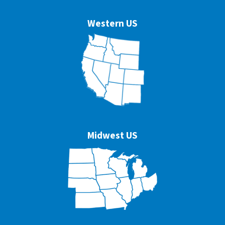
Western US
Midwest US