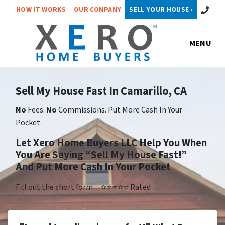
Call or 
HOW IT WORKS
OUR COMPANY
SELL YOUR HOUSE ›
MENU
Sell My House Fast In Camarillo, CA
No
Fees.
No
Commissions. Put More Cash In Your
Pocket.
Let Xero Home Buyers LLC Help You When
You Are Saying “Sell My House Fast!”
And Put More Cash In Your Pocket
Fill out the short form…⭐⭐⭐⭐⭐ Rated