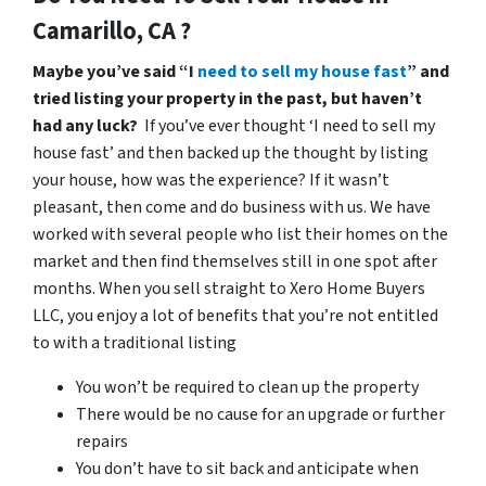
Camarillo, CA ?
Maybe you’ve said “I
need to sell my house fast
” and
tried listing your property in the past, but haven’t
had any luck?
If you’ve ever thought ‘I need to sell my
house fast’ and then backed up the thought by listing
your house, how was the experience? If it wasn’t
pleasant, then come and do business with us. We have
worked with several people who list their homes on the
market and then find themselves still in one spot after
months. When you sell straight to Xero Home Buyers
LLC, you enjoy a lot of benefits that you’re not entitled
to with a traditional listing
You won’t be required to clean up the property
There would be no cause for an upgrade or further
repairs
You don’t have to sit back and anticipate when