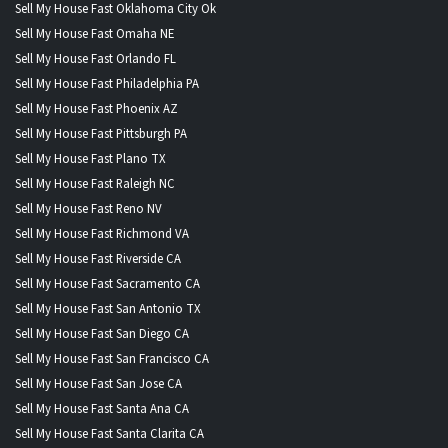
Sell My House Fast Oklahoma City Ok
Sell My House Fast Omaha NE
Sell My House Fast Orlando FL
Sell My House Fast Philadelphia PA
Sell My House Fast Phoenix AZ
Sell My House Fast Pittsburgh PA
Sell My House Fast Plano TX
Sell My House Fast Raleigh NC
Sell My House Fast Reno NV
Sell My House Fast Richmond VA
Sell My House Fast Riverside CA
Sell My House Fast Sacramento CA
Sell My House Fast San Antonio TX
Sell My House Fast San Diego CA
Sell My House Fast San Francisco CA
Sell My House Fast San Jose CA
Sell My House Fast Santa Ana CA
Sell My House Fast Santa Clarita CA