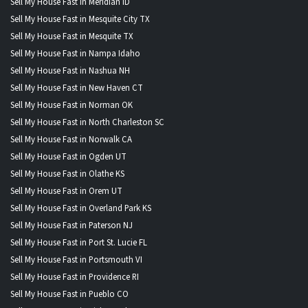
Sell My House Fast in Meridian ID
Sell My House Fast in Mesquite City TX
Sell My House Fast in Mesquite TX
Sell My House Fast in Nampa Idaho
Sell My House Fast in Nashua NH
Sell My House Fast in New Haven CT
Sell My House Fast in Norman OK
Sell My House Fast in North Charleston SC
Sell My House Fast in Norwalk CA
Sell My House Fast in Ogden UT
Sell My House Fast in Olathe KS
Sell My House Fast in Orem UT
Sell My House Fast in Overland Park KS
Sell My House Fast in Paterson NJ
Sell My House Fast in Port St. Lucie FL
Sell My House Fast in Portsmouth VI
Sell My House Fast in Providence RI
Sell My House Fast in Pueblo CO