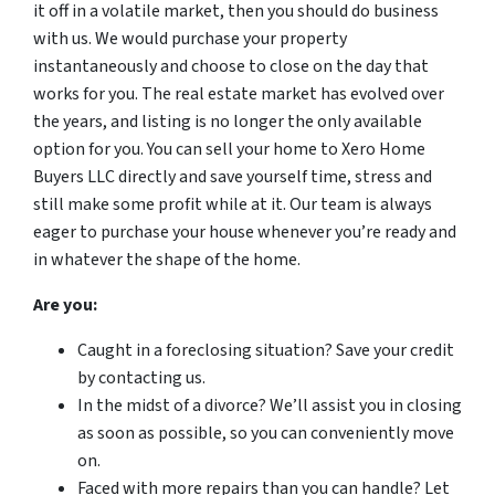
it off in a volatile market, then you should do business
with us. We would purchase your property
instantaneously and choose to close on the day that
works for you. The real estate market has evolved over
the years, and listing is no longer the only available
option for you. You can sell your home to Xero Home
Buyers LLC directly and save yourself time, stress and
still make some profit while at it. Our team is always
eager to purchase your house whenever you’re ready and
in whatever the shape of the home.
Are you:
Caught in a foreclosing situation? Save your credit
by contacting us.
In the midst of a divorce? We’ll assist you in closing
as soon as possible, so you can conveniently move
on.
Faced with more repairs than you can handle? Let