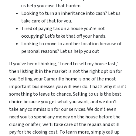
us help you ease that burden.
Looking to turn an inheritance into cash? Let us
take care of that for you.
Tired of paying tax on a house you’re not
occupying? Let’s take that off your hands.
Looking to move to another location because of
personal reasons? Let us help you out
If you’ve been thinking, ‘I need to sell my house fast,’
then listing it in the market is not the right option for
you. Selling your Camarillo home is one of the most
important businesses you will ever do. That’s why it isn’t
something to leave to chance. Selling to us is the best
choice because you get what you want, and we don’t
take any commission for our services. We don’t even
need you to spend any money on the house before the
closing or after; we’ll take care of the repairs and still
pay for the closing cost. To learn more, simply call up