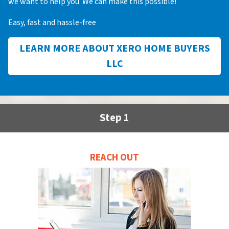
we want to help you. We can make this possible!
Easy, fast and hassle-free
LEARN MORE ABOUT XERO HOME BUYERS
LLC
Step 1
REACH OUT