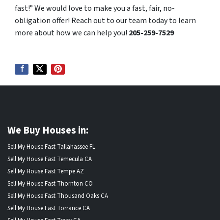
fast!” We would love to make you a fast, fair, no-
obligation offer! Reach out to our team today to learn
more about how we can help you!
205-259-7529
We Buy Houses in:
Sell My House Fast Tallahassee FL
Sell My House Fast Temecula CA
Sell My House Fast Tempe AZ
Sell My House Fast Thornton CO
Sell My House Fast Thousand Oaks CA
Sell My House Fast Torrance CA