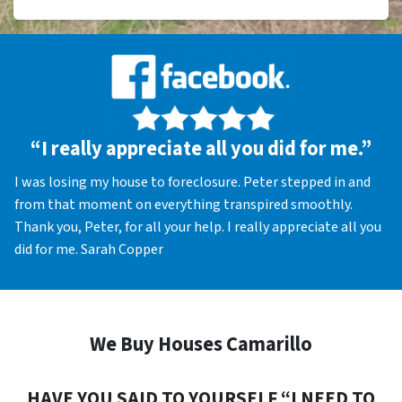
“I really appreciate all you did for me.”
I was losing my house to foreclosure. Peter stepped in and
from that moment on everything transpired smoothly.
Thank you, Peter, for all your help. I really appreciate all you
did for me. Sarah Copper
We Buy Houses Camarillo
HAVE YOU SAID TO YOURSELF “I NEED TO