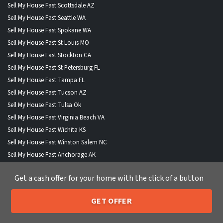
Sell My House Fast Scottsdale AZ
Sell My House Fast Seattle WA
Sell My House Fast Spokane WA
Sell My House Fast St Louis MO
Sell My House Fast Stockton CA
Sell My House Fast St Petersburg FL
Sell My House Fast Tampa FL
Sell My House Fast Tucson AZ
Sell My House Fast Tulsa Ok
Sell My House Fast Virginia Beach VA
Sell My House Fast Wichita KS
Sell My House Fast Winston Salem NC
Sell My House Fast Anchorage AK
Sell My House Fast Boise City ID
Get a cash offer for your home with the click of a button
Sell My House Fast Buffalo NY
Sell My House Fast Fort Wayne IND
GET OFFER
Sell My House Fast Henderson NV
205-259-7529
Call or Text Us
Sell My House Fast Lexington KY