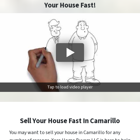
Your House Fast!
Tap to load video player
Sell Your House Fast In Camarillo
You may want to sell your house in Camarillo for any