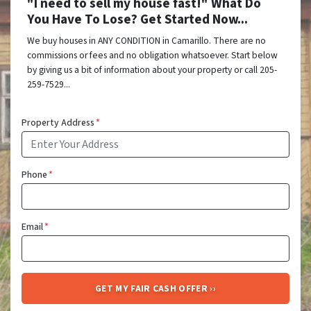
"I need to sell my house fast!" What Do
You Have To Lose? Get Started Now...
We buy houses in ANY CONDITION in Camarillo. There are no
commissions or fees and no obligation whatsoever. Start below
by giving us a bit of information about your property or call 205-
259-7529...
Property Address
*
Phone
*
Email
*