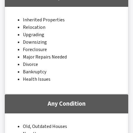
Inherited Properties
Relocation
Upgrading
Downsizing
Foreclosure
Major Repairs Needed
Divorce
Bankruptcy
Health Issues
Any Condition
Old, Outdated Houses