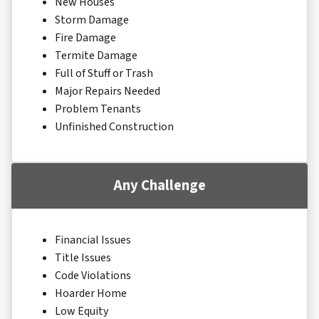
New Houses
Storm Damage
Fire Damage
Termite Damage
Full of Stuff or Trash
Major Repairs Needed
Problem Tenants
Unfinished Construction
Any Challenge
Financial Issues
Title Issues
Code Violations
Hoarder Home
Low Equity