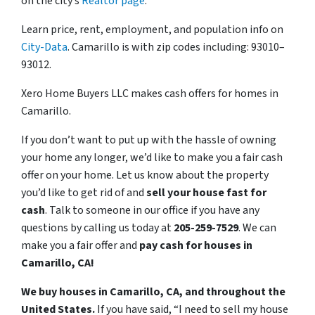
on the city’s
Realtor page
.
Learn price, rent, employment, and population info on
City-Data
. Camarillo is with zip codes including: 93010–
93012.
Xero Home Buyers LLC makes cash offers for homes in
Camarillo.
If you don’t want to put up with the hassle of owning
your home any longer, we’d like to make you a fair cash
offer on your home. Let us know about the property
you’d like to get rid of and
sell your house fast for
cash
. Talk to someone in our office if you have any
questions by calling us today at
205-259-7529
. We can
make you a fair offer and
pay cash for houses in
Camarillo, CA!
We buy houses in Camarillo, CA, and throughout the
United States.
If you have said, “I need to sell my house