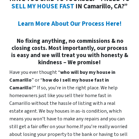
SELL MY HOUSE FAST
IN Camarillo, CA?”
Learn More About Our Process Here!
No fixing anything, no commissions & no
closing costs. Most importantly, our process
is easy and we will treat you with honesty &
kindness – We promise!
Have you ever thought “
who will buy my house in
Camarillo
” or “
how do I sell my house fast in
Camarillo
?” If so, you’re in the right place. We help
homeowners just like you sell their home fast in
Camarillo without the hassle of listing with a real
estate agent. We buy houses in as-is condition, which
means you won’t have to make any repairs and you can
still get a fair offer on your home.If you’re really worried
about losing your property to the bank or having to sell