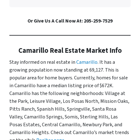
Or Give Us A Call Now At: 205-259-7529
Camarillo Real Estate Market Info
Stay informed on real estate in
Camarillo
. It has a
growing population now standing at 69,127. This is
popular area for home buyers. Currently, homes for sale
in Camarillo have a median listing price of $672K.
Camarillo has the following neighborhoods: Village at
the Park, Leisure Village, Los Posas North, Mission Oaks,
Pitts Ranch, Spanish Hills, Springville, Santa Rosa
Valley, Camarillo Springs, Somis, Sterling Hills, Las
Posas Estates, Central Camarillo, Newbury Park, and
Camarillo Heights. Check out Camarillo’s market trends