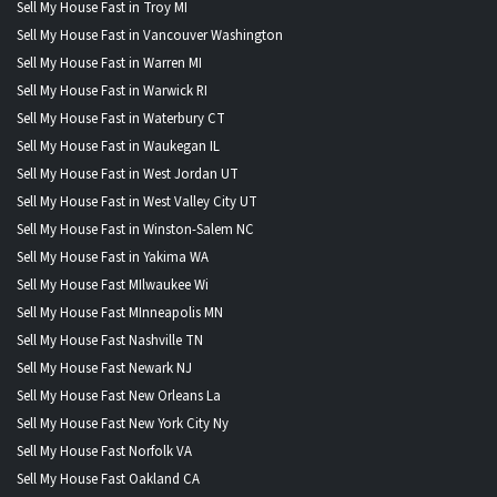
Sell My House Fast in Troy MI
Sell My House Fast in Vancouver Washington
Sell My House Fast in Warren MI
Sell My House Fast in Warwick RI
Sell My House Fast in Waterbury CT
Sell My House Fast in Waukegan IL
Sell My House Fast in West Jordan UT
Sell My House Fast in West Valley City UT
Sell My House Fast in Winston-Salem NC
Sell My House Fast in Yakima WA
Sell My House Fast MIlwaukee Wi
Sell My House Fast MInneapolis MN
Sell My House Fast Nashville TN
Sell My House Fast Newark NJ
Sell My House Fast New Orleans La
Sell My House Fast New York City Ny
Sell My House Fast Norfolk VA
Sell My House Fast Oakland CA