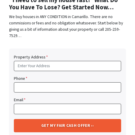
“I need to sell my house fast!” What Do
You Have To Lose? Get Started Now…
We buy houses in ANY CONDITION in Camarillo. There are no
commissions or fees and no obligation whatsoever. Start below by
giving us a bit of information about your property or call 205-259-
7529…
Property Address
*
Phone
*
Email
*