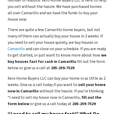
number of reasons. Xero Home Buyers LLC is here to help
you sell without the hassle. We have purchased homes
all over Camarillo and we have the funds to buy your
house now.
There are quite a few Camarillo home buyers, but not
many of them can actually buy your house in 2 weeks. If
you need to sell your house quickly, we buy houses in
Camarillo
and can close on your schedule. If you are ready
to get started, or just want to know more about how
we
buy houses fast for cash in Camarillo
fill out the form
below or give us a call at
205-259-7529
.
Xero Home Buyers LLC can buy your home in as little as 2
weeks. Give us a call today if you want to
sell your home
now in Camarillo
without the hassle. If you’re thinking
“I need to sell my house now in Camarillo,
fill out the
form below
or give us a call today at
205-259-7529
.