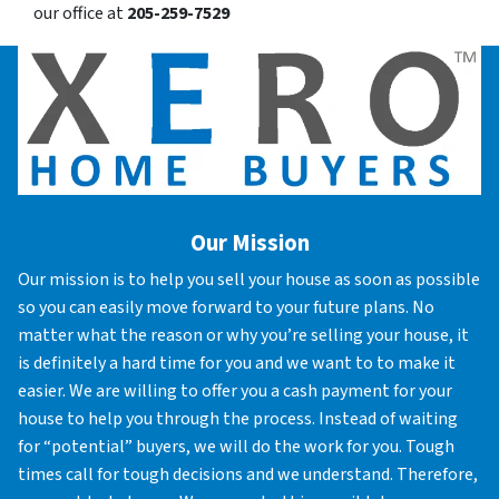
our office at
205-259-7529
Our Mission
Our mission is to help you sell your house as soon as possible
so you can easily move forward to your future plans. No
matter what the reason or why you’re selling your house, it
is definitely a hard time for you and we want to to make it
easier. We are willing to offer you a cash payment for your
house to help you through the process. Instead of waiting
for “potential” buyers, we will do the work for you. Tough
times call for tough decisions and we understand. Therefore,