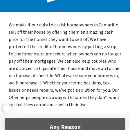
We make it our duty to assist homeowners in Camarillo
sell off their house by offering them an amazing cash
price for the homes they want to sell off. We have
protected the credit of homeowners by putting a stop
to the foreclosure procedure when owners can no longer
pay off their mortgages. We can also help couples who
are divorced to liquidate their house and move on to the
next phase of their life. Whatever shape your home is in,
we’ll purchase it. Whether your home has liens, tax
issues or needs repairs, we’ve got a solution for you. Our
Offer helps people do away with homes they don’t want
so that they can advance with their lives.
Any Reason