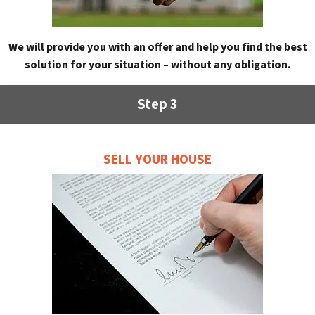
We will provide you with an offer and help you find the best
solution for your situation – without any obligation.
Step 3
SELL YOUR HOUSE