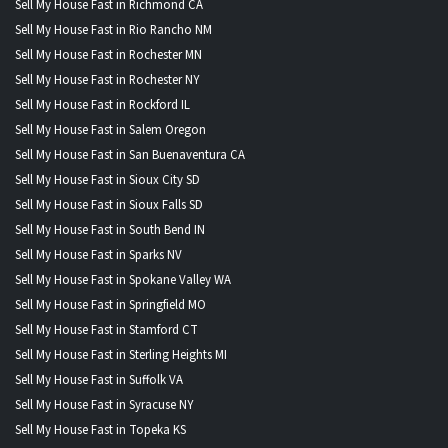
Sell My House Fast in Richmond CA
Sell My House Fast in Rio Rancho NM
Sell My House Fast in Rochester MN
Sell My House Fast in Rochester NY
Sell My House Fast in Rockford IL
Sell My House Fast in Salem Oregon
Sell My House Fast in San Buenaventura CA
Sell My House Fast in Sioux City SD
Sell My House Fast in Sioux Falls SD
Sell My House Fast in South Bend IN
Sell My House Fast in Sparks NV
Sell My House Fast in Spokane Valley WA
Sell My House Fast in Springfield MO
Sell My House Fast in Stamford CT
Sell My House Fast in Sterling Heights MI
Sell My House Fast in Suffolk VA
Sell My House Fast in Syracuse NY
Sell My House Fast in Topeka KS