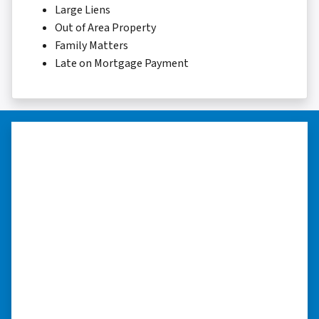
Large Liens
Out of Area Property
Family Matters
Late on Mortgage Payment
“I was able to close on my
schedule.”
“The experience was painless. Elijah was very
nice. I was able to close on my schedule. While
you can make more money selling with a
realtor, this was easier with no repairs or
realtor fees.”⭐⭐⭐⭐⭐
– CHUCK G. TROUTMAN, NORTH