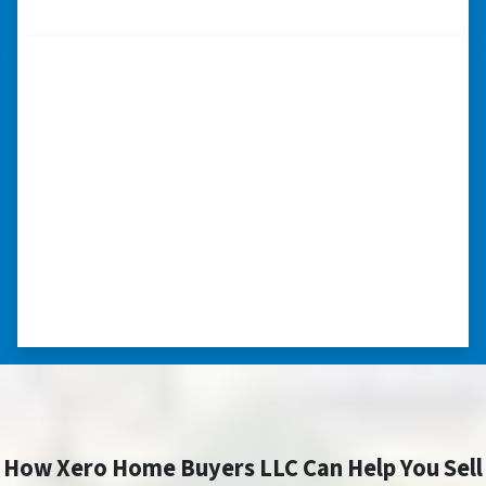
CAROLINA
“I really appreciate all you did for
me.”
“I was losing my house to foreclosure. Peter
stepped in and from that moment on
everything transpired smoothly. Thank you,
Peter, for all your help. I really appreciate all
you did for me.” ⭐⭐⭐⭐⭐
– JOE
How Xero Home Buyers LLC Can Help You Sell