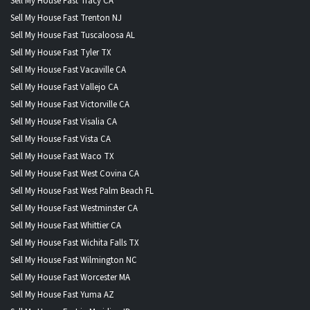
Sell My House Fast Tracy CA
Sell My House Fast Trenton NJ
Sell My House Fast Tuscaloosa AL
Sell My House Fast Tyler TX
Sell My House Fast Vacaville CA
Sell My House Fast Vallejo CA
Sell My House Fast Victorville CA
Sell My House Fast Visalia CA
Sell My House Fast Vista CA
Sell My House Fast Waco TX
Sell My House Fast West Covina CA
Sell My House Fast West Palm Beach FL
Sell My House Fast Westminster CA
Sell My House Fast Whittier CA
Sell My House Fast Wichita Falls TX
Sell My House Fast Wilmington NC
Sell My House Fast Worcester MA
Sell My House Fast Yuma AZ