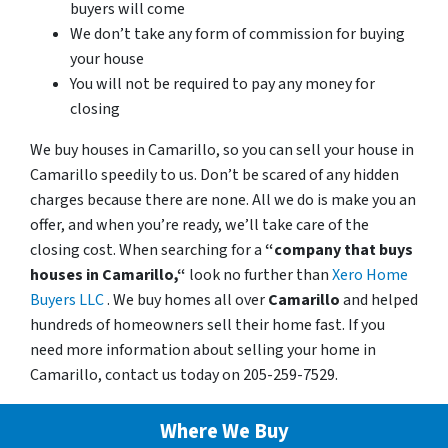
buyers will come
We don’t take any form of commission for buying
your house
You will not be required to pay any money for
closing
We buy houses in Camarillo, so you can sell your house in
Camarillo speedily to us. Don’t be scared of any hidden
charges because there are none. All we do is make you an
offer, and when you’re ready, we’ll take care of the
closing cost. When searching for a
“company that buys
houses in Camarillo,“
look no further than
Xero Home
Buyers LLC
. We buy homes all over
Camarillo
and helped
hundreds of homeowners sell their home fast. If you
need more information about selling your home in
Camarillo, contact us today on 205-259-7529.
Where We Buy