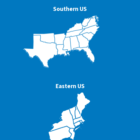
Southern US
Eastern US