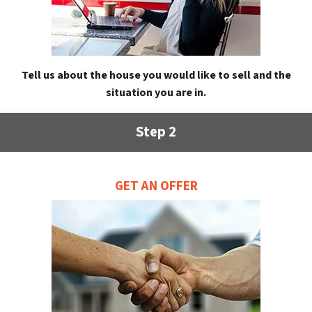
Tell us about the house you would like to sell and the
situation you are in.
Step 2
GET AN OFFER