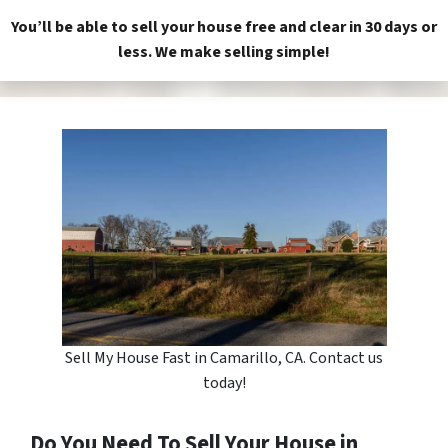
You’ll be able to sell your house free and clear in 30 days or
less. We make selling simple!
Sell My House Fast in Camarillo, CA. Contact us
today!
Do You Need To Sell Your House in