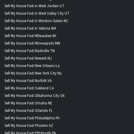
Sell My House Fast in West Jordan UT
Sell My House Fast in West Valley City UT
Sell My House Fast in Winston-Salem NC
Sell My House Fast in Yakima WA
Sell My House Fast MIlwaukee Wi
Sell My House Fast MInneapolis MN
Sell My House Fast Nashville TN
Sell My House Fast Newark NJ
Sell My House Fast New Orleans La
Sell My House Fast New York City Ny
Sell My House Fast Norfolk VA
Sell My House Fast Oakland CA
Sell My House Fast Oklahoma City Ok
Sell My House Fast Omaha NE
Sell My House Fast Orlando FL
Sell My House Fast Philadelphia PA
Sell My House Fast Phoenix AZ
Sell My House Fast Pittsburgh PA