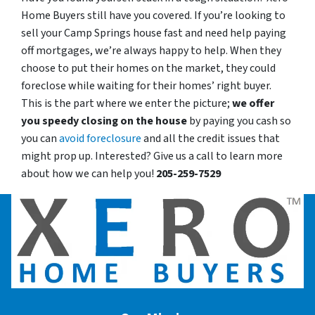
Home Buyers still have you covered. If you’re looking to
sell your Camp Springs house fast and need help paying
off mortgages, we’re always happy to help. When they
choose to put their homes on the market, they could
foreclose while waiting for their homes’ right buyer.
This is the part where we enter the picture;
we offer
you speedy closing on the house
by paying you cash so
you can
avoid foreclosure
and all the credit issues that
might prop up. Interested? Give us a call to learn more
about how we can help you!
205-259-7529