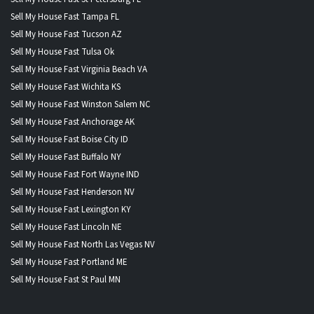
Sell My House Fast Tampa FL
Sell My House Fast Tucson AZ
Sell My House Fast Tulsa Ok
Sell My House Fast Virginia Beach VA
Sell My House Fast Wichita KS
Sell My House Fast Winston Salem NC
Sell My House Fast Anchorage AK
Sell My House Fast Boise City ID
Sell My House Fast Buffalo NY
Sell My House Fast Fort Wayne IND
Sell My House Fast Henderson NV
Sell My House Fast Lexington KY
Sell My House Fast Lincoln NE
Sell My House Fast North Las Vegas NV
Sell My House Fast Portland ME
Sell My House Fast St Paul MN