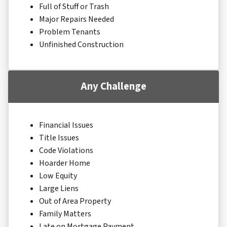
Full of Stuff or Trash
Major Repairs Needed
Problem Tenants
Unfinished Construction
Any Challenge
Financial Issues
Title Issues
Code Violations
Hoarder Home
Low Equity
Large Liens
Out of Area Property
Family Matters
Late on Mortgage Payment