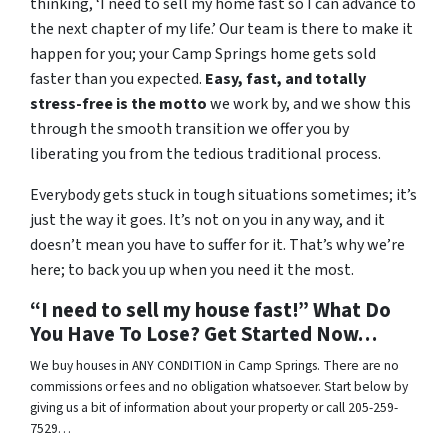
thinking, ‘I need to sell my home fast so I can advance to
the next chapter of my life.’ Our team is there to make it
happen for you; your Camp Springs home gets sold
faster than you expected.
Easy, fast, and totally
stress-free is the motto
we work by, and we show this
through the smooth transition we offer you by
liberating you from the tedious traditional process.
Everybody gets stuck in tough situations sometimes; it’s
just the way it goes. It’s not on you in any way, and it
doesn’t mean you have to suffer for it. That’s why we’re
here; to back you up when you need it the most.
“I need to sell my house fast!” What Do
You Have To Lose? Get Started Now…
We buy houses in ANY CONDITION in Camp Springs. There are no
commissions or fees and no obligation whatsoever. Start below by
giving us a bit of information about your property or call 205-259-
7529…