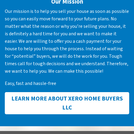
Our Mission
Our mission is to help you sell your house as soon as possible
so you can easily move forward to your future plans. No
matter what the reason or why you’re selling your house, it
is definitely a hard time for you and we want to make it
easier. We are willing to offer you a cash payment for your
house to help you through the process. Instead of waiting
for “potential” buyers, we will do the work for you. Tough
times call for tough decisions and we understand. Therefore,
we want to help you. We can make this possible!
Easy, fast and hassle-free
LEARN MORE ABOUT XERO HOME BUYERS
LLC