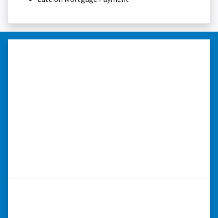
“I really appreciate all you did for
me.”
“I was losing my house to foreclosure. Peter
stepped in and from that moment on
everything transpired smoothly. Thank you,
Peter, for all your help. I really appreciate all
you did for me.” ⭐⭐⭐⭐⭐
– JOE
“Whether you have a home that is