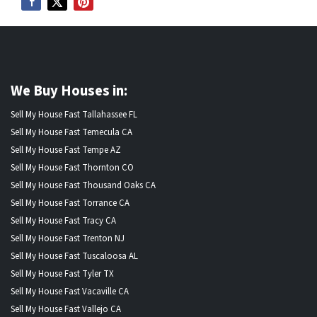
We Buy Houses in:
Sell My House Fast Tallahassee FL
Sell My House Fast Temecula CA
Sell My House Fast Tempe AZ
Sell My House Fast Thornton CO
Sell My House Fast Thousand Oaks CA
Sell My House Fast Torrance CA
Sell My House Fast Tracy CA
Sell My House Fast Trenton NJ
Sell My House Fast Tuscaloosa AL
Sell My House Fast Tyler TX
Sell My House Fast Vacaville CA
Sell My House Fast Vallejo CA