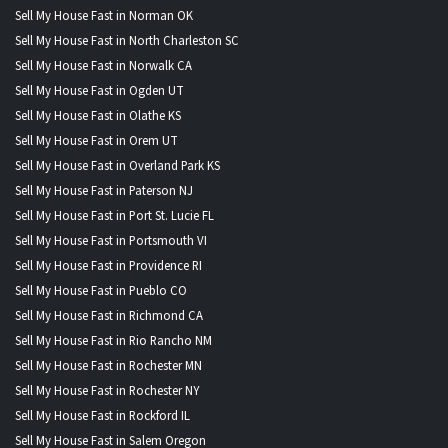
Sell My House Fast in Norman OK
Sell My House Fast in North Charleston SC
Sell My House Fast in Norwalk CA
Sell My House Fast in Ogden UT
Sell My House Fast in Olathe KS
Sell My House Fast in Orem UT
Sell My House Fast in Overland Park KS
Sell My House Fast in Paterson NJ
Sell My House Fast in Port St. Lucie FL
Sell My House Fast in Portsmouth VI
Sell My House Fast in Providence RI
Sell My House Fast in Pueblo CO
Sell My House Fast in Richmond CA
Sell My House Fast in Rio Rancho NM
Sell My House Fast in Rochester MN
Sell My House Fast in Rochester NY
Sell My House Fast in Rockford IL
Sell My House Fast in Salem Oregon