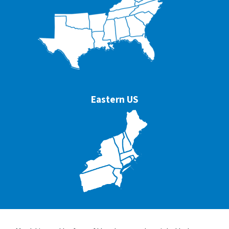
Eastern US