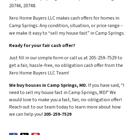
20746, 20748.
Xero Home Buyers LLC makes cash offers for homes in
Camp Springs. Any condition, situation, or price range –
we make it easy to “sell my house fast” in Camp Springs.
Ready for your fair cash offer?
Just fill in our simple form or call us at 205-259-7529 to
get a fair, hassle-free, no obligation cash offer from the
Xero Home Buyers LLC Team!
We buy houses in Camp Springs, MD.
If you have said, “I
need to sell my house fast in Camp Springs, MD!” We
would love to make you a fast, fair, no-obligation offer!
Reach out to our team today to learn more about how
we can help you!
205-259-7529