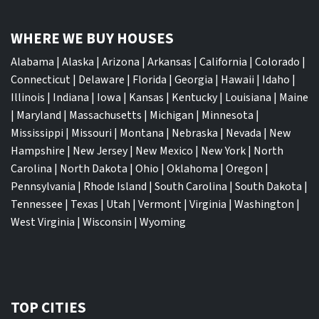
WHERE WE BUY HOUSES
Alabama
|
Alaska
|
Arizona
|
Arkansas
|
California
|
Colorado
|
Connecticut
|
Delaware
|
Florida
|
Georgia
|
Hawaii
|
Idaho
|
Illinois
|
Indiana
|
Iowa
|
Kansas
|
Kentucky
|
Louisiana
|
Maine
|
Maryland
|
Massachusetts
|
Michigan
|
Minnesota
|
Mississippi
|
Missouri
|
Montana
|
Nebraska
|
Nevada
|
New
Hampshire
|
New Jersey
|
New Mexico
|
New York
|
North
Carolina
|
North Dakota
|
Ohio
|
Oklahoma
|
Oregon
|
Pennsylvania
|
Rhode Island
|
South Carolina
|
South Dakota
|
Tennessee
|
Texas
|
Utah
|
Vermont
|
Virginia
|
Washington
|
West Virginia
|
Wisconsin
|
Wyoming
TOP CITIES