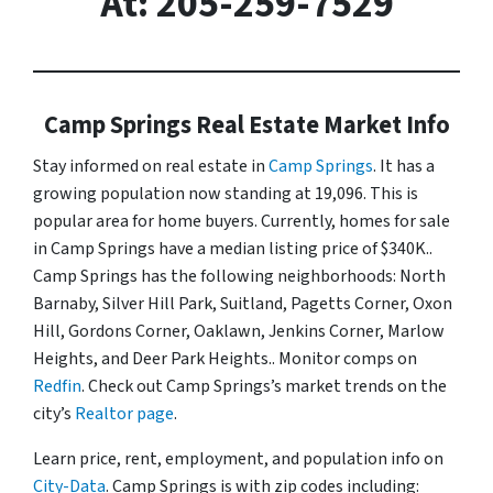
At: 205-259-7529
Camp Springs Real Estate Market Info
Stay informed on real estate in
Camp Springs
. It has a
growing population now standing at 19,096. This is
popular area for home buyers. Currently, homes for sale
in Camp Springs have a median listing price of $340K..
Camp Springs has the following neighborhoods: North
Barnaby, Silver Hill Park, Suitland, Pagetts Corner, Oxon
Hill, Gordons Corner, Oaklawn, Jenkins Corner, Marlow
Heights, and Deer Park Heights.. Monitor comps on
Redfin
. Check out Camp Springs’s market trends on the
city’s
Realtor page
.
Learn price, rent, employment, and population info on
City-Data
. Camp Springs is with zip codes including: