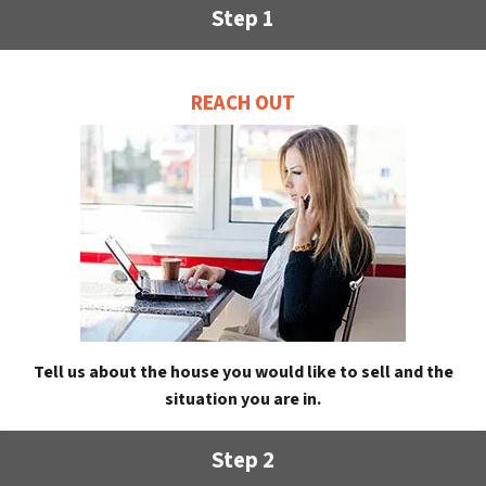
Step 1
REACH OUT
Tell us about the house you would like to sell and the
situation you are in.
Step 2