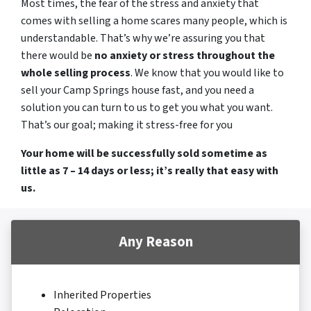
Most times, the fear of the stress and anxiety that
comes with selling a home scares many people, which is
understandable. That’s why we’re assuring you that
there would be
no anxiety or stress throughout the
whole selling process
. We know that you would like to
sell your Camp Springs house fast, and you need a
solution you can turn to us to get you what you want.
That’s our goal; making it stress-free for you
Your home will be successfully sold sometime as
little as 7 – 14 days or less; it’s really that easy with
us.
Any Reason
Inherited Properties