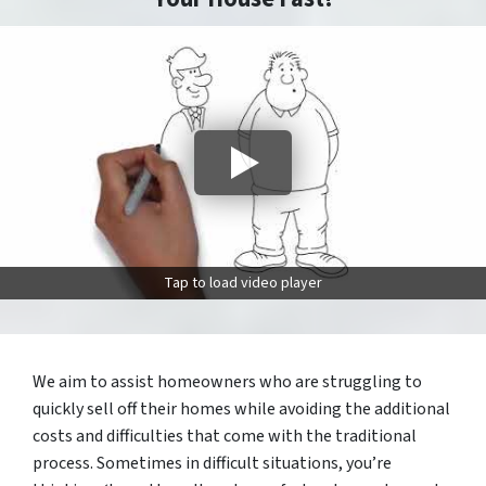
Tap to load video player
We aim to assist homeowners who are struggling to
quickly sell off their homes while avoiding the additional
costs and difficulties that come with the traditional
process. Sometimes in difficult situations, you’re