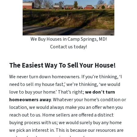
We Buy Houses in Camp Springs, MD!
Contact us today!
The Easiest Way To Sell Your House!
We never turn down homeowners. If you’re thinking, ‘I
need to sell my house fast,’ we’re thinking, ‘we would
love to buy your home.’ That’s right;
we don’t turn
homeowners away
. Whatever your home’s condition or
location, we would always make you an offer when you
reach out to us. Home sellers are offered a distinct
buying process with us; we would surely buy any home
we pick an interest in. This is because our resources are