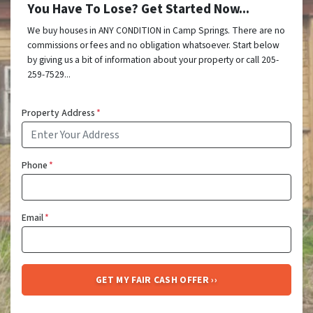
You Have To Lose? Get Started Now...
We buy houses in ANY CONDITION in Camp Springs. There are no
commissions or fees and no obligation whatsoever. Start below
by giving us a bit of information about your property or call 205-
259-7529...
Property Address
*
Phone
*
Email
*