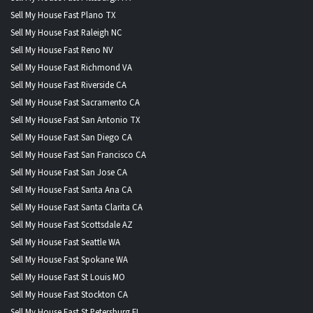
Sell My House Fast Plano TX
Sell My House Fast Raleigh NC
Sell My House Fast Reno NV
Sell My House Fast Richmond VA
Sell My House Fast Riverside CA
Sell My House Fast Sacramento CA
Sell My House Fast San Antonio TX
Sell My House Fast San Diego CA
Sell My House Fast San Francisco CA
Sell My House Fast San Jose CA
Sell My House Fast Santa Ana CA
Sell My House Fast Santa Clarita CA
Sell My House Fast Scottsdale AZ
Sell My House Fast Seattle WA
Sell My House Fast Spokane WA
Sell My House Fast St Louis MO
Sell My House Fast Stockton CA
Sell My House Fast St Petersburg FL