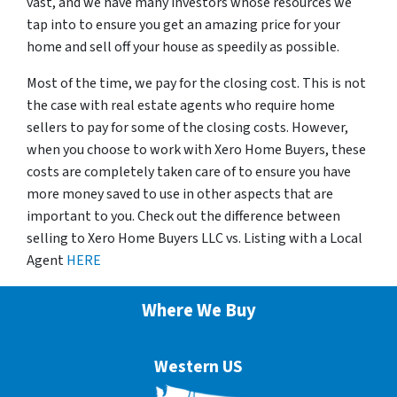
vast, and we have many investors whose resources we
tap into to ensure you get an amazing price for your
home and sell off your house as speedily as possible.
Most of the time, we pay for the closing cost. This is not
the case with real estate agents who require home
sellers to pay for some of the closing costs. However,
when you choose to work with Xero Home Buyers, these
costs are completely taken care of to ensure you have
more money saved to use in other aspects that are
important to you. Check out the difference between
selling to Xero Home Buyers LLC vs. Listing with a Local
Agent
HERE
Where We Buy
Western US