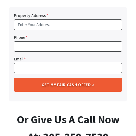
Property Address
*
Phone
*
Email
*
Or Give Us A Call Now