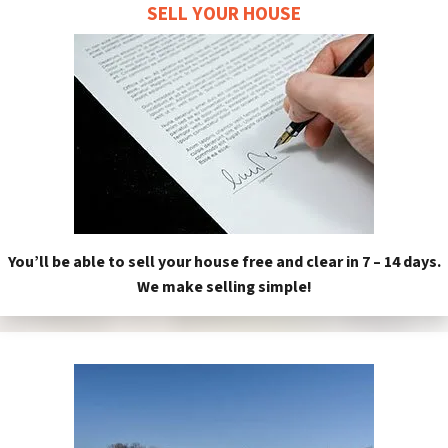
SELL YOUR HOUSE
You’ll be able to sell your house free and clear in 7 – 14 days.
We make selling simple!