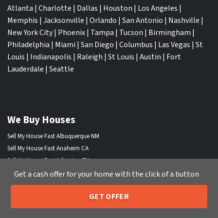
Atlanta
|
Charlotte
|
Dallas
|
Houston
|
Los Angeles
|
Memphis
|
Jacksonville
|
Orlando
|
San Antonio
|
Nashville
|
New York City
|
Phoenix
|
Tampa
|
Tucson
|
Birmingham
|
Philadelphia
|
Miami
|
San Diego
|
Columbus
|
Las Vegas
|
St
Louis
|
Indianapolis
|
Raleigh
|
St Louis
|
Austin
|
Fort
Lauderdale
|
Seattle
We Buy Houses
Sell My House Fast Albuquerque NM
Sell My House Fast Anaheim CA
Sell My House Fast Arlington TX
Sell My House Fast Atlanta GA
Get a cash offer for your home with the click of a button
Sell My House Fast Aurora CO
GET OFFER
Sell My House Fast Austin TX
205-259-7529
Call or Text Us
Sell My House Fast Bakersfield CA