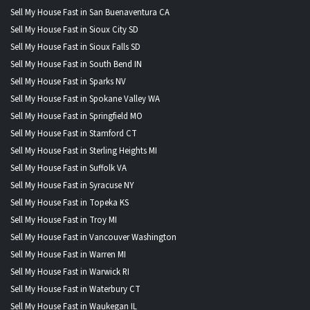
Sell My House Fast in San Buenaventura CA
Sell My House Fast in Sioux City SD
Sell My House Fast in Sioux Falls SD
Sell My House Fast in South Bend IN
Sell My House Fast in Sparks NV
Sell My House Fast in Spokane Valley WA
Sell My House Fast in Springfield MO
Sell My House Fast in Stamford CT
Sell My House Fast in Sterling Heights MI
Sell My House Fast in Suffolk VA
Sell My House Fast in Syracuse NY
Sell My House Fast in Topeka KS
Sell My House Fast in Troy MI
Sell My House Fast in Vancouver Washington
Sell My House Fast in Warren MI
Sell My House Fast in Warwick RI
Sell My House Fast in Waterbury CT
Sell My House Fast in Waukegan IL