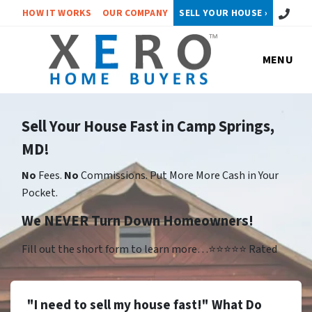
Call or 
HOW IT WORKS
OUR COMPANY
SELL YOUR HOUSE ›
MENU
Sell Your House Fast in Camp Springs,
MD!
No
Fees.
No
Commissions. Put More More Cash in Your
Pocket.
We NEVER Turn Down Homeowners!
Fill out the short form to learn more…⭐⭐⭐⭐⭐ Rated
"I need to sell my house fast!" What Do