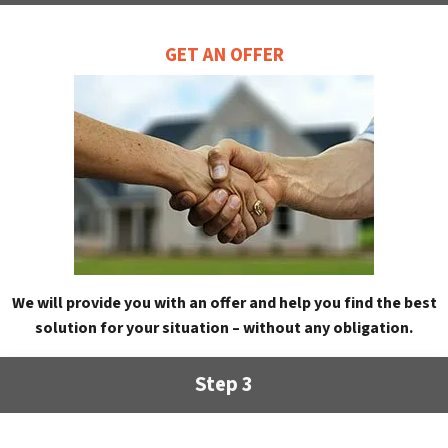
GET AN OFFER
We will provide you with an offer and help you find the best
solution for your situation – without any obligation.
Step 3