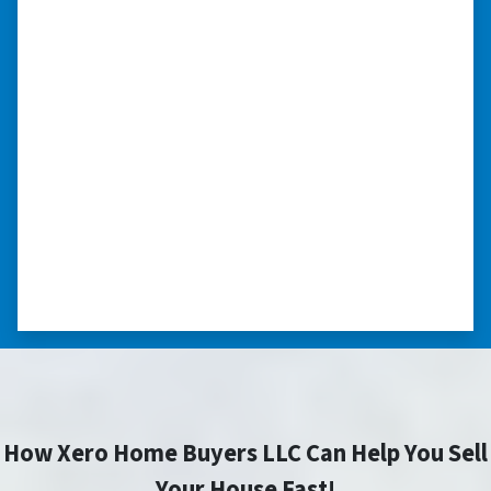
in pre-foreclosure, dilapidated, or
you need a quick and easy process
to sell your home fast for cash- I
highly recommend him!”
Xero Home Buyers is an amazing source to be
able to buy and sell quickly. Whether you have a
home that is in pre-foreclosure, dilapidated, or
you need a quick and easy process to sell your
home fast for cash- I highly recommend him!
⭐⭐⭐⭐⭐
– CHARMAINE L. SAINT LOUIS , MISSOURI
How Xero Home Buyers LLC Can Help You Sell
Your House Fast!