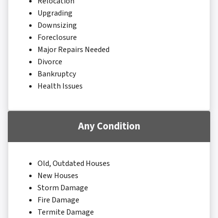
Relocation
Upgrading
Downsizing
Foreclosure
Major Repairs Needed
Divorce
Bankruptcy
Health Issues
Any Condition
Old, Outdated Houses
New Houses
Storm Damage
Fire Damage
Termite Damage