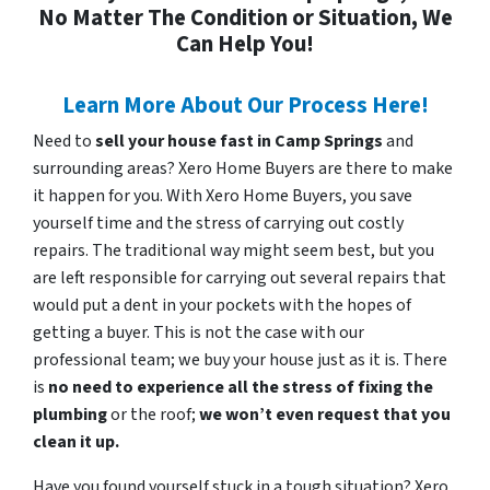
No Matter The Condition or Situation, We
Can Help You!
Learn More About Our Process Here!
Need to
sell your house fast in Camp Springs
and
surrounding areas? Xero Home Buyers are there to make
it happen for you. With Xero Home Buyers, you save
yourself time and the stress of carrying out costly
repairs. The traditional way might seem best, but you
are left responsible for carrying out several repairs that
would put a dent in your pockets with the hopes of
getting a buyer. This is not the case with our
professional team; we buy your house just as it is. There
is
no need to experience all the stress of fixing the
plumbing
or the roof;
we won’t even request that you
clean it up.
Have you found yourself stuck in a tough situation? Xero