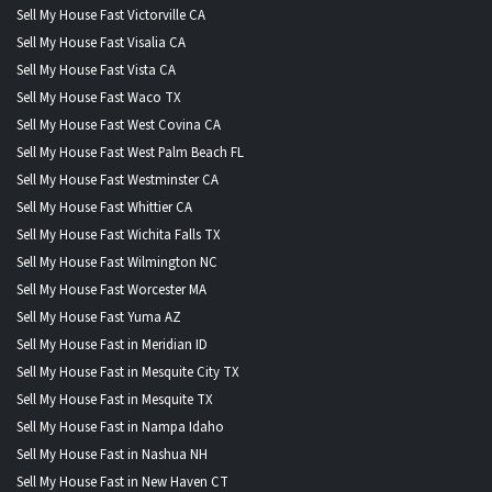
Sell My House Fast Victorville CA
Sell My House Fast Visalia CA
Sell My House Fast Vista CA
Sell My House Fast Waco TX
Sell My House Fast West Covina CA
Sell My House Fast West Palm Beach FL
Sell My House Fast Westminster CA
Sell My House Fast Whittier CA
Sell My House Fast Wichita Falls TX
Sell My House Fast Wilmington NC
Sell My House Fast Worcester MA
Sell My House Fast Yuma AZ
Sell My House Fast in Meridian ID
Sell My House Fast in Mesquite City TX
Sell My House Fast in Mesquite TX
Sell My House Fast in Nampa Idaho
Sell My House Fast in Nashua NH
Sell My House Fast in New Haven CT