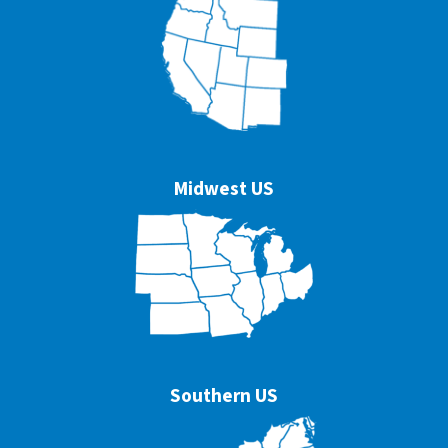
Midwest US
Southern US