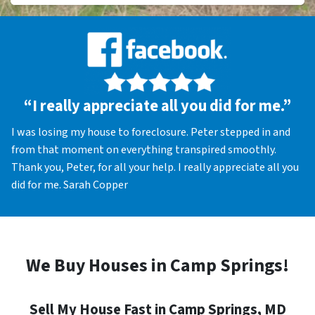
“I really appreciate all you did for me.”
I was losing my house to foreclosure. Peter stepped in and
from that moment on everything transpired smoothly.
Thank you, Peter, for all your help. I really appreciate all you
did for me. Sarah Copper
We Buy Houses in Camp Springs!
Sell My House Fast in Camp Springs, MD