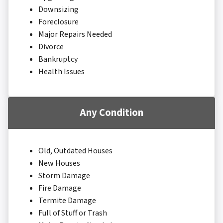
Downsizing
Foreclosure
Major Repairs Needed
Divorce
Bankruptcy
Health Issues
Any Condition
Old, Outdated Houses
New Houses
Storm Damage
Fire Damage
Termite Damage
Full of Stuff or Trash