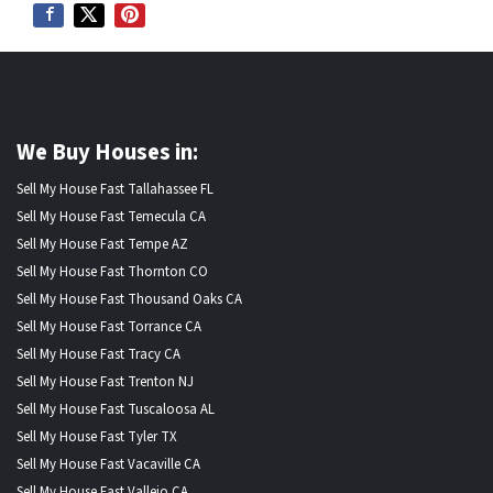
We Buy Houses in:
Sell My House Fast Tallahassee FL
Sell My House Fast Temecula CA
Sell My House Fast Tempe AZ
Sell My House Fast Thornton CO
Sell My House Fast Thousand Oaks CA
Sell My House Fast Torrance CA
Sell My House Fast Tracy CA
Sell My House Fast Trenton NJ
Sell My House Fast Tuscaloosa AL
Sell My House Fast Tyler TX
Sell My House Fast Vacaville CA
Sell My House Fast Vallejo CA