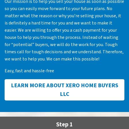
Our mission is to help you sell your house as soon as possible
so you can easily move forward to your future plans. No
matter what the reason or why you’re selling your house, it
is definitely a hard time for you and we want to make it
easier. We are willing to offer you a cash payment for your
house to help you through the process. Instead of waiting
for “potential” buyers, we will do the work for you. Tough
times call for tough decisions and we understand. Therefore,
we want to help you. We can make this possible!
Easy, fast and hassle-free
LEARN MORE ABOUT XERO HOME BUYERS
LLC
Step 1