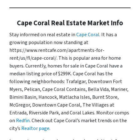
Cape Coral Real Estate Market Info
Stay informed on real estate in
Cape Coral
. It has a
growing population now standing at
https://www.rentcafe.com/apartments-for-
rent/us/fl/cape-coral/. This is popular area for home
buyers. Currently, homes for sale in Cape Coral have a
median listing price of $299K. Cape Coral has the
following neighborhoods: Trafalgar, Downtown Fort
Myers, Pelican, Cape Coral Contains, Bella Vida, Mariner,
Bimini Basin, Hancock, Matlacha Isles, Burnt Store,
McGregor, Downtown Cape Coral, The Villages at
Entrada, Riverside Park, and Coral Lakes. Monitor comps
on
Redfin
. Check out Cape Coral’s market trends on the
city’s
Realtor page
.