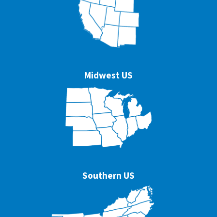
Midwest US
Southern US