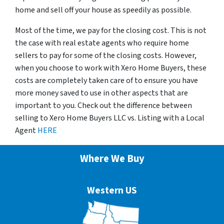
home and sell off your house as speedily as possible.
Most of the time, we pay for the closing cost. This is not
the case with real estate agents who require home
sellers to pay for some of the closing costs. However,
when you choose to work with Xero Home Buyers, these
costs are completely taken care of to ensure you have
more money saved to use in other aspects that are
important to you. Check out the difference between
selling to Xero Home Buyers LLC vs. Listing with a Local
Agent
HERE
Where We Buy
Western US