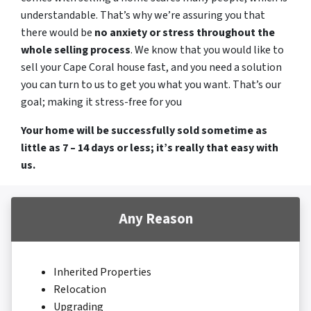
understandable. That’s why we’re assuring you that
there would be
no anxiety or stress throughout the
whole selling process
. We know that you would like to
sell your Cape Coral house fast, and you need a solution
you can turn to us to get you what you want. That’s our
goal; making it stress-free for you
Your home will be successfully sold sometime as
little as 7 – 14 days or less; it’s really that easy with
us.
Any Reason
Inherited Properties
Relocation
Upgrading