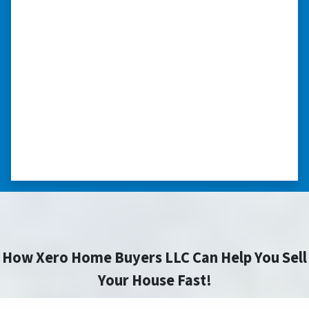
to sell your home fast for cash- I
highly recommend him!”
Xero Home Buyers is an amazing source to be
able to buy and sell quickly. Whether you have a
home that is in pre-foreclosure, dilapidated, or
you need a quick and easy process to sell your
home fast for cash- I highly recommend him!
⭐⭐⭐⭐⭐
– CHARMAINE L. SAINT LOUIS , MISSOURI
How Xero Home Buyers LLC Can Help You Sell
Your House Fast!