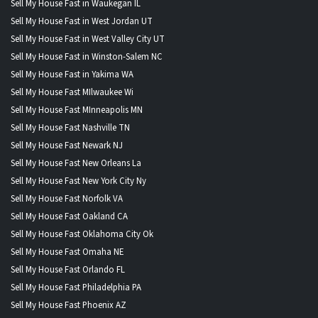
Sell My House Fast in Waukegan IL
Sell My House Fast in West Jordan UT
Sell My House Fast in West Valley City UT
Sell My House Fast in Winston-Salem NC
Sell My House Fast in Yakima WA
Sell My House Fast MIlwaukee Wi
Sell My House Fast MInneapolis MN
Sell My House Fast Nashville TN
Sell My House Fast Newark NJ
Sell My House Fast New Orleans La
Sell My House Fast New York City Ny
Sell My House Fast Norfolk VA
Sell My House Fast Oakland CA
Sell My House Fast Oklahoma City Ok
Sell My House Fast Omaha NE
Sell My House Fast Orlando FL
Sell My House Fast Philadelphia PA
Sell My House Fast Phoenix AZ