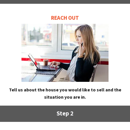
REACH OUT
Tell us about the house you would like to sell and the
situation you are in.
Step 2