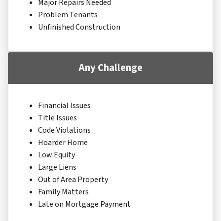
Major Repairs Needed
Problem Tenants
Unfinished Construction
Any Challenge
Financial Issues
Title Issues
Code Violations
Hoarder Home
Low Equity
Large Liens
Out of Area Property
Family Matters
Late on Mortgage Payment