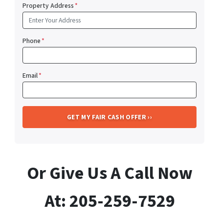
Property Address
*
Phone
*
Email
*
Or Give Us A Call Now
At: 205-259-7529