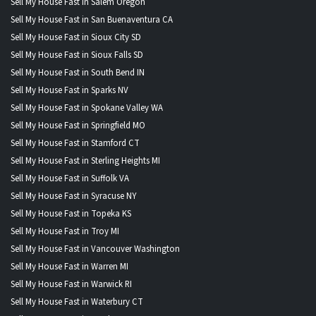
Sell My House Fast in Salem Oregon
Sell My House Fast in San Buenaventura CA
Sell My House Fast in Sioux City SD
Sell My House Fast in Sioux Falls SD
Sell My House Fast in South Bend IN
Sell My House Fast in Sparks NV
Sell My House Fast in Spokane Valley WA
Sell My House Fast in Springfield MO
Sell My House Fast in Stamford CT
Sell My House Fast in Sterling Heights MI
Sell My House Fast in Suffolk VA
Sell My House Fast in Syracuse NY
Sell My House Fast in Topeka KS
Sell My House Fast in Troy MI
Sell My House Fast in Vancouver Washington
Sell My House Fast in Warren MI
Sell My House Fast in Warwick RI
Sell My House Fast in Waterbury CT