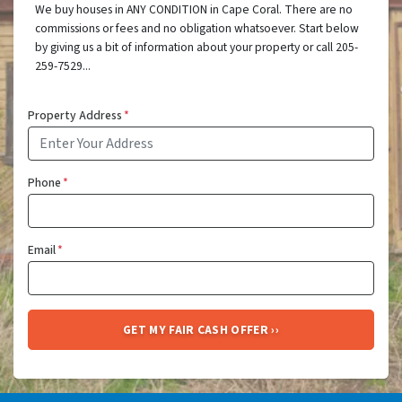
We buy houses in ANY CONDITION in Cape Coral. There are no
commissions or fees and no obligation whatsoever. Start below
by giving us a bit of information about your property or call 205-
259-7529...
Property Address
*
Phone
*
Email
*