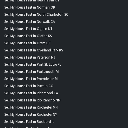
Sell My House Fast in New Haven CT
Sell My House Fast in Norman OK
Sell My House Fast in North Charleston SC
Sell My House Fast in Norwalk CA
Sell My House Fast in Ogden UT
Sell My House Fast in Olathe KS
Sell My House Fast in Orem UT
Sell My House Fast in Overland Park KS
Sell My House Fast in Paterson NJ
Sell My House Fast in Port St. Lucie FL
Sell My House Fast in Portsmouth VI
Sell My House Fast in Providence RI
Sell My House Fast in Pueblo CO
Sell My House Fast in Richmond CA
Sell My House Fast in Rio Rancho NM
Sell My House Fast in Rochester MN
Sell My House Fast in Rochester NY
Sell My House Fast in Rockford IL