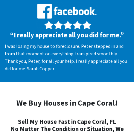
“I really appreciate all you did for me.”
I was losing my house to foreclosure. Peter stepped in and
from that moment on everything transpired smoothly.
Thank you, Peter, for all your help. I really appreciate all you
did for me. Sarah Copper
We Buy Houses in Cape Coral!
Sell My House Fast in Cape Coral, FL
No Matter The Condition or Situation, We