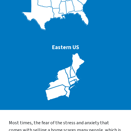
Eastern US
Most times, the fear of the stress and anxiety that
comes with selling a home scares many people, which is