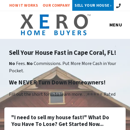
Call or 
HOW IT WORKS
OUR COMPANY
SELL YOUR HOUSE ›
MENU
Sell Your House Fast in Cape Coral, FL!
No
Fees.
No
Commissions. Put More More Cash in Your
Pocket.
We NEVER Turn Down Homeowners!
Fill out the short form to learn more…⭐⭐⭐⭐⭐ Rated
"I need to sell my house fast!" What Do
You Have To Lose? Get Started Now...