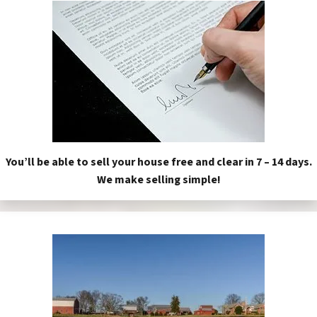
You’ll be able to sell your house free and clear in 7 – 14 days.
We make selling simple!