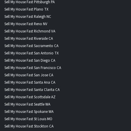
Sell My House Fast Pittsburgh PA
Sell My House Fast Plano TX
Sell My House Fast Raleigh NC
Sell My House Fast Reno NV
Sell My House Fast Richmond VA
Sell My House Fast Riverside CA
Sell My House Fast Sacramento CA
Sell My House Fast San Antonio TX
Sell My House Fast San Diego CA
Sell My House Fast San Francisco CA
Sell My House Fast San Jose CA
Sell My House Fast Santa Ana CA
Sell My House Fast Santa Clarita CA
Sell My House Fast Scottsdale AZ
Sell My House Fast Seattle WA
Sell My House Fast Spokane WA
Sell My House Fast St Louis MO
Sell My House Fast Stockton CA