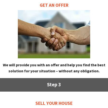
GET AN OFFER
We will provide you with an offer and help you find the best
solution for your situation – without any obligation.
Step 3
SELL YOUR HOUSE