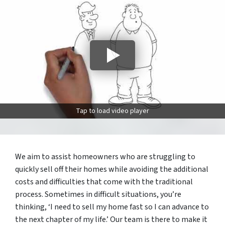
Tap to load video player
We aim to assist homeowners who are struggling to
quickly sell off their homes while avoiding the additional
costs and difficulties that come with the traditional
process. Sometimes in difficult situations, you’re
thinking, ‘I need to sell my home fast so I can advance to
the next chapter of my life.’ Our team is there to make it