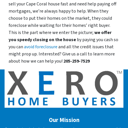
sell your Cape Coral house fast and need help paying off
mortgages, we’re always happy to help. When they
choose to put their homes on the market, they could
foreclose while waiting for their homes’ right buyer.
This is the part where we enter the picture;
we offer
you speedy closing on the house
by paying you cash so
you can
avoid foreclosure
and all the credit issues that
might prop up. Interested? Give us a call to learn more
about how we can help you!
205-259-7529
Our Mission