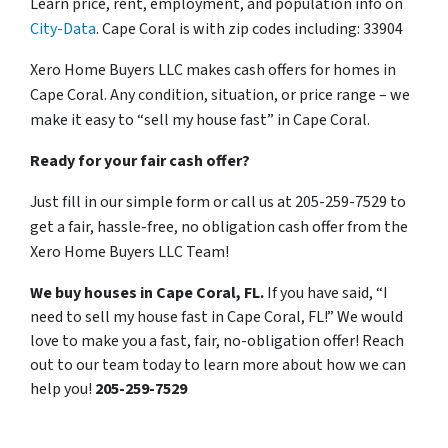
Learn price, rent, employment, and population info on
City-Data
. Cape Coral is with zip codes including: 33904
Xero Home Buyers LLC makes cash offers for homes in
Cape Coral. Any condition, situation, or price range – we
make it easy to “sell my house fast” in Cape Coral.
Ready for your fair cash offer?
Just fill in our simple form or call us at 205-259-7529 to
get a fair, hassle-free, no obligation cash offer from the
Xero Home Buyers LLC Team!
We buy houses in Cape Coral, FL.
If you have said, “I
need to sell my house fast in Cape Coral, FL!” We would
love to make you a fast, fair, no-obligation offer! Reach
out to our team today to learn more about how we can
help you!
205-259-7529