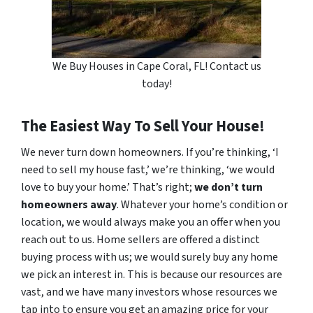
We Buy Houses in Cape Coral, FL! Contact us
today!
The Easiest Way To Sell Your House!
We never turn down homeowners. If you’re thinking, ‘I
need to sell my house fast,’ we’re thinking, ‘we would
love to buy your home.’ That’s right;
we don’t turn
homeowners away
. Whatever your home’s condition or
location, we would always make you an offer when you
reach out to us. Home sellers are offered a distinct
buying process with us; we would surely buy any home
we pick an interest in. This is because our resources are
vast, and we have many investors whose resources we
tap into to ensure you get an amazing price for your