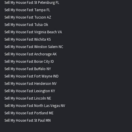
Sell My House Fast St Petersburg FL
Sell My House Fast Tampa FL
Sell My House Fast Tucson AZ
Sell My House Fast Tulsa Ok
Sell My House Fast Virginia Beach VA
Sell My House Fast Wichita KS
Sell My House Fast Winston Salem NC
Sell My House Fast Anchorage AK
Sell My House Fast Boise City ID
Sell My House Fast Buffalo NY
Sell My House Fast Fort Wayne IND
Sell My House Fast Henderson NV
Sell My House Fast Lexington KY
Sell My House Fast Lincoln NE
Sell My House Fast North Las Vegas NV
Sell My House Fast Portland ME
Sell My House Fast St Paul MN