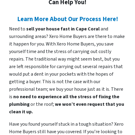
Can Help You!
Learn More About Our Process Here!
Need to
sell your house fast in Cape Coral
and
surrounding areas? Xero Home Buyers are there to make
it happen for you. With Xero Home Buyers, you save
yourself time and the stress of carrying out costly
repairs. The traditional way might seem best, but you
are left responsible for carrying out several repairs that
would put a dent in your pockets with the hopes of
getting a buyer. This is not the case with our
professional team; we buy your house just as it is. There
is
no need to experience all the stress of fixing the
plumbing
or the roof;
we won’t even request that you
clean it up.
Have you found yourself stuck in a tough situation? Xero
Home Buyers still have you covered. If you’re looking to