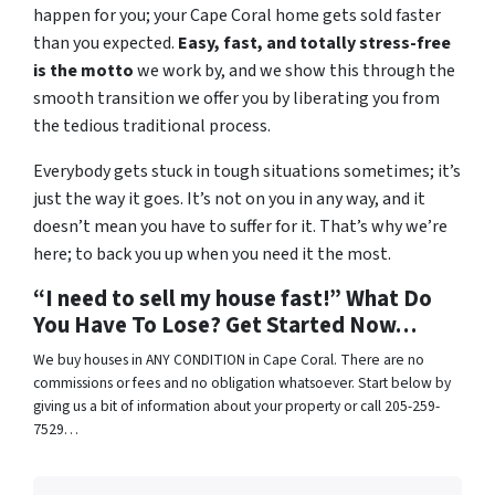
happen for you; your Cape Coral home gets sold faster
than you expected.
Easy, fast, and totally stress-free
is the motto
we work by, and we show this through the
smooth transition we offer you by liberating you from
the tedious traditional process.
Everybody gets stuck in tough situations sometimes; it’s
just the way it goes. It’s not on you in any way, and it
doesn’t mean you have to suffer for it. That’s why we’re
here; to back you up when you need it the most.
“I need to sell my house fast!” What Do
You Have To Lose? Get Started Now…
We buy houses in ANY CONDITION in Cape Coral. There are no
commissions or fees and no obligation whatsoever. Start below by
giving us a bit of information about your property or call 205-259-
7529…