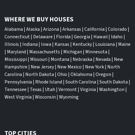
WHERE WE BUY HOUSES
Alabama
|
Alaska
|
Arizona
|
Arkansas
|
California
|
Colorado
|
Connecticut
|
Delaware
|
Florida
|
Georgia
|
Hawaii
|
Idaho
|
Illinois
|
Indiana
|
Iowa
|
Kansas
|
Kentucky
|
Louisiana
|
Maine
|
Maryland
|
Massachusetts
|
Michigan
|
Minnesota
|
Mississippi
|
Missouri
|
Montana
|
Nebraska
|
Nevada
|
New
Hampshire
|
New Jersey
|
New Mexico
|
New York
|
North
Carolina
|
North Dakota
|
Ohio
|
Oklahoma
|
Oregon
|
Pennsylvania
|
Rhode Island
|
South Carolina
|
South Dakota
|
Tennessee
|
Texas
|
Utah
|
Vermont
|
Virginia
|
Washington
|
West Virginia
|
Wisconsin
|
Wyoming
TOP CITIES