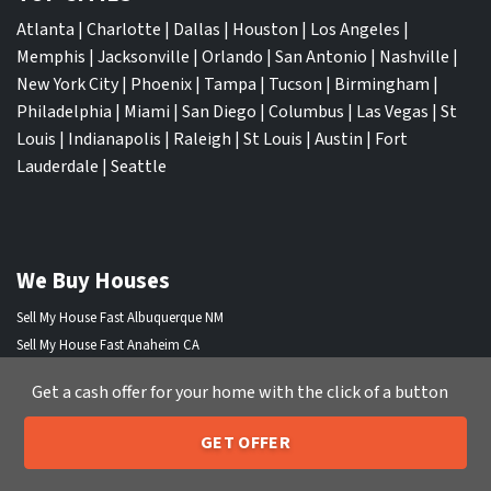
Atlanta
|
Charlotte
|
Dallas
|
Houston
|
Los Angeles
|
Memphis
|
Jacksonville
|
Orlando
|
San Antonio
|
Nashville
|
New York City
|
Phoenix
|
Tampa
|
Tucson
|
Birmingham
|
Philadelphia
|
Miami
|
San Diego
|
Columbus
|
Las Vegas
|
St
Louis
|
Indianapolis
|
Raleigh
|
St Louis
|
Austin
|
Fort
Lauderdale
|
Seattle
We Buy Houses
Sell My House Fast Albuquerque NM
Sell My House Fast Anaheim CA
Sell My House Fast Arlington TX
Get a cash offer for your home with the click of a button
Sell My House Fast Atlanta GA
Sell My House Fast Aurora CO
GET OFFER
Sell My House Fast Austin TX
205-259-7529
Call or Text Us
Sell My House Fast Bakersfield CA