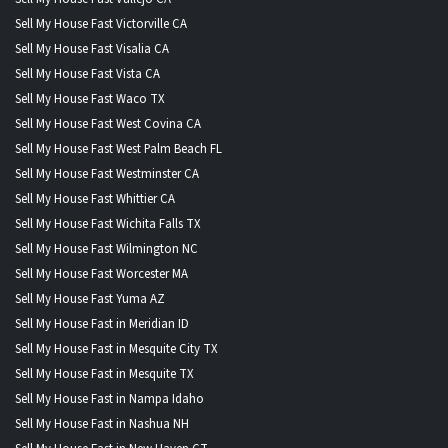
Sell My House Fast Victorville CA
Sell My House Fast Visalia CA
Sell My House Fast Vista CA
Sell My House Fast Waco TX
Sell My House Fast West Covina CA
Sell My House Fast West Palm Beach FL
Sell My House Fast Westminster CA
Sell My House Fast Whittier CA
Sell My House Fast Wichita Falls TX
Sell My House Fast Wilmington NC
Sell My House Fast Worcester MA
Sell My House Fast Yuma AZ
Sell My House Fast in Meridian ID
Sell My House Fast in Mesquite City TX
Sell My House Fast in Mesquite TX
Sell My House Fast in Nampa Idaho
Sell My House Fast in Nashua NH