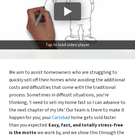
Tap to load video player
We aim to assist homeowners who are struggling to
quickly sell off their homes while avoiding the additional
costs and difficulties that come with the traditional
process. Sometimes in difficult situations, you’re
thinking, ‘I need to sell my home fast so I can advance to
the next chapter of my life.’ Our team is there to make it
happen for you; your
Carlsbad
home gets sold faster
than you expected.
Easy, fast, and totally stress-free
is the motto
we work by, and we show this through the