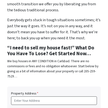
smooth transition we offer you by liberating you from
the tedious traditional process.
Everybody gets stuck in tough situations sometimes; it’s
just the way it goes. It’s not on you in any way, and it
doesn’t mean you have to suffer for it. That’s why we’re
here; to back you up when you need it the most.
“I need to sell my house fast!” What Do
You Have To Lose? Get Started Now…
We buy houses in ANY CONDITION in Carlsbad. There are no
commissions or fees and no obligation whatsoever. Start below by
giving us a bit of information about your property or call 205-259-
7529…
Property Address
*