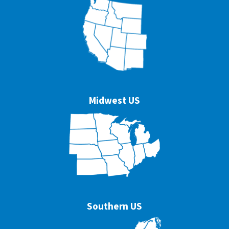
Midwest US
Southern US