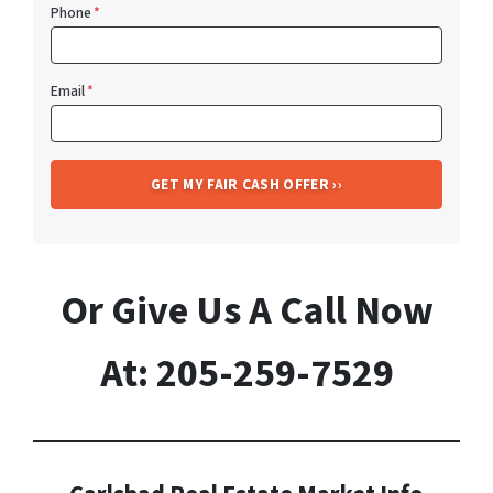
Phone
*
Email
*
Or Give Us A Call Now
At: 205-259-7529