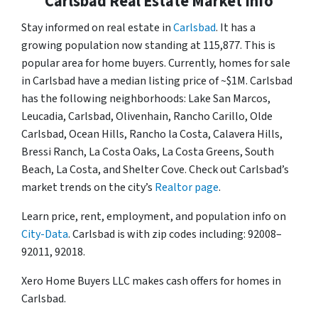
Carlsbad Real Estate Market Info
Stay informed on real estate in
Carlsbad
. It has a
growing population now standing at 115,877. This is
popular area for home buyers. Currently, homes for sale
in Carlsbad have a median listing price of ~$1M. Carlsbad
has the following neighborhoods: Lake San Marcos,
Leucadia, Carlsbad, Olivenhain, Rancho Carillo, Olde
Carlsbad, Ocean Hills, Rancho la Costa, Calavera Hills,
Bressi Ranch, La Costa Oaks, La Costa Greens, South
Beach, La Costa, and Shelter Cove. Check out Carlsbad’s
market trends on the city’s
Realtor page
.
Learn price, rent, employment, and population info on
City-Data
. Carlsbad is with zip codes including: 92008–
92011, 92018.
Xero Home Buyers LLC makes cash offers for homes in
Carlsbad.