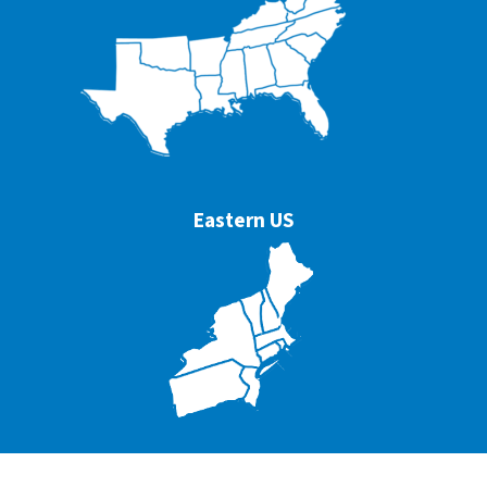
Eastern US