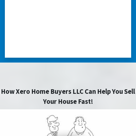
able to buy and sell quickly. Whether you have a
home that is in pre-foreclosure, dilapidated, or
you need a quick and easy process to sell your
home fast for cash- I highly recommend him!
⭐⭐⭐⭐⭐
– CHARMAINE L. SAINT LOUIS , MISSOURI
How Xero Home Buyers LLC Can Help You Sell
Your House Fast!