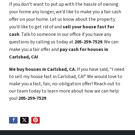
If you don’t want to put up with the hassle of owning
your home any longer, we’d like to make you a fair cash
offer on your home. Let us know about the property
you’d like to get rid of and
sell your house fast for
cash
. Talk to someone in our office if you have any
questions by calling us today at
205-259-7529
. We can
make you a fair offer and
pay cash for houses in
Carlsbad, CA!
We buy houses in Carlsbad, CA.
If you have said, “I need
to sell my house fast in Carlsbad, CA!” We would love to
make you a fast, fair, no-obligation offer! Reach out to
our team today to learn more about how we can help
you!
205-259-7529