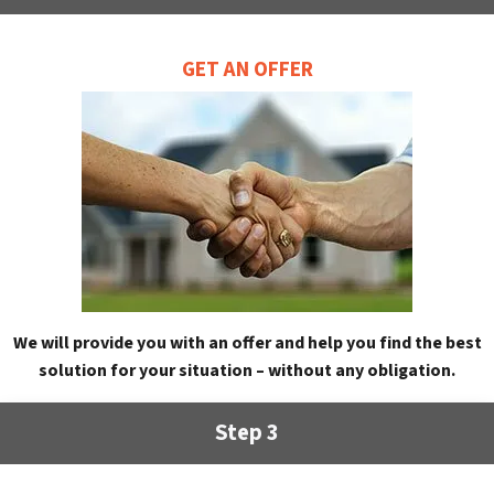
GET AN OFFER
We will provide you with an offer and help you find the best
solution for your situation – without any obligation.
Step 3