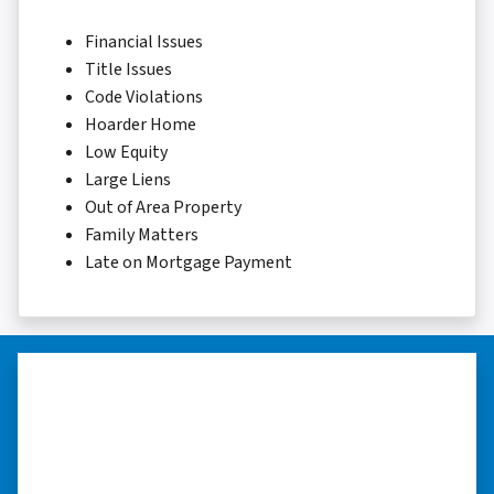
Financial Issues
Title Issues
Code Violations
Hoarder Home
Low Equity
Large Liens
Out of Area Property
Family Matters
Late on Mortgage Payment
“They were terrific in discussions
about the home purchase and
compassionate in understanding