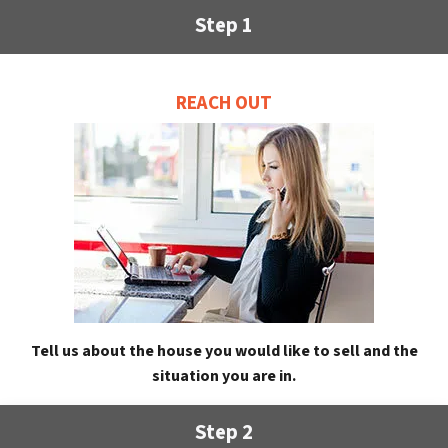
Step 1
REACH OUT
Tell us about the house you would like to sell and the
situation you are in.
Step 2