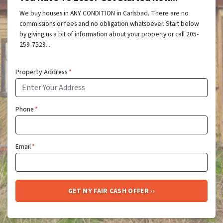
We buy houses in ANY CONDITION in Carlsbad. There are no
commissions or fees and no obligation whatsoever. Start below
by giving us a bit of information about your property or call 205-
259-7529...
Property Address
*
Phone
*
Email
*