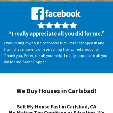
“I really appreciate all you did for me.”
I was losing my house to foreclosure. Peter stepped in and
from that moment on everything transpired smoothly.
Thank you, Peter, for all your help. I really appreciate all you
did for me. Sarah Copper
We Buy Houses in Carlsbad!
Sell My House Fast in Carlsbad, CA
No Matter The Condition or Situation, We