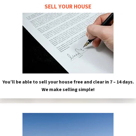
SELL YOUR HOUSE
You’ll be able to sell your house free and clear in 7 – 14 days.
We make selling simple!