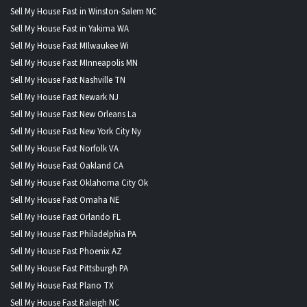
Sell My House Fast in Winston-Salem NC
Sell My House Fast in Yakima WA
Sell My House Fast MIlwaukee Wi
Sell My House Fast MInneapolis MN
Sell My House Fast Nashville TN
Sell My House Fast Newark NJ
Sell My House Fast New Orleans La
Sell My House Fast New York City Ny
Sell My House Fast Norfolk VA
Sell My House Fast Oakland CA
Sell My House Fast Oklahoma City Ok
Sell My House Fast Omaha NE
Sell My House Fast Orlando FL
Sell My House Fast Philadelphia PA
Sell My House Fast Phoenix AZ
Sell My House Fast Pittsburgh PA
Sell My House Fast Plano TX
Sell My House Fast Raleigh NC