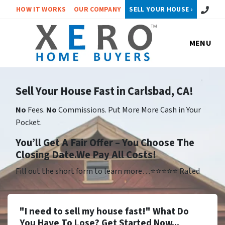
Call or 
HOW IT WORKS
OUR COMPANY
SELL YOUR HOUSE ›
MENU
Sell Your House Fast in Carlsbad, CA!
No
Fees.
No
Commissions. Put More More Cash in Your
Pocket.
Yo
u’ll Get A Fair Offer – You Choose The
Closing Date.We Pay All Costs!
Fill out the short form to learn more…⭐⭐⭐⭐⭐ Rated
"I need to sell my house fast!" What Do
You Have To Lose? Get Started Now...