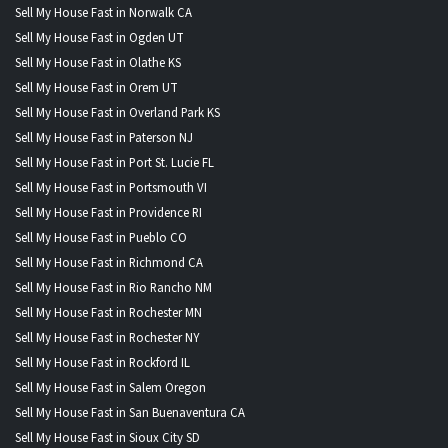
Sell My House Fast in Norwalk CA
Sell My House Fast in Ogden UT
Sell My House Fast in Olathe KS
Sell My House Fast in Orem UT
Sell My House Fast in Overland Park KS
Sell My House Fast in Paterson NJ
Sell My House Fast in Port St. Lucie FL
Sell My House Fast in Portsmouth VI
Sell My House Fast in Providence RI
Sell My House Fast in Pueblo CO
Sell My House Fast in Richmond CA
Sell My House Fast in Rio Rancho NM
Sell My House Fast in Rochester MN
Sell My House Fast in Rochester NY
Sell My House Fast in Rockford IL
Sell My House Fast in Salem Oregon
Sell My House Fast in San Buenaventura CA
Sell My House Fast in Sioux City SD