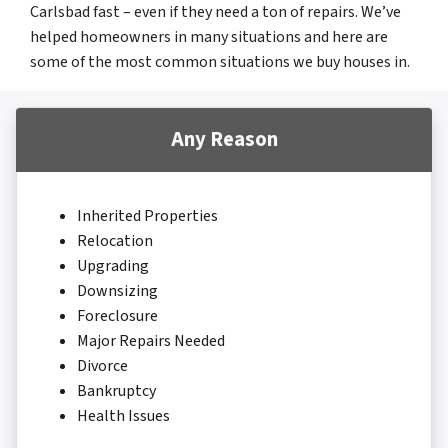
Carlsbad fast – even if they need a ton of repairs. We’ve
helped homeowners in many situations and here are
some of the most common situations we buy houses in.
Any Reason
Inherited Properties
Relocation
Upgrading
Downsizing
Foreclosure
Major Repairs Needed
Divorce
Bankruptcy
Health Issues