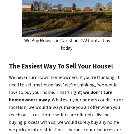
We Buy Houses in Carlsbad, CA! Contact us
today!
The Easiest Way To Sell Your House!
We never turn down homeowners. If you’re thinking, ‘I
need to sell my house fast,’ we’re thinking, ‘we would
love to buy your home.’ That’s right;
we don’t turn
homeowners away
. Whatever your home’s condition or
location, we would always make you an offer when you
reach out to us. Home sellers are offered a distinct
buying process with us; we would surely buy any home
we pick an interest in. This is because our resources are