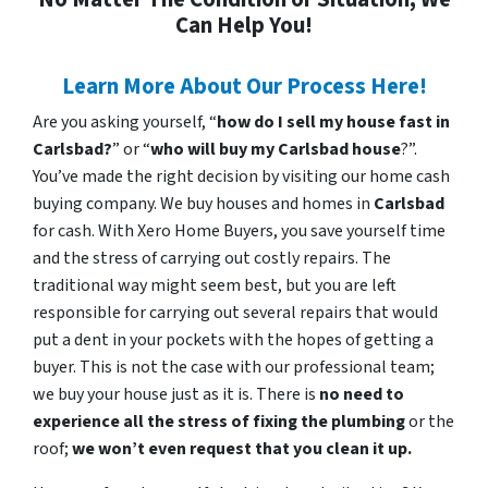
Can Help You!
Learn More About Our Process Here!
Are you asking yourself, “
how do I sell my house fast in
Carlsbad?
” or “
who will buy my Carlsbad house
?”.
You’ve made the right decision by visiting our home cash
buying company. We buy houses and homes in
Carlsbad
for cash. With Xero Home Buyers, you save yourself time
and the stress of carrying out costly repairs. The
traditional way might seem best, but you are left
responsible for carrying out several repairs that would
put a dent in your pockets with the hopes of getting a
buyer. This is not the case with our professional team;
we buy your house just as it is. There is
no need to
experience all the stress of fixing the plumbing
or the
roof;
we won’t even request that you clean it up.