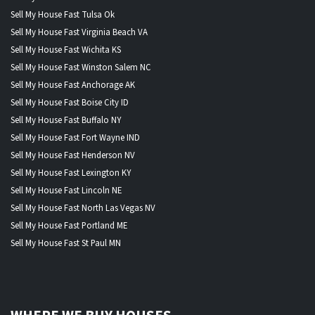
Sell My House Fast Tulsa Ok
Sell My House Fast Virginia Beach VA
Sell My House Fast Wichita KS
Sell My House Fast Winston Salem NC
Sell My House Fast Anchorage AK
Sell My House Fast Boise City ID
Sell My House Fast Buffalo NY
Sell My House Fast Fort Wayne IND
Sell My House Fast Henderson NV
Sell My House Fast Lexington KY
Sell My House Fast Lincoln NE
Sell My House Fast North Las Vegas NV
Sell My House Fast Portland ME
Sell My House Fast St Paul MN