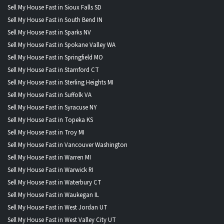
Sell My House Fast in Sioux Falls SD
Sell My House Fast in South Bend IN
Sell My House Fast in Sparks NV
Sell My House Fast in Spokane Valley WA
Sell My House Fast in Springfield MO
Sell My House Fast in Stamford CT
Sell My House Fast in Sterling Heights MI
Sell My House Fast in Suffolk VA
Sell My House Fast in Syracuse NY
Sell My House Fast in Topeka KS
Sell My House Fast in Troy MI
Sell My House Fast in Vancouver Washington
Sell My House Fast in Warren MI
Sell My House Fast in Warwick RI
Sell My House Fast in Waterbury CT
Sell My House Fast in Waukegan IL
Sell My House Fast in West Jordan UT
Sell My House Fast in West Valley City UT