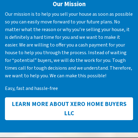
Our Mission
Our mission is to help you sell your house as soon as possible
so you can easily move forward to your future plans. No
matter what the reason or why you’re selling your house, it
is definitely a hard time for you and we want to make it
easier. We are willing to offer you a cash payment for your
house to help you through the process. Instead of waiting
for “potential” buyers, we will do the work for you. Tough
times call for tough decisions and we understand. Therefore,
we want to help you. We can make this possible!
Easy, fast and hassle-free
LEARN MORE ABOUT XERO HOME BUYERS
LLC