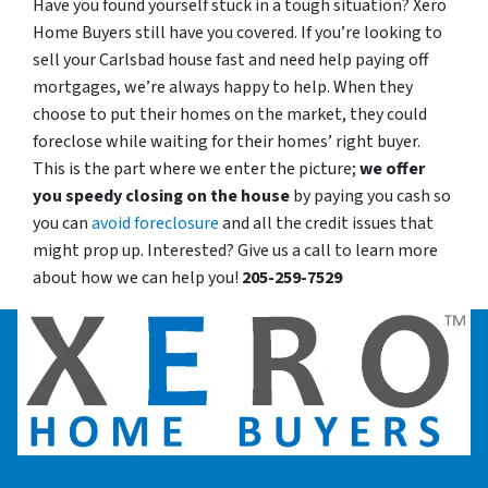
Have you found yourself stuck in a tough situation? Xero
Home Buyers still have you covered. If you’re looking to
sell your Carlsbad house fast and need help paying off
mortgages, we’re always happy to help. When they
choose to put their homes on the market, they could
foreclose while waiting for their homes’ right buyer.
This is the part where we enter the picture;
we offer
you speedy closing on the house
by paying you cash so
you can
avoid foreclosure
and all the credit issues that
might prop up. Interested? Give us a call to learn more
about how we can help you!
205-259-7529