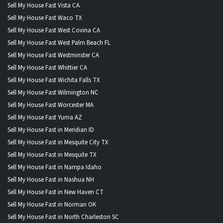
Sell My House Fast Vista CA
Sell My House Fast Waco TX
Sell My House Fast West Covina CA
Sell My House Fast West Palm Beach FL
Sell My House Fast Westminster CA
Sell My House Fast Whittier CA
Sell My House Fast Wichita Falls TX
Sell My House Fast Wilmington NC
Sell My House Fast Worcester MA
Sell My House Fast Yuma AZ
Sell My House Fast in Meridian ID
Sell My House Fast in Mesquite City TX
Sell My House Fast in Mesquite TX
Sell My House Fast in Nampa Idaho
Sell My House Fast in Nashua NH
Sell My House Fast in New Haven CT
Sell My House Fast in Norman OK
Sell My House Fast in North Charleston SC