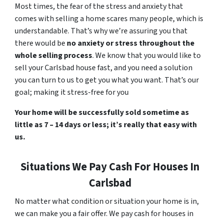
Most times, the fear of the stress and anxiety that
comes with selling a home scares many people, which is
understandable. That’s why we’re assuring you that
there would be
no anxiety or stress throughout the
whole selling process
. We know that you would like to
sell your Carlsbad house fast, and you need a solution
you can turn to us to get you what you want. That’s our
goal; making it stress-free for you
Your home will be successfully sold sometime as
little as 7 – 14 days or less; it’s really that easy with
us.
Situations We Pay Cash For Houses In
Carlsbad
No matter what condition or situation your home is in,
we can make you a fair offer. We pay cash for houses in