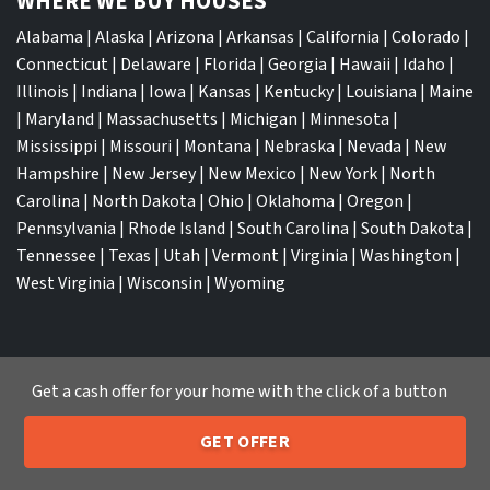
WHERE WE BUY HOUSES
Alabama
|
Alaska
|
Arizona
|
Arkansas
|
California
|
Colorado
|
Connecticut
|
Delaware
|
Florida
|
Georgia
|
Hawaii
|
Idaho
|
Illinois
|
Indiana
|
Iowa
|
Kansas
|
Kentucky
|
Louisiana
|
Maine
|
Maryland
|
Massachusetts
|
Michigan
|
Minnesota
|
Mississippi
|
Missouri
|
Montana
|
Nebraska
|
Nevada
|
New
Hampshire
|
New Jersey
|
New Mexico
|
New York
|
North
Carolina
|
North Dakota
|
Ohio
|
Oklahoma
|
Oregon
|
Pennsylvania
|
Rhode Island
|
South Carolina
|
South Dakota
|
Tennessee
|
Texas
|
Utah
|
Vermont
|
Virginia
|
Washington
|
West Virginia
|
Wisconsin
|
Wyoming
Get a cash offer for your home with the click of a button
TOP CITIES
GET OFFER
Atlanta
|
Charlotte
|
Dallas
|
Houston
|
Los Angeles
|
205-259-7529
Call or Text Us
Memphis
|
Jacksonville
|
Orlando
|
San Antonio
|
Nashville
|