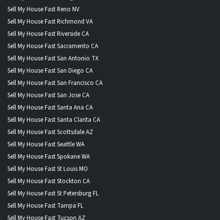
Sell My House Fast Reno NV
Sell My House Fast Richmond VA
Sell My House Fast Riverside CA
Sell My House Fast Sacramento CA
Sell My House Fast San Antonio TX
Sell My House Fast San Diego CA
Sell My House Fast San Francisco CA
Sell My House Fast San Jose CA
Sell My House Fast Santa Ana CA
Sell My House Fast Santa Clarita CA
Sell My House Fast Scottsdale AZ
Sell My House Fast Seattle WA
Sell My House Fast Spokane WA
Sell My House Fast St Louis MO
Sell My House Fast Stockton CA
Sell My House Fast St Petersburg FL
Sell My House Fast Tampa FL
Sell My House Fast Tucson AZ