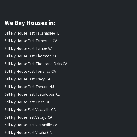
We Buy Houses in:
Sell My House Fast Tallahassee FL
Sell My House Fast Temecula CA
Sell My House Fast Tempe AZ
Sell My House Fast Thornton CO
Sell My House Fast Thousand Oaks CA
Sell My House Fast Torrance CA
Sell My House Fast Tracy CA
Sell My House Fast Trenton NJ
Sell My House Fast Tuscaloosa AL
Sell My House Fast Tyler TX
Sell My House Fast Vacaville CA
Sell My House Fast Vallejo CA
Sell My House Fast Victorville CA
Sell My House Fast Visalia CA