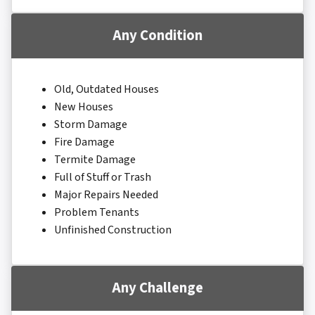
Any Condition
Old, Outdated Houses
New Houses
Storm Damage
Fire Damage
Termite Damage
Full of Stuff or Trash
Major Repairs Needed
Problem Tenants
Unfinished Construction
Any Challenge