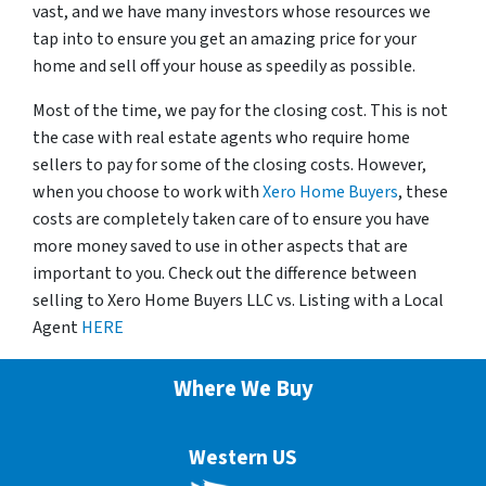
vast, and we have many investors whose resources we
tap into to ensure you get an amazing price for your
home and sell off your house as speedily as possible.
Most of the time, we pay for the closing cost. This is not
the case with real estate agents who require home
sellers to pay for some of the closing costs. However,
when you choose to work with
Xero Home Buyers
, these
costs are completely taken care of to ensure you have
more money saved to use in other aspects that are
important to you. Check out the difference between
selling to Xero Home Buyers LLC vs. Listing with a Local
Agent
HERE
Where We Buy
Western US