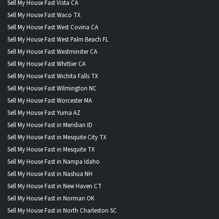
Sell My House Fast Vista CA
Sell My House Fast Waco TX
Sell My House Fast West Covina CA
Sell My House Fast West Palm Beach FL
Sell My House Fast Westminster CA
Sell My House Fast Whittier CA
Sell My House Fast Wichita Falls TX
Sell My House Fast Wilmington NC
Sell My House Fast Worcester MA
Sell My House Fast Yuma AZ
Sell My House Fast in Meridian ID
Sell My House Fast in Mesquite City TX
Sell My House Fast in Mesquite TX
Sell My House Fast in Nampa Idaho
Sell My House Fast in Nashua NH
Sell My House Fast in New Haven CT
Sell My House Fast in Norman OK
Sell My House Fast in North Charleston SC