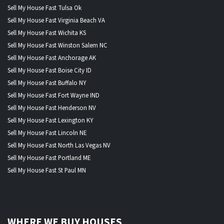
Sell My House Fast Tulsa Ok
Sell My House Fast Virginia Beach VA
Sell My House Fast Wichita KS
Sell My House Fast Winston Salem NC
Sell My House Fast Anchorage AK
Sell My House Fast Boise City ID
Sell My House Fast Buffalo NY
Sell My House Fast Fort Wayne IND
Sell My House Fast Henderson NV
Sell My House Fast Lexington KY
Sell My House Fast Lincoln NE
Sell My House Fast North Las Vegas NV
Sell My House Fast Portland ME
Sell My House Fast St Paul MN
WHERE WE BUY HOUSES