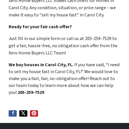
Xero Home Buyers LLC makes cash offers for homes in
Carol City. Any condition, situation, or price range – we
make it easy to “sell my house fast” in Carol City.
Ready for your fair cash offer?
Just fill in our simple form or call us at 205-259-7529 to
get a fair, hassle-free, no obligation cash offer from the
Xero Home Buyers LLC Team!
We buy houses in Carol City, FL.
If you have said, “I need
to sell my house fast in Carol City, FL!” We would love to
make you a fast, fair, no-obligation offer! Reach out to
our team today to learn more about how we can help
you!
205-259-7529