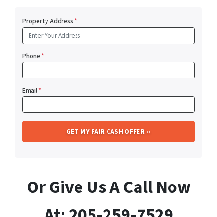
Property Address
*
Phone
*
Email
*
Or Give Us A Call Now
At: 205-259-7529