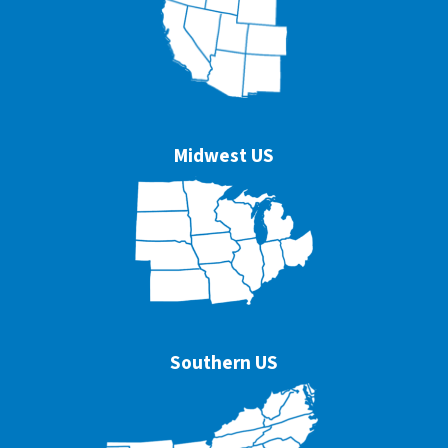
Midwest US
Southern US