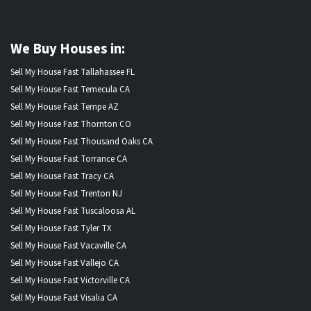
We Buy Houses in:
Sell My House Fast Tallahassee FL
Sell My House Fast Temecula CA
Sell My House Fast Tempe AZ
Sell My House Fast Thornton CO
Sell My House Fast Thousand Oaks CA
Sell My House Fast Torrance CA
Sell My House Fast Tracy CA
Sell My House Fast Trenton NJ
Sell My House Fast Tuscaloosa AL
Sell My House Fast Tyler TX
Sell My House Fast Vacaville CA
Sell My House Fast Vallejo CA
Sell My House Fast Victorville CA
Sell My House Fast Visalia CA