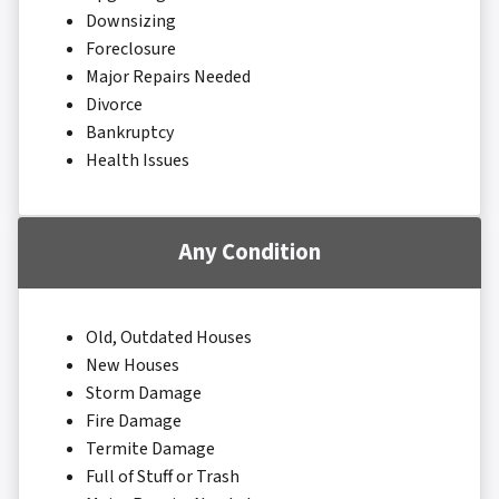
Downsizing
Foreclosure
Major Repairs Needed
Divorce
Bankruptcy
Health Issues
Any Condition
Old, Outdated Houses
New Houses
Storm Damage
Fire Damage
Termite Damage
Full of Stuff or Trash