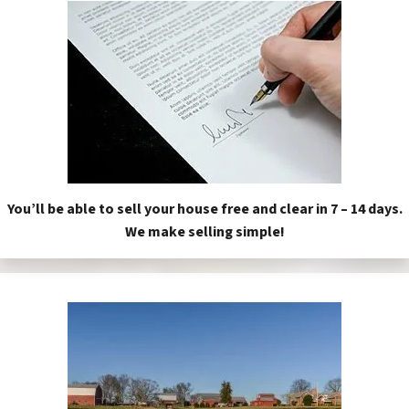
You’ll be able to sell your house free and clear in 7 – 14 days.
We make selling simple!