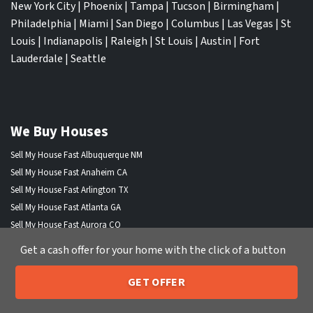
New York City
|
Phoenix
|
Tampa
|
Tucson
|
Birmingham
|
Philadelphia
|
Miami
|
San Diego
|
Columbus
|
Las Vegas
|
St
Louis
|
Indianapolis
|
Raleigh
|
St Louis
|
Austin
|
Fort
Lauderdale
|
Seattle
We Buy Houses
Sell My House Fast Albuquerque NM
Sell My House Fast Anaheim CA
Sell My House Fast Arlington TX
Sell My House Fast Atlanta GA
Sell My House Fast Aurora CO
Sell My House Fast Austin TX
Get a cash offer for your home with the click of a button
Sell My House Fast Bakersfield CA
Sell My House Fast Baltimore Md
GET OFFER
205-259-7529
Sell My House Fast Boston MA
Call or Text Us
Sell My House Fast Chandler AZ