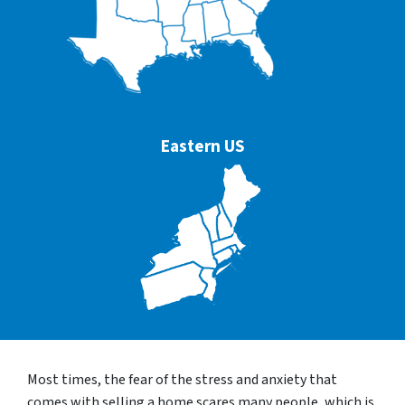
Eastern US
Most times, the fear of the stress and anxiety that
comes with selling a home scares many people, which is