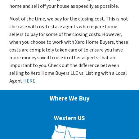
home and sell off your house as speedily as possible.
Most of the time, we pay for the closing cost. This is not
the case with real estate agents who require home
sellers to pay for some of the closing costs. However,
when you choose to work with Xero Home Buyers, these
costs are completely taken care of to ensure you have
more money saved to use in other aspects that are
important to you. Check out the difference between
selling to Xero Home Buyers LLC vs. Listing with a Local
Agent
HERE
Where We Buy
Western US