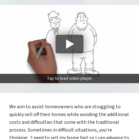
Tap to load video player
We aim to assist homeowners who are struggling to
quickly sell off their homes while avoiding the additional
costs and difficulties that come with the traditional
process. Sometimes in difficult situations, you’re
thinking, ‘I need to sell my home fast so I can advance to