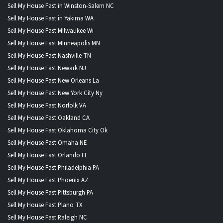
Sell My House Fast in Winston-Salem NC
Sell My House Fast in Yakima WA
Sell My House Fast MIlwaukee Wi
Sell My House Fast MInneapolis MN
Sell My House Fast Nashville TN
Sell My House Fast Newark NJ
Sell My House Fast New Orleans La
Sell My House Fast New York City Ny
Sell My House Fast Norfolk VA
Sell My House Fast Oakland CA
Sell My House Fast Oklahoma City Ok
Sell My House Fast Omaha NE
Sell My House Fast Orlando FL
Sell My House Fast Philadelphia PA
Sell My House Fast Phoenix AZ
Sell My House Fast Pittsburgh PA
Sell My House Fast Plano TX
Sell My House Fast Raleigh NC