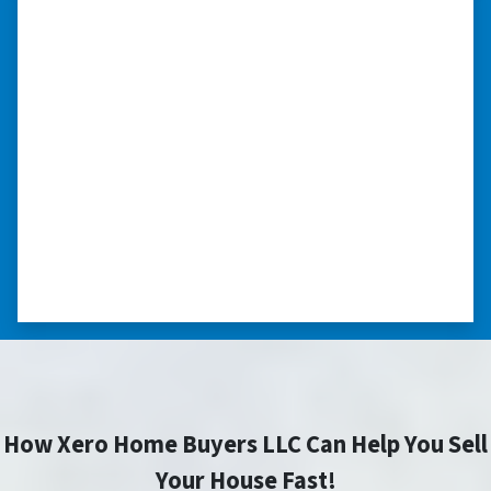
“I was able to close on my
schedule.”
“The experience was painless. Elijah was very
nice. I was able to close on my schedule. While
you can make more money selling with a
realtor, this was easier with no repairs or
realtor fees.”⭐⭐⭐⭐⭐
– CHUCK G. TROUTMAN, NORTH
CAROLINA
How Xero Home Buyers LLC Can Help You Sell
Your House Fast!