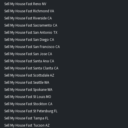
Sell My House Fast Reno NV
Sell My House Fast Richmond VA
Sell My House Fast Riverside CA
Sell My House Fast Sacramento CA
Sell My House Fast San Antonio TX
Sell My House Fast San Diego CA
Sell My House Fast San Francisco CA
Sell My House Fast San Jose CA
Sell My House Fast Santa Ana CA
Sell My House Fast Santa Clarita CA
Sell My House Fast Scottsdale AZ
Sell My House Fast Seattle WA
Sell My House Fast Spokane WA
Sell My House Fast St Louis MO
Sell My House Fast Stockton CA
Sell My House Fast St Petersburg FL
Sell My House Fast Tampa FL
Sell My House Fast Tucson AZ