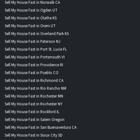
Sell My House Fast in Norwalk CA
Sell My House Fast in Ogden UT
Sell My House Fast in Olathe KS
Sell My House Fast in Orem UT
Sell My House Fast in Overland Park KS
Sell My House Fast in Paterson NJ
Sell My House Fast in Port St. Lucie FL
Sell My House Fast in Portsmouth VI
Sell My House Fast in Providence RI
Sell My House Fast in Pueblo CO
Sell My House Fast in Richmond CA
Sell My House Fast in Rio Rancho NM
Sell My House Fast in Rochester MN
Sell My House Fast in Rochester NY
Sell My House Fast in Rockford IL
Sell My House Fast in Salem Oregon
Sell My House Fast in San Buenaventura CA
Sell My House Fast in Sioux City SD