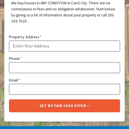
We buy houses in ANY CONDITION in Carol City. There are no
commissions or fees and no obligation whatsoever. Start below
by giving us a bit of information about your property or call 205-
259-7529...
Property Address
*
Phone
*
Email
*