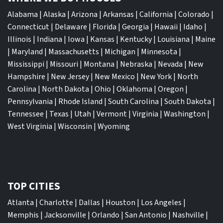
Alabama
|
Alaska
|
Arizona
|
Arkansas
|
California
|
Colorado
|
Connecticut
|
Delaware
|
Florida
|
Georgia
|
Hawaii
|
Idaho
|
Illinois
|
Indiana
|
Iowa
|
Kansas
|
Kentucky
|
Louisiana
|
Maine
|
Maryland
|
Massachusetts
|
Michigan
|
Minnesota
|
Mississippi
|
Missouri
|
Montana
|
Nebraska
|
Nevada
|
New
Hampshire
|
New Jersey
|
New Mexico
|
New York
|
North
Carolina
|
North Dakota
|
Ohio
|
Oklahoma
|
Oregon
|
Pennsylvania
|
Rhode Island
|
South Carolina
|
South Dakota
|
Tennessee
|
Texas
|
Utah
|
Vermont
|
Virginia
|
Washington
|
West Virginia
|
Wisconsin
|
Wyoming
TOP CITIES
Atlanta
|
Charlotte
|
Dallas
|
Houston
|
Los Angeles
|
Memphis
|
Jacksonville
|
Orlando
|
San Antonio
|
Nashville
|