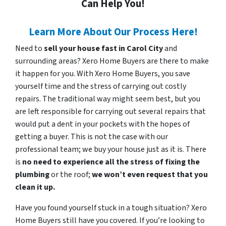
Can Help You!
Learn More About Our Process Here!
Need to
sell your house fast in Carol City
and
surrounding areas? Xero Home Buyers are there to make
it happen for you. With Xero Home Buyers, you save
yourself time and the stress of carrying out costly
repairs. The traditional way might seem best, but you
are left responsible for carrying out several repairs that
would put a dent in your pockets with the hopes of
getting a buyer. This is not the case with our
professional team; we buy your house just as it is. There
is
no need to experience all the stress of fixing the
plumbing
or the roof;
we won’t even request that you
clean it up.
Have you found yourself stuck in a tough situation? Xero
Home Buyers still have you covered. If you’re looking to