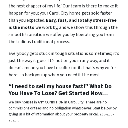
the next chapter of my life.’ Our team is there to make it
happen for you; your Carol City home gets sold faster
than you expected.
Easy, fast, and totally stress-free
is the motto
we work by, and we show this through the
smooth transition we offer you by liberating you from
the tedious traditional process.
Everybody gets stuck in tough situations sometimes; it’s
just the way it goes. It’s not on you in any way, and it
doesn’t mean you have to suffer for it. That’s why we’re
here; to back you up when you need it the most.
“I need to sell my house fast!” What Do
You Have To Lose? Get Started Now…
We buy houses in ANY CONDITION in Carol City. There are no
commissions or fees and no obligation whatsoever. Start below by
giving us a bit of information about your property or call 205-259-
7529…