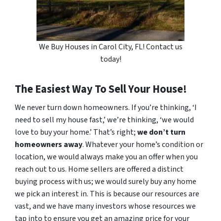
We Buy Houses in Carol City, FL! Contact us
today!
The Easiest Way To Sell Your House!
We never turn down homeowners. If you’re thinking, ‘I
need to sell my house fast,’ we’re thinking, ‘we would
love to buy your home.’ That’s right;
we don’t turn
homeowners away
. Whatever your home’s condition or
location, we would always make you an offer when you
reach out to us. Home sellers are offered a distinct
buying process with us; we would surely buy any home
we pick an interest in. This is because our resources are
vast, and we have many investors whose resources we
tap into to ensure you get an amazing price for your