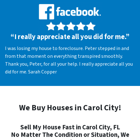
“I really appreciate all you did for me.”
I was losing my house to foreclosure. Peter stepped in and
from that moment on everything transpired smoothly.
Thank you, Peter, for all your help. I really appreciate all you
did for me. Sarah Copper
We Buy Houses in Carol City!
Sell My House Fast in Carol City, FL
No Matter The Condition or Situation, We