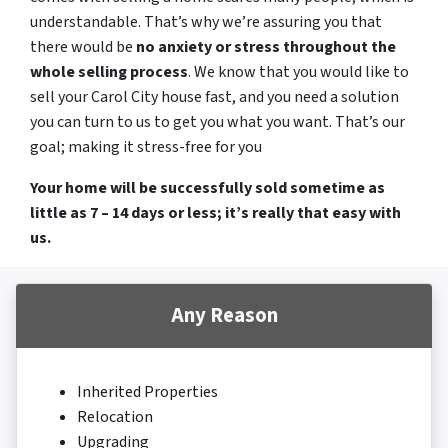
understandable. That’s why we’re assuring you that
there would be
no anxiety or stress throughout the
whole selling process
. We know that you would like to
sell your Carol City house fast, and you need a solution
you can turn to us to get you what you want. That’s our
goal; making it stress-free for you
Your home will be successfully sold sometime as
little as 7 – 14 days or less; it’s really that easy with
us.
Any Reason
Inherited Properties
Relocation
Upgrading