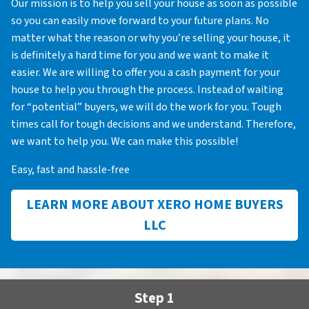
Our mission is to help you sell your house as soon as possible
so you can easily move forward to your future plans. No
matter what the reason or why you’re selling your house, it
is definitely a hard time for you and we want to make it
easier. We are willing to offer you a cash payment for your
house to help you through the process. Instead of waiting
for “potential” buyers, we will do the work for you. Tough
times call for tough decisions and we understand. Therefore,
we want to help you. We can make this possible!
Easy, fast and hassle-free
LEARN MORE ABOUT XERO HOME BUYERS
LLC
Step 1