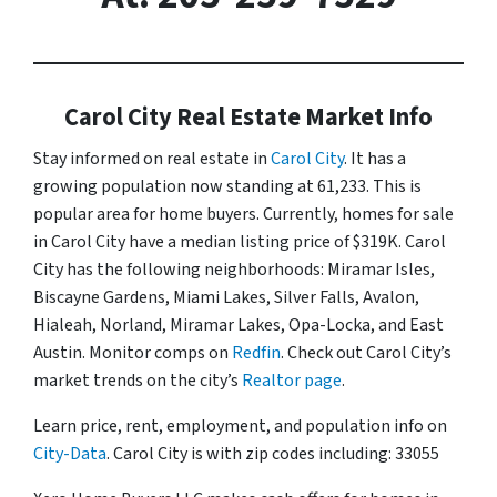
Carol City Real Estate Market Info
Stay informed on real estate in
Carol City
. It has a
growing population now standing at 61,233. This is
popular area for home buyers. Currently, homes for sale
in Carol City have a median listing price of $319K. Carol
City has the following neighborhoods: Miramar Isles,
Biscayne Gardens, Miami Lakes, Silver Falls, Avalon,
Hialeah, Norland, Miramar Lakes, Opa-Locka, and East
Austin. Monitor comps on
Redfin
. Check out Carol City’s
market trends on the city’s
Realtor page
.
Learn price, rent, employment, and population info on
City-Data
. Carol City is with zip codes including: 33055