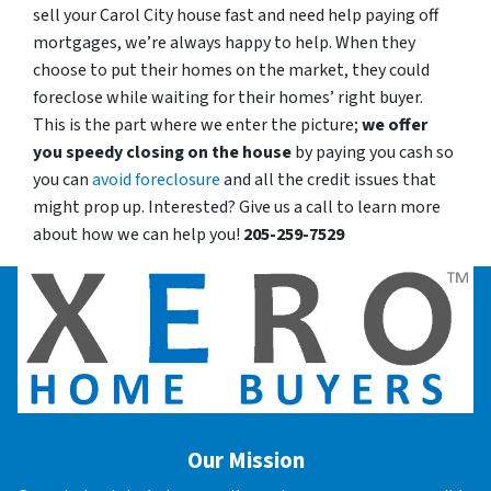
sell your Carol City house fast and need help paying off
mortgages, we’re always happy to help. When they
choose to put their homes on the market, they could
foreclose while waiting for their homes’ right buyer.
This is the part where we enter the picture;
we offer
you speedy closing on the house
by paying you cash so
you can
avoid foreclosure
and all the credit issues that
might prop up. Interested? Give us a call to learn more
about how we can help you!
205-259-7529
Our Mission