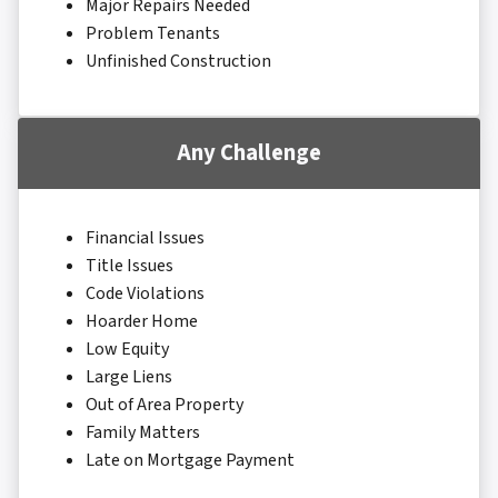
Major Repairs Needed
Problem Tenants
Unfinished Construction
Any Challenge
Financial Issues
Title Issues
Code Violations
Hoarder Home
Low Equity
Large Liens
Out of Area Property
Family Matters
Late on Mortgage Payment