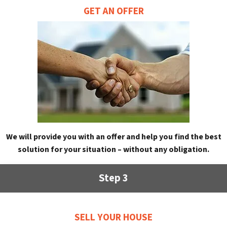
GET AN OFFER
We will provide you with an offer and help you find the best
solution for your situation – without any obligation.
Step 3
SELL YOUR HOUSE