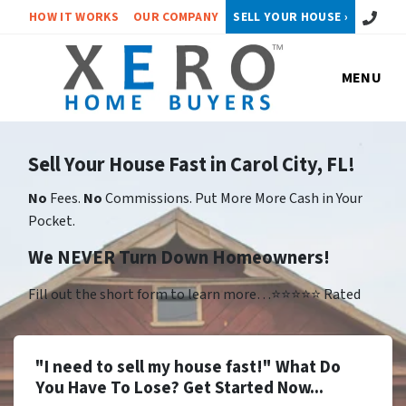
Call or 
HOW IT WORKS
OUR COMPANY
SELL YOUR HOUSE ›
MENU
Sell Your House Fast in Carol City, FL!
No
Fees.
No
Commissions. Put More More Cash in Your
Pocket.
We NEVER Turn Down Homeowners!
Fill out the short form to learn more…⭐⭐⭐⭐⭐ Rated
"I need to sell my house fast!" What Do
You Have To Lose? Get Started Now...