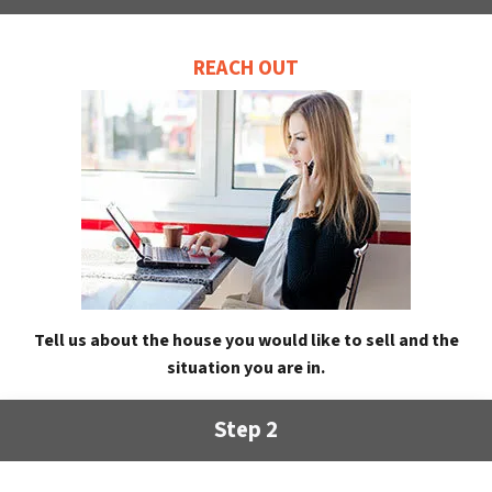
REACH OUT
Tell us about the house you would like to sell and the
situation you are in.
Step 2