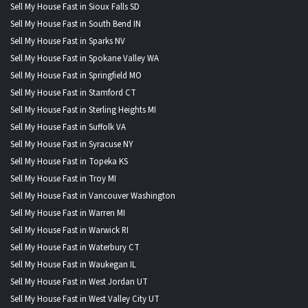
Sell My House Fast in Sioux Falls SD
Sell My House Fast in South Bend IN
Sell My House Fast in Sparks NV
Sell My House Fast in Spokane Valley WA
Sell My House Fast in Springfield MO
Sell My House Fast in Stamford CT
Sell My House Fast in Sterling Heights MI
Sell My House Fast in Suffolk VA
Sell My House Fast in Syracuse NY
Sell My House Fast in Topeka KS
Sell My House Fast in Troy MI
Sell My House Fast in Vancouver Washington
Sell My House Fast in Warren MI
Sell My House Fast in Warwick RI
Sell My House Fast in Waterbury CT
Sell My House Fast in Waukegan IL
Sell My House Fast in West Jordan UT
Sell My House Fast in West Valley City UT