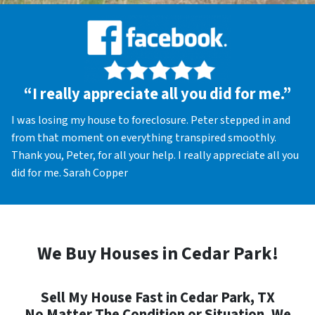
“I really appreciate all you did for me.”
I was losing my house to foreclosure. Peter stepped in and
from that moment on everything transpired smoothly.
Thank you, Peter, for all your help. I really appreciate all you
did for me. Sarah Copper
We Buy Houses in Cedar Park!
Sell My House Fast in Cedar Park, TX
No Matter The Condition or Situation, We