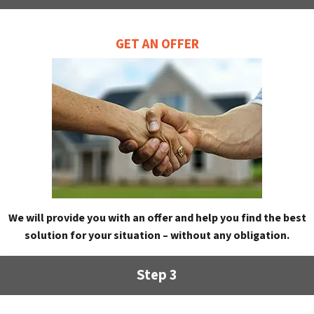
GET AN OFFER
We will provide you with an offer and help you find the best
solution for your situation – without any obligation.
Step 3