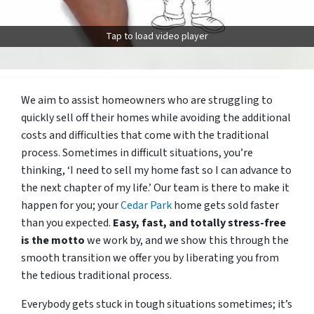
Tap to load video player
We aim to assist homeowners who are struggling to
quickly sell off their homes while avoiding the additional
costs and difficulties that come with the traditional
process. Sometimes in difficult situations, you’re
thinking, ‘I need to sell my home fast so I can advance to
the next chapter of my life.’ Our team is there to make it
happen for you; your
Cedar Park
home gets sold faster
than you expected.
Easy, fast, and totally stress-free
is the motto
we work by, and we show this through the
smooth transition we offer you by liberating you from
the tedious traditional process.
Everybody gets stuck in tough situations sometimes; it’s