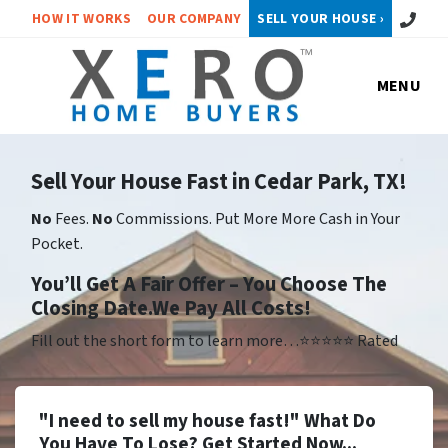
Call or 
HOW IT WORKS
OUR COMPANY
SELL YOUR HOUSE ›
MENU
Sell Your House Fast in Cedar Park, TX!
No
Fees.
No
Commissions. Put More More Cash in Your
Pocket.
Yo
u’ll Get A Fair Offer – You Choose The
Closing Date.We Pay All Costs!
Fill out the short form to learn more…⭐⭐⭐⭐⭐ Rated
"I need to sell my house fast!" What Do
You Have To Lose? Get Started Now...