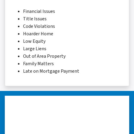
Financial Issues
Title Issues
Code Violations
Hoarder Home
Low Equity
Large Liens
Out of Area Property
Family Matters
Late on Mortgage Payment
“Whether you have a home that is
in pre-foreclosure, dilapidated, or
you need a quick and easy process