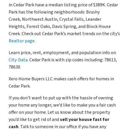
in Cedar Park have a median listing price of $389K. Cedar
Park has the following neighborhoods: Brushy
Creek, Northwest Austin, Crystal Falls, Leander
Heights, Forest Oaks, Davis Spring, and Block House
Creek. Check out Cedar Park’s market trends on the city’s
Realtor page
.
Learn price, rent, employment, and population info on
City-Data
. Cedar Park is with zip codes including: 78613,
78630.
Xero Home Buyers LLC makes cash offers for homes in
Cedar Park.
If you don’t want to put up with the hassle of owning
your home any longer, we’d like to make you a fair cash
offer on your home. Let us know about the property
you’d like to get rid of and
sell your house fast for
cash
. Talk to someone in our office if you have any