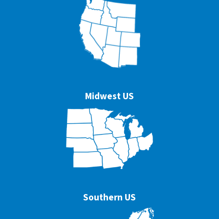
Midwest US
Southern US