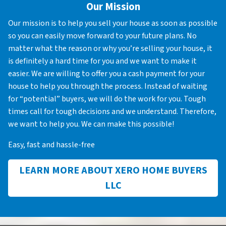
Our Mission
Our mission is to help you sell your house as soon as possible
so you can easily move forward to your future plans. No
matter what the reason or why you’re selling your house, it
is definitely a hard time for you and we want to make it
easier. We are willing to offer you a cash payment for your
house to help you through the process. Instead of waiting
for “potential” buyers, we will do the work for you. Tough
times call for tough decisions and we understand. Therefore,
we want to help you. We can make this possible!
Easy, fast and hassle-free
LEARN MORE ABOUT XERO HOME BUYERS
LLC