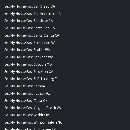
Sell My House Fast San Diego CA
Sell My House Fast San Francisco CA
Sell My House Fast San Jose CA
Sell My House Fast Santa Ana CA
Sell My House Fast Santa Clarita CA
Sell My House Fast Scottsdale AZ
Sell My House Fast Seattle WA
Sell My House Fast Spokane WA
Sell My House Fast St Louis MO
Sell My House Fast Stockton CA
Sell My House Fast St Petersburg FL
Sell My House Fast Tampa FL
Sell My House Fast Tucson AZ
Sell My House Fast Tulsa Ok
Sell My House Fast Virginia Beach VA
Sell My House Fast Wichita KS
Sell My House Fast Winston Salem NC
Sell My House Fast Anchorage AK