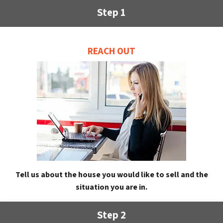
Step 1
REACH OUT
Tell us about the house you would like to sell and the
situation you are in.
Step 2