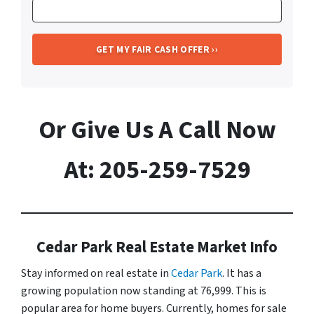
Or Give Us A Call Now
At: 205-259-7529
Cedar Park Real Estate Market Info
Stay informed on real estate in
Cedar Park
. It has a
growing population now standing at 76,999. This is
popular area for home buyers. Currently, homes for sale