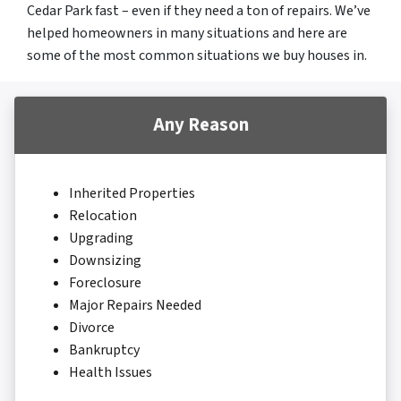
Cedar Park fast – even if they need a ton of repairs. We’ve
helped homeowners in many situations and here are
some of the most common situations we buy houses in.
Any Reason
Inherited Properties
Relocation
Upgrading
Downsizing
Foreclosure
Major Repairs Needed
Divorce
Bankruptcy
Health Issues