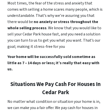
Most times, the fear of the stress and anxiety that
comes with selling a home scares many people, which is
understandable. That’s why we’re assuring you that
there would be
no anxiety or stress throughout the
whole selling process
. We know that you would like to
sell your Cedar Park house fast, and you need a solution
you can turn to us to get you what you want. That’s our
goal; making it stress-free for you
Your home will be successfully sold sometime as
little as 7 – 14 days or less; it’s really that easy with
us.
Situations We Pay Cash For Houses In
Cedar Park
No matter what condition or situation your home is in,
we can make you a fair offer. We pay cash for houses in