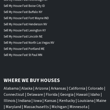
Sell My House Fast Boise City ID
Sell My House Fast Buffalo NY
Sell My House Fast Fort Wayne IND
Sell My House Fast Henderson NV
Sell My House Fast Lexington KY
Sell My House Fast Lincoln NE
Sell My House Fast North Las Vegas NV
Sell My House Fast Portland ME
Sell My House Fast St Paul MN
WHERE WE BUY HOUSES
Alabama
|
Alaska
|
Arizona
|
Arkansas
|
California
|
Colorado
|
Connecticut
|
Delaware
|
Florida
|
Georgia
|
Hawaii
|
Idaho
|
Illinois
|
Indiana
|
Iowa
|
Kansas
|
Kentucky
|
Louisiana
|
Maine
|
Maryland
|
Massachusetts
|
Michigan
|
Minnesota
|