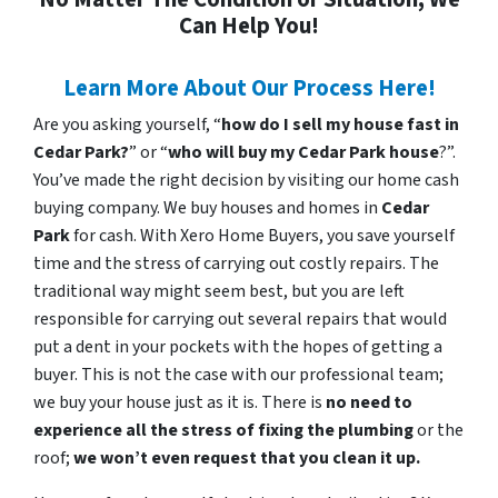
Can Help You!
Learn More About Our Process Here!
Are you asking yourself, “
how do I sell my house fast in
Cedar Park?
” or “
who will buy my Cedar Park house
?”.
You’ve made the right decision by visiting our home cash
buying company. We buy houses and homes in
Cedar
Park
for cash. With Xero Home Buyers, you save yourself
time and the stress of carrying out costly repairs. The
traditional way might seem best, but you are left
responsible for carrying out several repairs that would
put a dent in your pockets with the hopes of getting a
buyer. This is not the case with our professional team;
we buy your house just as it is. There is
no need to
experience all the stress of fixing the plumbing
or the
roof;
we won’t even request that you clean it up.