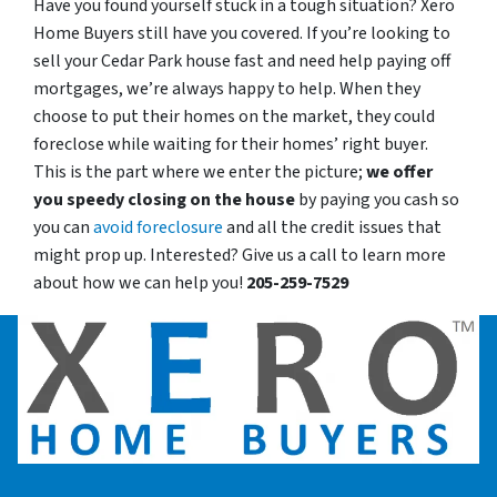
Have you found yourself stuck in a tough situation? Xero
Home Buyers still have you covered. If you’re looking to
sell your Cedar Park house fast and need help paying off
mortgages, we’re always happy to help. When they
choose to put their homes on the market, they could
foreclose while waiting for their homes’ right buyer.
This is the part where we enter the picture;
we offer
you speedy closing on the house
by paying you cash so
you can
avoid foreclosure
and all the credit issues that
might prop up. Interested? Give us a call to learn more
about how we can help you!
205-259-7529