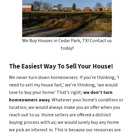
We Buy Houses in Cedar Park, TX! Contact us
today!
The Easiest Way To Sell Your House!
We never turn down homeowners. If you’re thinking, ‘I
need to sell my house fast,’ we’re thinking, ‘we would
love to buy your home.’ That’s right;
we don’t turn
homeowners away
. Whatever your home’s condition or
location, we would always make you an offer when you
reach out to us. Home sellers are offered a distinct
buying process with us; we would surely buy any home
we pick an interest in. This is because our resources are