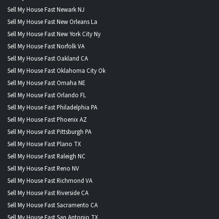
Sell My House Fast Newark NJ
Sell My House Fast New Orleans La
Sell My House Fast New York City Ny
Sell My House Fast Norfolk VA
Sell My House Fast Oakland CA
Sell My House Fast Oklahoma City Ok
Sell My House Fast Omaha NE
Sell My House Fast Orlando FL
Sell My House Fast Philadelphia PA
Sell My House Fast Phoenix AZ
Sell My House Fast Pittsburgh PA
Sell My House Fast Plano TX
Sell My House Fast Raleigh NC
Sell My House Fast Reno NV
Sell My House Fast Richmond VA
Sell My House Fast Riverside CA
Sell My House Fast Sacramento CA
Sell My House Fast San Antonio TX