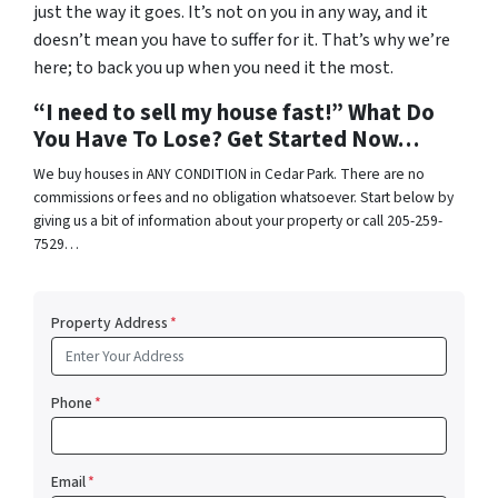
just the way it goes. It’s not on you in any way, and it
doesn’t mean you have to suffer for it. That’s why we’re
here; to back you up when you need it the most.
“I need to sell my house fast!” What Do
You Have To Lose? Get Started Now…
We buy houses in ANY CONDITION in Cedar Park. There are no
commissions or fees and no obligation whatsoever. Start below by
giving us a bit of information about your property or call 205-259-
7529…
Property Address
*
Phone
*
Email
*