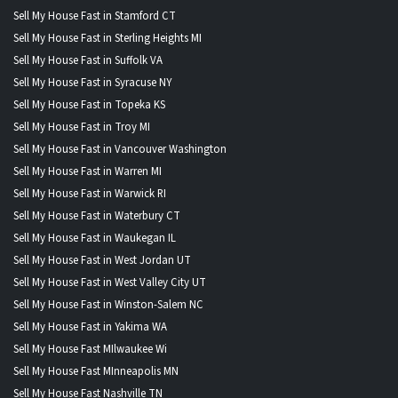
Sell My House Fast in Stamford CT
Sell My House Fast in Sterling Heights MI
Sell My House Fast in Suffolk VA
Sell My House Fast in Syracuse NY
Sell My House Fast in Topeka KS
Sell My House Fast in Troy MI
Sell My House Fast in Vancouver Washington
Sell My House Fast in Warren MI
Sell My House Fast in Warwick RI
Sell My House Fast in Waterbury CT
Sell My House Fast in Waukegan IL
Sell My House Fast in West Jordan UT
Sell My House Fast in West Valley City UT
Sell My House Fast in Winston-Salem NC
Sell My House Fast in Yakima WA
Sell My House Fast MIlwaukee Wi
Sell My House Fast MInneapolis MN
Sell My House Fast Nashville TN