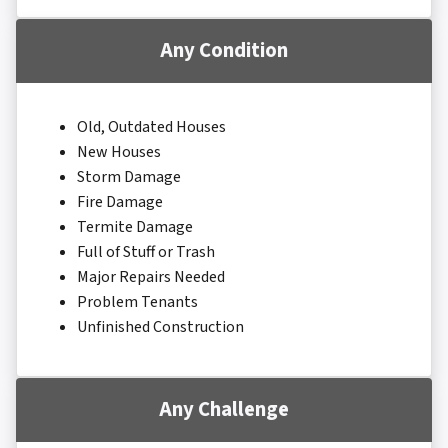
Any Condition
Old, Outdated Houses
New Houses
Storm Damage
Fire Damage
Termite Damage
Full of Stuff or Trash
Major Repairs Needed
Problem Tenants
Unfinished Construction
Any Challenge