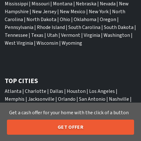
Mississippi
|
Missouri
|
Montana
|
Nebraska
|
Nevada
|
New
Hampshire
|
New Jersey
|
New Mexico
|
New York
|
North
Carolina
|
North Dakota
|
Ohio
|
Oklahoma
|
Oregon
|
Pennsylvania
|
Rhode Island
|
South Carolina
|
South Dakota
|
Tennessee
|
Texas
|
Utah
|
Vermont
|
Virginia
|
Washington
|
West Virginia
|
Wisconsin
|
Wyoming
TOP CITIES
Atlanta
|
Charlotte
|
Dallas
|
Houston
|
Los Angeles
|
Memphis
|
Jacksonville
|
Orlando
|
San Antonio
|
Nashville
|
New York City
|
Phoenix
|
Tampa
|
Tucson
|
Birmingham
|
Get a cash offer for your home with the click of a button
Philadelphia
|
Miami
|
San Diego
|
Columbus
|
Las Vegas
|
St
Louis
|
Indianapolis
|
Raleigh
|
St Louis
|
Austin
|
Fort
GET OFFER
Lauderdale
|
Seattle
205-259-7529
Call or Text Us