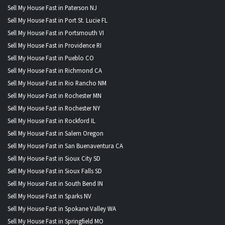
Sell My House Fast in Paterson NJ
Sell My House Fast in Port St. Lucie FL
Sell My House Fast in Portsmouth VI
Sell My House Fast in Providence RI
Sell My House Fast in Pueblo CO
Sell My House Fast in Richmond CA
Sell My House Fast in Rio Rancho NM
Sell My House Fast in Rochester MN
Sell My House Fast in Rochester NY
Sell My House Fast in Rockford IL
Sell My House Fast in Salem Oregon
Sell My House Fast in San Buenaventura CA
Sell My House Fast in Sioux City SD
Sell My House Fast in Sioux Falls SD
Sell My House Fast in South Bend IN
Sell My House Fast in Sparks NV
Sell My House Fast in Spokane Valley WA
Sell My House Fast in Springfield MO