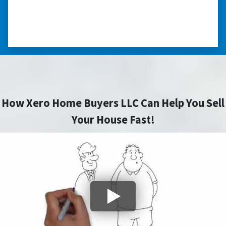
you did for me.” ⭐⭐⭐⭐⭐
– JOE
How Xero Home Buyers LLC Can Help You Sell
Your House Fast!