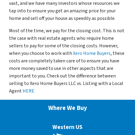
vast, and we have many investors whose resources we
tap into to ensure you get an amazing price for your
home and sell off your house as speedily as possible.
Most of the time, we pay for the closing cost. This is not
the case with real estate agents who require home
sellers to pay for some of the closing costs. However,
when you choose to work with
Xero Home Buyers
, these
costs are completely taken care of to ensure you have
more money saved to use in other aspects that are
important to you. Check out the difference between
selling to Xero Home Buyers LLC vs. Listing with a Local
Agent
HERE
Where We Buy
Western US