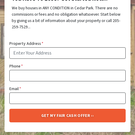
We buy houses in ANY CONDITION in Cedar Park. There are no
commissions or fees and no obligation whatsoever. Start below
by giving us a bit of information about your property or call 205-
259-7529...
Property Address
*
Phone
*
Email
*