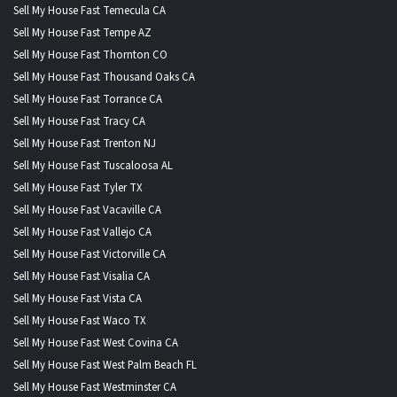
Sell My House Fast Temecula CA
Sell My House Fast Tempe AZ
Sell My House Fast Thornton CO
Sell My House Fast Thousand Oaks CA
Sell My House Fast Torrance CA
Sell My House Fast Tracy CA
Sell My House Fast Trenton NJ
Sell My House Fast Tuscaloosa AL
Sell My House Fast Tyler TX
Sell My House Fast Vacaville CA
Sell My House Fast Vallejo CA
Sell My House Fast Victorville CA
Sell My House Fast Visalia CA
Sell My House Fast Vista CA
Sell My House Fast Waco TX
Sell My House Fast West Covina CA
Sell My House Fast West Palm Beach FL
Sell My House Fast Westminster CA