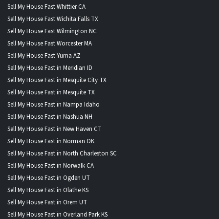
Sell My House Fast Whittier CA
Sell My House Fast Wichita Falls TX
Sell My House Fast Wilmington NC
Sell My House Fast Worcester MA
Sell My House Fast Yuma AZ
Sell My House Fast in Meridian ID
Sell My House Fast in Mesquite City TX
Sell My House Fast in Mesquite TX
Sell My House Fast in Nampa Idaho
Sell My House Fast in Nashua NH
Sell My House Fast in New Haven CT
Sell My House Fast in Norman OK
Sell My House Fast in North Charleston SC
Sell My House Fast in Norwalk CA
Sell My House Fast in Ogden UT
Sell My House Fast in Olathe KS
Sell My House Fast in Orem UT
Sell My House Fast in Overland Park KS