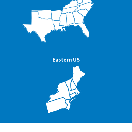
Eastern US