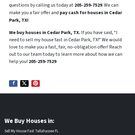
questions by calling us today at
205-259-7529
. We can
make you a fair offer and
pay cash for houses in Cedar
Park, TX!
We buy houses in Cedar Park, TX.
If you have said, “I
need to sell my house fast in Cedar Park, TX!” We would
love to make you a fast, fair, no-obligation offer! Reach
out to our team today to learn more about how we can
help you!
205-259-7529
We Buy Houses in:
Sell My House Fast Tallahassee FL