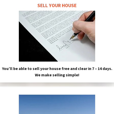
SELL YOUR HOUSE
You’ll be able to sell your house free and clear in 7 – 14 days.
We make selling simple!