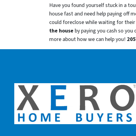
Have you found yourself stuck in a tou
house fast and need help paying off m
could foreclose while waiting for their
the house
by paying you cash so you
more about how we can help you!
205