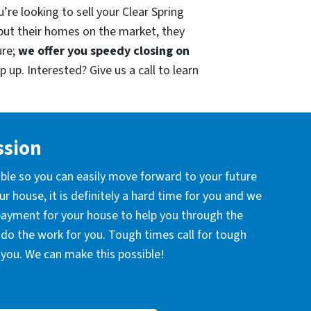
’re looking to sell your Clear Spring
put their homes on the market, they
ure;
we offer you speedy closing on
 up. Interested? Give us a call to learn
ssion
ible so you can easily move forward to your future
r house, it is definitely a hard time for you and we
 payment for your house to help you through the
l do the work for you. Tough times call for tough
you. We can make this possible!