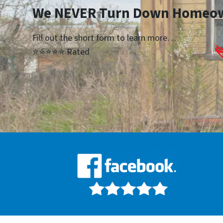
We NEVER Turn Down Homeo
Fill out the short form to learn more…
⭐⭐⭐⭐⭐ Rated