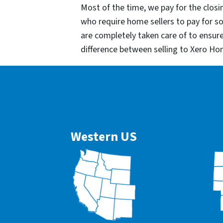
Most of the time, we pay for the closin
who require home sellers to pay for 
are completely taken care of to ensur
difference between selling to Xero Ho
Western US