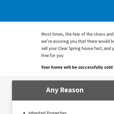
Most times, the fear of the stress an
we’re assuring you that there would 
sell your Clear Spring house fast, and
free for you
Your home will be successfully sold s
Any Reason
Inherited Properties