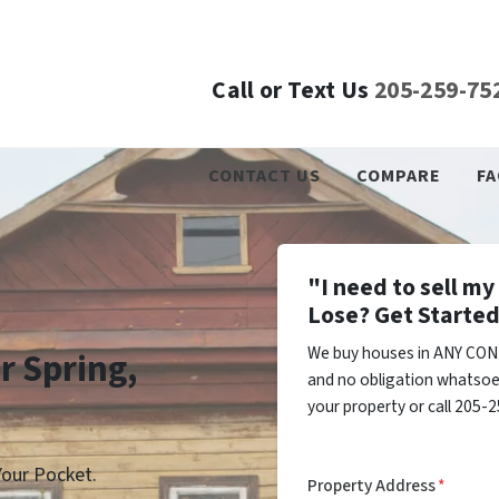
Call or Text Us
205-259-75
CONTACT US
COMPARE
FA
"I need to sell m
Lose? Get Started
We buy houses in ANY COND
r Spring,
and no obligation whatsoev
your property or call 205-2
our Pocket.
Property Address
*