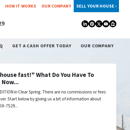
HOW IT WORKS
OUR COMPANY
SELL YOUR HOUSE ›
29
LinkedIn
Pinterest
Twitter
YouTub
Zillo
Q
GET A CASH OFFER TODAY
OUR COMPANY
y house fast!" What Do You Have To
 Now...
ITION in Clear Spring. There are no commissions or fees
er. Start below by giving us a bit of information about
59-7529...