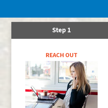
Step 1
REACH OUT