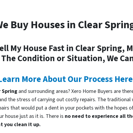
e Buy Houses in Clear Sprin
ell My House Fast in Clear Spring, 
 The Condition or Situation, We Can
Learn More About Our Process Here
r Spring
and surrounding areas? Xero Home Buyers are there
d the stress of carrying out costly repairs. The traditional
pairs that would put a dent in your pockets with the hopes of
 house just as it is. There is
no need to experience all th
 you clean it up.