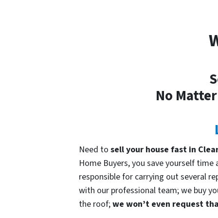
W
S
No Matter
Need to
sell your house fast in Clea
Home Buyers, you save yourself time an
responsible for carrying out several re
with our professional team; we buy your
the roof;
we won’t even request that