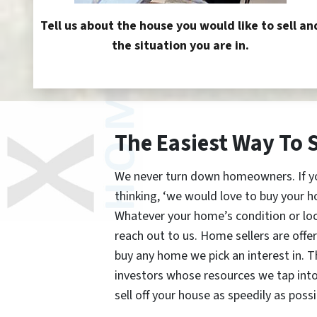
Tell us about the house you would like to sell an
the situation you are in.
The Easiest Way To 
We never turn down homeowners. If you’
thinking, ‘we would love to buy your h
Whatever your home’s condition or lo
reach out to us. Home sellers are offe
buy any home we pick an interest in. 
investors whose resources we tap int
sell off your house as speedily as possi