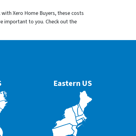
k with Xero Home Buyers, these costs
re important to you. Check out the
S
Eastern US