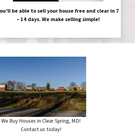
ou’ll be able to sell your house free and clear in 7
– 14 days. We make selling simple!
We Buy Houses in Clear Spring, MD!
Contact us today!