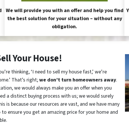
d
We will provide you with an offer and help you find
Y
the best solution for your situation – without any
obligation.
Sell Your House!
re thinking, ‘I need to sell my house fast,’ we’re
ome.’ That’s right;
we don’t turn homeowners away
.
cation, we would always make you an offer when you
red a distinct buying process with us; we would surely
This is because our resources are vast, and we have many
o to ensure you get an amazing price for your home and
ble.