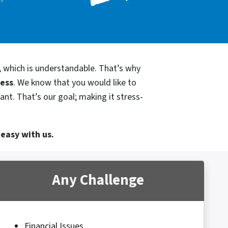
, which is understandable. That’s why
cess
. We know that you would like to
ant. That’s our goal; making it stress-
 easy with us.
Any Challenge
Financial Issues