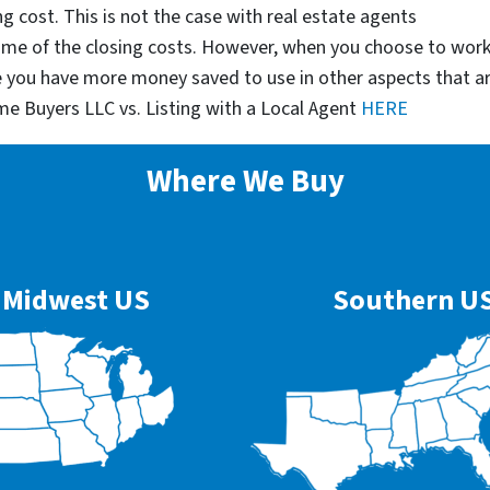
g cost. This is not the case with real estate agents
some of the closing costs. However, when you choose to wor
e you have more money saved to use in other aspects that a
me Buyers LLC vs. Listing with a Local Agent
HERE
Where We Buy
Midwest US
Southern U