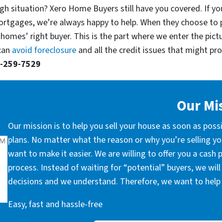
gh situation? Xero Home Buyers still have you covered. If you
ortgages, we’re always happy to help. When they choose to 
 homes’ right buyer. This is the part where we enter the pict
 can
avoid foreclosure
and all the credit issues that might prop
-259-7529
Our Mi
Our mission is to help you sell your house as soon as poss
plans. No matter what the reason or why you’re selling you
want to make it easier. We are willing to offer you a cash
process. Instead of waiting for “potential” buyers, we wil
decisions and we understand. Therefore, we want to help 
Easy, fast and hassle-free