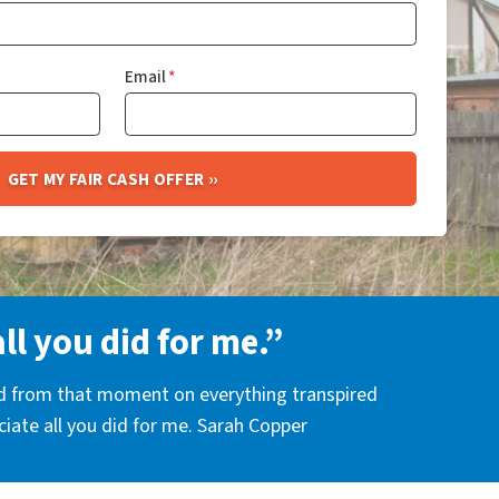
Email
*
all you did for me.”
nd from that moment on everything transpired
eciate all you did for me. Sarah Copper