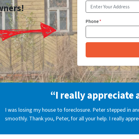
wners!
Phone
*
“I really appreciate 
I was losing my house to foreclosure. Peter stepped in a
smoothly. Thank you, Peter, for all your help. I really appr