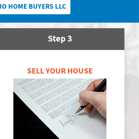
RO HOME BUYERS LLC
Step 3
SELL YOUR HOUSE