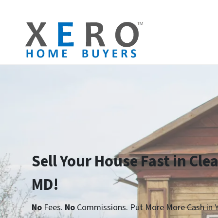
Sell Your House Fast in Clea
MD!
No
Fees.
No
Commissions. Put More More Cash in Y