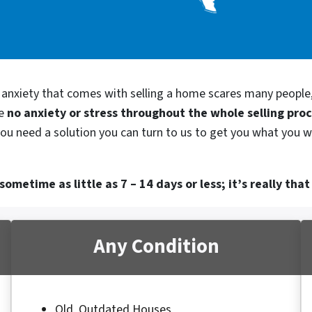
d anxiety that comes with selling a home scares many people
be
no anxiety or stress throughout the whole selling pro
 you need a solution you can turn to us to get you what you w
ometime as little as 7 – 14 days or less; it’s really that
Any Condition
Old, Outdated Houses