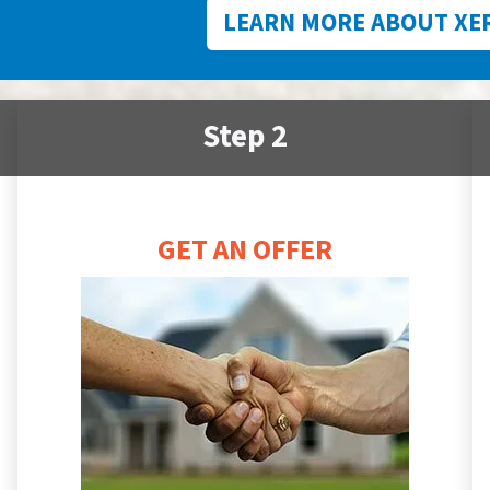
LEARN MORE ABOUT XE
Step 2
GET AN OFFER