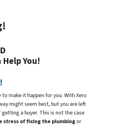
g!
MD
 Help You!
!
 to make it happen for you. With Xero
 way might seem best, but you are left
 getting a buyer. This is not the case
e stress of fixing the plumbing
or