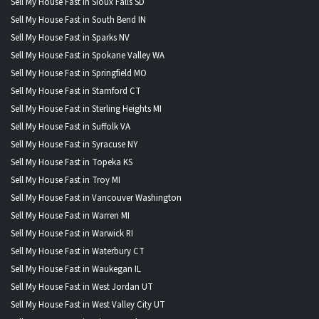
Sell My House Fast in Sioux Falls SD
Sell My House Fast in South Bend IN
Sell My House Fast in Sparks NV
Sell My House Fast in Spokane Valley WA
Sell My House Fast in Springfield MO
Sell My House Fast in Stamford CT
Sell My House Fast in Sterling Heights MI
Sell My House Fast in Suffolk VA
Sell My House Fast in Syracuse NY
Sell My House Fast in Topeka KS
Sell My House Fast in Troy MI
Sell My House Fast in Vancouver Washington
Sell My House Fast in Warren MI
Sell My House Fast in Warwick RI
Sell My House Fast in Waterbury CT
Sell My House Fast in Waukegan IL
Sell My House Fast in West Jordan UT
Sell My House Fast in West Valley City UT