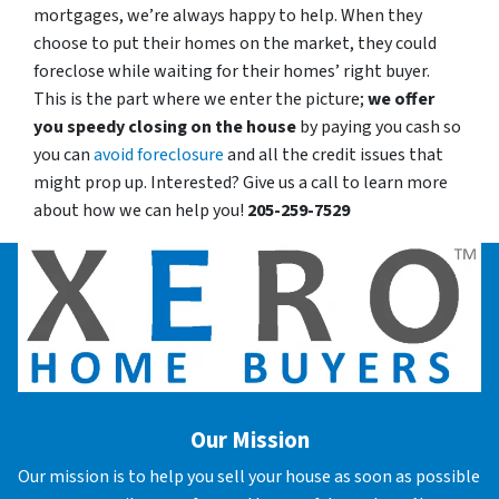
mortgages, we’re always happy to help. When they
choose to put their homes on the market, they could
foreclose while waiting for their homes’ right buyer.
This is the part where we enter the picture;
we offer
you speedy closing on the house
by paying you cash so
you can
avoid foreclosure
and all the credit issues that
might prop up. Interested? Give us a call to learn more
about how we can help you!
205-259-7529
Our Mission
Our mission is to help you sell your house as soon as possible