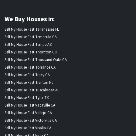
We Buy Houses in:
Sell My House Fast Tallahassee FL
Sell My House Fast Temecula CA
Sell My House Fast Tempe AZ
Sell My House Fast Thornton CO
Sell My House Fast Thousand Oaks CA
Sell My House Fast Torrance CA
Sell My House Fast Tracy CA
Sell My House Fast Trenton NJ
Sell My House Fast Tuscaloosa AL
Sell My House Fast Tyler TX
Sell My House Fast Vacaville CA
Sell My House Fast Vallejo CA
Sell My House Fast Victorville CA
Sell My House Fast Visalia CA
Sell My House Fast Vista CA