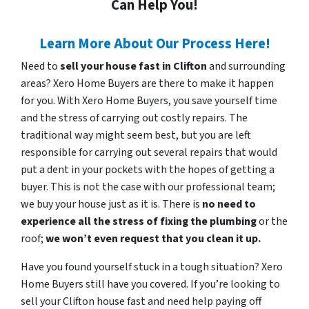
Can Help You!
Learn More About Our Process Here!
Need to
sell your house fast in Clifton
and surrounding
areas? Xero Home Buyers are there to make it happen
for you. With Xero Home Buyers, you save yourself time
and the stress of carrying out costly repairs. The
traditional way might seem best, but you are left
responsible for carrying out several repairs that would
put a dent in your pockets with the hopes of getting a
buyer. This is not the case with our professional team;
we buy your house just as it is. There is
no need to
experience all the stress of fixing the plumbing
or the
roof;
we won’t even request that you clean it up.
Have you found yourself stuck in a tough situation? Xero
Home Buyers still have you covered. If you’re looking to
sell your Clifton house fast and need help paying off