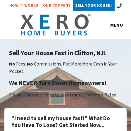
Call or 
HOW IT WORKS
OUR COMPANY
SELL YOUR HOUSE ›
MENU
Sell Your House Fast in Clifton, NJ!
No
Fees.
No
Commissions. Put More More Cash in Your
Pocket.
We NEVER Turn Down Homeowners!
Fill out the short form to learn more…⭐⭐⭐⭐⭐ Rated
"I need to sell my house fast!" What Do
You Have To Lose? Get Started Now...