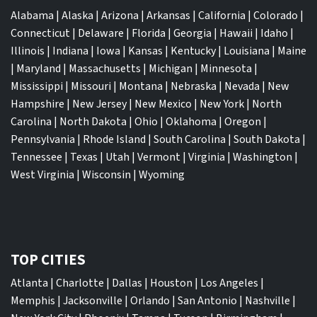
Alabama
|
Alaska
|
Arizona
|
Arkansas
|
California
|
Colorado
|
Connecticut
|
Delaware
|
Florida
|
Georgia
|
Hawaii
|
Idaho
|
Illinois
|
Indiana
|
Iowa
|
Kansas
|
Kentucky
|
Louisiana
|
Maine
|
Maryland
|
Massachusetts
|
Michigan
|
Minnesota
|
Mississippi
|
Missouri
|
Montana
|
Nebraska
|
Nevada
|
New
Hampshire
|
New Jersey
|
New Mexico
|
New York
|
North
Carolina
|
North Dakota
|
Ohio
|
Oklahoma
|
Oregon
|
Pennsylvania
|
Rhode Island
|
South Carolina
|
South Dakota
|
Tennessee
|
Texas
|
Utah
|
Vermont
|
Virginia
|
Washington
|
West Virginia
|
Wisconsin
|
Wyoming
TOP CITIES
Atlanta
|
Charlotte
|
Dallas
|
Houston
|
Los Angeles
|
Memphis
|
Jacksonville
|
Orlando
|
San Antonio
|
Nashville
|