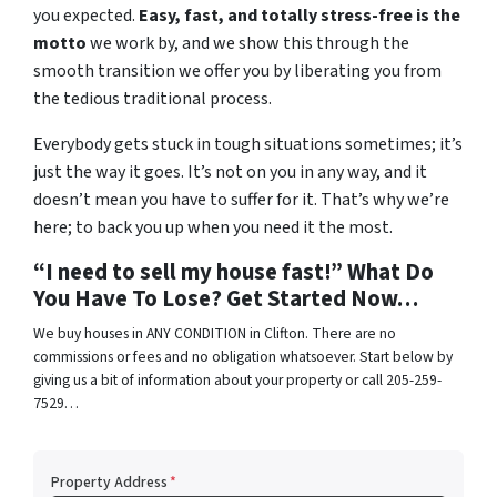
you expected.
Easy, fast, and totally stress-free is the
motto
we work by, and we show this through the
smooth transition we offer you by liberating you from
the tedious traditional process.
Everybody gets stuck in tough situations sometimes; it’s
just the way it goes. It’s not on you in any way, and it
doesn’t mean you have to suffer for it. That’s why we’re
here; to back you up when you need it the most.
“I need to sell my house fast!” What Do
You Have To Lose? Get Started Now…
We buy houses in ANY CONDITION in Clifton. There are no
commissions or fees and no obligation whatsoever. Start below by
giving us a bit of information about your property or call 205-259-
7529…
Property Address
*