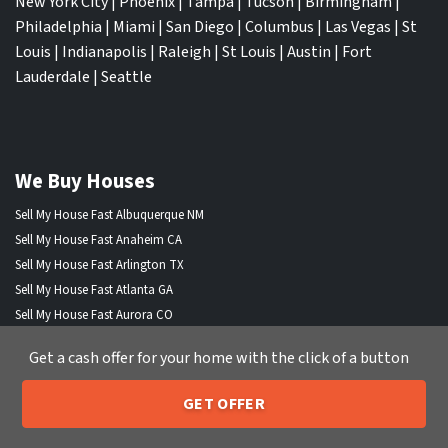
New York City
|
Phoenix
|
Tampa
|
Tucson
|
Birmingham
|
Philadelphia
|
Miami
|
San Diego
|
Columbus
|
Las Vegas
|
St
Louis
|
Indianapolis
|
Raleigh
|
St Louis
|
Austin
|
Fort
Lauderdale
|
Seattle
We Buy Houses
Sell My House Fast Albuquerque NM
Sell My House Fast Anaheim CA
Sell My House Fast Arlington TX
Sell My House Fast Atlanta GA
Sell My House Fast Aurora CO
Sell My House Fast Austin TX
Get a cash offer for your home with the click of a button
Sell My House Fast Bakersfield CA
Sell My House Fast Baltimore Md
GET OFFER
Sell My House Fast Boston MA
205-259-7529
Call or Text Us
Sell My House Fast Chandler AZ