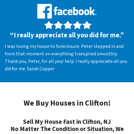
“I really appreciate all you did for me.”
I was losing my house to foreclosure. Peter stepped in and
from that moment on everything transpired smoothly.
Thank you, Peter, for all your help. I really appreciate all you
did for me. Sarah Copper
We Buy Houses in Clifton!
Sell My House Fast in Clifton, NJ
No Matter The Condition or Situation, We