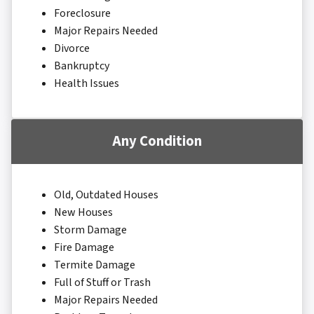
Foreclosure
Major Repairs Needed
Divorce
Bankruptcy
Health Issues
Any Condition
Old, Outdated Houses
New Houses
Storm Damage
Fire Damage
Termite Damage
Full of Stuff or Trash
Major Repairs Needed