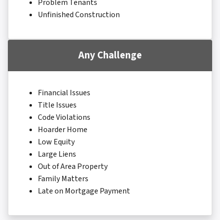
Problem Tenants
Unfinished Construction
Any Challenge
Financial Issues
Title Issues
Code Violations
Hoarder Home
Low Equity
Large Liens
Out of Area Property
Family Matters
Late on Mortgage Payment