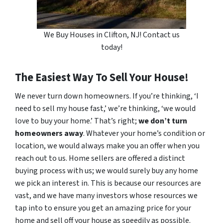
We Buy Houses in Clifton, NJ! Contact us
today!
The Easiest Way To Sell Your House!
We never turn down homeowners. If you’re thinking, ‘I
need to sell my house fast,’ we’re thinking, ‘we would
love to buy your home.’ That’s right;
we don’t turn
homeowners away
. Whatever your home’s condition or
location, we would always make you an offer when you
reach out to us. Home sellers are offered a distinct
buying process with us; we would surely buy any home
we pick an interest in. This is because our resources are
vast, and we have many investors whose resources we
tap into to ensure you get an amazing price for your
home and sell off your house as speedily as possible.