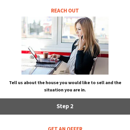
REACH OUT
Tell us about the house you would like to sell and the
situation you are in.
Step 2
GET AN OFFER