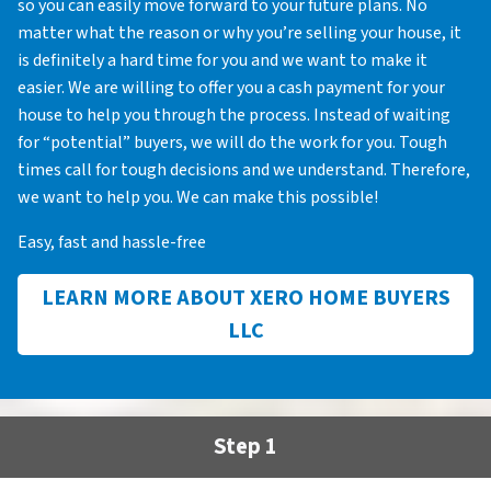
so you can easily move forward to your future plans. No
matter what the reason or why you’re selling your house, it
is definitely a hard time for you and we want to make it
easier. We are willing to offer you a cash payment for your
house to help you through the process. Instead of waiting
for “potential” buyers, we will do the work for you. Tough
times call for tough decisions and we understand. Therefore,
we want to help you. We can make this possible!
Easy, fast and hassle-free
LEARN MORE ABOUT XERO HOME BUYERS
LLC
Step 1