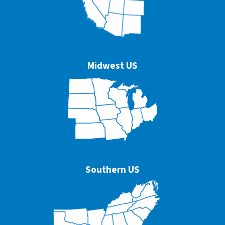
Midwest US
Southern US