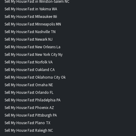
Sell My House Fast in Winston-Salem NC
Sell My House Fast in Yakima WA
Sell My House Fast MIlwaukee Wi
Sell My House Fast MInneapolis MN
Sell My House Fast Nashville TN
Sell My House Fast Newark NJ
Sell My House Fast New Orleans La
Sell My House Fast New York City Ny
Sell My House Fast Norfolk VA
Sell My House Fast Oakland CA
Sell My House Fast Oklahoma City Ok
Sell My House Fast Omaha NE
Sell My House Fast Orlando FL
Sell My House Fast Philadelphia PA
Sell My House Fast Phoenix AZ
Sell My House Fast Pittsburgh PA
Sell My House Fast Plano TX
Sell My House Fast Raleigh NC