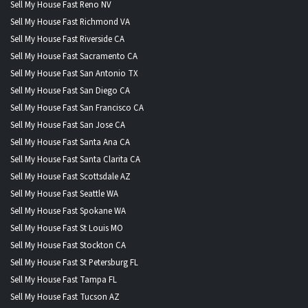
Sell My House Fast Reno NV
Sell My House Fast Richmond VA
Sell My House Fast Riverside CA
Sell My House Fast Sacramento CA
Sell My House Fast San Antonio TX
Sell My House Fast San Diego CA
Sell My House Fast San Francisco CA
Sell My House Fast San Jose CA
Sell My House Fast Santa Ana CA
Sell My House Fast Santa Clarita CA
Sell My House Fast Scottsdale AZ
Sell My House Fast Seattle WA
Sell My House Fast Spokane WA
Sell My House Fast St Louis MO
Sell My House Fast Stockton CA
Sell My House Fast St Petersburg FL
Sell My House Fast Tampa FL
Sell My House Fast Tucson AZ