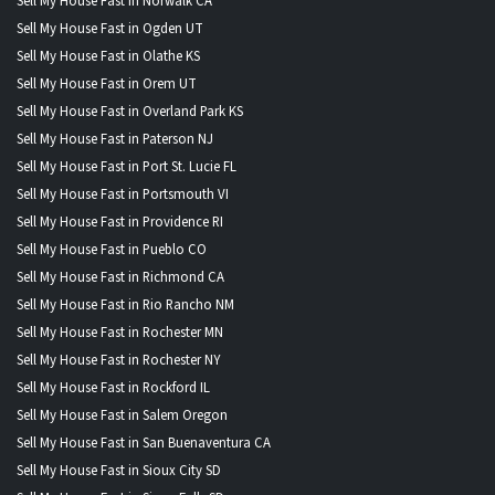
Sell My House Fast in Norwalk CA
Sell My House Fast in Ogden UT
Sell My House Fast in Olathe KS
Sell My House Fast in Orem UT
Sell My House Fast in Overland Park KS
Sell My House Fast in Paterson NJ
Sell My House Fast in Port St. Lucie FL
Sell My House Fast in Portsmouth VI
Sell My House Fast in Providence RI
Sell My House Fast in Pueblo CO
Sell My House Fast in Richmond CA
Sell My House Fast in Rio Rancho NM
Sell My House Fast in Rochester MN
Sell My House Fast in Rochester NY
Sell My House Fast in Rockford IL
Sell My House Fast in Salem Oregon
Sell My House Fast in San Buenaventura CA
Sell My House Fast in Sioux City SD