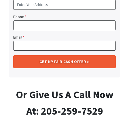
Phone
*
Email
*
Or Give Us A Call Now
At: 205-259-7529