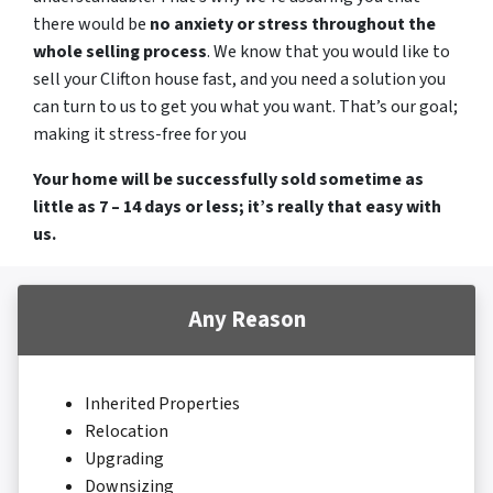
there would be
no anxiety or stress throughout the
whole selling process
. We know that you would like to
sell your Clifton house fast, and you need a solution you
can turn to us to get you what you want. That’s our goal;
making it stress-free for you
Your home will be successfully sold sometime as
little as 7 – 14 days or less; it’s really that easy with
us.
Any Reason
Inherited Properties
Relocation
Upgrading
Downsizing