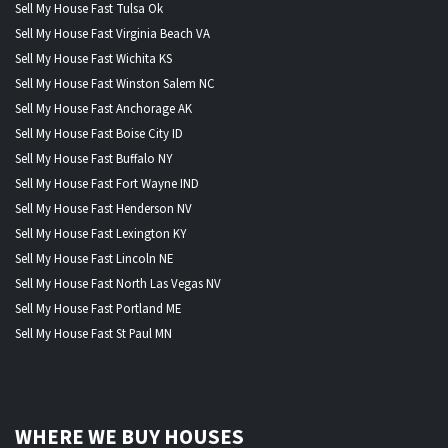
Sell My House Fast Tulsa Ok
Sell My House Fast Virginia Beach VA
Sell My House Fast Wichita KS
Sell My House Fast Winston Salem NC
Sell My House Fast Anchorage AK
Sell My House Fast Boise City ID
Sell My House Fast Buffalo NY
Sell My House Fast Fort Wayne IND
Sell My House Fast Henderson NV
Sell My House Fast Lexington KY
Sell My House Fast Lincoln NE
Sell My House Fast North Las Vegas NV
Sell My House Fast Portland ME
Sell My House Fast St Paul MN
WHERE WE BUY HOUSES