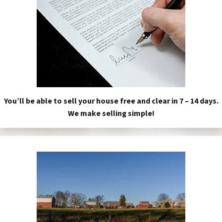
You’ll be able to sell your house free and clear in 7 – 14 days.
We make selling simple!