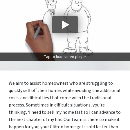
Tap to load video player
We aim to assist homeowners who are struggling to
quickly sell off their homes while avoiding the additional
costs and difficulties that come with the traditional
process. Sometimes in difficult situations, you’re
thinking, ‘I need to sell my home fast so I can advance to
the next chapter of my life.’ Our team is there to make it
happen for you; your Clifton home gets sold faster than