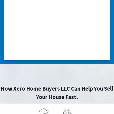
“…they’re compassionate about
my situation.”
“They treated me with respect, they’re
compassionate about my situation. Never
minimize the situation, it was really an
honorable feeling.” ⭐⭐⭐⭐⭐
– NANCY K. SAN ANTONIO, TEXAS
How Xero Home Buyers LLC Can Help You Sell
Your House Fast!