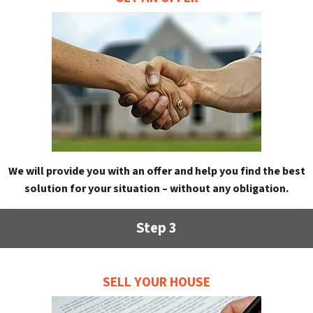
We will provide you with an offer and help you find the best
solution for your situation – without any obligation.
Step 3
SELL YOUR HOUSE