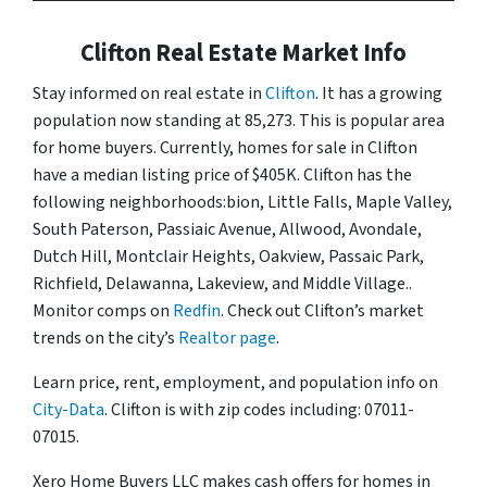
Clifton Real Estate Market Info
Stay informed on real estate in
Clifton
. It has a growing
population now standing at 85,273. This is popular area
for home buyers. Currently, homes for sale in Clifton
have a median listing price of $405K. Clifton has the
following neighborhoods:bion, Little Falls, Maple Valley,
South Paterson, Passiaic Avenue, Allwood, Avondale,
Dutch Hill, Montclair Heights, Oakview, Passaic Park,
Richfield, Delawanna, Lakeview, and Middle Village..
Monitor comps on
Redfin
. Check out Clifton’s market
trends on the city’s
Realtor page
.
Learn price, rent, employment, and population info on
City-Data
. Clifton is with zip codes including: 07011-
07015.
Xero Home Buyers LLC makes cash offers for homes in