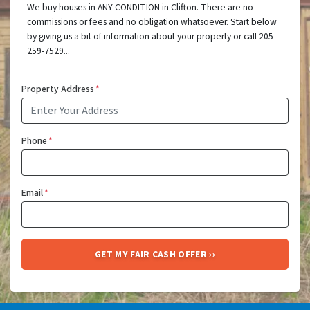
We buy houses in ANY CONDITION in Clifton. There are no
commissions or fees and no obligation whatsoever. Start below
by giving us a bit of information about your property or call 205-
259-7529...
Property Address
*
Phone
*
Email
*