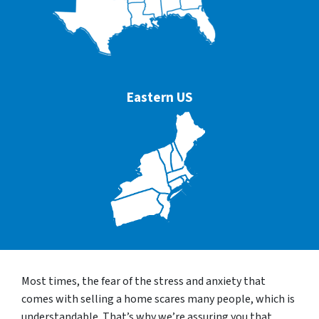
Eastern US
Most times, the fear of the stress and anxiety that
comes with selling a home scares many people, which is
understandable. That’s why we’re assuring you that