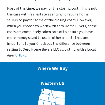
Most of the time, we pay for the closing cost. This is not
the case with real estate agents who require home
sellers to pay for some of the closing costs. However,
when you choose to work with Xero Home Buyers, these
costs are completely taken care of to ensure you have
more money saved to use in other aspects that are
important to you. Check out the difference between
selling to Xero Home Buyers LLC vs. Listing with a Local
Agent
HERE
Where We Buy
Western US