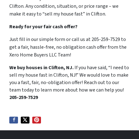
Clifton. Any condition, situation, or price range – we
make it easy to “sell my house fast” in Clifton.
Ready for your fair cash offer?
Just fill in our simple form or call us at 205-259-7529 to
get a fair, hassle-free, no obligation cash offer from the
Xero Home Buyers LLC Team!
We buy houses in Clifton, NJ.
If you have said, “I need to
sell my house fast in Clifton, NJ!” We would love to make
you a fast, fair, no-obligation offer! Reach out to our
team today to learn more about how we can help you!
205-259-7529