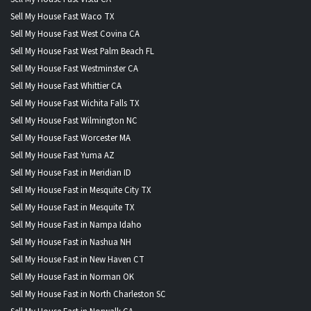
Sell My House Fast Waco TX
Sell My House Fast West Covina CA
Sell My House Fast West Palm Beach FL
Sell My House Fast Westminster CA
Sell My House Fast Whittier CA
Sell My House Fast Wichita Falls TX
Sell My House Fast Wilmington NC
Sell My House Fast Worcester MA
Sell My House Fast Yuma AZ
Sell My House Fast in Meridian ID
Sell My House Fast in Mesquite City TX
Sell My House Fast in Mesquite TX
Sell My House Fast in Nampa Idaho
Sell My House Fast in Nashua NH
Sell My House Fast in New Haven CT
Sell My House Fast in Norman OK
Sell My House Fast in North Charleston SC