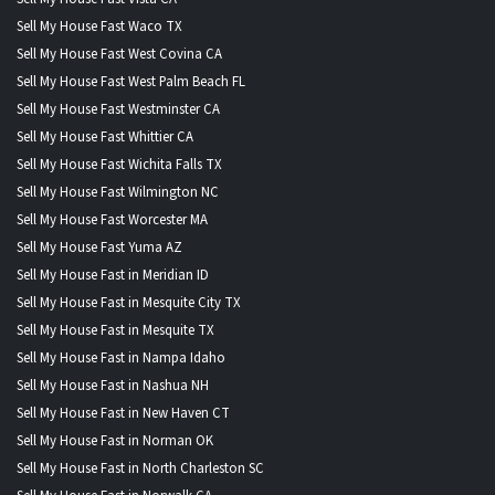
Sell My House Fast Waco TX
Sell My House Fast West Covina CA
Sell My House Fast West Palm Beach FL
Sell My House Fast Westminster CA
Sell My House Fast Whittier CA
Sell My House Fast Wichita Falls TX
Sell My House Fast Wilmington NC
Sell My House Fast Worcester MA
Sell My House Fast Yuma AZ
Sell My House Fast in Meridian ID
Sell My House Fast in Mesquite City TX
Sell My House Fast in Mesquite TX
Sell My House Fast in Nampa Idaho
Sell My House Fast in Nashua NH
Sell My House Fast in New Haven CT
Sell My House Fast in Norman OK
Sell My House Fast in North Charleston SC