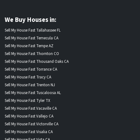
We Buy Houses in:
Sell My House Fast Tallahassee FL
Sell My House Fast Temecula CA
Sell My House Fast Tempe AZ
Sell My House Fast Thornton CO
Sell My House Fast Thousand Oaks CA
Sell My House Fast Torrance CA
Sell My House Fast Tracy CA
Sell My House Fast Trenton NJ
Sell My House Fast Tuscaloosa AL
Sell My House Fast Tyler TX
Sell My House Fast Vacaville CA
Sell My House Fast Vallejo CA
Sell My House Fast Victorville CA
Sell My House Fast Visalia CA
Sell My House Fast Vista CA