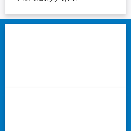
“Thank you so much.”
“Really took the time to help me find ways to
sell my home in a tough situation. Thank you
so much.” ⭐⭐⭐⭐⭐
– TERESA S. WESTLAKE , LOUISIANA
“Whether you have a home that is
in pre-foreclosure, dilapidated, or
you need a quick and easy process
to sell your home fast for cash- I