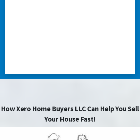
highly recommend him!”
Xero Home Buyers is an amazing source to be
able to buy and sell quickly. Whether you have a
home that is in pre-foreclosure, dilapidated, or
you need a quick and easy process to sell your
home fast for cash- I highly recommend him!
⭐⭐⭐⭐⭐
– CHARMAINE L. SAINT LOUIS , MISSOURI
How Xero Home Buyers LLC Can Help You Sell
Your House Fast!