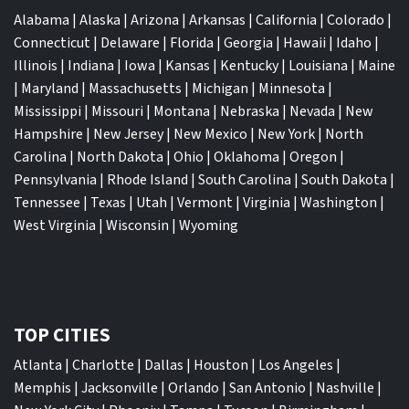
Alabama
|
Alaska
|
Arizona
|
Arkansas
|
California
|
Colorado
|
Connecticut
|
Delaware
|
Florida
|
Georgia
|
Hawaii
|
Idaho
|
Illinois
|
Indiana
|
Iowa
|
Kansas
|
Kentucky
|
Louisiana
|
Maine
|
Maryland
|
Massachusetts
|
Michigan
|
Minnesota
|
Mississippi
|
Missouri
|
Montana
|
Nebraska
|
Nevada
|
New
Hampshire
|
New Jersey
|
New Mexico
|
New York
|
North
Carolina
|
North Dakota
|
Ohio
|
Oklahoma
|
Oregon
|
Pennsylvania
|
Rhode Island
|
South Carolina
|
South Dakota
|
Tennessee
|
Texas
|
Utah
|
Vermont
|
Virginia
|
Washington
|
West Virginia
|
Wisconsin
|
Wyoming
TOP CITIES
Atlanta
|
Charlotte
|
Dallas
|
Houston
|
Los Angeles
|
Memphis
|
Jacksonville
|
Orlando
|
San Antonio
|
Nashville
|