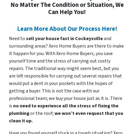
No Matter The Condition or Situation, We
Can Help You!
Learn More About Our Process Here!
Need to
sell your house fast in Cockeysville
and
surrounding areas? Xero Home Buyers are there to make
it happen for you. With Xero Home Buyers, you save
yourself time and the stress of carrying out costly
repairs. The traditional way might seem best, but you
are left responsible for carrying out several repairs that
would put a dent in your pockets with the hopes of
getting a buyer. This is not the case with our
professional team; we buy your house just as it is. There
is
no need to experience all the stress of fixing the
plumbing
or the roof;
we won’t even request that you
clean it up.
Have you found yourself stuck in a tough situation? Xero