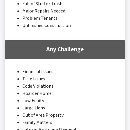
Full of Stuff or Trash
Major Repairs Needed
Problem Tenants
Unfinished Construction
Any Challenge
Financial Issues
Title Issues
Code Violations
Hoarder Home
Low Equity
Large Liens
Out of Area Property
Family Matters
Late on Mortgage Payment