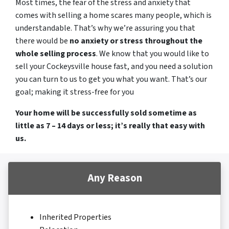
Most times, the fear of the stress and anxiety that
comes with selling a home scares many people, which is
understandable. That’s why we’re assuring you that
there would be
no anxiety or stress throughout the
whole selling process
. We know that you would like to
sell your Cockeysville house fast, and you need a solution
you can turn to us to get you what you want. That’s our
goal; making it stress-free for you
Your home will be successfully sold sometime as
little as 7 – 14 days or less; it’s really that easy with
us.
Any Reason
Inherited Properties