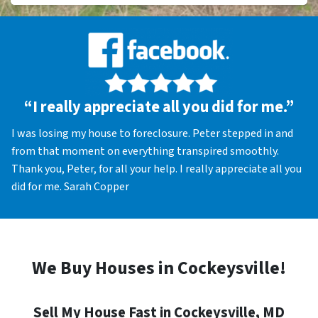
“I really appreciate all you did for me.”
I was losing my house to foreclosure. Peter stepped in and
from that moment on everything transpired smoothly.
Thank you, Peter, for all your help. I really appreciate all you
did for me. Sarah Copper
We Buy Houses in Cockeysville!
Sell My House Fast in Cockeysville, MD