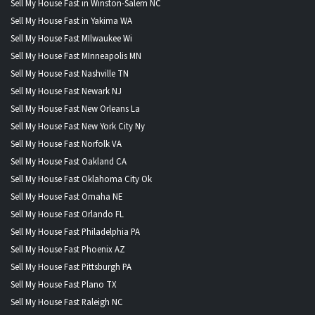
Sell My House Fast in Winston-Salem NC
Sell My House Fast in Yakima WA
Sell My House Fast MIlwaukee Wi
Sell My House Fast MInneapolis MN
Sell My House Fast Nashville TN
Sell My House Fast Newark NJ
Sell My House Fast New Orleans La
Sell My House Fast New York City Ny
Sell My House Fast Norfolk VA
Sell My House Fast Oakland CA
Sell My House Fast Oklahoma City Ok
Sell My House Fast Omaha NE
Sell My House Fast Orlando FL
Sell My House Fast Philadelphia PA
Sell My House Fast Phoenix AZ
Sell My House Fast Pittsburgh PA
Sell My House Fast Plano TX
Sell My House Fast Raleigh NC