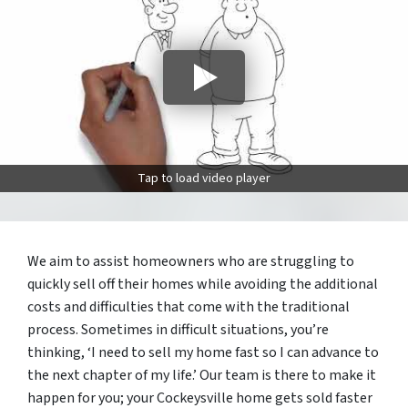
Tap to load video player
We aim to assist homeowners who are struggling to
quickly sell off their homes while avoiding the additional
costs and difficulties that come with the traditional
process. Sometimes in difficult situations, you’re
thinking, ‘I need to sell my home fast so I can advance to
the next chapter of my life.’ Our team is there to make it
happen for you; your Cockeysville home gets sold faster