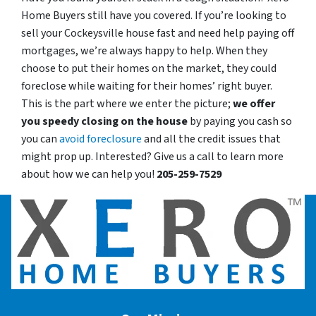
Home Buyers still have you covered. If you’re looking to
sell your Cockeysville house fast and need help paying off
mortgages, we’re always happy to help. When they
choose to put their homes on the market, they could
foreclose while waiting for their homes’ right buyer.
This is the part where we enter the picture;
we offer
you speedy closing on the house
by paying you cash so
you can
avoid foreclosure
and all the credit issues that
might prop up. Interested? Give us a call to learn more
about how we can help you!
205-259-7529