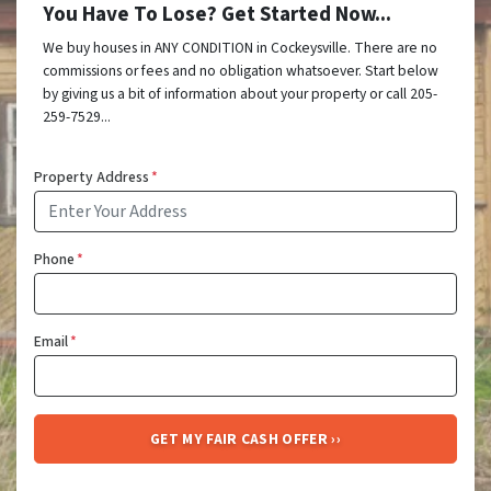
You Have To Lose? Get Started Now...
We buy houses in ANY CONDITION in Cockeysville. There are no
commissions or fees and no obligation whatsoever. Start below
by giving us a bit of information about your property or call 205-
259-7529...
Property Address
*
Phone
*
Email
*