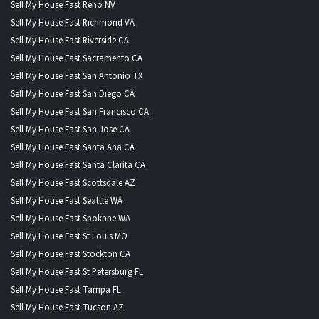
Sell My House Fast Reno NV
Sell My House Fast Richmond VA
Sell My House Fast Riverside CA
Sell My House Fast Sacramento CA
Sell My House Fast San Antonio TX
Sell My House Fast San Diego CA
Sell My House Fast San Francisco CA
Sell My House Fast San Jose CA
Sell My House Fast Santa Ana CA
Sell My House Fast Santa Clarita CA
Sell My House Fast Scottsdale AZ
Sell My House Fast Seattle WA
Sell My House Fast Spokane WA
Sell My House Fast St Louis MO
Sell My House Fast Stockton CA
Sell My House Fast St Petersburg FL
Sell My House Fast Tampa FL
Sell My House Fast Tucson AZ