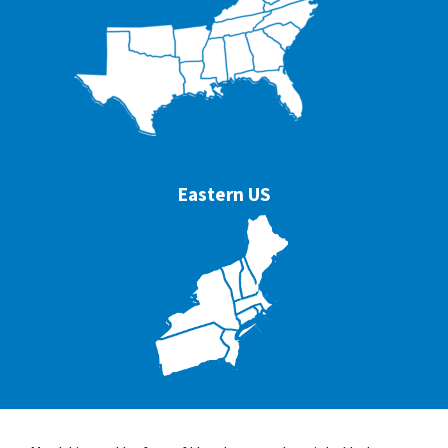
Eastern US