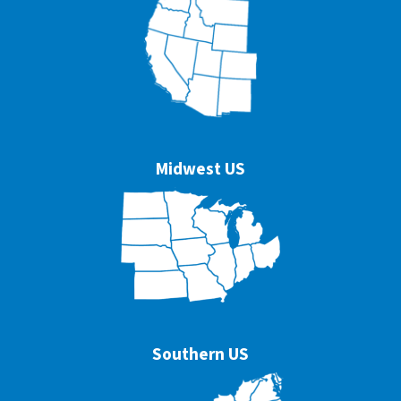
Midwest US
Southern US