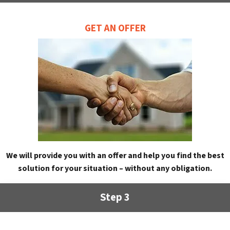
GET AN OFFER
We will provide you with an offer and help you find the best
solution for your situation – without any obligation.
Step 3