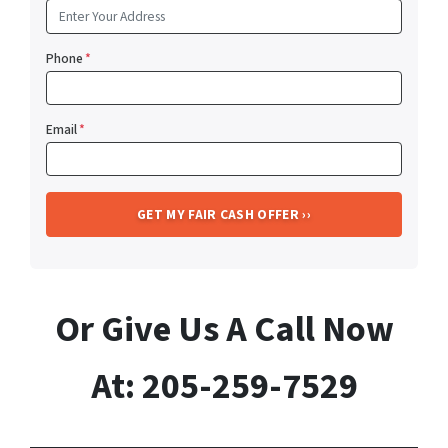
Phone
*
Email
*
Or Give Us A Call Now
At: 205-259-7529