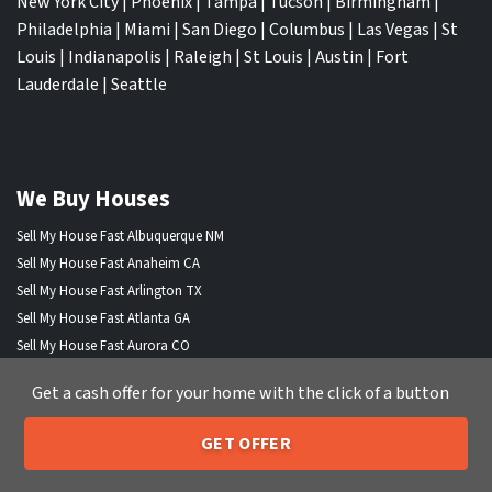
New York City
|
Phoenix
|
Tampa
|
Tucson
|
Birmingham
|
Philadelphia
|
Miami
|
San Diego
|
Columbus
|
Las Vegas
|
St
Louis
|
Indianapolis
|
Raleigh
|
St Louis
|
Austin
|
Fort
Lauderdale
|
Seattle
We Buy Houses
Sell My House Fast Albuquerque NM
Sell My House Fast Anaheim CA
Sell My House Fast Arlington TX
Sell My House Fast Atlanta GA
Sell My House Fast Aurora CO
Sell My House Fast Austin TX
Get a cash offer for your home with the click of a button
Sell My House Fast Bakersfield CA
Sell My House Fast Baltimore Md
GET OFFER
Sell My House Fast Boston MA
205-259-7529
Call or Text Us
Sell My House Fast Chandler AZ