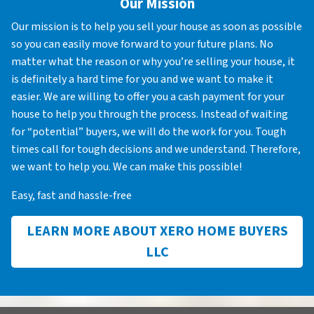
Our Mission
Our mission is to help you sell your house as soon as possible
so you can easily move forward to your future plans. No
matter what the reason or why you’re selling your house, it
is definitely a hard time for you and we want to make it
easier. We are willing to offer you a cash payment for your
house to help you through the process. Instead of waiting
for “potential” buyers, we will do the work for you. Tough
times call for tough decisions and we understand. Therefore,
we want to help you. We can make this possible!
Easy, fast and hassle-free
LEARN MORE ABOUT XERO HOME BUYERS
LLC