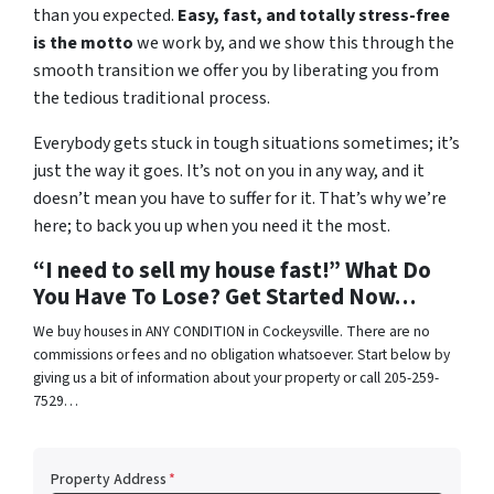
than you expected.
Easy, fast, and totally stress-free
is the motto
we work by, and we show this through the
smooth transition we offer you by liberating you from
the tedious traditional process.
Everybody gets stuck in tough situations sometimes; it’s
just the way it goes. It’s not on you in any way, and it
doesn’t mean you have to suffer for it. That’s why we’re
here; to back you up when you need it the most.
“I need to sell my house fast!” What Do
You Have To Lose? Get Started Now…
We buy houses in ANY CONDITION in Cockeysville. There are no
commissions or fees and no obligation whatsoever. Start below by
giving us a bit of information about your property or call 205-259-
7529…
Property Address
*