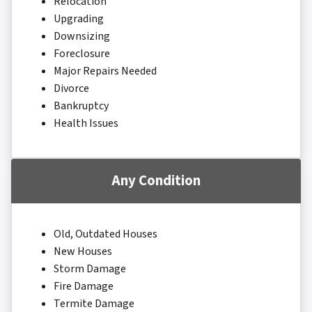
Relocation
Upgrading
Downsizing
Foreclosure
Major Repairs Needed
Divorce
Bankruptcy
Health Issues
Any Condition
Old, Outdated Houses
New Houses
Storm Damage
Fire Damage
Termite Damage