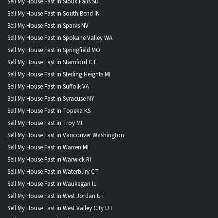
Sell My House Fast in Sioux Falls SD
Sell My House Fast in South Bend IN
Sell My House Fast in Sparks NV
Sell My House Fast in Spokane Valley WA
Sell My House Fast in Springfield MO
Sell My House Fast in Stamford CT
Sell My House Fast in Sterling Heights MI
Sell My House Fast in Suffolk VA
Sell My House Fast in Syracuse NY
Sell My House Fast in Topeka KS
Sell My House Fast in Troy MI
Sell My House Fast in Vancouver Washington
Sell My House Fast in Warren MI
Sell My House Fast in Warwick RI
Sell My House Fast in Waterbury CT
Sell My House Fast in Waukegan IL
Sell My House Fast in West Jordan UT
Sell My House Fast in West Valley City UT