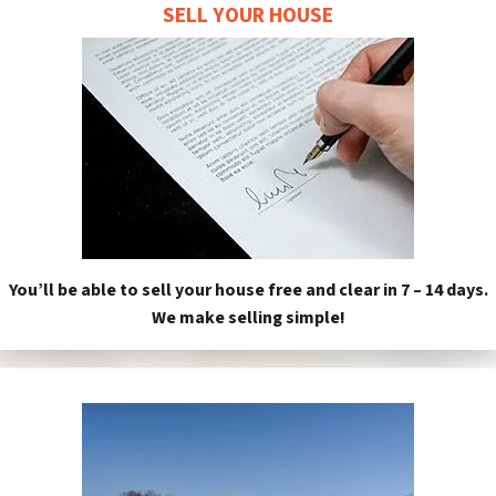
SELL YOUR HOUSE
You’ll be able to sell your house free and clear in 7 – 14 days.
We make selling simple!