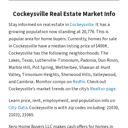
Cockeysville Real Estate Market Info
Stay informed on real estate in
Cockeysville
. It has a
growing population now standing at 20,776. This is
popular area for home buyers. Currently, homes for sale
in Cockeysville have a median listing price of $400K..
Cockeysville has the following neighborhoods: The
Lakes, Texas, Lutherville-Timonium, Padonia, Dun Rovin,
Marble Hill, Pot Spring, Wetherbee, Shawan at Hunt
Valley, Timonium Heights, Sherwood Hills, Valleywood,
and Cambria.. Monitor comps on
Redfin
. Check out
Cockeysville’s market trends on the city’s
Realtor page
.
Learn price, rent, employment, and population info on
City-Data
. Cockeysville is with zip codes including: 21030,
21031, 21065.
Xero Home Buyers LLC makes cash offers for homes in