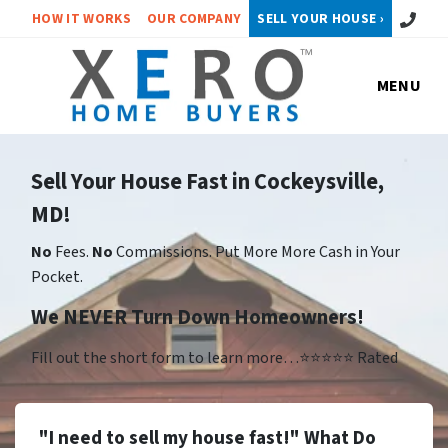
Call or 
HOW IT WORKS
OUR COMPANY
SELL YOUR HOUSE ›
MENU
Sell Your House Fast in Cockeysville,
MD!
No
Fees.
No
Commissions. Put More More Cash in Your
Pocket.
We NEVER Turn Down Homeowners!
Fill out the short form to learn more…⭐⭐⭐⭐⭐ Rated
"I need to sell my house fast!" What Do