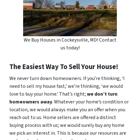
We Buy Houses in Cockeysville, MD! Contact
us today!
The Easiest Way To Sell Your House!
We never turn down homeowners. If you’re thinking, ‘I
need to sell my house fast,’ we’re thinking, ‘we would
love to buy your home.’ That’s right;
we don’t turn
homeowners away
. Whatever your home’s condition or
location, we would always make you an offer when you
reach out to us. Home sellers are offered a distinct
buying process with us; we would surely buy any home
we pick an interest in. This is because our resources are