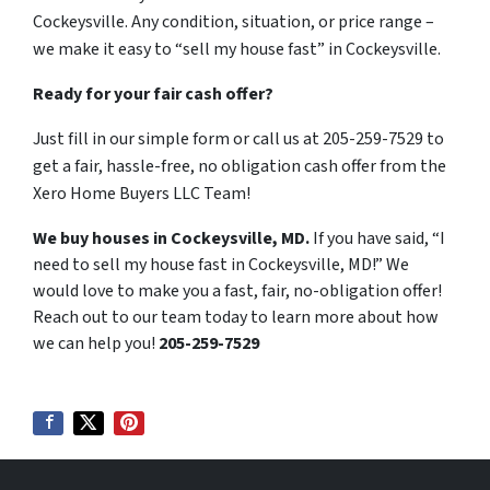
Cockeysville. Any condition, situation, or price range –
we make it easy to “sell my house fast” in Cockeysville.
Ready for your fair cash offer?
Just fill in our simple form or call us at 205-259-7529 to
get a fair, hassle-free, no obligation cash offer from the
Xero Home Buyers LLC Team!
We buy houses in Cockeysville, MD.
If you have said, “I
need to sell my house fast in Cockeysville, MD!” We
would love to make you a fast, fair, no-obligation offer!
Reach out to our team today to learn more about how
we can help you!
205-259-7529