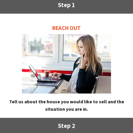
Step 1
REACH OUT
Tell us about the house you would like to sell and the
situation you are in.
Step 2