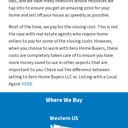
vast, and we have many investors whose resources we
tap into to ensure you get an amazing price for your
home and sell off your house as speedily as possible.
Most of the time, we pay for the closing cost. This is not
the case with real estate agents who require home
sellers to pay for some of the closing costs. However,
when you choose to work with Xero Home Buyers, these
costs are completely taken care of to ensure you have
more money saved to use in other aspects that are
important to you. Check out the difference between
selling to Xero Home Buyers LLC vs. Listing with a Local
Agent
HERE
Where We Buy
Western US