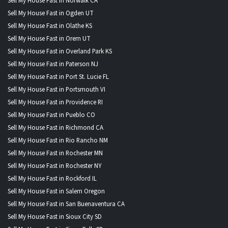
Sell My House Fast in Norwalk CA
Sell My House Fast in Ogden UT
Sell My House Fast in Olathe KS
Sell My House Fast in Orem UT
Sell My House Fast in Overland Park KS
Sell My House Fast in Paterson NJ
Sell My House Fast in Port St. Lucie FL
Sell My House Fast in Portsmouth VI
Sell My House Fast in Providence RI
Sell My House Fast in Pueblo CO
Sell My House Fast in Richmond CA
Sell My House Fast in Rio Rancho NM
Sell My House Fast in Rochester MN
Sell My House Fast in Rochester NY
Sell My House Fast in Rockford IL
Sell My House Fast in Salem Oregon
Sell My House Fast in San Buenaventura CA
Sell My House Fast in Sioux City SD