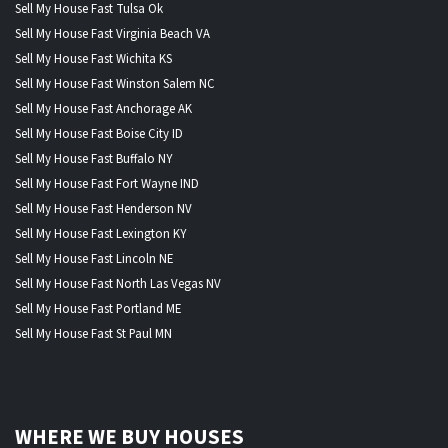
Sell My House Fast Tulsa Ok
Sell My House Fast Virginia Beach VA
Sell My House Fast Wichita KS
Sell My House Fast Winston Salem NC
Sell My House Fast Anchorage AK
Sell My House Fast Boise City ID
Sell My House Fast Buffalo NY
Sell My House Fast Fort Wayne IND
Sell My House Fast Henderson NV
Sell My House Fast Lexington KY
Sell My House Fast Lincoln NE
Sell My House Fast North Las Vegas NV
Sell My House Fast Portland ME
Sell My House Fast St Paul MN
WHERE WE BUY HOUSES