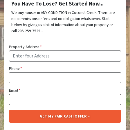
You Have To Lose? Get Started Now...
We buy houses in ANY CONDITION in Coconut Creek. There are
no commissions or fees and no obligation whatsoever. Start
below by giving us a bit of information about your property or
call 205-259-7529...
Property Address
*
Phone
*
Email
*