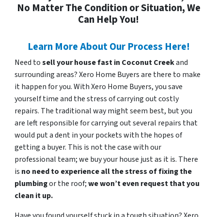
No Matter The Condition or Situation, We
Can Help You!
Learn More About Our Process Here!
Need to
sell your house fast in Coconut Creek
and
surrounding areas? Xero Home Buyers are there to make
it happen for you. With Xero Home Buyers, you save
yourself time and the stress of carrying out costly
repairs. The traditional way might seem best, but you
are left responsible for carrying out several repairs that
would put a dent in your pockets with the hopes of
getting a buyer. This is not the case with our
professional team; we buy your house just as it is. There
is
no need to experience all the stress of fixing the
plumbing
or the roof;
we won’t even request that you
clean it up.
Have you found yourself stuck in a tough situation? Xero