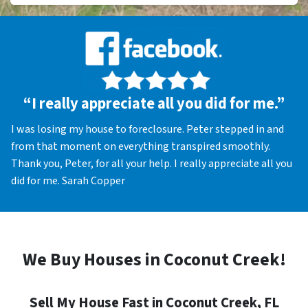
“I really appreciate all you did for me.”
I was losing my house to foreclosure. Peter stepped in and
from that moment on everything transpired smoothly.
Thank you, Peter, for all your help. I really appreciate all you
did for me. Sarah Copper
We Buy Houses in Coconut Creek!
Sell My House Fast in Coconut Creek, FL