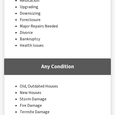
Relocation
Upgrading
Downsizing
Foreclosure
Major Repairs Needed
Divorce
Bankruptcy
Health Issues
Any Condition
Old, Outdated Houses
New Houses
Storm Damage
Fire Damage
Termite Damage