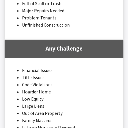
Full of Stuff or Trash
Major Repairs Needed
Problem Tenants
Unfinished Construction
Any Challenge
Financial Issues
Title Issues
Code Violations
Hoarder Home
Low Equity
Large Liens
Out of Area Property
Family Matters
Late on Mortgage Payment