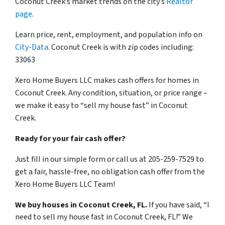
Coconut Creek’s market trends on the city’s
Realtor
page
.
Learn price, rent, employment, and population info on
City-Data
. Coconut Creek is with zip codes including:
33063
Xero Home Buyers LLC makes cash offers for homes in
Coconut Creek. Any condition, situation, or price range –
we make it easy to “sell my house fast” in Coconut
Creek.
Ready for your fair cash offer?
Just fill in our simple form or call us at 205-259-7529 to
get a fair, hassle-free, no obligation cash offer from the
Xero Home Buyers LLC Team!
We buy houses in Coconut Creek, FL.
If you have said, “I
need to sell my house fast in Coconut Creek, FL!” We