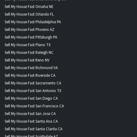
Sell My House Fast Omaha NE
Sell My House Fast Orlando FL
Sell My House Fast Philadelphia PA
Sell My House Fast Phoenix AZ
Sell My House Fast Pittsburgh PA
Sell My House Fast Plano TX
Sell My House Fast Raleigh NC
Sell My House Fast Reno NV
Sell My House Fast Richmond VA
Sell My House Fast Riverside CA
Sell My House Fast Sacramento CA
Sell My House Fast San Antonio TX
Sell My House Fast San Diego CA
Sell My House Fast San Francisco CA
Sell My House Fast San Jose CA
Sell My House Fast Santa Ana CA
Sell My House Fast Santa Clarita CA
Sell My House Fast Scottsdale AZ