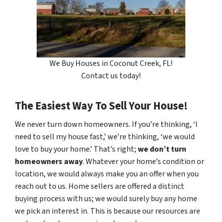
We Buy Houses in Coconut Creek, FL!
Contact us today!
The Easiest Way To Sell Your House!
We never turn down homeowners. If you’re thinking, ‘I
need to sell my house fast,’ we’re thinking, ‘we would
love to buy your home.’ That’s right;
we don’t turn
homeowners away
. Whatever your home’s condition or
location, we would always make you an offer when you
reach out to us. Home sellers are offered a distinct
buying process with us; we would surely buy any home
we pick an interest in. This is because our resources are