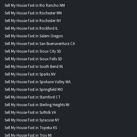
Sell My House Fast in Rio Rancho NM
Sell My House Fast in Rochester MN
Sell My House Fast in Rochester NY
Sell My House Fast in Rockford IL
Sell My House Fast in Salem Oregon
Sell My House Fast in San Buenaventura CA
Sell My House Fast in Sioux City SD
Sell My House Fast in Sioux Falls SD
Sell My House Fast in South Bend IN
Sell My House Fast in Sparks NV
Sell My House Fast in Spokane Valley WA
Sell My House Fast in Springfield MO
Sell My House Fast in Stamford CT
Sell My House Fast in Sterling Heights MI
Sell My House Fast in Suffolk VA
Sell My House Fast in Syracuse NY
Sell My House Fast in Topeka KS
Sell My House Fast in Troy MI