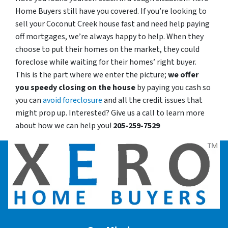
Home Buyers still have you covered. If you’re looking to
sell your Coconut Creek house fast and need help paying
off mortgages, we’re always happy to help. When they
choose to put their homes on the market, they could
foreclose while waiting for their homes’ right buyer.
This is the part where we enter the picture;
we offer
you speedy closing on the house
by paying you cash so
you can
avoid foreclosure
and all the credit issues that
might prop up. Interested? Give us a call to learn more
about how we can help you!
205-259-7529