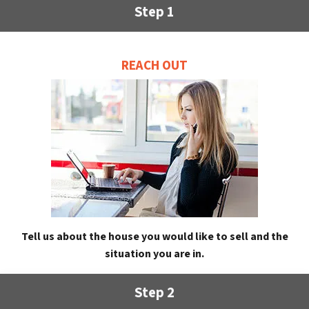
Step 1
REACH OUT
Tell us about the house you would like to sell and the
situation you are in.
Step 2