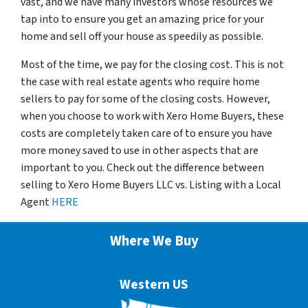
vast, and we have many investors whose resources we
tap into to ensure you get an amazing price for your
home and sell off your house as speedily as possible.
Most of the time, we pay for the closing cost. This is not
the case with real estate agents who require home
sellers to pay for some of the closing costs. However,
when you choose to work with Xero Home Buyers, these
costs are completely taken care of to ensure you have
more money saved to use in other aspects that are
important to you. Check out the difference between
selling to Xero Home Buyers LLC vs. Listing with a Local
Agent
HERE
Where We Buy
Western US