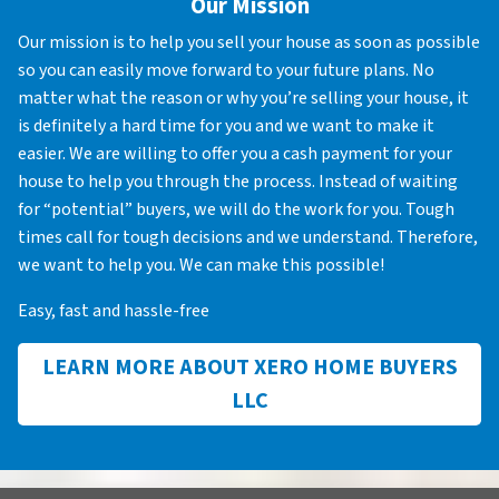
Our Mission
Our mission is to help you sell your house as soon as possible
so you can easily move forward to your future plans. No
matter what the reason or why you’re selling your house, it
is definitely a hard time for you and we want to make it
easier. We are willing to offer you a cash payment for your
house to help you through the process. Instead of waiting
for “potential” buyers, we will do the work for you. Tough
times call for tough decisions and we understand. Therefore,
we want to help you. We can make this possible!
Easy, fast and hassle-free
LEARN MORE ABOUT XERO HOME BUYERS
LLC