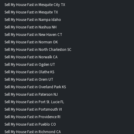
Sell My House Fast in Mesquite City TX
Sell My House Fast in Mesquite TX
Sell My House Fast in Nampa Idaho
Sell My House Fast in Nashua NH
Sell My House Fast in New Haven CT
Sell My House Fast in Norman OK
Sell My House Fast in North Charleston SC
Sell My House Fast in Norwalk CA
Sell My House Fast in Ogden UT
Sell My House Fast in Olathe KS
Sell My House Fast in Orem UT
Sell My House Fast in Overland Park KS
Sell My House Fast in Paterson NJ
Sell My House Fast in Port St. Lucie FL
Sell My House Fast in Portsmouth VI
Sell My House Fast in Providence RI
Sell My House Fast in Pueblo CO
Sell My House Fast in Richmond CA