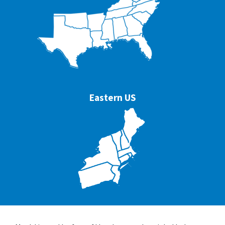
Eastern US