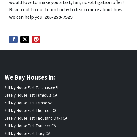
would love to make you a fast, fair, no-obligation offer!
Reach out to our team today to learn more about how
we can help you!
205-259-7529
We Buy Houses in:
Sell My House Fast Tallahassee FL
Sell My House Fast Temecula CA
Sell My House Fast Tempe AZ
Sell My House Fast Thornton CO
Sell My House Fast Thousand Oaks CA
Sell My House Fast Torrance CA
Sell My House Fast Tracy CA