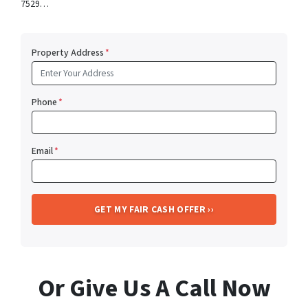
7529…
Property Address
*
Phone
*
Email
*
Or Give Us A Call Now