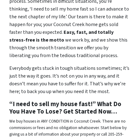
process. Sometimes in difficult situations, you’re
thinking, ‘I need to sell my home fast so I can advance to
the next chapter of my life.’ Our team is there to make it
happen for you; your Coconut Creek home gets sold
faster than you expected.
Easy, fast, and totally
stress-free is the motto
we work by, and we show this
through the smooth transition we offer you by
liberating you from the tedious traditional process.
Everybody gets stuck in tough situations sometimes; it’s
just the way it goes. It’s not on you in any way, and it
doesn’t mean you have to suffer for it. That’s why we’re
here; to back you up when you need it the most.
“I need to sell my house fast!” What Do
You Have To Lose? Get Started Now…
We buy houses in ANY CONDITION in Coconut Creek. There are no
commissions or fees and no obligation whatsoever. Start below by
giving us a bit of information about your property or call 205-259-