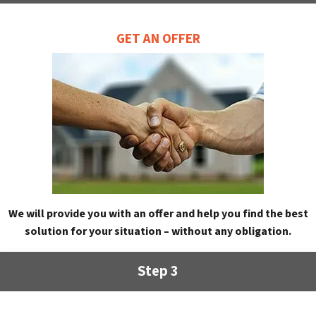
GET AN OFFER
We will provide you with an offer and help you find the best
solution for your situation – without any obligation.
Step 3