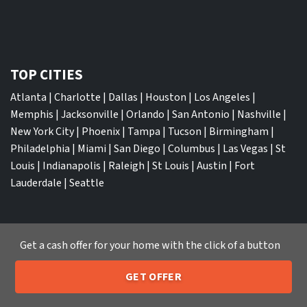
TOP CITIES
Atlanta
|
Charlotte
|
Dallas
|
Houston
|
Los Angeles
|
Memphis
|
Jacksonville
|
Orlando
|
San Antonio
|
Nashville
|
New York City
|
Phoenix
|
Tampa
|
Tucson
|
Birmingham
|
Philadelphia
|
Miami
|
San Diego
|
Columbus
|
Las Vegas
|
St
Louis
|
Indianapolis
|
Raleigh
|
St Louis
|
Austin
|
Fort
Lauderdale
|
Seattle
Get a cash offer for your home with the click of a button
We Buy Houses
GET OFFER
Sell My House Fast Albuquerque NM
205-259-7529
Call or Text Us
Sell My House Fast Anaheim CA