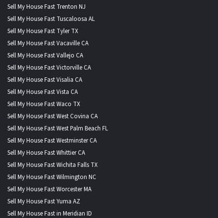
Sell My House Fast Trenton NJ
Sell My House Fast Tuscaloosa AL
Sell My House Fast Tyler TX
Sell My House Fast Vacaville CA
Sell My House Fast Vallejo CA
Sell My House Fast Victorville CA
Sell My House Fast Visalia CA
Sell My House Fast Vista CA
Sell My House Fast Waco TX
Sell My House Fast West Covina CA
Sell My House Fast West Palm Beach FL
Sell My House Fast Westminster CA
Sell My House Fast Whittier CA
Sell My House Fast Wichita Falls TX
Sell My House Fast Wilmington NC
Sell My House Fast Worcester MA
Sell My House Fast Yuma AZ
Sell My House Fast in Meridian ID