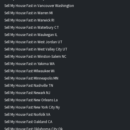
Sell My House Fast in Vancouver Washington
Sell My House Fast in Warren MI
Sell My House Fast in Warwick RI
Sell My House Fast in Waterbury CT
Sell My House Fast in Waukegan IL
Sell My House Fast in West Jordan UT
Sell My House Fast in West Valley City UT
Sell My House Fast in Winston-Salem NC
Sell My House Fast in Yakima WA
Sell My House Fast MIlwaukee Wi
Sell My House Fast MInneapolis MN
Sell My House Fast Nashville TN
Sell My House Fast Newark NJ
Sell My House Fast New Orleans La
Sell My House Fast New York City Ny
Sell My House Fast Norfolk VA
Sell My House Fast Oakland CA
Sell My House Fast Oklahoma City Ok