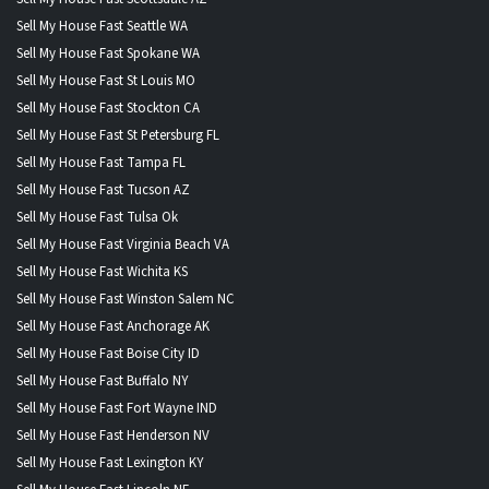
Sell My House Fast Seattle WA
Sell My House Fast Spokane WA
Sell My House Fast St Louis MO
Sell My House Fast Stockton CA
Sell My House Fast St Petersburg FL
Sell My House Fast Tampa FL
Sell My House Fast Tucson AZ
Sell My House Fast Tulsa Ok
Sell My House Fast Virginia Beach VA
Sell My House Fast Wichita KS
Sell My House Fast Winston Salem NC
Sell My House Fast Anchorage AK
Sell My House Fast Boise City ID
Sell My House Fast Buffalo NY
Sell My House Fast Fort Wayne IND
Sell My House Fast Henderson NV
Sell My House Fast Lexington KY