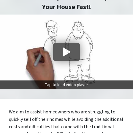
Your House Fast!
Tap to load video player
We aim to assist homeowners who are struggling to
quickly sell off their homes while avoiding the additional
costs and difficulties that come with the traditional