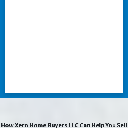
“Whether you have a home that is
in pre-foreclosure, dilapidated, or
you need a quick and easy process
to sell your home fast for cash- I
highly recommend him!”
Xero Home Buyers is an amazing source to be
able to buy and sell quickly. Whether you have a
home that is in pre-foreclosure, dilapidated, or
you need a quick and easy process to sell your
home fast for cash- I highly recommend him!
⭐⭐⭐⭐⭐
– CHARMAINE L. SAINT LOUIS , MISSOURI
How Xero Home Buyers LLC Can Help You Sell