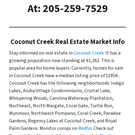
At: 205-259-7529
Coconut Creek Real Estate Market Info
Stay informed on real estate in
Coconut Creek
. It has a
growing population now standing at 61,361. This is
popular area for home buyers. Currently, homes for sale
in Coconut Creek have a median listing price of $195K..
Coconut Creek has the following neighborhoods: Indigo
Lakes, Aruba Village Condominiums, Crystal Lake,
Whispering Woods, Carolina Waterway Plantation,
Northeast, North Margate, Coral Gate, Turtle Run,
Wynmoor, Northwest Pompano, Coral Creek, Paradise
Gardens, Regency Lakes at Coconut Creek, and Royal
Palm Gardens. Monitor comps on
Redfin
. Check out