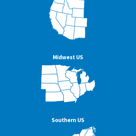
Midwest US
Southern US