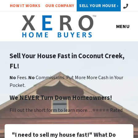
Call or 
HOW IT WORKS
OUR COMPANY
SELL YOUR HOUSE ›
MENU
Sell Your House Fast in Coconut Creek,
FL!
No
Fees.
No
Commissions. Put More More Cash in Your
Pocket.
We NEVER Turn Down Homeowners!
Fill out the short form to learn more…⭐⭐⭐⭐⭐ Rated
"I need to sell my house fast!" What Do