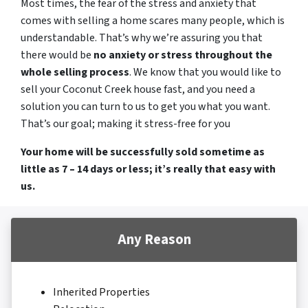
Most times, the fear of the stress and anxiety that
comes with selling a home scares many people, which is
understandable. That’s why we’re assuring you that
there would be
no anxiety or stress throughout the
whole selling process
. We know that you would like to
sell your Coconut Creek house fast, and you need a
solution you can turn to us to get you what you want.
That’s our goal; making it stress-free for you
Your home will be successfully sold sometime as
little as 7 – 14 days or less; it’s really that easy with
us.
Any Reason
Inherited Properties