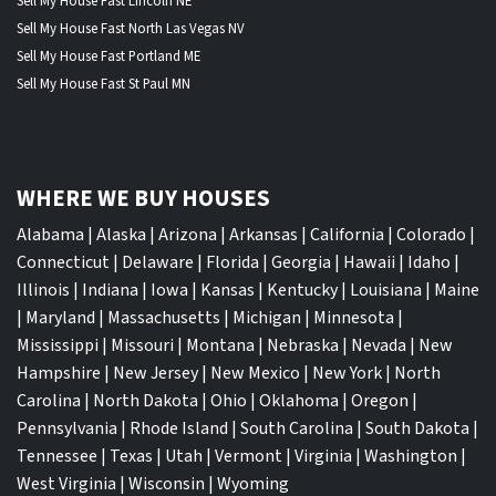
Sell My House Fast Lincoln NE
Sell My House Fast North Las Vegas NV
Sell My House Fast Portland ME
Sell My House Fast St Paul MN
WHERE WE BUY HOUSES
Alabama
|
Alaska
|
Arizona
|
Arkansas
|
California
|
Colorado
|
Connecticut
|
Delaware
|
Florida
|
Georgia
|
Hawaii
|
Idaho
|
Illinois
|
Indiana
|
Iowa
|
Kansas
|
Kentucky
|
Louisiana
|
Maine
|
Maryland
|
Massachusetts
|
Michigan
|
Minnesota
|
Mississippi
|
Missouri
|
Montana
|
Nebraska
|
Nevada
|
New
Hampshire
|
New Jersey
|
New Mexico
|
New York
|
North
Carolina
|
North Dakota
|
Ohio
|
Oklahoma
|
Oregon
|
Pennsylvania
|
Rhode Island
|
South Carolina
|
South Dakota
|
Tennessee
|
Texas
|
Utah
|
Vermont
|
Virginia
|
Washington
|
West Virginia
|
Wisconsin
|
Wyoming