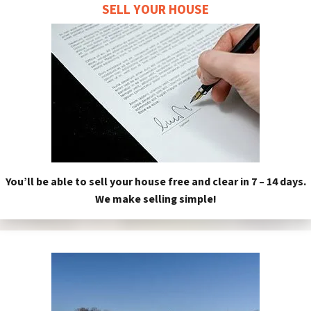
SELL YOUR HOUSE
You’ll be able to sell your house free and clear in 7 – 14 days.
We make selling simple!