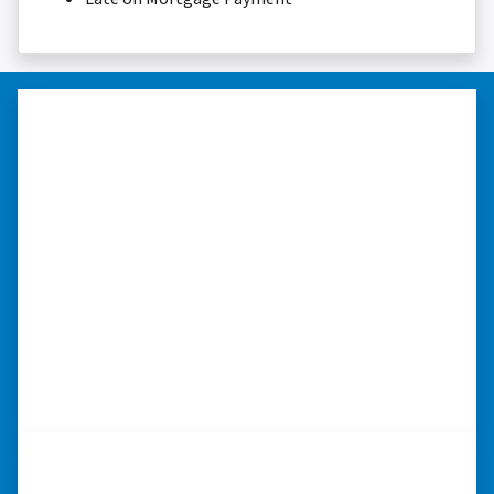
“I was able to close on my
schedule.”
“The experience was painless. Elijah was very
nice. I was able to close on my schedule. While
you can make more money selling with a
realtor, this was easier with no repairs or
realtor fees.”⭐⭐⭐⭐⭐
– CHUCK G. TROUTMAN, NORTH
CAROLINA