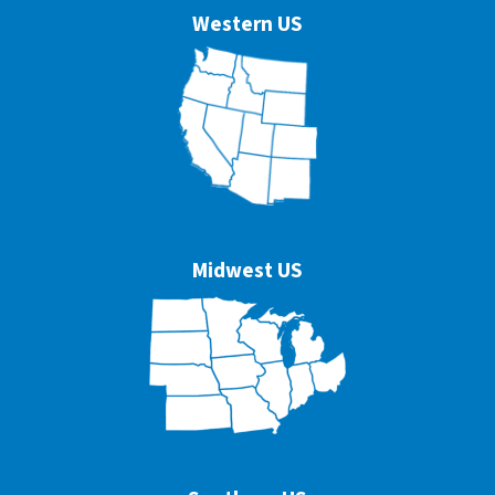
Western US
Midwest US