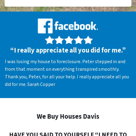
“I really appreciate all you did for me.”
I was losing my house to foreclosure. Peter stepped in and
from that moment on everything transpired smoothly.
Thank you, Peter, for all your help. I really appreciate all you
did for me. Sarah Copper
We Buy Houses Davis
HAVE YOU SAID TO YOURSELF “I NEED TO