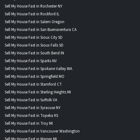
Sell My House Fast in Rochester NY
Sell My House Fast in Rockford IL
Sell My House Fast in Salem Oregon
Sell My House Fast in San Buenaventura CA
Sell My House Fast in Sioux City SD
Sell My House Fast in Sioux Falls SD
Sell My House Fast in South Bend IN
Sell My House Fast in Sparks NV
Sell My House Fast in Spokane Valley WA
Sell My House Fast in Springfield MO
Sell My House Fast in Stamford CT
Sell My House Fast in Sterling Heights MI
Sell My House Fast in Suffolk VA
Sell My House Fast in Syracuse NY
Sell My House Fast in Topeka KS
Sell My House Fast in Troy MI
Sell My House Fast in Vancouver Washington
Sell My House Fast in Warren MI