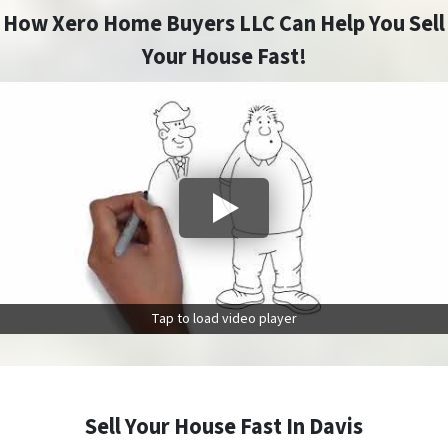
How Xero Home Buyers LLC Can Help You Sell
Your House Fast!
Tap to load video player
Sell Your House Fast In Davis