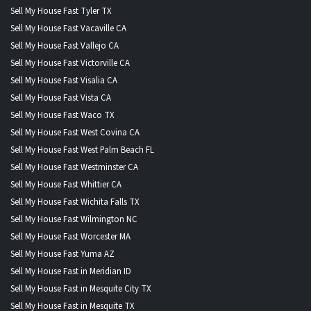
Sell My House Fast Tyler TX
Sell My House Fast Vacaville CA
Sell My House Fast Vallejo CA
Sell My House Fast Victorville CA
Sell My House Fast Visalia CA
Sell My House Fast Vista CA
Sell My House Fast Waco TX
Sell My House Fast West Covina CA
Sell My House Fast West Palm Beach FL
Sell My House Fast Westminster CA
Sell My House Fast Whittier CA
Sell My House Fast Wichita Falls TX
Sell My House Fast Wilmington NC
Sell My House Fast Worcester MA
Sell My House Fast Yuma AZ
Sell My House Fast in Meridian ID
Sell My House Fast in Mesquite City TX
Sell My House Fast in Mesquite TX