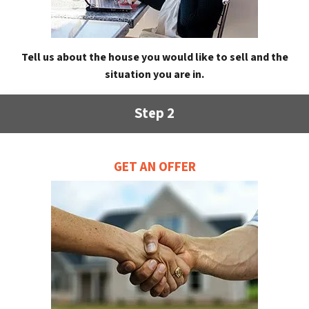
Tell us about the house you would like to sell and the
situation you are in.
Step 2
GET AN OFFER