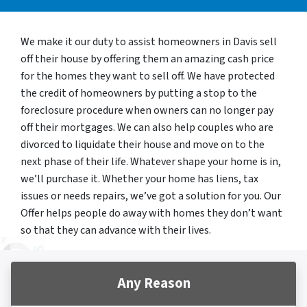
We make it our duty to assist homeowners in Davis sell
off their house by offering them an amazing cash price
for the homes they want to sell off. We have protected
the credit of homeowners by putting a stop to the
foreclosure procedure when owners can no longer pay
off their mortgages. We can also help couples who are
divorced to liquidate their house and move on to the
next phase of their life. Whatever shape your home is in,
we’ll purchase it. Whether your home has liens, tax
issues or needs repairs, we’ve got a solution for you. Our
Offer helps people do away with homes they don’t want
so that they can advance with their lives.
Any Reason