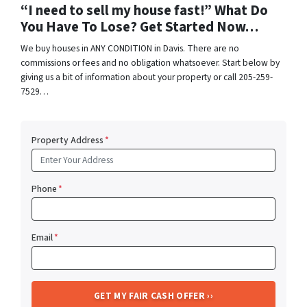
“I need to sell my house fast!” What Do
You Have To Lose? Get Started Now…
We buy houses in ANY CONDITION in Davis. There are no
commissions or fees and no obligation whatsoever. Start below by
giving us a bit of information about your property or call 205-259-
7529…
Property Address
*
Phone
*
Email
*