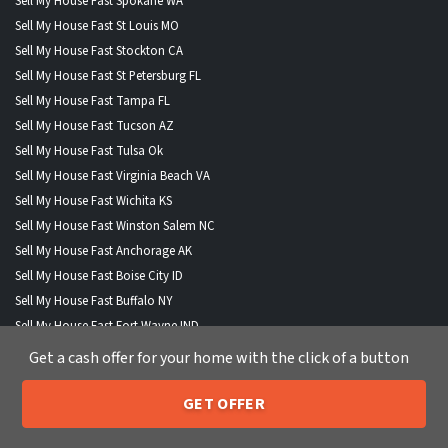
Sell My House Fast Spokane WA
Sell My House Fast St Louis MO
Sell My House Fast Stockton CA
Sell My House Fast St Petersburg FL
Sell My House Fast Tampa FL
Sell My House Fast Tucson AZ
Sell My House Fast Tulsa Ok
Sell My House Fast Virginia Beach VA
Sell My House Fast Wichita KS
Sell My House Fast Winston Salem NC
Sell My House Fast Anchorage AK
Sell My House Fast Boise City ID
Sell My House Fast Buffalo NY
Sell My House Fast Fort Wayne IND
Sell My House Fast Henderson NV
Get a cash offer for your home with the click of a button
Sell My House Fast Lexington KY
Sell My House Fast Lincoln NE
GET OFFER
205-259-7529
Call or Text Us
Sell My House Fast North Las Vegas NV