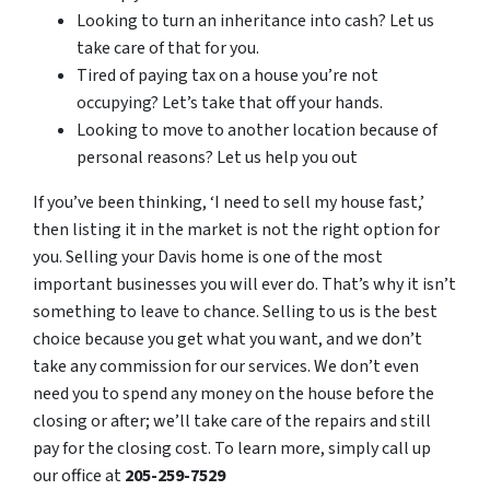
Looking to turn an inheritance into cash? Let us
take care of that for you.
Tired of paying tax on a house you’re not
occupying? Let’s take that off your hands.
Looking to move to another location because of
personal reasons? Let us help you out
If you’ve been thinking, ‘I need to sell my house fast,’
then listing it in the market is not the right option for
you. Selling your Davis home is one of the most
important businesses you will ever do. That’s why it isn’t
something to leave to chance. Selling to us is the best
choice because you get what you want, and we don’t
take any commission for our services. We don’t even
need you to spend any money on the house before the
closing or after; we’ll take care of the repairs and still
pay for the closing cost. To learn more, simply call up
our office at
205-259-7529