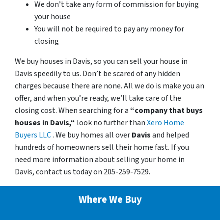
We don’t take any form of commission for buying
your house
You will not be required to pay any money for
closing
We buy houses in Davis, so you can sell your house in
Davis speedily to us. Don’t be scared of any hidden
charges because there are none. All we do is make you an
offer, and when you’re ready, we’ll take care of the
closing cost. When searching for a
“company that buys
houses in Davis,“
look no further than
Xero Home
Buyers LLC
. We buy homes all over
Davis
and helped
hundreds of homeowners sell their home fast. If you
need more information about selling your home in
Davis, contact us today on 205-259-7529.
Where We Buy