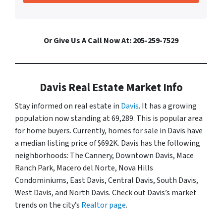
Or Give Us A Call Now At: 205-259-7529
Davis Real Estate Market Info
Stay informed on real estate in
Davis
. It has a growing
population now standing at 69,289. This is popular area
for home buyers. Currently, homes for sale in Davis have
a median listing price of $692K. Davis has the following
neighborhoods: The Cannery, Downtown Davis, Mace
Ranch Park, Macero del Norte, Nova Hills
Condominiums, East Davis, Central Davis, South Davis,
West Davis, and North Davis. Check out Davis’s market
trends on the city’s
Realtor page
.