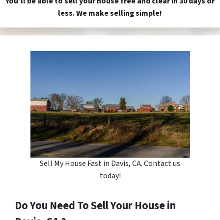
You’ll be able to sell your house free and clear in 30 days or
less. We make selling simple!
Sell My House Fast in Davis, CA. Contact us
today!
Do You Need To Sell Your House in