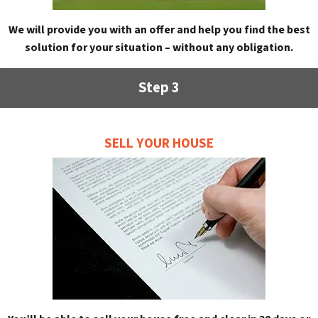
We will provide you with an offer and help you find the best
solution for your situation – without any obligation.
Step 3
SELL YOUR HOUSE