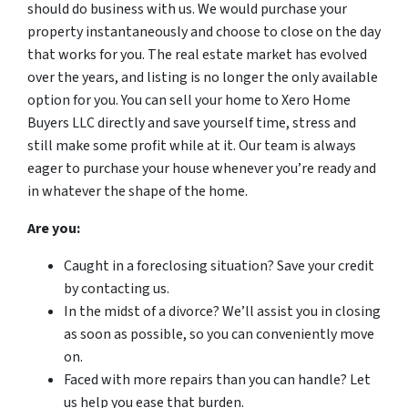
should do business with us. We would purchase your
property instantaneously and choose to close on the day
that works for you. The real estate market has evolved
over the years, and listing is no longer the only available
option for you. You can sell your home to Xero Home
Buyers LLC directly and save yourself time, stress and
still make some profit while at it. Our team is always
eager to purchase your house whenever you’re ready and
in whatever the shape of the home.
Are you:
Caught in a foreclosing situation? Save your credit
by contacting us.
In the midst of a divorce? We’ll assist you in closing
as soon as possible, so you can conveniently move
on.
Faced with more repairs than you can handle? Let
us help you ease that burden.