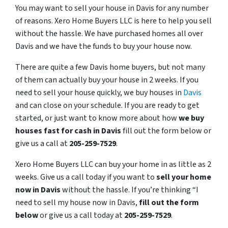
You may want to sell your house in Davis for any number
of reasons. Xero Home Buyers LLC is here to help you sell
without the hassle. We have purchased homes all over
Davis and we have the funds to buy your house now.
There are quite a few Davis home buyers, but not many
of them can actually buy your house in 2 weeks. If you
need to sell your house quickly, we buy houses in
Davis
and can close on your schedule. If you are ready to get
started, or just want to know more about how
we buy
houses fast for cash in Davis
fill out the form below or
give us a call at
205-259-7529
.
Xero Home Buyers LLC can buy your home in as little as 2
weeks. Give us a call today if you want to
sell your home
now in Davis
without the hassle. If you’re thinking “I
need to sell my house now in Davis,
fill out the form
below
or give us a call today at
205-259-7529
.