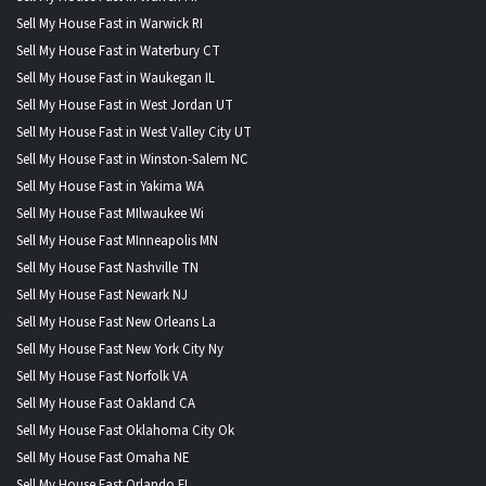
Sell My House Fast in Warwick RI
Sell My House Fast in Waterbury CT
Sell My House Fast in Waukegan IL
Sell My House Fast in West Jordan UT
Sell My House Fast in West Valley City UT
Sell My House Fast in Winston-Salem NC
Sell My House Fast in Yakima WA
Sell My House Fast MIlwaukee Wi
Sell My House Fast MInneapolis MN
Sell My House Fast Nashville TN
Sell My House Fast Newark NJ
Sell My House Fast New Orleans La
Sell My House Fast New York City Ny
Sell My House Fast Norfolk VA
Sell My House Fast Oakland CA
Sell My House Fast Oklahoma City Ok
Sell My House Fast Omaha NE
Sell My House Fast Orlando FL