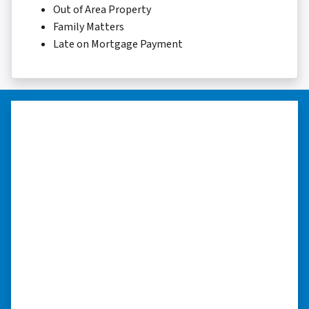
Out of Area Property
Family Matters
Late on Mortgage Payment
“They were terrific in discussions
about the home purchase and
compassionate in understanding
we had very little information on
the home.”
“They were terrific in discussions about the
home purchase and compassionate in
understanding we had very little information
on the home. He did a thorough inspection
himself, unlike other companies we talked to.”