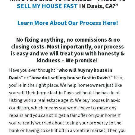
SELL MY HOUSE FAST
IN Davis, CA?”
Learn More About Our Process Here!
No fixing anything, no commissions & no
closing costs. Most importantly, our process
is easy and we will treat you with honesty &
kindness – We promise!
Have you ever thought “
who will buy my house in
Davis
” or “
how do I sell my house fast in Davis
?” If so,
you’re in the right place. We help homeowners just like
you sell their home fast in Davis without the hassle of
listing with a real estate agent. We buy houses in as-is
condition, which means you won’t have to make any
repairs and you can still get a fair offer on your home.If
you’re really worried about losing your property to the
bank or having to sell it off in a volatile market, then you