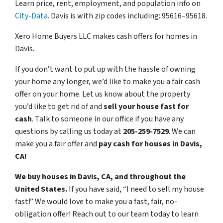
Learn price, rent, employment, and population info on
City-Data
. Davis is with zip codes including: 95616–95618.
Xero Home Buyers LLC makes cash offers for homes in
Davis.
If you don’t want to put up with the hassle of owning
your home any longer, we’d like to make you a fair cash
offer on your home. Let us know about the property
you’d like to get rid of and
sell your house fast for
cash
. Talk to someone in our office if you have any
questions by calling us today at
205-259-7529
. We can
make you a fair offer and
pay cash for houses in Davis,
CA!
We buy houses in Davis, CA, and throughout the
United States.
If you have said, “I need to sell my house
fast!” We would love to make you a fast, fair, no-
obligation offer! Reach out to our team today to learn