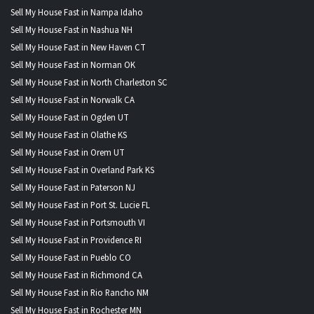
Sell My House Fast in Nampa Idaho
Sell My House Fast in Nashua NH
Sell My House Fast in New Haven CT
Sell My House Fast in Norman OK
Sell My House Fast in North Charleston SC
Sell My House Fast in Norwalk CA
Sell My House Fast in Ogden UT
Sell My House Fast in Olathe KS
Sell My House Fast in Orem UT
Sell My House Fast in Overland Park KS
Sell My House Fast in Paterson NJ
Sell My House Fast in Port St. Lucie FL
Sell My House Fast in Portsmouth VI
Sell My House Fast in Providence RI
Sell My House Fast in Pueblo CO
Sell My House Fast in Richmond CA
Sell My House Fast in Rio Rancho NM
Sell My House Fast in Rochester MN