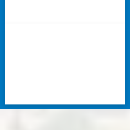
⭐⭐⭐⭐⭐
– DON H. WAUKEGAN, IL
“…they’re compassionate about
my situation.”
“They treated me with respect, they’re
compassionate about my situation. Never
minimize the situation, it was really an
honorable feeling.” ⭐⭐⭐⭐⭐
– NANCY K. SAN ANTONIO, TEXAS