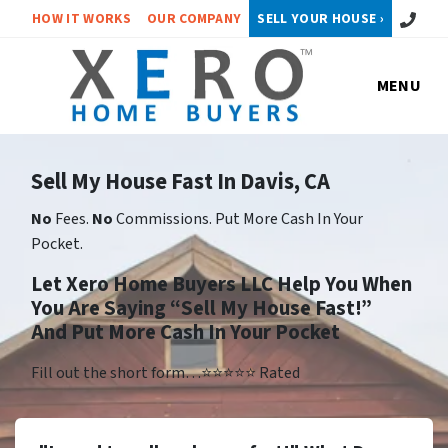
Call or 
HOW IT WORKS
OUR COMPANY
SELL YOUR HOUSE ›
MENU
Sell My House Fast In Davis, CA
No
Fees.
No
Commissions. Put More Cash In Your
Pocket.
Let Xero Home Buyers LLC Help You When
You Are Saying “Sell My House Fast!”
And Put More Cash In Your Pocket
Fill out the short form…⭐⭐⭐⭐⭐ Rated