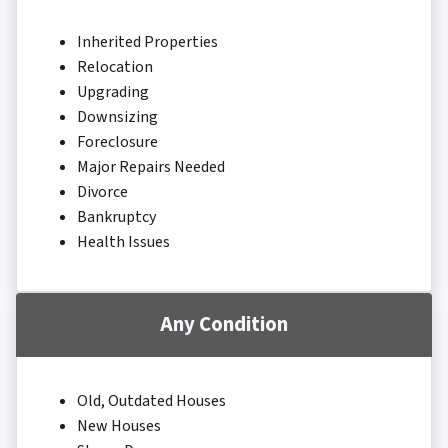
Inherited Properties
Relocation
Upgrading
Downsizing
Foreclosure
Major Repairs Needed
Divorce
Bankruptcy
Health Issues
Any Condition
Old, Outdated Houses
New Houses