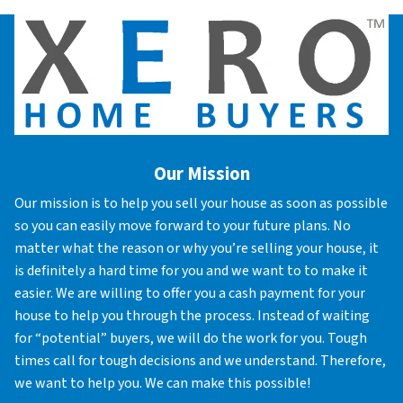
Our Mission
Our mission is to help you sell your house as soon as possible
so you can easily move forward to your future plans. No
matter what the reason or why you’re selling your house, it
is definitely a hard time for you and we want to to make it
easier. We are willing to offer you a cash payment for your
house to help you through the process. Instead of waiting
for “potential” buyers, we will do the work for you. Tough
times call for tough decisions and we understand. Therefore,
we want to help you. We can make this possible!