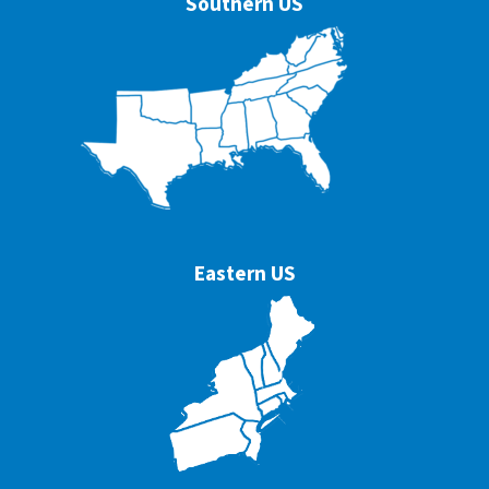
Southern US
Eastern US