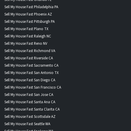
Sell My House Fast Philadelphia PA
Sell My House Fast Phoenix AZ
Sell My House Fast Pittsburgh PA
Sell My House Fast Plano TX
Sell My House Fast Raleigh NC
Sell My House Fast Reno NV
Sell My House Fast Richmond VA
Sell My House Fast Riverside CA
Sell My House Fast Sacramento CA
Sell My House Fast San Antonio TX
Sell My House Fast San Diego CA
Sell My House Fast San Francisco CA
Sell My House Fast San Jose CA
Sell My House Fast Santa Ana CA
Sell My House Fast Santa Clarita CA
Sell My House Fast Scottsdale AZ
Sell My House Fast Seattle WA