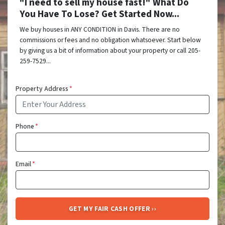
"I need to sell my house fast!" What Do
You Have To Lose? Get Started Now...
We buy houses in ANY CONDITION in Davis. There are no
commissions or fees and no obligation whatsoever. Start below
by giving us a bit of information about your property or call 205-
259-7529...
Property Address
*
Phone
*
Email
*