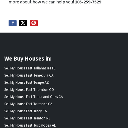
more about how we can help you!
205-259-7529
We Buy Houses in:
Sell My House Fast Tallahassee FL
Sell My House Fast Temecula CA
Sell My House Fast Tempe AZ
Sell My House Fast Thornton CO
Sell My House Fast Thousand Oaks CA
Sell My House Fast Torrance CA
Sell My House Fast Tracy CA
Sell My House Fast Trenton NJ
Sell My House Fast Tuscaloosa AL