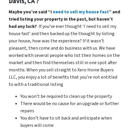
Davis, CA ?
Maybe you’ve said “I
need to sell my house fast
” and
tried listing your property in the past, but haven’t
had any luck?
If you’ve ever thought ‘I need to sell my
house fast’ and then backed up the thought by listing
your house, how was the experience? If it wasn’t
pleasant, then come and do business with us. We have
worked with several people who list their homes on the
market and then find themselves still in one spot after
months. When you sell straight to Xero Home Buyers
LLC, you enjoy a lot of benefits that you’re not entitled
to with a traditional listing
You won’t be required to clean up the property
There would be no cause for an upgrade or further
repairs
You don’t have to sit back and anticipate when
buyers will come