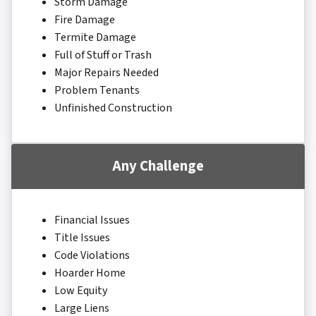
Storm Damage
Fire Damage
Termite Damage
Full of Stuff or Trash
Major Repairs Needed
Problem Tenants
Unfinished Construction
Any Challenge
Financial Issues
Title Issues
Code Violations
Hoarder Home
Low Equity
Large Liens