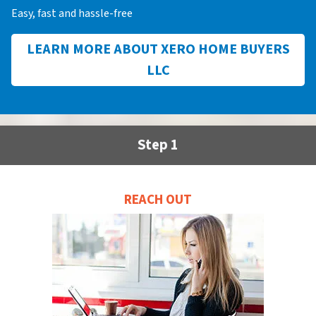
Easy, fast and hassle-free
LEARN MORE ABOUT XERO HOME BUYERS
LLC
Step 1
REACH OUT