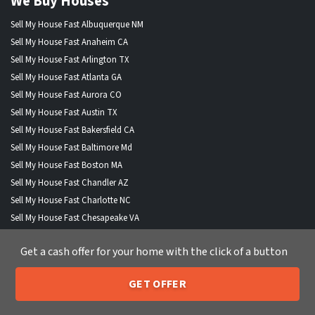
We Buy Houses
Sell My House Fast Albuquerque NM
Sell My House Fast Anaheim CA
Sell My House Fast Arlington TX
Sell My House Fast Atlanta GA
Sell My House Fast Aurora CO
Sell My House Fast Austin TX
Sell My House Fast Bakersfield CA
Sell My House Fast Baltimore Md
Sell My House Fast Boston MA
Sell My House Fast Chandler AZ
Sell My House Fast Charlotte NC
Sell My House Fast Chesapeake VA
Sell My House Fast Chicago IL
Get a cash offer for your home with the click of a button
Sell My House Fast Chula Vista CA
Sell My House Fast Cincinnati OH
GET OFFER
Sell My House Fast Cleveland OH
205-259-7529
Call or Text Us
Sell My House Fast Colorado Springs CO