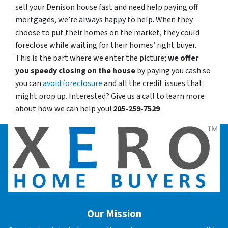
sell your Denison house fast and need help paying off
mortgages, we’re always happy to help. When they
choose to put their homes on the market, they could
foreclose while waiting for their homes’ right buyer.
This is the part where we enter the picture;
we offer
you speedy closing on the house
by paying you cash so
you can
avoid foreclosure
and all the credit issues that
might prop up. Interested? Give us a call to learn more
about how we can help you!
205-259-7529
Our Mission