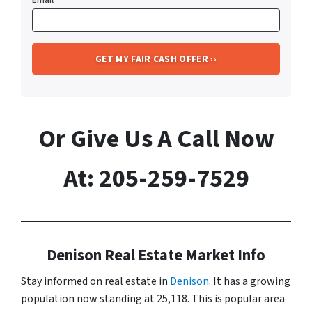
Or Give Us A Call Now
At: 205-259-7529
Denison Real Estate Market Info
Stay informed on real estate in
Denison
. It has a growing
population now standing at 25,118. This is popular area