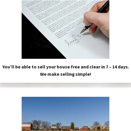
You’ll be able to sell your house free and clear in 7 – 14 days.
We make selling simple!