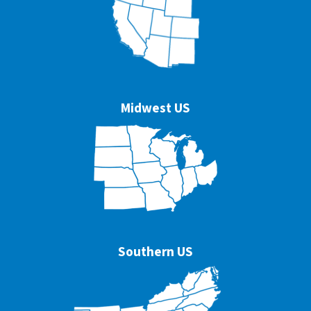
Midwest US
Southern US