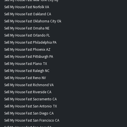
Sell My House Fast Norfolk VA
Sell My House Fast Oakland CA
Sell My House Fast Oklahoma City Ok
Sell My House Fast Omaha NE
Sell My House Fast Orlando FL
Sell My House Fast Philadelphia PA
Sell My House Fast Phoenix AZ
Sell My House Fast Pittsburgh PA
Sell My House Fast Plano TX
Sell My House Fast Raleigh NC
Sell My House Fast Reno NV
Sell My House Fast Richmond VA
Sell My House Fast Riverside CA
Sell My House Fast Sacramento CA
Sell My House Fast San Antonio TX
Sell My House Fast San Diego CA
Sell My House Fast San Francisco CA