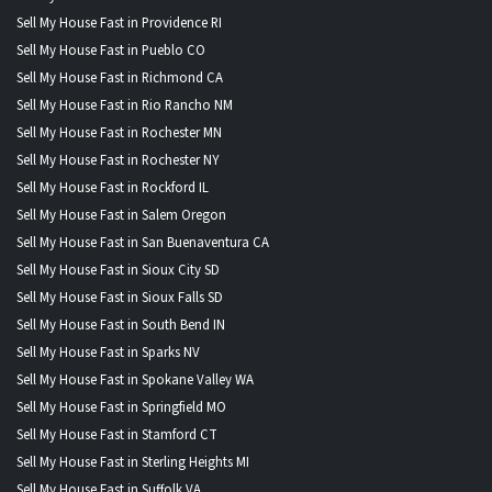
Sell My House Fast in Providence RI
Sell My House Fast in Pueblo CO
Sell My House Fast in Richmond CA
Sell My House Fast in Rio Rancho NM
Sell My House Fast in Rochester MN
Sell My House Fast in Rochester NY
Sell My House Fast in Rockford IL
Sell My House Fast in Salem Oregon
Sell My House Fast in San Buenaventura CA
Sell My House Fast in Sioux City SD
Sell My House Fast in Sioux Falls SD
Sell My House Fast in South Bend IN
Sell My House Fast in Sparks NV
Sell My House Fast in Spokane Valley WA
Sell My House Fast in Springfield MO
Sell My House Fast in Stamford CT
Sell My House Fast in Sterling Heights MI
Sell My House Fast in Suffolk VA