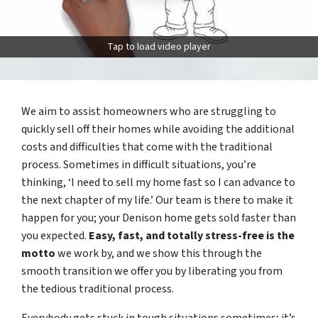
Tap to load video player
We aim to assist homeowners who are struggling to
quickly sell off their homes while avoiding the additional
costs and difficulties that come with the traditional
process. Sometimes in difficult situations, you’re
thinking, ‘I need to sell my home fast so I can advance to
the next chapter of my life.’ Our team is there to make it
happen for you; your Denison home gets sold faster than
you expected.
Easy, fast, and totally stress-free is the
motto
we work by, and we show this through the
smooth transition we offer you by liberating you from
the tedious traditional process.