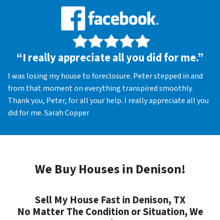
“I really appreciate all you did for me.”
I was losing my house to foreclosure. Peter stepped in and
from that moment on everything transpired smoothly.
Thank you, Peter, for all your help. I really appreciate all you
did for me. Sarah Copper
We Buy Houses in Denison!
Sell My House Fast in Denison, TX
No Matter The Condition or Situation, We