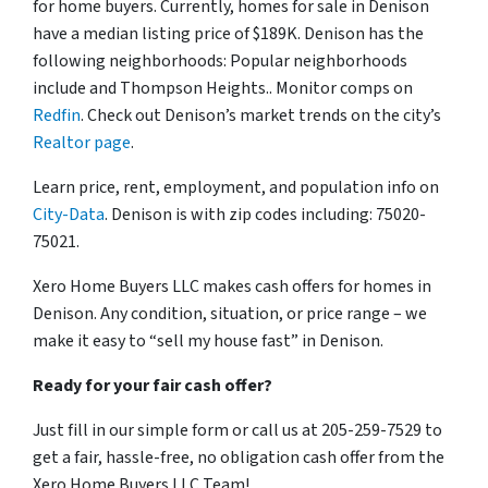
for home buyers. Currently, homes for sale in Denison
have a median listing price of $189K. Denison has the
following neighborhoods: Popular neighborhoods
include and Thompson Heights.. Monitor comps on
Redfin
. Check out Denison’s market trends on the city’s
Realtor page
.
Learn price, rent, employment, and population info on
City-Data
. Denison is with zip codes including: 75020-
75021.
Xero Home Buyers LLC makes cash offers for homes in
Denison. Any condition, situation, or price range – we
make it easy to “sell my house fast” in Denison.
Ready for your fair cash offer?
Just fill in our simple form or call us at 205-259-7529 to
get a fair, hassle-free, no obligation cash offer from the
Xero Home Buyers LLC Team!