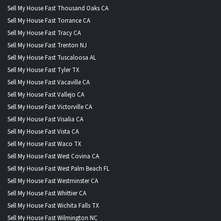
Sell My House Fast Thousand Oaks CA
Sell My House Fast Torrance CA
Sell My House Fast Tracy CA
Sell My House Fast Trenton NJ
Sell My House Fast Tuscaloosa AL
Sell My House Fast Tyler TX
Sell My House Fast Vacaville CA
Sell My House Fast Vallejo CA
Sell My House Fast Victorville CA
Sell My House Fast Visalia CA
Sell My House Fast Vista CA
Sell My House Fast Waco TX
Sell My House Fast West Covina CA
Sell My House Fast West Palm Beach FL
Sell My House Fast Westminster CA
Sell My House Fast Whittier CA
Sell My House Fast Wichita Falls TX
Sell My House Fast Wilmington NC