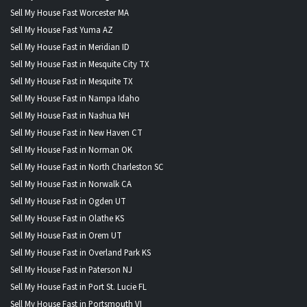
Sell My House Fast Worcester MA
Sell My House Fast Yuma AZ
Sell My House Fast in Meridian ID
Sell My House Fast in Mesquite City TX
Sell My House Fast in Mesquite TX
Sell My House Fast in Nampa Idaho
Sell My House Fast in Nashua NH
Sell My House Fast in New Haven CT
Sell My House Fast in Norman OK
Sell My House Fast in North Charleston SC
Sell My House Fast in Norwalk CA
Sell My House Fast in Ogden UT
Sell My House Fast in Olathe KS
Sell My House Fast in Orem UT
Sell My House Fast in Overland Park KS
Sell My House Fast in Paterson NJ
Sell My House Fast in Port St. Lucie FL
Sell My House Fast in Portsmouth VI