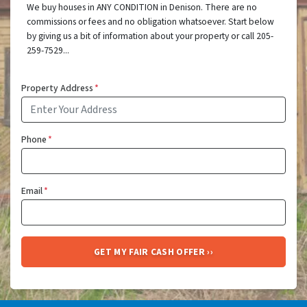
We buy houses in ANY CONDITION in Denison. There are no
commissions or fees and no obligation whatsoever. Start below
by giving us a bit of information about your property or call 205-
259-7529...
Property Address
*
Phone
*
Email
*