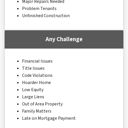
Major Repairs Needed
Problem Tenants
Unfinished Construction
Any Challenge
Financial Issues
Title Issues
Code Violations
Hoarder Home
Low Equity
Large Liens
Out of Area Property
Family Matters
Late on Mortgage Payment