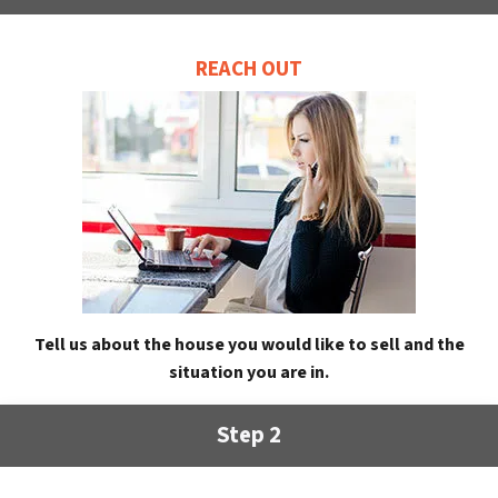
REACH OUT
Tell us about the house you would like to sell and the
situation you are in.
Step 2