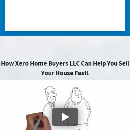
sell my home in a tough situation. Thank you
so much.” ⭐⭐⭐⭐⭐
– TERESA S. WESTLAKE , LOUISIANA
How Xero Home Buyers LLC Can Help You Sell
Your House Fast!