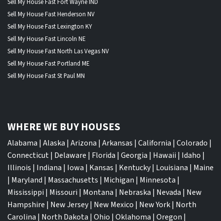
Sell My House Fast Fort Wayne IND
Sell My House Fast Henderson NV
Sell My House Fast Lexington KY
Sell My House Fast Lincoln NE
Sell My House Fast North Las Vegas NV
Sell My House Fast Portland ME
Sell My House Fast St Paul MN
WHERE WE BUY HOUSES
Alabama
|
Alaska
|
Arizona
|
Arkansas
|
California
|
Colorado
|
Connecticut
|
Delaware
|
Florida
|
Georgia
|
Hawaii
|
Idaho
|
Illinois
|
Indiana
|
Iowa
|
Kansas
|
Kentucky
|
Louisiana
|
Maine
|
Maryland
|
Massachusetts
|
Michigan
|
Minnesota
|
Mississippi
|
Missouri
|
Montana
|
Nebraska
|
Nevada
|
New
Hampshire
|
New Jersey
|
New Mexico
|
New York
|
North
Carolina
|
North Dakota
|
Ohio
|
Oklahoma
|
Oregon
|