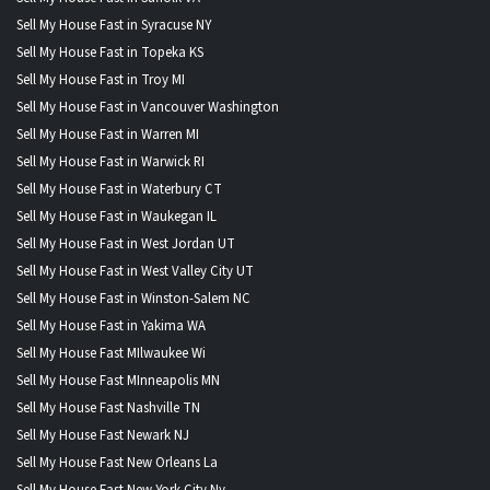
Sell My House Fast in Syracuse NY
Sell My House Fast in Topeka KS
Sell My House Fast in Troy MI
Sell My House Fast in Vancouver Washington
Sell My House Fast in Warren MI
Sell My House Fast in Warwick RI
Sell My House Fast in Waterbury CT
Sell My House Fast in Waukegan IL
Sell My House Fast in West Jordan UT
Sell My House Fast in West Valley City UT
Sell My House Fast in Winston-Salem NC
Sell My House Fast in Yakima WA
Sell My House Fast MIlwaukee Wi
Sell My House Fast MInneapolis MN
Sell My House Fast Nashville TN
Sell My House Fast Newark NJ
Sell My House Fast New Orleans La
Sell My House Fast New York City Ny