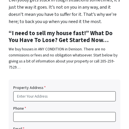
Everybody gets stuck in tough situations sometimes; it’s
just the way it goes. It’s not on you in any way, and it
doesn’t mean you have to suffer for it. That’s why we’re
here; to back you up when you need it the most.
“I need to sell my house fast!” What Do
You Have To Lose? Get Started Now…
We buy houses in ANY CONDITION in Denison. There are no
commissions or fees and no obligation whatsoever. Start below by
giving us a bit of information about your property or call 205-259-
7529…
Property Address
*
Phone
*
Email
*