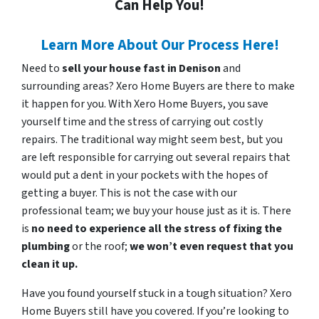
Can Help You!
Learn More About Our Process Here!
Need to
sell your house fast in Denison
and
surrounding areas? Xero Home Buyers are there to make
it happen for you. With Xero Home Buyers, you save
yourself time and the stress of carrying out costly
repairs. The traditional way might seem best, but you
are left responsible for carrying out several repairs that
would put a dent in your pockets with the hopes of
getting a buyer. This is not the case with our
professional team; we buy your house just as it is. There
is
no need to experience all the stress of fixing the
plumbing
or the roof;
we won’t even request that you
clean it up.
Have you found yourself stuck in a tough situation? Xero
Home Buyers still have you covered. If you’re looking to