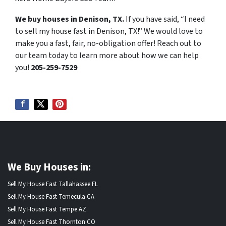
We buy houses in Denison, TX.
If you have said, “I need
to sell my house fast in Denison, TX!” We would love to
make you a fast, fair, no-obligation offer! Reach out to
our team today to learn more about how we can help
you!
205-259-7529
We Buy Houses in:
Sell My House Fast Tallahassee FL
Sell My House Fast Temecula CA
Sell My House Fast Tempe AZ
Sell My House Fast Thornton CO