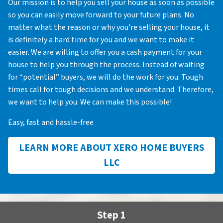
Our mission is to help you sell your house as soon as possible
so you can easily move forward to your future plans. No
matter what the reason or why you’re selling your house, it
is definitely a hard time for you and we want to make it
easier. We are willing to offer you a cash payment for your
house to help you through the process. Instead of waiting
for “potential” buyers, we will do the work for you. Tough
times call for tough decisions and we understand. Therefore,
we want to help you. We can make this possible!
Easy, fast and hassle-free
LEARN MORE ABOUT XERO HOME BUYERS
LLC
Step 1