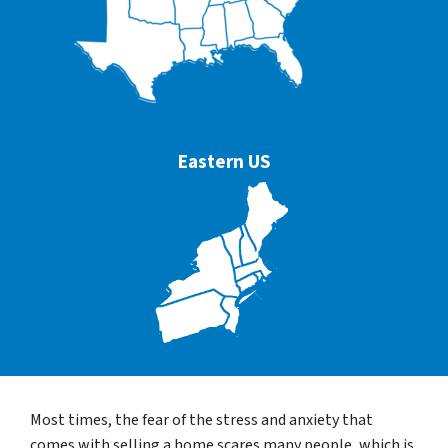
Eastern US
Most times, the fear of the stress and anxiety that
comes with selling a home scares many people, which is