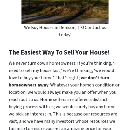
We Buy Houses in Denison, TX! Contact us
today!
The Easiest Way To Sell Your House!
We never turn down homeowners. If you’re thinking, ‘I
need to sell my house fast,’ we’re thinking, ‘we would
love to buy your home.’ That’s right;
we don’t turn
homeowners away
. Whatever your home’s condition or
location, we would always make you an offer when you
reach out to us. Home sellers are offered a distinct
buying process with us; we would surely buy any home
we pick an interest in. This is because our resources are
vast, and we have many investors whose resources we
tap into to ensure you get an amazing price for your