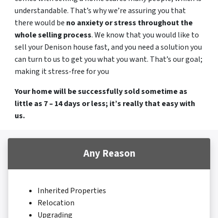
understandable. That’s why we’re assuring you that
there would be
no anxiety or stress throughout the
whole selling process
. We know that you would like to
sell your Denison house fast, and you need a solution you
can turn to us to get you what you want. That’s our goal;
making it stress-free for you
Your home will be successfully sold sometime as
little as 7 – 14 days or less; it’s really that easy with
us.
Any Reason
Inherited Properties
Relocation
Upgrading