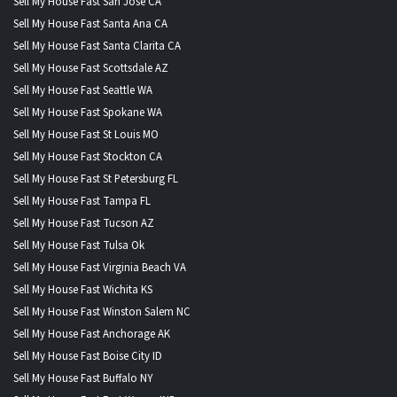
Sell My House Fast San Jose CA
Sell My House Fast Santa Ana CA
Sell My House Fast Santa Clarita CA
Sell My House Fast Scottsdale AZ
Sell My House Fast Seattle WA
Sell My House Fast Spokane WA
Sell My House Fast St Louis MO
Sell My House Fast Stockton CA
Sell My House Fast St Petersburg FL
Sell My House Fast Tampa FL
Sell My House Fast Tucson AZ
Sell My House Fast Tulsa Ok
Sell My House Fast Virginia Beach VA
Sell My House Fast Wichita KS
Sell My House Fast Winston Salem NC
Sell My House Fast Anchorage AK
Sell My House Fast Boise City ID
Sell My House Fast Buffalo NY