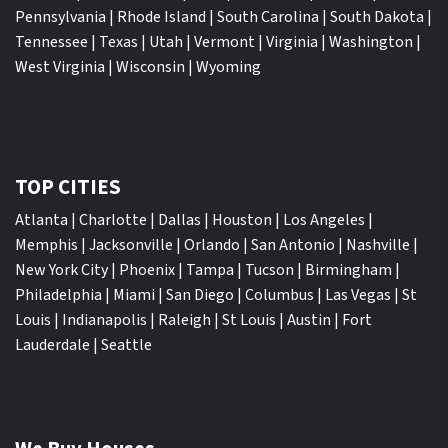
Pennsylvania
|
Rhode Island
|
South Carolina
|
South Dakota
|
Tennessee
|
Texas
|
Utah
|
Vermont
|
Virginia
|
Washington
|
West Virginia
|
Wisconsin
|
Wyoming
TOP CITIES
Atlanta
|
Charlotte
|
Dallas
|
Houston
|
Los Angeles
|
Memphis
|
Jacksonville
|
Orlando
|
San Antonio
|
Nashville
|
New York City
|
Phoenix
|
Tampa
|
Tucson
|
Birmingham
|
Philadelphia
|
Miami
|
San Diego
|
Columbus
|
Las Vegas
|
St
Louis
|
Indianapolis
|
Raleigh
|
St Louis
|
Austin
|
Fort
Lauderdale
|
Seattle