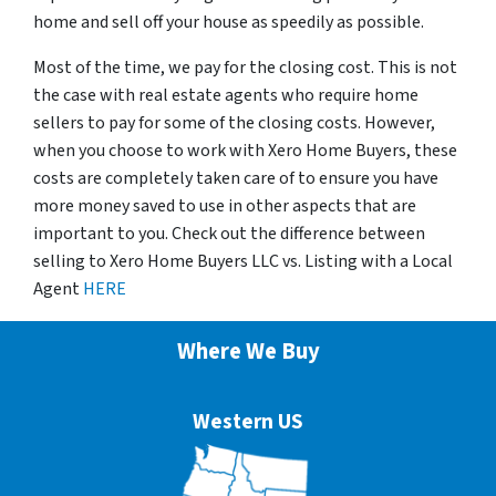
home and sell off your house as speedily as possible.
Most of the time, we pay for the closing cost. This is not
the case with real estate agents who require home
sellers to pay for some of the closing costs. However,
when you choose to work with Xero Home Buyers, these
costs are completely taken care of to ensure you have
more money saved to use in other aspects that are
important to you. Check out the difference between
selling to Xero Home Buyers LLC vs. Listing with a Local
Agent
HERE
Where We Buy
Western US