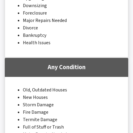
Downsizing
Foreclosure
Major Repairs Needed
Divorce
Bankruptcy
Health Issues
Any Condition
Old, Outdated Houses
New Houses
Storm Damage
Fire Damage
Termite Damage
Full of Stuff or Trash