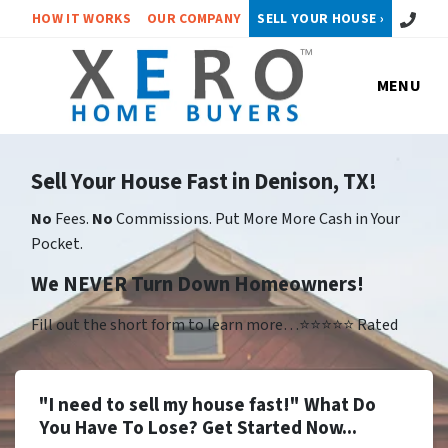
Call or 
HOW IT WORKS
OUR COMPANY
SELL YOUR HOUSE ›
MENU
Sell Your House Fast in Denison, TX!
No
Fees.
No
Commissions. Put More More Cash in Your
Pocket.
We NEVER Turn Down Homeowners!
Fill out the short form to learn more…⭐⭐⭐⭐⭐ Rated
"I need to sell my house fast!" What Do
You Have To Lose? Get Started Now...