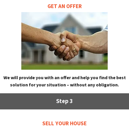
GET AN OFFER
We will provide you with an offer and help you find the best
solution for your situation – without any obligation.
Step 3
SELL YOUR HOUSE