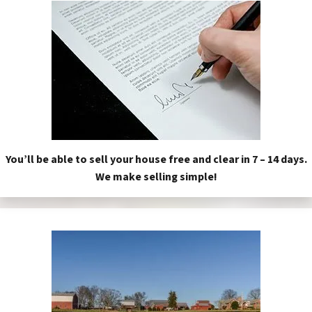
You’ll be able to sell your house free and clear in 7 – 14 days.
We make selling simple!