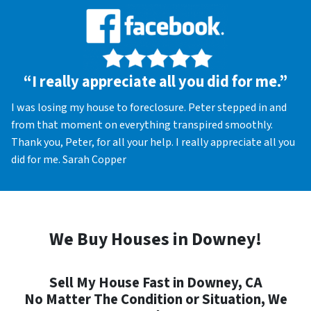
“I really appreciate all you did for me.”
I was losing my house to foreclosure. Peter stepped in and
from that moment on everything transpired smoothly.
Thank you, Peter, for all your help. I really appreciate all you
did for me. Sarah Copper
We Buy Houses in Downey!
Sell My House Fast in Downey, CA
No Matter The Condition or Situation, We