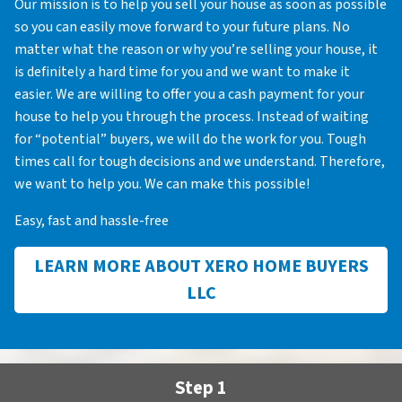
Our mission is to help you sell your house as soon as possible
so you can easily move forward to your future plans. No
matter what the reason or why you’re selling your house, it
is definitely a hard time for you and we want to make it
easier. We are willing to offer you a cash payment for your
house to help you through the process. Instead of waiting
for “potential” buyers, we will do the work for you. Tough
times call for tough decisions and we understand. Therefore,
we want to help you. We can make this possible!
Easy, fast and hassle-free
LEARN MORE ABOUT XERO HOME BUYERS
LLC
Step 1