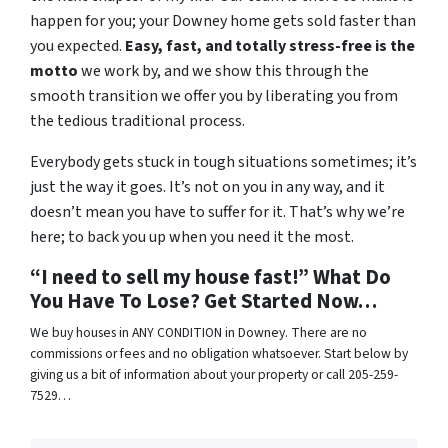
happen for you; your Downey home gets sold faster than
you expected.
Easy, fast, and totally stress-free is the
motto
we work by, and we show this through the
smooth transition we offer you by liberating you from
the tedious traditional process.
Everybody gets stuck in tough situations sometimes; it’s
just the way it goes. It’s not on you in any way, and it
doesn’t mean you have to suffer for it. That’s why we’re
here; to back you up when you need it the most.
“I need to sell my house fast!” What Do
You Have To Lose? Get Started Now…
We buy houses in ANY CONDITION in Downey. There are no
commissions or fees and no obligation whatsoever. Start below by
giving us a bit of information about your property or call 205-259-
7529…