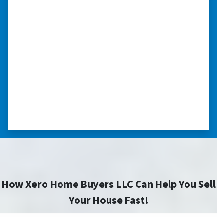
“I really appreciate all you did for
me.”
“I was losing my house to foreclosure. Peter
stepped in and from that moment on
everything transpired smoothly. Thank you,
Peter, for all your help. I really appreciate all
you did for me.” ⭐⭐⭐⭐⭐
– JOE
How Xero Home Buyers LLC Can Help You Sell
Your House Fast!