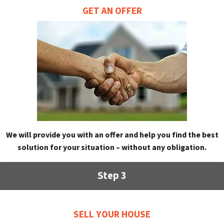
GET AN OFFER
We will provide you with an offer and help you find the best
solution for your situation – without any obligation.
Step 3
SELL YOUR HOUSE