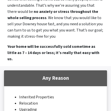
understandable. That’s why we’re assuring you that
there would be
no anxiety or stress throughout the
whole selling process
. We know that you would like to
sell your Downey house fast, and you need a solution you
can turn to us to get you what you want. That’s our goal;
making it stress-free for you
Your home will be successfully sold sometime as
little as 7 – 14 days or less; it’s really that easy with
us.
Any Reason
Inherited Properties
Relocation
Upgrading