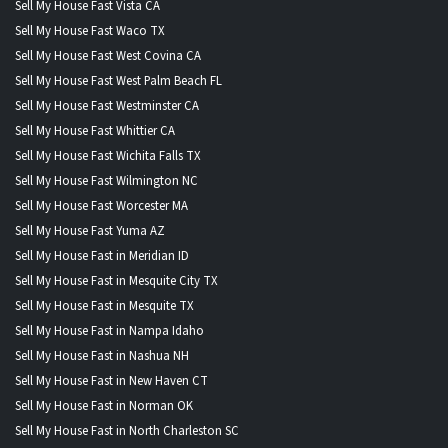
Sell My House Fast Vista CA
Sell My House Fast Waco TX
Sell My House Fast West Covina CA
Sell My House Fast West Palm Beach FL
Sell My House Fast Westminster CA
Sell My House Fast Whittier CA
Sell My House Fast Wichita Falls TX
Sell My House Fast Wilmington NC
Sell My House Fast Worcester MA
Sell My House Fast Yuma AZ
Sell My House Fast in Meridian ID
Sell My House Fast in Mesquite City TX
Sell My House Fast in Mesquite TX
Sell My House Fast in Nampa Idaho
Sell My House Fast in Nashua NH
Sell My House Fast in New Haven CT
Sell My House Fast in Norman OK
Sell My House Fast in North Charleston SC