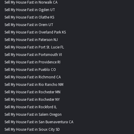
Sell My House Fast in Norwalk CA
Sell My House Fast in Ogden UT
Sell My House Fast in Olathe KS
Sell My House Fast in Orem UT
Sell My House Fast in Overland Park KS
Sell My House Fast in Paterson NJ
Sell My House Fast in Port St. Lucie FL
Sell My House Fast in Portsmouth VI
Sell My House Fast in Providence RI
Sell My House Fast in Pueblo CO
Sell My House Fast in Richmond CA
Sell My House Fast in Rio Rancho NM
Sell My House Fast in Rochester MN
Sell My House Fast in Rochester NY
Sell My House Fast in Rockford IL
Sell My House Fast in Salem Oregon
Sell My House Fast in San Buenaventura CA
Sell My House Fast in Sioux City SD