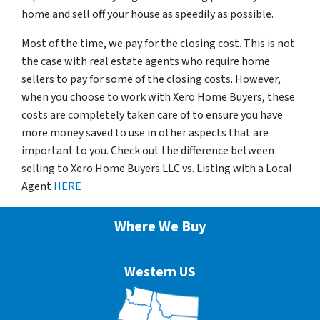
home and sell off your house as speedily as possible.
Most of the time, we pay for the closing cost. This is not
the case with real estate agents who require home
sellers to pay for some of the closing costs. However,
when you choose to work with Xero Home Buyers, these
costs are completely taken care of to ensure you have
more money saved to use in other aspects that are
important to you. Check out the difference between
selling to Xero Home Buyers LLC vs. Listing with a Local
Agent
HERE
Where We Buy
Western US