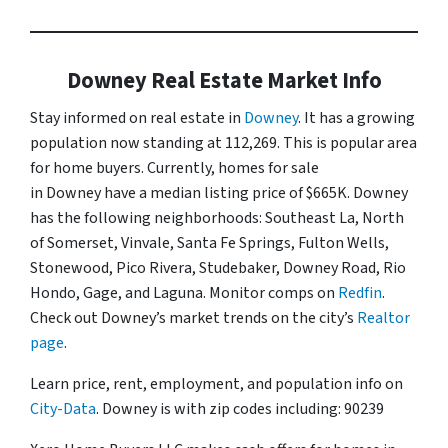
Downey Real Estate Market Info
Stay informed on real estate in
Downey
. It has a growing
population now standing at 112,269. This is popular area
for home buyers. Currently, homes for sale
in Downey have a median listing price of $665K. Downey
has the following neighborhoods: Southeast La, North
of Somerset, Vinvale, Santa Fe Springs, Fulton Wells,
Stonewood, Pico Rivera, Studebaker, Downey Road, Rio
Hondo, Gage, and Laguna. Monitor comps on
Redfin
.
Check out Downey’s market trends on the city’s
Realtor
page
.
Learn price, rent, employment, and population info on
City-Data
. Downey is with zip codes including: 90239