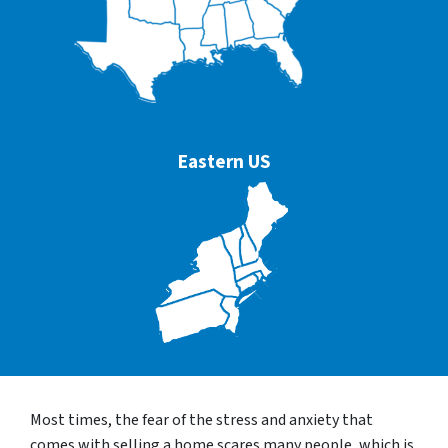
Eastern US
Most times, the fear of the stress and anxiety that
comes with selling a home scares many people, which is