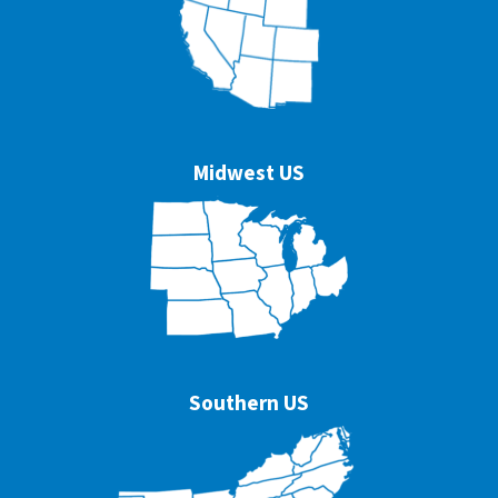
Midwest US
Southern US