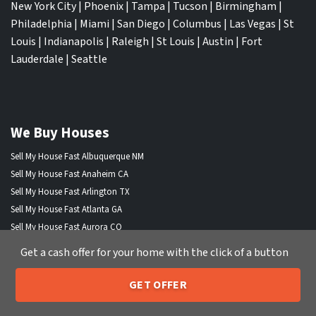
New York City
|
Phoenix
|
Tampa
|
Tucson
|
Birmingham
|
Philadelphia
|
Miami
|
San Diego
|
Columbus
|
Las Vegas
|
St
Louis
|
Indianapolis
|
Raleigh
|
St Louis
|
Austin
|
Fort
Lauderdale
|
Seattle
We Buy Houses
Sell My House Fast Albuquerque NM
Sell My House Fast Anaheim CA
Sell My House Fast Arlington TX
Sell My House Fast Atlanta GA
Sell My House Fast Aurora CO
Sell My House Fast Austin TX
Get a cash offer for your home with the click of a button
Sell My House Fast Bakersfield CA
Sell My House Fast Baltimore Md
GET OFFER
205-259-7529
Sell My House Fast Boston MA
Call or Text Us
Sell My House Fast Chandler AZ