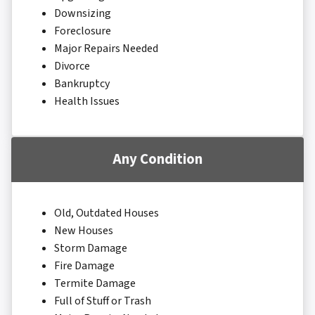
Downsizing
Foreclosure
Major Repairs Needed
Divorce
Bankruptcy
Health Issues
Any Condition
Old, Outdated Houses
New Houses
Storm Damage
Fire Damage
Termite Damage
Full of Stuff or Trash