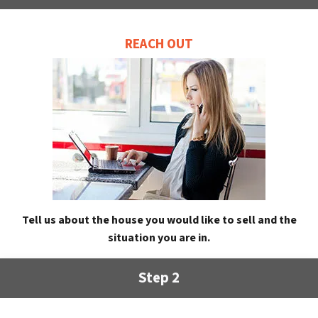
REACH OUT
Tell us about the house you would like to sell and the
situation you are in.
Step 2