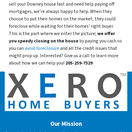
sell your Downey house fast and need help paying off
mortgages, we’re always happy to help. When they
choose to put their homes on the market, they could
foreclose while waiting for their homes’ right buyer.
This is the part where we enter the picture;
we offer
you speedy closing on the house
by paying you cash so
you can
avoid foreclosure
and all the credit issues that
might prop up. Interested? Give us a call to learn more
about how we can help you!
205-259-7529
Our Mission