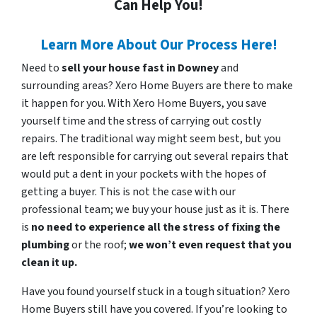
Can Help You!
Learn More About Our Process Here!
Need to
sell your house fast in Downey
and
surrounding areas? Xero Home Buyers are there to make
it happen for you. With Xero Home Buyers, you save
yourself time and the stress of carrying out costly
repairs. The traditional way might seem best, but you
are left responsible for carrying out several repairs that
would put a dent in your pockets with the hopes of
getting a buyer. This is not the case with our
professional team; we buy your house just as it is. There
is
no need to experience all the stress of fixing the
plumbing
or the roof;
we won’t even request that you
clean it up.
Have you found yourself stuck in a tough situation? Xero
Home Buyers still have you covered. If you’re looking to