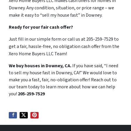
Xero Home Buyers LLC makes cash offers for homes in
Downey. Any condition, situation, or price range – we
make it easy to “sell my house fast” in Downey.
Ready for your fair cash offer?
Just fill in our simple form or call us at 205-259-7529 to
get a fair, hassle-free, no obligation cash offer from the
Xero Home Buyers LLC Team!
We buy houses in Downey, CA.
If you have said, “I need
to sell my house fast in Downey, CA!” We would love to
make you a fast, fair, no-obligation offer! Reach out to
our team today to learn more about how we can help
you!
205-259-7529