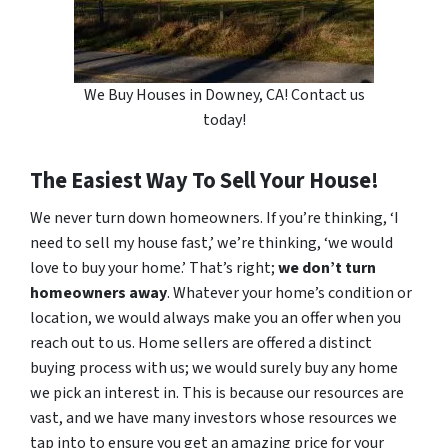
We Buy Houses in Downey, CA! Contact us
today!
The Easiest Way To Sell Your House!
We never turn down homeowners. If you’re thinking, ‘I
need to sell my house fast,’ we’re thinking, ‘we would
love to buy your home.’ That’s right;
we don’t turn
homeowners away
. Whatever your home’s condition or
location, we would always make you an offer when you
reach out to us. Home sellers are offered a distinct
buying process with us; we would surely buy any home
we pick an interest in. This is because our resources are
vast, and we have many investors whose resources we
tap into to ensure you get an amazing price for your