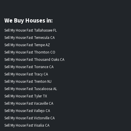
We Buy Houses in:
Sell My House Fast Tallahassee FL
Sell My House Fast Temecula CA
Sell My House Fast Tempe AZ
Sell My House Fast Thornton CO
Sell My House Fast Thousand Oaks CA
Sell My House Fast Torrance CA
Sell My House Fast Tracy CA
Sell My House Fast Trenton NJ
Sell My House Fast Tuscaloosa AL
Sell My House Fast Tyler TX
Sell My House Fast Vacaville CA
Sell My House Fast Vallejo CA
Sell My House Fast Victorville CA
Sell My House Fast Visalia CA