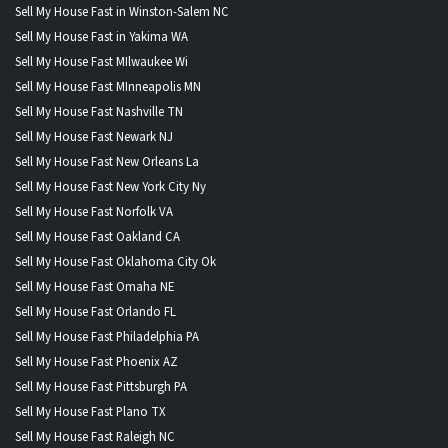
Sell My House Fast in Winston-Salem NC
Sell My House Fast in Yakima WA
Sell My House Fast MIlwaukee Wi
Sell My House Fast MInneapolis MN
Sell My House Fast Nashville TN
Sell My House Fast Newark NJ
Sell My House Fast New Orleans La
Sell My House Fast New York City Ny
Sell My House Fast Norfolk VA
Sell My House Fast Oakland CA
Sell My House Fast Oklahoma City Ok
Sell My House Fast Omaha NE
Sell My House Fast Orlando FL
Sell My House Fast Philadelphia PA
Sell My House Fast Phoenix AZ
Sell My House Fast Pittsburgh PA
Sell My House Fast Plano TX
Sell My House Fast Raleigh NC