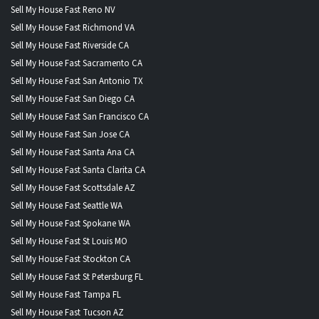
Sell My House Fast Reno NV
Sell My House Fast Richmond VA
Sell My House Fast Riverside CA
Sell My House Fast Sacramento CA
Sell My House Fast San Antonio TX
Sell My House Fast San Diego CA
Sell My House Fast San Francisco CA
Sell My House Fast San Jose CA
Sell My House Fast Santa Ana CA
Sell My House Fast Santa Clarita CA
Sell My House Fast Scottsdale AZ
Sell My House Fast Seattle WA
Sell My House Fast Spokane WA
Sell My House Fast St Louis MO
Sell My House Fast Stockton CA
Sell My House Fast St Petersburg FL
Sell My House Fast Tampa FL
Sell My House Fast Tucson AZ