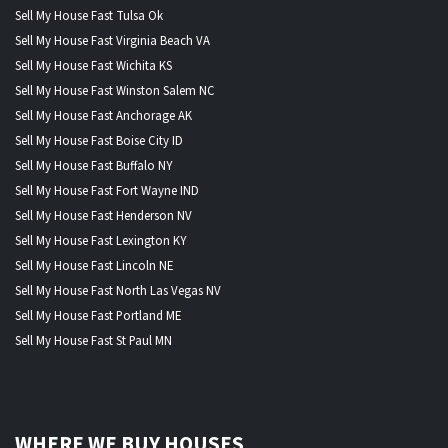
Sell My House Fast Tulsa Ok
Sell My House Fast Virginia Beach VA
Sell My House Fast Wichita KS
Sell My House Fast Winston Salem NC
Sell My House Fast Anchorage AK
Sell My House Fast Boise City ID
Sell My House Fast Buffalo NY
Sell My House Fast Fort Wayne IND
Sell My House Fast Henderson NV
Sell My House Fast Lexington KY
Sell My House Fast Lincoln NE
Sell My House Fast North Las Vegas NV
Sell My House Fast Portland ME
Sell My House Fast St Paul MN
WHERE WE BUY HOUSES