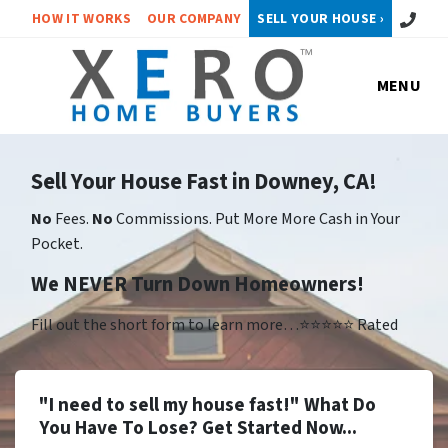
Call or 
HOW IT WORKS
OUR COMPANY
SELL YOUR HOUSE ›
MENU
Sell Your House Fast in Downey, CA!
No
Fees.
No
Commissions. Put More More Cash in Your
Pocket.
We NEVER Turn Down Homeowners!
Fill out the short form to learn more…⭐⭐⭐⭐⭐ Rated
"I need to sell my house fast!" What Do
You Have To Lose? Get Started Now...