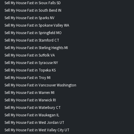
Sell My House Fast in Sioux Falls SD
Sell My House Fast in South Bend IN
Sell My House Fast in Sparks NV
Sell My House Fast in Spokane Valley WA
Sell My House Fast in Springfield MO
Sell My House Fast in Stamford CT
Sell My House Fast in Sterling Heights MI
Sell My House Fast in Suffolk VA
Sell My House Fast in Syracuse NY
Sell My House Fast in Topeka KS
Sell My House Fast in Troy MI
Sell My House Fast in Vancouver Washington
Sell My House Fast in Warren MI
Sell My House Fast in Warwick RI
Sell My House Fast in Waterbury CT
Sell My House Fast in Waukegan IL
Sell My House Fast in West Jordan UT
Sell My House Fast in West Valley City UT