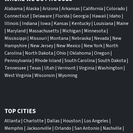
Alabama
|
Alaska
|
Arizona
|
Arkansas
|
California
|
Colorado
|
Connecticut
|
Delaware
|
Florida
|
Georgia
|
Hawaii
|
Idaho
|
Illinois
|
Indiana
|
Iowa
|
Kansas
|
Kentucky
|
Louisiana
|
Maine
|
Maryland
|
Massachusetts
|
Michigan
|
Minnesota
|
Mississippi
|
Missouri
|
Montana
|
Nebraska
|
Nevada
|
New
Hampshire
|
New Jersey
|
New Mexico
|
New York
|
North
Carolina
|
North Dakota
|
Ohio
|
Oklahoma
|
Oregon
|
Pennsylvania
|
Rhode Island
|
South Carolina
|
South Dakota
|
Tennessee
|
Texas
|
Utah
|
Vermont
|
Virginia
|
Washington
|
West Virginia
|
Wisconsin
|
Wyoming
TOP CITIES
Atlanta
|
Charlotte
|
Dallas
|
Houston
|
Los Angeles
|
Memphis
|
Jacksonville
|
Orlando
|
San Antonio
|
Nashville
|