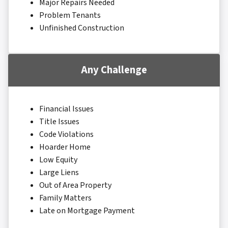
Major Repairs Needed
Problem Tenants
Unfinished Construction
Any Challenge
Financial Issues
Title Issues
Code Violations
Hoarder Home
Low Equity
Large Liens
Out of Area Property
Family Matters
Late on Mortgage Payment