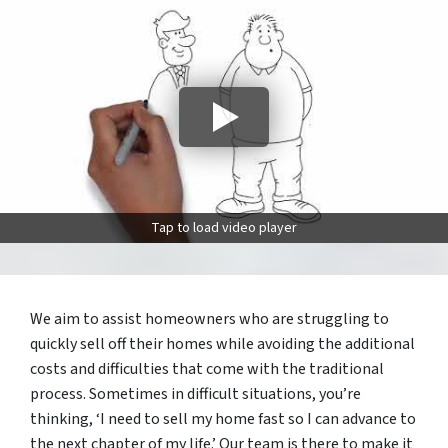
Tap to load video player
We aim to assist homeowners who are struggling to
quickly sell off their homes while avoiding the additional
costs and difficulties that come with the traditional
process. Sometimes in difficult situations, you’re
thinking, ‘I need to sell my home fast so I can advance to
the next chapter of my life.’ Our team is there to make it