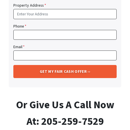
Property Address
*
Phone
*
Email
*
Or Give Us A Call Now
At: 205-259-7529