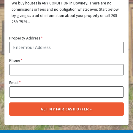
We buy houses in ANY CONDITION in Downey. There are no
commissions or fees and no obligation whatsoever. Start below
by giving us a bit of information about your property or call 205-
259-7529...
Property Address
*
Phone
*
Email
*