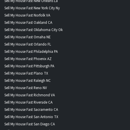
Sell My House Fast New Orleans La
Sell My House Fast New York City Ny
Sell My House Fast Norfolk VA
Sell My House Fast Oakland CA
Sell My House Fast Oklahoma City Ok
Sell My House Fast Omaha NE
Sell My House Fast Orlando FL
Sell My House Fast Philadelphia PA
Sell My House Fast Phoenix AZ
Sell My House Fast Pittsburgh PA
Sell My House Fast Plano TX
Sell My House Fast Raleigh NC
Sell My House Fast Reno NV
Sell My House Fast Richmond VA
Sell My House Fast Riverside CA
Sell My House Fast Sacramento CA
Sell My House Fast San Antonio TX
Sell My House Fast San Diego CA