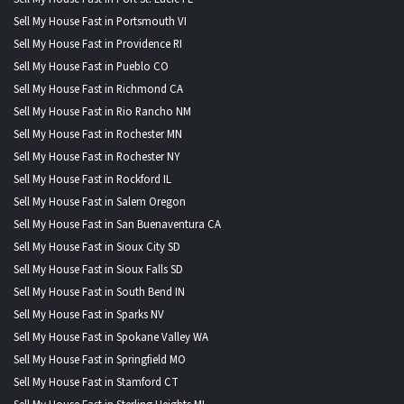
Sell My House Fast in Portsmouth VI
Sell My House Fast in Providence RI
Sell My House Fast in Pueblo CO
Sell My House Fast in Richmond CA
Sell My House Fast in Rio Rancho NM
Sell My House Fast in Rochester MN
Sell My House Fast in Rochester NY
Sell My House Fast in Rockford IL
Sell My House Fast in Salem Oregon
Sell My House Fast in San Buenaventura CA
Sell My House Fast in Sioux City SD
Sell My House Fast in Sioux Falls SD
Sell My House Fast in South Bend IN
Sell My House Fast in Sparks NV
Sell My House Fast in Spokane Valley WA
Sell My House Fast in Springfield MO
Sell My House Fast in Stamford CT