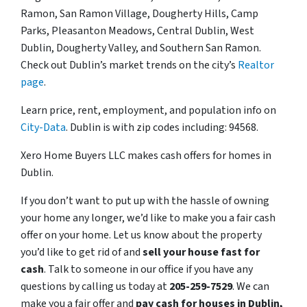
Ramon, San Ramon Village, Dougherty Hills, Camp
Parks, Pleasanton Meadows, Central Dublin, West
Dublin, Dougherty Valley, and Southern San Ramon.
Check out Dublin’s market trends on the city’s
Realtor
page
.
Learn price, rent, employment, and population info on
City-Data
. Dublin is with zip codes including: 94568.
Xero Home Buyers LLC makes cash offers for homes in
Dublin.
If you don’t want to put up with the hassle of owning
your home any longer, we’d like to make you a fair cash
offer on your home. Let us know about the property
you’d like to get rid of and
sell your house fast for
cash
. Talk to someone in our office if you have any
questions by calling us today at
205-259-7529
. We can
make you a fair offer and
pay cash for houses in Dublin,