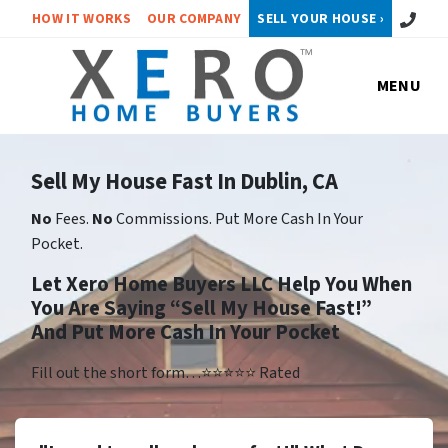
Call or 
HOW IT WORKS
OUR COMPANY
SELL YOUR HOUSE ›
MENU
Sell My House Fast In Dublin, CA
No
Fees.
No
Commissions. Put More Cash In Your
Pocket.
Let Xero Home Buyers LLC Help You When
You Are Saying “Sell My House Fast!”
And Put More Cash In Your Pocket
Fill out the short form…⭐⭐⭐⭐⭐ Rated