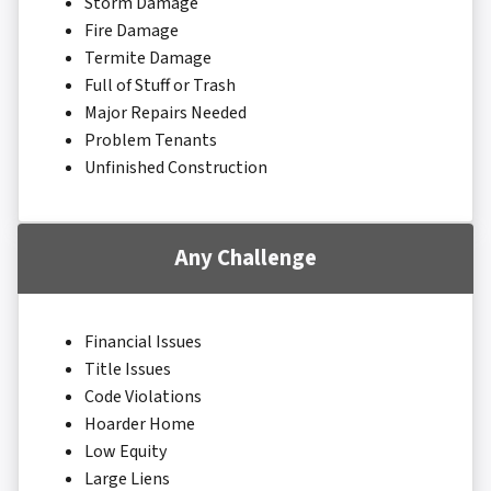
Storm Damage
Fire Damage
Termite Damage
Full of Stuff or Trash
Major Repairs Needed
Problem Tenants
Unfinished Construction
Any Challenge
Financial Issues
Title Issues
Code Violations
Hoarder Home
Low Equity
Large Liens