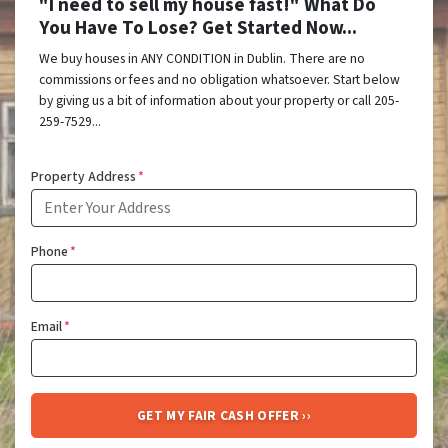
"I need to sell my house fast!" What Do
You Have To Lose? Get Started Now...
We buy houses in ANY CONDITION in Dublin. There are no
commissions or fees and no obligation whatsoever. Start below
by giving us a bit of information about your property or call 205-
259-7529...
Property Address
*
Phone
*
Email
*