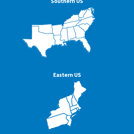
Southern US
Eastern US