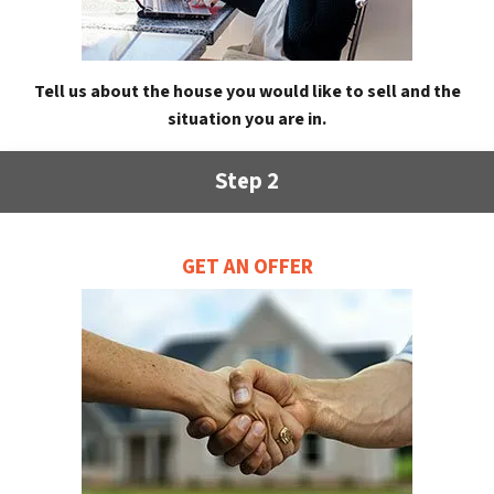
Tell us about the house you would like to sell and the
situation you are in.
Step 2
GET AN OFFER