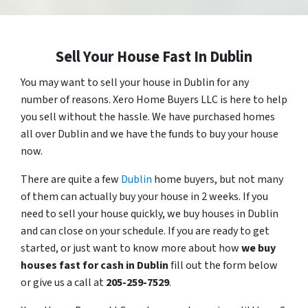
Sell Your House Fast In Dublin
You may want to sell your house in Dublin for any
number of reasons. Xero Home Buyers LLC is here to help
you sell without the hassle. We have purchased homes
all over Dublin and we have the funds to buy your house
now.
There are quite a few
Dublin
home buyers, but not many
of them can actually buy your house in 2 weeks. If you
need to sell your house quickly, we buy houses in Dublin
and can close on your schedule. If you are ready to get
started, or just want to know more about how
we buy
houses fast for cash in Dublin
fill out the form below
or give us a call at
205-259-7529
.