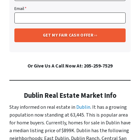
Email
*
Or Give Us A Call Now At: 205-259-7529
Dublin Real Estate Market Info
Stay informed on real estate in
Dublin
. It has a growing
population now standing at 63,445. This is popular area
for home buyers. Currently, homes for sale in Dublin have
a median listing price of $899K. Dublin has the following
neighborhoods: East Dublin, Dublin Ranch, Central San