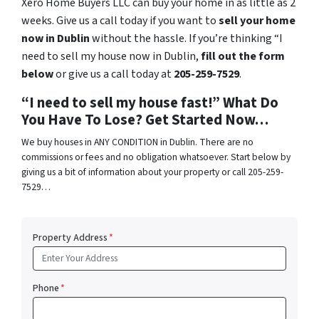
Xero Home Buyers LLC can buy your home in as little as 2
weeks. Give us a call today if you want to
sell your home
now in Dublin
without the hassle. If you’re thinking “I
need to sell my house now in Dublin,
fill out the form
below
or give us a call today at
205-259-7529
.
“I need to sell my house fast!” What Do
You Have To Lose? Get Started Now…
We buy houses in ANY CONDITION in Dublin. There are no
commissions or fees and no obligation whatsoever. Start below by
giving us a bit of information about your property or call 205-259-
7529…
Property Address
*
Phone
*