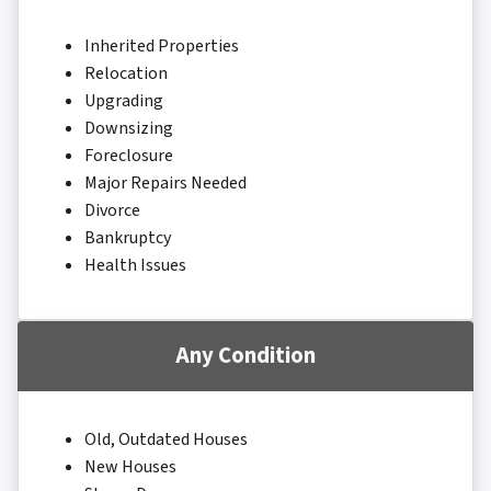
Inherited Properties
Relocation
Upgrading
Downsizing
Foreclosure
Major Repairs Needed
Divorce
Bankruptcy
Health Issues
Any Condition
Old, Outdated Houses
New Houses