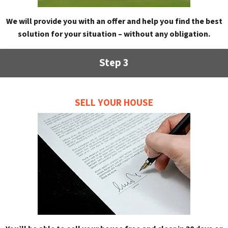
We will provide you with an offer and help you find the best
solution for your situation – without any obligation.
Step 3
SELL YOUR HOUSE