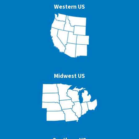
Western US
Midwest US