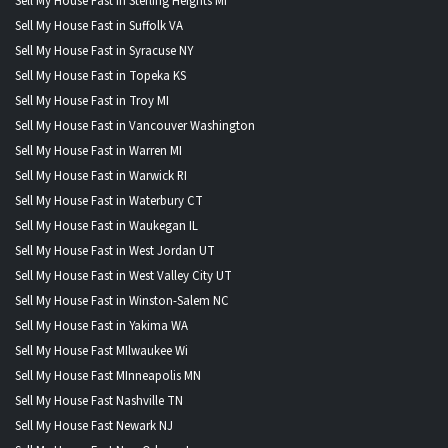
Sell My House Fast in Sterling Heights MI
Sell My House Fast in Suffolk VA
Sell My House Fast in Syracuse NY
Sell My House Fast in Topeka KS
Sell My House Fast in Troy MI
Sell My House Fast in Vancouver Washington
Sell My House Fast in Warren MI
Sell My House Fast in Warwick RI
Sell My House Fast in Waterbury CT
Sell My House Fast in Waukegan IL
Sell My House Fast in West Jordan UT
Sell My House Fast in West Valley City UT
Sell My House Fast in Winston-Salem NC
Sell My House Fast in Yakima WA
Sell My House Fast MIlwaukee Wi
Sell My House Fast MInneapolis MN
Sell My House Fast Nashville TN
Sell My House Fast Newark NJ