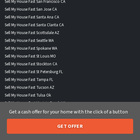
Sell My House Fast San Francisco CA
Sell My House Fast San Jose CA
Sell My House Fast Santa Ana CA
Sell My House Fast Santa Clarita CA
Sell My House Fast Scottsdale AZ
Sell My House Fast Seattle WA
Sell My House Fast Spokane WA
Sell My House Fast St Louis MO
Sell My House Fast Stockton CA
Sell My House Fast St Petersburg FL
Sell My House Fast Tampa FL
Sell My House Fast Tucson AZ
Sell My House Fast Tulsa Ok
Sell My House Fast Virginia Beach VA
Sell My House Fast Wichita KS
Get a cash offer for your home with the click of a button
Sell My House Fast Winston Salem NC
GET OFFER
Sell My House Fast Anchorage AK
205-259-7529
Call or Text Us
Sell My House Fast Boise City ID