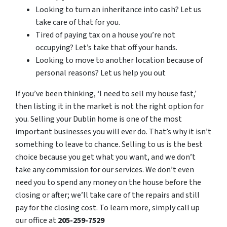
Looking to turn an inheritance into cash? Let us
take care of that for you.
Tired of paying tax on a house you’re not
occupying? Let’s take that off your hands.
Looking to move to another location because of
personal reasons? Let us help you out
If you’ve been thinking, ‘I need to sell my house fast,’
then listing it in the market is not the right option for
you. Selling your Dublin home is one of the most
important businesses you will ever do. That’s why it isn’t
something to leave to chance. Selling to us is the best
choice because you get what you want, and we don’t
take any commission for our services. We don’t even
need you to spend any money on the house before the
closing or after; we’ll take care of the repairs and still
pay for the closing cost. To learn more, simply call up
our office at
205-259-7529