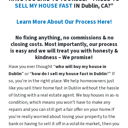
SELL MY HOUSE FAST
IN Dublin, CA?”
Learn More About Our Process Here!
No fixing anything, no commissions & no
closing costs. Most importantly, our process
is easy and we will treat you with honesty &
kindness – We promise!
Have you ever thought “
who will buy my house in
Dublin
” or “
how do I sell my house fast in Dublin
?” If
so, you’re in the right place. We help homeowners just
like you sell their home fast in Dublin without the hassle
of listing with a real estate agent. We buy houses in as-is
condition, which means you won’t have to make any
repairs and you can still get a fair offer on your home.If
you’re really worried about losing your property to the
bank or having to sell it off in a volatile market, then you