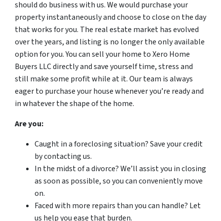
should do business with us. We would purchase your
property instantaneously and choose to close on the day
that works for you. The real estate market has evolved
over the years, and listing is no longer the only available
option for you. You can sell your home to Xero Home
Buyers LLC directly and save yourself time, stress and
still make some profit while at it. Our team is always
eager to purchase your house whenever you’re ready and
in whatever the shape of the home.
Are you:
Caught in a foreclosing situation? Save your credit
by contacting us.
In the midst of a divorce? We’ll assist you in closing
as soon as possible, so you can conveniently move
on.
Faced with more repairs than you can handle? Let
us help you ease that burden.