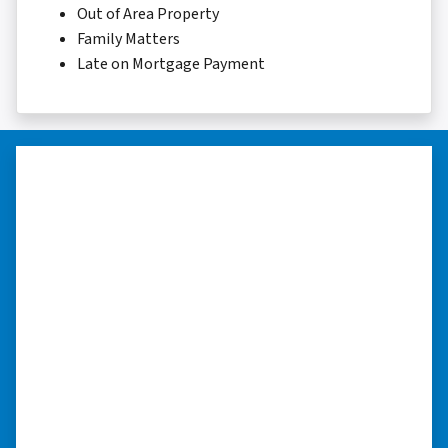
Out of Area Property
Family Matters
Late on Mortgage Payment
“They were terrific in discussions
about the home purchase and
compassionate in understanding
we had very little information on
the home.”
“They were terrific in discussions about the
home purchase and compassionate in
understanding we had very little information
on the home. He did a thorough inspection
himself, unlike other companies we talked to.”