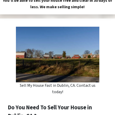
You’ll be able to sell your house free and clear in 30 days or
less. We make selling simple!
Sell My House Fast in Dublin, CA. Contact us
today!
Do You Need To Sell Your House in