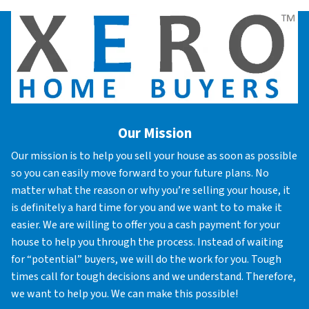
Our Mission
Our mission is to help you sell your house as soon as possible
so you can easily move forward to your future plans. No
matter what the reason or why you’re selling your house, it
is definitely a hard time for you and we want to to make it
easier. We are willing to offer you a cash payment for your
house to help you through the process. Instead of waiting
for “potential” buyers, we will do the work for you. Tough
times call for tough decisions and we understand. Therefore,
we want to help you. We can make this possible!