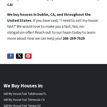
CA!
We buy houses in Dublin, CA, and throughout the
United States.
If you have said, “I need to sell my house
fast!” We would love to make you a fast, fair, no-
obligation offer! Reach out to our team today to learn
more about how we can help you!
205-259-7529
We Buy Houses in:
Sell My House Fast Tallahassee FL
Sell My House Fast Temecula CA
Sell My House Fast Tempe AZ