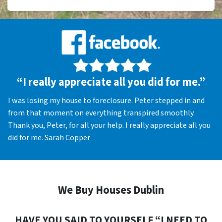
“I really appreciate all you did for me.”
I was losing my house to foreclosure. Peter stepped in and
from that moment on everything transpired smoothly.
Thank you, Peter, for all your help. I really appreciate all you
did for me. Sarah Copper
We Buy Houses Dublin
HAVE YOU SAID TO YOURSELF “I NEED TO