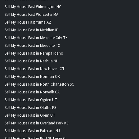
Sell My House Fast Wilmington NC
Sell My House Fast Worcester MA
Sell My House Fast Yuma AZ
Sell My House Fast in Meridian ID
Sell My House Fast in Mesquite City TX
Sell My House Fast in Mesquite TX
Sell My House Fast in Nampa Idaho
Sell My House Fast in Nashua NH
Sell My House Fast in New Haven CT
Sell My House Fast in Norman OK
Sell My House Fast in North Charleston SC
Sell My House Fast in Norwalk CA
Sell My House Fast in Ogden UT
Sell My House Fast in Olathe KS
Sell My House Fast in Orem UT
Sell My House Fast in Overland Park KS
Sell My House Fast in Paterson NJ
Sell My House Fast in Port St. Lucie FL