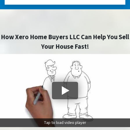
How Xero Home Buyers LLC Can Help You Sell
Your House Fast!
Tap to load video player