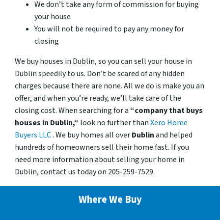
We don’t take any form of commission for buying
your house
You will not be required to pay any money for
closing
We buy houses in Dublin, so you can sell your house in
Dublin speedily to us. Don’t be scared of any hidden
charges because there are none. All we do is make you an
offer, and when you’re ready, we’ll take care of the
closing cost. When searching for a
“company that buys
houses in Dublin,“
look no further than
Xero Home
Buyers LLC
. We buy homes all over
Dublin
and helped
hundreds of homeowners sell their home fast. If you
need more information about selling your home in
Dublin, contact us today on 205-259-7529.
Where We Buy