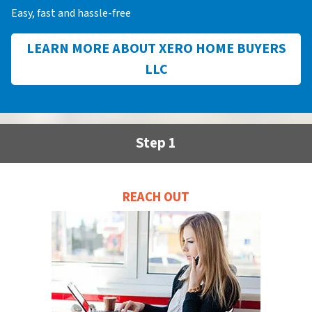
Easy, fast and hassle-free
LEARN MORE ABOUT XERO HOME BUYERS
LLC
Step 1
REACH OUT