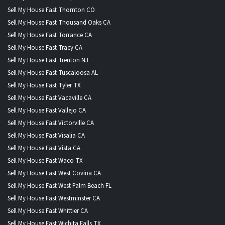
Sell My House Fast Thornton CO
Sell My House Fast Thousand Oaks CA
Sell My House Fast Torrance CA
Sell My House Fast Tracy CA
Sell My House Fast Trenton NJ
Sell My House Fast Tuscaloosa AL
Sell My House Fast Tyler TX
Sell My House Fast Vacaville CA
Sell My House Fast Vallejo CA
Sell My House Fast Victorville CA
Sell My House Fast Visalia CA
Sell My House Fast Vista CA
Sell My House Fast Waco TX
Sell My House Fast West Covina CA
Sell My House Fast West Palm Beach FL
Sell My House Fast Westminster CA
Sell My House Fast Whittier CA
Sell My House Fast Wichita Falls TX