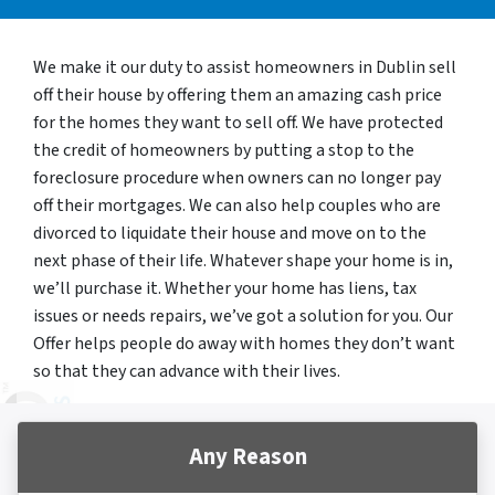
We make it our duty to assist homeowners in Dublin sell
off their house by offering them an amazing cash price
for the homes they want to sell off. We have protected
the credit of homeowners by putting a stop to the
foreclosure procedure when owners can no longer pay
off their mortgages. We can also help couples who are
divorced to liquidate their house and move on to the
next phase of their life. Whatever shape your home is in,
we’ll purchase it. Whether your home has liens, tax
issues or needs repairs, we’ve got a solution for you. Our
Offer helps people do away with homes they don’t want
so that they can advance with their lives.
Any Reason