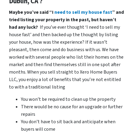
Dublin, CA ?
Maybe you’ve said “I
need to sell my house fast
” and
tried listing your property in the past, but haven’t
had any luck?
If you’ve ever thought ‘I need to sell my
house fast’ and then backed up the thought by listing
your house, how was the experience? If it wasn’t
pleasant, then come and do business with us. We have
worked with several people who list their homes on the
market and then find themselves still in one spot after
months. When you sell straight to Xero Home Buyers
LLC, you enjoy a lot of benefits that you’re not entitled
to with a traditional listing
You won’t be required to clean up the property
There would be no cause for an upgrade or further
repairs
You don’t have to sit back and anticipate when
buyers will come