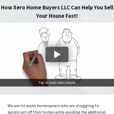
How Xero Home Buyers LLC Can Help You Sell
Your House Fast!
Tap to load video player
We aim to assist homeowners who are struggling to
quickly sell off their homes while avoiding the additional