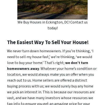
We Buy Houses in Eckington, DC! Contact us
today!
The Easiest Way To Sell Your House!
We never turn down homeowners. If you’re thinking, ‘I
need to sell my house fast,’ we’re thinking, ‘we would
love to buy your home.’ That’s right;
we don’t turn
homeowners away
. Whatever your home’s condition or
location, we would always make you an offer when you
reach out to us. Home sellers are offered a distinct
buying process with us; we would surely buy any home
we pick an interest in. This is because our resources are
vast, and we have many investors whose resources we
tap into to ensure you get an amazing price for your