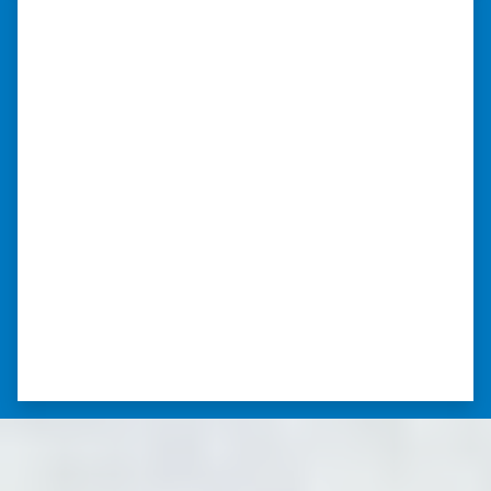
“Whether you have a home that is
in pre-foreclosure, dilapidated, or
you need a quick and easy process
to sell your home fast for cash- I
highly recommend him!”
Xero Home Buyers is an amazing source to be
able to buy and sell quickly. Whether you have a
home that is in pre-foreclosure, dilapidated, or
you need a quick and easy process to sell your
home fast for cash- I highly recommend him!
⭐⭐⭐⭐⭐
– CHARMAINE L. SAINT LOUIS , MISSOURI