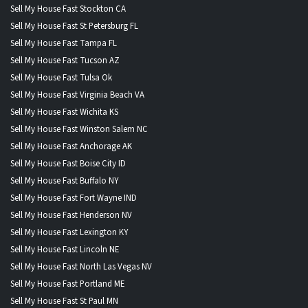
Sell My House Fast Stockton CA
Sell My House Fast St Petersburg FL
Sell My House Fast Tampa FL
Sell My House Fast Tucson AZ
Sell My House Fast Tulsa Ok
Sell My House Fast Virginia Beach VA
Sell My House Fast Wichita KS
Sell My House Fast Winston Salem NC
Sell My House Fast Anchorage AK
Sell My House Fast Boise City ID
Sell My House Fast Buffalo NY
Sell My House Fast Fort Wayne IND
Sell My House Fast Henderson NV
Sell My House Fast Lexington KY
Sell My House Fast Lincoln NE
Sell My House Fast North Las Vegas NV
Sell My House Fast Portland ME
Sell My House Fast St Paul MN