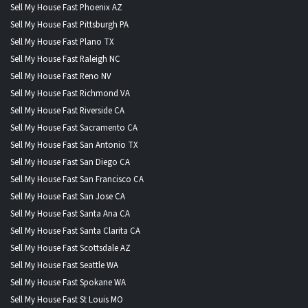
Sell My House Fast Phoenix AZ
Sell My House Fast Pittsburgh PA
Sell My House Fast Plano TX
Sell My House Fast Raleigh NC
Sell My House Fast Reno NV
Sell My House Fast Richmond VA
Sell My House Fast Riverside CA
Sell My House Fast Sacramento CA
Sell My House Fast San Antonio TX
Sell My House Fast San Diego CA
Sell My House Fast San Francisco CA
Sell My House Fast San Jose CA
Sell My House Fast Santa Ana CA
Sell My House Fast Santa Clarita CA
Sell My House Fast Scottsdale AZ
Sell My House Fast Seattle WA
Sell My House Fast Spokane WA
Sell My House Fast St Louis MO