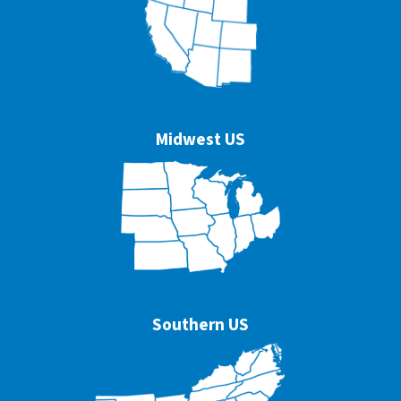
Midwest US
Southern US