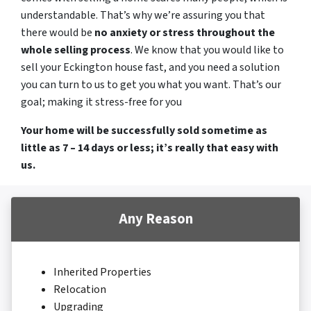
understandable. That’s why we’re assuring you that
there would be
no anxiety or stress throughout the
whole selling process
. We know that you would like to
sell your Eckington house fast, and you need a solution
you can turn to us to get you what you want. That’s our
goal; making it stress-free for you
Your home will be successfully sold sometime as
little as 7 – 14 days or less; it’s really that easy with
us.
Any Reason
Inherited Properties
Relocation
Upgrading