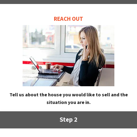
REACH OUT
Tell us about the house you would like to sell and the
situation you are in.
Step 2