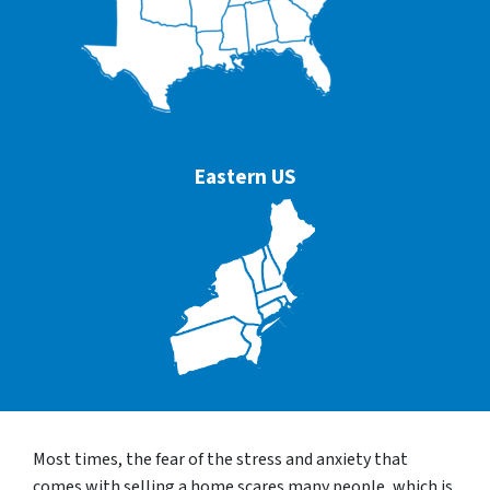
Eastern US
Most times, the fear of the stress and anxiety that
comes with selling a home scares many people, which is