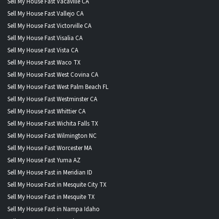
Sell My House Fast Vacaville CA
Sell My House Fast Vallejo CA
Sell My House Fast Victorville CA
Sell My House Fast Visalia CA
Sell My House Fast Vista CA
Sell My House Fast Waco TX
Sell My House Fast West Covina CA
Sell My House Fast West Palm Beach FL
Sell My House Fast Westminster CA
Sell My House Fast Whittier CA
Sell My House Fast Wichita Falls TX
Sell My House Fast Wilmington NC
Sell My House Fast Worcester MA
Sell My House Fast Yuma AZ
Sell My House Fast in Meridian ID
Sell My House Fast in Mesquite City TX
Sell My House Fast in Mesquite TX
Sell My House Fast in Nampa Idaho