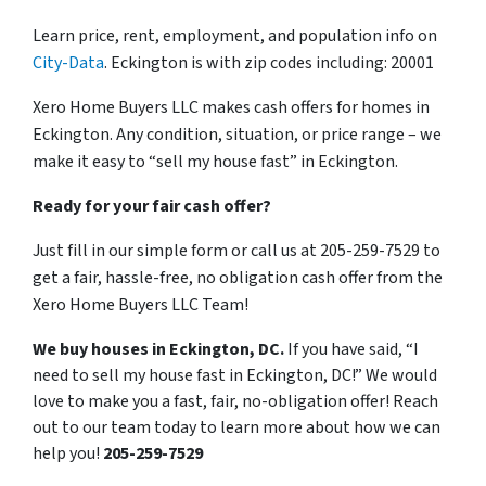
Learn price, rent, employment, and population info on
City-Data
. Eckington is with zip codes including: 20001
Xero Home Buyers LLC makes cash offers for homes in
Eckington. Any condition, situation, or price range – we
make it easy to “sell my house fast” in Eckington.
Ready for your fair cash offer?
Just fill in our simple form or call us at 205-259-7529 to
get a fair, hassle-free, no obligation cash offer from the
Xero Home Buyers LLC Team!
We buy houses in Eckington, DC.
If you have said, “I
need to sell my house fast in Eckington, DC!” We would
love to make you a fast, fair, no-obligation offer! Reach
out to our team today to learn more about how we can
help you!
205-259-7529