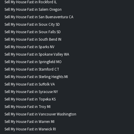
Sell My House Fast in Rockford IL
Sell My House Fast in Salem Oregon
Sell My House Fast in San Buenaventura CA
Sell My House Fast in Sioux City SD
Sell My House Fast in Sioux Falls SD
Sell My House Fast in South Bend IN
Sell My House Fast in Sparks NV
Sell My House Fast in Spokane Valley WA
Sell My House Fast in Springfield MO
Sell My House Fast in Stamford CT
Sell My House Fast in Sterling Heights MI
Sell My House Fast in Suffolk VA
Sell My House Fast in Syracuse NY
Sell My House Fast in Topeka KS
Sell My House Fast in Troy MI
Sell My House Fast in Vancouver Washington
Sell My House Fast in Warren MI
Sell My House Fast in Warwick RI