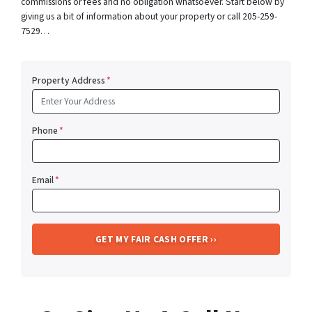
commissions or fees and no obligation whatsoever. Start below by
giving us a bit of information about your property or call 205-259-
7529…
Property Address
*
Phone
*
Email
*