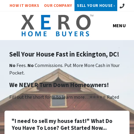
Call or 
HOW IT WORKS
OUR COMPANY
SELL YOUR HOUSE ›
MENU
Sell Your House Fast in Eckington, DC!
No
Fees.
No
Commissions. Put More More Cash in Your
Pocket.
We NEVER Turn Down Homeowners!
Fill out the short form to learn more…⭐⭐⭐⭐⭐ Rated
"I need to sell my house fast!" What Do
You Have To Lose? Get Started Now...