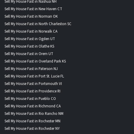
Sell My House Fast in Nashua NH
Sell My House Fast in New Haven CT
Sell My House Fast in Norman OK
Sell My House Fast in North Charleston SC
Sell My House Fast in Norwalk CA
Sell My House Fast in Ogden UT
Sell My House Fast in Olathe KS
Sell My House Fast in Orem UT
Sell My House Fast in Overland Park KS
Sell My House Fast in Paterson NJ
Sell My House Fast in Port St. Lucie FL
Sell My House Fast in Portsmouth VI
Sell My House Fast in Providence RI
Sell My House Fast in Pueblo CO
Sell My House Fast in Richmond CA
Sell My House Fast in Rio Rancho NM
Sell My House Fast in Rochester MN
Sell My House Fast in Rochester NY