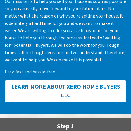
Our mission is to help you sell your house as soon as possible
so you can easily move forward to your future plans. No
matter what the reason or why you’re selling your house, it
is definitely a hard time for you and we want to make it
easier. We are willing to offer you a cash payment for your
house to help you through the process. Instead of waiting
for “potential” buyers, we will do the work for you. Tough
times call for tough decisions and we understand. Therefore,
we want to help you. We can make this possible!
Easy, fast and hassle-free
LEARN MORE ABOUT XERO HOME BUYERS
LLC
Step 1