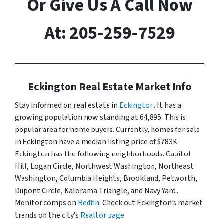
Or Give Us A Call Now
At: 205-259-7529
Eckington Real Estate Market Info
Stay informed on real estate in
Eckington
. It has a
growing population now standing at 64,895. This is
popular area for home buyers. Currently, homes for sale
in Eckington have a median listing price of $783K.
Eckington has the following neighborhoods: Capitol
Hill, Logan Circle, Northwest Washington, Northeast
Washington, Columbia Heights, Brookland, Petworth,
Dupont Circle, Kalorama Triangle, and Navy Yard..
Monitor comps on
Redfin
. Check out Eckington’s market
trends on the city’s
Realtor page
.