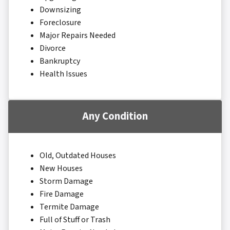
Downsizing
Foreclosure
Major Repairs Needed
Divorce
Bankruptcy
Health Issues
Any Condition
Old, Outdated Houses
New Houses
Storm Damage
Fire Damage
Termite Damage
Full of Stuff or Trash