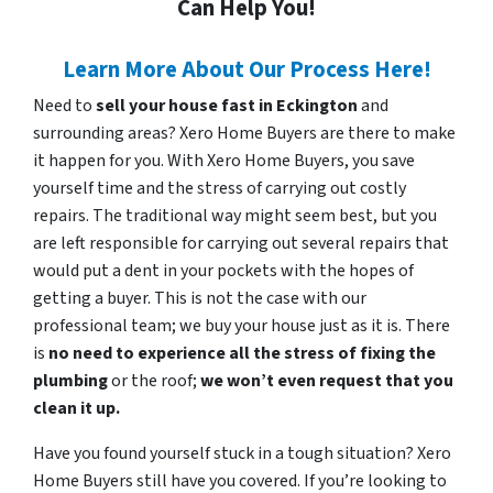
Can Help You!
Learn More About Our Process Here!
Need to
sell your house fast in Eckington
and
surrounding areas? Xero Home Buyers are there to make
it happen for you. With Xero Home Buyers, you save
yourself time and the stress of carrying out costly
repairs. The traditional way might seem best, but you
are left responsible for carrying out several repairs that
would put a dent in your pockets with the hopes of
getting a buyer. This is not the case with our
professional team; we buy your house just as it is. There
is
no need to experience all the stress of fixing the
plumbing
or the roof;
we won’t even request that you
clean it up.
Have you found yourself stuck in a tough situation? Xero
Home Buyers still have you covered. If you’re looking to