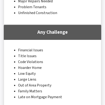
Major Repairs Needed
Problem Tenants
Unfinished Construction
Any Challenge
Financial Issues
Title Issues
Code Violations
Hoarder Home
Low Equity
Large Liens
Out of Area Property
Family Matters
Late on Mortgage Payment