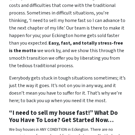
costs and difficulties that come with the traditional
process. Sometimes in difficult situations, you’re
thinking, ‘I need to sell my home fast so I can advance to
the next chapter of my life.’ Our team is there to make it
happen for you; your Eckington home gets sold faster
than you expected.
Easy, fast, and totally stress-free
is the motto
we work by, and we show this through the
smooth transition we offer you by liberating you from
the tedious traditional process.
Everybody gets stuck in tough situations sometimes; it’s
just the way it goes. It’s not on you in any way, and it
doesn’t mean you have to suffer for it. That’s why we’re
here; to back you up when you need it the most.
“I need to sell my house fast!” What Do
You Have To Lose? Get Started Now…
We buy houses in ANY CONDITION in Eckington. There are no