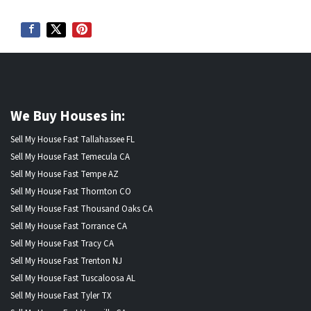
We Buy Houses in:
Sell My House Fast Tallahassee FL
Sell My House Fast Temecula CA
Sell My House Fast Tempe AZ
Sell My House Fast Thornton CO
Sell My House Fast Thousand Oaks CA
Sell My House Fast Torrance CA
Sell My House Fast Tracy CA
Sell My House Fast Trenton NJ
Sell My House Fast Tuscaloosa AL
Sell My House Fast Tyler TX