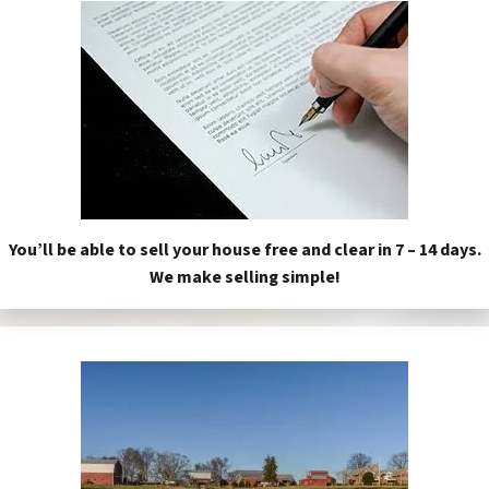
You’ll be able to sell your house free and clear in 7 – 14 days.
We make selling simple!