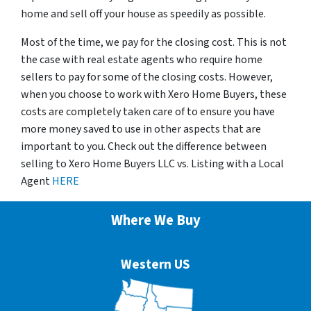
home and sell off your house as speedily as possible.
Most of the time, we pay for the closing cost. This is not
the case with real estate agents who require home
sellers to pay for some of the closing costs. However,
when you choose to work with Xero Home Buyers, these
costs are completely taken care of to ensure you have
more money saved to use in other aspects that are
important to you. Check out the difference between
selling to Xero Home Buyers LLC vs. Listing with a Local
Agent
HERE
Where We Buy
Western US