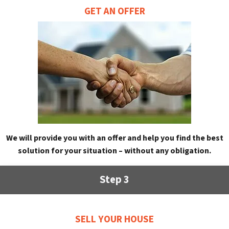
GET AN OFFER
We will provide you with an offer and help you find the best
solution for your situation – without any obligation.
Step 3
SELL YOUR HOUSE