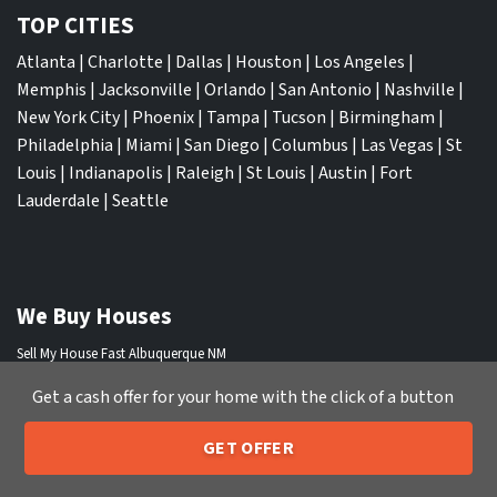
TOP CITIES
Atlanta
|
Charlotte
|
Dallas
|
Houston
|
Los Angeles
|
Memphis
|
Jacksonville
|
Orlando
|
San Antonio
|
Nashville
|
New York City
|
Phoenix
|
Tampa
|
Tucson
|
Birmingham
|
Philadelphia
|
Miami
|
San Diego
|
Columbus
|
Las Vegas
|
St
Louis
|
Indianapolis
|
Raleigh
|
St Louis
|
Austin
|
Fort
Lauderdale
|
Seattle
We Buy Houses
Sell My House Fast Albuquerque NM
Sell My House Fast Anaheim CA
Get a cash offer for your home with the click of a button
Sell My House Fast Arlington TX
Sell My House Fast Atlanta GA
GET OFFER
Sell My House Fast Aurora CO
205-259-7529
Call or Text Us
Sell My House Fast Austin TX