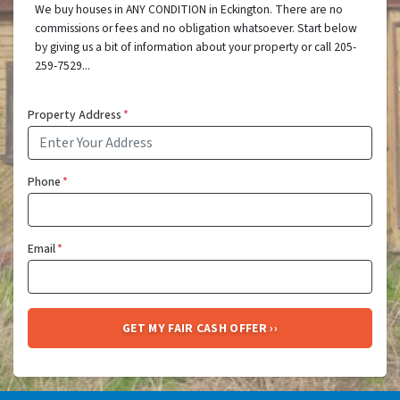
We buy houses in ANY CONDITION in Eckington. There are no
commissions or fees and no obligation whatsoever. Start below
by giving us a bit of information about your property or call 205-
259-7529...
Property Address
*
Phone
*
Email
*