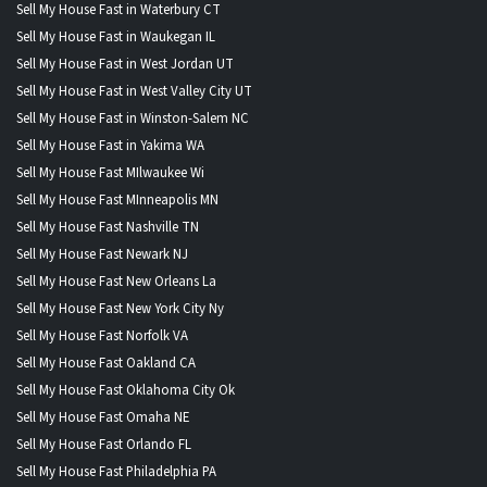
Sell My House Fast in Waterbury CT
Sell My House Fast in Waukegan IL
Sell My House Fast in West Jordan UT
Sell My House Fast in West Valley City UT
Sell My House Fast in Winston-Salem NC
Sell My House Fast in Yakima WA
Sell My House Fast MIlwaukee Wi
Sell My House Fast MInneapolis MN
Sell My House Fast Nashville TN
Sell My House Fast Newark NJ
Sell My House Fast New Orleans La
Sell My House Fast New York City Ny
Sell My House Fast Norfolk VA
Sell My House Fast Oakland CA
Sell My House Fast Oklahoma City Ok
Sell My House Fast Omaha NE
Sell My House Fast Orlando FL
Sell My House Fast Philadelphia PA