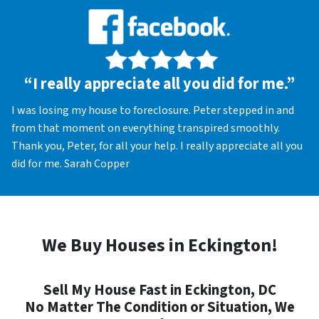
“I really appreciate all you did for me.”
I was losing my house to foreclosure. Peter stepped in and
from that moment on everything transpired smoothly.
Thank you, Peter, for all your help. I really appreciate all you
did for me. Sarah Copper
We Buy Houses in Eckington!
Sell My House Fast in Eckington, DC
No Matter The Condition or Situation, We