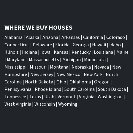
WHERE WE BUY HOUSES
Alabama
|
Alaska
|
Arizona
|
Arkansas
|
California
|
Colorado
|
Connecticut
|
Delaware
|
Florida
|
Georgia
|
Hawaii
|
Idaho
|
Illinois
|
Indiana
|
Iowa
|
Kansas
|
Kentucky
|
Louisiana
|
Maine
|
Maryland
|
Massachusetts
|
Michigan
|
Minnesota
|
Mississippi
|
Missouri
|
Montana
|
Nebraska
|
Nevada
|
New
Hampshire
|
New Jersey
|
New Mexico
|
New York
|
North
Carolina
|
North Dakota
|
Ohio
|
Oklahoma
|
Oregon
|
Pennsylvania
|
Rhode Island
|
South Carolina
|
South Dakota
|
Tennessee
|
Texas
|
Utah
|
Vermont
|
Virginia
|
Washington
|
West Virginia
|
Wisconsin
|
Wyoming