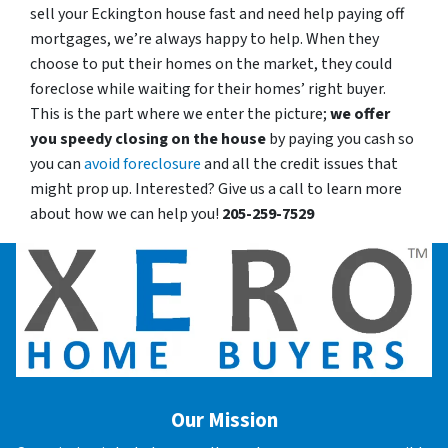
sell your Eckington house fast and need help paying off
mortgages, we’re always happy to help. When they
choose to put their homes on the market, they could
foreclose while waiting for their homes’ right buyer.
This is the part where we enter the picture;
we offer
you speedy closing on the house
by paying you cash so
you can
avoid foreclosure
and all the credit issues that
might prop up. Interested? Give us a call to learn more
about how we can help you!
205-259-7529
Our Mission