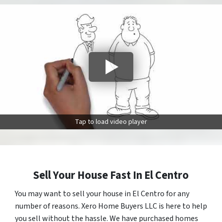
Tap to load video player
Sell Your House Fast In El Centro
You may want to sell your house in El Centro for any
number of reasons. Xero Home Buyers LLC is here to help
you sell without the hassle. We have purchased homes