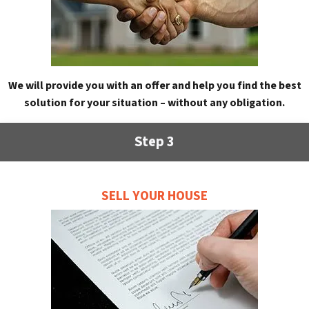
We will provide you with an offer and help you find the best
solution for your situation – without any obligation.
Step 3
SELL YOUR HOUSE