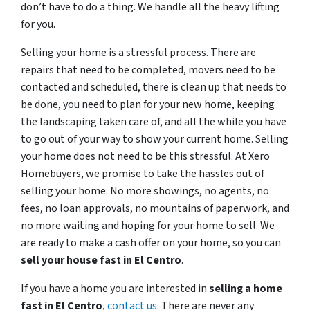
don’t have to do a thing. We handle all the heavy lifting
for you.
Selling your home is a stressful process. There are
repairs that need to be completed, movers need to be
contacted and scheduled, there is clean up that needs to
be done, you need to plan for your new home, keeping
the landscaping taken care of, and all the while you have
to go out of your way to show your current home. Selling
your home does not need to be this stressful. At Xero
Homebuyers, we promise to take the hassles out of
selling your home. No more showings, no agents, no
fees, no loan approvals, no mountains of paperwork, and
no more waiting and hoping for your home to sell. We
are ready to make a cash offer on your home, so you can
sell your house fast in
El Centro
.
If you have a home you are interested in
selling a home
fast in
El Centro
,
contact us
. There are never any