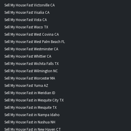
Sell My House Fast Victorville CA
Sell My House Fast Visalia CA
Sell My House Fast Vista CA
Sell My House Fast Waco TX
Sell My House Fast West Covina CA
Sell My House Fast West Palm Beach FL
Sell My House Fast Westminster CA
Sell My House Fast Whittier CA
Sell My House Fast Wichita Falls TX
Sell My House Fast Wilmington NC
Sell My House Fast Worcester MA
Sell My House Fast Yuma AZ
Sell My House Fast in Meridian ID
Sell My House Fast in Mesquite City TX
Sell My House Fast in Mesquite TX
Sell My House Fast in Nampa Idaho
Sell My House Fast in Nashua NH
Sell My House Fast in New Haven CT