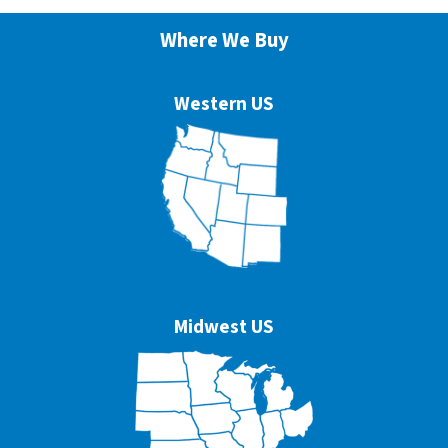
Where We Buy
Western US
Midwest US