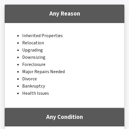
Any Reason
Inherited Properties
Relocation
Upgrading
Downsizing
Foreclosure
Major Repairs Needed
Divorce
Bankruptcy
Health Issues
Any Condition