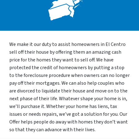
We make it our duty to assist homeowners in El Centro
sell off their house by offering them an amazing cash
price for the homes they want to sell off. We have
protected the credit of homeowners by putting a stop
to the foreclosure procedure when owners can no longer
pay off their mortgages. We can also help couples who
are divorced to liquidate their house and move on to the
next phase of their life. Whatever shape your home is in,
we’ll purchase it. Whether your home has liens, tax
issues or needs repairs, we’ve got a solution for you. Our
Offer helps people do away with homes they don’t want
so that they can advance with their lives.