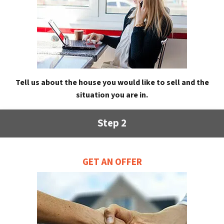
Tell us about the house you would like to sell and the
situation you are in.
Step 2
GET AN OFFER