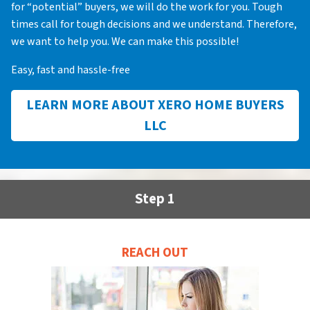
for “potential” buyers, we will do the work for you. Tough
times call for tough decisions and we understand. Therefore,
we want to help you. We can make this possible!
Easy, fast and hassle-free
LEARN MORE ABOUT XERO HOME BUYERS
LLC
Step 1
REACH OUT