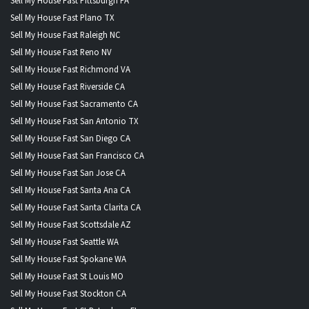
Sell My House Fast Pittsburgh PA
Sell My House Fast Plano TX
Sell My House Fast Raleigh NC
Sell My House Fast Reno NV
Sell My House Fast Richmond VA
Sell My House Fast Riverside CA
Sell My House Fast Sacramento CA
Sell My House Fast San Antonio TX
Sell My House Fast San Diego CA
Sell My House Fast San Francisco CA
Sell My House Fast San Jose CA
Sell My House Fast Santa Ana CA
Sell My House Fast Santa Clarita CA
Sell My House Fast Scottsdale AZ
Sell My House Fast Seattle WA
Sell My House Fast Spokane WA
Sell My House Fast St Louis MO
Sell My House Fast Stockton CA