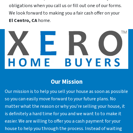
obligations when you call us or fill out one of our forms.
We look forward to making you a fair cash offer on your
El Centro, CA
home.
Our Mission
Our mission is to help you sell your house as soon as possible
so you can easily move forward to your future plans. No
matter what the reason or why you’re selling your house, it
is definitely a hard time for you and we want to to make it
easier. We are willing to offer you a cash payment for your
house to help you through the process. Instead of waiting