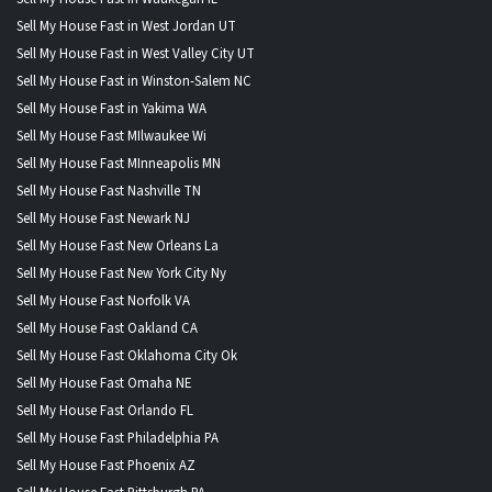
Sell My House Fast in West Jordan UT
Sell My House Fast in West Valley City UT
Sell My House Fast in Winston-Salem NC
Sell My House Fast in Yakima WA
Sell My House Fast MIlwaukee Wi
Sell My House Fast MInneapolis MN
Sell My House Fast Nashville TN
Sell My House Fast Newark NJ
Sell My House Fast New Orleans La
Sell My House Fast New York City Ny
Sell My House Fast Norfolk VA
Sell My House Fast Oakland CA
Sell My House Fast Oklahoma City Ok
Sell My House Fast Omaha NE
Sell My House Fast Orlando FL
Sell My House Fast Philadelphia PA
Sell My House Fast Phoenix AZ