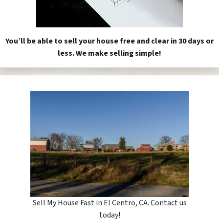
You’ll be able to sell your house free and clear in 30 days or
less. We make selling simple!
Sell My House Fast in El Centro, CA. Contact us
today!