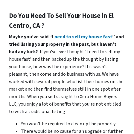
Do You Need To Sell Your House in El
Centro, CA ?
Maybe you’ve said “I
need to sell my house fast
” and
tried listing your property in the past, but haven’t
had any luck?
If you’ve ever thought ‘I need to sell my
house fast’ and then backed up the thought by listing
your house, how was the experience? If it wasn’t
pleasant, then come and do business with us. We have
worked with several people who list their homes on the
market and then find themselves still in one spot after
months. When you sell straight to Xero Home Buyers
LLC, you enjoy a lot of benefits that you’re not entitled
to with a traditional listing
You won’t be required to clean up the property
There would be no cause for an upgrade or further