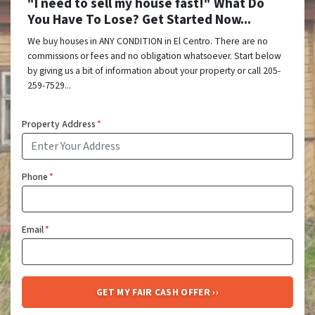
"I need to sell my house fast!" What Do
You Have To Lose? Get Started Now...
We buy houses in ANY CONDITION in El Centro. There are no
commissions or fees and no obligation whatsoever. Start below
by giving us a bit of information about your property or call 205-
259-7529...
Property Address
*
Phone
*
Email
*