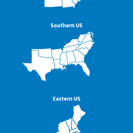
Southern US
Eastern US