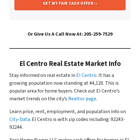
Or Give Us A Call Now At: 205-259-7529
El Centro Real Estate Market Info
Stay informed on real estate in
El Centro
. It has a
growing population now standing at 44,120. This is
popular area for home buyers. Check out El Centro’s
market trends on the city’s
Realtor page
.
Learn price, rent, employment, and population info on
City-Data
. El Centro is with zip codes including: 92243-
92244.