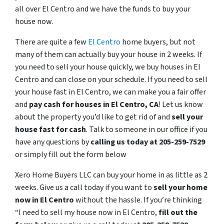
all over El Centro and we have the funds to buy your
house now.
There are quite a few
El Centro
home buyers, but not
many of them can actually buy your house in 2 weeks. If
you need to sell your house quickly, we buy houses in El
Centro and can close on your schedule. If you need to sell
your house fast in El Centro, we can make you a fair offer
and
pay cash for houses in
El Centro
, CA
! Let us know
about the property you’d like to get rid of and
sell your
house fast for cash
. Talk to someone in our office if you
have any questions by
calling us today at 205-259-7529
or simply fill out the form below
Xero Home Buyers LLC can buy your home in as little as 2
weeks. Give us a call today if you want to
sell your home
now in El Centro
without the hassle. If you’re thinking
“I need to sell my house now in El Centro,
fill out the