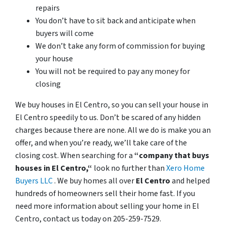
repairs
You don’t have to sit back and anticipate when
buyers will come
We don’t take any form of commission for buying
your house
You will not be required to pay any money for
closing
We buy houses in El Centro, so you can sell your house in
El Centro speedily to us. Don’t be scared of any hidden
charges because there are none. All we do is make you an
offer, and when you’re ready, we’ll take care of the
closing cost. When searching for a
“company that buys
houses in El Centro,“
look no further than
Xero Home
Buyers LLC
. We buy homes all over
El Centro
and helped
hundreds of homeowners sell their home fast. If you
need more information about selling your home in El
Centro, contact us today on 205-259-7529.