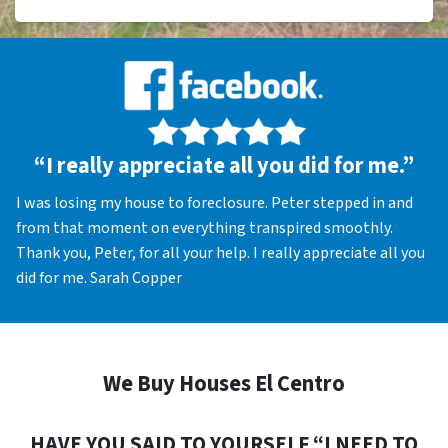
“I really appreciate all you did for me.”
I was losing my house to foreclosure. Peter stepped in and
from that moment on everything transpired smoothly.
Thank you, Peter, for all your help. I really appreciate all you
did for me. Sarah Copper
We Buy Houses El Centro
HAVE YOU SAID TO YOURSELF “I NEED TO