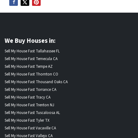
We Buy Houses in:
Sell My House Fast Tallahassee FL
Sell My House Fast Temecula CA
Sell My House Fast Tempe AZ
Sell My House Fast Thornton CO
Sell My House Fast Thousand Oaks CA
Sell My House Fast Torrance CA
Sell My House Fast Tracy CA
Sell My House Fast Trenton NJ
Sell My House Fast Tuscaloosa AL
Sell My House Fast Tyler TX
Sell My House Fast Vacaville CA
Sell My House Fast Vallejo CA