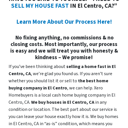
SELL MY HOUSE FAST
IN El Centro, CA?”
Learn More About Our Process Here!
No fixing anything, no commissions & no
closing costs. Most importantly, our process
is easy and we will treat you with honesty &
kindness – We promise!
If you’ve been thinking about
selling a home fast in El
Centro, CA
, we’re glad you found us. If you aren’t sure
whether you should list it or sell to
the best home
buying company in El Centro
, we can help. Xero
Homebuyers is a local cash home buying company in El
Centro, CA.
We buy houses in
El Centro, CA
in any
condition or location. The best part about our service is
you can leave your house exactly how it is. We buy homes
in El Centro, CA in “as-is” condition, which means you