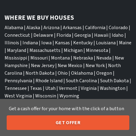
WHERE WE BUY HOUSES
Alabama
|
Alaska
|
Arizona
|
Arkansas
|
California
|
Colorado
|
Connecticut
|
Delaware
|
Florida
|
Georgia
|
Hawaii
|
Idaho
|
Illinois
|
Indiana
|
Iowa
|
Kansas
|
Kentucky
|
Louisiana
|
Maine
|
Maryland
|
Massachusetts
|
Michigan
|
Minnesota
|
Mississippi
|
Missouri
|
Montana
|
Nebraska
|
Nevada
|
New
Hampshire
|
New Jersey
|
New Mexico
|
New York
|
North
Carolina
|
North Dakota
|
Ohio
|
Oklahoma
|
Oregon
|
Pennsylvania
|
Rhode Island
|
South Carolina
|
South Dakota
|
Tennessee
|
Texas
|
Utah
|
Vermont
|
Virginia
|
Washington
|
West Virginia
|
Wisconsin
|
Wyoming
Get a cash offer for your home with the click of a button
GET OFFER
205-259-7529
Call or Text Us
TOP CITIES