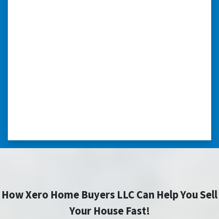
“I really appreciate all you did for
me.”
“I was losing my house to foreclosure. Peter
stepped in and from that moment on
everything transpired smoothly. Thank you,
Peter, for all your help. I really appreciate all
you did for me.” ⭐⭐⭐⭐⭐
– JOE
How Xero Home Buyers LLC Can Help You Sell
Your House Fast!