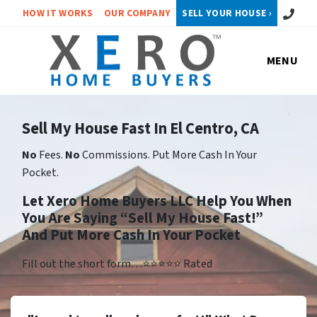
Call or 
HOW IT WORKS
OUR COMPANY
SELL YOUR HOUSE ›
MENU
Sell My House Fast In El Centro, CA
No
Fees.
No
Commissions. Put More Cash In Your
Pocket.
Let Xero Home Buyers LLC Help You When
You Are Saying “Sell My House Fast!”
And Put More Cash In Your Pocket
Fill out the short form…⭐⭐⭐⭐⭐ Rated