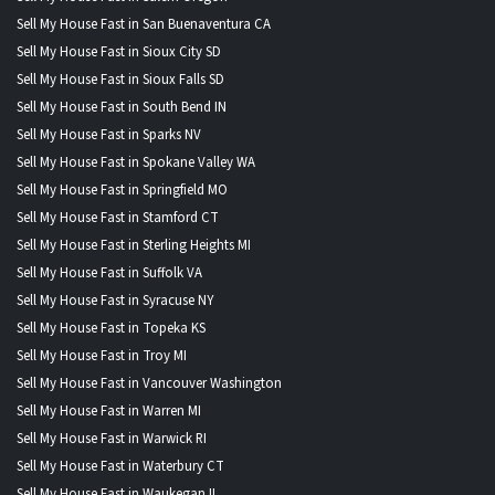
Sell My House Fast in San Buenaventura CA
Sell My House Fast in Sioux City SD
Sell My House Fast in Sioux Falls SD
Sell My House Fast in South Bend IN
Sell My House Fast in Sparks NV
Sell My House Fast in Spokane Valley WA
Sell My House Fast in Springfield MO
Sell My House Fast in Stamford CT
Sell My House Fast in Sterling Heights MI
Sell My House Fast in Suffolk VA
Sell My House Fast in Syracuse NY
Sell My House Fast in Topeka KS
Sell My House Fast in Troy MI
Sell My House Fast in Vancouver Washington
Sell My House Fast in Warren MI
Sell My House Fast in Warwick RI
Sell My House Fast in Waterbury CT
Sell My House Fast in Waukegan IL