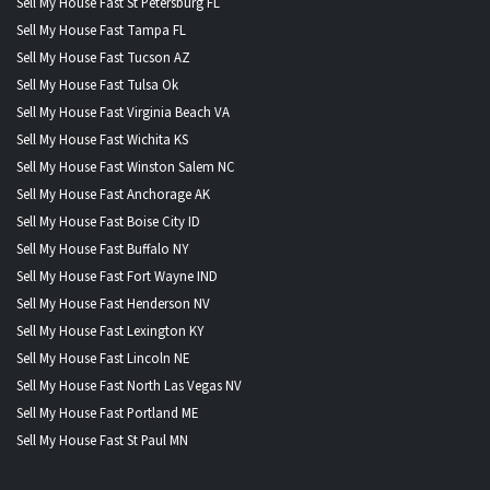
Sell My House Fast St Petersburg FL
Sell My House Fast Tampa FL
Sell My House Fast Tucson AZ
Sell My House Fast Tulsa Ok
Sell My House Fast Virginia Beach VA
Sell My House Fast Wichita KS
Sell My House Fast Winston Salem NC
Sell My House Fast Anchorage AK
Sell My House Fast Boise City ID
Sell My House Fast Buffalo NY
Sell My House Fast Fort Wayne IND
Sell My House Fast Henderson NV
Sell My House Fast Lexington KY
Sell My House Fast Lincoln NE
Sell My House Fast North Las Vegas NV
Sell My House Fast Portland ME
Sell My House Fast St Paul MN