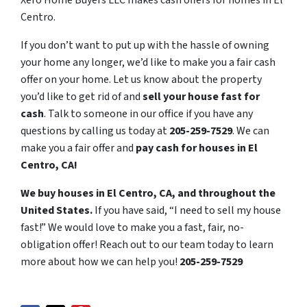
Xero Home Buyers LLC makes cash offers for homes in El
Centro.
If you don’t want to put up with the hassle of owning
your home any longer, we’d like to make you a fair cash
offer on your home. Let us know about the property
you’d like to get rid of and
sell your house fast for
cash
. Talk to someone in our office if you have any
questions by calling us today at
205-259-7529
. We can
make you a fair offer and
pay cash for houses in El
Centro, CA!
We buy houses in El Centro, CA, and throughout the
United States.
If you have said, “I need to sell my house
fast!” We would love to make you a fast, fair, no-
obligation offer! Reach out to our team today to learn
more about how we can help you!
205-259-7529