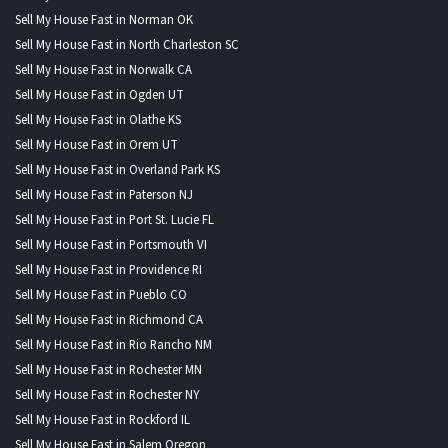
Sell My House Fast in Norman OK
Sell My House Fast in North Charleston SC
Sell My House Fast in Norwalk CA
Sell My House Fast in Ogden UT
Sell My House Fast in Olathe KS
Sell My House Fast in Orem UT
Sell My House Fast in Overland Park KS
Sell My House Fast in Paterson NJ
Sell My House Fast in Port St. Lucie FL
Sell My House Fast in Portsmouth VI
Sell My House Fast in Providence RI
Sell My House Fast in Pueblo CO
Sell My House Fast in Richmond CA
Sell My House Fast in Rio Rancho NM
Sell My House Fast in Rochester MN
Sell My House Fast in Rochester NY
Sell My House Fast in Rockford IL
Sell My House Fast in Salem Oregon