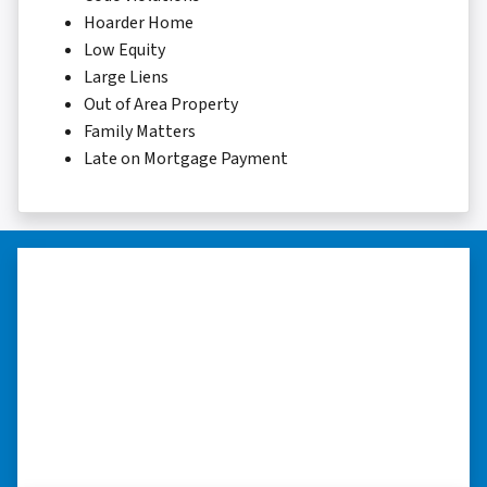
Hoarder Home
Low Equity
Large Liens
Out of Area Property
Family Matters
Late on Mortgage Payment
“Thank you so much.”
“Really took the time to help me find ways to
sell my home in a tough situation. Thank you
so much.” ⭐⭐⭐⭐⭐
– TERESA S. WESTLAKE , LOUISIANA