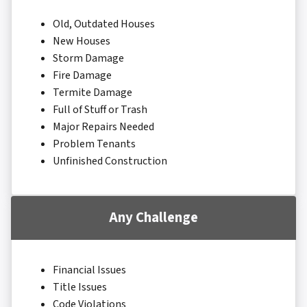
Old, Outdated Houses
New Houses
Storm Damage
Fire Damage
Termite Damage
Full of Stuff or Trash
Major Repairs Needed
Problem Tenants
Unfinished Construction
Any Challenge
Financial Issues
Title Issues
Code Violations