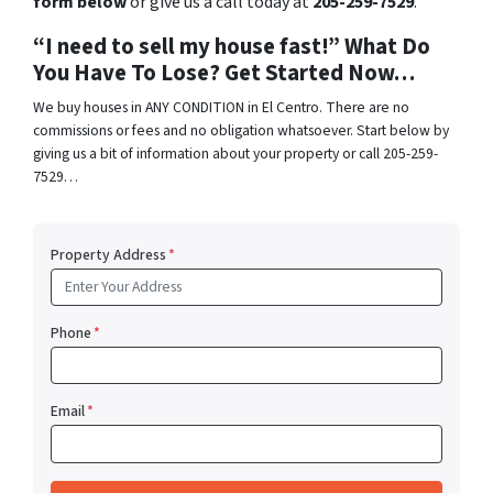
form below
or give us a call today at
205-259-7529
.
“I need to sell my house fast!” What Do
You Have To Lose? Get Started Now…
We buy houses in ANY CONDITION in El Centro. There are no
commissions or fees and no obligation whatsoever. Start below by
giving us a bit of information about your property or call 205-259-
7529…
Property Address
*
Phone
*
Email
*