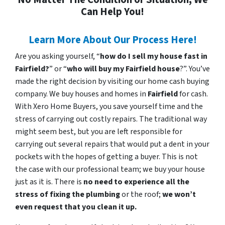
Can Help You!
Learn More About Our Process Here!
Are you asking yourself, “
how do I sell my house fast in
Fairfield?
” or “
who will buy my Fairfield house
?”. You’ve
made the right decision by visiting our home cash buying
company. We buy houses and homes in
Fairfield
for cash.
With Xero Home Buyers, you save yourself time and the
stress of carrying out costly repairs. The traditional way
might seem best, but you are left responsible for
carrying out several repairs that would put a dent in your
pockets with the hopes of getting a buyer. This is not
the case with our professional team; we buy your house
just as it is. There is
no need to experience all the
stress of fixing the plumbing
or the roof;
we won’t
even request that you clean it up.