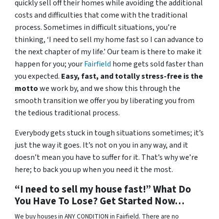
quickly sell off their homes while avoiding the additional
costs and difficulties that come with the traditional
process. Sometimes in difficult situations, you’re
thinking, ‘I need to sell my home fast so I can advance to
the next chapter of my life.’ Our team is there to make it
happen for you; your
Fairfield
home gets sold faster than
you expected.
Easy, fast, and totally stress-free is the
motto
we work by, and we show this through the
smooth transition we offer you by liberating you from
the tedious traditional process.
Everybody gets stuck in tough situations sometimes; it’s
just the way it goes. It’s not on you in any way, and it
doesn’t mean you have to suffer for it. That’s why we’re
here; to back you up when you need it the most.
“I need to sell my house fast!” What Do
You Have To Lose? Get Started Now…
We buy houses in ANY CONDITION in Fairfield. There are no