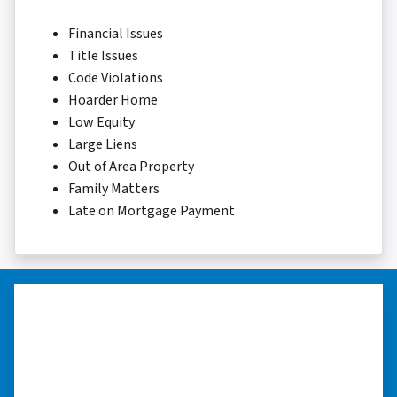
Financial Issues
Title Issues
Code Violations
Hoarder Home
Low Equity
Large Liens
Out of Area Property
Family Matters
Late on Mortgage Payment
“I really appreciate all you did for
me.”
“I was losing my house to foreclosure. Peter