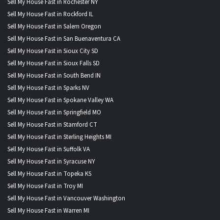
Sell My House Fast in Rochester NY
Sell My House Fast in Rockford IL
Sell My House Fast in Salem Oregon
Sell My House Fast in San Buenaventura CA
Sell My House Fast in Sioux City SD
Sell My House Fast in Sioux Falls SD
Sell My House Fast in South Bend IN
Sell My House Fast in Sparks NV
Sell My House Fast in Spokane Valley WA
Sell My House Fast in Springfield MO
Sell My House Fast in Stamford CT
Sell My House Fast in Sterling Heights MI
Sell My House Fast in Suffolk VA
Sell My House Fast in Syracuse NY
Sell My House Fast in Topeka KS
Sell My House Fast in Troy MI
Sell My House Fast in Vancouver Washington
Sell My House Fast in Warren MI