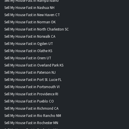
Sell My House Fast in Nampa Idaho
Sell My House Fast in Nashua NH
Sell My House Fast in New Haven CT
Sell My House Fast in Norman OK
Sell My House Fast in North Charleston SC
Sell My House Fast in Norwalk CA
Sell My House Fast in Ogden UT
Sell My House Fast in Olathe KS
Sell My House Fast in Orem UT
Sell My House Fast in Overland Park KS
Sell My House Fast in Paterson NJ
Sell My House Fast in Port St. Lucie FL
Sell My House Fast in Portsmouth VI
Sell My House Fast in Providence RI
Sell My House Fast in Pueblo CO
Sell My House Fast in Richmond CA
Sell My House Fast in Rio Rancho NM
Sell My House Fast in Rochester MN