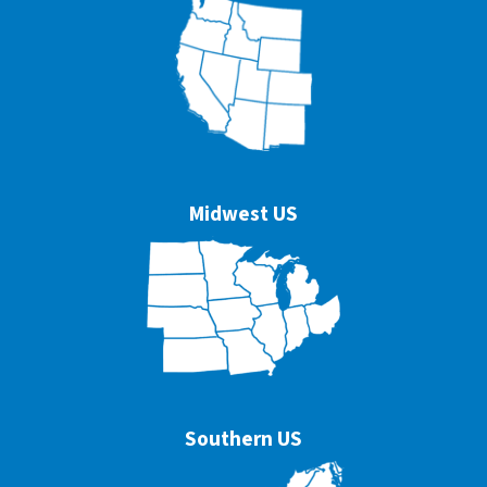
Midwest US
Southern US