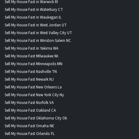
Sell My House Fast in Warwick RI
Sell My House Fast in Waterbury CT
Sell My House Fast in Waukegan IL
Sell My House Fast in West Jordan UT
Sell My House Fast in West Valley City UT
Sell My House Fast in Winston-Salem NC
Sell My House Fast in Yakima WA
Sell My House Fast MIlwaukee Wi
Sell My House Fast MInneapolis MN
Sell My House Fast Nashville TN
Sell My House Fast Newark NJ
Sell My House Fast New Orleans La
Sell My House Fast New York City Ny
Sell My House Fast Norfolk VA
Sell My House Fast Oakland CA
Sell My House Fast Oklahoma City Ok
Sell My House Fast Omaha NE
Sell My House Fast Orlando FL