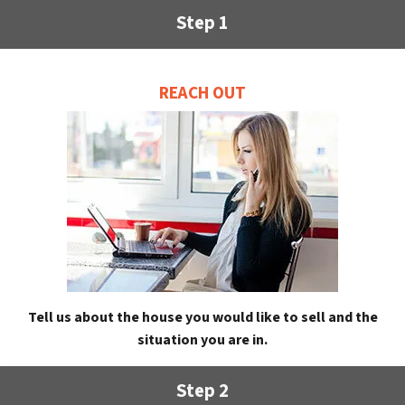
Step 1
REACH OUT
Tell us about the house you would like to sell and the
situation you are in.
Step 2