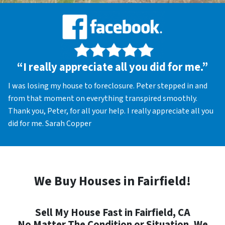
“I really appreciate all you did for me.”
I was losing my house to foreclosure. Peter stepped in and
from that moment on everything transpired smoothly.
Thank you, Peter, for all your help. I really appreciate all you
did for me. Sarah Copper
We Buy Houses in Fairfield!
Sell My House Fast in Fairfield, CA
No Matter The Condition or Situation, We