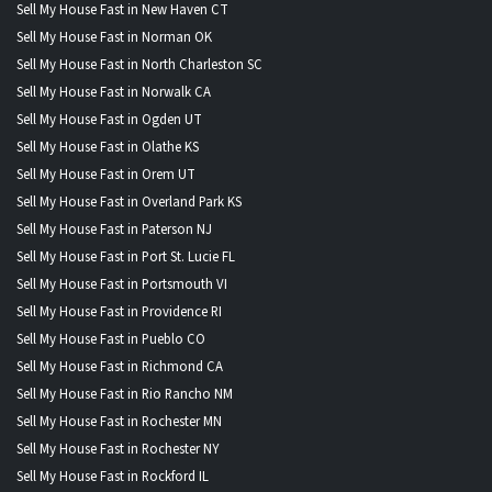
Sell My House Fast in New Haven CT
Sell My House Fast in Norman OK
Sell My House Fast in North Charleston SC
Sell My House Fast in Norwalk CA
Sell My House Fast in Ogden UT
Sell My House Fast in Olathe KS
Sell My House Fast in Orem UT
Sell My House Fast in Overland Park KS
Sell My House Fast in Paterson NJ
Sell My House Fast in Port St. Lucie FL
Sell My House Fast in Portsmouth VI
Sell My House Fast in Providence RI
Sell My House Fast in Pueblo CO
Sell My House Fast in Richmond CA
Sell My House Fast in Rio Rancho NM
Sell My House Fast in Rochester MN
Sell My House Fast in Rochester NY
Sell My House Fast in Rockford IL