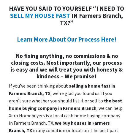
HAVE YOU SAID TO YOURSELF “I NEED TO
SELL MY HOUSE FAST
IN Farmers Branch,
TX?”
Learn More About Our Process Here!
No fixing anything, no commissions & no
closing costs. Most importantly, our process
is easy and we will treat you with honesty &
kindness – We promise!
If you’ve been thinking about
selling a home fast in
Farmers Branch, TX
, we’re glad you found us. If you
aren’t sure whether you should list it or sell to
the best
home buying company in Farmers Branch
, we can help.
Xero Homebuyers is a local cash home buying company
in Farmers Branch, TX.
We buy houses in
Farmers
Branch, TX
in any condition or location. The best part