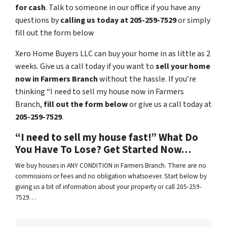
for cash
. Talk to someone in our office if you have any
questions by
calling us today at 205-259-7529
or simply
fill out the form below
Xero Home Buyers LLC can buy your home in as little as 2
weeks. Give us a call today if you want to
sell your home
now in Farmers Branch
without the hassle. If you’re
thinking “I need to sell my house now in Farmers
Branch,
fill out the form below
or give us a call today at
205-259-7529
.
“I need to sell my house fast!” What Do
You Have To Lose? Get Started Now…
We buy houses in ANY CONDITION in Farmers Branch. There are no
commissions or fees and no obligation whatsoever. Start below by
giving us a bit of information about your property or call 205-259-
7529…