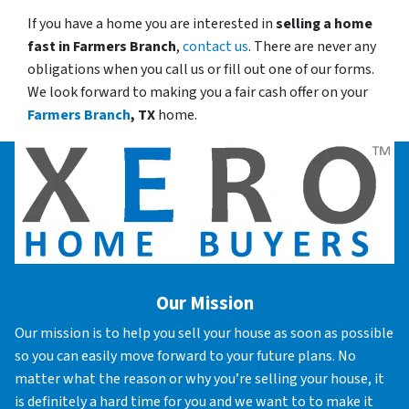
If you have a home you are interested in
selling a home
fast in
Farmers Branch
,
contact us
. There are never any
obligations when you call us or fill out one of our forms.
We look forward to making you a fair cash offer on your
Farmers Branch
, TX
home.
Our Mission
Our mission is to help you sell your house as soon as possible
so you can easily move forward to your future plans. No
matter what the reason or why you’re selling your house, it
is definitely a hard time for you and we want to to make it