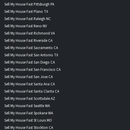
Sell My House Fast Pittsburgh PA
Sell My House Fast Plano TX
Sell My House Fast Raleigh NC
Sell My House Fast Reno NV
Sell My House Fast Richmond VA
Sell My House Fast Riverside CA
Sell My House Fast Sacramento CA
Sell My House Fast San Antonio TX
Sell My House Fast San Diego CA
Sell My House Fast San Francisco CA
Sell My House Fast San Jose CA
Sell My House Fast Santa Ana CA
Sell My House Fast Santa Clarita CA
Sell My House Fast Scottsdale AZ
Sell My House Fast Seattle WA
Sell My House Fast Spokane WA
Sell My House Fast St Louis MO
Sell My House Fast Stockton CA