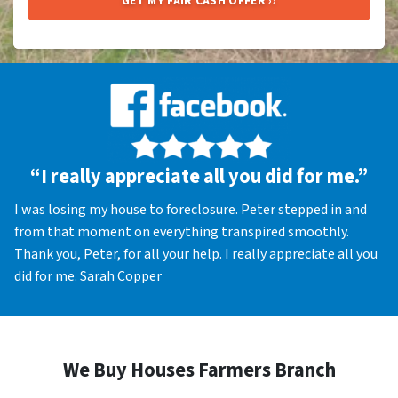
“I really appreciate all you did for me.”
I was losing my house to foreclosure. Peter stepped in and
from that moment on everything transpired smoothly.
Thank you, Peter, for all your help. I really appreciate all you
did for me. Sarah Copper
We Buy Houses Farmers Branch