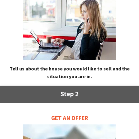
Tell us about the house you would like to sell and the
situation you are in.
Step 2
GET AN OFFER