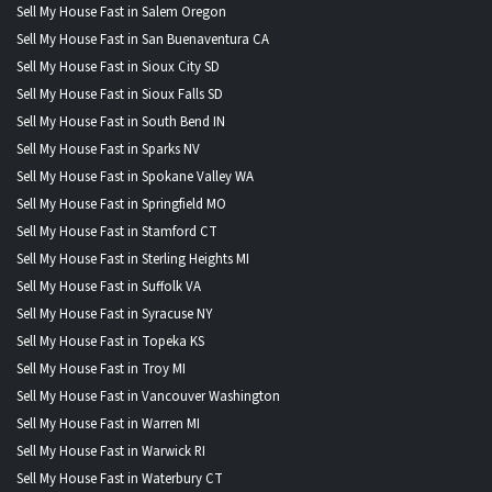
Sell My House Fast in Salem Oregon
Sell My House Fast in San Buenaventura CA
Sell My House Fast in Sioux City SD
Sell My House Fast in Sioux Falls SD
Sell My House Fast in South Bend IN
Sell My House Fast in Sparks NV
Sell My House Fast in Spokane Valley WA
Sell My House Fast in Springfield MO
Sell My House Fast in Stamford CT
Sell My House Fast in Sterling Heights MI
Sell My House Fast in Suffolk VA
Sell My House Fast in Syracuse NY
Sell My House Fast in Topeka KS
Sell My House Fast in Troy MI
Sell My House Fast in Vancouver Washington
Sell My House Fast in Warren MI
Sell My House Fast in Warwick RI
Sell My House Fast in Waterbury CT