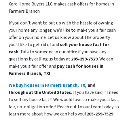
Xero Home Buyers LLC makes cash offers for homes in
Farmers Branch.
If you don’t want to put up with the hassle of owning
your home any longer, we’d like to make you a fair cash
offer on your home. Let us know about the property
you’d like to get rid of and
sell your house fast for
cash
. Talk to someone in our office if you have any
questions by calling us today at
205-259-7529
. We can
make you a fair offer and
pay cash for houses in
Farmers Branch, TX!
We buy houses in Farmers Branch, TX
, and
throughout the United States.
If you have said, “I need
to sell my house fast!” We would love to make you a fast,
fair, no-obligation offer! Reach out to our team today to
learn more about how we can help you!
205-259-7529