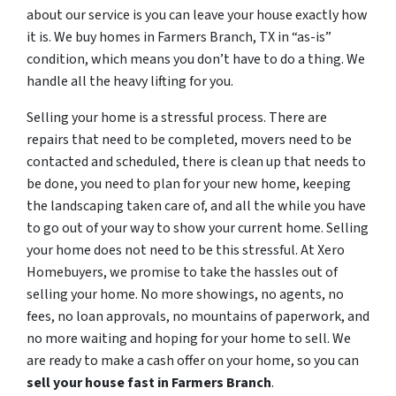
about our service is you can leave your house exactly how
it is. We buy homes in Farmers Branch, TX in “as-is”
condition, which means you don’t have to do a thing. We
handle all the heavy lifting for you.
Selling your home is a stressful process. There are
repairs that need to be completed, movers need to be
contacted and scheduled, there is clean up that needs to
be done, you need to plan for your new home, keeping
the landscaping taken care of, and all the while you have
to go out of your way to show your current home. Selling
your home does not need to be this stressful. At Xero
Homebuyers, we promise to take the hassles out of
selling your home. No more showings, no agents, no
fees, no loan approvals, no mountains of paperwork, and
no more waiting and hoping for your home to sell. We
are ready to make a cash offer on your home, so you can
sell your house fast in
Farmers Branch
.