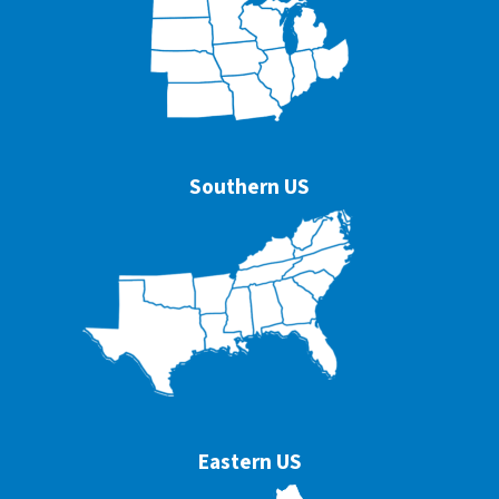
Southern US
Eastern US