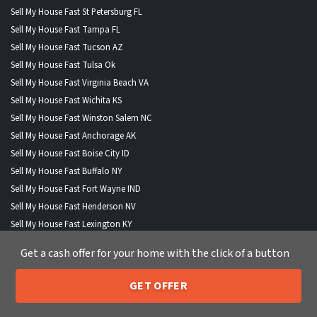
Sell My House Fast St Petersburg FL
Sell My House Fast Tampa FL
Sell My House Fast Tucson AZ
Sell My House Fast Tulsa Ok
Sell My House Fast Virginia Beach VA
Sell My House Fast Wichita KS
Sell My House Fast Winston Salem NC
Sell My House Fast Anchorage AK
Sell My House Fast Boise City ID
Sell My House Fast Buffalo NY
Sell My House Fast Fort Wayne IND
Sell My House Fast Henderson NV
Sell My House Fast Lexington KY
Sell My House Fast Lincoln NE
Get a cash offer for your home with the click of a button
Sell My House Fast North Las Vegas NV
Sell My House Fast Portland ME
GET OFFER
Sell My House Fast St Paul MN
205-259-7529
Call or Text Us