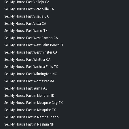
Sell My House Fast Vallejo CA
Sell My House Fast Victorville CA
Sell My House Fast Visalia CA
Sell My House Fast Vista CA
Sell My House Fast Waco TX
Sell My House Fast West Covina CA
Sell My House Fast West Palm Beach FL
Sell My House Fast Westminster CA
Sell My House Fast Whittier CA
Sell My House Fast Wichita Falls TX
Sell My House Fast Wilmington NC
Sell My House Fast Worcester MA
Sell My House Fast Yuma AZ
Sell My House Fast in Meridian ID
Sell My House Fast in Mesquite City TX
Sell My House Fast in Mesquite TX
Sell My House Fast in Nampa Idaho
Sell My House Fast in Nashua NH