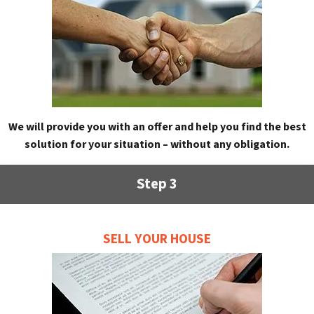
We will provide you with an offer and help you find the best
solution for your situation – without any obligation.
Step 3
SELL YOUR HOUSE