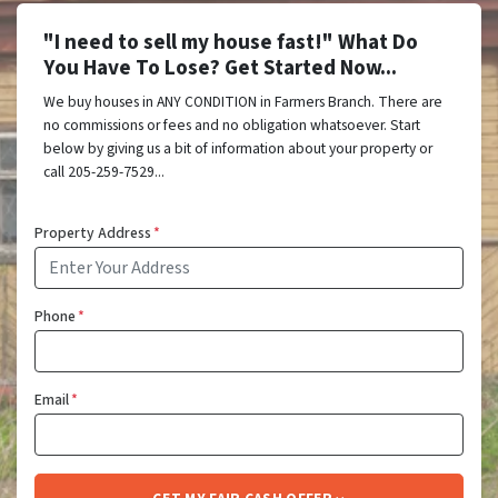
"I need to sell my house fast!" What Do
You Have To Lose? Get Started Now...
We buy houses in ANY CONDITION in Farmers Branch. There are
no commissions or fees and no obligation whatsoever. Start
below by giving us a bit of information about your property or
call 205-259-7529...
Property Address
*
Phone
*
Email
*