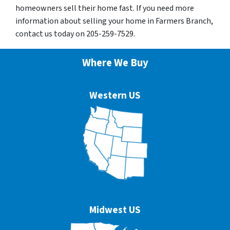
homeowners sell their home fast. If you need more
information about selling your home in Farmers Branch,
contact us today on 205-259-7529.
Where We Buy
Western US
Midwest US