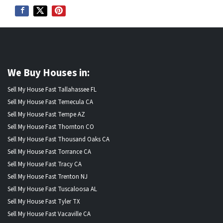
We Buy Houses in:
Sell My House Fast Tallahassee FL
Sell My House Fast Temecula CA
Sell My House Fast Tempe AZ
Sell My House Fast Thornton CO
Sell My House Fast Thousand Oaks CA
Sell My House Fast Torrance CA
Sell My House Fast Tracy CA
Sell My House Fast Trenton NJ
Sell My House Fast Tuscaloosa AL
Sell My House Fast Tyler TX
Sell My House Fast Vacaville CA