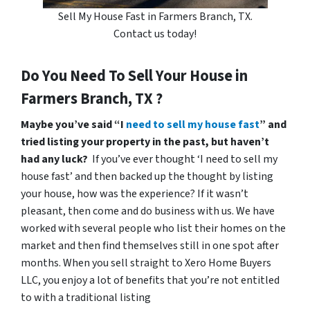
Sell My House Fast in Farmers Branch, TX.
Contact us today!
Do You Need To Sell Your House in
Farmers Branch, TX ?
Maybe you’ve said “I
need to sell my house fast
” and
tried listing your property in the past, but haven’t
had any luck?
If you’ve ever thought ‘I need to sell my
house fast’ and then backed up the thought by listing
your house, how was the experience? If it wasn’t
pleasant, then come and do business with us. We have
worked with several people who list their homes on the
market and then find themselves still in one spot after
months. When you sell straight to Xero Home Buyers
LLC, you enjoy a lot of benefits that you’re not entitled
to with a traditional listing