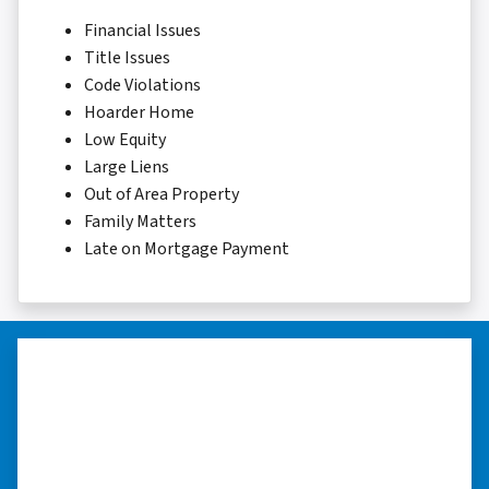
Financial Issues
Title Issues
Code Violations
Hoarder Home
Low Equity
Large Liens
Out of Area Property
Family Matters
Late on Mortgage Payment
“Thank you so much.”
“Really took the time to help me find ways to
sell my home in a tough situation. Thank you