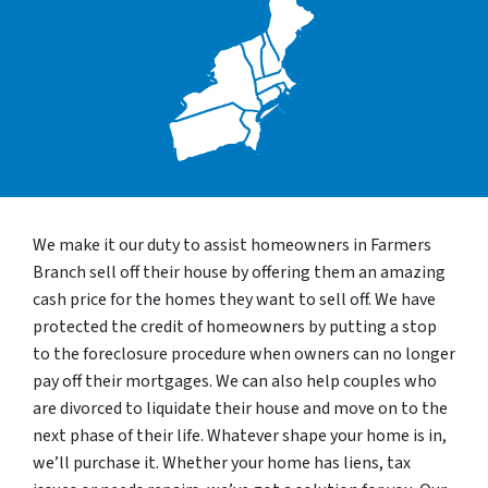
We make it our duty to assist homeowners in Farmers
Branch sell off their house by offering them an amazing
cash price for the homes they want to sell off. We have
protected the credit of homeowners by putting a stop
to the foreclosure procedure when owners can no longer
pay off their mortgages. We can also help couples who
are divorced to liquidate their house and move on to the
next phase of their life. Whatever shape your home is in,
we’ll purchase it. Whether your home has liens, tax