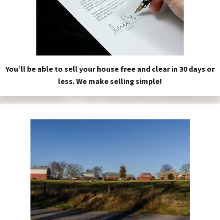
You’ll be able to sell your house free and clear in 30 days or
less. We make selling simple!