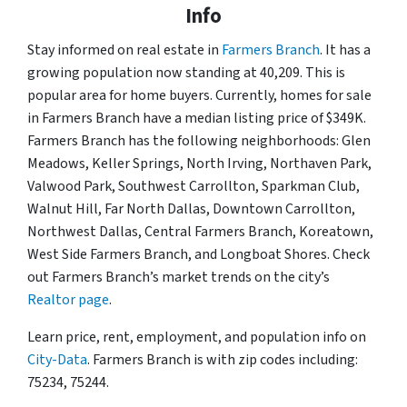
Info
Stay informed on real estate in
Farmers Branch
. It has a
growing population now standing at 40,209. This is
popular area for home buyers. Currently, homes for sale
in Farmers Branch have a median listing price of $349K.
Farmers Branch has the following neighborhoods: Glen
Meadows, Keller Springs, North Irving, Northaven Park,
Valwood Park, Southwest Carrollton, Sparkman Club,
Walnut Hill, Far North Dallas, Downtown Carrollton,
Northwest Dallas, Central Farmers Branch, Koreatown,
West Side Farmers Branch, and Longboat Shores. Check
out Farmers Branch’s market trends on the city’s
Realtor page
.
Learn price, rent, employment, and population info on
City-Data
. Farmers Branch is with zip codes including:
75234, 75244.