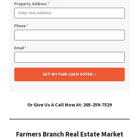
Property Address
*
Phone
*
Email
*
Or Give Us A Call Now At: 205-259-7529
Farmers Branch Real Estate Market