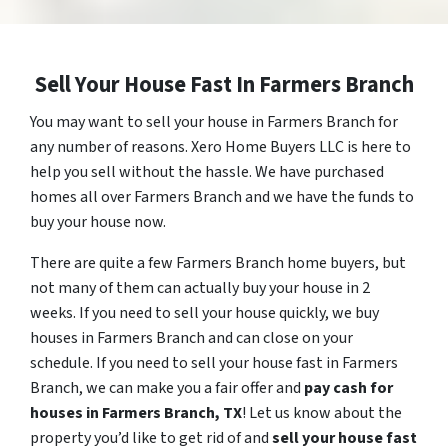
Sell Your House Fast In Farmers Branch
You may want to sell your house in Farmers Branch for
any number of reasons. Xero Home Buyers LLC is here to
help you sell without the hassle. We have purchased
homes all over Farmers Branch and we have the funds to
buy your house now.
There are quite a few Farmers Branch home buyers, but
not many of them can actually buy your house in 2
weeks. If you need to sell your house quickly, we buy
houses in Farmers Branch and can close on your
schedule. If you need to sell your house fast in Farmers
Branch, we can make you a fair offer and
pay cash for
houses in
Farmers Branch
, TX
! Let us know about the
property you’d like to get rid of and
sell your house fast