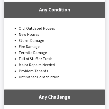
Any Condition
Old, Outdated Houses
New Houses
Storm Damage
Fire Damage
Termite Damage
Full of Stuff or Trash
Major Repairs Needed
Problem Tenants
Unfinished Construction
Any Challenge