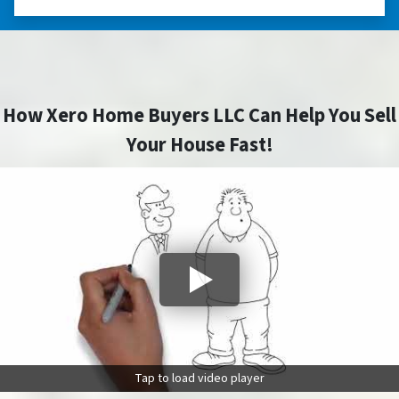
How Xero Home Buyers LLC Can Help You Sell
Your House Fast!
Tap to load video player