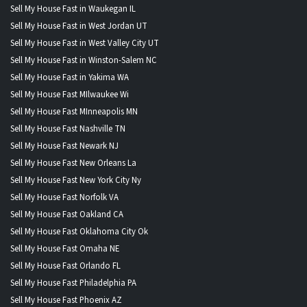
Sell My House Fast in Waukegan IL
Sell My House Fast in West Jordan UT
Sell My House Fast in West Valley City UT
Sell My House Fast in Winston-Salem NC
Sell My House Fast in Yakima WA
Sell My House Fast MIlwaukee Wi
Sell My House Fast MInneapolis MN
Sell My House Fast Nashville TN
Sell My House Fast Newark NJ
Sell My House Fast New Orleans La
Sell My House Fast New York City Ny
Sell My House Fast Norfolk VA
Sell My House Fast Oakland CA
Sell My House Fast Oklahoma City Ok
Sell My House Fast Omaha NE
Sell My House Fast Orlando FL
Sell My House Fast Philadelphia PA
Sell My House Fast Phoenix AZ