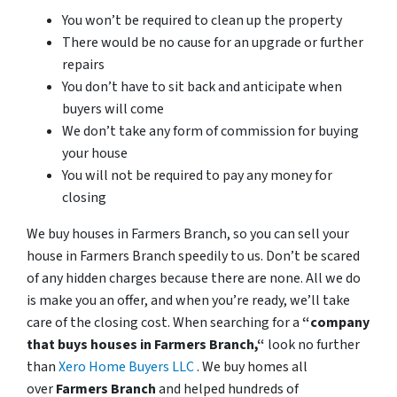
You won’t be required to clean up the property
There would be no cause for an upgrade or further
repairs
You don’t have to sit back and anticipate when
buyers will come
We don’t take any form of commission for buying
your house
You will not be required to pay any money for
closing
We buy houses in Farmers Branch, so you can sell your
house in Farmers Branch speedily to us. Don’t be scared
of any hidden charges because there are none. All we do
is make you an offer, and when you’re ready, we’ll take
care of the closing cost. When searching for a
“company
that buys houses in Farmers Branch,“
look no further
than
Xero Home Buyers LLC
. We buy homes all
over
Farmers Branch
and helped hundreds of