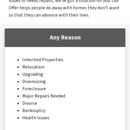
issues or needs repairs, we’ve got a solution for you. Our
Offer helps people do away with homes they don’t want
so that they can advance with their lives.
Any Reason
Inherited Properties
Relocation
Upgrading
Downsizing
Foreclosure
Major Repairs Needed
Divorce
Bankruptcy
Health Issues