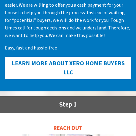
easier. We are willing to offer you a cash payment for your
house to help you through the process. Instead of waiting
for “potential” buyers, we will do the work for you. Tough
times call for tough decisions and we understand. Therefore,
we want to help you. We can make this possible!
Easy, fast and hassle-free
LEARN MORE ABOUT XERO HOME BUYERS
LLC
Step 1
REACH OUT