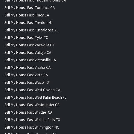
Sell My House Fast Thousand Oaks CA
Sell My House Fast Torrance CA
Sell My House Fast Tracy CA
Sell My House Fast Trenton NJ
Sell My House Fast Tuscaloosa AL
Sell My House Fast Tyler TX
Sell My House Fast Vacaville CA
Sell My House Fast Vallejo CA
Sell My House Fast Victorville CA
Sell My House Fast Visalia CA
Sell My House Fast Vista CA
Sell My House Fast Waco TX
Sell My House Fast West Covina CA
Sell My House Fast West Palm Beach FL
Sell My House Fast Westminster CA
Sell My House Fast Whittier CA
Sell My House Fast Wichita Falls TX
Sell My House Fast Wilmington NC