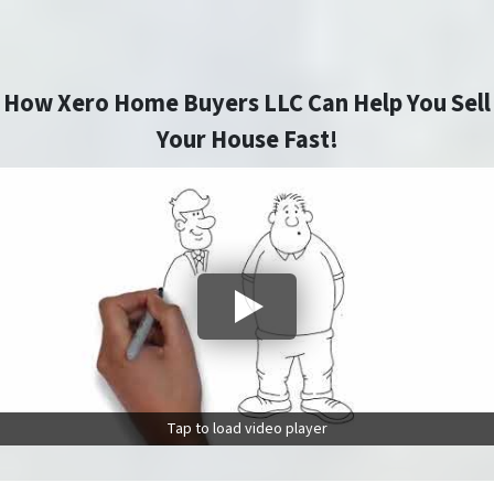
How Xero Home Buyers LLC Can Help You Sell
Your House Fast!
Tap to load video player