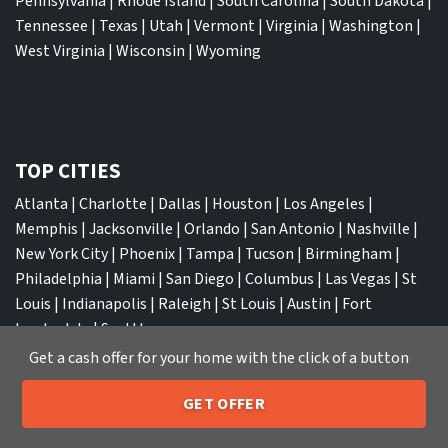
Pennsylvania
|
Rhode Island
|
South Carolina
|
South Dakota
|
Tennessee
|
Texas
|
Utah
|
Vermont
|
Virginia
|
Washington
|
West Virginia
|
Wisconsin
|
Wyoming
TOP CITIES
Atlanta
|
Charlotte
|
Dallas
|
Houston
|
Los Angeles
|
Memphis
|
Jacksonville
|
Orlando
|
San Antonio
|
Nashville
|
New York City
|
Phoenix
|
Tampa
|
Tucson
|
Birmingham
|
Philadelphia
|
Miami
|
San Diego
|
Columbus
|
Las Vegas
|
St
Louis
|
Indianapolis
|
Raleigh
|
St Louis
|
Austin
|
Fort
Lauderdale
|
Seattle
Get a cash offer for your home with the click of a button
GET OFFER
205-259-7529
Call or Text Us
We Buy Houses