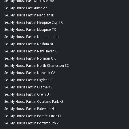
Sell My House Fast Worcester MA
Sell My House Fast Yuma AZ
Sell My House Fast in Meridian ID
Sell My House Fast in Mesquite City TX
Sell My House Fast in Mesquite TX
Sell My House Fast in Nampa Idaho
Sell My House Fast in Nashua NH
Sell My House Fast in New Haven CT
Sell My House Fast in Norman OK
Sell My House Fast in North Charleston SC
Sell My House Fast in Norwalk CA
Sell My House Fast in Ogden UT
Sell My House Fast in Olathe KS
Sell My House Fast in Orem UT
Sell My House Fast in Overland Park KS
Sell My House Fast in Paterson NJ
Sell My House Fast in Port St. Lucie FL
Sell My House Fast in Portsmouth VI