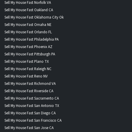
Sell My House Fast Norfolk VA
Sell My House Fast Oakland CA
Sell My House Fast Oklahoma City Ok
Sell My House Fast Omaha NE
Sell My House Fast Orlando FL
Sell My House Fast Philadelphia PA
Sell My House Fast Phoenix AZ
Sell My House Fast Pittsburgh PA
Sell My House Fast Plano TX
Sell My House Fast Raleigh NC
Sell My House Fast Reno NV
Sell My House Fast Richmond VA
Sell My House Fast Riverside CA
Sell My House Fast Sacramento CA
Sell My House Fast San Antonio TX
Sell My House Fast San Diego CA
Sell My House Fast San Francisco CA
Sell My House Fast San Jose CA