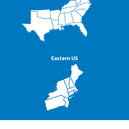
Eastern US