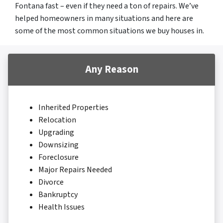
Fontana fast – even if they need a ton of repairs. We’ve
helped homeowners in many situations and here are
some of the most common situations we buy houses in.
Any Reason
Inherited Properties
Relocation
Upgrading
Downsizing
Foreclosure
Major Repairs Needed
Divorce
Bankruptcy
Health Issues