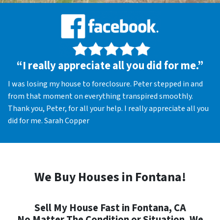
“I really appreciate all you did for me.”
I was losing my house to foreclosure. Peter stepped in and
from that moment on everything transpired smoothly.
Thank you, Peter, for all your help. I really appreciate all you
did for me. Sarah Copper
We Buy Houses in Fontana!
Sell My House Fast in Fontana, CA
No Matter The Condition or Situation, We