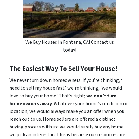
We Buy Houses in Fontana, CA! Contact us
today!
The Easiest Way To Sell Your House!
We never turn down homeowners. If you’re thinking, ‘I
need to sell my house fast,’ we’re thinking, ‘we would
love to buy your home.’ That’s right;
we don’t turn
homeowners away
. Whatever your home’s condition or
location, we would always make you an offer when you
reach out to us. Home sellers are offered a distinct
buying process with us; we would surely buy any home
we pick an interest in. This is because our resources are