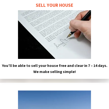
SELL YOUR HOUSE
You’ll be able to sell your house free and clear in 7 – 14 days.
We make selling simple!