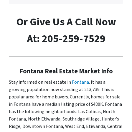
Or Give Us A Call Now
At: 205-259-7529
Fontana Real Estate Market Info
Stay informed on real estate in
Fontana
. It has a
growing population now standing at 213,739. This is
popular area for home buyers. Currently, homes for sale
in Fontana have a median listing price of $480K. Fontana
has the following neighborhoods: Las Colinas, North
Fontana, North Etiwanda, Southridge Village, Hunter’s
Ridge, Downtown Fontana, West End, Etiwanda, Central