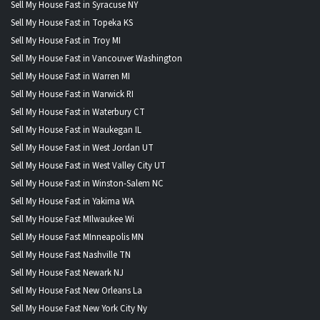
Sell My House Fast in Syracuse NY
Sell My House Fast in Topeka KS
Sell My House Fast in Troy MI
Sell My House Fast in Vancouver Washington
Sell My House Fast in Warren MI
Sell My House Fast in Warwick RI
Sell My House Fast in Waterbury CT
Sell My House Fast in Waukegan IL
Sell My House Fast in West Jordan UT
Sell My House Fast in West Valley City UT
Sell My House Fast in Winston-Salem NC
Sell My House Fast in Yakima WA
Sell My House Fast MIlwaukee Wi
Sell My House Fast MInneapolis MN
Sell My House Fast Nashville TN
Sell My House Fast Newark NJ
Sell My House Fast New Orleans La
Sell My House Fast New York City Ny