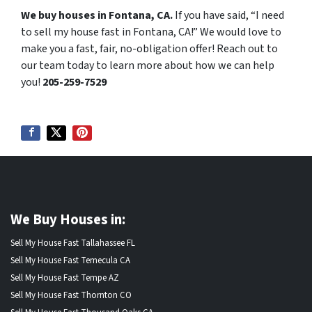
We buy houses in Fontana, CA.
If you have said, “I need
to sell my house fast in Fontana, CA!” We would love to
make you a fast, fair, no-obligation offer! Reach out to
our team today to learn more about how we can help
you!
205-259-7529
We Buy Houses in:
Sell My House Fast Tallahassee FL
Sell My House Fast Temecula CA
Sell My House Fast Tempe AZ
Sell My House Fast Thornton CO