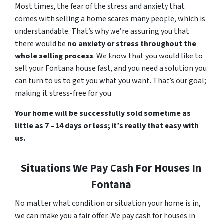
Most times, the fear of the stress and anxiety that
comes with selling a home scares many people, which is
understandable. That’s why we’re assuring you that
there would be
no anxiety or stress throughout the
whole selling process
. We know that you would like to
sell your Fontana house fast, and you need a solution you
can turn to us to get you what you want. That’s our goal;
making it stress-free for you
Your home will be successfully sold sometime as
little as 7 – 14 days or less; it’s really that easy with
us.
Situations We Pay Cash For Houses In
Fontana
No matter what condition or situation your home is in,
we can make you a fair offer. We pay cash for houses in