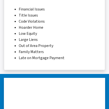
Financial Issues
Title Issues
Code Violations
Hoarder Home
Low Equity
Large Liens
Out of Area Property
Family Matters
Late on Mortgage Payment
“…they’re compassionate about
my situation.”