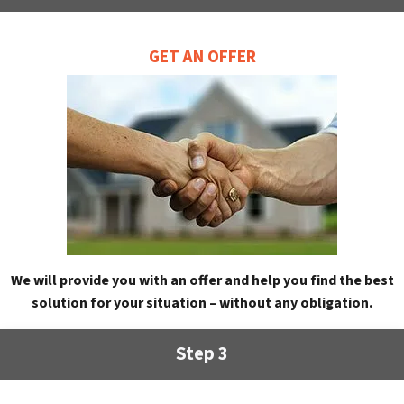
GET AN OFFER
We will provide you with an offer and help you find the best
solution for your situation – without any obligation.
Step 3