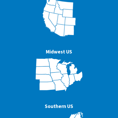
Midwest US
Southern US