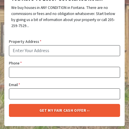
We buy houses in ANY CONDITION in Fontana. There are no
commissions or fees and no obligation whatsoever. Start below
by giving us a bit of information about your property or call 205-
259-7529...
Property Address
*
Phone
*
Email
*