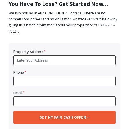
You Have To Lose? Get Started Now…
We buy houses in ANY CONDITION in Fontana. There are no
commissions or fees and no obligation whatsoever. Start below by
giving us a bit of information about your property or call 205-259-
7529…
Property Address
*
Phone
*
Email
*