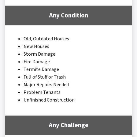
Any Condition
Old, Outdated Houses
New Houses
Storm Damage
Fire Damage
Termite Damage
Full of Stuff or Trash
Major Repairs Needed
Problem Tenants
Unfinished Construction
Any Challenge