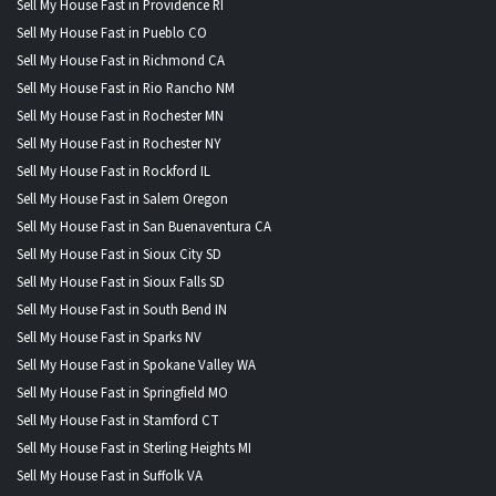
Sell My House Fast in Providence RI
Sell My House Fast in Pueblo CO
Sell My House Fast in Richmond CA
Sell My House Fast in Rio Rancho NM
Sell My House Fast in Rochester MN
Sell My House Fast in Rochester NY
Sell My House Fast in Rockford IL
Sell My House Fast in Salem Oregon
Sell My House Fast in San Buenaventura CA
Sell My House Fast in Sioux City SD
Sell My House Fast in Sioux Falls SD
Sell My House Fast in South Bend IN
Sell My House Fast in Sparks NV
Sell My House Fast in Spokane Valley WA
Sell My House Fast in Springfield MO
Sell My House Fast in Stamford CT
Sell My House Fast in Sterling Heights MI
Sell My House Fast in Suffolk VA