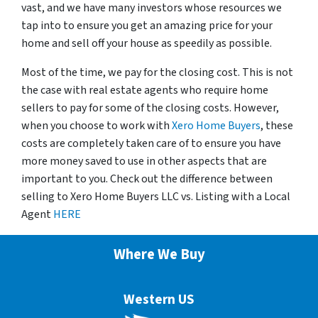
vast, and we have many investors whose resources we
tap into to ensure you get an amazing price for your
home and sell off your house as speedily as possible.
Most of the time, we pay for the closing cost. This is not
the case with real estate agents who require home
sellers to pay for some of the closing costs. However,
when you choose to work with
Xero Home Buyers
, these
costs are completely taken care of to ensure you have
more money saved to use in other aspects that are
important to you. Check out the difference between
selling to Xero Home Buyers LLC vs. Listing with a Local
Agent
HERE
Where We Buy
Western US