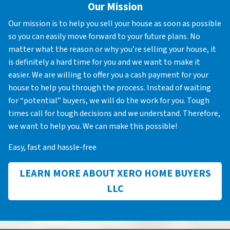
Our Mission
Our mission is to help you sell your house as soon as possible
so you can easily move forward to your future plans. No
matter what the reason or why you’re selling your house, it
is definitely a hard time for you and we want to make it
easier. We are willing to offer you a cash payment for your
house to help you through the process. Instead of waiting
for “potential” buyers, we will do the work for you. Tough
times call for tough decisions and we understand. Therefore,
we want to help you. We can make this possible!
Easy, fast and hassle-free
LEARN MORE ABOUT XERO HOME BUYERS
LLC