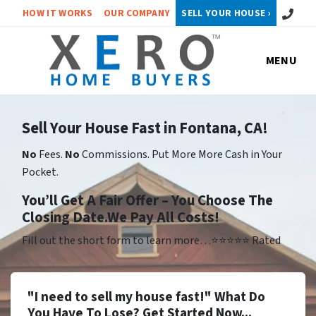
Call or 
HOW IT WORKS
OUR COMPANY
SELL YOUR HOUSE ›
MENU
Sell Your House Fast in Fontana, CA!
No
Fees.
No
Commissions. Put More More Cash in Your
Pocket.
Yo
u’ll Get A Fair Offer – You Choose The
Closing Date.We Pay All Costs!
Fill out the short form to learn more…⭐⭐⭐⭐⭐ Rated
"I need to sell my house fast!" What Do
You Have To Lose? Get Started Now...