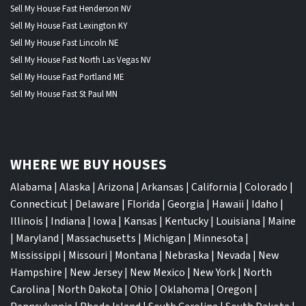
Sell My House Fast Henderson NV
Sell My House Fast Lexington KY
Sell My House Fast Lincoln NE
Sell My House Fast North Las Vegas NV
Sell My House Fast Portland ME
Sell My House Fast St Paul MN
WHERE WE BUY HOUSES
Alabama
|
Alaska
|
Arizona
|
Arkansas
|
California
|
Colorado
|
Connecticut
|
Delaware
|
Florida
|
Georgia
|
Hawaii
|
Idaho
|
Illinois
|
Indiana
|
Iowa
|
Kansas
|
Kentucky
|
Louisiana
|
Maine
|
Maryland
|
Massachusetts
|
Michigan
|
Minnesota
|
Mississippi
|
Missouri
|
Montana
|
Nebraska
|
Nevada
|
New
Hampshire
|
New Jersey
|
New Mexico
|
New York
|
North
Carolina
|
North Dakota
|
Ohio
|
Oklahoma
|
Oregon
|