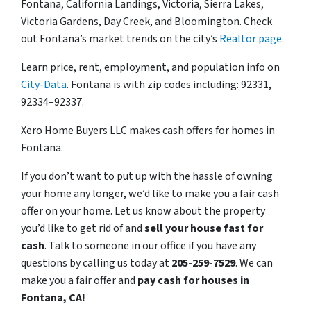
Fontana, California Landings, Victoria, Sierra Lakes,
Victoria Gardens, Day Creek, and Bloomington. Check
out Fontana’s market trends on the city’s
Realtor page
.
Learn price, rent, employment, and population info on
City-Data
. Fontana is with zip codes including: 92331,
92334–92337.
Xero Home Buyers LLC makes cash offers for homes in
Fontana.
If you don’t want to put up with the hassle of owning
your home any longer, we’d like to make you a fair cash
offer on your home. Let us know about the property
you’d like to get rid of and
sell your house fast for
cash
. Talk to someone in our office if you have any
questions by calling us today at
205-259-7529
. We can
make you a fair offer and
pay cash for houses in
Fontana, CA!