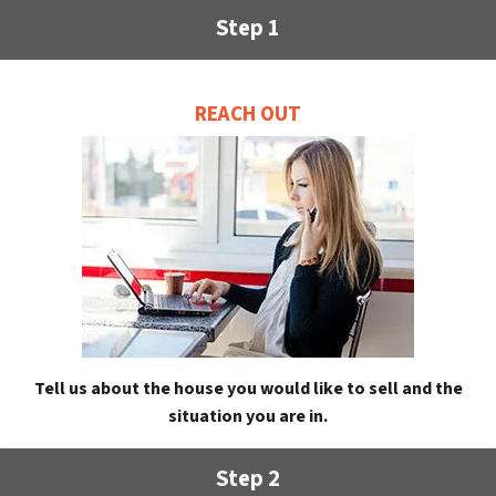
Step 1
REACH OUT
Tell us about the house you would like to sell and the
situation you are in.
Step 2