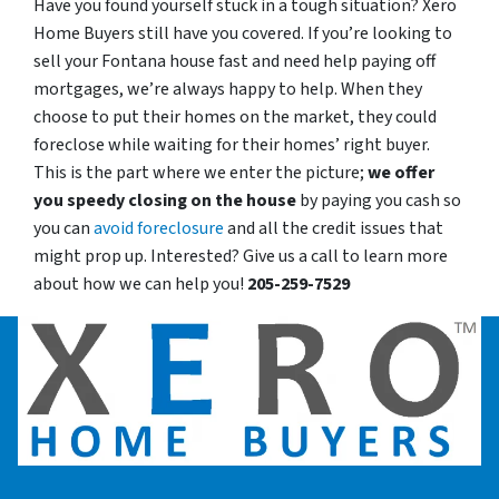
Have you found yourself stuck in a tough situation? Xero
Home Buyers still have you covered. If you’re looking to
sell your Fontana house fast and need help paying off
mortgages, we’re always happy to help. When they
choose to put their homes on the market, they could
foreclose while waiting for their homes’ right buyer.
This is the part where we enter the picture;
we offer
you speedy closing on the house
by paying you cash so
you can
avoid foreclosure
and all the credit issues that
might prop up. Interested? Give us a call to learn more
about how we can help you!
205-259-7529