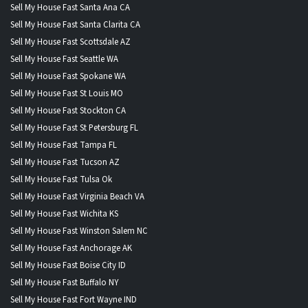
Sell My House Fast Santa Ana CA
Sell My House Fast Santa Clarita CA
Sell My House Fast Scottsdale AZ
Sell My House Fast Seattle WA
Sell My House Fast Spokane WA
Sell My House Fast St Louis MO
Sell My House Fast Stockton CA
Sell My House Fast St Petersburg FL
Sell My House Fast Tampa FL
Sell My House Fast Tucson AZ
Sell My House Fast Tulsa Ok
Sell My House Fast Virginia Beach VA
Sell My House Fast Wichita KS
Sell My House Fast Winston Salem NC
Sell My House Fast Anchorage AK
Sell My House Fast Boise City ID
Sell My House Fast Buffalo NY
Sell My House Fast Fort Wayne IND