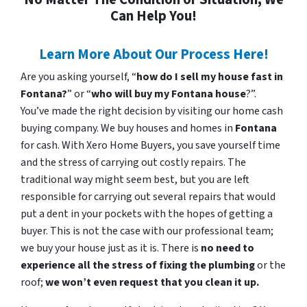
Can Help You!
Learn More About Our Process Here!
Are you asking yourself, “
how do I sell my house fast in
Fontana?
” or “
who will buy my Fontana house
?”.
You’ve made the right decision by visiting our home cash
buying company. We buy houses and homes in
Fontana
for cash. With Xero Home Buyers, you save yourself time
and the stress of carrying out costly repairs. The
traditional way might seem best, but you are left
responsible for carrying out several repairs that would
put a dent in your pockets with the hopes of getting a
buyer. This is not the case with our professional team;
we buy your house just as it is. There is
no need to
experience all the stress of fixing the plumbing
or the
roof;
we won’t even request that you clean it up.