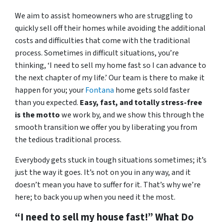
We aim to assist homeowners who are struggling to
quickly sell off their homes while avoiding the additional
costs and difficulties that come with the traditional
process. Sometimes in difficult situations, you’re
thinking, ‘I need to sell my home fast so I can advance to
the next chapter of my life.’ Our team is there to make it
happen for you; your
Fontana
home gets sold faster
than you expected.
Easy, fast, and totally stress-free
is the motto
we work by, and we show this through the
smooth transition we offer you by liberating you from
the tedious traditional process.
Everybody gets stuck in tough situations sometimes; it’s
just the way it goes. It’s not on you in any way, and it
doesn’t mean you have to suffer for it. That’s why we’re
here; to back you up when you need it the most.
“I need to sell my house fast!” What Do