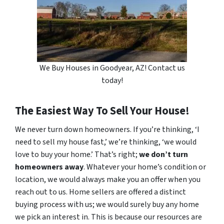
We Buy Houses in Goodyear, AZ! Contact us
today!
The Easiest Way To Sell Your House!
We never turn down homeowners. If you’re thinking, ‘I
need to sell my house fast,’ we’re thinking, ‘we would
love to buy your home.’ That’s right;
we don’t turn
homeowners away
. Whatever your home’s condition or
location, we would always make you an offer when you
reach out to us. Home sellers are offered a distinct
buying process with us; we would surely buy any home
we pick an interest in. This is because our resources are