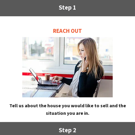
Step 1
REACH OUT
Tell us about the house you would like to sell and the
situation you are in.
Step 2