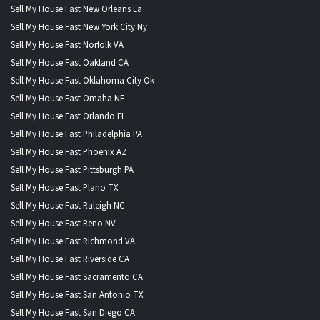
Sell My House Fast New Orleans La
Sell My House Fast New York City Ny
Sell My House Fast Norfolk VA
Sell My House Fast Oakland CA
Sell My House Fast Oklahoma City Ok
Sell My House Fast Omaha NE
Sell My House Fast Orlando FL
Sell My House Fast Philadelphia PA
Sell My House Fast Phoenix AZ
Sell My House Fast Pittsburgh PA
Sell My House Fast Plano TX
Sell My House Fast Raleigh NC
Sell My House Fast Reno NV
Sell My House Fast Richmond VA
Sell My House Fast Riverside CA
Sell My House Fast Sacramento CA
Sell My House Fast San Antonio TX
Sell My House Fast San Diego CA