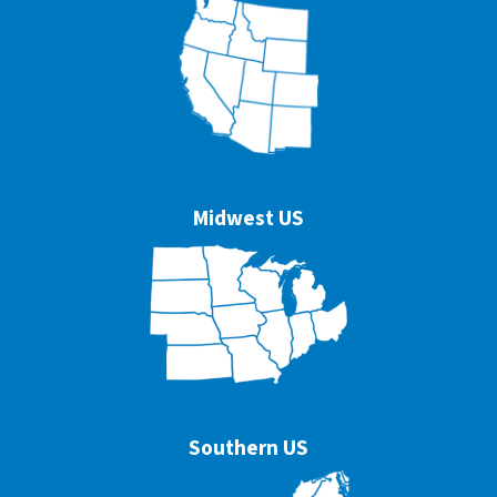
Midwest US
Southern US