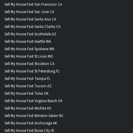
Sell My House Fast San Francisco CA
Sell My House Fast San Jose CA
Sell My House Fast Santa Ana CA
Sell My House Fast Santa Clarita CA
Sell My House Fast Scottsdale AZ
Sell My House Fast Seattle WA
Sell My House Fast Spokane WA
Sell My House Fast St Louis MO
Sell My House Fast Stockton CA
Sell My House Fast St Petersburg FL
Sell My House Fast Tampa FL
Sell My House Fast Tucson AZ
Sell My House Fast Tulsa Ok
Sell My House Fast Virginia Beach VA
Sell My House Fast Wichita KS
Sell My House Fast Winston Salem NC
Sell My House Fast Anchorage AK
Sell My House Fast Boise City ID