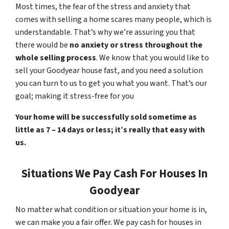
Most times, the fear of the stress and anxiety that
comes with selling a home scares many people, which is
understandable. That’s why we’re assuring you that
there would be
no anxiety or stress throughout the
whole selling process
. We know that you would like to
sell your Goodyear house fast, and you need a solution
you can turn to us to get you what you want. That’s our
goal; making it stress-free for you
Your home will be successfully sold sometime as
little as 7 – 14 days or less; it’s really that easy with
us.
Situations We Pay Cash For Houses In
Goodyear
No matter what condition or situation your home is in,
we can make you a fair offer. We pay cash for houses in