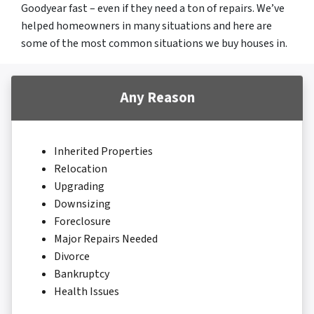
Goodyear fast – even if they need a ton of repairs. We’ve
helped homeowners in many situations and here are
some of the most common situations we buy houses in.
Any Reason
Inherited Properties
Relocation
Upgrading
Downsizing
Foreclosure
Major Repairs Needed
Divorce
Bankruptcy
Health Issues