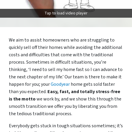
Tap to load video player
We aim to assist homeowners who are struggling to
quickly sell off their homes while avoiding the additional
costs and difficulties that come with the traditional
process. Sometimes in difficult situations, you’re
thinking, ‘I need to sell my home fast so I can advance to
the next chapter of my life.’ Our team is there to make it
happen for you; your
Goodyear
home gets sold faster
than you expected.
Easy, fast, and totally stress-free
is the motto
we work by, and we show this through the
smooth transition we offer you by liberating you from
the tedious traditional process.
Everybody gets stuck in tough situations sometimes; it’s