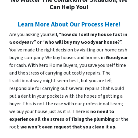
Can Help You!
Learn More About Our Process Here!
Are you asking yourself, “
how do I sell my house fast in
Goodyear?
” or “
who will buy my Goodyear house
?”.
You’ve made the right decision by visiting our home cash
buying company. We buy houses and homes in
Goodyear
for cash. With Xero Home Buyers, you save yourself time
and the stress of carrying out costly repairs. The
traditional way might seem best, but you are left
responsible for carrying out several repairs that would
put a dent in your pockets with the hopes of getting a
buyer. This is not the case with our professional team;
we buy your house just as it is. There is
no need to
experience all the stress of fixing the plumbing
or the
roof;
we won’t even request that you clean it up.