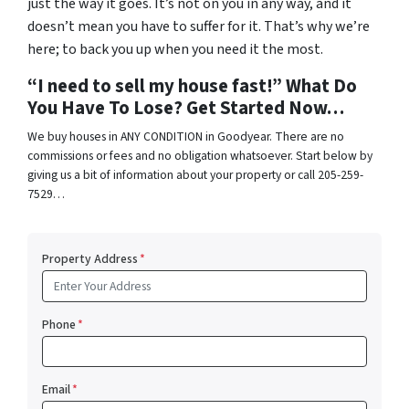
just the way it goes. It’s not on you in any way, and it
doesn’t mean you have to suffer for it. That’s why we’re
here; to back you up when you need it the most.
“I need to sell my house fast!” What Do
You Have To Lose? Get Started Now…
We buy houses in ANY CONDITION in Goodyear. There are no
commissions or fees and no obligation whatsoever. Start below by
giving us a bit of information about your property or call 205-259-
7529…
Property Address
*
Phone
*
Email
*