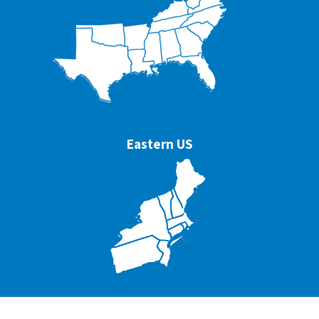
Eastern US