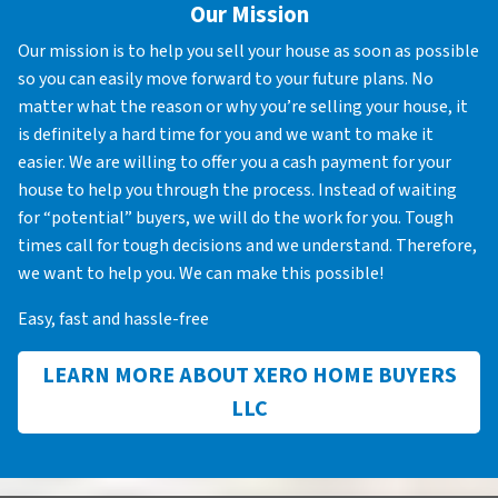
Our Mission
Our mission is to help you sell your house as soon as possible
so you can easily move forward to your future plans. No
matter what the reason or why you’re selling your house, it
is definitely a hard time for you and we want to make it
easier. We are willing to offer you a cash payment for your
house to help you through the process. Instead of waiting
for “potential” buyers, we will do the work for you. Tough
times call for tough decisions and we understand. Therefore,
we want to help you. We can make this possible!
Easy, fast and hassle-free
LEARN MORE ABOUT XERO HOME BUYERS
LLC