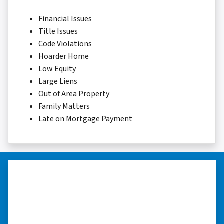
Financial Issues
Title Issues
Code Violations
Hoarder Home
Low Equity
Large Liens
Out of Area Property
Family Matters
Late on Mortgage Payment
“…they’re compassionate about
my situation.”