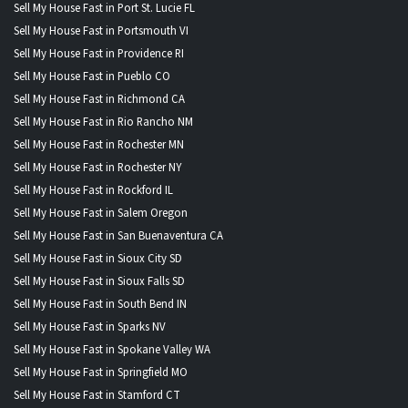
Sell My House Fast in Port St. Lucie FL
Sell My House Fast in Portsmouth VI
Sell My House Fast in Providence RI
Sell My House Fast in Pueblo CO
Sell My House Fast in Richmond CA
Sell My House Fast in Rio Rancho NM
Sell My House Fast in Rochester MN
Sell My House Fast in Rochester NY
Sell My House Fast in Rockford IL
Sell My House Fast in Salem Oregon
Sell My House Fast in San Buenaventura CA
Sell My House Fast in Sioux City SD
Sell My House Fast in Sioux Falls SD
Sell My House Fast in South Bend IN
Sell My House Fast in Sparks NV
Sell My House Fast in Spokane Valley WA
Sell My House Fast in Springfield MO
Sell My House Fast in Stamford CT