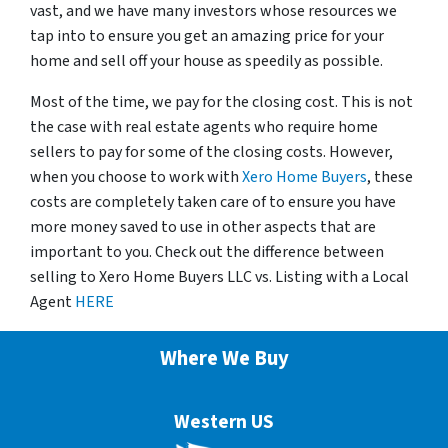
vast, and we have many investors whose resources we
tap into to ensure you get an amazing price for your
home and sell off your house as speedily as possible.
Most of the time, we pay for the closing cost. This is not
the case with real estate agents who require home
sellers to pay for some of the closing costs. However,
when you choose to work with
Xero Home Buyers
, these
costs are completely taken care of to ensure you have
more money saved to use in other aspects that are
important to you. Check out the difference between
selling to Xero Home Buyers LLC vs. Listing with a Local
Agent
HERE
Where We Buy
Western US