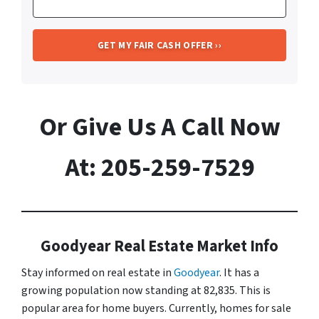
Or Give Us A Call Now
At: 205-259-7529
Goodyear Real Estate Market Info
Stay informed on real estate in
Goodyear
. It has a
growing population now standing at 82,835. This is
popular area for home buyers. Currently, homes for sale