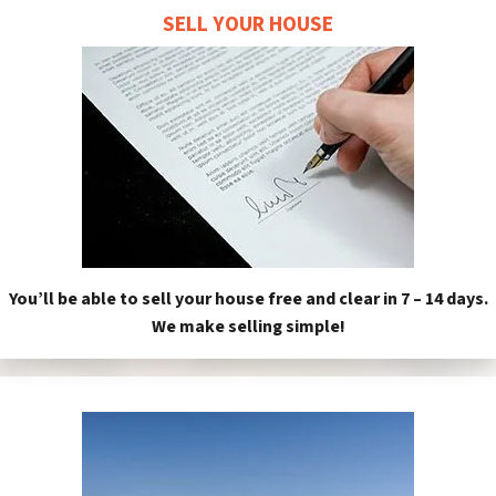
SELL YOUR HOUSE
You’ll be able to sell your house free and clear in 7 – 14 days.
We make selling simple!