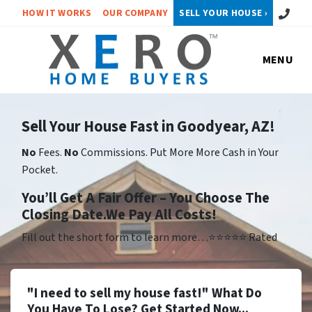
Call or 
HOW IT WORKS
OUR COMPANY
SELL YOUR HOUSE ›
MENU
Sell Your House Fast in Goodyear, AZ!
No
Fees.
No
Commissions. Put More More Cash in Your
Pocket.
Yo
u’ll Get A Fair Offer – You Choose The
Closing Date.We Pay All Costs!
Fill out the short form to learn more…⭐⭐⭐⭐⭐ Rated
"I need to sell my house fast!" What Do
You Have To Lose? Get Started Now...