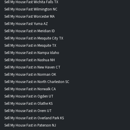
Sell My House Fast Wichita Falls TX
Sell My House Fast Wilmington NC
Sell My House Fast Worcester MA
Sell My House Fast Yuma AZ
Sell My House Fast in Meridian ID
Sell My House Fast in Mesquite City TX
Sell My House Fast in Mesquite TX
Sell My House Fast in Nampa Idaho
Sell My House Fast in Nashua NH
Sell My House Fast in New Haven CT
Sell My House Fast in Norman OK
Sell My House Fast in North Charleston SC
Sell My House Fast in Norwalk CA
Sell My House Fast in Ogden UT
Sell My House Fast in Olathe KS
Sell My House Fast in Orem UT
Sell My House Fast in Overland Park KS
Sell My House Fast in Paterson NJ