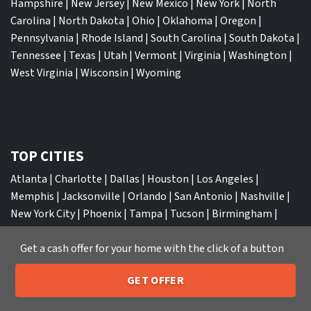
Hampshire
|
New Jersey
|
New Mexico
|
New York
|
North
Carolina
|
North Dakota
|
Ohio
|
Oklahoma
|
Oregon
|
Pennsylvania
|
Rhode Island
|
South Carolina
|
South Dakota
|
Tennessee
|
Texas
|
Utah
|
Vermont
|
Virginia
|
Washington
|
West Virginia
|
Wisconsin
|
Wyoming
TOP CITIES
Atlanta
|
Charlotte
|
Dallas
|
Houston
|
Los Angeles
|
Memphis
|
Jacksonville
|
Orlando
|
San Antonio
|
Nashville
|
New York City
|
Phoenix
|
Tampa
|
Tucson
|
Birmingham
|
Philadelphia
|
Miami
|
San Diego
|
Columbus
|
Las Vegas
|
St
Get a cash offer for your home with the click of a button
Louis
|
Indianapolis
|
Raleigh
|
St Louis
|
Austin
|
Fort
Lauderdale
|
Seattle
GET OFFER
205-259-7529
Call or Text Us