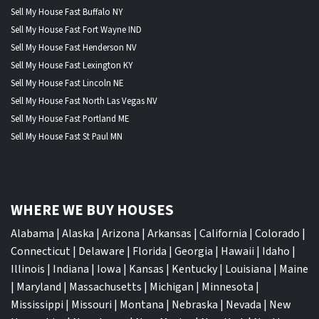
Sell My House Fast Buffalo NY
Sell My House Fast Fort Wayne IND
Sell My House Fast Henderson NV
Sell My House Fast Lexington KY
Sell My House Fast Lincoln NE
Sell My House Fast North Las Vegas NV
Sell My House Fast Portland ME
Sell My House Fast St Paul MN
WHERE WE BUY HOUSES
Alabama
|
Alaska
|
Arizona
|
Arkansas
|
California
|
Colorado
|
Connecticut
|
Delaware
|
Florida
|
Georgia
|
Hawaii
|
Idaho
|
Illinois
|
Indiana
|
Iowa
|
Kansas
|
Kentucky
|
Louisiana
|
Maine
|
Maryland
|
Massachusetts
|
Michigan
|
Minnesota
|
Mississippi
|
Missouri
|
Montana
|
Nebraska
|
Nevada
|
New