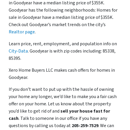
in Goodyear have a median listing price of $355K.
Goodyear has the following neighborhoods: Homes for
sale in Goodyear have a median listing price of $355K.
Check out Goodyear’s market trends on the city’s
Realtor page
.
Learn price, rent, employment, and population info on
City-Data
. Goodyear is with zip codes including: 85338,
85395.
Xero Home Buyers LLC makes cash offers for homes in
Goodyear.
If you don’t want to put up with the hassle of owning
your home any longer, we’d like to make you a fair cash
offer on your home. Let us know about the property
you’d like to get rid of and
sell your house fast for
cash
. Talk to someone in our office if you have any
questions by calling us today at
205-259-7529
. We can