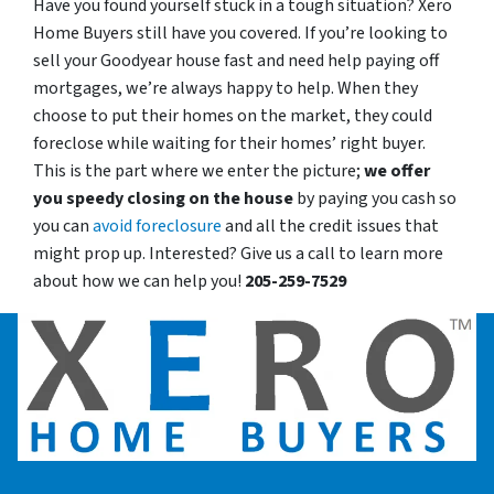
Have you found yourself stuck in a tough situation? Xero
Home Buyers still have you covered. If you’re looking to
sell your Goodyear house fast and need help paying off
mortgages, we’re always happy to help. When they
choose to put their homes on the market, they could
foreclose while waiting for their homes’ right buyer.
This is the part where we enter the picture;
we offer
you speedy closing on the house
by paying you cash so
you can
avoid foreclosure
and all the credit issues that
might prop up. Interested? Give us a call to learn more
about how we can help you!
205-259-7529