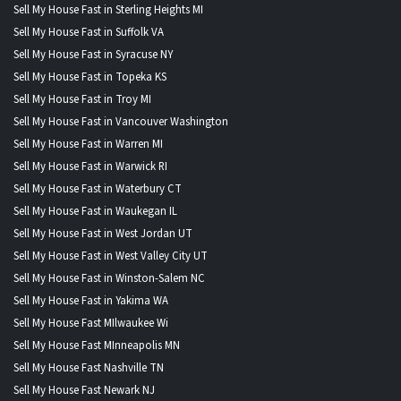
Sell My House Fast in Sterling Heights MI
Sell My House Fast in Suffolk VA
Sell My House Fast in Syracuse NY
Sell My House Fast in Topeka KS
Sell My House Fast in Troy MI
Sell My House Fast in Vancouver Washington
Sell My House Fast in Warren MI
Sell My House Fast in Warwick RI
Sell My House Fast in Waterbury CT
Sell My House Fast in Waukegan IL
Sell My House Fast in West Jordan UT
Sell My House Fast in West Valley City UT
Sell My House Fast in Winston-Salem NC
Sell My House Fast in Yakima WA
Sell My House Fast MIlwaukee Wi
Sell My House Fast MInneapolis MN
Sell My House Fast Nashville TN
Sell My House Fast Newark NJ