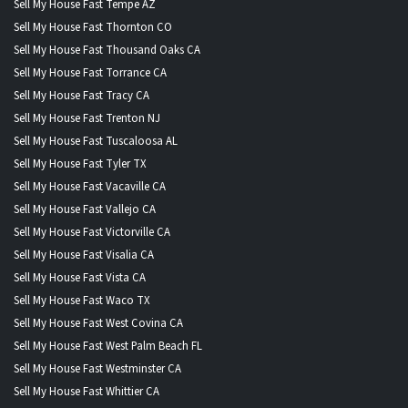
Sell My House Fast Tempe AZ
Sell My House Fast Thornton CO
Sell My House Fast Thousand Oaks CA
Sell My House Fast Torrance CA
Sell My House Fast Tracy CA
Sell My House Fast Trenton NJ
Sell My House Fast Tuscaloosa AL
Sell My House Fast Tyler TX
Sell My House Fast Vacaville CA
Sell My House Fast Vallejo CA
Sell My House Fast Victorville CA
Sell My House Fast Visalia CA
Sell My House Fast Vista CA
Sell My House Fast Waco TX
Sell My House Fast West Covina CA
Sell My House Fast West Palm Beach FL
Sell My House Fast Westminster CA
Sell My House Fast Whittier CA