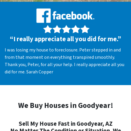
“I really appreciate all you did for me.”
I was losing my house to foreclosure. Peter stepped in and
from that moment on everything transpired smoothly.
Thank you, Peter, for all your help. I really appreciate all you
did for me. Sarah Copper
We Buy Houses in Goodyear!
Sell My House Fast in Goodyear, AZ
No Matter The Condition or Situation, We