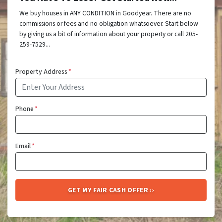
We buy houses in ANY CONDITION in Goodyear. There are no
commissions or fees and no obligation whatsoever. Start below
by giving us a bit of information about your property or call 205-
259-7529...
Property Address
*
Phone
*
Email
*