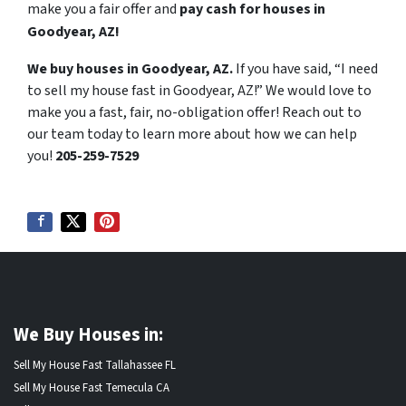
make you a fair offer and
pay cash for houses in
Goodyear, AZ!
We buy houses in Goodyear, AZ.
If you have said, “I need
to sell my house fast in Goodyear, AZ!” We would love to
make you a fast, fair, no-obligation offer! Reach out to
our team today to learn more about how we can help
you!
205-259-7529
We Buy Houses in:
Sell My House Fast Tallahassee FL
Sell My House Fast Temecula CA