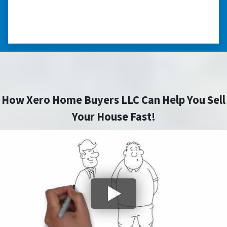
⭐⭐⭐⭐⭐
– DON H. WAUKEGAN, IL
How Xero Home Buyers LLC Can Help You Sell
Your House Fast!