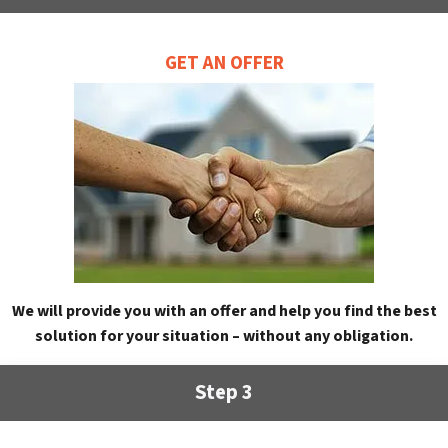
GET AN OFFER
We will provide you with an offer and help you find the best
solution for your situation – without any obligation.
Step 3