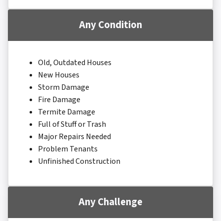
Any Condition
Old, Outdated Houses
New Houses
Storm Damage
Fire Damage
Termite Damage
Full of Stuff or Trash
Major Repairs Needed
Problem Tenants
Unfinished Construction
Any Challenge