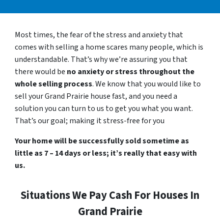
Most times, the fear of the stress and anxiety that
comes with selling a home scares many people, which is
understandable. That’s why we’re assuring you that
there would be
no anxiety or stress throughout the
whole selling process
. We know that you would like to
sell your Grand Prairie house fast, and you need a
solution you can turn to us to get you what you want.
That’s our goal; making it stress-free for you
Your home will be successfully sold sometime as
little as 7 – 14 days or less; it’s really that easy with
us.
Situations We Pay Cash For Houses In
Grand Prairie