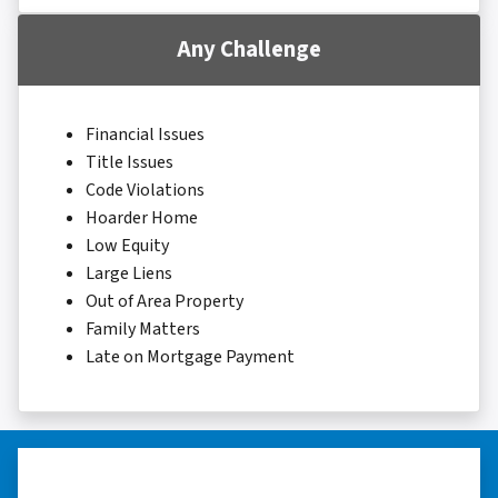
Any Challenge
Financial Issues
Title Issues
Code Violations
Hoarder Home
Low Equity
Large Liens
Out of Area Property
Family Matters
Late on Mortgage Payment