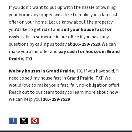
If you don’t want to put up with the hassle of owning
your home any longer, we’d like to make you a fair cash
offer on your home. Let us know about the property
you’d like to get rid of and
sell your house fast for
cash
. Talk to someone in our office if you have any
questions by calling us today at
205-259-7529
. We can
make you a fair offer and
pay cash for houses in Grand
Prairie, TX!
We buy houses in Grand Prairie, TX.
If you have said, “I
need to sell my house fast in Grand Prairie, TX!” We
would love to make you a fast, fair, no-obligation offer!
Reach out to our team today to learn more about how
we can help you!
205-259-7529