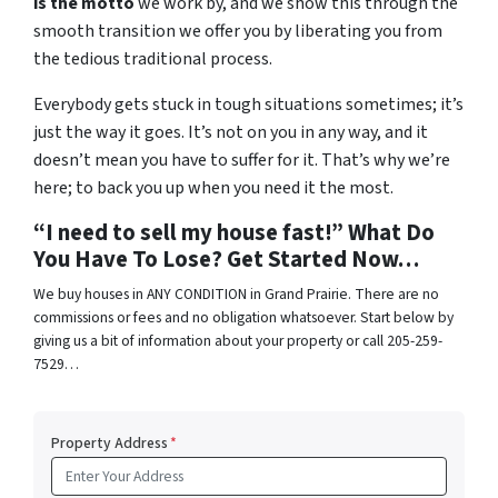
is the motto
we work by, and we show this through the
smooth transition we offer you by liberating you from
the tedious traditional process.
Everybody gets stuck in tough situations sometimes; it’s
just the way it goes. It’s not on you in any way, and it
doesn’t mean you have to suffer for it. That’s why we’re
here; to back you up when you need it the most.
“I need to sell my house fast!” What Do
You Have To Lose? Get Started Now…
We buy houses in ANY CONDITION in Grand Prairie. There are no
commissions or fees and no obligation whatsoever. Start below by
giving us a bit of information about your property or call 205-259-
7529…
Property Address
*