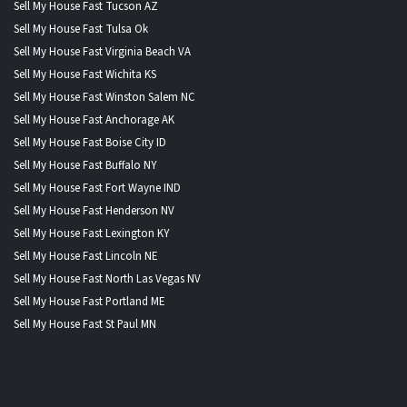
Sell My House Fast Tucson AZ
Sell My House Fast Tulsa Ok
Sell My House Fast Virginia Beach VA
Sell My House Fast Wichita KS
Sell My House Fast Winston Salem NC
Sell My House Fast Anchorage AK
Sell My House Fast Boise City ID
Sell My House Fast Buffalo NY
Sell My House Fast Fort Wayne IND
Sell My House Fast Henderson NV
Sell My House Fast Lexington KY
Sell My House Fast Lincoln NE
Sell My House Fast North Las Vegas NV
Sell My House Fast Portland ME
Sell My House Fast St Paul MN