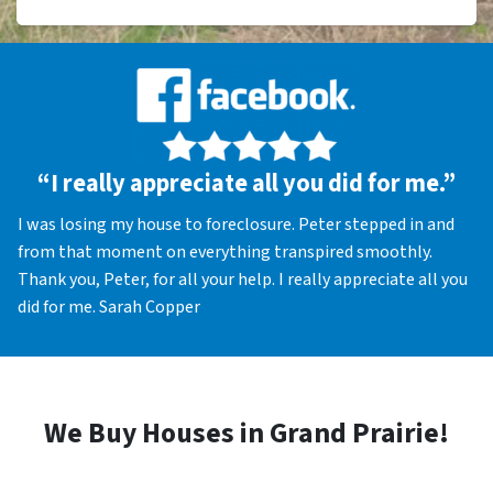
“I really appreciate all you did for me.”
I was losing my house to foreclosure. Peter stepped in and
from that moment on everything transpired smoothly.
Thank you, Peter, for all your help. I really appreciate all you
did for me. Sarah Copper
We Buy Houses in Grand Prairie!