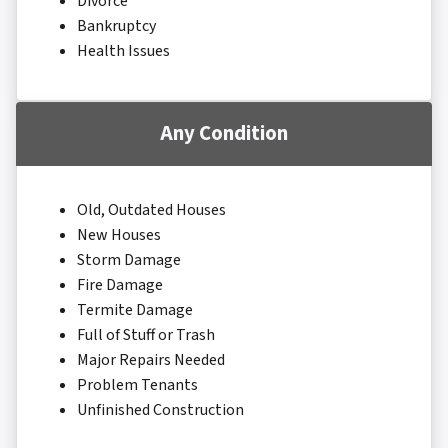
Divorce
Bankruptcy
Health Issues
Any Condition
Old, Outdated Houses
New Houses
Storm Damage
Fire Damage
Termite Damage
Full of Stuff or Trash
Major Repairs Needed
Problem Tenants
Unfinished Construction