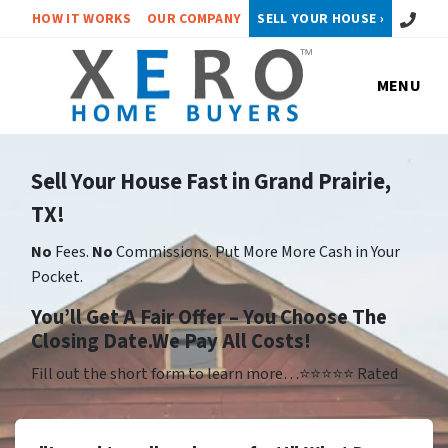
Call or 
HOW IT WORKS
OUR COMPANY
SELL YOUR HOUSE ›
MENU
Sell Your House Fast in Grand Prairie,
TX!
No
Fees.
No
Commissions. Put More More Cash in Your
Pocket.
Yo
u’ll Get A Fair Offer – You Choose The
Closing Date.We Pay All Costs!
Fill out the short form to learn more…⭐⭐⭐⭐⭐ Rated