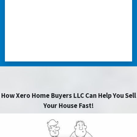
“The experience was painless. Elijah was very
nice. I was able to close on my schedule. While
you can make more money selling with a
realtor, this was easier with no repairs or
realtor fees.”⭐⭐⭐⭐⭐
– CHUCK G. TROUTMAN, NORTH
CAROLINA
How Xero Home Buyers LLC Can Help You Sell
Your House Fast!