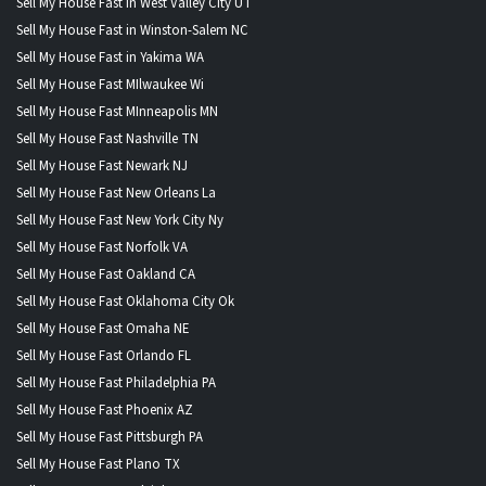
Sell My House Fast in West Valley City UT
Sell My House Fast in Winston-Salem NC
Sell My House Fast in Yakima WA
Sell My House Fast MIlwaukee Wi
Sell My House Fast MInneapolis MN
Sell My House Fast Nashville TN
Sell My House Fast Newark NJ
Sell My House Fast New Orleans La
Sell My House Fast New York City Ny
Sell My House Fast Norfolk VA
Sell My House Fast Oakland CA
Sell My House Fast Oklahoma City Ok
Sell My House Fast Omaha NE
Sell My House Fast Orlando FL
Sell My House Fast Philadelphia PA
Sell My House Fast Phoenix AZ
Sell My House Fast Pittsburgh PA
Sell My House Fast Plano TX