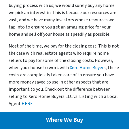
buying process with us; we would surely buy any home
we pick an interest in. This is because our resources are
vast, and we have many investors whose resources we
tap into to ensure you get an amazing price for your
home and sell off your house as speedily as possible.
Most of the time, we pay for the closing cost. This is not
the case with real estate agents who require home
sellers to pay for some of the closing costs. However,
when you choose to work with
Xero Home Buyers
, these
costs are completely taken care of to ensure you have
more money saved to use in other aspects that are
important to you. Check out the difference between
selling to Xero Home Buyers LLC vs. Listing with a Local
Agent
HERE
Where We Buy