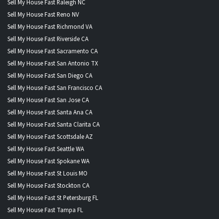
Sell My House Fast Raleigh NC
Sell My House Fast Reno NV
Sell My House Fast Richmond VA
Sell My House Fast Riverside CA
Sell My House Fast Sacramento CA
Sell My House Fast San Antonio TX
Sell My House Fast San Diego CA
Sell My House Fast San Francisco CA
Sell My House Fast San Jose CA
Sell My House Fast Santa Ana CA
Sell My House Fast Santa Clarita CA
Sell My House Fast Scottsdale AZ
Sell My House Fast Seattle WA
Sell My House Fast Spokane WA
Sell My House Fast St Louis MO
Sell My House Fast Stockton CA
Sell My House Fast St Petersburg FL
Sell My House Fast Tampa FL