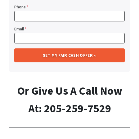
Phone
*
Email
*
Or Give Us A Call Now
At: 205-259-7529