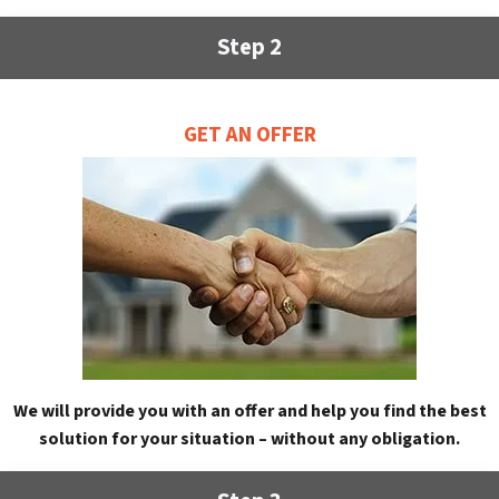
Step 2
GET AN OFFER
We will provide you with an offer and help you find the best
solution for your situation – without any obligation.