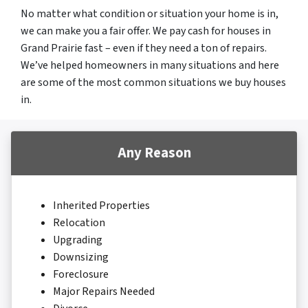
No matter what condition or situation your home is in,
we can make you a fair offer. We pay cash for houses in
Grand Prairie fast – even if they need a ton of repairs.
We’ve helped homeowners in many situations and here
are some of the most common situations we buy houses
in.
Any Reason
Inherited Properties
Relocation
Upgrading
Downsizing
Foreclosure
Major Repairs Needed