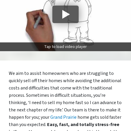
Tap to load video player
We aim to assist homeowners who are struggling to
quickly sell off their homes while avoiding the additional
costs and difficulties that come with the traditional
process. Sometimes in difficult situations, you’re
thinking, ‘I need to sell my home fast so I can advance to
the next chapter of my life.’ Our team is there to make it
happen for you; your
Grand Prairie
home gets sold faster
than you expected.
Easy, fast, and totally stress-free