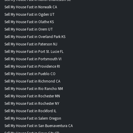
Sell My House Fast in Norwalk CA
Sell My House Fast in Ogden UT
Sell My House Fast in Olathe KS
Sell My House Fast in Orem UT
Sell My House Fast in Overland Park KS
Sell My House Fast in Paterson NJ
Sell My House Fast in Port St. Lucie FL
Sell My House Fast in Portsmouth VI
Sell My House Fast in Providence RI
Sell My House Fast in Pueblo CO
Sell My House Fast in Richmond CA
Sell My House Fast in Rio Rancho NM
Sell My House Fast in Rochester MN
Sell My House Fast in Rochester NY
Sell My House Fast in Rockford IL
Sell My House Fast in Salem Oregon
Sell My House Fast in San Buenaventura CA