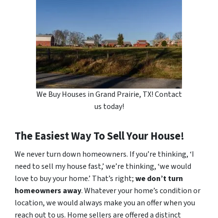
We Buy Houses in Grand Prairie, TX! Contact
us today!
The Easiest Way To Sell Your House!
We never turn down homeowners. If you’re thinking, ‘I
need to sell my house fast,’ we’re thinking, ‘we would
love to buy your home.’ That’s right;
we don’t turn
homeowners away
. Whatever your home’s condition or
location, we would always make you an offer when you
reach out to us. Home sellers are offered a distinct