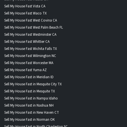
Sell My House Fast Vista CA
Sell My House Fast Waco TX
Sell My House Fast West Covina CA
Sell My House Fast West Palm Beach FL
Sell My House Fast Westminster CA
Sell My House Fast Whittier CA
Sell My House Fast Wichita Falls TX
Sell My House Fast Wilmington NC
Sell My House Fast Worcester MA
Sell My House Fast Yuma AZ
Sell My House Fast in Meridian ID
Sell My House Fast in Mesquite City TX
Sell My House Fast in Mesquite TX
Sell My House Fast in Nampa Idaho
Sell My House Fast in Nashua NH
Sell My House Fast in New Haven CT
Sell My House Fast in Norman OK
Sell My House Fast in North Charleston SC