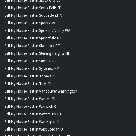
Sell My House Fast in Sioux City SD
Sell My House Fast in Sioux Falls SD
Sell My House Fast in South Bend IN
Sell My House Fast in Sparks NV
Sell My House Fast in Spokane Valley WA
Sell My House Fast in Springfield MO
Sell My House Fast in Stamford CT
Sell My House Fast in Sterling Heights MI
Sell My House Fast in Suffolk VA
Sell My House Fast in Syracuse NY
Sell My House Fast in Topeka KS
Sell My House Fast in Troy MI
Sell My House Fast in Vancouver Washington
Sell My House Fast in Warren MI
Sell My House Fast in Warwick RI
Sell My House Fast in Waterbury CT
Sell My House Fast in Waukegan IL
Sell My House Fast in West Jordan UT