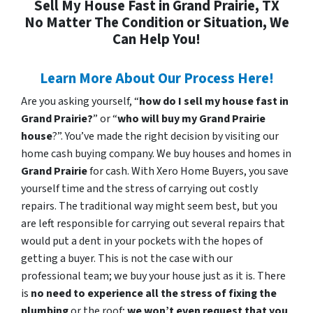
Sell My House Fast in Grand Prairie, TX
No Matter The Condition or Situation, We
Can Help You!
Learn More About Our Process Here!
Are you asking yourself, “
how do I sell my house fast in
Grand Prairie?
” or “
who will buy my Grand Prairie
house
?”. You’ve made the right decision by visiting our
home cash buying company. We buy houses and homes in
Grand Prairie
for cash. With Xero Home Buyers, you save
yourself time and the stress of carrying out costly
repairs. The traditional way might seem best, but you
are left responsible for carrying out several repairs that
would put a dent in your pockets with the hopes of
getting a buyer. This is not the case with our
professional team; we buy your house just as it is. There
is
no need to experience all the stress of fixing the
plumbing
or the roof;
we won’t even request that you