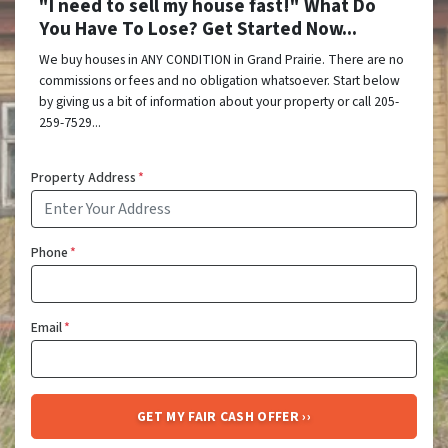
"I need to sell my house fast!" What Do
You Have To Lose? Get Started Now...
We buy houses in ANY CONDITION in Grand Prairie. There are no
commissions or fees and no obligation whatsoever. Start below
by giving us a bit of information about your property or call 205-
259-7529...
Property Address
*
Phone
*
Email
*