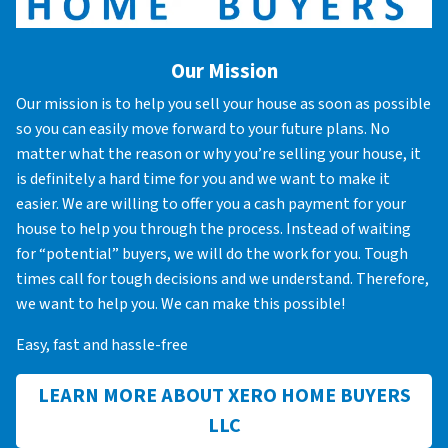
Our Mission
Our mission is to help you sell your house as soon as possible
so you can easily move forward to your future plans. No
matter what the reason or why you’re selling your house, it
is definitely a hard time for you and we want to make it
easier. We are willing to offer you a cash payment for your
house to help you through the process. Instead of waiting
for “potential” buyers, we will do the work for you. Tough
times call for tough decisions and we understand. Therefore,
we want to help you. We can make this possible!
Easy, fast and hassle-free
LEARN MORE ABOUT XERO HOME BUYERS
LLC