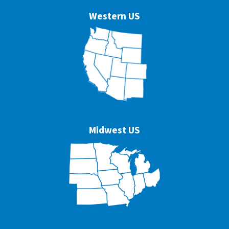
Western US
Midwest US