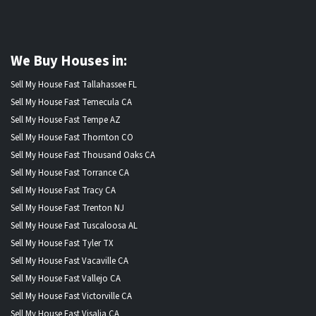
We Buy Houses in:
Sell My House Fast Tallahassee FL
Sell My House Fast Temecula CA
Sell My House Fast Tempe AZ
Sell My House Fast Thornton CO
Sell My House Fast Thousand Oaks CA
Sell My House Fast Torrance CA
Sell My House Fast Tracy CA
Sell My House Fast Trenton NJ
Sell My House Fast Tuscaloosa AL
Sell My House Fast Tyler TX
Sell My House Fast Vacaville CA
Sell My House Fast Vallejo CA
Sell My House Fast Victorville CA
Sell My House Fast Visalia CA