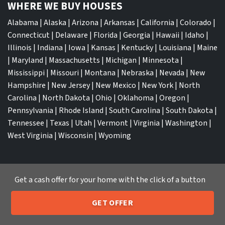
WHERE WE BUY HOUSES
Alabama
|
Alaska
|
Arizona
|
Arkansas
|
California
|
Colorado
|
Connecticut
|
Delaware
|
Florida
|
Georgia
|
Hawaii
|
Idaho
|
Illinois
|
Indiana
|
Iowa
|
Kansas
|
Kentucky
|
Louisiana
|
Maine
|
Maryland
|
Massachusetts
|
Michigan
|
Minnesota
|
Mississippi
|
Missouri
|
Montana
|
Nebraska
|
Nevada
|
New
Hampshire
|
New Jersey
|
New Mexico
|
New York
|
North
Carolina
|
North Dakota
|
Ohio
|
Oklahoma
|
Oregon
|
Pennsylvania
|
Rhode Island
|
South Carolina
|
South Dakota
|
Tennessee
|
Texas
|
Utah
|
Vermont
|
Virginia
|
Washington
|
West Virginia
|
Wisconsin
|
Wyoming
Get a cash offer for your home with the click of a button
TOP CITIES
GET OFFER
205-259-7529
Atlanta
|
Charlotte
|
Dallas
|
Houston
|
Los Angeles
|
Call or Text Us
Memphis
|
Jacksonville
|
Orlando
|
San Antonio
|
Nashville
|