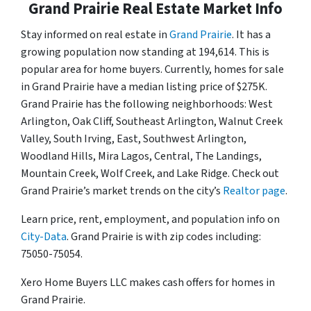
Grand Prairie Real Estate Market Info
Stay informed on real estate in
Grand Prairie
. It has a
growing population now standing at 194,614. This is
popular area for home buyers. Currently, homes for sale
in Grand Prairie have a median listing price of $275K.
Grand Prairie has the following neighborhoods: West
Arlington, Oak Cliff, Southeast Arlington, Walnut Creek
Valley, South Irving, East, Southwest Arlington,
Woodland Hills, Mira Lagos, Central, The Landings,
Mountain Creek, Wolf Creek, and Lake Ridge. Check out
Grand Prairie’s market trends on the city’s
Realtor page
.
Learn price, rent, employment, and population info on
City-Data
. Grand Prairie is with zip codes including:
75050-75054.
Xero Home Buyers LLC makes cash offers for homes in
Grand Prairie.