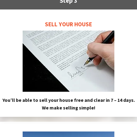
Step 3
SELL YOUR HOUSE
You’ll be able to sell your house free and clear in 7 – 14 days.
We make selling simple!