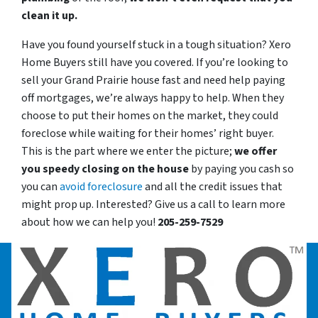
clean it up.
Have you found yourself stuck in a tough situation? Xero
Home Buyers still have you covered. If you’re looking to
sell your Grand Prairie house fast and need help paying
off mortgages, we’re always happy to help. When they
choose to put their homes on the market, they could
foreclose while waiting for their homes’ right buyer.
This is the part where we enter the picture;
we offer
you speedy closing on the house
by paying you cash so
you can
avoid foreclosure
and all the credit issues that
might prop up. Interested? Give us a call to learn more
about how we can help you!
205-259-7529