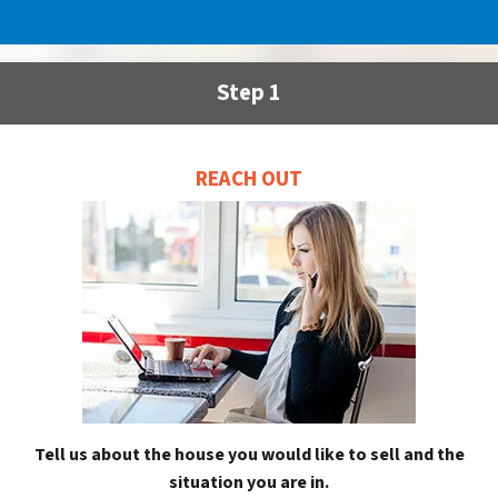
Step 1
REACH OUT
Tell us about the house you would like to sell and the
situation you are in.