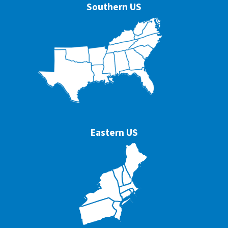
Southern US
Eastern US