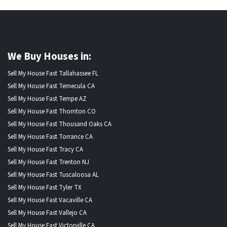
We Buy Houses in:
Sell My House Fast Tallahassee FL
Sell My House Fast Temecula CA
Sell My House Fast Tempe AZ
Sell My House Fast Thornton CO
Sell My House Fast Thousand Oaks CA
Sell My House Fast Torrance CA
Sell My House Fast Tracy CA
Sell My House Fast Trenton NJ
Sell My House Fast Tuscaloosa AL
Sell My House Fast Tyler TX
Sell My House Fast Vacaville CA
Sell My House Fast Vallejo CA
Sell My House Fast Victorville CA