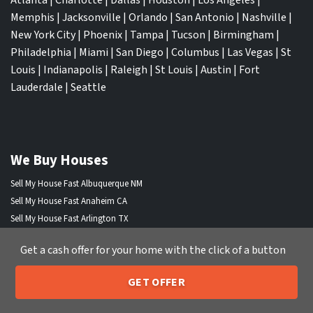
Memphis
|
Jacksonville
|
Orlando
|
San Antonio
|
Nashville
|
New York City
|
Phoenix
|
Tampa
|
Tucson
|
Birmingham
|
Philadelphia
|
Miami
|
San Diego
|
Columbus
|
Las Vegas
|
St
Louis
|
Indianapolis
|
Raleigh
|
St Louis
|
Austin
|
Fort
Lauderdale
|
Seattle
We Buy Houses
Sell My House Fast Albuquerque NM
Sell My House Fast Anaheim CA
Sell My House Fast Arlington TX
Sell My House Fast Atlanta GA
Get a cash offer for your home with the click of a button
Sell My House Fast Aurora CO
Sell My House Fast Austin TX
GET OFFER
Sell My House Fast Bakersfield CA
205-259-7529
Call or Text Us
Sell My House Fast Baltimore Md