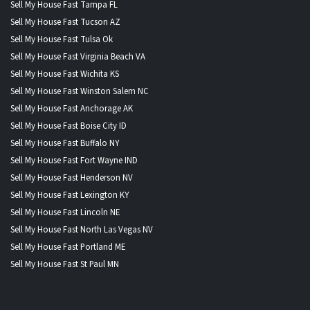
Sell My House Fast Tampa FL
Sell My House Fast Tucson AZ
Sell My House Fast Tulsa Ok
Sell My House Fast Virginia Beach VA
Sell My House Fast Wichita KS
Sell My House Fast Winston Salem NC
Sell My House Fast Anchorage AK
Sell My House Fast Boise City ID
Sell My House Fast Buffalo NY
Sell My House Fast Fort Wayne IND
Sell My House Fast Henderson NV
Sell My House Fast Lexington KY
Sell My House Fast Lincoln NE
Sell My House Fast North Las Vegas NV
Sell My House Fast Portland ME
Sell My House Fast St Paul MN