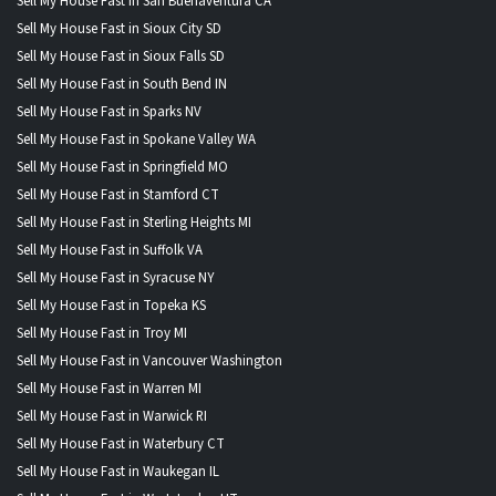
Sell My House Fast in San Buenaventura CA
Sell My House Fast in Sioux City SD
Sell My House Fast in Sioux Falls SD
Sell My House Fast in South Bend IN
Sell My House Fast in Sparks NV
Sell My House Fast in Spokane Valley WA
Sell My House Fast in Springfield MO
Sell My House Fast in Stamford CT
Sell My House Fast in Sterling Heights MI
Sell My House Fast in Suffolk VA
Sell My House Fast in Syracuse NY
Sell My House Fast in Topeka KS
Sell My House Fast in Troy MI
Sell My House Fast in Vancouver Washington
Sell My House Fast in Warren MI
Sell My House Fast in Warwick RI
Sell My House Fast in Waterbury CT
Sell My House Fast in Waukegan IL