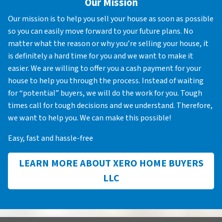
Our Mission
Our mission is to help you sell your house as soon as possible
so you can easily move forward to your future plans. No
matter what the reason or why you’re selling your house, it
is definitely a hard time for you and we want to make it
easier. We are willing to offer you a cash payment for your
house to help you through the process. Instead of waiting
for “potential” buyers, we will do the work for you. Tough
times call for tough decisions and we understand. Therefore,
we want to help you. We can make this possible!
Easy, fast and hassle-free
LEARN MORE ABOUT XERO HOME BUYERS
LLC