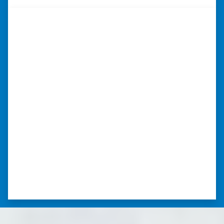
“Whether you have a home that is
in pre-foreclosure, dilapidated, or
you need a quick and easy process
to sell your home fast for cash- I
highly recommend him!”
Xero Home Buyers is an amazing source to be
able to buy and sell quickly. Whether you have a
home that is in pre-foreclosure, dilapidated, or
you need a quick and easy process to sell your
home fast for cash- I highly recommend him!
⭐⭐⭐⭐⭐
– CHARMAINE L. SAINT LOUIS , MISSOURI