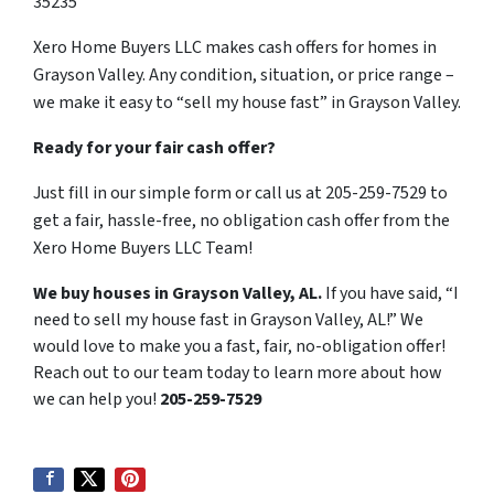
35235
Xero Home Buyers LLC makes cash offers for homes in
Grayson Valley. Any condition, situation, or price range –
we make it easy to “sell my house fast” in Grayson Valley.
Ready for your fair cash offer?
Just fill in our simple form or call us at 205-259-7529 to
get a fair, hassle-free, no obligation cash offer from the
Xero Home Buyers LLC Team!
We buy houses in Grayson Valley, AL.
If you have said, “I
need to sell my house fast in Grayson Valley, AL!” We
would love to make you a fast, fair, no-obligation offer!
Reach out to our team today to learn more about how
we can help you!
205-259-7529