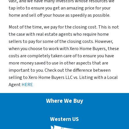
vast, and we have many investors whose resources we
tap into to ensure you get an amazing price for your
home and sell off your house as speedily as possible.
Most of the time, we pay for the closing cost. This is not
the case with real estate agents who require home
sellers to pay for some of the closing costs. However,
when you choose to work with Xero Home Buyers, these
costs are completely taken care of to ensure you have
more money saved to use in other aspects that are
important to you. Check out the difference between
selling to Xero Home Buyers LLC vs. Listing with a Local
Agent
HERE
Where We Buy
Western US