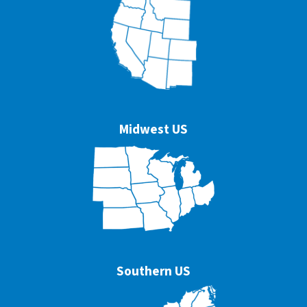
Midwest US
Southern US