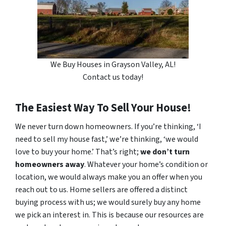
We Buy Houses in Grayson Valley, AL!
Contact us today!
The Easiest Way To Sell Your House!
We never turn down homeowners. If you’re thinking, ‘I
need to sell my house fast,’ we’re thinking, ‘we would
love to buy your home.’ That’s right;
we don’t turn
homeowners away
. Whatever your home’s condition or
location, we would always make you an offer when you
reach out to us. Home sellers are offered a distinct
buying process with us; we would surely buy any home
we pick an interest in. This is because our resources are