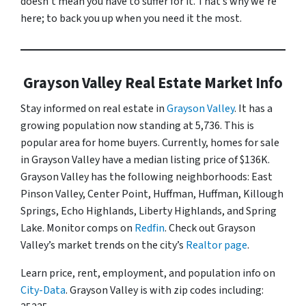
doesn’t mean you have to suffer for it. That’s why we’re
here; to back you up when you need it the most.
Grayson Valley Real Estate Market Info
Stay informed on real estate in
Grayson Valley
. It has a
growing population now standing at 5,736. This is
popular area for home buyers. Currently, homes for sale
in Grayson Valley have a median listing price of $136K.
Grayson Valley has the following neighborhoods: East
Pinson Valley, Center Point, Huffman, Huffman, Killough
Springs, Echo Highlands, Liberty Highlands, and Spring
Lake. Monitor comps on
Redfin
. Check out Grayson
Valley’s market trends on the city’s
Realtor page
.
Learn price, rent, employment, and population info on
City-Data
. Grayson Valley is with zip codes including: