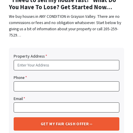
“I need to sell my house fast!” What Do
You Have To Lose? Get Started Now…
We buy houses in ANY CONDITION in Grayson Valley. There are no
commissions or fees and no obligation whatsoever. Start below by
giving us a bit of information about your property or call 205-259-
7529…
Property Address
*
Phone
*
Email
*