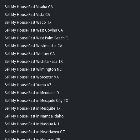
Sell My House Fast Visalia CA
Sell My House Fast Vista CA
Sell My House Fast Waco TX
Sell My House Fast West Covina CA
Sell My House Fast West Palm Beach FL
Sell My House Fast Westminster CA
Sell My House Fast Whittier CA
Sell My House Fast Wichita Falls TX
Sell My House Fast Wilmington NC
Sell My House Fast Worcester MA
Sell My House Fast Yuma AZ
Sell My House Fast in Meridian ID
Sell My House Fast in Mesquite City TX
Sell My House Fast in Mesquite TX
Sell My House Fast in Nampa Idaho
Sell My House Fast in Nashua NH
Sell My House Fast in New Haven CT
Sell My House Fast in Norman OK