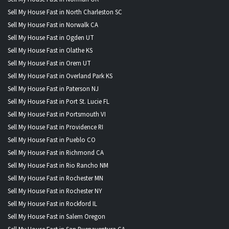
Sell My House Fast in North Charleston SC
Sell My House Fast in Norwalk CA
Sell My House Fast in Ogden UT
Sell My House Fast in Olathe KS
Sell My House Fast in Orem UT
Sell My House Fast in Overland Park KS
Sell My House Fast in Paterson NJ
Sell My House Fast in Port St. Lucie FL
Sell My House Fast in Portsmouth VI
Sell My House Fast in Providence RI
Sell My House Fast in Pueblo CO
Sell My House Fast in Richmond CA
Sell My House Fast in Rio Rancho NM
Sell My House Fast in Rochester MN
Sell My House Fast in Rochester NY
Sell My House Fast in Rockford IL
Sell My House Fast in Salem Oregon