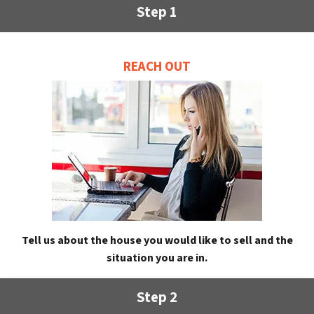
Step 1
REACH OUT
Tell us about the house you would like to sell and the
situation you are in.
Step 2