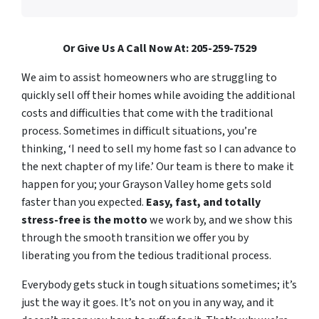
Or Give Us A Call Now At: 205-259-7529
We aim to assist homeowners who are struggling to
quickly sell off their homes while avoiding the additional
costs and difficulties that come with the traditional
process. Sometimes in difficult situations, you’re
thinking, ‘I need to sell my home fast so I can advance to
the next chapter of my life.’ Our team is there to make it
happen for you; your Grayson Valley home gets sold
faster than you expected.
Easy, fast, and totally
stress-free is the motto
we work by, and we show this
through the smooth transition we offer you by
liberating you from the tedious traditional process.
Everybody gets stuck in tough situations sometimes; it’s
just the way it goes. It’s not on you in any way, and it