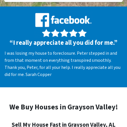
“I really appreciate all you did for me.”
I was losing my house to foreclosure. Peter stepped in and
from that moment on everything transpired smoothly.
Thank you, Peter, for all your help. I really appreciate all you
did for me. Sarah Copper
We Buy Houses in Grayson Valley!
Sell My House Fast in Grayson Valley, AL