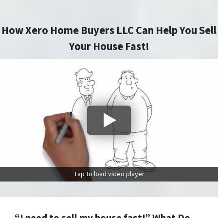
How Xero Home Buyers LLC Can Help You Sell
Your House Fast!
Tap to load video player