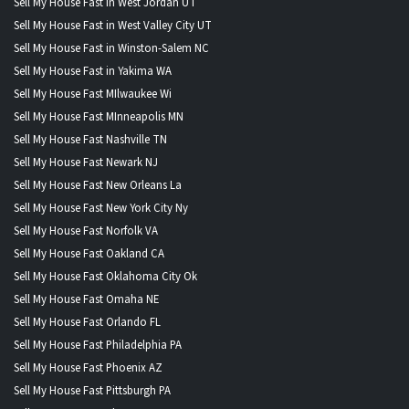
Sell My House Fast in West Jordan UT
Sell My House Fast in West Valley City UT
Sell My House Fast in Winston-Salem NC
Sell My House Fast in Yakima WA
Sell My House Fast MIlwaukee Wi
Sell My House Fast MInneapolis MN
Sell My House Fast Nashville TN
Sell My House Fast Newark NJ
Sell My House Fast New Orleans La
Sell My House Fast New York City Ny
Sell My House Fast Norfolk VA
Sell My House Fast Oakland CA
Sell My House Fast Oklahoma City Ok
Sell My House Fast Omaha NE
Sell My House Fast Orlando FL
Sell My House Fast Philadelphia PA
Sell My House Fast Phoenix AZ
Sell My House Fast Pittsburgh PA