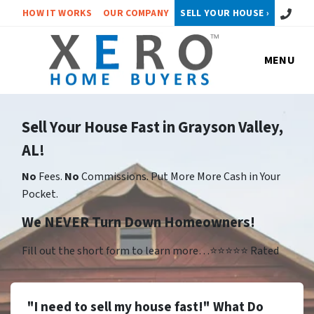
Call or 
HOW IT WORKS
OUR COMPANY
SELL YOUR HOUSE ›
MENU
Sell Your House Fast in Grayson Valley,
AL!
No
Fees.
No
Commissions. Put More More Cash in Your
Pocket.
We NEVER Turn Down Homeowners!
Fill out the short form to learn more…⭐⭐⭐⭐⭐ Rated
"I need to sell my house fast!" What Do