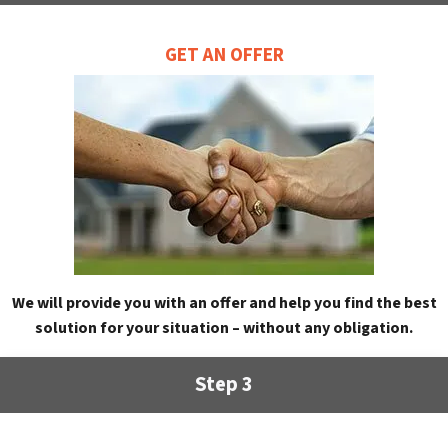
GET AN OFFER
We will provide you with an offer and help you find the best
solution for your situation – without any obligation.
Step 3