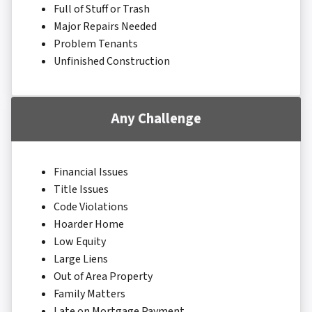
Full of Stuff or Trash
Major Repairs Needed
Problem Tenants
Unfinished Construction
Any Challenge
Financial Issues
Title Issues
Code Violations
Hoarder Home
Low Equity
Large Liens
Out of Area Property
Family Matters
Late on Mortgage Payment