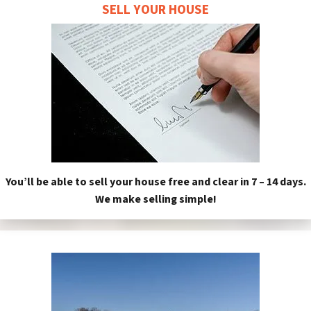
SELL YOUR HOUSE
You’ll be able to sell your house free and clear in 7 – 14 days.
We make selling simple!