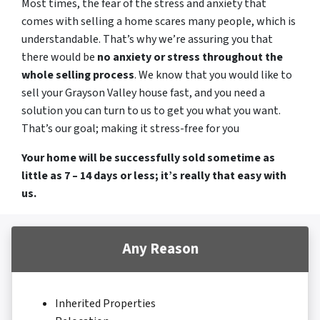
Most times, the fear of the stress and anxiety that
comes with selling a home scares many people, which is
understandable. That’s why we’re assuring you that
there would be
no anxiety or stress throughout the
whole selling process
. We know that you would like to
sell your Grayson Valley house fast, and you need a
solution you can turn to us to get you what you want.
That’s our goal; making it stress-free for you
Your home will be successfully sold sometime as
little as 7 – 14 days or less; it’s really that easy with
us.
Any Reason
Inherited Properties