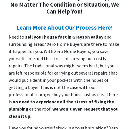
No Matter The Condition or Situation, We
Can Help You!
Learn More About Our Process Here!
Need to
sell your house fast in Grayson Valley
and
surrounding areas? Xero Home Buyers are there to make
it happen for you. With Xero Home Buyers, you save
yourself time and the stress of carrying out costly
repairs. The traditional way might seem best, but you
are left responsible for carrying out several repairs that
would put a dent in your pockets with the hopes of
getting a buyer. This is not the case with our
professional team; we buy your house just as it is. There
is
no need to experience all the stress of fixing the
plumbing
or the roof;
we won’t even request that you
clean it up.
Have you found yourself stuck in a tough situation? Xero