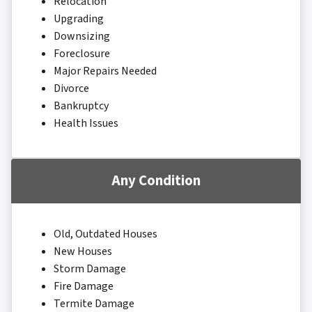
Relocation
Upgrading
Downsizing
Foreclosure
Major Repairs Needed
Divorce
Bankruptcy
Health Issues
Any Condition
Old, Outdated Houses
New Houses
Storm Damage
Fire Damage
Termite Damage