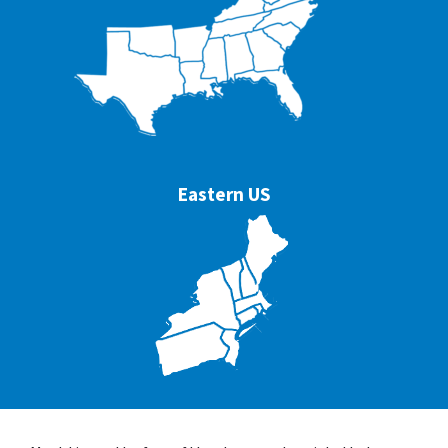
Eastern US