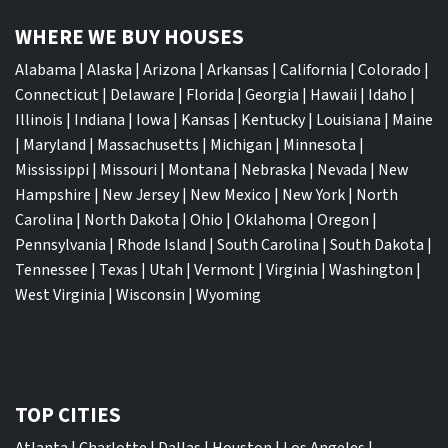
WHERE WE BUY HOUSES
Alabama
|
Alaska
|
Arizona
|
Arkansas
|
California
|
Colorado
|
Connecticut
|
Delaware
|
Florida
|
Georgia
|
Hawaii
|
Idaho
|
Illinois
|
Indiana
|
Iowa
|
Kansas
|
Kentucky
|
Louisiana
|
Maine
|
Maryland
|
Massachusetts
|
Michigan
|
Minnesota
|
Mississippi
|
Missouri
|
Montana
|
Nebraska
|
Nevada
|
New
Hampshire
|
New Jersey
|
New Mexico
|
New York
|
North
Carolina
|
North Dakota
|
Ohio
|
Oklahoma
|
Oregon
|
Pennsylvania
|
Rhode Island
|
South Carolina
|
South Dakota
|
Tennessee
|
Texas
|
Utah
|
Vermont
|
Virginia
|
Washington
|
West Virginia
|
Wisconsin
|
Wyoming
TOP CITIES
Atlanta
|
Charlotte
|
Dallas
|
Houston
|
Los Angeles
|