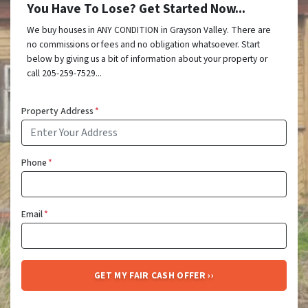
You Have To Lose? Get Started Now...
We buy houses in ANY CONDITION in Grayson Valley. There are
no commissions or fees and no obligation whatsoever. Start
below by giving us a bit of information about your property or
call 205-259-7529...
Property Address
*
Phone
*
Email
*