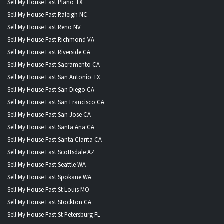
Sell My House Fast Plano TX
Sell My House Fast Raleigh NC
Sell My House Fast Reno NV
Sell My House Fast Richmond VA
Sell My House Fast Riverside CA
Sell My House Fast Sacramento CA
Sell My House Fast San Antonio TX
Sell My House Fast San Diego CA
Sell My House Fast San Francisco CA
Sell My House Fast San Jose CA
Sell My House Fast Santa Ana CA
Sell My House Fast Santa Clarita CA
Sell My House Fast Scottsdale AZ
Sell My House Fast Seattle WA
Sell My House Fast Spokane WA
Sell My House Fast St Louis MO
Sell My House Fast Stockton CA
Sell My House Fast St Petersburg FL