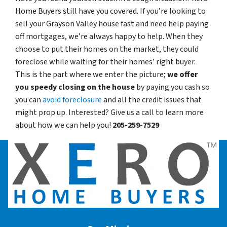
Home Buyers still have you covered. If you’re looking to
sell your Grayson Valley house fast and need help paying
off mortgages, we’re always happy to help. When they
choose to put their homes on the market, they could
foreclose while waiting for their homes’ right buyer.
This is the part where we enter the picture;
we offer
you speedy closing on the house
by paying you cash so
you can
avoid foreclosure
and all the credit issues that
might prop up. Interested? Give us a call to learn more
about how we can help you!
205-259-7529