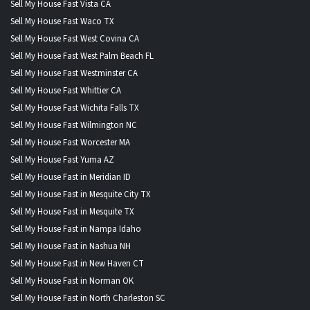
Sell My House Fast Vista CA
Sell My House Fast Waco TX
Sell My House Fast West Covina CA
Sell My House Fast West Palm Beach FL
Sell My House Fast Westminster CA
Sell My House Fast Whittier CA
Sell My House Fast Wichita Falls TX
Sell My House Fast Wilmington NC
Sell My House Fast Worcester MA
Sell My House Fast Yuma AZ
Sell My House Fast in Meridian ID
Sell My House Fast in Mesquite City TX
Sell My House Fast in Mesquite TX
Sell My House Fast in Nampa Idaho
Sell My House Fast in Nashua NH
Sell My House Fast in New Haven CT
Sell My House Fast in Norman OK
Sell My House Fast in North Charleston SC