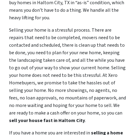
buy homes in Haltom City, TX in “as-is” condition, which
means you don’t have to do a thing. We handle all the
heavy lifting for you.
Selling your home is a stressful process. There are
repairs that need to be completed, movers need to be
contacted and scheduled, there is clean up that needs to
be done, you need to plan for your new home, keeping
the landscaping taken care of, and all the while you have
to go out of your way to show your current home. Selling
your home does not need to be this stressful. At Xero
Homebuyers, we promise to take the hassles out of
selling your home. No more showings, no agents, no
fees, no loan approvals, no mountains of paperwork, and
no more waiting and hoping for your home to sell. We
are ready to make a cash offer on your home, so you can
sell your house fast in
Haltom City
.
If you have a home you are interested in
selling a home