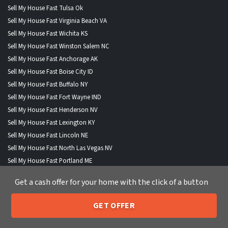
Sell My House Fast Tulsa Ok
Sell My House Fast Virginia Beach VA
Sell My House Fast Wichita KS
Sell My House Fast Winston Salem NC
Sell My House Fast Anchorage AK
Sell My House Fast Boise City ID
Sell My House Fast Buffalo NY
Sell My House Fast Fort Wayne IND
Sell My House Fast Henderson NV
Sell My House Fast Lexington KY
Sell My House Fast Lincoln NE
Sell My House Fast North Las Vegas NV
Sell My House Fast Portland ME
Sell My House Fast St Paul MN
Get a cash offer for your home with the click of a button
GET OFFER
205-259-7529
Call or Text Us
WHERE WE BUY HOUSES