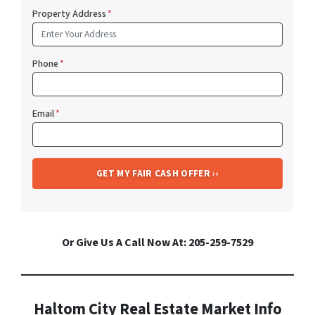
Property Address
*
Phone
*
Email
*
Or Give Us A Call Now At: 205-259-7529
Haltom City Real Estate Market Info