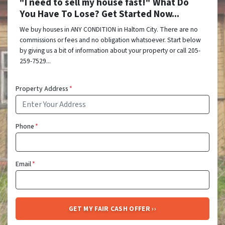
"I need to sell my house fast!" What Do
You Have To Lose? Get Started Now...
We buy houses in ANY CONDITION in Haltom City. There are no
commissions or fees and no obligation whatsoever. Start below
by giving us a bit of information about your property or call 205-
259-7529...
Property Address
*
Phone
*
Email
*