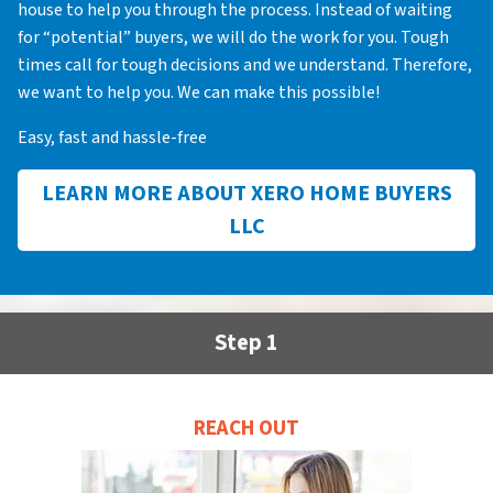
house to help you through the process. Instead of waiting
for “potential” buyers, we will do the work for you. Tough
times call for tough decisions and we understand. Therefore,
we want to help you. We can make this possible!
Easy, fast and hassle-free
LEARN MORE ABOUT XERO HOME BUYERS
LLC
Step 1
REACH OUT