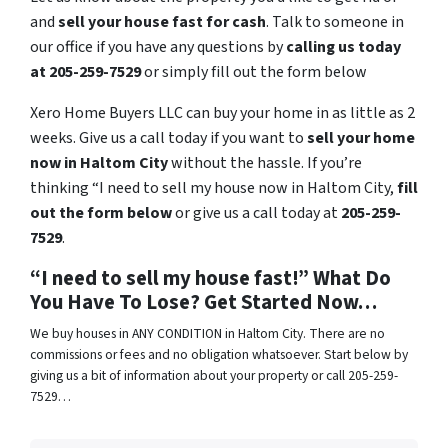
and
sell your house fast for cash
. Talk to someone in
our office if you have any questions by
calling us today
at 205-259-7529
or simply fill out the form below
Xero Home Buyers LLC can buy your home in as little as 2
weeks. Give us a call today if you want to
sell your home
now in Haltom City
without the hassle. If you’re
thinking “I need to sell my house now in Haltom City,
fill
out the form below
or give us a call today at
205-259-
7529
.
“I need to sell my house fast!” What Do
You Have To Lose? Get Started Now…
We buy houses in ANY CONDITION in Haltom City. There are no
commissions or fees and no obligation whatsoever. Start below by
giving us a bit of information about your property or call 205-259-
7529…