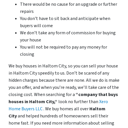
There would be no cause for an upgrade or further
repairs
You don’t have to sit back and anticipate when
buyers will come
We don’t take any form of commission for buying
your house
You will not be required to pay any money for
closing
We buy houses in Haltom City, so you can sell your house
in Haltom City speedily to us. Don’t be scared of any
hidden charges because there are none. All we do is make
you an offer, and when you’re ready, we’ll take care of the
closing cost. When searching for a
“company that buys
houses in Haltom City,“
look no further than
Xero
Home Buyers LLC
. We buy homes all over
Haltom
City
and helped hundreds of homeowners sell their
home fast. If you need more information about selling