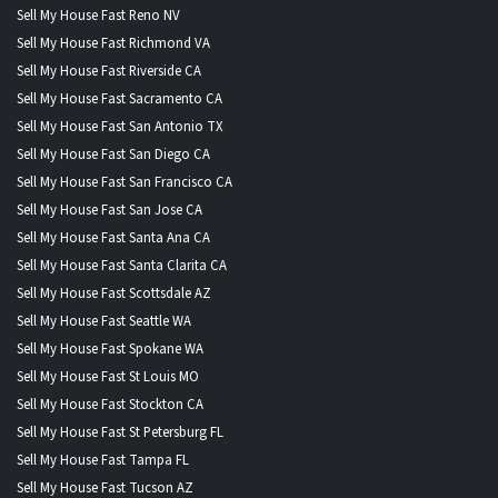
Sell My House Fast Reno NV
Sell My House Fast Richmond VA
Sell My House Fast Riverside CA
Sell My House Fast Sacramento CA
Sell My House Fast San Antonio TX
Sell My House Fast San Diego CA
Sell My House Fast San Francisco CA
Sell My House Fast San Jose CA
Sell My House Fast Santa Ana CA
Sell My House Fast Santa Clarita CA
Sell My House Fast Scottsdale AZ
Sell My House Fast Seattle WA
Sell My House Fast Spokane WA
Sell My House Fast St Louis MO
Sell My House Fast Stockton CA
Sell My House Fast St Petersburg FL
Sell My House Fast Tampa FL
Sell My House Fast Tucson AZ