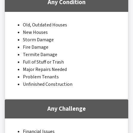
Any Condition
Old, Outdated Houses
New Houses
Storm Damage
Fire Damage
Termite Damage
Full of Stuff or Trash
Major Repairs Needed
Problem Tenants
Unfinished Construction
Any Challenge
Financial Issues