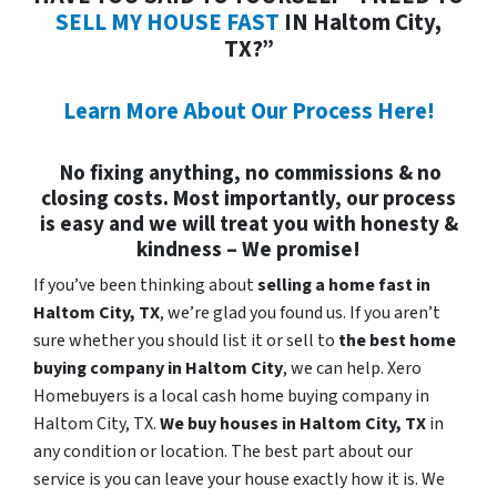
SELL MY HOUSE FAST
IN Haltom City,
TX?”
Learn More About Our Process Here!
No fixing anything, no commissions & no
closing costs. Most importantly, our process
is easy and we will treat you with honesty &
kindness – We promise!
If you’ve been thinking about
selling a home fast in
Haltom City, TX
, we’re glad you found us. If you aren’t
sure whether you should list it or sell to
the best home
buying company in Haltom City
, we can help. Xero
Homebuyers is a local cash home buying company in
Haltom City, TX.
We buy houses in
Haltom City, TX
in
any condition or location. The best part about our
service is you can leave your house exactly how it is. We