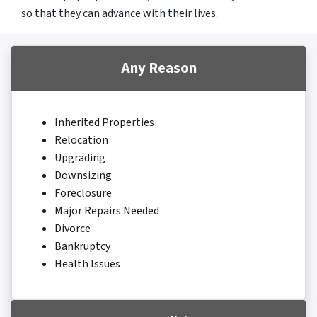
so that they can advance with their lives.
Any Reason
Inherited Properties
Relocation
Upgrading
Downsizing
Foreclosure
Major Repairs Needed
Divorce
Bankruptcy
Health Issues