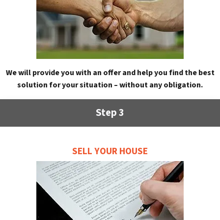
We will provide you with an offer and help you find the best
solution for your situation – without any obligation.
Step 3
SELL YOUR HOUSE