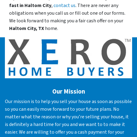
fast in
Haltom City
,
contact us
. There are never any
obligations when you call us or fill out one of our forms.
We look forward to making you a fair cash offer on your
Haltom City, TX
home.
Our Mission
Our mission is to help you sell your house as soon as possible
so you can easily move forward to your future plans. No
matter what the reason or why you’re selling your house, it
is definitely a hard time for you and we want to to make it
easier. We are willing to offer you a cash payment for your