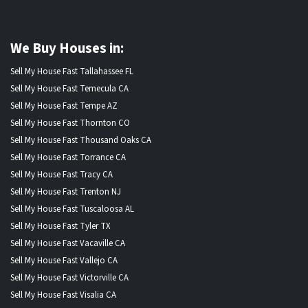
We Buy Houses in:
Sell My House Fast Tallahassee FL
Sell My House Fast Temecula CA
Sell My House Fast Tempe AZ
Sell My House Fast Thornton CO
Sell My House Fast Thousand Oaks CA
Sell My House Fast Torrance CA
Sell My House Fast Tracy CA
Sell My House Fast Trenton NJ
Sell My House Fast Tuscaloosa AL
Sell My House Fast Tyler TX
Sell My House Fast Vacaville CA
Sell My House Fast Vallejo CA
Sell My House Fast Victorville CA
Sell My House Fast Visalia CA