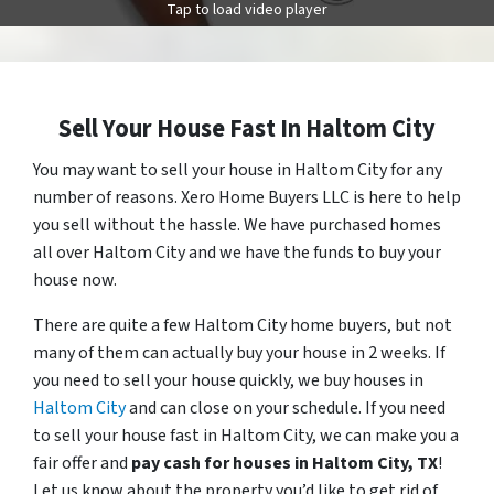
Tap to load video player
Sell Your House Fast In Haltom City
You may want to sell your house in Haltom City for any
number of reasons. Xero Home Buyers LLC is here to help
you sell without the hassle. We have purchased homes
all over Haltom City and we have the funds to buy your
house now.
There are quite a few Haltom City home buyers, but not
many of them can actually buy your house in 2 weeks. If
you need to sell your house quickly, we buy houses in
Haltom City
and can close on your schedule. If you need
to sell your house fast in Haltom City, we can make you a
fair offer and
pay cash for houses in
Haltom City
, TX
!
Let us know about the property you’d like to get rid of