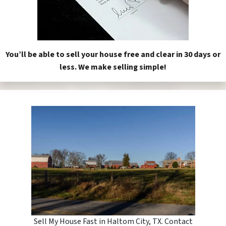
You’ll be able to sell your house free and clear in 30 days or
less. We make selling simple!
Sell My House Fast in Haltom City, TX. Contact