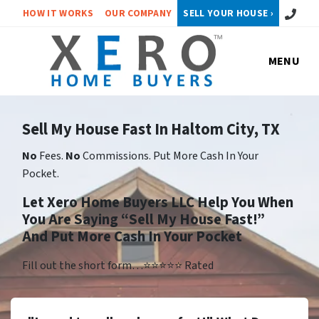
Call or 
HOW IT WORKS
OUR COMPANY
SELL YOUR HOUSE ›
MENU
Sell My House Fast In Haltom City, TX
No
Fees.
No
Commissions. Put More Cash In Your
Pocket.
Let Xero Home Buyers LLC Help You When
You Are Saying “Sell My House Fast!”
And Put More Cash In Your Pocket
Fill out the short form…⭐⭐⭐⭐⭐ Rated