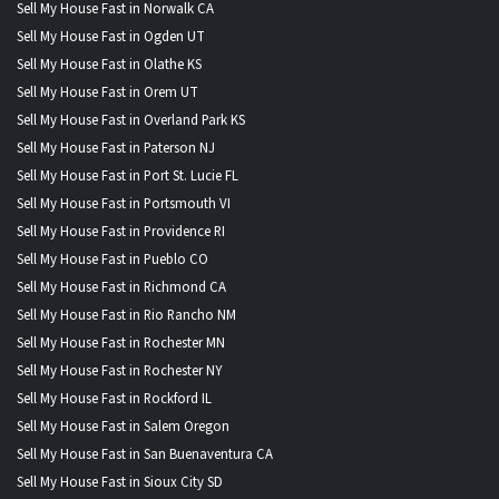
Sell My House Fast in Norwalk CA
Sell My House Fast in Ogden UT
Sell My House Fast in Olathe KS
Sell My House Fast in Orem UT
Sell My House Fast in Overland Park KS
Sell My House Fast in Paterson NJ
Sell My House Fast in Port St. Lucie FL
Sell My House Fast in Portsmouth VI
Sell My House Fast in Providence RI
Sell My House Fast in Pueblo CO
Sell My House Fast in Richmond CA
Sell My House Fast in Rio Rancho NM
Sell My House Fast in Rochester MN
Sell My House Fast in Rochester NY
Sell My House Fast in Rockford IL
Sell My House Fast in Salem Oregon
Sell My House Fast in San Buenaventura CA
Sell My House Fast in Sioux City SD