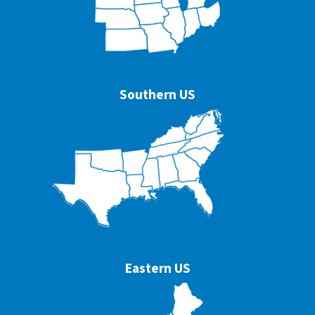
Southern US
Eastern US