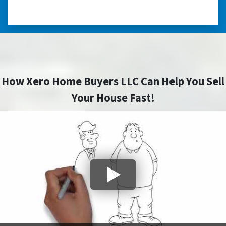
– JOE
How Xero Home Buyers LLC Can Help You Sell
Your House Fast!