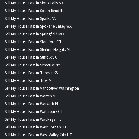
Sell My House Fast in Sioux Falls SD
Sell My House Fast in South Bend IN
Sell My House Fast in Sparks NV
Sell My House Fast in Spokane Valley WA
Sell My House Fast in Springfield MO
Sell My House Fast in Stamford CT
Sell My House Fast in Sterling Heights MI
Sell My House Fast in Suffolk VA
Sell My House Fast in Syracuse NY
Sell My House Fast in Topeka KS
Sell My House Fast in Troy MI
Sell My House Fast in Vancouver Washington
Sell My House Fast in Warren MI
Sell My House Fast in Warwick RI
Sell My House Fast in Waterbury CT
Sell My House Fast in Waukegan IL
Sell My House Fast in West Jordan UT
Sell My House Fast in West Valley City UT