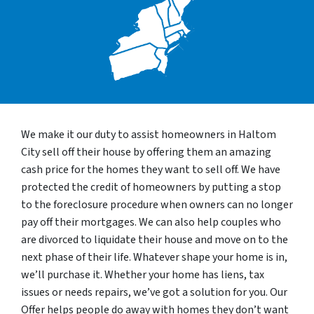
We make it our duty to assist homeowners in Haltom
City sell off their house by offering them an amazing
cash price for the homes they want to sell off. We have
protected the credit of homeowners by putting a stop
to the foreclosure procedure when owners can no longer
pay off their mortgages. We can also help couples who
are divorced to liquidate their house and move on to the
next phase of their life. Whatever shape your home is in,
we’ll purchase it. Whether your home has liens, tax
issues or needs repairs, we’ve got a solution for you. Our
Offer helps people do away with homes they don’t want