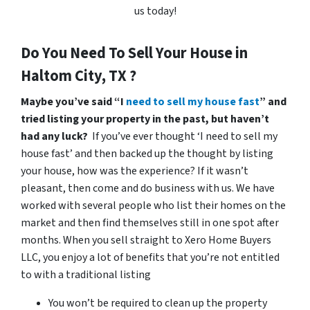
us today!
Do You Need To Sell Your House in
Haltom City, TX ?
Maybe you’ve said “I
need to sell my house fast
” and
tried listing your property in the past, but haven’t
had any luck?
If you’ve ever thought ‘I need to sell my
house fast’ and then backed up the thought by listing
your house, how was the experience? If it wasn’t
pleasant, then come and do business with us. We have
worked with several people who list their homes on the
market and then find themselves still in one spot after
months. When you sell straight to Xero Home Buyers
LLC, you enjoy a lot of benefits that you’re not entitled
to with a traditional listing
You won’t be required to clean up the property