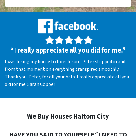
“I really appreciate all you did for me.”
I was losing my house to foreclosure. Peter stepped in and
from that moment on everything transpired smoothly.
Thank you, Peter, for all your help. I really appreciate all you
did for me. Sarah Copper
We Buy Houses Haltom City
HAVE YOU SAID TO YOURSELF “I NEED TO