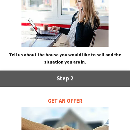
Tell us about the house you would like to sell and the
situation you are in.
Step 2
GET AN OFFER