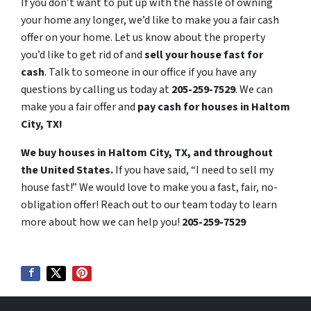
If you don’t want to put up with the hassle of owning
your home any longer, we’d like to make you a fair cash
offer on your home. Let us know about the property
you’d like to get rid of and
sell your house fast for
cash
. Talk to someone in our office if you have any
questions by calling us today at
205-259-7529
. We can
make you a fair offer and
pay cash for houses in Haltom
City, TX!
We buy houses in Haltom City, TX, and throughout
the United States.
If you have said, “I need to sell my
house fast!” We would love to make you a fast, fair, no-
obligation offer! Reach out to our team today to learn
more about how we can help you!
205-259-7529