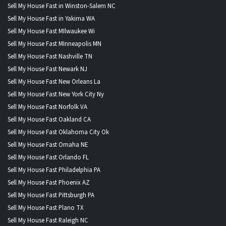
Sell My House Fast in Winston-Salem NC
Sell My House Fast in Yakima WA
Sell My House Fast MIlwaukee Wi
Sell My House Fast MInneapolis MN
Sell My House Fast Nashville TN
Sell My House Fast Newark NJ
Sell My House Fast New Orleans La
Sell My House Fast New York City Ny
Sell My House Fast Norfolk VA
Sell My House Fast Oakland CA
Sell My House Fast Oklahoma City Ok
Sell My House Fast Omaha NE
Sell My House Fast Orlando FL
Sell My House Fast Philadelphia PA
Sell My House Fast Phoenix AZ
Sell My House Fast Pittsburgh PA
Sell My House Fast Plano TX
Sell My House Fast Raleigh NC