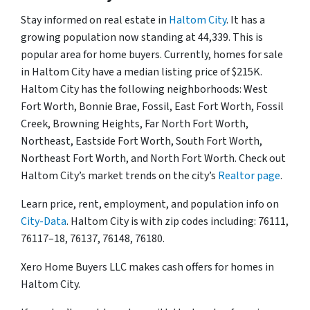
Stay informed on real estate in
Haltom City
. It has a
growing population now standing at 44,339. This is
popular area for home buyers. Currently, homes for sale
in Haltom City have a median listing price of $215K.
Haltom City has the following neighborhoods: West
Fort Worth, Bonnie Brae, Fossil, East Fort Worth, Fossil
Creek, Browning Heights, Far North Fort Worth,
Northeast, Eastside Fort Worth, South Fort Worth,
Northeast Fort Worth, and North Fort Worth. Check out
Haltom City’s market trends on the city’s
Realtor page
.
Learn price, rent, employment, and population info on
City-Data
. Haltom City is with zip codes including: 76111,
76117–18, 76137, 76148, 76180.
Xero Home Buyers LLC makes cash offers for homes in
Haltom City.