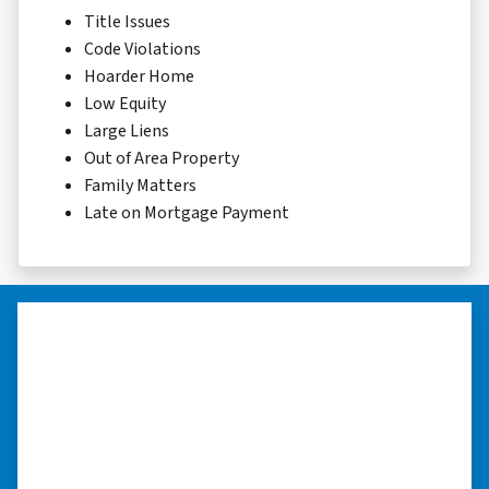
Title Issues
Code Violations
Hoarder Home
Low Equity
Large Liens
Out of Area Property
Family Matters
Late on Mortgage Payment
“Whether you have a home that is
in pre-foreclosure, dilapidated, or
you need a quick and easy process
to sell your home fast for cash- I
highly recommend him!”