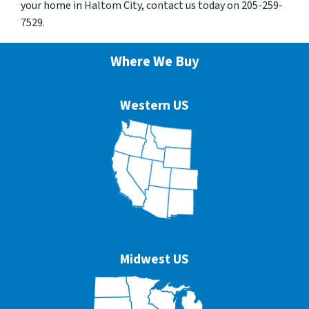
your home in Haltom City, contact us today on 205-259-
7529.
Where We Buy
Western US
Midwest US