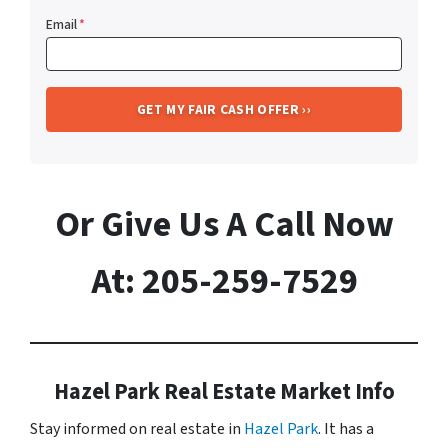
Email
*
Or Give Us A Call Now
At: 205-259-7529
Hazel Park Real Estate Market Info
Stay informed on real estate in
Hazel Park
. It has a