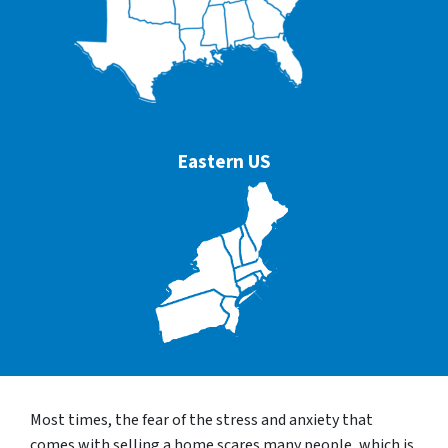
Eastern US
Most times, the fear of the stress and anxiety that
comes with selling a home scares many people, which is