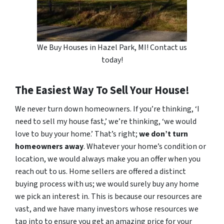
We Buy Houses in Hazel Park, MI! Contact us
today!
The Easiest Way To Sell Your House!
We never turn down homeowners. If you’re thinking, ‘I
need to sell my house fast,’ we’re thinking, ‘we would
love to buy your home.’ That’s right;
we don’t turn
homeowners away
. Whatever your home’s condition or
location, we would always make you an offer when you
reach out to us. Home sellers are offered a distinct
buying process with us; we would surely buy any home
we pick an interest in. This is because our resources are
vast, and we have many investors whose resources we
tap into to ensure you get an amazing price for your