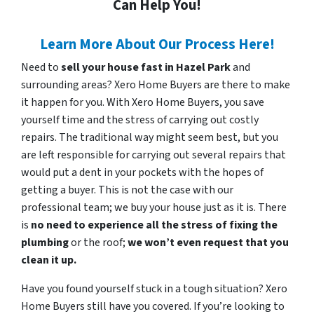
Can Help You!
Learn More About Our Process Here!
Need to
sell your house fast in Hazel Park
and
surrounding areas? Xero Home Buyers are there to make
it happen for you. With Xero Home Buyers, you save
yourself time and the stress of carrying out costly
repairs. The traditional way might seem best, but you
are left responsible for carrying out several repairs that
would put a dent in your pockets with the hopes of
getting a buyer. This is not the case with our
professional team; we buy your house just as it is. There
is
no need to experience all the stress of fixing the
plumbing
or the roof;
we won’t even request that you
clean it up.
Have you found yourself stuck in a tough situation? Xero
Home Buyers still have you covered. If you’re looking to