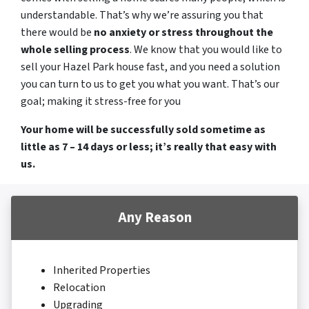
understandable. That’s why we’re assuring you that
there would be
no anxiety or stress throughout the
whole selling process
. We know that you would like to
sell your Hazel Park house fast, and you need a solution
you can turn to us to get you what you want. That’s our
goal; making it stress-free for you
Your home will be successfully sold sometime as
little as 7 – 14 days or less; it’s really that easy with
us.
Any Reason
Inherited Properties
Relocation
Upgrading