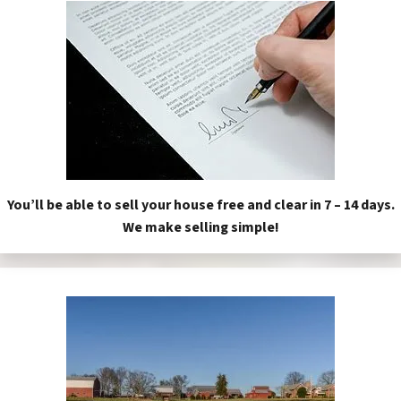
You’ll be able to sell your house free and clear in 7 – 14 days.
We make selling simple!