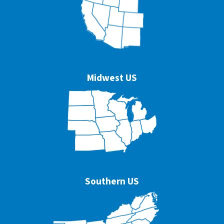
Midwest US
Southern US