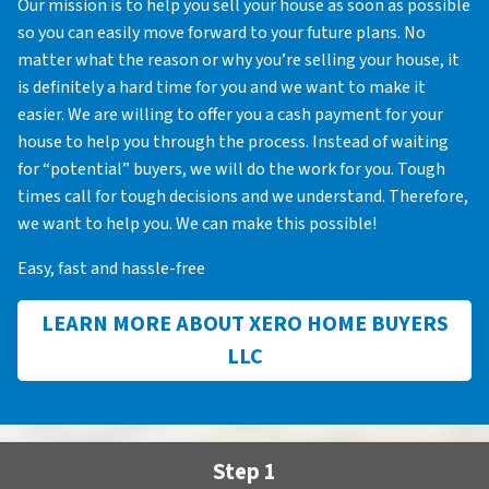
Our mission is to help you sell your house as soon as possible
so you can easily move forward to your future plans. No
matter what the reason or why you’re selling your house, it
is definitely a hard time for you and we want to make it
easier. We are willing to offer you a cash payment for your
house to help you through the process. Instead of waiting
for “potential” buyers, we will do the work for you. Tough
times call for tough decisions and we understand. Therefore,
we want to help you. We can make this possible!
Easy, fast and hassle-free
LEARN MORE ABOUT XERO HOME BUYERS
LLC
Step 1