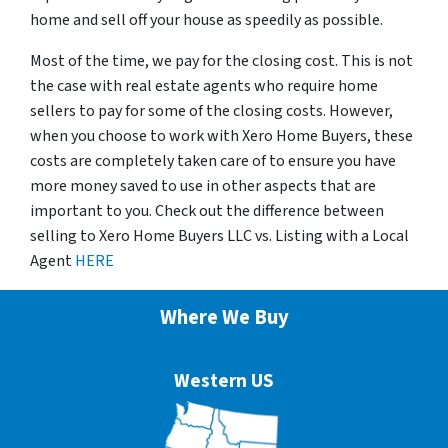
home and sell off your house as speedily as possible.
Most of the time, we pay for the closing cost. This is not
the case with real estate agents who require home
sellers to pay for some of the closing costs. However,
when you choose to work with Xero Home Buyers, these
costs are completely taken care of to ensure you have
more money saved to use in other aspects that are
important to you. Check out the difference between
selling to Xero Home Buyers LLC vs. Listing with a Local
Agent
HERE
Where We Buy
Western US