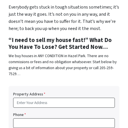
Everybody gets stuck in tough situations sometimes; it’s
just the way it goes. It’s not on you in any way, and it
doesn’t mean you have to suffer for it. That’s why we’re
here; to back you up when you need it the most.
“I need to sell my house fast!” What Do
You Have To Lose? Get Started Now…
We buy houses in ANY CONDITION in Hazel Park. There are no
commissions or fees and no obligation whatsoever. Start below by
giving us a bit of information about your property or call 205-259-
7529…
Property Address
*
Phone
*