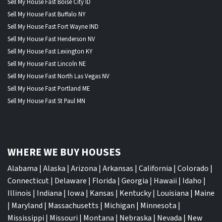
Sell My House Fast Boise City ID
Sell My House Fast Buffalo NY
Sell My House Fast Fort Wayne IND
Sell My House Fast Henderson NV
Sell My House Fast Lexington KY
Sell My House Fast Lincoln NE
Sell My House Fast North Las Vegas NV
Sell My House Fast Portland ME
Sell My House Fast St Paul MN
WHERE WE BUY HOUSES
Alabama
|
Alaska
|
Arizona
|
Arkansas
|
California
|
Colorado
|
Connecticut
|
Delaware
|
Florida
|
Georgia
|
Hawaii
|
Idaho
|
Illinois
|
Indiana
|
Iowa
|
Kansas
|
Kentucky
|
Louisiana
|
Maine
|
Maryland
|
Massachusetts
|
Michigan
|
Minnesota
|
Mississippi
|
Missouri
|
Montana
|
Nebraska
|
Nevada
|
New