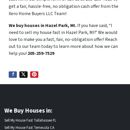
get a fair, hassle-free, no obligation cash offer from the
Xero Home Buyers LLC Team!
We buy houses in Hazel Park, MI.
If you have said, “I
need to sell my house fast in Hazel Park, MI!” We would
love to make you a fast, fair, no-obligation offer! Reach
out to our team today to learn more about how we can
help you!
205-259-7529
We Buy Houses in:
Sell My House Fast Tallahassee FL
Sell My House Fast Temecula CA