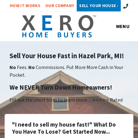
Call or 
HOW IT WORKS
OUR COMPANY
SELL YOUR HOUSE ›
MENU
Sell Your House Fast in Hazel Park, MI!
No
Fees.
No
Commissions. Put More More Cash in Your
Pocket.
We NEVER Turn Down Homeowners!
Fill out the short form to learn more…⭐⭐⭐⭐⭐ Rated
"I need to sell my house fast!" What Do
You Have To Lose? Get Started Now...