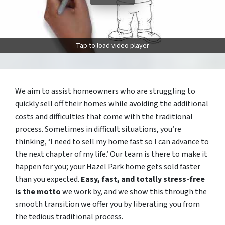
Tap to load video player
We aim to assist homeowners who are struggling to
quickly sell off their homes while avoiding the additional
costs and difficulties that come with the traditional
process. Sometimes in difficult situations, you’re
thinking, ‘I need to sell my home fast so I can advance to
the next chapter of my life.’ Our team is there to make it
happen for you; your Hazel Park home gets sold faster
than you expected.
Easy, fast, and totally stress-free
is the motto
we work by, and we show this through the
smooth transition we offer you by liberating you from
the tedious traditional process.