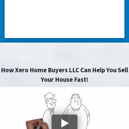
“Really took the time to help me find ways to
sell my home in a tough situation. Thank you
so much.” ⭐⭐⭐⭐⭐
– TERESA S. WESTLAKE , LOUISIANA
How Xero Home Buyers LLC Can Help You Sell
Your House Fast!