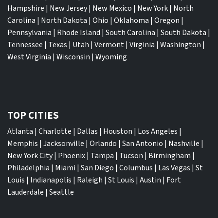
Hampshire
|
New Jersey
|
New Mexico
|
New York
|
North
Carolina
|
North Dakota
|
Ohio
|
Oklahoma
|
Oregon
|
Pennsylvania
|
Rhode Island
|
South Carolina
|
South Dakota
|
Tennessee
|
Texas
|
Utah
|
Vermont
|
Virginia
|
Washington
|
West Virginia
|
Wisconsin
|
Wyoming
TOP CITIES
Atlanta
|
Charlotte
|
Dallas
|
Houston
|
Los Angeles
|
Memphis
|
Jacksonville
|
Orlando
|
San Antonio
|
Nashville
|
New York City
|
Phoenix
|
Tampa
|
Tucson
|
Birmingham
|
Philadelphia
|
Miami
|
San Diego
|
Columbus
|
Las Vegas
|
St
Louis
|
Indianapolis
|
Raleigh
|
St Louis
|
Austin
|
Fort
Lauderdale
|
Seattle