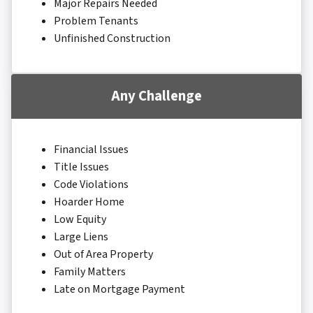
Major Repairs Needed
Problem Tenants
Unfinished Construction
Any Challenge
Financial Issues
Title Issues
Code Violations
Hoarder Home
Low Equity
Large Liens
Out of Area Property
Family Matters
Late on Mortgage Payment