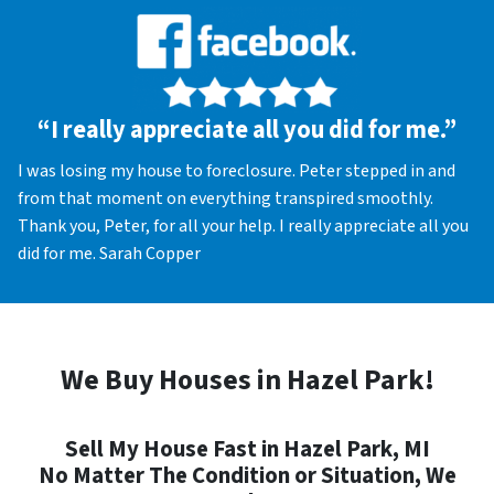
“I really appreciate all you did for me.”
I was losing my house to foreclosure. Peter stepped in and
from that moment on everything transpired smoothly.
Thank you, Peter, for all your help. I really appreciate all you
did for me. Sarah Copper
We Buy Houses in Hazel Park!
Sell My House Fast in Hazel Park, MI
No Matter The Condition or Situation, We