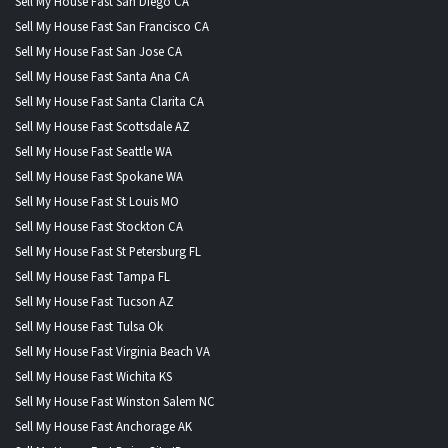
Sell My House Fast San Diego CA
Sell My House Fast San Francisco CA
Sell My House Fast San Jose CA
Sell My House Fast Santa Ana CA
Sell My House Fast Santa Clarita CA
Sell My House Fast Scottsdale AZ
Sell My House Fast Seattle WA
Sell My House Fast Spokane WA
Sell My House Fast St Louis MO
Sell My House Fast Stockton CA
Sell My House Fast St Petersburg FL
Sell My House Fast Tampa FL
Sell My House Fast Tucson AZ
Sell My House Fast Tulsa Ok
Sell My House Fast Virginia Beach VA
Sell My House Fast Wichita KS
Sell My House Fast Winston Salem NC
Sell My House Fast Anchorage AK