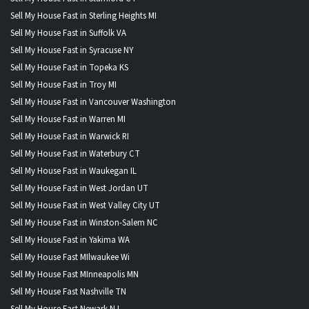
Sell My House Fast in Sterling Heights MI
Sell My House Fast in Suffolk VA
Sell My House Fast in Syracuse NY
Sell My House Fast in Topeka KS
Sell My House Fast in Troy MI
Sell My House Fast in Vancouver Washington
Sell My House Fast in Warren MI
Sell My House Fast in Warwick RI
Sell My House Fast in Waterbury CT
Sell My House Fast in Waukegan IL
Sell My House Fast in West Jordan UT
Sell My House Fast in West Valley City UT
Sell My House Fast in Winston-Salem NC
Sell My House Fast in Yakima WA
Sell My House Fast MIlwaukee Wi
Sell My House Fast MInneapolis MN
Sell My House Fast Nashville TN
Sell My House Fast Newark NJ