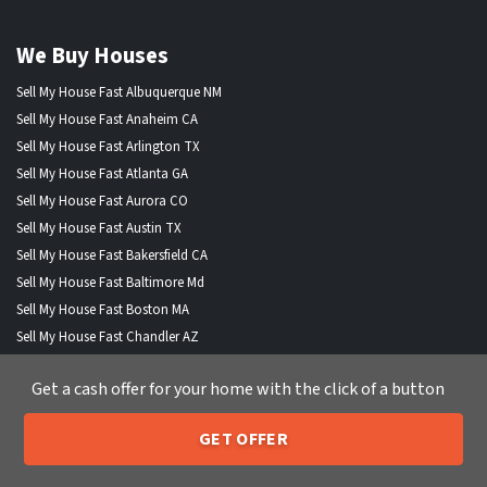
We Buy Houses
Sell My House Fast Albuquerque NM
Sell My House Fast Anaheim CA
Sell My House Fast Arlington TX
Sell My House Fast Atlanta GA
Sell My House Fast Aurora CO
Sell My House Fast Austin TX
Sell My House Fast Bakersfield CA
Sell My House Fast Baltimore Md
Sell My House Fast Boston MA
Sell My House Fast Chandler AZ
Sell My House Fast Charlotte NC
Get a cash offer for your home with the click of a button
Sell My House Fast Chesapeake VA
Sell My House Fast Chicago IL
GET OFFER
Sell My House Fast Chula Vista CA
205-259-7529
Call or Text Us
Sell My House Fast Cincinnati OH