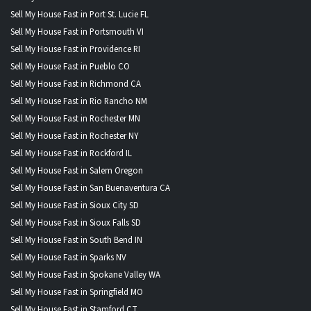
Sell My House Fast in Port St. Lucie FL
Sell My House Fast in Portsmouth VI
Sell My House Fast in Providence RI
Sell My House Fast in Pueblo CO
Sell My House Fast in Richmond CA
Sell My House Fast in Rio Rancho NM
Sell My House Fast in Rochester MN
Sell My House Fast in Rochester NY
Sell My House Fast in Rockford IL
Sell My House Fast in Salem Oregon
Sell My House Fast in San Buenaventura CA
Sell My House Fast in Sioux City SD
Sell My House Fast in Sioux Falls SD
Sell My House Fast in South Bend IN
Sell My House Fast in Sparks NV
Sell My House Fast in Spokane Valley WA
Sell My House Fast in Springfield MO
Sell My House Fast in Stamford CT