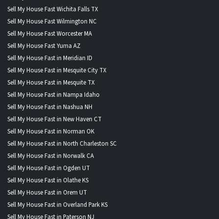
Sell My House Fast Wichita Falls TX
Sell My House Fast Wilmington NC
Sell My House Fast Worcester MA
Sell My House Fast Yuma AZ
Sell My House Fast in Meridian ID
Sell My House Fast in Mesquite City TX
Sell My House Fast in Mesquite TX
Sell My House Fast in Nampa Idaho
Sell My House Fast in Nashua NH
Sell My House Fast in New Haven CT
Sell My House Fast in Norman OK
Sell My House Fast in North Charleston SC
Sell My House Fast in Norwalk CA
Sell My House Fast in Ogden UT
Sell My House Fast in Olathe KS
Sell My House Fast in Orem UT
Sell My House Fast in Overland Park KS
Sell My House Fast in Paterson NJ