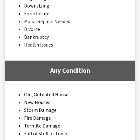
Downsizing
Foreclosure
Major Repairs Needed
Divorce
Bankruptcy
Health Issues
Any Condition
Old, Outdated Houses
New Houses
Storm Damage
Fire Damage
Termite Damage
Full of Stuff or Trash