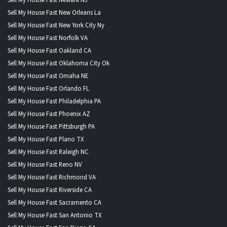
Sell My House Fast New Orleans La
Sell My House Fast New York City Ny
Sell My House Fast Norfolk VA
Sell My House Fast Oakland CA
Sell My House Fast Oklahoma City Ok
Sell My House Fast Omaha NE
Sell My House Fast Orlando FL
Sell My House Fast Philadelphia PA
Sell My House Fast Phoenix AZ
Sell My House Fast Pittsburgh PA
Sell My House Fast Plano TX
Sell My House Fast Raleigh NC
Sell My House Fast Reno NV
Sell My House Fast Richmond VA
Sell My House Fast Riverside CA
Sell My House Fast Sacramento CA
Sell My House Fast San Antonio TX