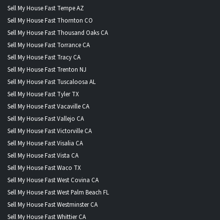
Sell My House Fast Tempe AZ
Sell My House Fast Thornton CO
Sell My House Fast Thousand Oaks CA
Sell My House Fast Torrance CA
Sell My House Fast Tracy CA
Sell My House Fast Trenton NJ
Sell My House Fast Tuscaloosa AL
Sell My House Fast Tyler TX
Sell My House Fast Vacaville CA
Sell My House Fast Vallejo CA
Sell My House Fast Victorville CA
Sell My House Fast Visalia CA
Sell My House Fast Vista CA
Sell My House Fast Waco TX
Sell My House Fast West Covina CA
Sell My House Fast West Palm Beach FL
Sell My House Fast Westminster CA
Sell My House Fast Whittier CA