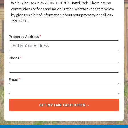
We buy houses in ANY CONDITION in Hazel Park. There are no
commissions or fees and no obligation whatsoever. Start below
by giving us a bit of information about your property or call 205-
259-7529...
Property Address
*
Phone
*
Email
*