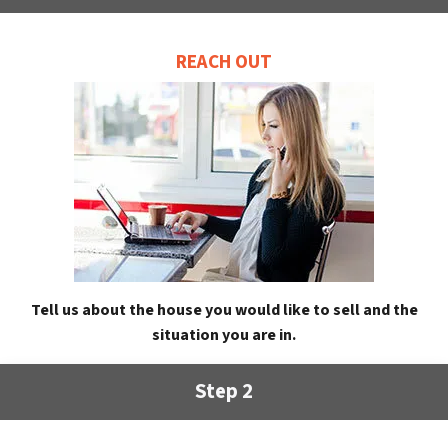
REACH OUT
Tell us about the house you would like to sell and the
situation you are in.
Step 2