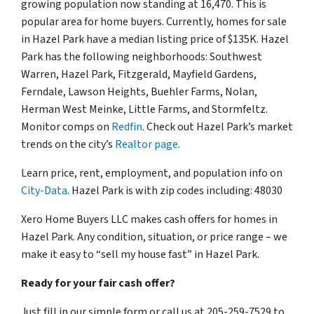
growing population now standing at 16,470. This is
popular area for home buyers. Currently, homes for sale
in Hazel Park have a median listing price of $135K. Hazel
Park has the following neighborhoods: Southwest
Warren, Hazel Park, Fitzgerald, Mayfield Gardens,
Ferndale, Lawson Heights, Buehler Farms, Nolan,
Herman West Meinke, Little Farms, and Stormfeltz.
Monitor comps on
Redfin
. Check out Hazel Park’s market
trends on the city’s
Realtor page
.
Learn price, rent, employment, and population info on
City-Data
. Hazel Park is with zip codes including: 48030
Xero Home Buyers LLC makes cash offers for homes in
Hazel Park. Any condition, situation, or price range – we
make it easy to “sell my house fast” in Hazel Park.
Ready for your fair cash offer?
Just fill in our simple form or call us at 205-259-7529 to