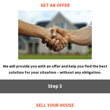
GET AN OFFER
We will provide you with an offer and help you find the best
solution for your situation – without any obligation.
Step 3
SELL YOUR HOUSE