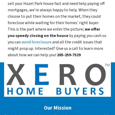
sell your Hazel Park house fast and need help paying off
mortgages, we’re always happy to help. When they
choose to put their homes on the market, they could
foreclose while waiting for their homes’ right buyer.
This is the part where we enter the picture;
we offer
you speedy closing on the house
by paying you cash so
you can
avoid foreclosure
and all the credit issues that
might prop up. Interested? Give us a call to learn more
about how we can help you!
205-259-7529
Our Mission