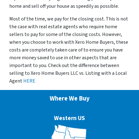
home and sell off your house as speedily as possible.
Most of the time, we pay for the closing cost. This is not
the case with real estate agents who require home
sellers to pay for some of the closing costs. However,
when you choose to work with Xero Home Buyers, these
costs are completely taken care of to ensure you have
more money saved to use in other aspects that are
important to you. Check out the difference between
selling to Xero Home Buyers LLC vs. Listing with a Local
Agent
HERE
Where We Buy
Western US