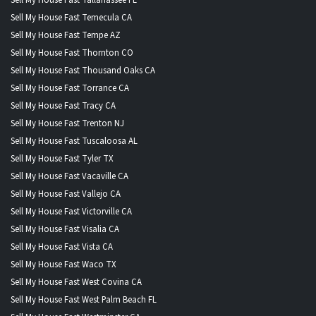
Sell My House Fast Temecula CA
Sell My House Fast Tempe AZ
Sell My House Fast Thornton CO
Sell My House Fast Thousand Oaks CA
Sell My House Fast Torrance CA
Sell My House Fast Tracy CA
Sell My House Fast Trenton NJ
Sell My House Fast Tuscaloosa AL
Sell My House Fast Tyler TX
Sell My House Fast Vacaville CA
Sell My House Fast Vallejo CA
Sell My House Fast Victorville CA
Sell My House Fast Visalia CA
Sell My House Fast Vista CA
Sell My House Fast Waco TX
Sell My House Fast West Covina CA
Sell My House Fast West Palm Beach FL