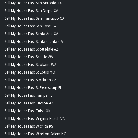
Sell My House Fast San Antonio TX
Sell My House Fast San Diego CA
Sell My House Fast San Francisco CA
Sell My House Fast San Jose CA
Sell My House Fast Santa Ana CA
Sell My House Fast Santa Clarita CA
Sell My House Fast Scottsdale AZ
Sell My House Fast Seattle WA
Sell My House Fast Spokane WA
Sell My House Fast St Louis MO
Sell My House Fast Stockton CA
Sell My House Fast St Petersburg FL
Sell My House Fast Tampa FL
Sell My House Fast Tucson AZ
Sell My House Fast Tulsa Ok
Sell My House Fast Virginia Beach VA
Sell My House Fast Wichita KS
Sell My House Fast Winston Salem NC