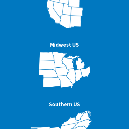
Midwest US
Southern US