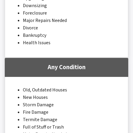
Downsizing
Foreclosure
Major Repairs Needed
Divorce
Bankruptcy
Health Issues
Any Condition
Old, Outdated Houses
New Houses
Storm Damage
Fire Damage
Termite Damage
Full of Stuff or Trash