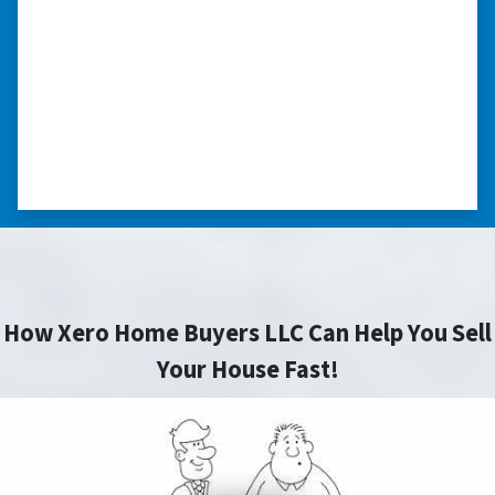
my situation.”
“They treated me with respect, they’re
compassionate about my situation. Never
minimize the situation, it was really an
honorable feeling.” ⭐⭐⭐⭐⭐
– NANCY K. SAN ANTONIO, TEXAS
How Xero Home Buyers LLC Can Help You Sell
Your House Fast!