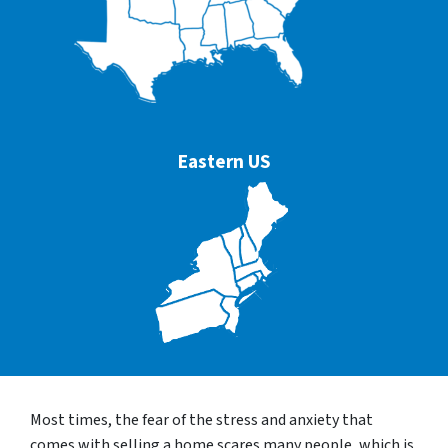
Eastern US
Most times, the fear of the stress and anxiety that
comes with selling a home scares many people, which is