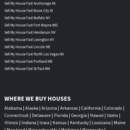
Sell My House Fast Anchorage AK
Sell My House Fast Boise City ID
Sell My House Fast Buffalo NY
Sell My House Fast Fort Wayne IND
Sell My House Fast Henderson NV
Sell My House Fast Lexington KY
Sell My House Fast Lincoln NE
Sell My House Fast North Las Vegas NV
Sell My House Fast Portland ME
Sell My House Fast St Paul MN
WHERE WE BUY HOUSES
Alabama
|
Alaska
|
Arizona
|
Arkansas
|
California
|
Colorado
|
Connecticut
|
Delaware
|
Florida
|
Georgia
|
Hawaii
|
Idaho
|
Illinois
|
Indiana
|
Iowa
|
Kansas
|
Kentucky
|
Louisiana
|
Maine
|
Maryland
|
Massachusetts
|
Michigan
|
Minnesota
|