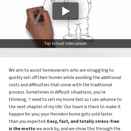
Tap to load video player
We aim to assist homeowners who are struggling to
quickly sell off their homes while avoiding the additional
costs and difficulties that come with the traditional
process. Sometimes in difficult situations, you’re
thinking, ‘I need to sell my home fast so I can advance to
the next chapter of my life.’ Our team is there to make it
happen for you; your Herndon home gets sold faster
than you expected.
Easy, fast, and totally stress-free
is the motto
we work by, and we show this through the