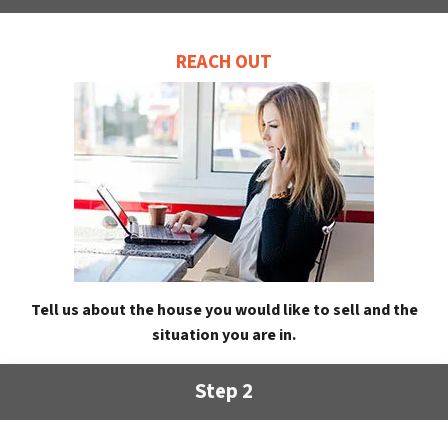
REACH OUT
Tell us about the house you would like to sell and the
situation you are in.
Step 2