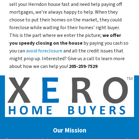
sell your Herndon house fast and need help paying off
mortgages, we’re always happy to help. When they
choose to put their homes on the market, they could
foreclose while waiting for their homes’ right buyer.
This is the part where we enter the picture;
we offer
you speedy closing on the house
by paying you cash so
you can
avoid foreclosure
and all the credit issues that
might prop up. Interested? Give us a call to learn more
about how we can help you!
205-259-7529
Our Mission