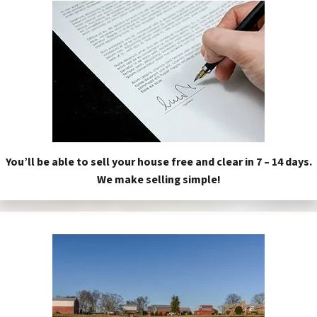
You’ll be able to sell your house free and clear in 7 – 14 days.
We make selling simple!