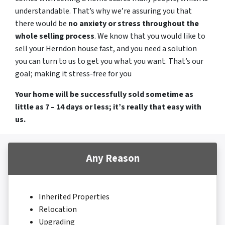
understandable. That’s why we’re assuring you that
there would be
no anxiety or stress throughout the
whole selling process
. We know that you would like to
sell your Herndon house fast, and you need a solution
you can turn to us to get you what you want. That’s our
goal; making it stress-free for you
Your home will be successfully sold sometime as
little as 7 – 14 days or less; it’s really that easy with
us.
Any Reason
Inherited Properties
Relocation
Upgrading