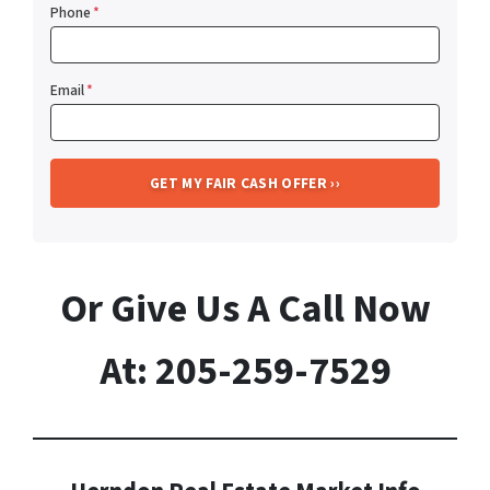
Phone
*
Email
*
Or Give Us A Call Now
At: 205-259-7529