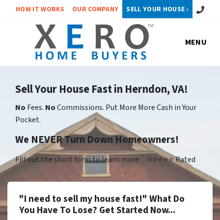
Call or 
HOW IT WORKS
OUR COMPANY
SELL YOUR HOUSE ›
MENU
Sell Your House Fast in Herndon, VA!
No
Fees.
No
Commissions. Put More More Cash in Your
Pocket.
We NEVER Turn Down Homeowners!
Fill out the short form to learn more…⭐⭐⭐⭐⭐ Rated
"I need to sell my house fast!" What Do
You Have To Lose? Get Started Now...