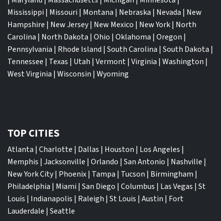
Mississippi
|
Missouri
|
Montana
|
Nebraska
|
Nevada
|
New
Hampshire
|
New Jersey
|
New Mexico
|
New York
|
North
Carolina
|
North Dakota
|
Ohio
|
Oklahoma
|
Oregon
|
Pennsylvania
|
Rhode Island
|
South Carolina
|
South Dakota
|
Tennessee
|
Texas
|
Utah
|
Vermont
|
Virginia
|
Washington
|
West Virginia
|
Wisconsin
|
Wyoming
TOP CITIES
Atlanta
|
Charlotte
|
Dallas
|
Houston
|
Los Angeles
|
Memphis
|
Jacksonville
|
Orlando
|
San Antonio
|
Nashville
|
New York City
|
Phoenix
|
Tampa
|
Tucson
|
Birmingham
|
Philadelphia
|
Miami
|
San Diego
|
Columbus
|
Las Vegas
|
St
Louis
|
Indianapolis
|
Raleigh
|
St Louis
|
Austin
|
Fort
Lauderdale
|
Seattle