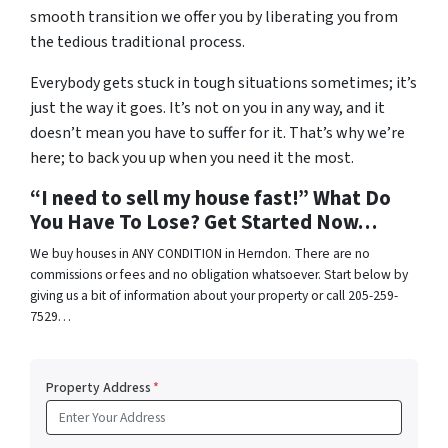
smooth transition we offer you by liberating you from
the tedious traditional process.
Everybody gets stuck in tough situations sometimes; it’s
just the way it goes. It’s not on you in any way, and it
doesn’t mean you have to suffer for it. That’s why we’re
here; to back you up when you need it the most.
“I need to sell my house fast!” What Do
You Have To Lose? Get Started Now…
We buy houses in ANY CONDITION in Herndon. There are no
commissions or fees and no obligation whatsoever. Start below by
giving us a bit of information about your property or call 205-259-
7529…
Property Address
*