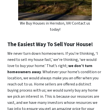
We Buy Houses in Herndon, VA! Contact us
today!
The Easiest Way To Sell Your House!
We never turn down homeowners. If you’re thinking, ‘I
need to sell my house fast,’ we’re thinking, ‘we would
love to buy your home.’ That’s right;
we don’t turn
homeowners away
. Whatever your home’s condition or
location, we would always make you an offer when you
reach out to us. Home sellers are offered a distinct
buying process with us; we would surely buy any home
we pick an interest in. This is because our resources are
vast, and we have many investors whose resources we
tap into to ensure you get an amazing price for your