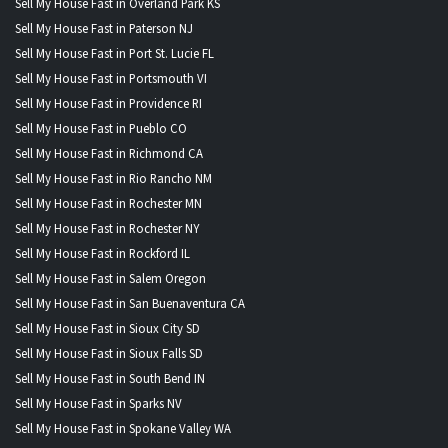
Sell My House Fast in Overland Park KS
Sell My House Fast in Paterson NJ
Sell My House Fast in Port St. Lucie FL
Sell My House Fast in Portsmouth VI
Sell My House Fast in Providence RI
Sell My House Fast in Pueblo CO
Sell My House Fast in Richmond CA
Sell My House Fast in Rio Rancho NM
Sell My House Fast in Rochester MN
Sell My House Fast in Rochester NY
Sell My House Fast in Rockford IL
Sell My House Fast in Salem Oregon
Sell My House Fast in San Buenaventura CA
Sell My House Fast in Sioux City SD
Sell My House Fast in Sioux Falls SD
Sell My House Fast in South Bend IN
Sell My House Fast in Sparks NV
Sell My House Fast in Spokane Valley WA