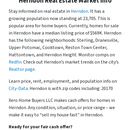
Herndon Real Estate Market Info
Stay informed on real estate in
Herndon
. It has a
growing population now standing at 23,705. This is
popular area for home buyers. Currently, homes for sale
in Herndon have a median listing price of $569K. Herndon
has the following neighborhoods: Sterling, Dranesville,
Upper Potomac, Cooktown, Reston Town Center,
Hattontown, and Herndon Height. Monitor comps on
Redfin
. Check out Herndon’s market trends on the city’s
Realtor page
.
Learn price, rent, employment, and population info on
City-Data
. Herndon is with zip codes including: 20170
Xero Home Buyers LLC makes cash offers for homes in
Herndon. Any condition, situation, or price range – we
make it easy to “sell my house fast” in Herndon.
Ready for your fair cash offer?