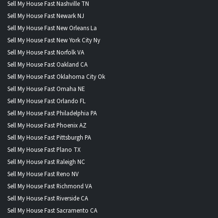
Sell My House Fast Nashville TN
Sell My House Fast Newark NJ
Sell My House Fast New Orleans La
Sell My House Fast New York City Ny
Sell My House Fast Norfolk VA
Sell My House Fast Oakland CA
Sell My House Fast Oklahoma City Ok
Sell My House Fast Omaha NE
Sell My House Fast Orlando FL
Sell My House Fast Philadelphia PA
Sell My House Fast Phoenix AZ
Sell My House Fast Pittsburgh PA
Sell My House Fast Plano TX
Sell My House Fast Raleigh NC
Sell My House Fast Reno NV
Sell My House Fast Richmond VA
Sell My House Fast Riverside CA
Sell My House Fast Sacramento CA