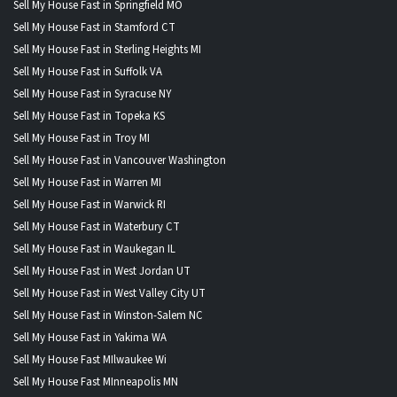
Sell My House Fast in Springfield MO
Sell My House Fast in Stamford CT
Sell My House Fast in Sterling Heights MI
Sell My House Fast in Suffolk VA
Sell My House Fast in Syracuse NY
Sell My House Fast in Topeka KS
Sell My House Fast in Troy MI
Sell My House Fast in Vancouver Washington
Sell My House Fast in Warren MI
Sell My House Fast in Warwick RI
Sell My House Fast in Waterbury CT
Sell My House Fast in Waukegan IL
Sell My House Fast in West Jordan UT
Sell My House Fast in West Valley City UT
Sell My House Fast in Winston-Salem NC
Sell My House Fast in Yakima WA
Sell My House Fast MIlwaukee Wi
Sell My House Fast MInneapolis MN