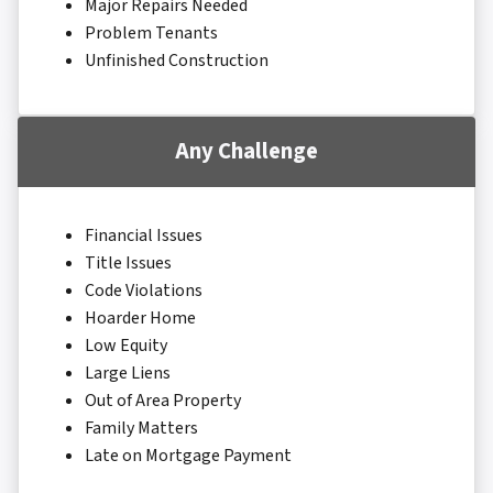
Major Repairs Needed
Problem Tenants
Unfinished Construction
Any Challenge
Financial Issues
Title Issues
Code Violations
Hoarder Home
Low Equity
Large Liens
Out of Area Property
Family Matters
Late on Mortgage Payment