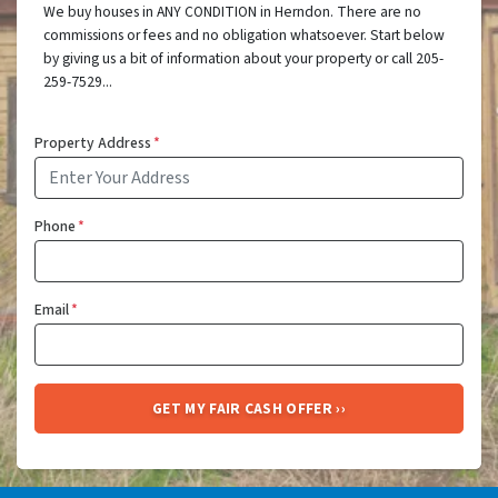
We buy houses in ANY CONDITION in Herndon. There are no
commissions or fees and no obligation whatsoever. Start below
by giving us a bit of information about your property or call 205-
259-7529...
Property Address
*
Phone
*
Email
*