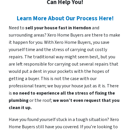
Can Help You!
Learn More About Our Process Here!
Need to
sell your house fast in Herndon
and
surrounding areas? Xero Home Buyers are there to make
it happen for you. With Xero Home Buyers, you save
yourself time and the stress of carrying out costly
repairs. The traditional way might seem best, but you
are left responsible for carrying out several repairs that
would put a dent in your pockets with the hopes of
getting a buyer. This is not the case with our
professional team; we buy your house just as it is. There
is
no need to experience all the stress of fixing the
plumbing
or the roof;
we won’t even request that you
clean it up.
Have you found yourself stuck in a tough situation? Xero
Home Buyers still have you covered. If you’re looking to