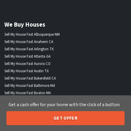
We Buy Houses
Sell My House Fast Albuquerque NM
Sell My House Fast Anaheim CA
Sell My House Fast Arlington TX
Sell My House Fast Atlanta GA
Sell My House Fast Aurora CO
Sell My House Fast Austin TX
Sell My House Fast Bakersfield CA
Sell My House Fast Baltimore Md
Sell My House Fast Boston MA
Sell My House Fast Chandler AZ
Get a cash offer for your home with the click of a button
Sell My House Fast Charlotte NC
Sell My House Fast Chesapeake VA
GET OFFER
Sell My House Fast Chicago IL
205-259-7529
Call or Text Us
Sell My House Fast Chula Vista CA