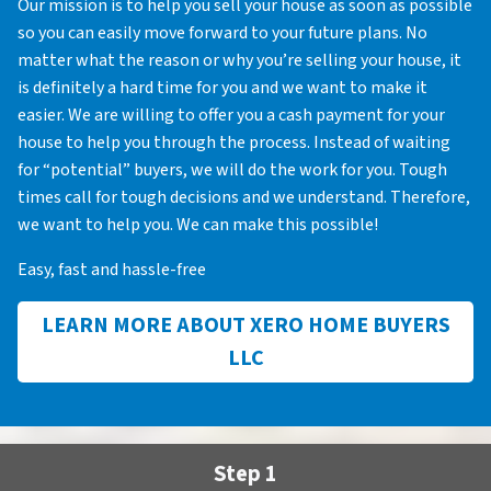
Our mission is to help you sell your house as soon as possible
so you can easily move forward to your future plans. No
matter what the reason or why you’re selling your house, it
is definitely a hard time for you and we want to make it
easier. We are willing to offer you a cash payment for your
house to help you through the process. Instead of waiting
for “potential” buyers, we will do the work for you. Tough
times call for tough decisions and we understand. Therefore,
we want to help you. We can make this possible!
Easy, fast and hassle-free
LEARN MORE ABOUT XERO HOME BUYERS
LLC
Step 1