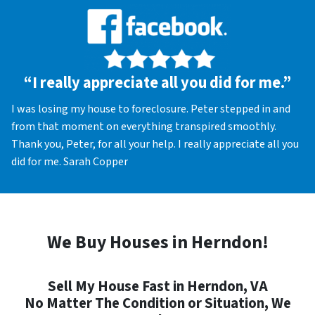
“I really appreciate all you did for me.”
I was losing my house to foreclosure. Peter stepped in and
from that moment on everything transpired smoothly.
Thank you, Peter, for all your help. I really appreciate all you
did for me. Sarah Copper
We Buy Houses in Herndon!
Sell My House Fast in Herndon, VA
No Matter The Condition or Situation, We