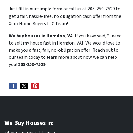
Just fill in our simple form or call us at 205-259-7529 to
get a fair, hassle-free, no obligation cash offer from the
Xero Home Buyers LLC Team!
We buy houses in Herndon, VA.
If you have said, “I need
to sell my house fast in Herndon, VA!” We would love to
make you a fast, fair, no-obligation offer! Reach out to
our team today to learn more about how we can help
you!
205-259-7529
We Buy Houses in:
Sell My House Fast Tallahassee FL