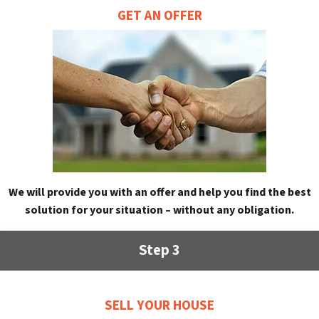
GET AN OFFER
We will provide you with an offer and help you find the best
solution for your situation – without any obligation.
Step 3
SELL YOUR HOUSE