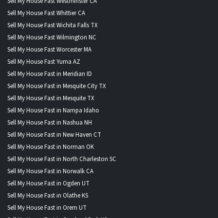
Sell My House Fast Westminster CA
Sell My House Fast Whittier CA
Sell My House Fast Wichita Falls TX
Sell My House Fast Wilmington NC
Sell My House Fast Worcester MA
Sell My House Fast Yuma AZ
Sell My House Fast in Meridian ID
Sell My House Fast in Mesquite City TX
Sell My House Fast in Mesquite TX
Sell My House Fast in Nampa Idaho
Sell My House Fast in Nashua NH
Sell My House Fast in New Haven CT
Sell My House Fast in Norman OK
Sell My House Fast in North Charleston SC
Sell My House Fast in Norwalk CA
Sell My House Fast in Ogden UT
Sell My House Fast in Olathe KS
Sell My House Fast in Orem UT