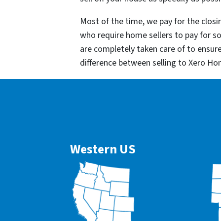
Most of the time, we pay for the closin
who require home sellers to pay for 
are completely taken care of to ensur
difference between selling to Xero Ho
Western US