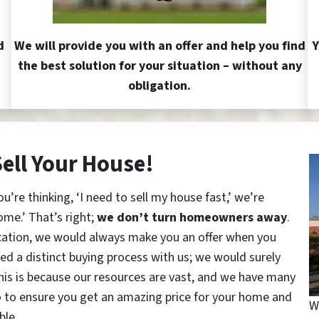
d
We will provide you with an offer and help you find
Y
the best solution for your situation – without any
obligation.
Sell Your House!
re thinking, ‘I need to sell my house fast,’ we’re
ome.’ That’s right;
we don’t turn homeowners away
.
cation, we would always make you an offer when you
red a distinct buying process with us; we would surely
This is because our resources are vast, and we have many
o to ensure you get an amazing price for your home and
W
ble.