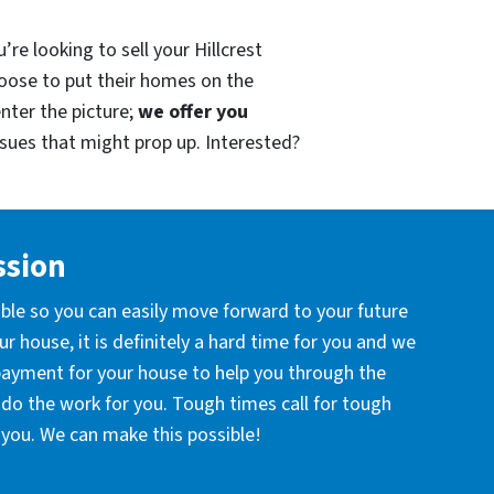
re looking to sell your Hillcrest
oose to put their homes on the
enter the picture;
we offer you
issues that might prop up. Interested?
ssion
ible so you can easily move forward to your future
r house, it is definitely a hard time for you and we
 payment for your house to help you through the
l do the work for you. Tough times call for tough
you. We can make this possible!