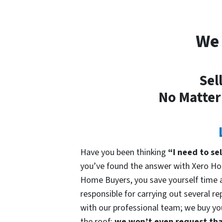
We 
Sel
No Matter
Have you been thinking
“I need to se
you’ve found the answer with Xero Ho
Home Buyers, you save yourself time an
responsible for carrying out several re
with our professional team; we buy your
the roof;
we won’t even request that