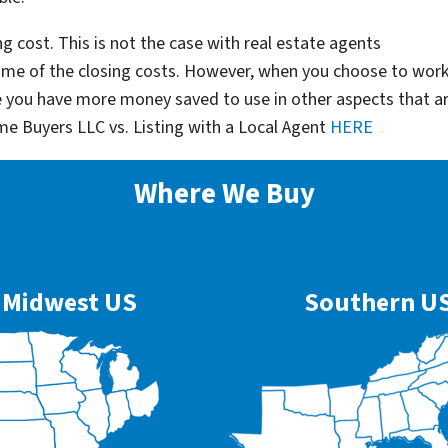
g cost. This is not the case with real estate agents
some of the closing costs. However, when you choose to wor
e you have more money saved to use in other aspects that a
me Buyers LLC vs. Listing with a Local Agent
HERE
Where We Buy
Midwest US
Southern U