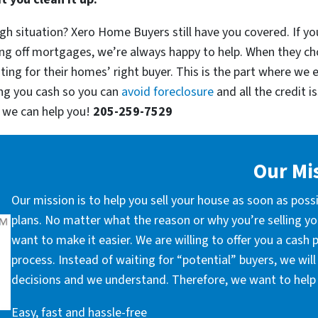
h situation? Xero Home Buyers still have you covered. If you’
ng off mortgages, we’re always happy to help. When they ch
ting for their homes’ right buyer. This is the part where we 
ng you cash so you can
avoid foreclosure
and all the credit 
w we can help you!
205-259-7529
Our Mi
Our mission is to help you sell your house as soon as poss
plans. No matter what the reason or why you’re selling you
want to make it easier. We are willing to offer you a cash
process. Instead of waiting for “potential” buyers, we wil
decisions and we understand. Therefore, we want to help 
Easy, fast and hassle-free