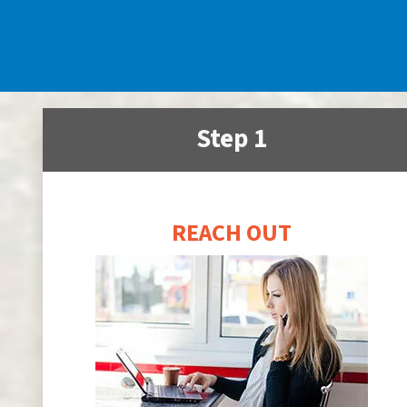
Step 1
REACH OUT