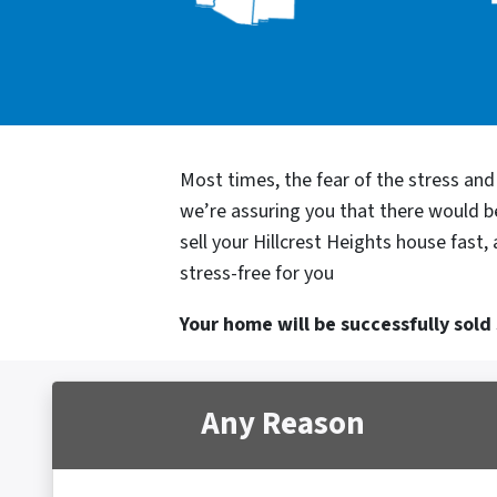
Most times, the fear of the stress an
we’re assuring you that there would 
sell your Hillcrest Heights house fast
stress-free for you
Your home will be successfully sold s
Any Reason