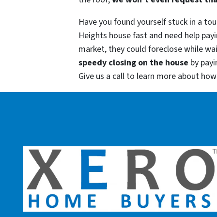
Have you found yourself stuck in a toug
Heights house fast and need help payi
market, they could foreclose while wai
speedy closing on the house
by payi
Give us a call to learn more about ho