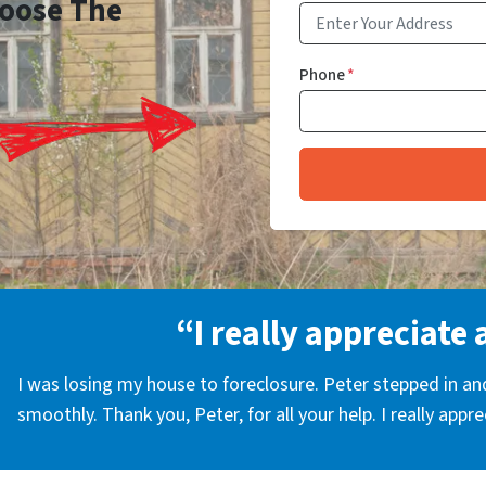
Choose The
Phone
*
“I really appreciate 
I was losing my house to foreclosure. Peter stepped in a
smoothly. Thank you, Peter, for all your help. I really appr