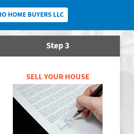
RO HOME BUYERS LLC
Step 3
SELL YOUR HOUSE