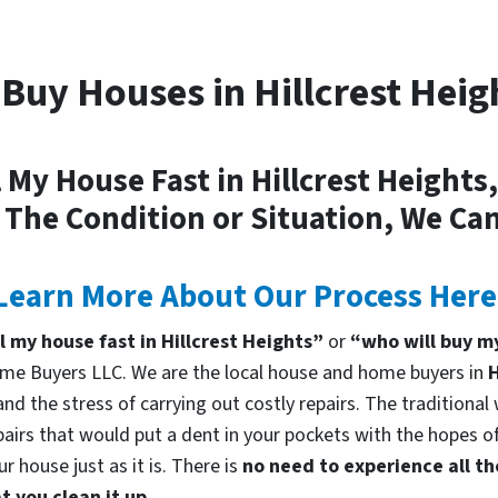
Buy Houses in Hillcrest Heig
l My House Fast in Hillcrest Heights
 The Condition or Situation, We Can
Learn More About Our Process Here
ll my house fast in Hillcrest Heights”
or
“who will buy my
me Buyers LLC. We are the local house and home buyers in
H
d the stress of carrying out costly repairs. The traditional
pairs that would put a dent in your pockets with the hopes of
 house just as it is. There is
no need to experience all th
 you clean it up.