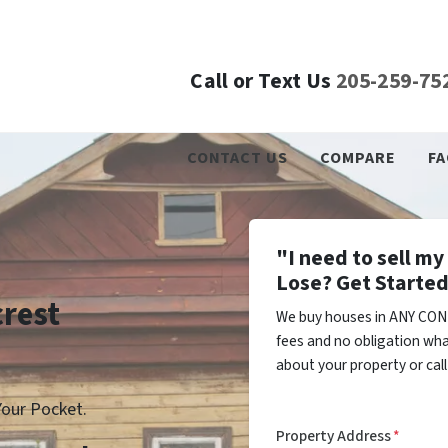
Call or Text Us
205-259-75
CONTACT US
COMPARE
FA
"I need to sell m
Lose? Get Started
crest
We buy houses in ANY COND
fees and no obligation wha
about your property or cal
our Pocket.
Property Address
*