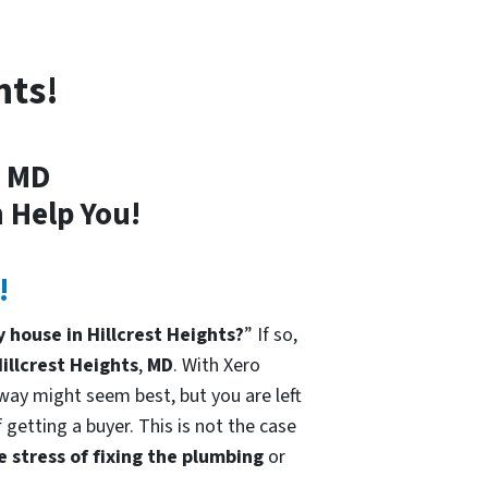
hts!
, MD
 Help You!
!
 house in Hillcrest Heights?
” If so,
illcrest Heights
,
MD
. With Xero
 way might seem best, but you are left
 getting a buyer. This is not the case
e stress of fixing the plumbing
or