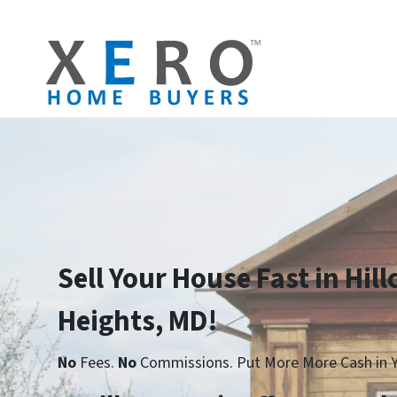
Sell Your House Fast in Hill
Heights, MD!
No
Fees.
No
Commissions. Put More More Cash in Y