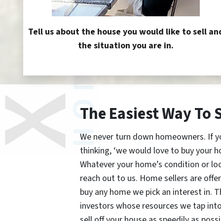
Tell us about the house you would like to sell an
the situation you are in.
The Easiest Way To 
We never turn down homeowners. If you’
thinking, ‘we would love to buy your h
Whatever your home’s condition or lo
reach out to us. Home sellers are offe
buy any home we pick an interest in. 
investors whose resources we tap int
sell off your house as speedily as possi