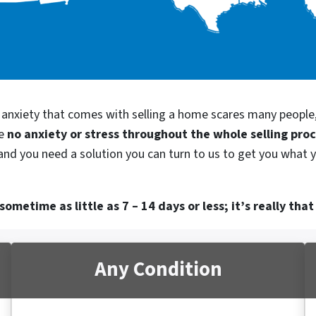
d anxiety that comes with selling a home scares many people
be
no anxiety or stress throughout the whole selling pro
, and you need a solution you can turn to us to get you what 
ometime as little as 7 – 14 days or less; it’s really that
Any Condition