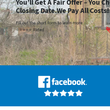
You’ll Get A Fair Offer – You 
Closing Date.We Pay All Costs!
Fill out the short form to learn more…
⭐⭐⭐⭐⭐ Rated