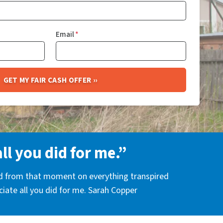
Email
*
all you did for me.”
nd from that moment on everything transpired
eciate all you did for me. Sarah Copper