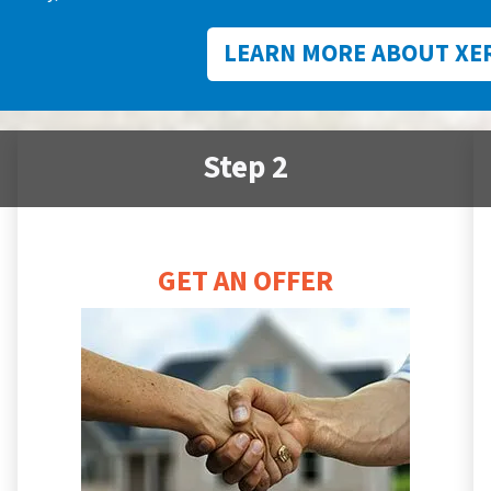
LEARN MORE ABOUT XE
Step 2
GET AN OFFER