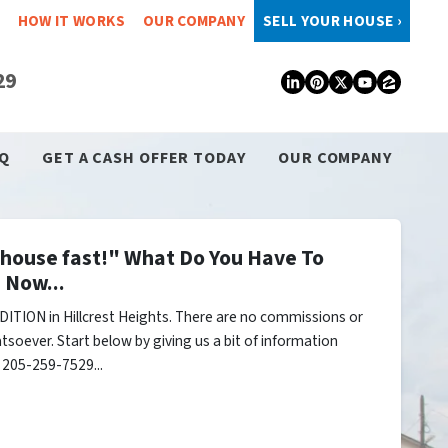
HOW IT WORKS
OUR COMPANY
SELL YOUR HOUSE ›
29
LinkedIn
Pinterest
Twitter
YouTub
Zillo
Q
GET A CASH OFFER TODAY
OUR COMPANY
y house fast!" What Do You Have To
 Now...
ITION in Hillcrest Heights. There are no commissions or
tsoever. Start below by giving us a bit of information
l 205-259-7529...