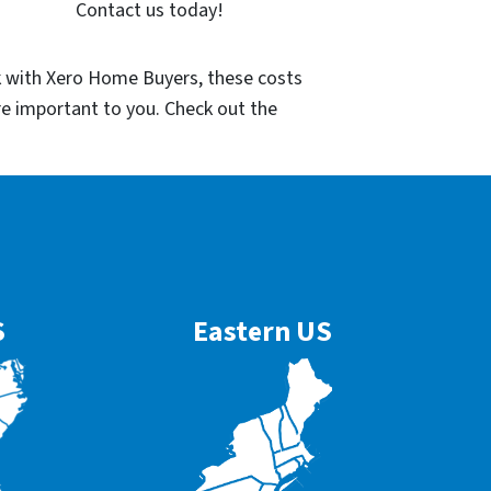
Contact us today!
k with Xero Home Buyers, these costs
re important to you. Check out the
S
Eastern US