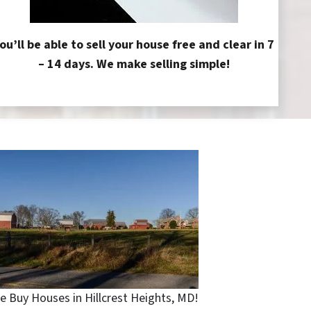
ou’ll be able to sell your house free and clear in 7
– 14 days. We make selling simple!
e Buy Houses in Hillcrest Heights, MD!