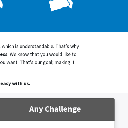
, which is understandable. That’s why
cess
. We know that you would like to
you want. That’s our goal; making it
 easy with us.
Any Challenge