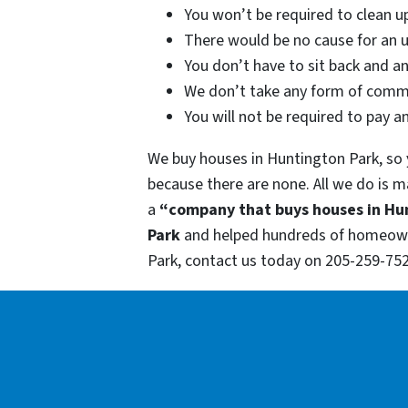
You won’t be required to clean u
There would be no cause for an u
You don’t have to sit back and a
We don’t take any form of commi
You will not be required to pay a
We buy houses in Huntington Park, so y
because there are none. All we do is m
a
“company that buys houses in Hu
Park
and helped hundreds of homeowner
Park, contact us today on 205-259-752