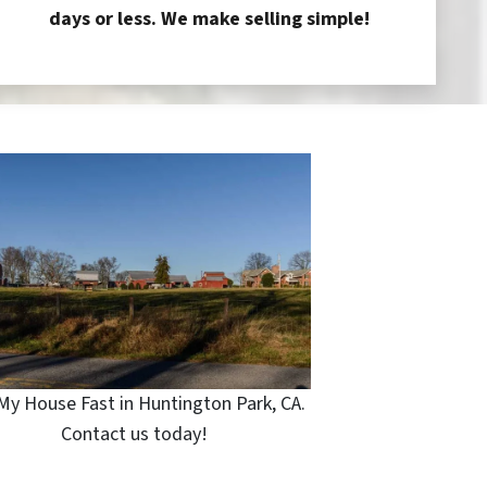
days or less. We make selling simple!
 My House Fast in Huntington Park, CA.
Contact us today!