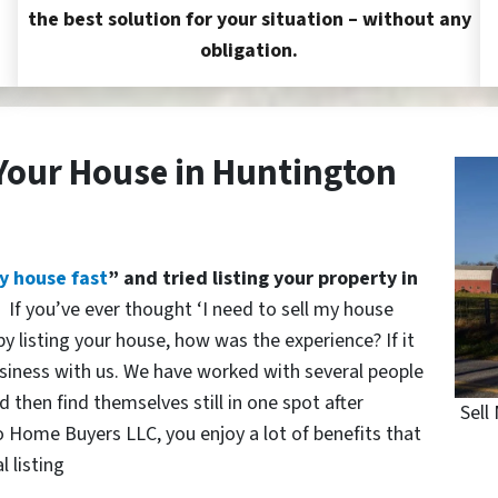
the best solution for your situation – without any
obligation.
 Your House in Huntington
y house fast
” and tried listing your property in
?
If you’ve ever thought ‘I need to sell my house
y listing your house, how was the experience? If it
siness with us. We have worked with several people
 then find themselves still in one spot after
Sell
o Home Buyers LLC, you enjoy a lot of benefits that
l listing