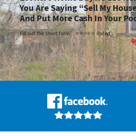
You Are Saying “Sell My House
And Put More Cash In Your Po
Fill out the short form…⭐⭐⭐⭐⭐ Rated