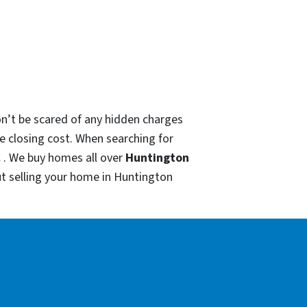
on’t be scared of any hidden charges
he closing cost. When searching for
C
. We buy homes all over
Huntington
t selling your home in Huntington