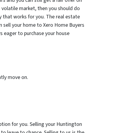
 and you can still get a fair offer on
 a volatile market, then you should do
 that works for you. The real estate
 can sell your home to Xero Home Buyers
ays eager to purchase your house
ently move on.
 option for you. Selling your Huntington
o leave to chance. Selling to us is the