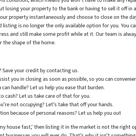
-is condition, which means you won’t have to make any repairs
t losing your property to the bank or having to sell it off in
our property instantaneously and choose to close on the day
 listing is no longer the only available option for you. You
tress and still make some profit while at it. Our team is alw
r the shape of the home.
? Save your credit by contacting us.
assist you in closing as soon as possible, so you can conveni
 can handle? Let us help you ease that burden.
to cash? Let us take care of that for you.
u’re not occupying? Let’s take that off your hands.
ion because of personal reasons? Let us help you out
 my house fast,’ then listing it in the market is not the right
 businesses you will ever do. That’s why it isn’t something t