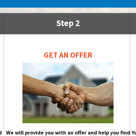
Step 2
GET AN OFFER
d
We will provide you with an offer and help you find
Y