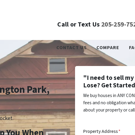
Call or Text Us
205-259-75
CONTACT US
COMPARE
FA
"I need to sell m
Lose? Get Started
ington Park,
We buy houses in ANY COND
fees and no obligation wha
about your property or cal
ocket.
lp You When
Property Address
*