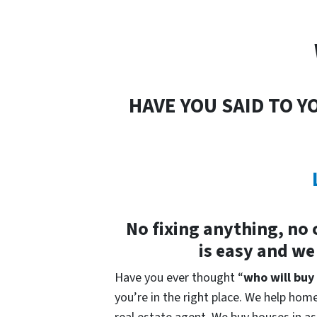
HAVE YOU SAID TO Y
No fixing anything, no 
is easy and we
Have you ever thought “
who will buy
you’re in the right place. We help home