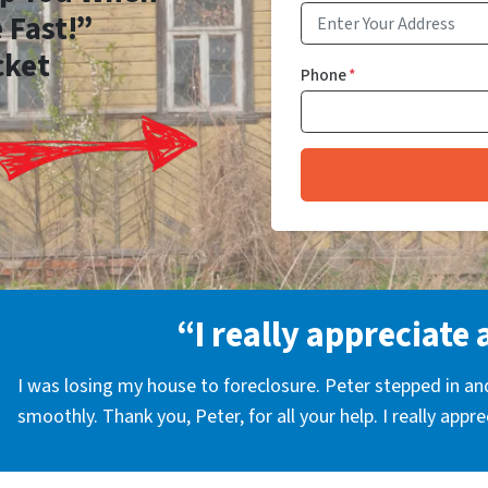
 Fast!”
cket
Phone
*
“I really appreciate 
I was losing my house to foreclosure. Peter stepped in a
smoothly. Thank you, Peter, for all your help. I really appr