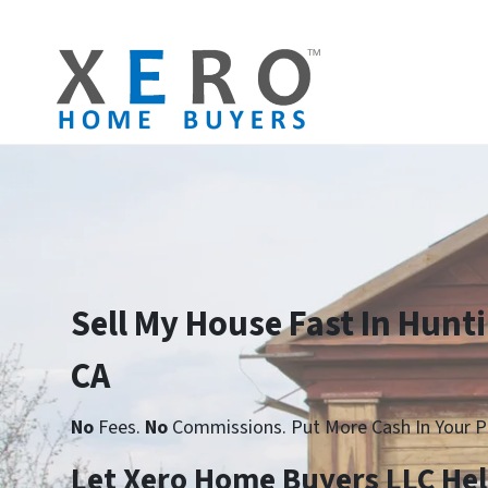
Sell My House Fast In Hunt
CA
No
Fees.
No
Commissions. Put More Cash In Your P
Let Xero Home Buyers LLC He