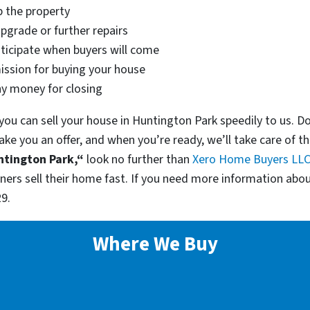
p the property
pgrade or further repairs
nticipate when buyers will come
ssion for buying your house
ny money for closing
ou can sell your house in Huntington Park speedily to us. D
ake you an offer, and when you’re ready, we’ll take care of t
ntington Park,“
look no further than
Xero Home Buyers LL
s sell their home fast. If you need more information abou
9.
Where We Buy