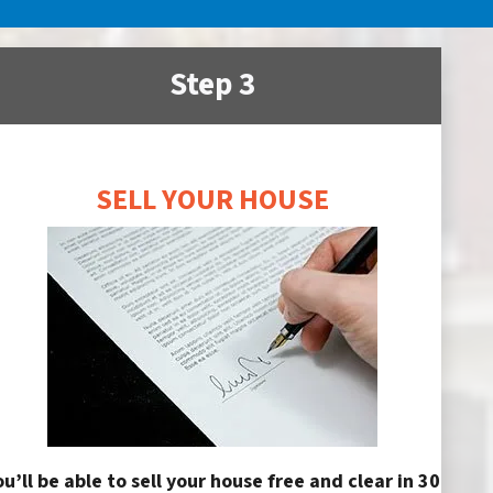
Step 3
SELL YOUR HOUSE
ou’ll be able to sell your house free and clear in 30