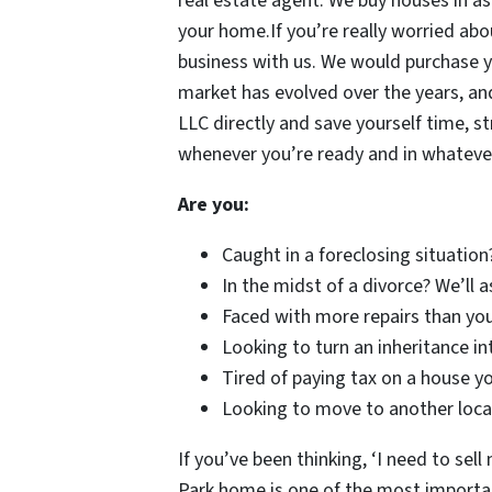
real estate agent. We buy houses in as
your home.If you’re really worried abou
business with us. We would purchase y
market has evolved over the years, and
LLC directly and save yourself time, s
whenever you’re ready and in whateve
Are you:
Caught in a foreclosing situation
In the midst of a divorce? We’ll 
Faced with more repairs than you
Looking to turn an inheritance in
Tired of paying tax on a house yo
Looking to move to another locat
If you’ve been thinking, ‘I need to sell
Park home is one of the most important