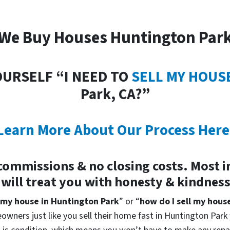
We Buy Houses Huntington Par
OURSELF “I NEED TO
SELL MY HOUS
Park, CA?”
Learn More About Our Process Here
commissions & no closing costs. Most 
 will treat you with honesty & kindnes
 my house in Huntington Park
” or “
how do I sell my hous
owners just like you sell their home fast in Huntington Park 