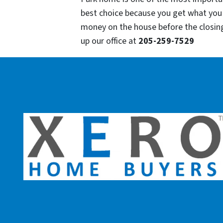
best choice because you get what you
money on the house before the closing o
up our office at
205-259-7529