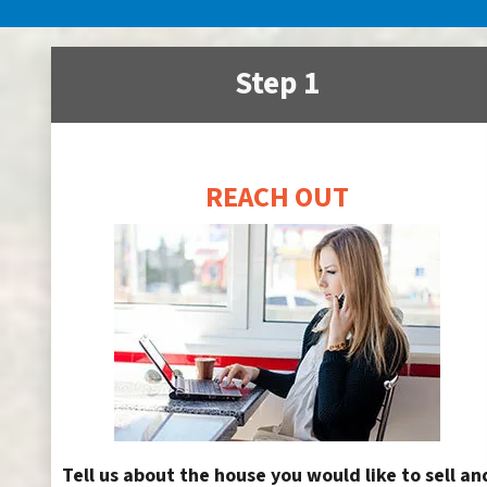
Step 1
REACH OUT
Tell us about the house you would like to sell an