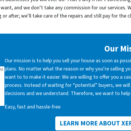
 want, and we don’t take any commission for our services. 
r after; we’ll take care of the repairs and still pay for the c
Our Mi
Our mission is to help you sell your house as soon as poss
plans. No matter what the reason or why you’re selling you
want to to make it easier. We are willing to offer you a c
process. Instead of waiting for “potential” buyers, we wil
decisions and we understand. Therefore, we want to help 
Easy, fast and hassle-free
LEARN MORE ABOUT XE