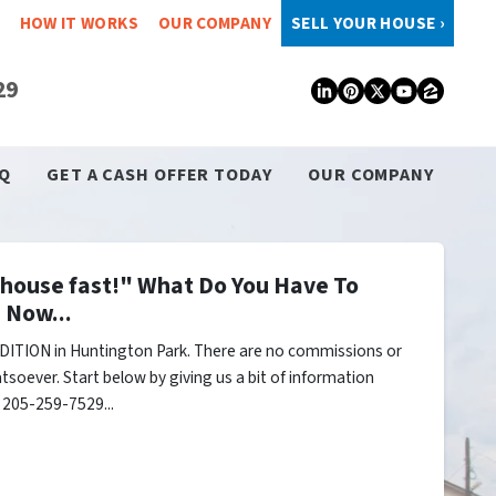
HOW IT WORKS
OUR COMPANY
SELL YOUR HOUSE ›
29
LinkedIn
Pinterest
Twitter
YouTub
Zillo
Q
GET A CASH OFFER TODAY
OUR COMPANY
y house fast!" What Do You Have To
 Now...
ITION in Huntington Park. There are no commissions or
tsoever. Start below by giving us a bit of information
l 205-259-7529...