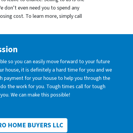
We don’t even need you to spend any
losing cost. To learn more, simply call
ssion
ible so you can easily move forward to your future
r house, it is definitely a hard time for you and we
ash payment for your house to help you through the
l do the work for you. Tough times call for tough
you. We can make this possible!
RO HOME BUYERS LLC