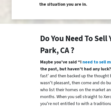
the situation you are in.
Do You Need To Sell
Park, CA ?
Maybe you’ve said “I
need to sell m
the past, but haven’t had any luck
fast’ and then backed up the thought b
wasn’t pleasant, then come and do bu
who list their homes on the market and
months. When you sell straight to Xer
you’re not entitled to with a traditiona