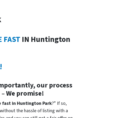
k
E FAST
IN Huntington
!
importantly, our process
s – We promise!
e fast in Huntington Park
?” If so,
without the hassle of listing with a