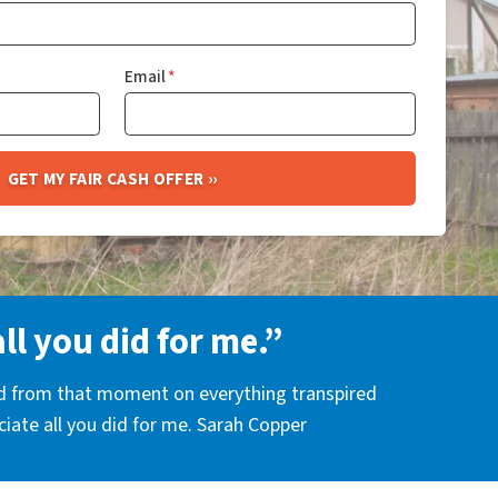
Email
*
all you did for me.”
nd from that moment on everything transpired
eciate all you did for me. Sarah Copper