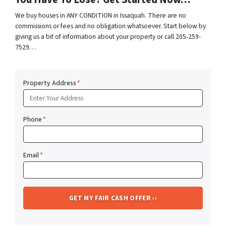
We buy houses in ANY CONDITION in Issaquah. There are no
commissions or fees and no obligation whatsoever. Start below by
giving us a bit of information about your property or call 205-259-
7529…
Property Address
*
Phone
*
Email
*