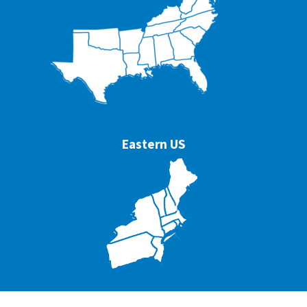
Eastern US