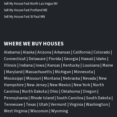
Sell My House Fast North Las Vegas NV
Sell My House Fast Portland ME
Sell My House Fast St Paul MN
WHERE WE BUY HOUSES
Alabama
|
Alaska
|
Arizona
|
Arkansas
|
California
|
Colorado
|
Connecticut
|
Delaware
|
Florida
|
Georgia
|
Hawaii
|
Idaho
|
Illinois
|
Indiana
|
Iowa
|
Kansas
|
Kentucky
|
Louisiana
|
Maine
|
Maryland
|
Massachusetts
|
Michigan
|
Minnesota
|
Mississippi
|
Missouri
|
Montana
|
Nebraska
|
Nevada
|
New
Hampshire
|
New Jersey
|
New Mexico
|
New York
|
North
Carolina
|
North Dakota
|
Ohio
|
Oklahoma
|
Oregon
|
Pennsylvania
|
Rhode Island
|
South Carolina
|
South Dakota
|
Tennessee
|
Texas
|
Utah
|
Vermont
|
Virginia
|
Washington
|
West Virginia
|
Wisconsin
|
Wyoming