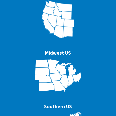
Midwest US
Southern US