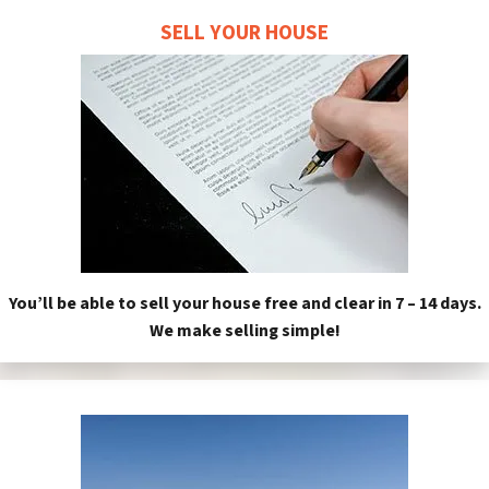
SELL YOUR HOUSE
You’ll be able to sell your house free and clear in 7 – 14 days.
We make selling simple!