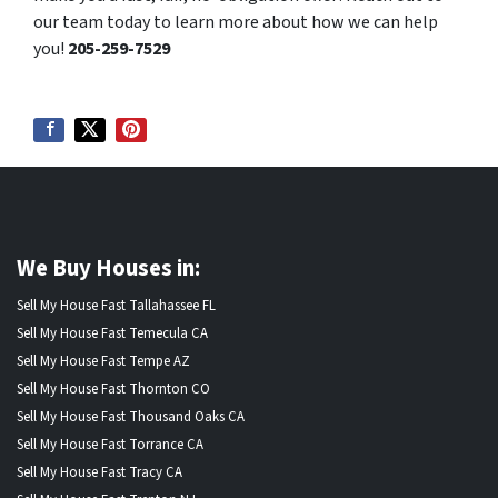
our team today to learn more about how we can help
you!
205-259-7529
We Buy Houses in:
Sell My House Fast Tallahassee FL
Sell My House Fast Temecula CA
Sell My House Fast Tempe AZ
Sell My House Fast Thornton CO
Sell My House Fast Thousand Oaks CA
Sell My House Fast Torrance CA
Sell My House Fast Tracy CA