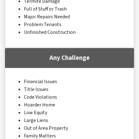
Termite Damage
Full of Stuff or Trash
Major Repairs Needed
Problem Tenants
Unfinished Construction
Any Challenge
Financial Issues
Title Issues
Code Violations
Hoarder Home
Low Equity
Large Liens
Out of Area Property
Family Matters