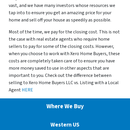
vast, and we have many investors whose resources we
tap into to ensure you get an amazing price for your
home and sell off your house as speedily as possible.
Most of the time, we pay for the closing cost. This is not
the case with real estate agents who require home
sellers to pay for some of the closing costs. However,
when you choose to work with Xero Home Buyers, these
costs are completely taken care of to ensure you have
more money saved to use in other aspects that are
important to you. Check out the difference between
selling to Xero Home Buyers LLC vs. Listing with a Local
Agent
HERE
Where We Buy
Western US