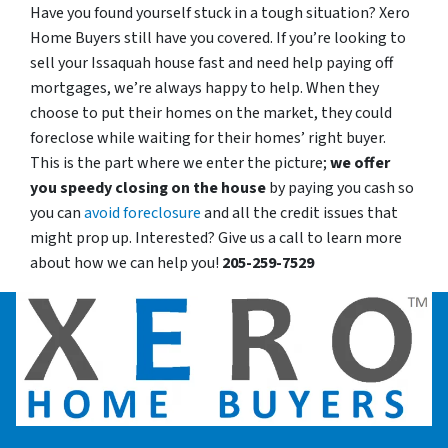
Have you found yourself stuck in a tough situation? Xero
Home Buyers still have you covered. If you’re looking to
sell your Issaquah house fast and need help paying off
mortgages, we’re always happy to help. When they
choose to put their homes on the market, they could
foreclose while waiting for their homes’ right buyer.
This is the part where we enter the picture;
we offer
you speedy closing on the house
by paying you cash so
you can
avoid foreclosure
and all the credit issues that
might prop up. Interested? Give us a call to learn more
about how we can help you!
205-259-7529