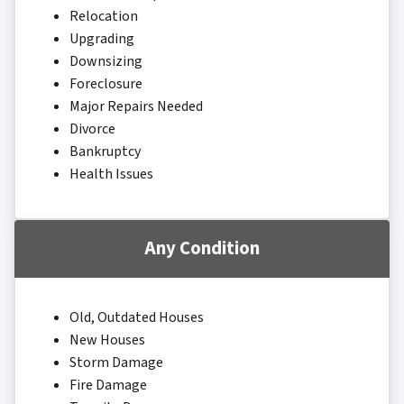
Relocation
Upgrading
Downsizing
Foreclosure
Major Repairs Needed
Divorce
Bankruptcy
Health Issues
Any Condition
Old, Outdated Houses
New Houses
Storm Damage
Fire Damage