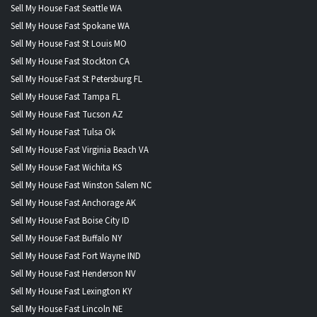
Sell My House Fast Seattle WA
Sell My House Fast Spokane WA
Sell My House Fast St Louis MO
Sell My House Fast Stockton CA
Sell My House Fast St Petersburg FL
Sell My House Fast Tampa FL
Sell My House Fast Tucson AZ
Sell My House Fast Tulsa Ok
Sell My House Fast Virginia Beach VA
Sell My House Fast Wichita KS
Sell My House Fast Winston Salem NC
Sell My House Fast Anchorage AK
Sell My House Fast Boise City ID
Sell My House Fast Buffalo NY
Sell My House Fast Fort Wayne IND
Sell My House Fast Henderson NV
Sell My House Fast Lexington KY
Sell My House Fast Lincoln NE