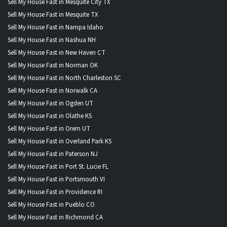
Sell My House Fast in Mesquite City TX
Sell My House Fast in Mesquite TX
Sell My House Fast in Nampa Idaho
Sell My House Fast in Nashua NH
Sell My House Fast in New Haven CT
Sell My House Fast in Norman OK
Sell My House Fast in North Charleston SC
Sell My House Fast in Norwalk CA
Sell My House Fast in Ogden UT
Sell My House Fast in Olathe KS
Sell My House Fast in Orem UT
Sell My House Fast in Overland Park KS
Sell My House Fast in Paterson NJ
Sell My House Fast in Port St. Lucie FL
Sell My House Fast in Portsmouth VI
Sell My House Fast in Providence RI
Sell My House Fast in Pueblo CO
Sell My House Fast in Richmond CA