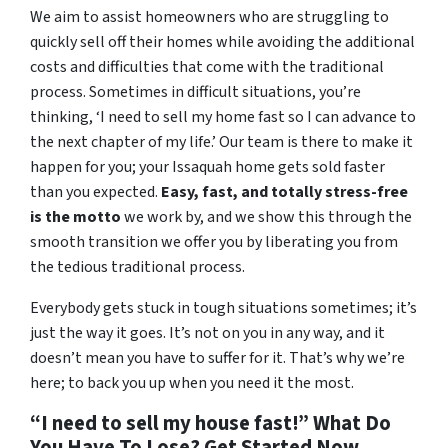
We aim to assist homeowners who are struggling to
quickly sell off their homes while avoiding the additional
costs and difficulties that come with the traditional
process. Sometimes in difficult situations, you’re
thinking, ‘I need to sell my home fast so I can advance to
the next chapter of my life.’ Our team is there to make it
happen for you; your Issaquah home gets sold faster
than you expected.
Easy, fast, and totally stress-free
is the motto
we work by, and we show this through the
smooth transition we offer you by liberating you from
the tedious traditional process.
Everybody gets stuck in tough situations sometimes; it’s
just the way it goes. It’s not on you in any way, and it
doesn’t mean you have to suffer for it. That’s why we’re
here; to back you up when you need it the most.
“I need to sell my house fast!” What Do
You Have To Lose? Get Started Now…