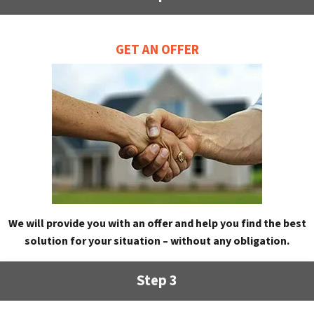
GET AN OFFER
We will provide you with an offer and help you find the best
solution for your situation – without any obligation.
Step 3