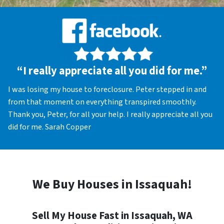
“I really appreciate all you did for me.”
I was losing my house to foreclosure. Peter stepped in and
from that moment on everything transpired smoothly.
Thank you, Peter, for all your help. I really appreciate all you
did for me. Sarah Copper
We Buy Houses in Issaquah!
Sell My House Fast in Issaquah, WA