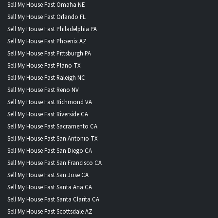
Sell My House Fast Omaha NE
Sell My House Fast Orlando FL
Sell My House Fast Philadelphia PA
Sell My House Fast Phoenix AZ
Sell My House Fast Pittsburgh PA
Sell My House Fast Plano TX
Sell My House Fast Raleigh NC
Sell My House Fast Reno NV
Sell My House Fast Richmond VA
Sell My House Fast Riverside CA
Sell My House Fast Sacramento CA
Sell My House Fast San Antonio TX
Sell My House Fast San Diego CA
Sell My House Fast San Francisco CA
Sell My House Fast San Jose CA
Sell My House Fast Santa Ana CA
Sell My House Fast Santa Clarita CA
Sell My House Fast Scottsdale AZ