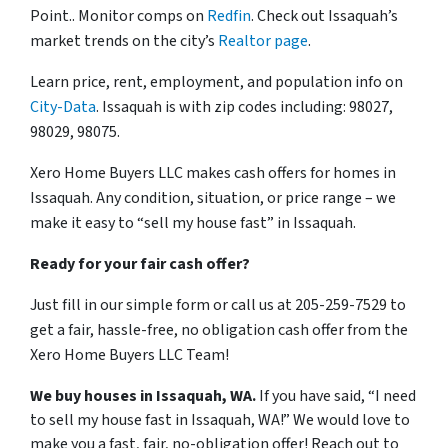
Point.. Monitor comps on
Redfin
. Check out Issaquah’s
market trends on the city’s
Realtor page
.
Learn price, rent, employment, and population info on
City-Data
. Issaquah is with zip codes including: 98027,
98029, 98075.
Xero Home Buyers LLC makes cash offers for homes in
Issaquah. Any condition, situation, or price range – we
make it easy to “sell my house fast” in Issaquah.
Ready for your fair cash offer?
Just fill in our simple form or call us at 205-259-7529 to
get a fair, hassle-free, no obligation cash offer from the
Xero Home Buyers LLC Team!
We buy houses in Issaquah, WA.
If you have said, “I need
to sell my house fast in Issaquah, WA!” We would love to
make you a fast, fair, no-obligation offer! Reach out to