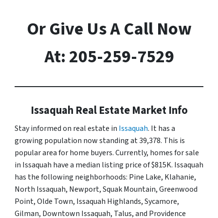
Or Give Us A Call Now
At: 205-259-7529
Issaquah Real Estate Market Info
Stay informed on real estate in
Issaquah
. It has a
growing population now standing at 39,378. This is
popular area for home buyers. Currently, homes for sale
in Issaquah have a median listing price of $815K. Issaquah
has the following neighborhoods: Pine Lake, Klahanie,
North Issaquah, Newport, Squak Mountain, Greenwood
Point, Olde Town, Issaquah Highlands, Sycamore,
Gilman, Downtown Issaquah, Talus, and Providence