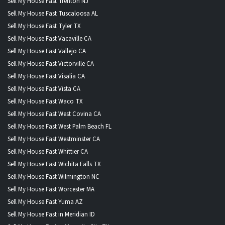
Sell My House Fast Trenton NJ
Sell My House Fast Tuscaloosa AL
Sell My House Fast Tyler TX
Sell My House Fast Vacaville CA
Sell My House Fast Vallejo CA
Sell My House Fast Victorville CA
Sell My House Fast Visalia CA
Sell My House Fast Vista CA
Sell My House Fast Waco TX
Sell My House Fast West Covina CA
Sell My House Fast West Palm Beach FL
Sell My House Fast Westminster CA
Sell My House Fast Whittier CA
Sell My House Fast Wichita Falls TX
Sell My House Fast Wilmington NC
Sell My House Fast Worcester MA
Sell My House Fast Yuma AZ
Sell My House Fast in Meridian ID