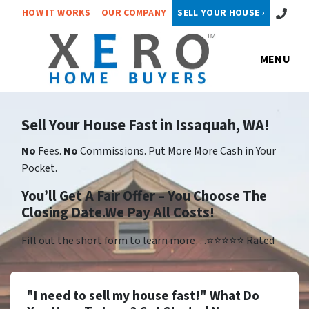
Call or 
HOW IT WORKS
OUR COMPANY
SELL YOUR HOUSE ›
MENU
Sell Your House Fast in Issaquah, WA!
No
Fees.
No
Commissions. Put More More Cash in Your
Pocket.
You’ll Get A Fair Offer – You Choose The
Closing Date.We Pay All Costs!
Fill out the short form to learn more…⭐⭐⭐⭐⭐ Rated
"I need to sell my house fast!" What Do