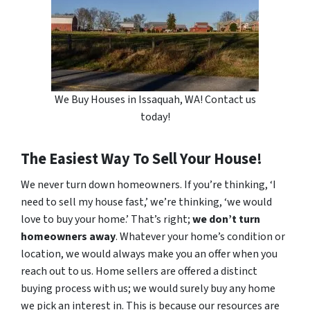
We Buy Houses in Issaquah, WA! Contact us
today!
The Easiest Way To Sell Your House!
We never turn down homeowners. If you’re thinking, ‘I
need to sell my house fast,’ we’re thinking, ‘we would
love to buy your home.’ That’s right;
we don’t turn
homeowners away
. Whatever your home’s condition or
location, we would always make you an offer when you
reach out to us. Home sellers are offered a distinct
buying process with us; we would surely buy any home
we pick an interest in. This is because our resources are