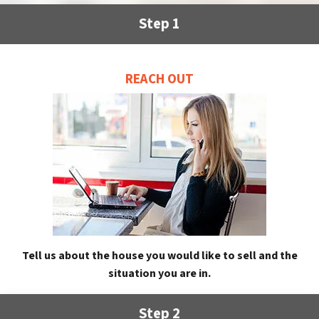
Step 1
REACH OUT
Tell us about the house you would like to sell and the
situation you are in.
Step 2