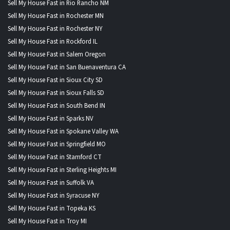
Sell My House Fast in Rio Rancho NM
Sell My House Fast in Rochester MN
Sell My House Fast in Rochester NY
Sell My House Fast in Rockford IL
Sell My House Fast in Salem Oregon
Sell My House Fast in San Buenaventura CA
Sell My House Fast in Sioux City SD
Sell My House Fast in Sioux Falls SD
Sell My House Fast in South Bend IN
Sell My House Fast in Sparks NV
Sell My House Fast in Spokane Valley WA
Sell My House Fast in Springfield MO
Sell My House Fast in Stamford CT
Sell My House Fast in Sterling Heights MI
Sell My House Fast in Suffolk VA
Sell My House Fast in Syracuse NY
Sell My House Fast in Topeka KS
Sell My House Fast in Troy MI