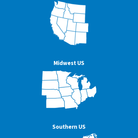
Midwest US
Southern US