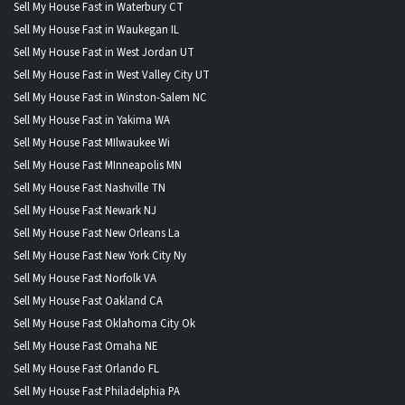
Sell My House Fast in Waterbury CT
Sell My House Fast in Waukegan IL
Sell My House Fast in West Jordan UT
Sell My House Fast in West Valley City UT
Sell My House Fast in Winston-Salem NC
Sell My House Fast in Yakima WA
Sell My House Fast MIlwaukee Wi
Sell My House Fast MInneapolis MN
Sell My House Fast Nashville TN
Sell My House Fast Newark NJ
Sell My House Fast New Orleans La
Sell My House Fast New York City Ny
Sell My House Fast Norfolk VA
Sell My House Fast Oakland CA
Sell My House Fast Oklahoma City Ok
Sell My House Fast Omaha NE
Sell My House Fast Orlando FL
Sell My House Fast Philadelphia PA