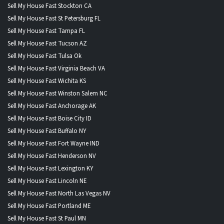
Sell My House Fast Stockton CA
Sell My House Fast St Petersburg FL
Sell My House Fast Tampa FL
Sell My House Fast Tucson AZ
Sell My House Fast Tulsa Ok
Sell My House Fast Virginia Beach VA
Sell My House Fast Wichita KS
Sell My House Fast Winston Salem NC
Sell My House Fast Anchorage AK
Sell My House Fast Boise City ID
Sell My House Fast Buffalo NY
Sell My House Fast Fort Wayne IND
Sell My House Fast Henderson NV
Sell My House Fast Lexington KY
Sell My House Fast Lincoln NE
Sell My House Fast North Las Vegas NV
Sell My House Fast Portland ME
Sell My House Fast St Paul MN