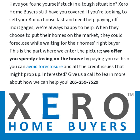
Have you found yourself stuck in a tough situation? Xero
Home Buyers still have you covered. If you’re looking to
sell your Kailua house fast and need help paying off
mortgages, we’re always happy to help. When they
choose to put their homes on the market, they could
foreclose while waiting for their homes’ right buyer.
This is the part where we enter the picture;
we offer
you speedy closing on the house
by paying you cash so
you can
avoid foreclosure
and all the credit issues that
might prop up. Interested? Give us a call to learn more
about how we can help you!
205-259-7529