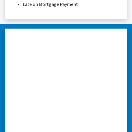
Late on Mortgage Payment
“They were terrific in discussions
about the home purchase and
compassionate in understanding
we had very little information on
the home.”
“They were terrific in discussions about the
home purchase and compassionate in
understanding we had very little information
on the home. He did a thorough inspection
himself, unlike other companies we talked to.”
⭐⭐⭐⭐⭐