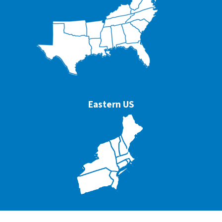
Eastern US