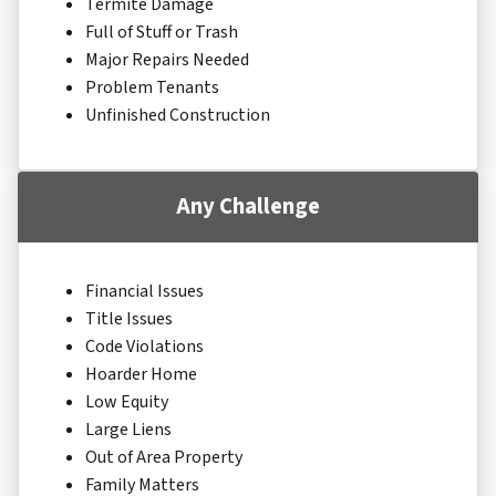
Termite Damage
Full of Stuff or Trash
Major Repairs Needed
Problem Tenants
Unfinished Construction
Any Challenge
Financial Issues
Title Issues
Code Violations
Hoarder Home
Low Equity
Large Liens
Out of Area Property
Family Matters