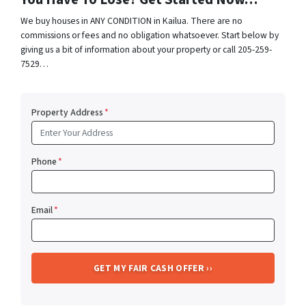
We buy houses in ANY CONDITION in Kailua. There are no
commissions or fees and no obligation whatsoever. Start below by
giving us a bit of information about your property or call 205-259-
7529…
Property Address
*
Phone
*
Email
*