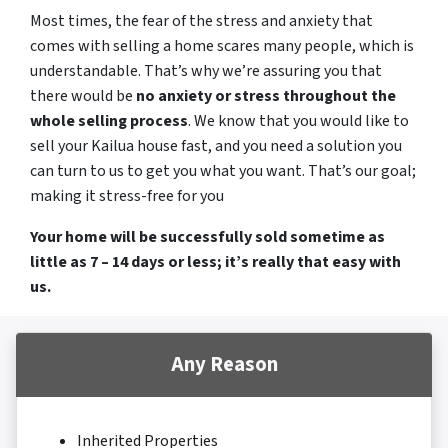
Most times, the fear of the stress and anxiety that
comes with selling a home scares many people, which is
understandable. That’s why we’re assuring you that
there would be
no anxiety or stress throughout the
whole selling process
. We know that you would like to
sell your Kailua house fast, and you need a solution you
can turn to us to get you what you want. That’s our goal;
making it stress-free for you
Your home will be successfully sold sometime as
little as 7 – 14 days or less; it’s really that easy with
us.
Any Reason
Inherited Properties