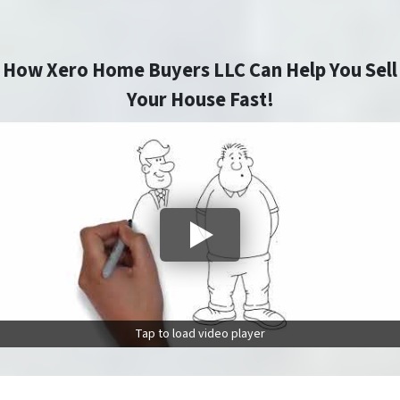
How Xero Home Buyers LLC Can Help You Sell
Your House Fast!
Tap to load video player