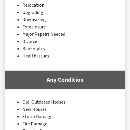
Relocation
Upgrading
Downsizing
Foreclosure
Major Repairs Needed
Divorce
Bankruptcy
Health Issues
Any Condition
Old, Outdated Houses
New Houses
Storm Damage
Fire Damage