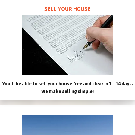
SELL YOUR HOUSE
You’ll be able to sell your house free and clear in 7 – 14 days.
We make selling simple!