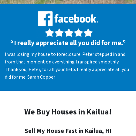
“I really appreciate all you did for me.”
I was losing my house to foreclosure. Peter stepped in and
from that moment on everything transpired smoothly.
Thank you, Peter, for all your help. I really appreciate all you
did for me. Sarah Copper
We Buy Houses in Kailua!
Sell My House Fast in Kailua, HI