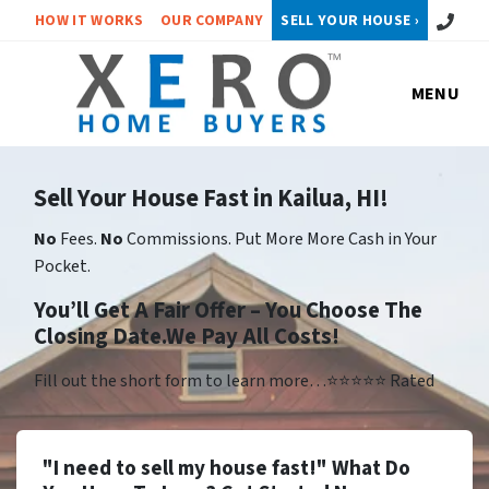
Call or 
HOW IT WORKS
OUR COMPANY
SELL YOUR HOUSE ›
MENU
Sell Your House Fast in Kailua, HI!
No
Fees.
No
Commissions. Put More More Cash in Your
Pocket.
You’ll Get A Fair Offer – You Choose The
Closing Date.We Pay All Costs!
Fill out the short form to learn more…⭐⭐⭐⭐⭐ Rated
"I need to sell my house fast!" What Do