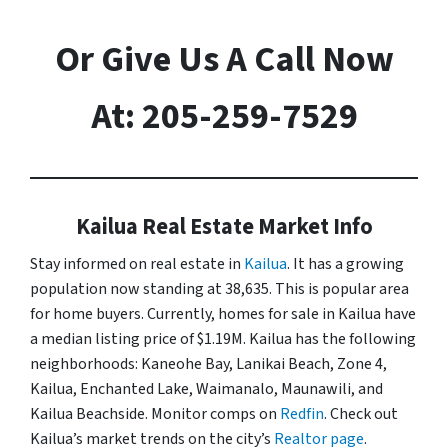
Or Give Us A Call Now
At: 205-259-7529
Kailua Real Estate Market Info
Stay informed on real estate in
Kailua
. It has a growing
population now standing at 38,635. This is popular area
for home buyers. Currently, homes for sale in Kailua have
a median listing price of $1.19M. Kailua has the following
neighborhoods: Kaneohe Bay, Lanikai Beach, Zone 4,
Kailua, Enchanted Lake, Waimanalo, Maunawili, and
Kailua Beachside. Monitor comps on
Redfin
. Check out
Kailua’s market trends on the city’s
Realtor page
.