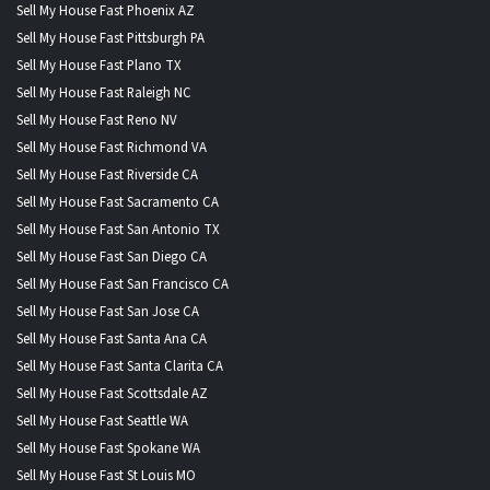
Sell My House Fast Phoenix AZ
Sell My House Fast Pittsburgh PA
Sell My House Fast Plano TX
Sell My House Fast Raleigh NC
Sell My House Fast Reno NV
Sell My House Fast Richmond VA
Sell My House Fast Riverside CA
Sell My House Fast Sacramento CA
Sell My House Fast San Antonio TX
Sell My House Fast San Diego CA
Sell My House Fast San Francisco CA
Sell My House Fast San Jose CA
Sell My House Fast Santa Ana CA
Sell My House Fast Santa Clarita CA
Sell My House Fast Scottsdale AZ
Sell My House Fast Seattle WA
Sell My House Fast Spokane WA
Sell My House Fast St Louis MO