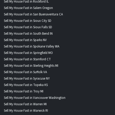
Sell My House Fast in Rockford IL
Sell My House Fast in Salem Oregon
Sell My House Fast in San Buenaventura CA
Sell My House Fast in Sioux City SD
Sell My House Fast in Sioux Falls SD
Sell My House Fast in South Bend IN
Sell My House Fast in Sparks NV
Sell My House Fast in Spokane Valley WA
Sell My House Fast in Springfield MO
Sell My House Fast in Stamford CT
Sell My House Fast in Sterling Heights MI
Sell My House Fast in Suffolk VA
Sell My House Fast in Syracuse NY
Sell My House Fast in Topeka KS
Sell My House Fast in Troy MI
Sell My House Fast in Vancouver Washington
Sell My House Fast in Warren MI
Sell My House Fast in Warwick RI