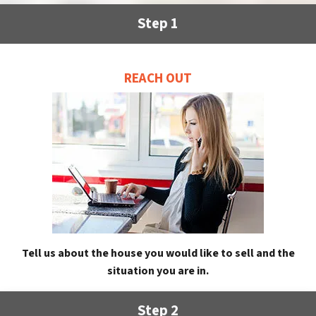
Step 1
REACH OUT
Tell us about the house you would like to sell and the
situation you are in.
Step 2