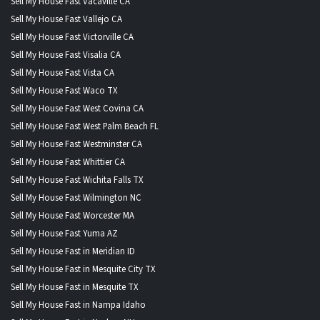
Sell My House Fast Vacaville CA
Sell My House Fast Vallejo CA
Sell My House Fast Victorville CA
Sell My House Fast Visalia CA
Sell My House Fast Vista CA
Sell My House Fast Waco TX
Sell My House Fast West Covina CA
Sell My House Fast West Palm Beach FL
Sell My House Fast Westminster CA
Sell My House Fast Whittier CA
Sell My House Fast Wichita Falls TX
Sell My House Fast Wilmington NC
Sell My House Fast Worcester MA
Sell My House Fast Yuma AZ
Sell My House Fast in Meridian ID
Sell My House Fast in Mesquite City TX
Sell My House Fast in Mesquite TX
Sell My House Fast in Nampa Idaho