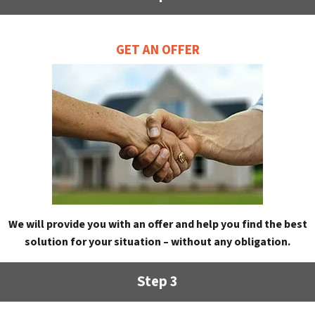
GET AN OFFER
We will provide you with an offer and help you find the best
solution for your situation – without any obligation.
Step 3