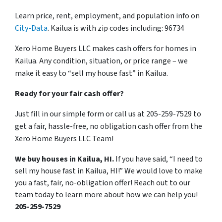
Learn price, rent, employment, and population info on
City-Data
. Kailua is with zip codes including: 96734
Xero Home Buyers LLC makes cash offers for homes in
Kailua. Any condition, situation, or price range – we
make it easy to “sell my house fast” in Kailua.
Ready for your fair cash offer?
Just fill in our simple form or call us at 205-259-7529 to
get a fair, hassle-free, no obligation cash offer from the
Xero Home Buyers LLC Team!
We buy houses in Kailua, HI.
If you have said, “I need to
sell my house fast in Kailua, HI!” We would love to make
you a fast, fair, no-obligation offer! Reach out to our
team today to learn more about how we can help you!
205-259-7529