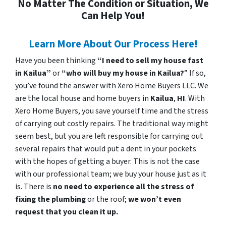
No Matter The Condition or Situation, We
Can Help You!
Learn More About Our Process Here!
Have you been thinking
“I need to sell my house fast
in Kailua”
or
“who will buy my house in Kailua?
” If so,
you’ve found the answer with Xero Home Buyers LLC. We
are the local house and home buyers in
Kailua
,
HI
. With
Xero Home Buyers, you save yourself time and the stress
of carrying out costly repairs. The traditional way might
seem best, but you are left responsible for carrying out
several repairs that would put a dent in your pockets
with the hopes of getting a buyer. This is not the case
with our professional team; we buy your house just as it
is. There is
no need to experience all the stress of
fixing the plumbing
or the roof;
we won’t even
request that you clean it up.