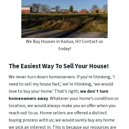
We Buy Houses in Kailua, HI! Contact us
today!
The Easiest Way To Sell Your House!
We never turn down homeowners. If you’re thinking, ‘I
need to sell my house fast,’ we’re thinking, ‘we would
love to buy your home.’ That’s right;
we don’t turn
homeowners away
. Whatever your home’s condition or
location, we would always make you an offer when you
reach out to us. Home sellers are offered a distinct
buying process with us; we would surely buy any home
we pick an interest in. This is because our resources are