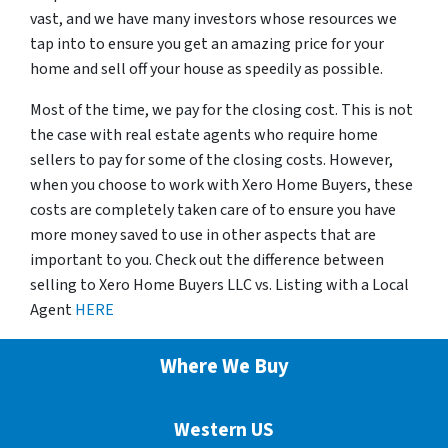
vast, and we have many investors whose resources we
tap into to ensure you get an amazing price for your
home and sell off your house as speedily as possible.
Most of the time, we pay for the closing cost. This is not
the case with real estate agents who require home
sellers to pay for some of the closing costs. However,
when you choose to work with Xero Home Buyers, these
costs are completely taken care of to ensure you have
more money saved to use in other aspects that are
important to you. Check out the difference between
selling to Xero Home Buyers LLC vs. Listing with a Local
Agent
HERE
Where We Buy
Western US