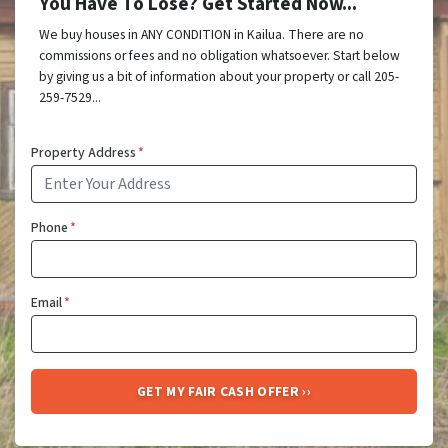
You Have To Lose? Get Started Now...
We buy houses in ANY CONDITION in Kailua. There are no
commissions or fees and no obligation whatsoever. Start below
by giving us a bit of information about your property or call 205-
259-7529...
Property Address
*
Phone
*
Email
*