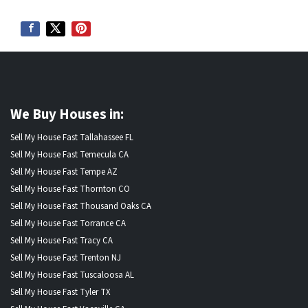
We Buy Houses in:
Sell My House Fast Tallahassee FL
Sell My House Fast Temecula CA
Sell My House Fast Tempe AZ
Sell My House Fast Thornton CO
Sell My House Fast Thousand Oaks CA
Sell My House Fast Torrance CA
Sell My House Fast Tracy CA
Sell My House Fast Trenton NJ
Sell My House Fast Tuscaloosa AL
Sell My House Fast Tyler TX