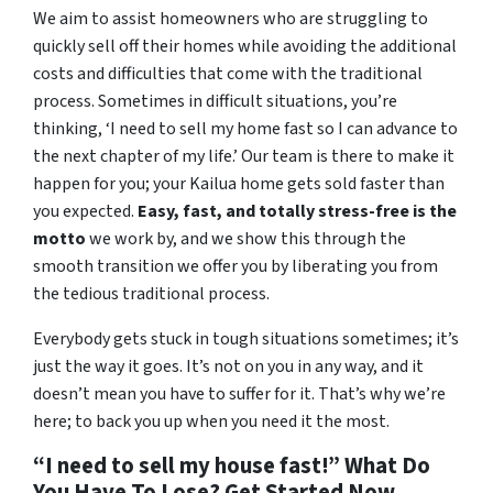
We aim to assist homeowners who are struggling to
quickly sell off their homes while avoiding the additional
costs and difficulties that come with the traditional
process. Sometimes in difficult situations, you’re
thinking, ‘I need to sell my home fast so I can advance to
the next chapter of my life.’ Our team is there to make it
happen for you; your Kailua home gets sold faster than
you expected.
Easy, fast, and totally stress-free is the
motto
we work by, and we show this through the
smooth transition we offer you by liberating you from
the tedious traditional process.
Everybody gets stuck in tough situations sometimes; it’s
just the way it goes. It’s not on you in any way, and it
doesn’t mean you have to suffer for it. That’s why we’re
here; to back you up when you need it the most.
“I need to sell my house fast!” What Do
You Have To Lose? Get Started Now…