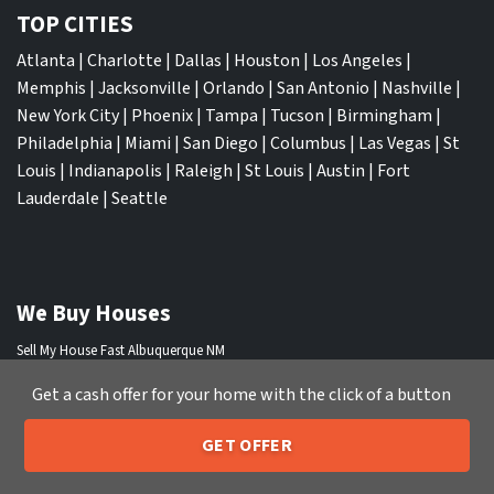
TOP CITIES
Atlanta
|
Charlotte
|
Dallas
|
Houston
|
Los Angeles
|
Memphis
|
Jacksonville
|
Orlando
|
San Antonio
|
Nashville
|
New York City
|
Phoenix
|
Tampa
|
Tucson
|
Birmingham
|
Philadelphia
|
Miami
|
San Diego
|
Columbus
|
Las Vegas
|
St
Louis
|
Indianapolis
|
Raleigh
|
St Louis
|
Austin
|
Fort
Lauderdale
|
Seattle
We Buy Houses
Sell My House Fast Albuquerque NM
Sell My House Fast Anaheim CA
Get a cash offer for your home with the click of a button
Sell My House Fast Arlington TX
Sell My House Fast Atlanta GA
GET OFFER
Sell My House Fast Aurora CO
205-259-7529
Call or Text Us
Sell My House Fast Austin TX