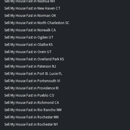
Sell My House Fast in Nashua NH
Sell My House Fast in New Haven CT
Sell My House Fast in Norman OK
Sell My House Fast in North Charleston SC
Sell My House Fast in Norwalk CA
Sell My House Fast in Ogden UT
Sell My House Fast in Olathe KS
Sell My House Fast in Orem UT
Sell My House Fast in Overland Park KS
Sell My House Fast in Paterson NJ
Sell My House Fast in Port St. Lucie FL
Sell My House Fast in Portsmouth VI
Sell My House Fast in Providence RI
Sell My House Fast in Pueblo CO
Sell My House Fast in Richmond CA
Sell My House Fast in Rio Rancho NM
Sell My House Fast in Rochester MN
Sell My House Fast in Rochester NY