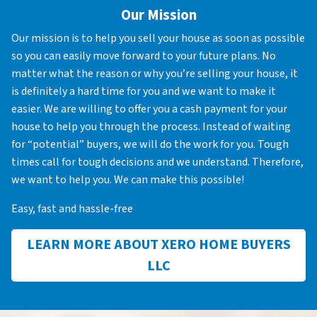
Our Mission
Our mission is to help you sell your house as soon as possible
so you can easily move forward to your future plans. No
matter what the reason or why you’re selling your house, it
is definitely a hard time for you and we want to make it
easier. We are willing to offer you a cash payment for your
house to help you through the process. Instead of waiting
for “potential” buyers, we will do the work for you. Tough
times call for tough decisions and we understand. Therefore,
we want to help you. We can make this possible!
Easy, fast and hassle-free
LEARN MORE ABOUT XERO HOME BUYERS
LLC