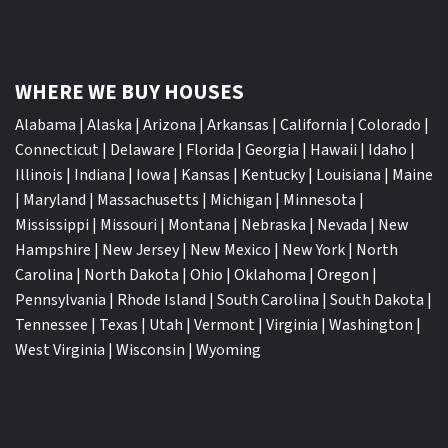
WHERE WE BUY HOUSES
Alabama
|
Alaska
|
Arizona
|
Arkansas
|
California
|
Colorado
|
Connecticut
|
Delaware
|
Florida
|
Georgia
|
Hawaii
|
Idaho
|
Illinois
|
Indiana
|
Iowa
|
Kansas
|
Kentucky
|
Louisiana
|
Maine
|
Maryland
|
Massachusetts
|
Michigan
|
Minnesota
|
Mississippi
|
Missouri
|
Montana
|
Nebraska
|
Nevada
|
New
Hampshire
|
New Jersey
|
New Mexico
|
New York
|
North
Carolina
|
North Dakota
|
Ohio
|
Oklahoma
|
Oregon
|
Pennsylvania
|
Rhode Island
|
South Carolina
|
South Dakota
|
Tennessee
|
Texas
|
Utah
|
Vermont
|
Virginia
|
Washington
|
West Virginia
|
Wisconsin
|
Wyoming