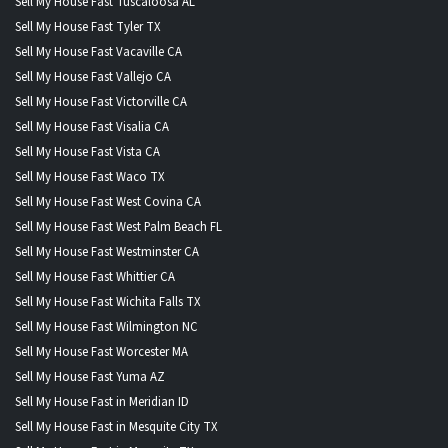
Sell My House Fast Tuscaloosa AL
Sell My House Fast Tyler TX
Sell My House Fast Vacaville CA
Sell My House Fast Vallejo CA
Sell My House Fast Victorville CA
Sell My House Fast Visalia CA
Sell My House Fast Vista CA
Sell My House Fast Waco TX
Sell My House Fast West Covina CA
Sell My House Fast West Palm Beach FL
Sell My House Fast Westminster CA
Sell My House Fast Whittier CA
Sell My House Fast Wichita Falls TX
Sell My House Fast Wilmington NC
Sell My House Fast Worcester MA
Sell My House Fast Yuma AZ
Sell My House Fast in Meridian ID
Sell My House Fast in Mesquite City TX