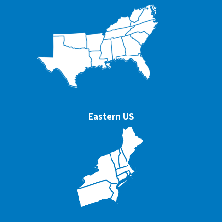
Eastern US