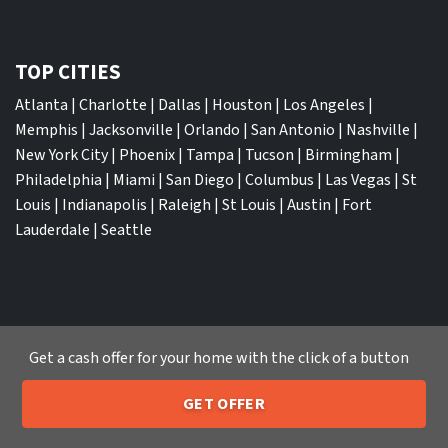
TOP CITIES
Atlanta
|
Charlotte
|
Dallas
|
Houston
|
Los Angeles
|
Memphis
|
Jacksonville
|
Orlando
|
San Antonio
|
Nashville
|
New York City
|
Phoenix
|
Tampa
|
Tucson
|
Birmingham
|
Philadelphia
|
Miami
|
San Diego
|
Columbus
|
Las Vegas
|
St
Louis
|
Indianapolis
|
Raleigh
|
St Louis
|
Austin
|
Fort
Lauderdale
|
Seattle
We Buy Houses
Get a cash offer for your home with the click of a button
Sell My House Fast Albuquerque NM
Sell My House Fast Anaheim CA
GET OFFER
Sell My House Fast Arlington TX
205-259-7529
Call or Text Us
Sell My House Fast Atlanta GA