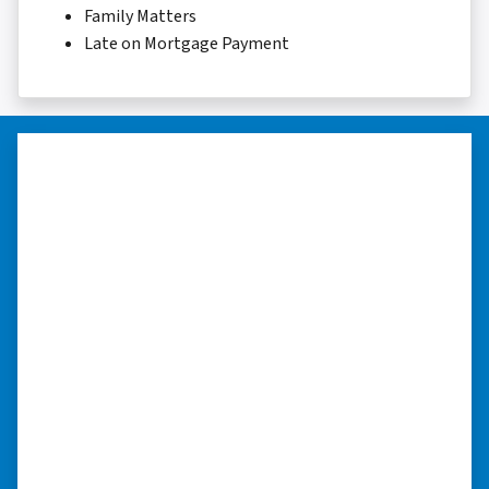
Family Matters
Late on Mortgage Payment
“They were terrific in discussions
about the home purchase and
compassionate in understanding
we had very little information on
the home.”
“They were terrific in discussions about the
home purchase and compassionate in
understanding we had very little information
on the home. He did a thorough inspection
himself, unlike other companies we talked to.”
⭐⭐⭐⭐⭐