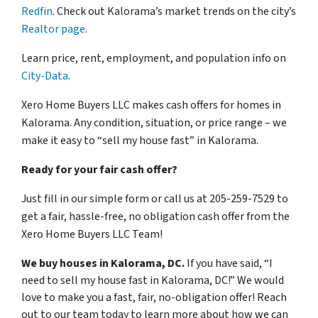
Redfin
. Check out Kalorama’s market trends on the city’s
Realtor page
.
Learn price, rent, employment, and population info on
City-Data
.
Xero Home Buyers LLC makes cash offers for homes in
Kalorama. Any condition, situation, or price range – we
make it easy to “sell my house fast” in Kalorama.
Ready for your fair cash offer?
Just fill in our simple form or call us at 205-259-7529 to
get a fair, hassle-free, no obligation cash offer from the
Xero Home Buyers LLC Team!
We buy houses in Kalorama, DC.
If you have said, “I
need to sell my house fast in Kalorama, DC!” We would
love to make you a fast, fair, no-obligation offer! Reach
out to our team today to learn more about how we can