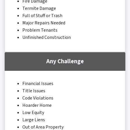
Fire Damage
Termite Damage
Full of Stuff or Trash
Major Repairs Needed
Problem Tenants
Unfinished Construction
Any Challenge
Financial Issues
Title Issues
Code Violations
Hoarder Home
Low Equity
Large Liens
Out of Area Property