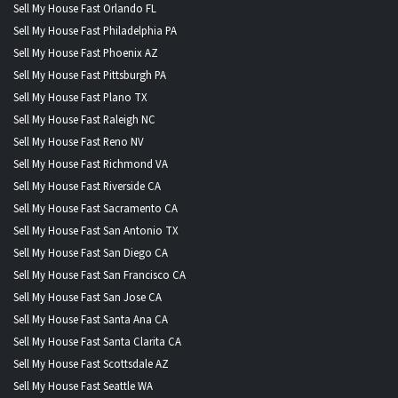
Sell My House Fast Orlando FL
Sell My House Fast Philadelphia PA
Sell My House Fast Phoenix AZ
Sell My House Fast Pittsburgh PA
Sell My House Fast Plano TX
Sell My House Fast Raleigh NC
Sell My House Fast Reno NV
Sell My House Fast Richmond VA
Sell My House Fast Riverside CA
Sell My House Fast Sacramento CA
Sell My House Fast San Antonio TX
Sell My House Fast San Diego CA
Sell My House Fast San Francisco CA
Sell My House Fast San Jose CA
Sell My House Fast Santa Ana CA
Sell My House Fast Santa Clarita CA
Sell My House Fast Scottsdale AZ
Sell My House Fast Seattle WA