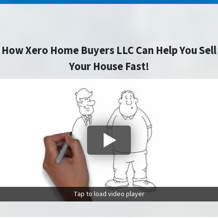
How Xero Home Buyers LLC Can Help You Sell
Your House Fast!
Tap to load video player