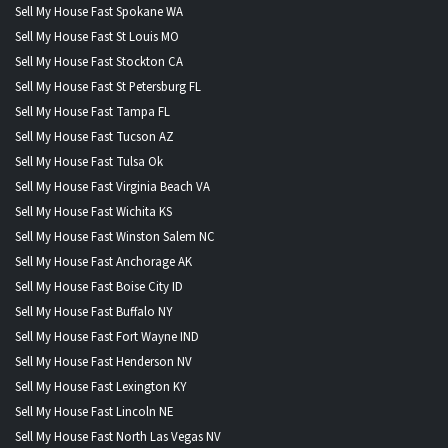
Sell My House Fast Spokane WA
Sell My House Fast St Louis MO
Sell My House Fast Stockton CA
Sell My House Fast St Petersburg FL
Sell My House Fast Tampa FL
Sell My House Fast Tucson AZ
Sell My House Fast Tulsa Ok
Sell My House Fast Virginia Beach VA
Sell My House Fast Wichita KS
Sell My House Fast Winston Salem NC
Sell My House Fast Anchorage AK
Sell My House Fast Boise City ID
Sell My House Fast Buffalo NY
Sell My House Fast Fort Wayne IND
Sell My House Fast Henderson NV
Sell My House Fast Lexington KY
Sell My House Fast Lincoln NE
Sell My House Fast North Las Vegas NV