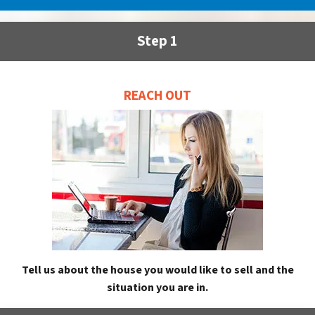
Step 1
REACH OUT
Tell us about the house you would like to sell and the
situation you are in.