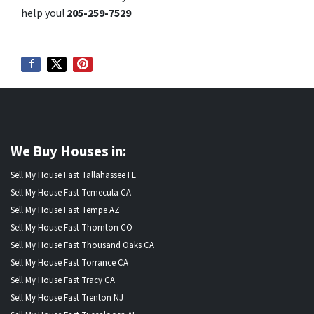
help you!
205-259-7529
We Buy Houses in:
Sell My House Fast Tallahassee FL
Sell My House Fast Temecula CA
Sell My House Fast Tempe AZ
Sell My House Fast Thornton CO
Sell My House Fast Thousand Oaks CA
Sell My House Fast Torrance CA
Sell My House Fast Tracy CA
Sell My House Fast Trenton NJ