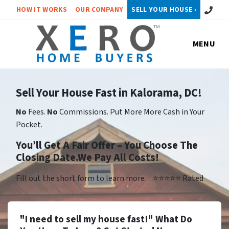
Call or 
HOW IT WORKS
OUR COMPANY
SELL YOUR HOUSE ›
MENU
Sell Your House Fast in Kalorama, DC!
No
Fees.
No
Commissions. Put More More Cash in Your
Pocket.
You’ll Get A Fair Offer – You Choose The
Closing Date.We Pay All Costs!
Fill out the short form to learn more…⭐⭐⭐⭐⭐ Rated
"I need to sell my house fast!" What Do