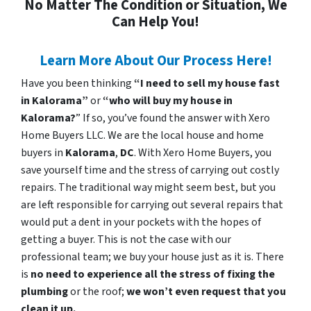
No Matter The Condition or Situation, We
Can Help You!
Learn More About Our Process Here!
Have you been thinking
“I need to sell my house fast
in Kalorama”
or
“who will buy my house in
Kalorama?
” If so, you’ve found the answer with Xero
Home Buyers LLC. We are the local house and home
buyers in
Kalorama
,
DC
. With Xero Home Buyers, you
save yourself time and the stress of carrying out costly
repairs. The traditional way might seem best, but you
are left responsible for carrying out several repairs that
would put a dent in your pockets with the hopes of
getting a buyer. This is not the case with our
professional team; we buy your house just as it is. There
is
no need to experience all the stress of fixing the
plumbing
or the roof;
we won’t even request that you
clean it up.