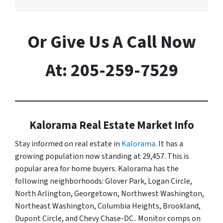
Or Give Us A Call Now
At: 205-259-7529
Kalorama Real Estate Market Info
Stay informed on real estate in
Kalorama
. It has a
growing population now standing at 29,457. This is
popular area for home buyers. Kalorama has the
following neighborhoods: Glover Park, Logan Circle,
North Arlington, Georgetown, Northwest Washington,
Northeast Washington, Columbia Heights, Brookland,
Dupont Circle, and Chevy Chase-DC.. Monitor comps on