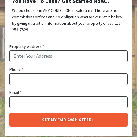
You Have To Lose? Get Started Now...
We buy houses in ANY CONDITION in Kalorama. There are no
commissions or fees and no obligation whatsoever. Start below
by giving us a bit of information about your property or call 205-
259-7529...
Property Address
*
Phone
*
Email
*