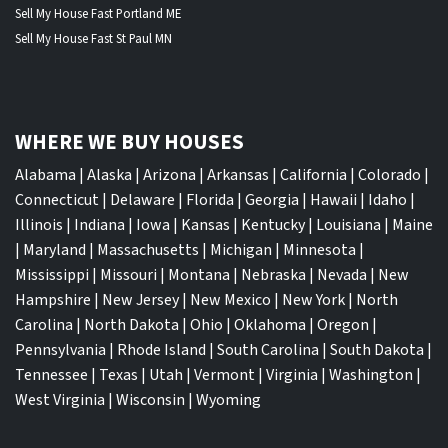
Sell My House Fast Portland ME
Sell My House Fast St Paul MN
WHERE WE BUY HOUSES
Alabama
|
Alaska
|
Arizona
|
Arkansas
|
California
|
Colorado
|
Connecticut
|
Delaware
|
Florida
|
Georgia
|
Hawaii
|
Idaho
|
Illinois
|
Indiana
|
Iowa
|
Kansas
|
Kentucky
|
Louisiana
|
Maine
|
Maryland
|
Massachusetts
|
Michigan
|
Minnesota
|
Mississippi
|
Missouri
|
Montana
|
Nebraska
|
Nevada
|
New
Hampshire
|
New Jersey
|
New Mexico
|
New York
|
North
Carolina
|
North Dakota
|
Ohio
|
Oklahoma
|
Oregon
|
Pennsylvania
|
Rhode Island
|
South Carolina
|
South Dakota
|
Tennessee
|
Texas
|
Utah
|
Vermont
|
Virginia
|
Washington
|
West Virginia
|
Wisconsin
|
Wyoming