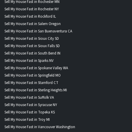
Sell My House Fast in Rochester MN
Sell My House Fast in Rochester NY
Sell My House Fast in Rockford IL
Sell My House Fast in Salem Oregon
Sell My House Fast in San Buenaventura CA
Sell My House Fast in Sioux City SD
Sell My House Fast in Sioux Falls SD
Sell My House Fast in South Bend IN
Sell My House Fast in Sparks NV
Sell My House Fast in Spokane Valley WA
Sell My House Fast in Springfield MO
Sell My House Fast in Stamford CT
Sell My House Fast in Sterling Heights MI
Sell My House Fast in Suffolk VA
Sell My House Fast in Syracuse NY
Sell My House Fast in Topeka KS
Sell My House Fast in Troy MI
Sell My House Fast in Vancouver Washington