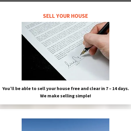
SELL YOUR HOUSE
You’ll be able to sell your house free and clear in 7 – 14 days.
We make selling simple!