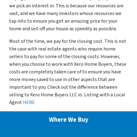
we pick an interest in. This is because our resources are
vast, and we have many investors whose resources we
tap into to ensure you get an amazing price for your
home and sell off your house as speedily as possible.
Most of the time, we pay for the closing cost. This is not
the case with real estate agents who require home
sellers to pay for some of the closing costs. However,
when you choose to work with Xero Home Buyers, these
costs are completely taken care of to ensure you have
more money saved to use in other aspects that are
important to you. Check out the difference between
selling to Xero Home Buyers LLC vs. Listing with a Local
Agent
HERE
Where We Buy