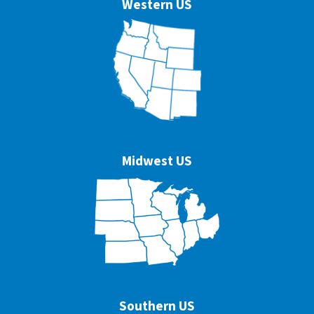
Western US
Midwest US
Southern US