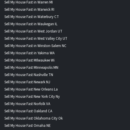
Sell My House Fast in Warren MI
Sell My House Fast in Warwick RI
Sell My House Fast in Waterbury CT
Sell My House Fast in Waukegan IL
Sell My House Fast in West Jordan UT
Sell My House Fast in West Valley City UT
Sell My House Fast in Winston-Salem NC
Sell My House Fast in Yakima WA
Sell My House Fast MIlwaukee Wi
Sell My House Fast MInneapolis MN
Sell My House Fast Nashville TN
Sell My House Fast Newark NJ
Sell My House Fast New Orleans La
Sell My House Fast New York City Ny
Sell My House Fast Norfolk VA
Sell My House Fast Oakland CA
Sell My House Fast Oklahoma City Ok
Sell My House Fast Omaha NE