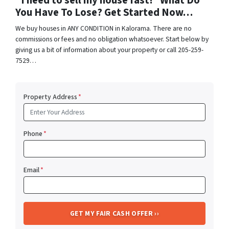
“I need to sell my house fast!” What Do
You Have To Lose? Get Started Now…
We buy houses in ANY CONDITION in Kalorama. There are no
commissions or fees and no obligation whatsoever. Start below by
giving us a bit of information about your property or call 205-259-
7529…
Property Address
*
Phone
*
Email
*