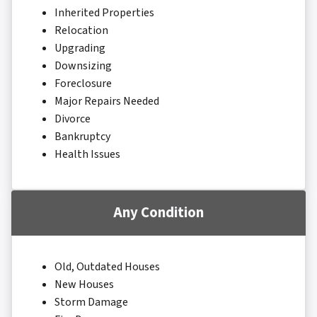
Inherited Properties
Relocation
Upgrading
Downsizing
Foreclosure
Major Repairs Needed
Divorce
Bankruptcy
Health Issues
Any Condition
Old, Outdated Houses
New Houses
Storm Damage