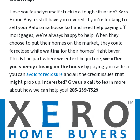
Have you found yourself stuck in a tough situation? Xero
Home Buyers still have you covered. If you’re looking to
sell your Kalorama house fast and need help paying off
mortgages, we’re always happy to help. When they
choose to put their homes on the market, they could
foreclose while waiting for their homes’ right buyer.
This is the part where we enter the picture;
we offer
you speedy closing on the house
by paying you cash so
you can
avoid foreclosure
and all the credit issues that
might prop up. Interested? Give us a call to learn more
about how we can help you!
205-259-7529