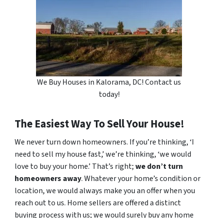
We Buy Houses in Kalorama, DC! Contact us
today!
The Easiest Way To Sell Your House!
We never turn down homeowners. If you’re thinking, ‘I
need to sell my house fast,’ we’re thinking, ‘we would
love to buy your home.’ That’s right;
we don’t turn
homeowners away
. Whatever your home’s condition or
location, we would always make you an offer when you
reach out to us. Home sellers are offered a distinct
buying process with us; we would surely buy any home