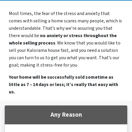
Most times, the fear of the stress and anxiety that
comes with selling a home scares many people, which is
understandable. That’s why we’re assuring you that
there would be
no anxiety or stress throughout the
whole selling process
. We know that you would like to
sell your Kalorama house fast, and you need a solution
you can turn to us to get you what you want. That’s our
goal; making it stress-free for you
Your home will be successfully sold sometime as
little as 7 – 14 days or less; it’s really that easy with
us.
Any Reason