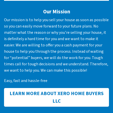
Our Mission
Our mission is to help you sell your house as soon as possible
so you can easily move forward to your future plans. No
matter what the reason or why you’re selling your house, it
is definitely a hard time for you and we want to make it
easier. We are willing to offer you a cash payment for your
house to help you through the process. Instead of waiting
for “potential” buyers, we will do the work for you. Tough
times call for tough decisions and we understand. Therefore,
we want to help you. We can make this possible!
Easy, fast and hassle-free
LEARN MORE ABOUT XERO HOME BUYERS
LLC