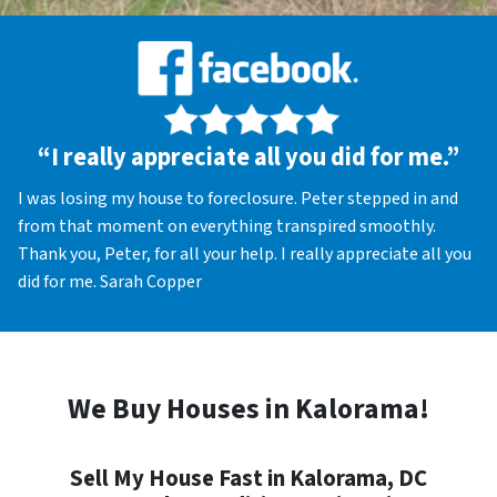
“I really appreciate all you did for me.”
I was losing my house to foreclosure. Peter stepped in and
from that moment on everything transpired smoothly.
Thank you, Peter, for all your help. I really appreciate all you
did for me. Sarah Copper
We Buy Houses in Kalorama!
Sell My House Fast in Kalorama, DC