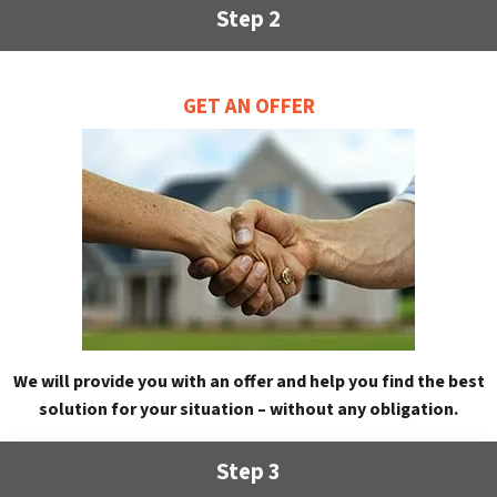
Step 2
GET AN OFFER
We will provide you with an offer and help you find the best
solution for your situation – without any obligation.
Step 3