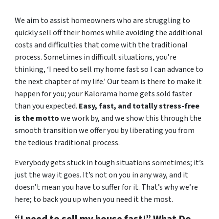
We aim to assist homeowners who are struggling to
quickly sell off their homes while avoiding the additional
costs and difficulties that come with the traditional
process. Sometimes in difficult situations, you’re
thinking, ‘I need to sell my home fast so I can advance to
the next chapter of my life.’ Our team is there to make it
happen for you; your Kalorama home gets sold faster
than you expected.
Easy, fast, and totally stress-free
is the motto
we work by, and we show this through the
smooth transition we offer you by liberating you from
the tedious traditional process.
Everybody gets stuck in tough situations sometimes; it’s
just the way it goes. It’s not on you in any way, and it
doesn’t mean you have to suffer for it. That’s why we’re
here; to back you up when you need it the most.