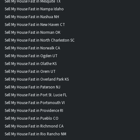
Sell My House Fast in Mesquite TX
Sell My House Fast in Nampa Idaho
Sell My House Fast in Nashua NH
Sell My House Fast in New Haven CT
Sell My House Fast in Norman OK
Sell My House Fast in North Charleston SC
Sell My House Fast in Norwalk CA
Sell My House Fast in Ogden UT
Sell My House Fast in Olathe KS
Sell My House Fast in Orem UT
Sell My House Fast in Overland Park KS
Sell My House Fast in Paterson NJ
Sell My House Fast in Port St. Lucie FL
Sell My House Fast in Portsmouth VI
Sell My House Fast in Providence RI
Sell My House Fast in Pueblo CO
Sell My House Fast in Richmond CA
Sell My House Fast in Rio Rancho NM