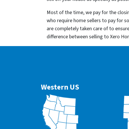
Most of the time, we pay for the closin
who require home sellers to pay for 
are completely taken care of to ensur
difference between selling to Xero Ho
Western US