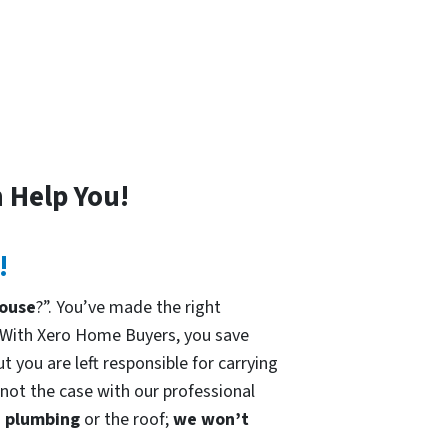
 Help You!
!
house
?”. You’ve made the right
 With Xero Home Buyers, you save
t you are left responsible for carrying
 not the case with our professional
he plumbing
or the roof;
we won’t