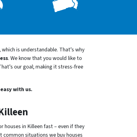
, which is understandable. That’s why
cess
. We know that you would like to
That’s our goal; making it stress-free
 easy with us.
Killeen
 houses in Killeen fast – even if they
ost common situations we buy houses