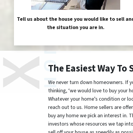
Tell us about the house you would like to sell an
the situation you are in.
The Easiest Way To 
We never turn down homeowners. If you’
thinking, ‘we would love to buy your h
Whatever your home’s condition or lo
reach out to us. Home sellers are offe
buy any home we pick an interest in. 
investors whose resources we tap int
sell off your house as speedily as possi