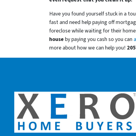
Have you found yourself stuck in a tou
fast and need help paying off mortgag
foreclose while waiting for their homes
house
by paying you cash so you can
a
more about how we can help you!
205