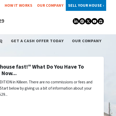
HOW IT WORKS
OUR COMPANY
SELL YOUR HOUSE ›
29
LinkedIn
Pinterest
Twitter
YouTub
Zillo
Q
GET A CASH OFFER TODAY
OUR COMPANY
y house fast!" What Do You Have To
 Now...
ITION in Killeen. There are no commissions or fees and
Start below by giving us a bit of information about your
29...