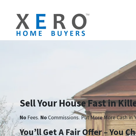
Sell Your House Fast in Kill
No
Fees.
No
Commissions. Put More More Cash in Y
Yo
u’ll Get A Fair Offer – You 