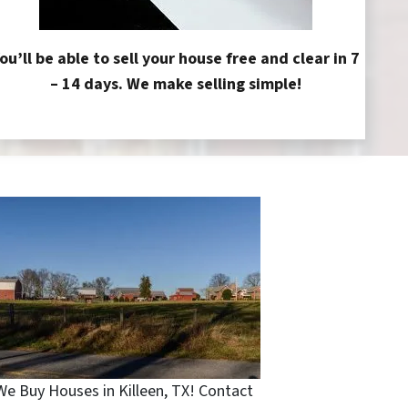
ou’ll be able to sell your house free and clear in 7
– 14 days. We make selling simple!
We Buy Houses in Killeen, TX! Contact