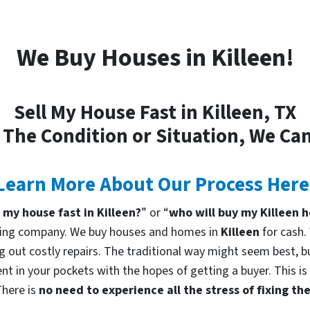
We Buy Houses in Killeen!
Sell My House Fast in Killeen, TX
 The Condition or Situation, We Can
Learn More About Our Process Here
l my house fast in Killeen?
” or “
who will buy my Killeen 
uying company. We buy houses and homes in
Killeen
for cash.
g out costly repairs. The traditional way might seem best, bu
nt in your pockets with the hopes of getting a buyer. This is
There is
no need to experience all the stress of fixing t