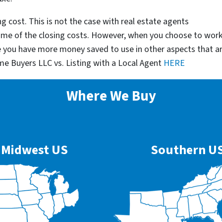
g cost. This is not the case with real estate agents
some of the closing costs. However, when you choose to wor
e you have more money saved to use in other aspects that a
me Buyers LLC vs. Listing with a Local Agent
HERE
Where We Buy
Midwest US
Southern U