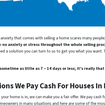
d anxiety that comes with selling a home scares many people
be
no anxiety or stress throughout the whole selling pro
need a solution you can turn to us to get you what you want. 
ometime as little as 7 – 14 days or less; it’s really that
ions We Pay Cash For Houses In 
our home is in, we can make you a fair offer. We pay cash for
homeowners in many situations and here are some of the m