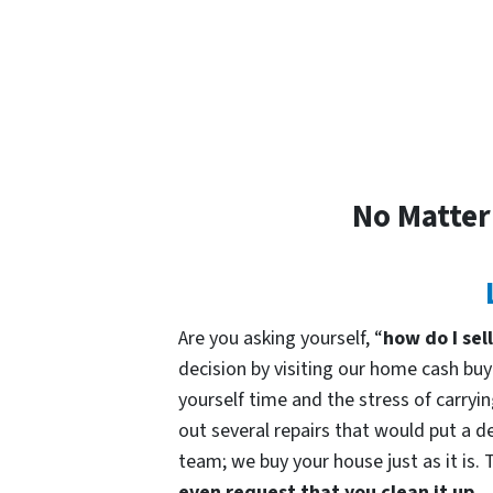
No Matter
Are you asking yourself, “
how do I sel
decision by visiting our home cash b
yourself time and the stress of carryin
out several repairs that would put a de
team; we buy your house just as it is. 
even request that you clean it up.