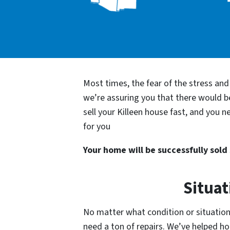
Most times, the fear of the stress an
we’re assuring you that there would 
sell your Killeen house fast, and you 
for you
Your home will be successfully sold s
Situat
No matter what condition or situation y
need a ton of repairs. We’ve helped 