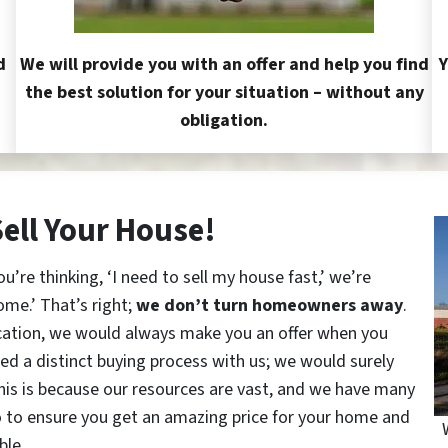
d
We will provide you with an offer and help you find
Y
the best solution for your situation – without any
obligation.
Sell Your House!
re thinking, ‘I need to sell my house fast,’ we’re
ome.’ That’s right;
we don’t turn homeowners away
.
cation, we would always make you an offer when you
red a distinct buying process with us; we would surely
This is because our resources are vast, and we have many
o to ensure you get an amazing price for your home and
ble.