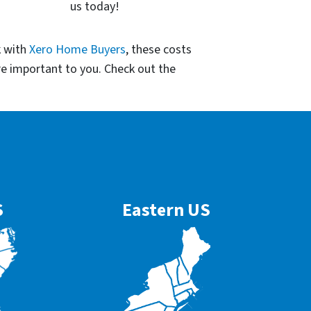
us today!
k with
Xero Home Buyers
, these costs
re important to you. Check out the
S
Eastern US