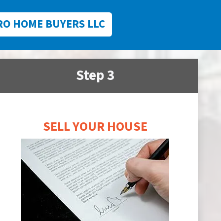
RO HOME BUYERS LLC
Step 3
SELL YOUR HOUSE