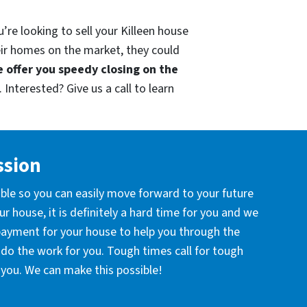
’re looking to sell your Killeen house
eir homes on the market, they could
 offer you speedy closing on the
 Interested? Give us a call to learn
ssion
ible so you can easily move forward to your future
r house, it is definitely a hard time for you and we
 payment for your house to help you through the
l do the work for you. Tough times call for tough
you. We can make this possible!