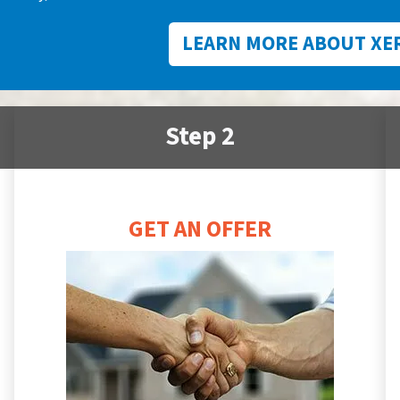
LEARN MORE ABOUT XE
Step 2
GET AN OFFER