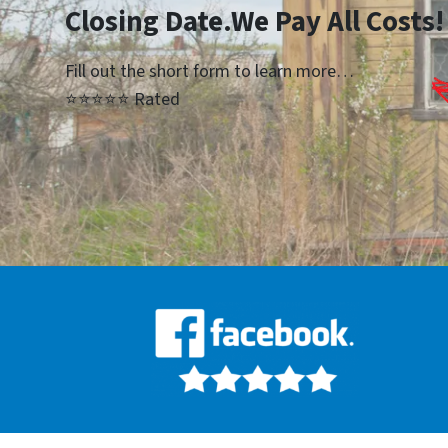
Closing Date.We Pay All Costs!
Fill out the short form to learn more…
⭐⭐⭐⭐⭐ Rated