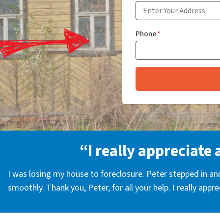
Phone
*
“I really appreciate 
I was losing my house to foreclosure. Peter stepped in a
smoothly. Thank you, Peter, for all your help. I really appr