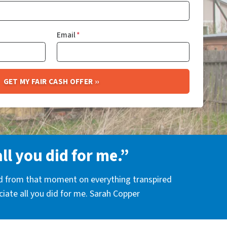
Email
*
all you did for me.”
nd from that moment on everything transpired
eciate all you did for me. Sarah Copper