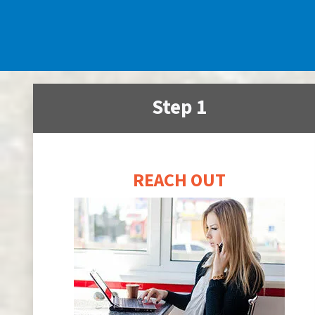
Step 1
REACH OUT