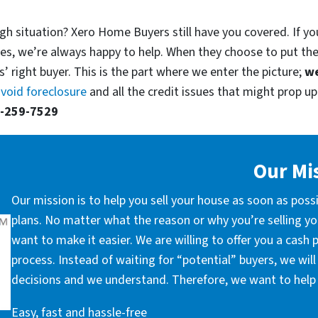
gh situation? Xero Home Buyers still have you covered. If you
es, we’re always happy to help. When they choose to put th
’ right buyer. This is the part where we enter the picture;
we
void foreclosure
and all the credit issues that might prop up.
-259-7529
Our Mi
Our mission is to help you sell your house as soon as poss
plans. No matter what the reason or why you’re selling you
want to make it easier. We are willing to offer you a cash
process. Instead of waiting for “potential” buyers, we wil
decisions and we understand. Therefore, we want to help 
Easy, fast and hassle-free