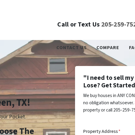
Call or Text Us
205-259-75
CONTACT US
COMPARE
FA
"I need to sell m
Lose? Get Started
We buy houses in ANY COND
een, TX!
no obligation whatsoever. 
property or call 205-259-75
our Pocket.
Choose The
Property Address
*