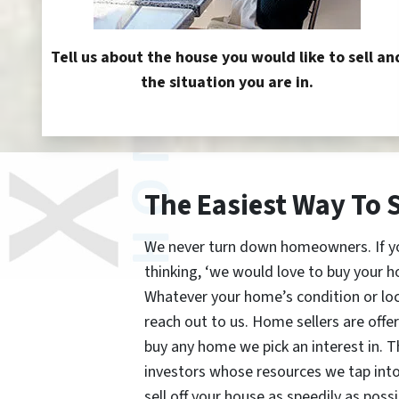
Tell us about the house you would like to sell an
the situation you are in.
The Easiest Way To 
We never turn down homeowners. If you’
thinking, ‘we would love to buy your h
Whatever your home’s condition or lo
reach out to us. Home sellers are offe
buy any home we pick an interest in. 
investors whose resources we tap int
sell off your house as speedily as possi