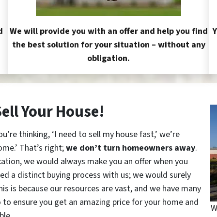
d
We will provide you with an offer and help you find
Y
the best solution for your situation – without any
obligation.
Sell Your House!
re thinking, ‘I need to sell my house fast,’ we’re
ome.’ That’s right;
we don’t turn homeowners away
.
cation, we would always make you an offer when you
red a distinct buying process with us; we would surely
This is because our resources are vast, and we have many
o to ensure you get an amazing price for your home and
W
ble.