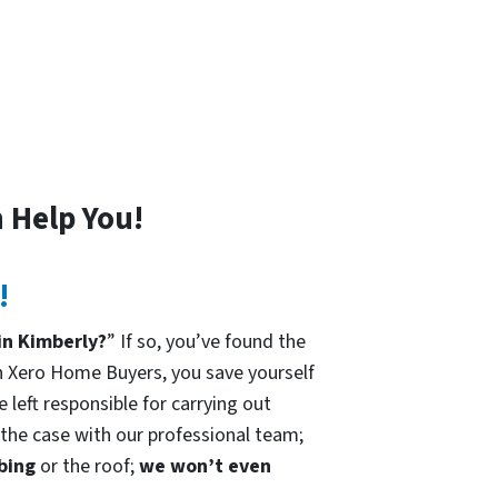
 Help You!
!
in Kimberly?
” If so, you’ve found the
h Xero Home Buyers, you save yourself
 left responsible for carrying out
t the case with our professional team;
mbing
or the roof;
we won’t even