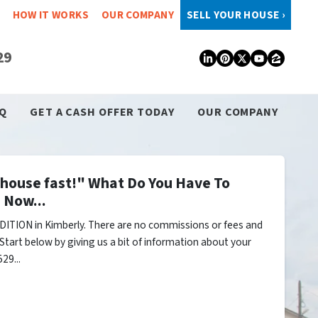
HOW IT WORKS
OUR COMPANY
SELL YOUR HOUSE ›
29
LinkedIn
Pinterest
Twitter
YouTub
Zillo
Q
GET A CASH OFFER TODAY
OUR COMPANY
y house fast!" What Do You Have To
 Now...
ITION in Kimberly. There are no commissions or fees and
Start below by giving us a bit of information about your
29...