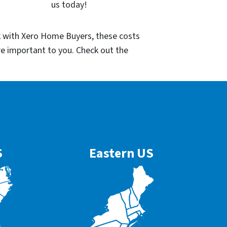
us today!
k with Xero Home Buyers, these costs
re important to you. Check out the
S
Eastern US