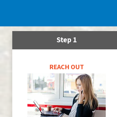
Step 1
REACH OUT