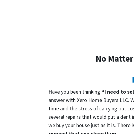
No Matter
Have you been thinking
“I need to se
answer with Xero Home Buyers LLC. We
time and the stress of carrying out cos
several repairs that would put a dent 
we buy your house just as it is. There 
request that you clean it up.