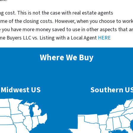
g cost. This is not the case with real estate agents
some of the closing costs. However, when you choose to wor
e you have more money saved to use in other aspects that a
me Buyers LLC vs. Listing with a Local Agent
HERE
Where We Buy
Midwest US
Southern U