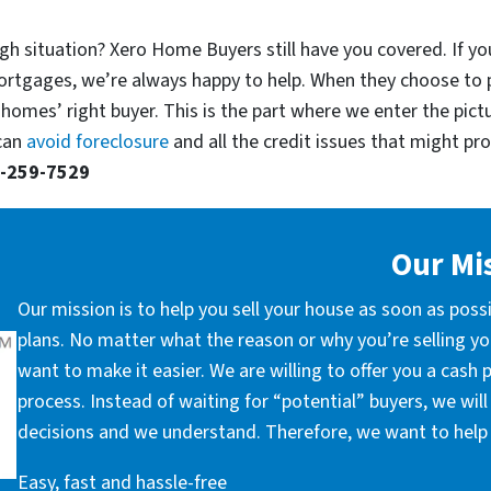
gh situation? Xero Home Buyers still have you covered. If you
ortgages, we’re always happy to help. When they choose to 
 homes’ right buyer. This is the part where we enter the pict
 can
avoid foreclosure
and all the credit issues that might prop
-259-7529
Our Mi
Our mission is to help you sell your house as soon as poss
plans. No matter what the reason or why you’re selling you
want to make it easier. We are willing to offer you a cash
process. Instead of waiting for “potential” buyers, we wil
decisions and we understand. Therefore, we want to help 
Easy, fast and hassle-free