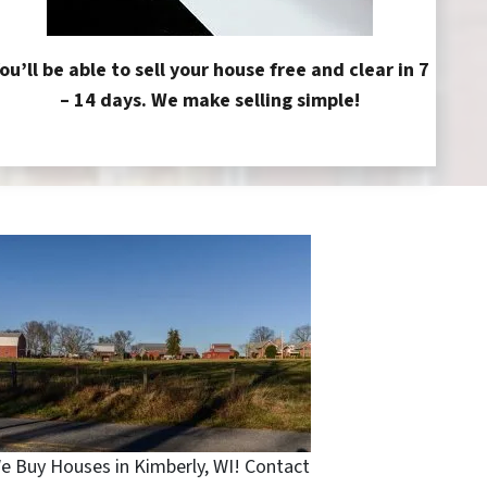
ou’ll be able to sell your house free and clear in 7
– 14 days. We make selling simple!
e Buy Houses in Kimberly, WI! Contact