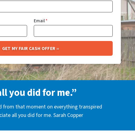
Email
*
all you did for me.”
nd from that moment on everything transpired
eciate all you did for me. Sarah Copper