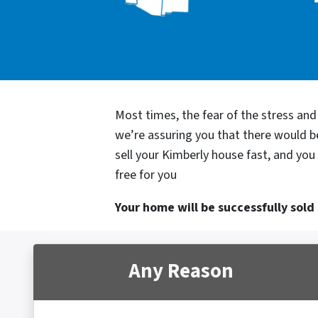
Most times, the fear of the stress an
we’re assuring you that there would 
sell your Kimberly house fast, and you
free for you
Your home will be successfully sold s
Any Reason