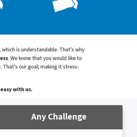
, which is understandable. That’s why
cess
. We know that you would like to
 That’s our goal; making it stress-
 easy with us.
Any Challenge