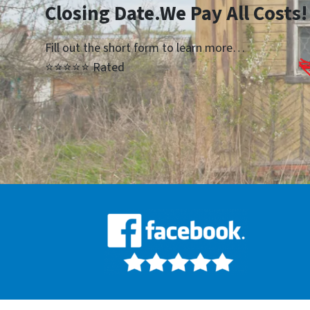
Closing Date.We Pay All Costs!
Fill out the short form to learn more…
⭐⭐⭐⭐⭐ Rated