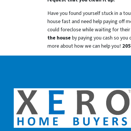
Have you found yourself stuck in a tou
house fast and need help paying off m
could foreclose while waiting for their
the house
by paying you cash so you
more about how we can help you!
205