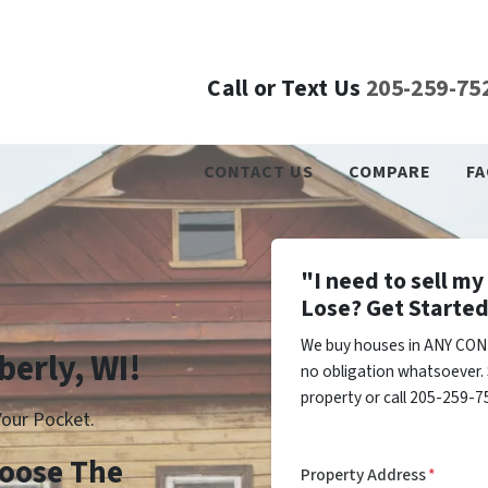
Call or Text Us
205-259-75
CONTACT US
COMPARE
FA
"I need to sell m
Lose? Get Started
We buy houses in ANY COND
berly, WI!
no obligation whatsoever. 
property or call 205-259-75
our Pocket.
Choose The
Property Address
*