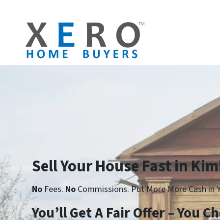
Sell Your House Fast in Kim
No
Fees.
No
Commissions. Put More More Cash in Y
You’ll Get A Fair Offer – You 