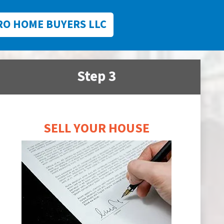
RO HOME BUYERS LLC
Step 3
SELL YOUR HOUSE