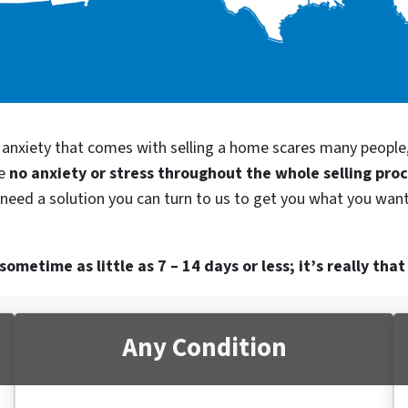
d anxiety that comes with selling a home scares many people
be
no anxiety or stress throughout the whole selling pro
 need a solution you can turn to us to get you what you want.
ometime as little as 7 – 14 days or less; it’s really that
Any Condition