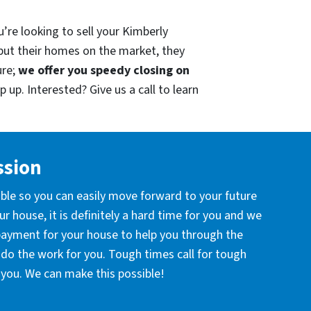
’re looking to sell your Kimberly
put their homes on the market, they
ure;
we offer you speedy closing on
 up. Interested? Give us a call to learn
ssion
ible so you can easily move forward to your future
r house, it is definitely a hard time for you and we
 payment for your house to help you through the
l do the work for you. Tough times call for tough
you. We can make this possible!