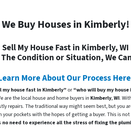
We Buy Houses in Kimberly!
Sell My House Fast in Kimberly, WI
 The Condition or Situation, We Can
Learn More About Our Process Here
ll my house fast in Kimberly”
or
“who will buy my house 
 are the local house and home buyers in
Kimberly
,
WI
. Wit
tly repairs. The traditional way might seem best, but you are
in your pockets with the hopes of getting a buyer. This is no
is
no need to experience all the stress of fixing the plu