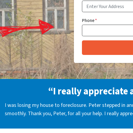
Phone
*
“I really appreciate 
I was losing my house to foreclosure. Peter stepped in a
smoothly. Thank you, Peter, for all your help. I really appr