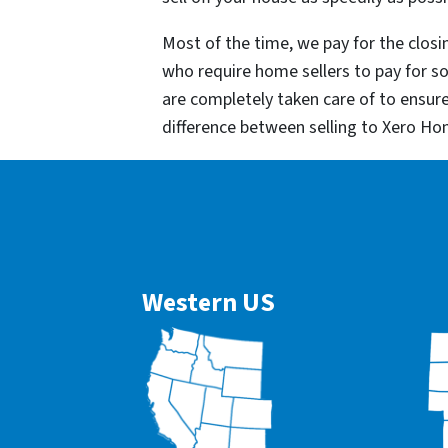
Most of the time, we pay for the closin
who require home sellers to pay for 
are completely taken care of to ensur
difference between selling to Xero Ho
Western US