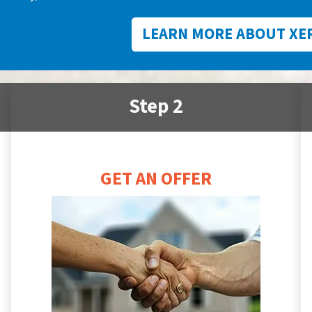
LEARN MORE ABOUT XE
Step 2
GET AN OFFER