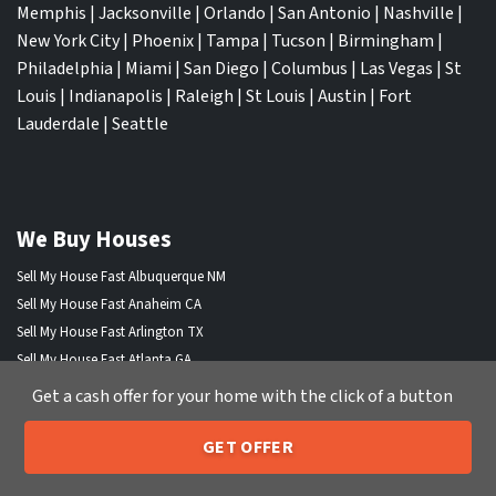
Memphis
|
Jacksonville
|
Orlando
|
San Antonio
|
Nashville
|
New York City
|
Phoenix
|
Tampa
|
Tucson
|
Birmingham
|
Philadelphia
|
Miami
|
San Diego
|
Columbus
|
Las Vegas
|
St
Louis
|
Indianapolis
|
Raleigh
|
St Louis
|
Austin
|
Fort
Lauderdale
|
Seattle
We Buy Houses
Sell My House Fast Albuquerque NM
Sell My House Fast Anaheim CA
Sell My House Fast Arlington TX
Sell My House Fast Atlanta GA
Sell My House Fast Aurora CO
Get a cash offer for your home with the click of a button
Sell My House Fast Austin TX
Sell My House Fast Bakersfield CA
GET OFFER
205-259-7529
Call or Text Us
Sell My House Fast Baltimore Md