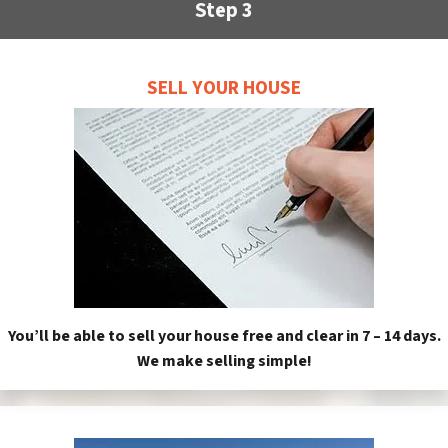
Step 3
SELL YOUR HOUSE
You’ll be able to sell your house free and clear in 7 – 14 days.
We make selling simple!