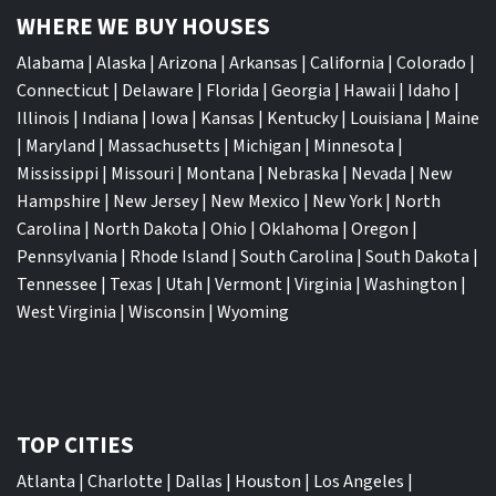
WHERE WE BUY HOUSES
Alabama
|
Alaska
|
Arizona
|
Arkansas
|
California
|
Colorado
|
Connecticut
|
Delaware
|
Florida
|
Georgia
|
Hawaii
|
Idaho
|
Illinois
|
Indiana
|
Iowa
|
Kansas
|
Kentucky
|
Louisiana
|
Maine
|
Maryland
|
Massachusetts
|
Michigan
|
Minnesota
|
Mississippi
|
Missouri
|
Montana
|
Nebraska
|
Nevada
|
New
Hampshire
|
New Jersey
|
New Mexico
|
New York
|
North
Carolina
|
North Dakota
|
Ohio
|
Oklahoma
|
Oregon
|
Pennsylvania
|
Rhode Island
|
South Carolina
|
South Dakota
|
Tennessee
|
Texas
|
Utah
|
Vermont
|
Virginia
|
Washington
|
West Virginia
|
Wisconsin
|
Wyoming
TOP CITIES
Atlanta
|
Charlotte
|
Dallas
|
Houston
|
Los Angeles
|