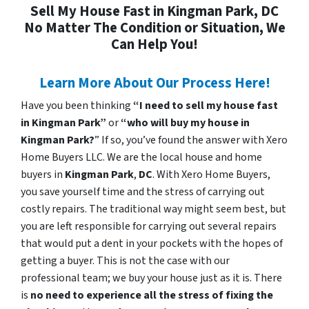
Sell My House Fast in Kingman Park, DC
No Matter The Condition or Situation, We
Can Help You!
Learn More About Our Process Here!
Have you been thinking
“I need to sell my house fast
in Kingman Park”
or
“who will buy my house in
Kingman Park?
” If so, you’ve found the answer with Xero
Home Buyers LLC. We are the local house and home
buyers in
Kingman Park
,
DC
. With Xero Home Buyers,
you save yourself time and the stress of carrying out
costly repairs. The traditional way might seem best, but
you are left responsible for carrying out several repairs
that would put a dent in your pockets with the hopes of
getting a buyer. This is not the case with our
professional team; we buy your house just as it is. There
is
no need to experience all the stress of fixing the