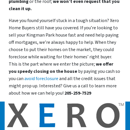
plumbing
or the roof;
we won’t even request that you
clean it up.
Have you found yourself stuck in a tough situation? Xero
Home Buyers still have you covered. If you’re looking to
sell your Kingman Park house fast and need help paying
off mortgages, we’re always happy to help. When they
choose to put their homes on the market, they could
foreclose while waiting for their homes’ right buyer.
This is the part where we enter the picture;
we offer
you speedy closing on the house
by paying you cash so
you can
avoid foreclosure
and all the credit issues that
might prop up. Interested? Give us a call to learn more
about how we can help you!
205-259-7529