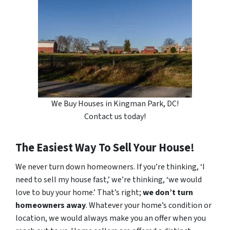
We Buy Houses in Kingman Park, DC!
Contact us today!
The Easiest Way To Sell Your House!
We never turn down homeowners. If you’re thinking, ‘I
need to sell my house fast,’ we’re thinking, ‘we would
love to buy your home.’ That’s right;
we don’t turn
homeowners away
. Whatever your home’s condition or
location, we would always make you an offer when you