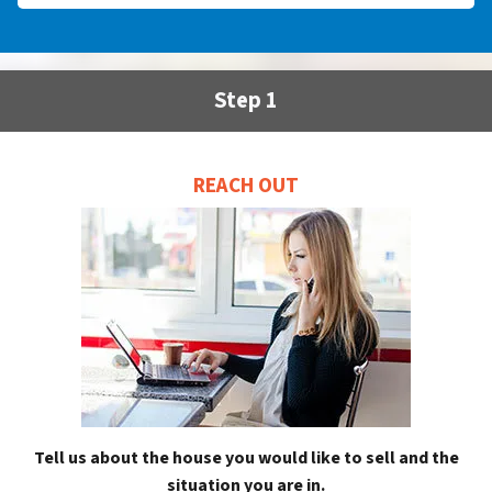
Step 1
REACH OUT
Tell us about the house you would like to sell and the
situation you are in.