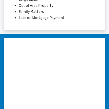
Out of Area Property
Family Matters
Late on Mortgage Payment
“I really appreciate all you did for
me.”
“I was losing my house to foreclosure. Peter
stepped in and from that moment on
everything transpired smoothly. Thank you,
Peter, for all your help. I really appreciate all
you did for me.” ⭐⭐⭐⭐⭐
– JOE