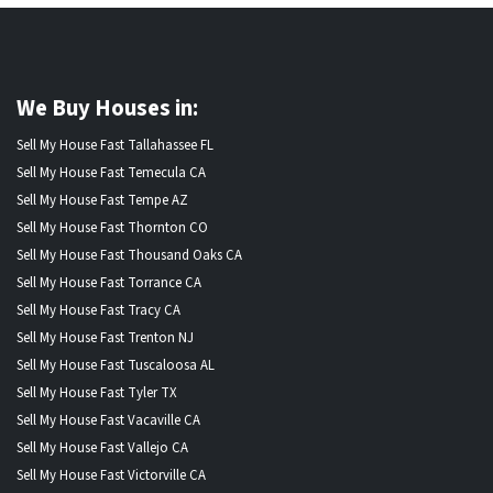
We Buy Houses in:
Sell My House Fast Tallahassee FL
Sell My House Fast Temecula CA
Sell My House Fast Tempe AZ
Sell My House Fast Thornton CO
Sell My House Fast Thousand Oaks CA
Sell My House Fast Torrance CA
Sell My House Fast Tracy CA
Sell My House Fast Trenton NJ
Sell My House Fast Tuscaloosa AL
Sell My House Fast Tyler TX
Sell My House Fast Vacaville CA
Sell My House Fast Vallejo CA
Sell My House Fast Victorville CA