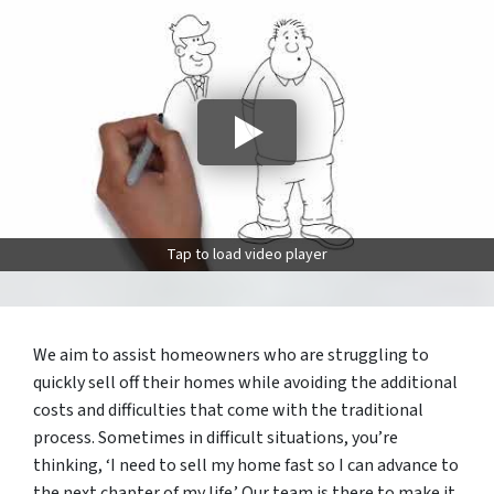
Tap to load video player
We aim to assist homeowners who are struggling to
quickly sell off their homes while avoiding the additional
costs and difficulties that come with the traditional
process. Sometimes in difficult situations, you’re
thinking, ‘I need to sell my home fast so I can advance to
the next chapter of my life.’ Our team is there to make it