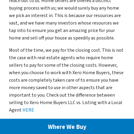
reach out to us. Home sellers are offered a distinct
buying process with us; we would surely buy any home
we pick an interest in. This is because our resources are
vast, and we have many investors whose resources we
tap into to ensure you get an amazing price for your
home and sell off your house as speedily as possible.
Most of the time, we pay for the closing cost. This is not
the case with real estate agents who require home
sellers to pay for some of the closing costs. However,
when you choose to work with Xero Home Buyers, these
costs are completely taken care of to ensure you have
more money saved to use in other aspects that are
important to you. Check out the difference between
selling to Xero Home Buyers LLC vs. Listing with a Local
Agent
HERE
Where We Buy