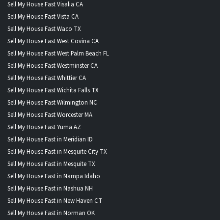
Sell My House Fast Visalia CA
Sell My House Fast Vista CA
Sell My House Fast Waco TX
Sell My House Fast West Covina CA
Sell My House Fast West Palm Beach FL
Sell My House Fast Westminster CA
Sell My House Fast Whittier CA
Sell My House Fast Wichita Falls TX
Sell My House Fast Wilmington NC
Sell My House Fast Worcester MA
Sell My House Fast Yuma AZ
Sell My House Fast in Meridian ID
Sell My House Fast in Mesquite City TX
Sell My House Fast in Mesquite TX
Sell My House Fast in Nampa Idaho
Sell My House Fast in Nashua NH
Sell My House Fast in New Haven CT
Sell My House Fast in Norman OK