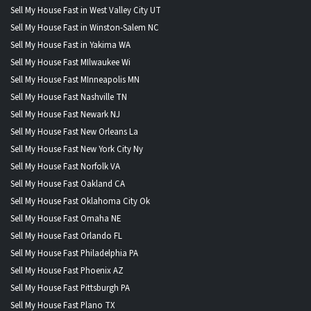
Sell My House Fast in West Valley City UT
Sell My House Fast in Winston-Salem NC
Sell My House Fast in Yakima WA
Sell My House Fast MIlwaukee Wi
Sell My House Fast MInneapolis MN
Sell My House Fast Nashville TN
Sell My House Fast Newark NJ
Sell My House Fast New Orleans La
Sell My House Fast New York City Ny
Sell My House Fast Norfolk VA
Sell My House Fast Oakland CA
Sell My House Fast Oklahoma City Ok
Sell My House Fast Omaha NE
Sell My House Fast Orlando FL
Sell My House Fast Philadelphia PA
Sell My House Fast Phoenix AZ
Sell My House Fast Pittsburgh PA
Sell My House Fast Plano TX