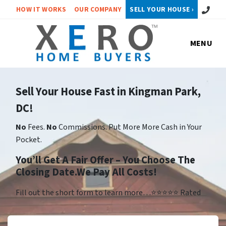
Call or 
HOW IT WORKS
OUR COMPANY
SELL YOUR HOUSE ›
MENU
Sell Your House Fast in Kingman Park,
DC!
No
Fees.
No
Commissions. Put More More Cash in Your
Pocket.
You’ll Get A Fair Offer – You Choose The
Closing Date.We Pay All Costs!
Fill out the short form to learn more…⭐⭐⭐⭐⭐ Rated