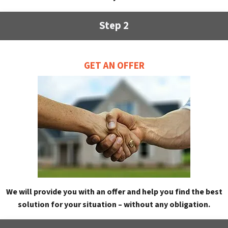
Step 2
GET AN OFFER
We will provide you with an offer and help you find the best
solution for your situation – without any obligation.