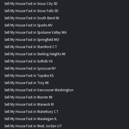
Sell My House Fast in Sioux City SD
Sell My House Fast in Sioux Falls SD
Sell My House Fast in South Bend IN
Sell My House Fast in Sparks NV
Sell My House Fast in Spokane Valley WA
Sell My House Fast in Springfield MO
Sell My House Fast in Stamford CT
Sell My House Fast in Sterling Heights MI
Sell My House Fast in Suffolk VA
Sell My House Fast in Syracuse NY
Sell My House Fast in Topeka KS
Sell My House Fast in Troy MI
Sell My House Fast in Vancouver Washington
Sell My House Fast in Warren MI
Sell My House Fast in Warwick RI
Sell My House Fast in Waterbury CT
Sell My House Fast in Waukegan IL
Sell My House Fast in West Jordan UT