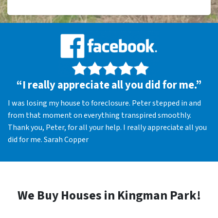
“I really appreciate all you did for me.”
I was losing my house to foreclosure. Peter stepped in and
from that moment on everything transpired smoothly.
Thank you, Peter, for all your help. I really appreciate all you
did for me. Sarah Copper
We Buy Houses in Kingman Park!