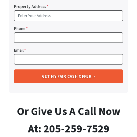
Property Address
*
Phone
*
Email
*
Or Give Us A Call Now
At: 205-259-7529