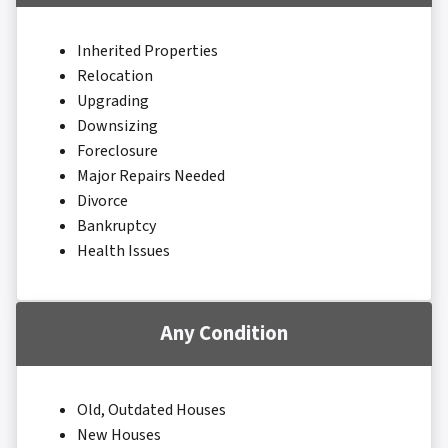
Inherited Properties
Relocation
Upgrading
Downsizing
Foreclosure
Major Repairs Needed
Divorce
Bankruptcy
Health Issues
Any Condition
Old, Outdated Houses
New Houses