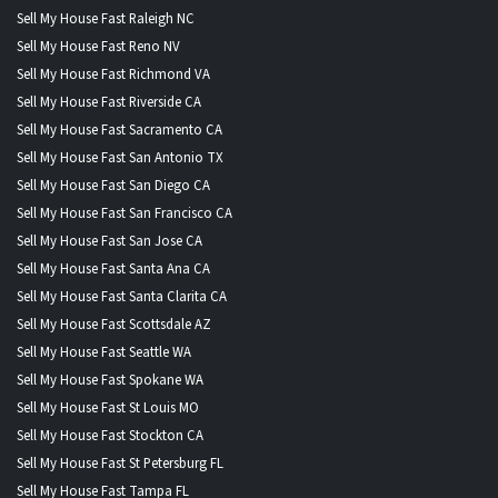
Sell My House Fast Raleigh NC
Sell My House Fast Reno NV
Sell My House Fast Richmond VA
Sell My House Fast Riverside CA
Sell My House Fast Sacramento CA
Sell My House Fast San Antonio TX
Sell My House Fast San Diego CA
Sell My House Fast San Francisco CA
Sell My House Fast San Jose CA
Sell My House Fast Santa Ana CA
Sell My House Fast Santa Clarita CA
Sell My House Fast Scottsdale AZ
Sell My House Fast Seattle WA
Sell My House Fast Spokane WA
Sell My House Fast St Louis MO
Sell My House Fast Stockton CA
Sell My House Fast St Petersburg FL
Sell My House Fast Tampa FL