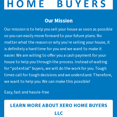
Our Mission
Our mission is to help you sell your house as soon as possible
so you can easily move forward to your future plans. No
matter what the reason or why you’re selling your house, it
is definitely a hard time for you and we want to make it
easier. We are willing to offer you a cash payment for your
house to help you through the process. Instead of waiting
for “potential” buyers, we will do the work for you. Tough
times call for tough decisions and we understand. Therefore,
we want to help you. We can make this possible!
Easy, fast and hassle-free
LEARN MORE ABOUT XERO HOME BUYERS
LLC