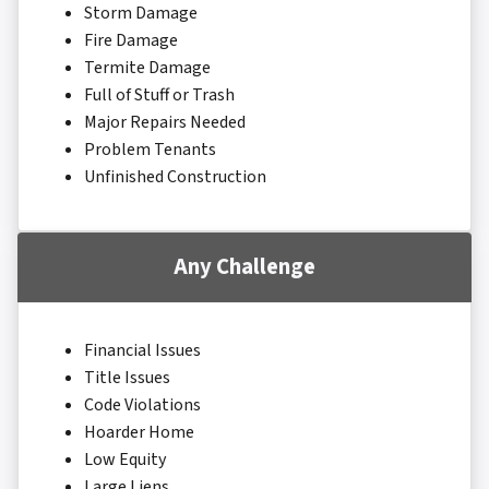
Storm Damage
Fire Damage
Termite Damage
Full of Stuff or Trash
Major Repairs Needed
Problem Tenants
Unfinished Construction
Any Challenge
Financial Issues
Title Issues
Code Violations
Hoarder Home
Low Equity
Large Liens