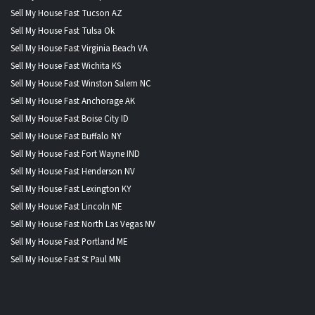
Sell My House Fast Tucson AZ
Sell My House Fast Tulsa Ok
Sell My House Fast Virginia Beach VA
Sell My House Fast Wichita KS
Sell My House Fast Winston Salem NC
Sell My House Fast Anchorage AK
Sell My House Fast Boise City ID
Sell My House Fast Buffalo NY
Sell My House Fast Fort Wayne IND
Sell My House Fast Henderson NV
Sell My House Fast Lexington KY
Sell My House Fast Lincoln NE
Sell My House Fast North Las Vegas NV
Sell My House Fast Portland ME
Sell My House Fast St Paul MN