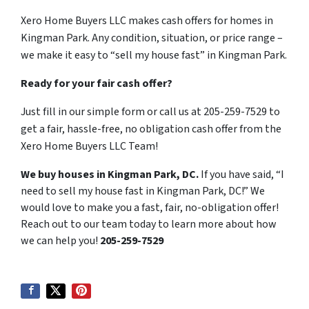
Xero Home Buyers LLC makes cash offers for homes in
Kingman Park. Any condition, situation, or price range –
we make it easy to “sell my house fast” in Kingman Park.
Ready for your fair cash offer?
Just fill in our simple form or call us at 205-259-7529 to
get a fair, hassle-free, no obligation cash offer from the
Xero Home Buyers LLC Team!
We buy houses in Kingman Park, DC.
If you have said, “I
need to sell my house fast in Kingman Park, DC!” We
would love to make you a fast, fair, no-obligation offer!
Reach out to our team today to learn more about how
we can help you!
205-259-7529