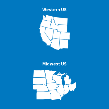
Western US
Midwest US