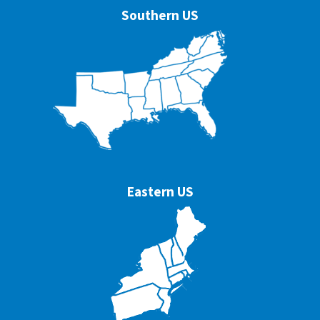
Southern US
Eastern US