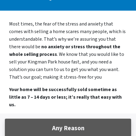
Most times, the fear of the stress and anxiety that
comes with selling a home scares many people, which is
understandable. That’s why we’re assuring you that
there would be
no anxiety or stress throughout the
whole selling process
. We know that you would like to
sell your Kingman Park house fast, and you need a
solution you can turn to us to get you what you want.
That’s our goal; making it stress-free for you
Your home will be successfully sold sometime as
little as 7 – 14 days or less; it’s really that easy with
us.
Any Reason