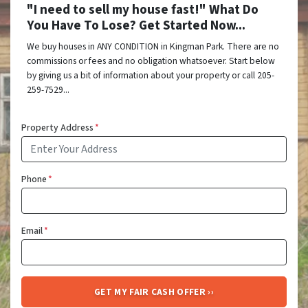
"I need to sell my house fast!" What Do
You Have To Lose? Get Started Now...
We buy houses in ANY CONDITION in Kingman Park. There are no
commissions or fees and no obligation whatsoever. Start below
by giving us a bit of information about your property or call 205-
259-7529...
Property Address
*
Phone
*
Email
*