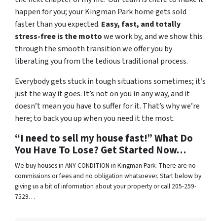
happen for you; your Kingman Park home gets sold
faster than you expected.
Easy, fast, and totally
stress-free is the motto
we work by, and we show this
through the smooth transition we offer you by
liberating you from the tedious traditional process.
Everybody gets stuck in tough situations sometimes; it’s
just the way it goes. It’s not on you in any way, and it
doesn’t mean you have to suffer for it. That’s why we’re
here; to back you up when you need it the most.
“I need to sell my house fast!” What Do
You Have To Lose? Get Started Now…
We buy houses in ANY CONDITION in Kingman Park. There are no
commissions or fees and no obligation whatsoever. Start below by
giving us a bit of information about your property or call 205-259-
7529…