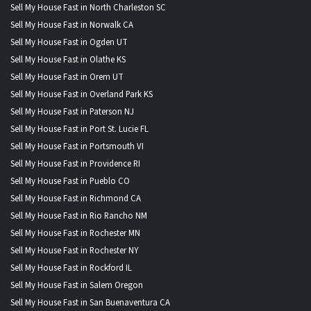
Sell My House Fast in North Charleston SC
Sell My House Fast in Norwalk CA
Sell My House Fast in Ogden UT
Sell My House Fast in Olathe KS
Sell My House Fast in Orem UT
Sell My House Fast in Overland Park KS
Sell My House Fast in Paterson NJ
Sell My House Fast in Port St. Lucie FL
Sell My House Fast in Portsmouth VI
Sell My House Fast in Providence RI
Sell My House Fast in Pueblo CO
Sell My House Fast in Richmond CA
Sell My House Fast in Rio Rancho NM
Sell My House Fast in Rochester MN
Sell My House Fast in Rochester NY
Sell My House Fast in Rockford IL
Sell My House Fast in Salem Oregon
Sell My House Fast in San Buenaventura CA