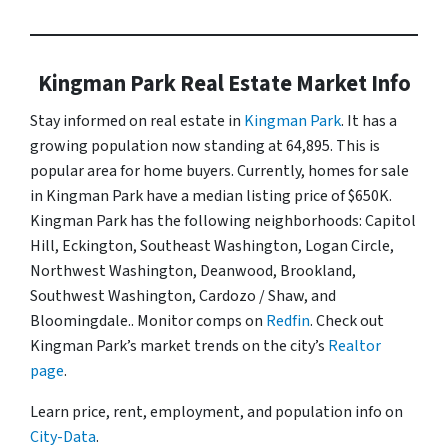
Kingman Park Real Estate Market Info
Stay informed on real estate in
Kingman Park
. It has a
growing population now standing at 64,895. This is
popular area for home buyers. Currently, homes for sale
in Kingman Park have a median listing price of $650K.
Kingman Park has the following neighborhoods: Capitol
Hill, Eckington, Southeast Washington, Logan Circle,
Northwest Washington, Deanwood, Brookland,
Southwest Washington, Cardozo / Shaw, and
Bloomingdale.. Monitor comps on
Redfin
. Check out
Kingman Park’s market trends on the city’s
Realtor
page
.
Learn price, rent, employment, and population info on
City-Data
.