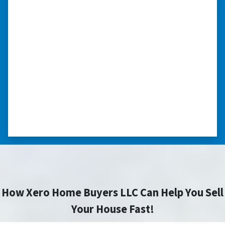
“…they’re compassionate about
my situation.”
“They treated me with respect, they’re
compassionate about my situation. Never
minimize the situation, it was really an
honorable feeling.” ⭐⭐⭐⭐⭐
– NANCY K. SAN ANTONIO, TEXAS
How Xero Home Buyers LLC Can Help You Sell
Your House Fast!