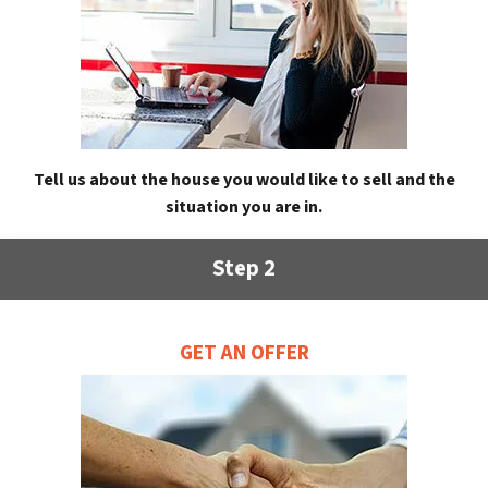
Tell us about the house you would like to sell and the
situation you are in.
Step 2
GET AN OFFER