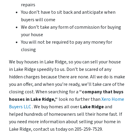
repairs
You don’t have to sit back and anticipate when
buyers will come
We don’t take any form of commission for buying
your house
You will not be required to pay any money for
closing
We buy houses in Lake Ridge, so you can sell your house
in Lake Ridge speedily to us. Don’t be scared of any
hidden charges because there are none. All we do is make
you an offer, and when you’re ready, we’ll take care of the
closing cost. When searching for a
“company that buys
houses in Lake Ridge,“
look no further than
Xero Home
Buyers LLC
. We buy homes all over
Lake Ridge
and
helped hundreds of homeowners sell their home fast. If
you need more information about selling your home in
Lake Ridge, contact us today on 205-259-7529.