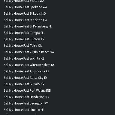
Sell My House Fast Seattle WA
Sell My House Fast Spokane WA
Sell My House Fast St Louis MO
Sell My House Fast Stockton CA
Sell My House Fast St Petersburg FL
Sell My House Fast Tampa FL
Sell My House Fast Tucson AZ
Sell My House Fast Tulsa Ok
Sell My House Fast Virginia Beach VA
Sell My House Fast Wichita KS
Sell My House Fast Winston Salem NC
Sell My House Fast Anchorage AK
Sell My House Fast Boise City ID
Sell My House Fast Buffalo NY
Sell My House Fast Fort Wayne IND
Sell My House Fast Henderson NV
Sell My House Fast Lexington KY
Sell My House Fast Lincoln NE