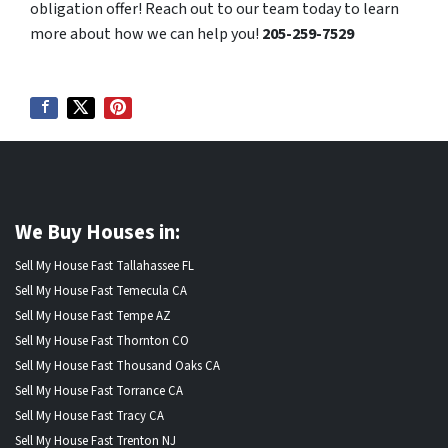
obligation offer! Reach out to our team today to learn
more about how we can help you!
205-259-7529
We Buy Houses in:
Sell My House Fast Tallahassee FL
Sell My House Fast Temecula CA
Sell My House Fast Tempe AZ
Sell My House Fast Thornton CO
Sell My House Fast Thousand Oaks CA
Sell My House Fast Torrance CA
Sell My House Fast Tracy CA
Sell My House Fast Trenton NJ