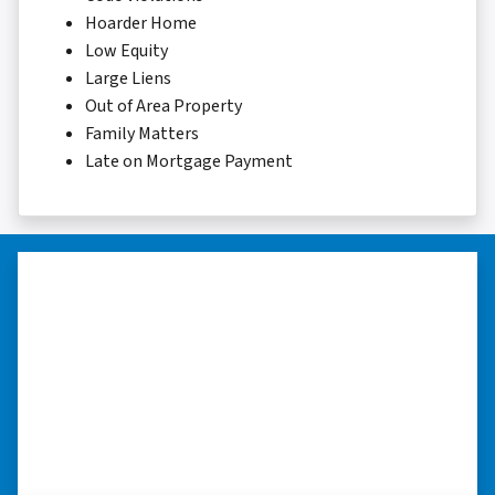
Hoarder Home
Low Equity
Large Liens
Out of Area Property
Family Matters
Late on Mortgage Payment
“Thank you so much.”
“Really took the time to help me find ways to
sell my home in a tough situation. Thank you
so much.” ⭐⭐⭐⭐⭐
– TERESA S. WESTLAKE , LOUISIANA