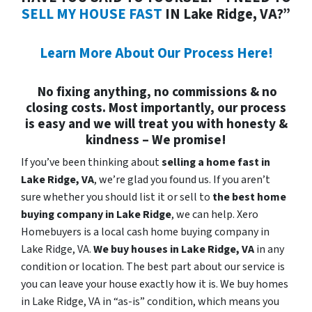
SELL MY HOUSE FAST
IN Lake Ridge, VA?”
Learn More About Our Process Here!
No fixing anything, no commissions & no
closing costs. Most importantly, our process
is easy and we will treat you with honesty &
kindness – We promise!
If you’ve been thinking about
selling a home fast in
Lake Ridge, VA
, we’re glad you found us. If you aren’t
sure whether you should list it or sell to
the best home
buying company in Lake Ridge
, we can help. Xero
Homebuyers is a local cash home buying company in
Lake Ridge, VA.
We buy houses in
Lake Ridge, VA
in any
condition or location. The best part about our service is
you can leave your house exactly how it is. We buy homes
in Lake Ridge, VA in “as-is” condition, which means you