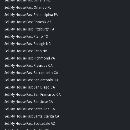
Sell My House Fast Omaha NE
Sell My House Fast Orlando FL
Sell My House Fast Philadelphia PA
Sell My House Fast Phoenix AZ
Sell My House Fast Pittsburgh PA
Sell My House Fast Plano TX
Sell My House Fast Raleigh NC
Sell My House Fast Reno NV
Sell My House Fast Richmond VA
Sell My House Fast Riverside CA
Sell My House Fast Sacramento CA
Sell My House Fast San Antonio TX
Sell My House Fast San Diego CA
Sell My House Fast San Francisco CA
Sell My House Fast San Jose CA
Sell My House Fast Santa Ana CA
Sell My House Fast Santa Clarita CA
Sell My House Fast Scottsdale AZ