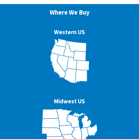
Where We Buy
Western US
Midwest US