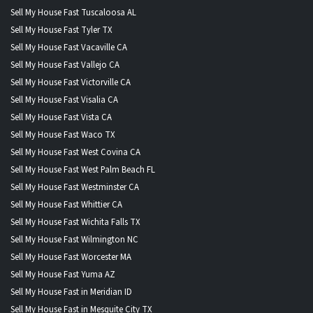
Sell My House Fast Tuscaloosa AL
Sell My House Fast Tyler TX
Sell My House Fast Vacaville CA
Sell My House Fast Vallejo CA
Sell My House Fast Victorville CA
Sell My House Fast Visalia CA
Sell My House Fast Vista CA
Sell My House Fast Waco TX
Sell My House Fast West Covina CA
Sell My House Fast West Palm Beach FL
Sell My House Fast Westminster CA
Sell My House Fast Whittier CA
Sell My House Fast Wichita Falls TX
Sell My House Fast Wilmington NC
Sell My House Fast Worcester MA
Sell My House Fast Yuma AZ
Sell My House Fast in Meridian ID
Sell My House Fast in Mesquite City TX