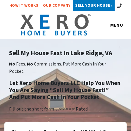
Call or 
HOW IT WORKS
OUR COMPANY
SELL YOUR HOUSE ›
MENU
Sell My House Fast In Lake Ridge, VA
No
Fees.
No
Commissions. Put More Cash In Your
Pocket.
Let Xero Home Buyers LLC Help You When
You Are Saying “Sell My House Fast!”
And Put More Cash In Your Pocket
Fill out the short form…⭐⭐⭐⭐⭐ Rated