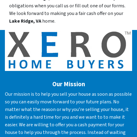
obligations when you call us or fill out one of our forms.
We look forward to making you a fair cash offer on your
Lake Ridge, VA
home.
Our Mission
Our mission is to help you sell your house as soon as possible
so you can easily move forward to your future plans. No
matter what the reason or why you’re selling your house, it
is definitely a hard time for you and we want to to make it
easier. We are willing to offer you a cash payment for your
house to help you through the process. Instead of waiting