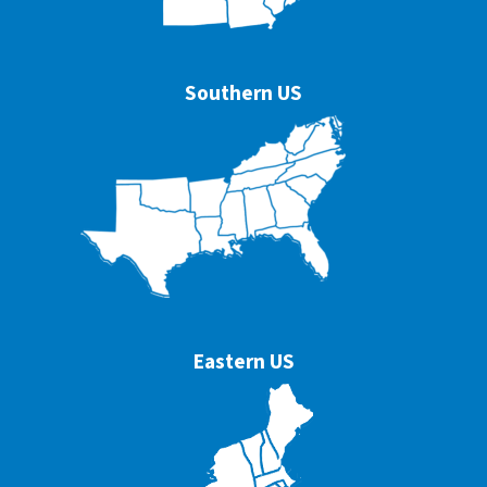
Southern US
Eastern US