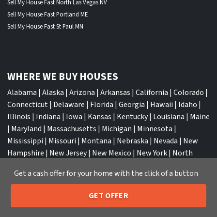
Sell My House Fast North Las Vegas NV
Sell My House Fast Portland ME
Sell My House Fast St Paul MN
WHERE WE BUY HOUSES
Alabama
|
Alaska
|
Arizona
|
Arkansas
|
California
|
Colorado
|
Connecticut
|
Delaware
|
Florida
|
Georgia
|
Hawaii
|
Idaho
|
Illinois
|
Indiana
|
Iowa
|
Kansas
|
Kentucky
|
Louisiana
|
Maine
|
Maryland
|
Massachusetts
|
Michigan
|
Minnesota
|
Mississippi
|
Missouri
|
Montana
|
Nebraska
|
Nevada
|
New
Hampshire
|
New Jersey
|
New Mexico
|
New York
|
North
Carolina
|
North Dakota
|
Ohio
|
Oklahoma
|
Oregon
|
Get a cash offer for your home with the click of a button
Pennsylvania
|
Rhode Island
|
South Carolina
|
South Dakota
|
Tennessee
|
Texas
|
Utah
|
Vermont
|
Virginia
|
Washington
|
GET OFFER
West Virginia
|
Wisconsin
|
Wyoming
205-259-7529
Call or Text Us