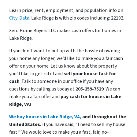
Learn price, rent, employment, and population info on
City-Data
. Lake Ridge is with zip codes including: 22192.
Xero Home Buyers LLC makes cash offers for homes in
Lake Ridge.
If you don’t want to put up with the hassle of owning
your home any longer, we’d like to make you a fair cash
offer on your home. Let us know about the property
you’d like to get rid of and
sell your house fast for
cash
. Talk to someone in our office if you have any
questions by calling us today at
205-259-7529
. We can
make you a fair offer and
pay cash for houses in Lake
Ridge, VA!
We buy houses in Lake Ridge, VA,
and throughout the
United States.
If you have said, “I need to sell my house
fast!” We would love to make you a fast, fair, no-