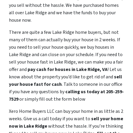
you sell without the hassle. We have purchased homes
all over Lake Ridge and we have the funds to buy your
house now.
There are quite a few Lake Ridge home buyers, but not
many of them can actually buy your house in 2 weeks. If
you need to sell your house quickly, we buy houses in
Lake Ridge and can close on your schedule. If you need to
sell your house fast in Lake Ridge, we can make you a fair
offer and
pay cash for houses in
Lake Ridge
, VA
! Let us
know about the property you’d like to get rid of and
sell
your house fast for cash
. Talk to someone in our office
if you have any questions by
calling us today at 205-259-
7529
or simply fill out the form below
Xero Home Buyers LLC can buy your home in as little as 2
weeks. Give us a call today if you want to
sell your home
now in Lake Ridge
without the hassle. If you’re thinking