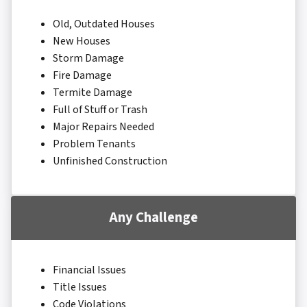
Old, Outdated Houses
New Houses
Storm Damage
Fire Damage
Termite Damage
Full of Stuff or Trash
Major Repairs Needed
Problem Tenants
Unfinished Construction
Any Challenge
Financial Issues
Title Issues
Code Violations