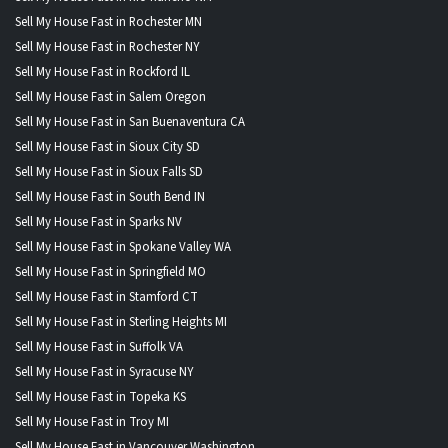
Sell My House Fast in Rochester MN
Sell My House Fast in Rochester NY
Sell My House Fast in Rockford IL
Sell My House Fast in Salem Oregon
Sell My House Fast in San Buenaventura CA
Sell My House Fast in Sioux City SD
Sell My House Fast in Sioux Falls SD
Sell My House Fast in South Bend IN
Sell My House Fast in Sparks NV
Sell My House Fast in Spokane Valley WA
Sell My House Fast in Springfield MO
Sell My House Fast in Stamford CT
Sell My House Fast in Sterling Heights MI
Sell My House Fast in Suffolk VA
Sell My House Fast in Syracuse NY
Sell My House Fast in Topeka KS
Sell My House Fast in Troy MI
Sell My House Fast in Vancouver Washington