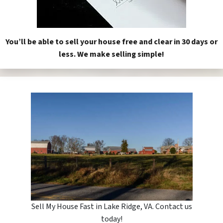
You’ll be able to sell your house free and clear in 30 days or
less. We make selling simple!
Sell My House Fast in Lake Ridge, VA. Contact us
today!