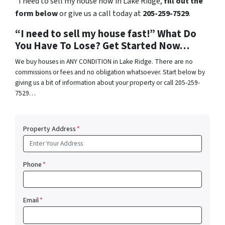
“I need to sell my house now in Lake Ridge,
fill out the
form below
or give us a call today at
205-259-7529
.
“I need to sell my house fast!” What Do
You Have To Lose? Get Started Now…
We buy houses in ANY CONDITION in Lake Ridge. There are no
commissions or fees and no obligation whatsoever. Start below by
giving us a bit of information about your property or call 205-259-
7529…
Property Address
*
Phone
*
Email
*