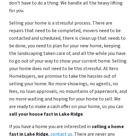
don’t have to do a thing. We handle all the heavy lifting
for you.
Selling your home is a stressful process. There are
repairs that need to be completed, movers need to be
contacted and scheduled, there is clean up that needs to
be done, you need to plan for your new home, keeping
the landscaping taken care of, and all the while you have
to go out of your way to show your current home. Selling
your home does not need to be this stressful. At Xero
Homebuyers, we promise to take the hassles out of
selling your home. No more showings, no agents, no
fees, no loan approvals, no mountains of paperwork, and
no more waiting and hoping for your home to sell. We
are ready to make a cash offer on your home, so you can
sell your house fast in
Lake Ridge
.
If you have a home you are interested in
selling a home
fast in
Lake Ridge
,
contact us
. There are never any