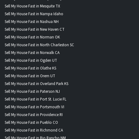
Sell My House Fast in Mesquite TX
Sell My House Fast in Nampa Idaho
Sell My House Fast in Nashua NH
Sell My House Fast in New Haven CT
Sell My House Fast in Norman OK
Sell My House Fast in North Charleston SC
Sell My House Fast in Norwalk CA
Sell My House Fast in Ogden UT
Sell My House Fast in Olathe KS
Sell My House Fast in Orem UT
Sell My House Fast in Overland Park KS
Sell My House Fast in Paterson NJ
Sell My House Fast in Port St. Lucie FL
Sell My House Fast in Portsmouth VI
Sell My House Fast in Providence RI
Sell My House Fast in Pueblo CO
Sell My House Fast in Richmond CA
Sell My House Fast in Rio Rancho NM