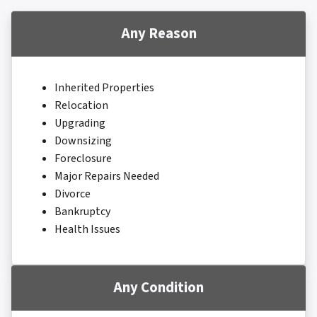
Any Reason
Inherited Properties
Relocation
Upgrading
Downsizing
Foreclosure
Major Repairs Needed
Divorce
Bankruptcy
Health Issues
Any Condition