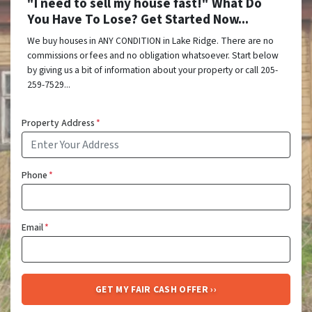
"I need to sell my house fast!" What Do
You Have To Lose? Get Started Now...
We buy houses in ANY CONDITION in Lake Ridge. There are no
commissions or fees and no obligation whatsoever. Start below
by giving us a bit of information about your property or call 205-
259-7529...
Property Address
*
Phone
*
Email
*