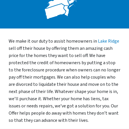
We make it our duty to assist homeowners in
Lake Ridge
sell off their house by offering them an amazing cash
price for the homes they want to sell off. We have
protected the credit of homeowners by putting a stop
to the foreclosure procedure when owners can no longer
pay off their mortgages. We can also help couples who
are divorced to liquidate their house and move on to the
next phase of their life. Whatever shape your home is in,
we’ll purchase it. Whether your home has liens, tax
issues or needs repairs, we’ve got a solution for you. Our
Offer helps people do away with homes they don’t want
so that they can advance with their lives.