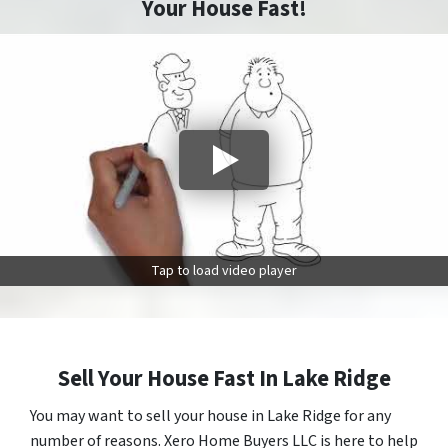
Your House Fast!
Tap to load video player
Sell Your House Fast In Lake Ridge
You may want to sell your house in Lake Ridge for any
number of reasons. Xero Home Buyers LLC is here to help