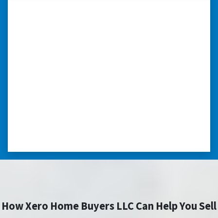
“I was able to close on my
schedule.”
“The experience was painless. Elijah was very
nice. I was able to close on my schedule. While
you can make more money selling with a
realtor, this was easier with no repairs or
realtor fees.”⭐⭐⭐⭐⭐
– CHUCK G. TROUTMAN, NORTH
CAROLINA
How Xero Home Buyers LLC Can Help You Sell