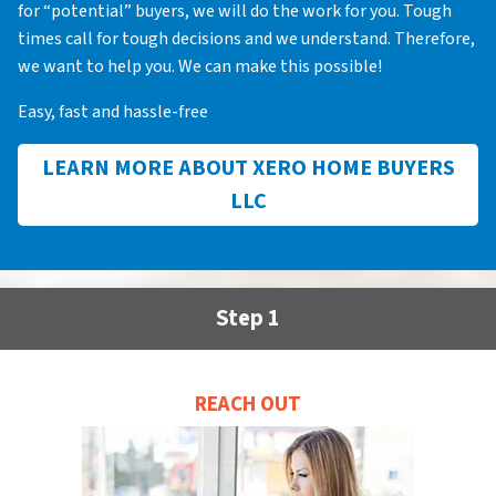
for “potential” buyers, we will do the work for you. Tough
times call for tough decisions and we understand. Therefore,
we want to help you. We can make this possible!
Easy, fast and hassle-free
LEARN MORE ABOUT XERO HOME BUYERS
LLC
Step 1
REACH OUT