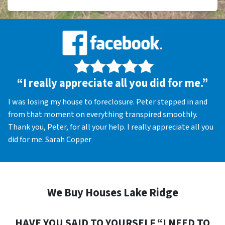
“I really appreciate all you did for me.”
I was losing my house to foreclosure. Peter stepped in and
from that moment on everything transpired smoothly.
Thank you, Peter, for all your help. I really appreciate all you
did for me. Sarah Copper
We Buy Houses Lake Ridge
HAVE YOU SAID TO YOURSELF “I NEED TO