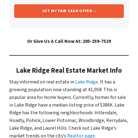
Or Give Us A Call Now At: 205-259-7529
Lake Ridge Real Estate Market Info
Stay informed on real estate in
Lake Ridge
. It has a
growing population now standing at 41,058. This is
popular area for home buyers. Currently, homes for sale
in Lake Ridge have a median listing price of $386K. Lake
Ridge has the following neighborhoods: Hillendale,
Hoadly, Pohick, Lower Potomac, Woodbridge, Kerrydale,
Lake Ridge, and Laurel Hills. Check out Lake Ridge’s
market trends on the city’s
Realtor page
.