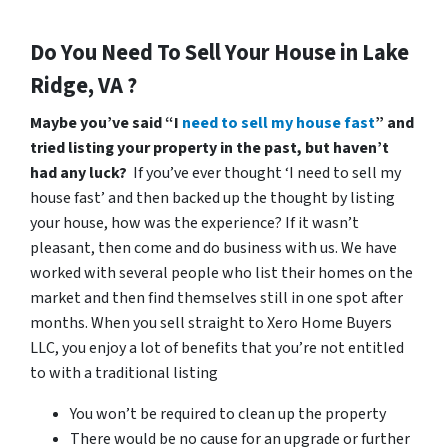
Do You Need To Sell Your House in Lake
Ridge, VA ?
Maybe you’ve said “I
need to sell my house fast
” and
tried listing your property in the past, but haven’t
had any luck?
If you’ve ever thought ‘I need to sell my
house fast’ and then backed up the thought by listing
your house, how was the experience? If it wasn’t
pleasant, then come and do business with us. We have
worked with several people who list their homes on the
market and then find themselves still in one spot after
months. When you sell straight to Xero Home Buyers
LLC, you enjoy a lot of benefits that you’re not entitled
to with a traditional listing
You won’t be required to clean up the property
There would be no cause for an upgrade or further