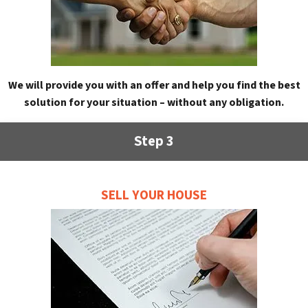
We will provide you with an offer and help you find the best
solution for your situation – without any obligation.
Step 3
SELL YOUR HOUSE