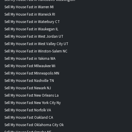
Sell My House Fast in Warren MI
Sell My House Fast in Warwick RI
Sell My House Fast in Waterbury CT
Sell My House Fast in Waukegan IL
Sell My House Fast in West Jordan UT
Sell My House Fast in West Valley City UT
Sell My House Fast in Winston-Salem NC
Sell My House Fast in Yakima WA
Sell My House Fast MIlwaukee Wi
Sell My House Fast MInneapolis MN
Sell My House Fast Nashville TN
Sell My House Fast Newark NJ
Sell My House Fast New Orleans La
Sell My House Fast New York City Ny
Sell My House Fast Norfolk VA
Sell My House Fast Oakland CA
Sell My House Fast Oklahoma City Ok