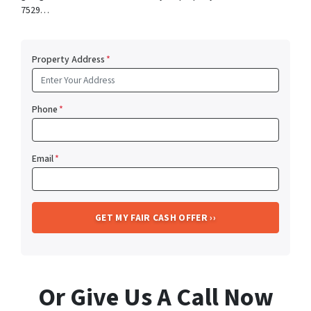
7529…
Property Address
*
Phone
*
Email
*
Or Give Us A Call Now