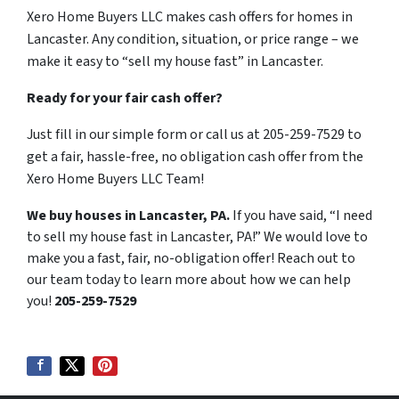
Xero Home Buyers LLC makes cash offers for homes in
Lancaster. Any condition, situation, or price range – we
make it easy to “sell my house fast” in Lancaster.
Ready for your fair cash offer?
Just fill in our simple form or call us at 205-259-7529 to
get a fair, hassle-free, no obligation cash offer from the
Xero Home Buyers LLC Team!
We buy houses in Lancaster, PA.
If you have said, “I need
to sell my house fast in Lancaster, PA!” We would love to
make you a fast, fair, no-obligation offer! Reach out to
our team today to learn more about how we can help
you!
205-259-7529