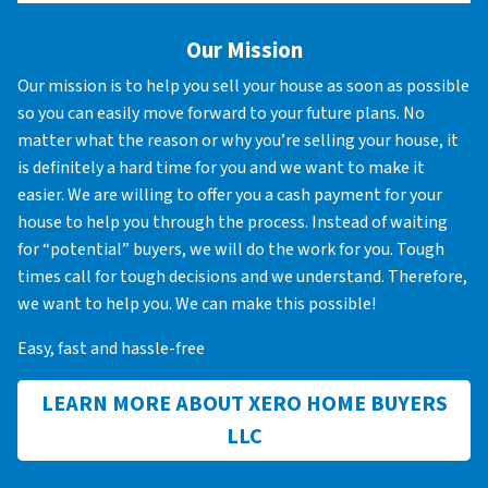
Our Mission
Our mission is to help you sell your house as soon as possible
so you can easily move forward to your future plans. No
matter what the reason or why you’re selling your house, it
is definitely a hard time for you and we want to make it
easier. We are willing to offer you a cash payment for your
house to help you through the process. Instead of waiting
for “potential” buyers, we will do the work for you. Tough
times call for tough decisions and we understand. Therefore,
we want to help you. We can make this possible!
Easy, fast and hassle-free
LEARN MORE ABOUT XERO HOME BUYERS
LLC