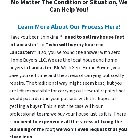
No Matter The Condition or Situation, We
Can Help You!
Learn More About Our Process Here!
Have you been thinking
“I need to sell my house fast
in Lancaster”
or
“who will buy my house in
Lancaster?
” If so, you’ve found the answer with Xero
Home Buyers LLC. We are the local house and home
buyers in
Lancaster
,
PA
. With Xero Home Buyers, you
save yourself time and the stress of carrying out costly
repairs. The traditional way might seem best, but you
are left responsible for carrying out several repairs that
would put a dent in your pockets with the hopes of
getting a buyer. This is not the case with our
professional team; we buy your house just as it is. There
is
no need to experience all the stress of fixing the
plumbing
or the roof;
we won’t even request that you
clean it up.