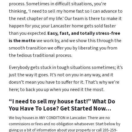
process. Sometimes in difficult situations, you’re
thinking, ‘I need to sell my home fast so I can advance to
the next chapter of my life.’ Our team is there to make it
happen for you; your Lancaster home gets sold faster
than you expected.
Easy, fast, and totally stress-free
is the motto
we work by, and we show this through the
smooth transition we offer you by liberating you from
the tedious traditional process.
Everybody gets stuck in tough situations sometimes; it’s
just the way it goes. It’s not on you in any way, and it
doesn’t mean you have to suffer for it. That’s why we’re
here; to back you up when you need it the most.
“I need to sell my house fast!” What Do
You Have To Lose? Get Started Now…
We buy houses in ANY CONDITION in Lancaster. There are no
commissions or fees and no obligation whatsoever. Start below by
giving us a bit of information about your property or call 205-259-