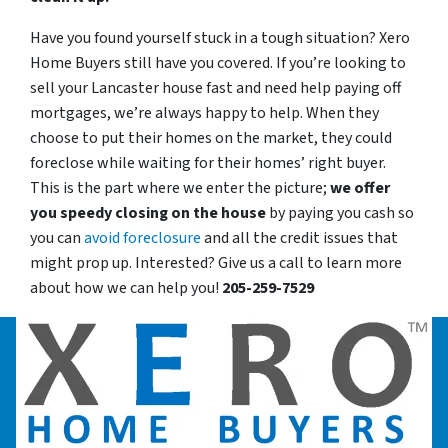
Have you found yourself stuck in a tough situation? Xero
Home Buyers still have you covered. If you’re looking to
sell your Lancaster house fast and need help paying off
mortgages, we’re always happy to help. When they
choose to put their homes on the market, they could
foreclose while waiting for their homes’ right buyer.
This is the part where we enter the picture;
we offer
you speedy closing on the house
by paying you cash so
you can
avoid foreclosure
and all the credit issues that
might prop up. Interested? Give us a call to learn more
about how we can help you!
205-259-7529