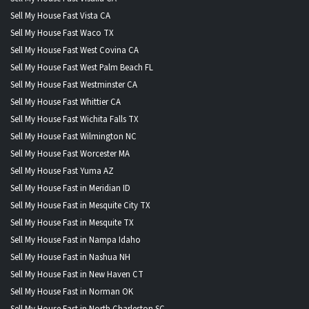
Sell My House Fast Vista CA
Sell My House Fast Waco TX
Sell My House Fast West Covina CA
Sell My House Fast West Palm Beach FL
Sell My House Fast Westminster CA
Sell My House Fast Whittier CA
Sell My House Fast Wichita Falls TX
Sell My House Fast Wilmington NC
Sell My House Fast Worcester MA
Sell My House Fast Yuma AZ
Sell My House Fast in Meridian ID
Sell My House Fast in Mesquite City TX
Sell My House Fast in Mesquite TX
Sell My House Fast in Nampa Idaho
Sell My House Fast in Nashua NH
Sell My House Fast in New Haven CT
Sell My House Fast in Norman OK
Sell My House Fast in North Charleston SC