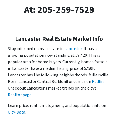
At: 205-259-7529
Lancaster Real Estate Market Info
Stay informed on real estate in
Lancaster
. It has a
growing population now standing at 59,420. This is
popular area for home buyers. Currently, homes for sale
in Lancaster have a median listing price of $250K.
Lancaster has the following neighborhoods: Millersville,
Ross, Lancaster Central Bu. Monitor comps on
Redfin
.
Check out Lancaster’s market trends on the city’s
Realtor page
.
Learn price, rent, employment, and population info on
City-Data
.