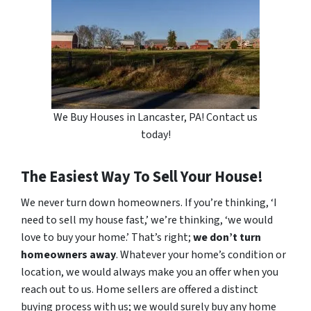
We Buy Houses in Lancaster, PA! Contact us
today!
The Easiest Way To Sell Your House!
We never turn down homeowners. If you’re thinking, ‘I
need to sell my house fast,’ we’re thinking, ‘we would
love to buy your home.’ That’s right;
we don’t turn
homeowners away
. Whatever your home’s condition or
location, we would always make you an offer when you
reach out to us. Home sellers are offered a distinct
buying process with us; we would surely buy any home