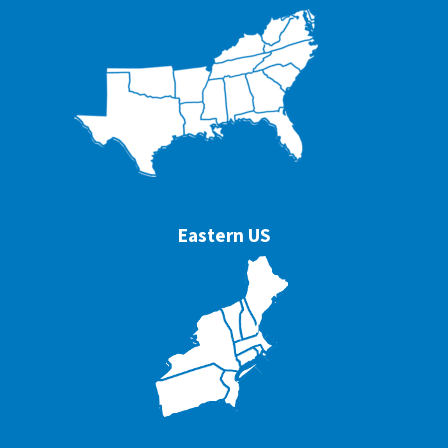
Eastern US