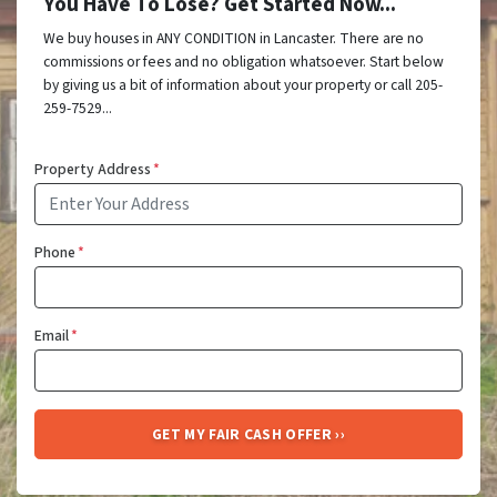
You Have To Lose? Get Started Now...
We buy houses in ANY CONDITION in Lancaster. There are no
commissions or fees and no obligation whatsoever. Start below
by giving us a bit of information about your property or call 205-
259-7529...
Property Address
*
Phone
*
Email
*