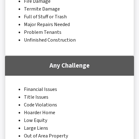
Fire Damage
Termite Damage
Full of Stuff or Trash
Major Repairs Needed
Problem Tenants
Unfinished Construction
Any Challenge
Financial Issues
Title Issues
Code Violations
Hoarder Home
Low Equity
Large Liens
Out of Area Property