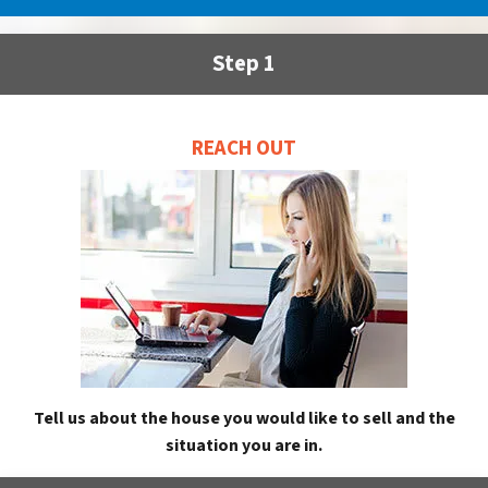
Step 1
REACH OUT
Tell us about the house you would like to sell and the
situation you are in.