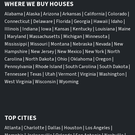
WHERE WE BUY HOUSES
Alabama
|
Alaska
|
Arizona
|
Arkansas
|
California
|
Colorado
|
Connecticut
|
Delaware
|
Florida
|
Georgia
|
Hawaii
|
Idaho
|
Illinois
|
Indiana
|
Iowa
|
Kansas
|
Kentucky
|
Louisiana
|
Maine
|
Maryland
|
Massachusetts
|
Michigan
|
Minnesota
|
Mississippi
|
Missouri
|
Montana
|
Nebraska
|
Nevada
|
New
Hampshire
|
New Jersey
|
New Mexico
|
New York
|
North
Carolina
|
North Dakota
|
Ohio
|
Oklahoma
|
Oregon
|
Pennsylvania
|
Rhode Island
|
South Carolina
|
South Dakota
|
Tennessee
|
Texas
|
Utah
|
Vermont
|
Virginia
|
Washington
|
West Virginia
|
Wisconsin
|
Wyoming
TOP CITIES
Atlanta
|
Charlotte
|
Dallas
|
Houston
|
Los Angeles
|