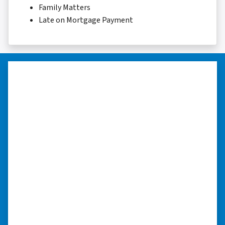
Family Matters
Late on Mortgage Payment
“Whether you have a home that is
in pre-foreclosure, dilapidated, or
you need a quick and easy process
to sell your home fast for cash- I
highly recommend him!”
Xero Home Buyers is an amazing source to be
able to buy and sell quickly. Whether you have a
home that is in pre-foreclosure, dilapidated, or
you need a quick and easy process to sell your
home fast for cash- I highly recommend him!
⭐⭐⭐⭐⭐