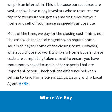
we pick an interest in. This is because our resources are
vast, and we have many investors whose resources we
tap into to ensure you get an amazing price for your
home and sell off your house as speedily as possible.
Most of the time, we pay for the closing cost. This is not
the case with real estate agents who require home
sellers to pay for some of the closing costs. However,
when you choose to work with Xero Home Buyers, these
costs are completely taken care of to ensure you have
more money saved to use in other aspects that are
important to you. Check out the difference between
selling to Xero Home Buyers LLC vs. Listing with a Local
Agent
HERE
Where We Buy