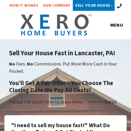
Call or 
HOW IT WORKS
OUR COMPANY
SELL YOUR HOUSE ›
MENU
Sell Your House Fast in Lancaster, PA!
No
Fees.
No
Commissions. Put More More Cash in Your
Pocket.
You’ll Get A Fair Offer – You Choose The
Closing Date.We Pay All Costs!
Fill out the short form to learn more…⭐⭐⭐⭐⭐ Rated
"I need to sell my house fast!" What Do