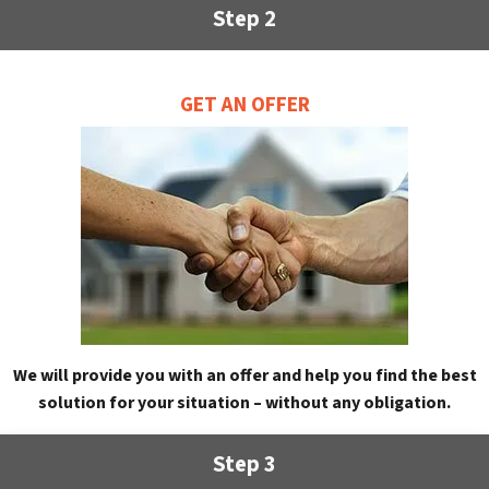
Step 2
GET AN OFFER
We will provide you with an offer and help you find the best
solution for your situation – without any obligation.
Step 3