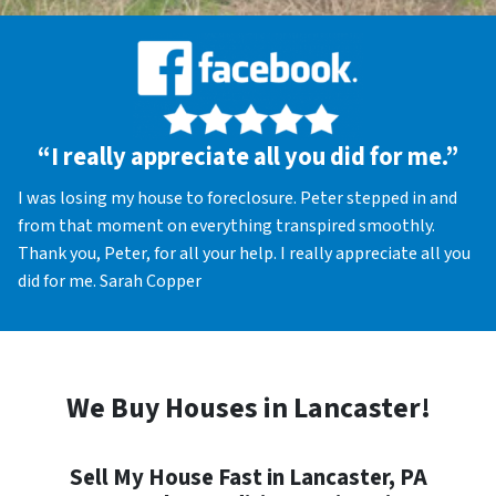
“I really appreciate all you did for me.”
I was losing my house to foreclosure. Peter stepped in and
from that moment on everything transpired smoothly.
Thank you, Peter, for all your help. I really appreciate all you
did for me. Sarah Copper
We Buy Houses in Lancaster!
Sell My House Fast in Lancaster, PA