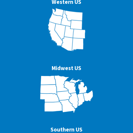
Western US
Midwest US
Southern US