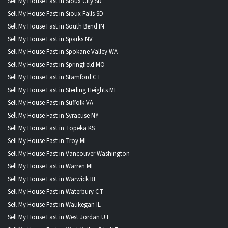
Sell My House Fast in Sioux City SD
Sell My House Fast in Sioux Falls SD
Sell My House Fast in South Bend IN
Sell My House Fast in Sparks NV
Sell My House Fast in Spokane Valley WA
Sell My House Fast in Springfield MO
Sell My House Fast in Stamford CT
Sell My House Fast in Sterling Heights MI
Sell My House Fast in Suffolk VA
Sell My House Fast in Syracuse NY
Sell My House Fast in Topeka KS
Sell My House Fast in Troy MI
Sell My House Fast in Vancouver Washington
Sell My House Fast in Warren MI
Sell My House Fast in Warwick RI
Sell My House Fast in Waterbury CT
Sell My House Fast in Waukegan IL
Sell My House Fast in West Jordan UT