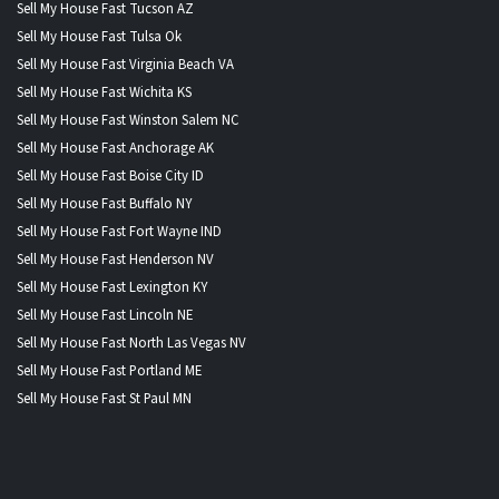
Sell My House Fast Tucson AZ
Sell My House Fast Tulsa Ok
Sell My House Fast Virginia Beach VA
Sell My House Fast Wichita KS
Sell My House Fast Winston Salem NC
Sell My House Fast Anchorage AK
Sell My House Fast Boise City ID
Sell My House Fast Buffalo NY
Sell My House Fast Fort Wayne IND
Sell My House Fast Henderson NV
Sell My House Fast Lexington KY
Sell My House Fast Lincoln NE
Sell My House Fast North Las Vegas NV
Sell My House Fast Portland ME
Sell My House Fast St Paul MN