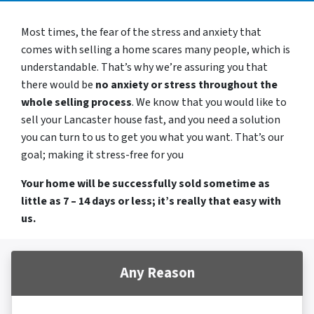
Most times, the fear of the stress and anxiety that
comes with selling a home scares many people, which is
understandable. That’s why we’re assuring you that
there would be
no anxiety or stress throughout the
whole selling process
. We know that you would like to
sell your Lancaster house fast, and you need a solution
you can turn to us to get you what you want. That’s our
goal; making it stress-free for you
Your home will be successfully sold sometime as
little as 7 – 14 days or less; it’s really that easy with
us.
Any Reason