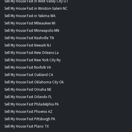
Sell My House Fast in West Valley City UT
Sell My House Fast in Winston-Salem NC
Sell My House Fast in Yakima WA
Sell My House Fast MIlwaukee Wi
Sell My House Fast MInneapolis MN
Sell My House Fast Nashville TN
Sell My House Fast Newark NJ
Sell My House Fast New Orleans La
Sell My House Fast New York City Ny
Sell My House Fast Norfolk VA
Sell My House Fast Oakland CA
Sell My House Fast Oklahoma City Ok
Sell My House Fast Omaha NE
Sell My House Fast Orlando FL
Sell My House Fast Philadelphia PA
Sell My House Fast Phoenix AZ
Sell My House Fast Pittsburgh PA
Sell My House Fast Plano TX