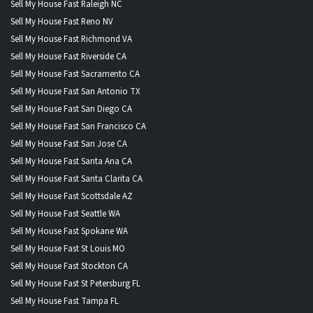
Sell My House Fast Raleigh NC
Sell My House Fast Reno NV
Sell My House Fast Richmond VA
Sell My House Fast Riverside CA
Sell My House Fast Sacramento CA
Sell My House Fast San Antonio TX
Sell My House Fast San Diego CA
Sell My House Fast San Francisco CA
Sell My House Fast San Jose CA
Sell My House Fast Santa Ana CA
Sell My House Fast Santa Clarita CA
Sell My House Fast Scottsdale AZ
Sell My House Fast Seattle WA
Sell My House Fast Spokane WA
Sell My House Fast St Louis MO
Sell My House Fast Stockton CA
Sell My House Fast St Petersburg FL
Sell My House Fast Tampa FL