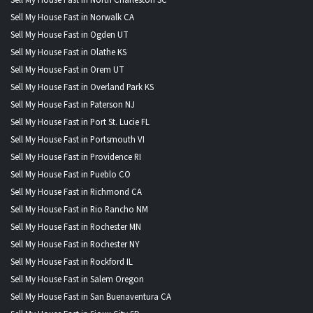
Sell My House Fast in Norwalk CA
Sell My House Fast in Ogden UT
Sell My House Fast in Olathe KS
Sell My House Fast in Orem UT
Sell My House Fast in Overland Park KS
Sell My House Fast in Paterson NJ
Sell My House Fast in Port St. Lucie FL
Sell My House Fast in Portsmouth VI
Sell My House Fast in Providence RI
Sell My House Fast in Pueblo CO
Sell My House Fast in Richmond CA
Sell My House Fast in Rio Rancho NM
Sell My House Fast in Rochester MN
Sell My House Fast in Rochester NY
Sell My House Fast in Rockford IL
Sell My House Fast in Salem Oregon
Sell My House Fast in San Buenaventura CA