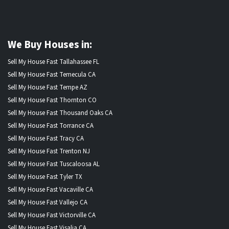
We Buy Houses in:
Sell My House Fast Tallahassee FL
Sell My House Fast Temecula CA
Sell My House Fast Tempe AZ
Sell My House Fast Thornton CO
Sell My House Fast Thousand Oaks CA
Sell My House Fast Torrance CA
Sell My House Fast Tracy CA
Sell My House Fast Trenton NJ
Sell My House Fast Tuscaloosa AL
Sell My House Fast Tyler TX
Sell My House Fast Vacaville CA
Sell My House Fast Vallejo CA
Sell My House Fast Victorville CA
Sell My House Fast Visalia CA