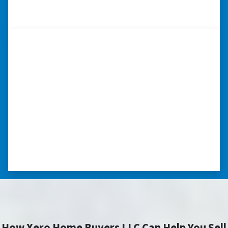
– CHARMAINE L. SAINT LOUIS , MISSOURI
“…they’re compassionate about
my situation.”
“They treated me with respect, they’re
compassionate about my situation. Never
minimize the situation, it was really an
honorable feeling.” ⭐⭐⭐⭐⭐
– NANCY K. SAN ANTONIO, TEXAS