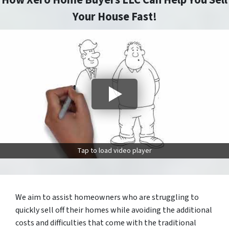
How Xero Home Buyers LLC Can Help You Sell
Your House Fast!
Tap to load video player
We aim to assist homeowners who are struggling to
quickly sell off their homes while avoiding the additional
costs and difficulties that come with the traditional