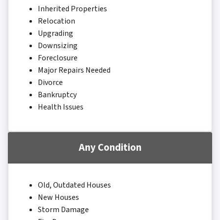
Inherited Properties
Relocation
Upgrading
Downsizing
Foreclosure
Major Repairs Needed
Divorce
Bankruptcy
Health Issues
Any Condition
Old, Outdated Houses
New Houses
Storm Damage