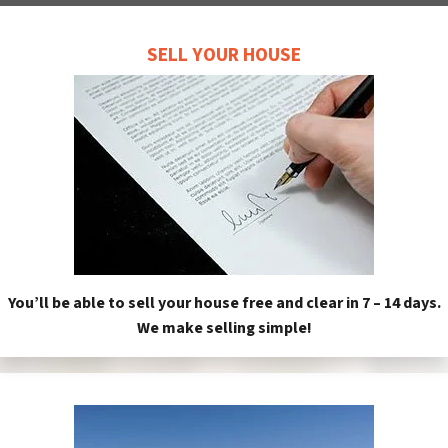
SELL YOUR HOUSE
You’ll be able to sell your house free and clear in 7 – 14 days.
We make selling simple!