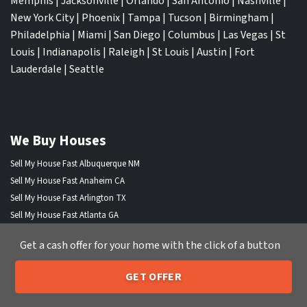
Memphis
|
Jacksonville
|
Orlando
|
San Antonio
|
Nashville
|
New York City
|
Phoenix
|
Tampa
|
Tucson
|
Birmingham
|
Philadelphia
|
Miami
|
San Diego
|
Columbus
|
Las Vegas
|
St
Louis
|
Indianapolis
|
Raleigh
|
St Louis
|
Austin
|
Fort
Lauderdale
|
Seattle
We Buy Houses
Sell My House Fast Albuquerque NM
Sell My House Fast Anaheim CA
Sell My House Fast Arlington TX
Sell My House Fast Atlanta GA
Sell My House Fast Aurora CO
Get a cash offer for your home with the click of a button
Sell My House Fast Austin TX
Sell My House Fast Bakersfield CA
GET OFFER
Sell My House Fast Baltimore Md
205-259-7529
Call or Text Us
Sell My House Fast Boston MA