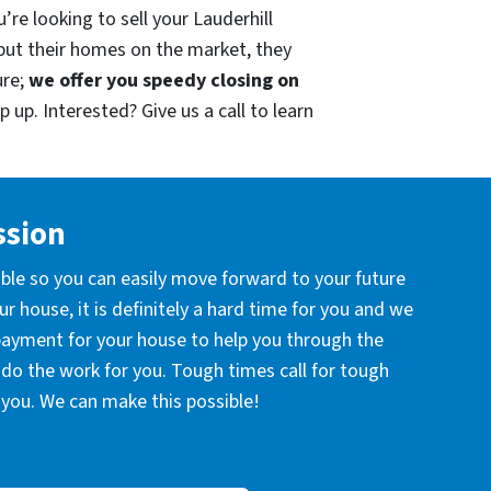
re looking to sell your Lauderhill
put their homes on the market, they
ure;
we offer you speedy closing on
 up. Interested? Give us a call to learn
ssion
ible so you can easily move forward to your future
r house, it is definitely a hard time for you and we
 payment for your house to help you through the
l do the work for you. Tough times call for tough
you. We can make this possible!