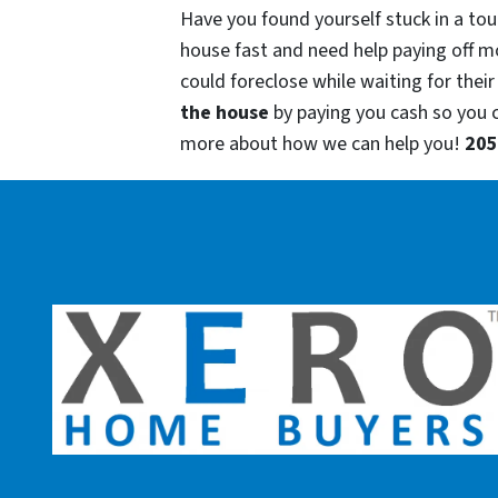
Have you found yourself stuck in a tou
house fast and need help paying off m
could foreclose while waiting for their
the house
by paying you cash so you
more about how we can help you!
205