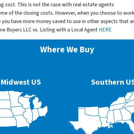
g cost. This is not the case with real estate agents
some of the closing costs. However, when you choose to wor
e you have more money saved to use in other aspects that a
me Buyers LLC vs. Listing with a Local Agent
HERE
Where We Buy
Midwest US
Southern U