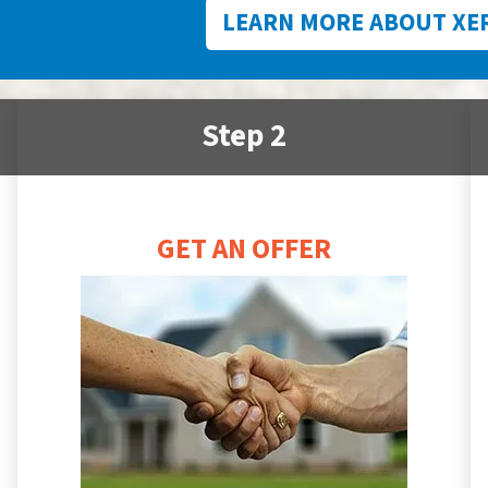
LEARN MORE ABOUT XE
Step 2
GET AN OFFER