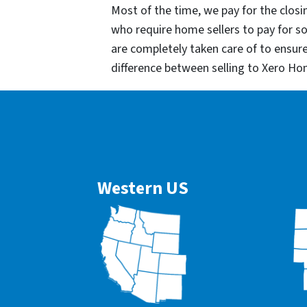
Most of the time, we pay for the closin
who require home sellers to pay for 
are completely taken care of to ensur
difference between selling to Xero Ho
Western US