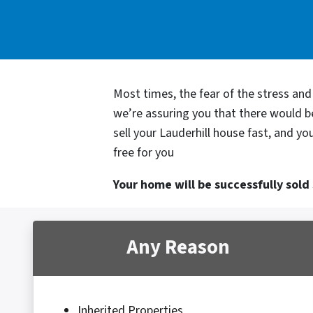
Most times, the fear of the stress an
we’re assuring you that there would 
sell your Lauderhill house fast, and y
free for you
Your home will be successfully sold s
Any Reason
Inherited Properties