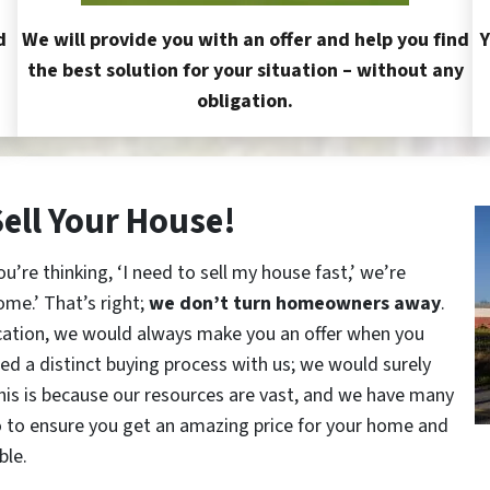
d
We will provide you with an offer and help you find
Y
the best solution for your situation – without any
obligation.
Sell Your House!
re thinking, ‘I need to sell my house fast,’ we’re
ome.’ That’s right;
we don’t turn homeowners away
.
cation, we would always make you an offer when you
red a distinct buying process with us; we would surely
This is because our resources are vast, and we have many
o to ensure you get an amazing price for your home and
ble.