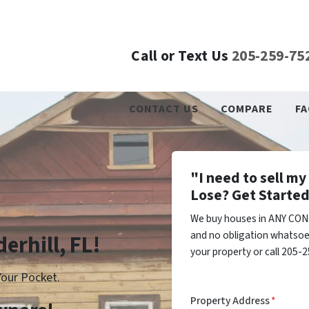
Call or Text Us
205-259-75
CONTACT US
COMPARE
FA
"I need to sell m
Lose? Get Started
We buy houses in ANY COND
and no obligation whatsoev
erhill, FL!
your property or call 205-2
our Pocket.
Property Address
*