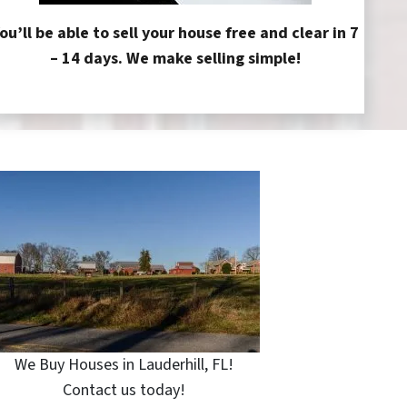
ou’ll be able to sell your house free and clear in 7
– 14 days. We make selling simple!
We Buy Houses in Lauderhill, FL!
Contact us today!