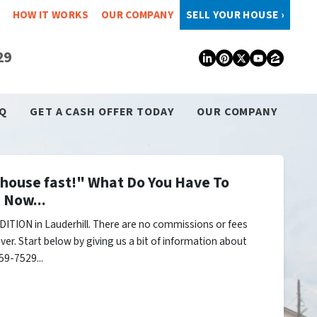
HOW IT WORKS
OUR COMPANY
SELL YOUR HOUSE ›
29
LinkedIn
Pinterest
Twitter
YouTub
Zillo
Q
GET A CASH OFFER TODAY
OUR COMPANY
y house fast!" What Do You Have To
 Now...
ITION in Lauderhill. There are no commissions or fees
er. Start below by giving us a bit of information about
59-7529...