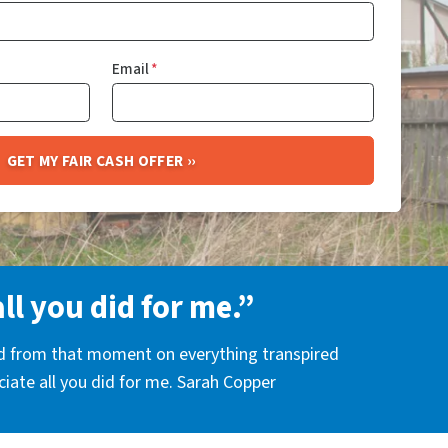
Email
*
all you did for me.”
nd from that moment on everything transpired
eciate all you did for me. Sarah Copper