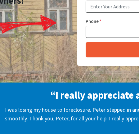
wners!
Phone
*
“I really appreciate 
I was losing my house to foreclosure. Peter stepped in a
smoothly. Thank you, Peter, for all your help. I really appr