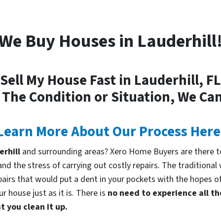
We Buy Houses in Lauderhill
Sell My House Fast in Lauderhill, FL
 The Condition or Situation, We Can
Learn More About Our Process Here
erhill
and surrounding areas? Xero Home Buyers are there to
d the stress of carrying out costly repairs. The traditional
pairs that would put a dent in your pockets with the hopes of
 house just as it is. There is
no need to experience all th
 you clean it up.