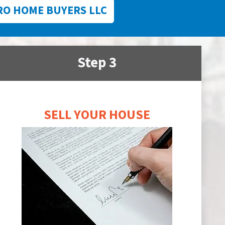
RO HOME BUYERS LLC
Step 3
SELL YOUR HOUSE