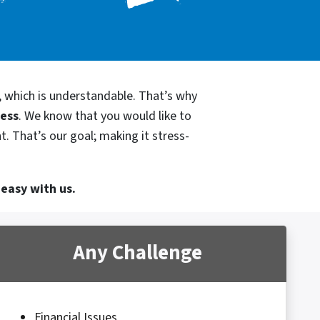
, which is understandable. That’s why
cess
. We know that you would like to
t. That’s our goal; making it stress-
 easy with us.
Any Challenge
Financial Issues