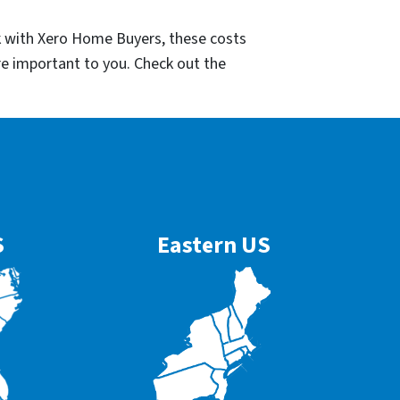
k with Xero Home Buyers, these costs
re important to you. Check out the
S
Eastern US