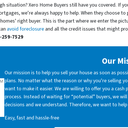
gh situation? Xero Home Buyers still have you covered. If you’
ortgages, we’re always happy to help. When they choose to 
 homes’ right buyer. This is the part where we enter the pict
 can
avoid foreclosure
and all the credit issues that might prop
-259-7529
Our Mi
Our mission is to help you sell your house as soon as poss
plans. No matter what the reason or why you’re selling you
want to make it easier. We are willing to offer you a cash
process. Instead of waiting for “potential” buyers, we wil
decisions and we understand. Therefore, we want to help 
Easy, fast and hassle-free