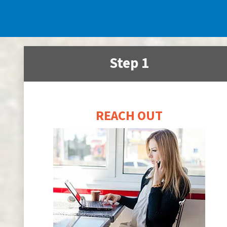
Step 1
REACH OUT