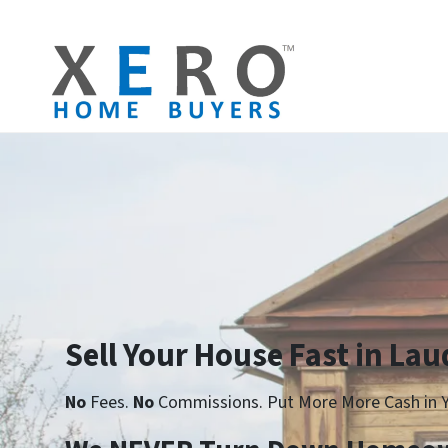
Sell Your House Fast in Laud
No
Fees.
No
Commissions. Put More More Cash in Y