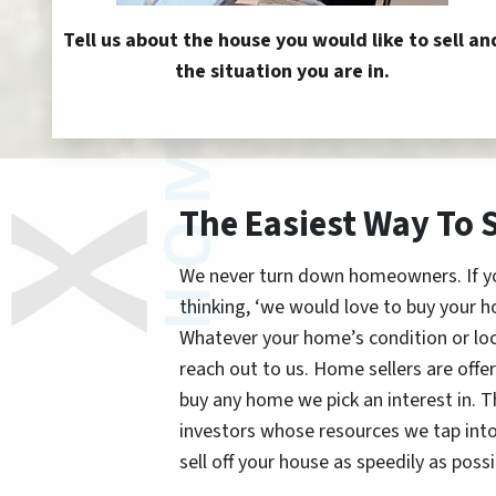
Tell us about the house you would like to sell an
the situation you are in.
The Easiest Way To 
We never turn down homeowners. If you’
thinking, ‘we would love to buy your h
Whatever your home’s condition or lo
reach out to us. Home sellers are offe
buy any home we pick an interest in. 
investors whose resources we tap int
sell off your house as speedily as possi