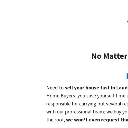
No Matter
Need to
sell your house fast in Laud
Home Buyers, you save yourself time an
responsible for carrying out several re
with our professional team; we buy your
the roof;
we won’t even request that