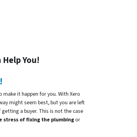
!
 Help You!
!
 make it happen for you. With Xero
 way might seem best, but you are left
 getting a buyer. This is not the case
e stress of fixing the plumbing
or