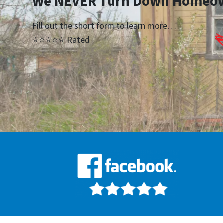
We NEVER Turn Down Homeo
Fill out the short form to learn more…
⭐⭐⭐⭐⭐ Rated