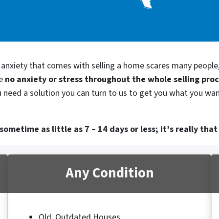
d anxiety that comes with selling a home scares many people
be
no anxiety or stress throughout the whole selling pro
ou need a solution you can turn to us to get you what you wan
ometime as little as 7 – 14 days or less; it’s really that
Any Condition
Old, Outdated Houses