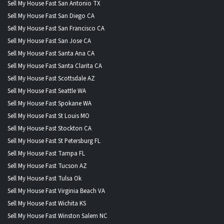
Sell My House Fast San Antonio TX
Sell My House Fast San Diego CA
Sell My House Fast San Francisco CA
Sell My House Fast San Jose CA
Sell My House Fast Santa Ana CA
Sell My House Fast Santa Clarita CA
Sell My House Fast Scottsdale AZ
Sell My House Fast Seattle WA
Sell My House Fast Spokane WA
Sell My House Fast St Louis MO
Sell My House Fast Stockton CA
Sell My House Fast St Petersburg FL
Sell My House Fast Tampa FL
Sell My House Fast Tucson AZ
Sell My House Fast Tulsa Ok
Sell My House Fast Virginia Beach VA
Sell My House Fast Wichita KS
Sell My House Fast Winston Salem NC