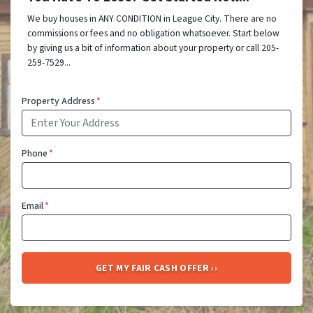
We buy houses in ANY CONDITION in League City. There are no
commissions or fees and no obligation whatsoever. Start below
by giving us a bit of information about your property or call 205-
259-7529...
Property Address
*
Phone
*
Email
*