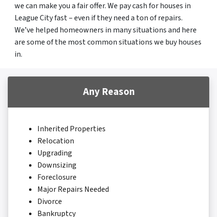
we can make you a fair offer. We pay cash for houses in
League City fast – even if they need a ton of repairs.
We’ve helped homeowners in many situations and here
are some of the most common situations we buy houses
in.
Any Reason
Inherited Properties
Relocation
Upgrading
Downsizing
Foreclosure
Major Repairs Needed
Divorce
Bankruptcy