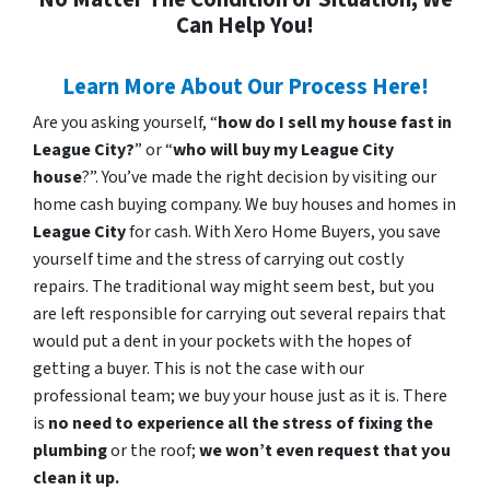
Can Help You!
Learn More About Our Process Here!
Are you asking yourself, “
how do I sell my house fast in
League City?
” or “
who will buy my League City
house
?”. You’ve made the right decision by visiting our
home cash buying company. We buy houses and homes in
League City
for cash. With Xero Home Buyers, you save
yourself time and the stress of carrying out costly
repairs. The traditional way might seem best, but you
are left responsible for carrying out several repairs that
would put a dent in your pockets with the hopes of
getting a buyer. This is not the case with our
professional team; we buy your house just as it is. There
is
no need to experience all the stress of fixing the
plumbing
or the roof;
we won’t even request that you
clean it up.