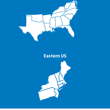
Eastern US