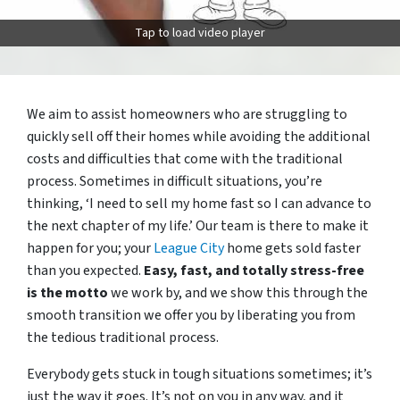
Tap to load video player
We aim to assist homeowners who are struggling to
quickly sell off their homes while avoiding the additional
costs and difficulties that come with the traditional
process. Sometimes in difficult situations, you’re
thinking, ‘I need to sell my home fast so I can advance to
the next chapter of my life.’ Our team is there to make it
happen for you; your
League City
home gets sold faster
than you expected.
Easy, fast, and totally stress-free
is the motto
we work by, and we show this through the
smooth transition we offer you by liberating you from
the tedious traditional process.
Everybody gets stuck in tough situations sometimes; it’s
just the way it goes. It’s not on you in any way, and it