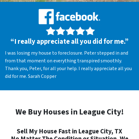
“I really appreciate all you did for me.”
I was losing my house to foreclosure. Peter stepped in and
from that moment on everything transpired smoothly.
Thank you, Peter, for all your help. I really appreciate all you
did for me. Sarah Copper
We Buy Houses in League City!
Sell My House Fast in League City, TX
No Matter The Condition or Situation, We