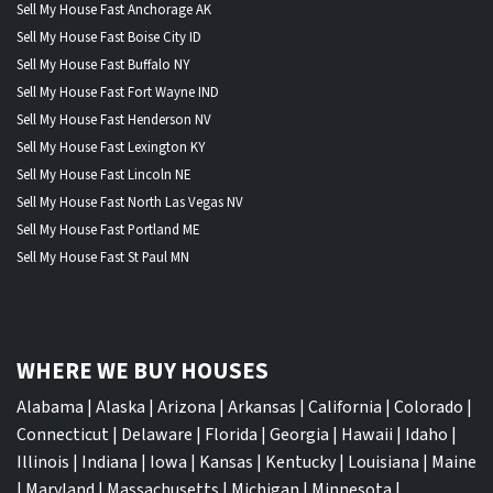
Sell My House Fast Anchorage AK
Sell My House Fast Boise City ID
Sell My House Fast Buffalo NY
Sell My House Fast Fort Wayne IND
Sell My House Fast Henderson NV
Sell My House Fast Lexington KY
Sell My House Fast Lincoln NE
Sell My House Fast North Las Vegas NV
Sell My House Fast Portland ME
Sell My House Fast St Paul MN
WHERE WE BUY HOUSES
Alabama
|
Alaska
|
Arizona
|
Arkansas
|
California
|
Colorado
|
Connecticut
|
Delaware
|
Florida
|
Georgia
|
Hawaii
|
Idaho
|
Illinois
|
Indiana
|
Iowa
|
Kansas
|
Kentucky
|
Louisiana
|
Maine
|
Maryland
|
Massachusetts
|
Michigan
|
Minnesota
|