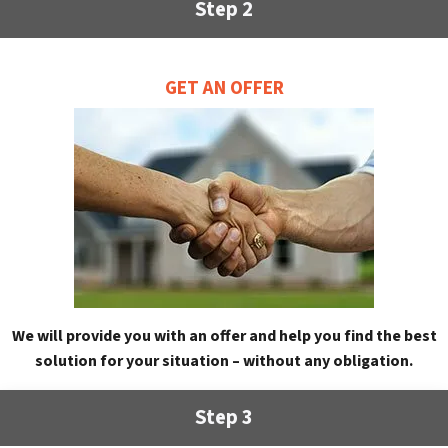
Step 2
GET AN OFFER
We will provide you with an offer and help you find the best
solution for your situation – without any obligation.
Step 3