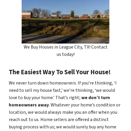
We Buy Houses in League City, TX! Contact
us today!
The Easiest Way To Sell Your House!
We never turn down homeowners. If you’re thinking, ‘I
need to sell my house fast,’ we’re thinking, ‘we would
love to buy your home.’ That’s right;
we don’t turn
homeowners away
. Whatever your home’s condition or
location, we would always make you an offer when you
reach out to us. Home sellers are offered a distinct
buying process with us; we would surely buy any home