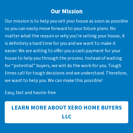
Our Mission
Our mission is to help you sell your house as soon as possible
so you can easily move forward to your future plans. No
matter what the reason or why you’re selling your house, it
is definitely a hard time for you and we want to make it
easier. We are willing to offer you a cash payment for your
house to help you through the process. Instead of waiting
for “potential” buyers, we will do the work for you. Tough
times call for tough decisions and we understand. Therefore,
we want to help you. We can make this possible!
Easy, fast and hassle-free
LEARN MORE ABOUT XERO HOME BUYERS
LLC