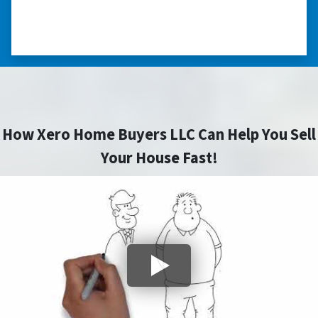
so much.” ⭐⭐⭐⭐⭐
– TERESA S. WESTLAKE , LOUISIANA
How Xero Home Buyers LLC Can Help You Sell
Your House Fast!