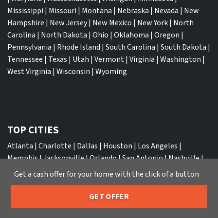
Mississippi
|
Missouri
|
Montana
|
Nebraska
|
Nevada
|
New
Hampshire
|
New Jersey
|
New Mexico
|
New York
|
North
Carolina
|
North Dakota
|
Ohio
|
Oklahoma
|
Oregon
|
Pennsylvania
|
Rhode Island
|
South Carolina
|
South Dakota
|
Tennessee
|
Texas
|
Utah
|
Vermont
|
Virginia
|
Washington
|
West Virginia
|
Wisconsin
|
Wyoming
TOP CITIES
Atlanta
|
Charlotte
|
Dallas
|
Houston
|
Los Angeles
|
Memphis
|
Jacksonville
|
Orlando
|
San Antonio
|
Nashville
|
New York City
|
Phoenix
|
Tampa
|
Tucson
|
Birmingham
|
Get a cash offer for your home with the click of a button
Philadelphia
|
Miami
|
San Diego
|
Columbus
|
Las Vegas
|
St
Louis
|
Indianapolis
|
Raleigh
|
St Louis
|
Austin
|
Fort
GET OFFER
205-259-7529
Call or Text Us
Lauderdale
|
Seattle