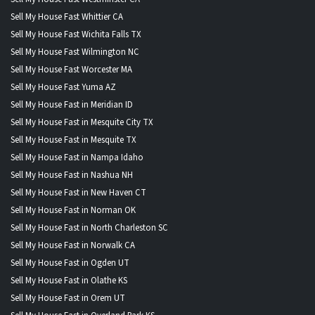
Sell My House Fast Whittier CA
Sell My House Fast Wichita Falls TX
Sell My House Fast Wilmington NC
Sell My House Fast Worcester MA
Sell My House Fast Yuma AZ
Sell My House Fast in Meridian ID
Sell My House Fast in Mesquite City TX
Sell My House Fast in Mesquite TX
Sell My House Fast in Nampa Idaho
Sell My House Fast in Nashua NH
Sell My House Fast in New Haven CT
Sell My House Fast in Norman OK
Sell My House Fast in North Charleston SC
Sell My House Fast in Norwalk CA
Sell My House Fast in Ogden UT
Sell My House Fast in Olathe KS
Sell My House Fast in Orem UT