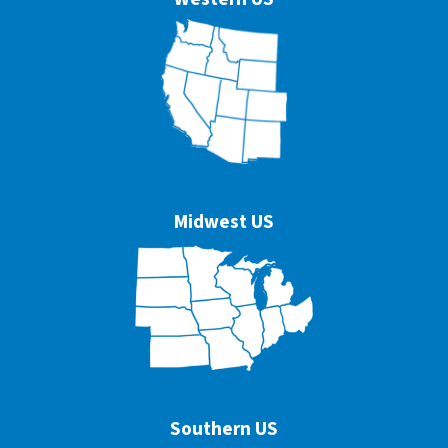
Midwest US
Southern US