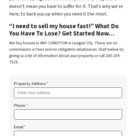
doesn’t mean you have to suffer for it. That’s why we’re
here; to back you up when you need it the most.
“I need to sell my house fast!” What Do
You Have To Lose? Get Started Now…
We buy houses in ANY CONDITION in League City. There are no
commissions or fees and no obligation whatsoever. Start below by
giving us a bit of information about your property or call 205-259-
7529…
Property Address
*
Phone
*
Email
*