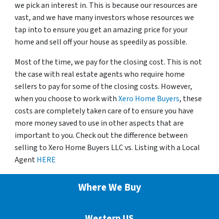
we pick an interest in. This is because our resources are
vast, and we have many investors whose resources we
tap into to ensure you get an amazing price for your
home and sell off your house as speedily as possible.
Most of the time, we pay for the closing cost. This is not
the case with real estate agents who require home
sellers to pay for some of the closing costs. However,
when you choose to work with
Xero Home Buyers
, these
costs are completely taken care of to ensure you have
more money saved to use in other aspects that are
important to you. Check out the difference between
selling to Xero Home Buyers LLC vs. Listing with a Local
Agent
HERE
Where We Buy
Western US