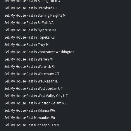
Sell My House Fast in Springfield MO
Sell My House Fast in Stamford CT
Sell My House Fast in Sterling Heights MI
Sell My House Fast in Suffolk VA
Sell My House Fast in Syracuse NY
Sell My House Fast in Topeka KS
Sell My House Fast in Troy MI
Sell My House Fast in Vancouver Washington
Sell My House Fast in Warren MI
Sell My House Fast in Warwick RI
Sell My House Fast in Waterbury CT
Sell My House Fast in Waukegan IL
Sell My House Fast in West Jordan UT
Sell My House Fast in West Valley City UT
Sell My House Fast in Winston-Salem NC
Sell My House Fast in Yakima WA
Sell My House Fast MIlwaukee Wi
Sell My House Fast MInneapolis MN