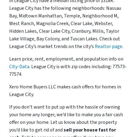
in League City have a median listing price of $318K.
League City has the following neighborhoods: Nassau
Bay, Midtown Manhattan, Temple, Neighborhood M,
West Ranch, Magnolia Creek, Clear Lake, Webster,
Hidden Lakes, Clear Lake City, Cranbury, Millis, Taylor
Lake Village, Bay Colony, and Tuscan Lakes. Check out
League City’s market trends on the city’s
Realtor page
.
Learn price, rent, employment, and population info on
City-Data
. League City is with zip codes including: 77573-
77574.
Xero Home Buyers LLC makes cash offers for homes in
League City.
If you don’t want to put up with the hassle of owning
your home any longer, we’d like to make you a fair cash
offer on your home. Let us know about the property
you’d like to get rid of and
sell your house fast for