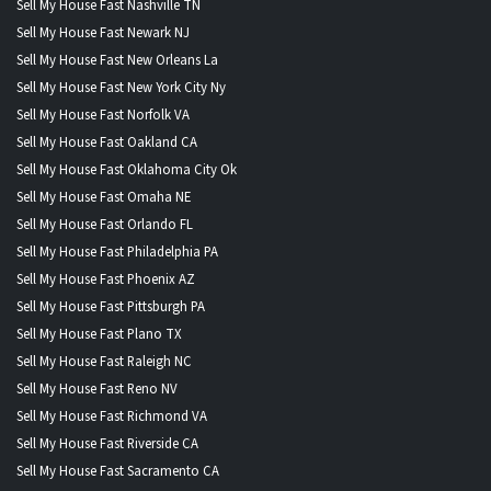
Sell My House Fast Nashville TN
Sell My House Fast Newark NJ
Sell My House Fast New Orleans La
Sell My House Fast New York City Ny
Sell My House Fast Norfolk VA
Sell My House Fast Oakland CA
Sell My House Fast Oklahoma City Ok
Sell My House Fast Omaha NE
Sell My House Fast Orlando FL
Sell My House Fast Philadelphia PA
Sell My House Fast Phoenix AZ
Sell My House Fast Pittsburgh PA
Sell My House Fast Plano TX
Sell My House Fast Raleigh NC
Sell My House Fast Reno NV
Sell My House Fast Richmond VA
Sell My House Fast Riverside CA
Sell My House Fast Sacramento CA