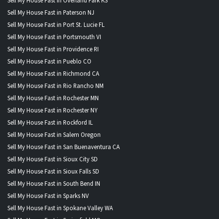
Sell My House Fast in Overland Park KS
Sell My House Fast in Paterson NJ
Sell My House Fast in Port St. Lucie FL
Sell My House Fast in Portsmouth VI
Sell My House Fast in Providence RI
Sell My House Fast in Pueblo CO
Sell My House Fast in Richmond CA
Sell My House Fast in Rio Rancho NM
Sell My House Fast in Rochester MN
Sell My House Fast in Rochester NY
Sell My House Fast in Rockford IL
Sell My House Fast in Salem Oregon
Sell My House Fast in San Buenaventura CA
Sell My House Fast in Sioux City SD
Sell My House Fast in Sioux Falls SD
Sell My House Fast in South Bend IN
Sell My House Fast in Sparks NV
Sell My House Fast in Spokane Valley WA