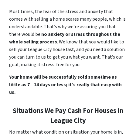
Most times, the fear of the stress and anxiety that
comes with selling a home scares many people, which is
understandable. That’s why we’re assuring you that
there would be
no anxiety or stress throughout the
whole selling process
. We know that you would like to
sell your League City house fast, and you need a solution
you can turn to us to get you what you want. That’s our
goal; making it stress-free for you
Your home will be successfully sold sometime as
little as 7 – 14 days or less; it’s really that easy with
us.
Situations We Pay Cash For Houses In
League City
No matter what condition or situation your home is in,