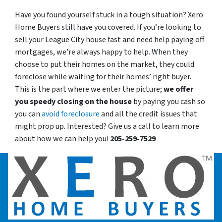
Have you found yourself stuck in a tough situation? Xero
Home Buyers still have you covered. If you’re looking to
sell your League City house fast and need help paying off
mortgages, we’re always happy to help. When they
choose to put their homes on the market, they could
foreclose while waiting for their homes’ right buyer.
This is the part where we enter the picture;
we offer
you speedy closing on the house
by paying you cash so
you can
avoid foreclosure
and all the credit issues that
might prop up. Interested? Give us a call to learn more
about how we can help you!
205-259-7529