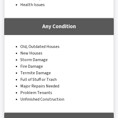
Health Issues
Any Condition
Old, Outdated Houses
New Houses
Storm Damage
Fire Damage
Termite Damage
Full of Stuff or Trash
Major Repairs Needed
Problem Tenants
Unfinished Construction