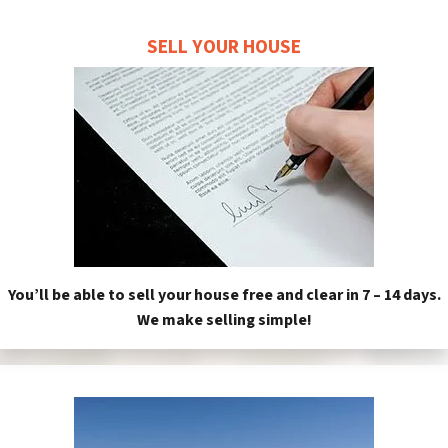
SELL YOUR HOUSE
You’ll be able to sell your house free and clear in 7 – 14 days.
We make selling simple!