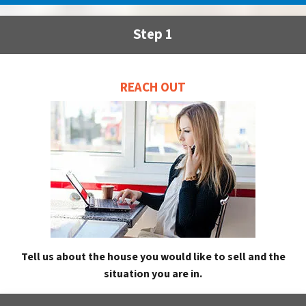
Step 1
REACH OUT
Tell us about the house you would like to sell and the
situation you are in.