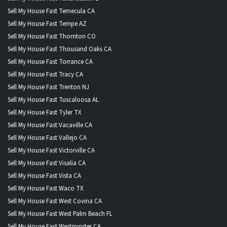
Sell My House Fast Temecula CA
Sell My House Fast Tempe AZ
Sell My House Fast Thornton CO
Sell My House Fast Thousand Oaks CA
Sell My House Fast Torrance CA
Sell My House Fast Tracy CA
Sell My House Fast Trenton NJ
Sell My House Fast Tuscaloosa AL
Sell My House Fast Tyler TX
Sell My House Fast Vacaville CA
Sell My House Fast Vallejo CA
Sell My House Fast Victorville CA
Sell My House Fast Visalia CA
Sell My House Fast Vista CA
Sell My House Fast Waco TX
Sell My House Fast West Covina CA
Sell My House Fast West Palm Beach FL
Sell My House Fast Westminster CA