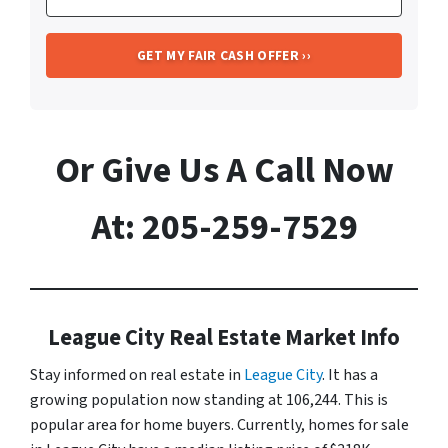
Or Give Us A Call Now
At: 205-259-7529
League City Real Estate Market Info
Stay informed on real estate in
League City
. It has a
growing population now standing at 106,244. This is
popular area for home buyers. Currently, homes for sale