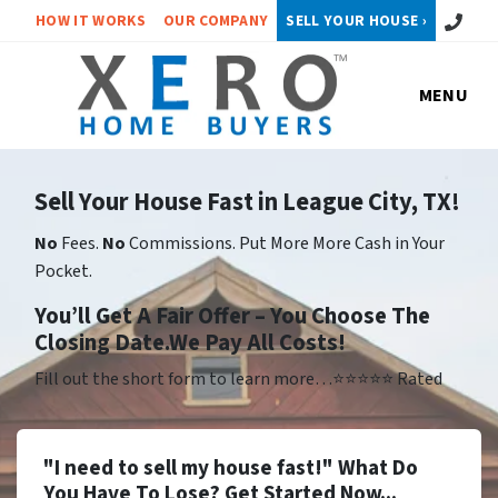
Call or 
HOW IT WORKS
OUR COMPANY
SELL YOUR HOUSE ›
MENU
Sell Your House Fast in League City, TX!
No
Fees.
No
Commissions. Put More More Cash in Your
Pocket.
Yo
u’ll Get A Fair Offer – You Choose The
Closing Date.We Pay All Costs!
Fill out the short form to learn more…⭐⭐⭐⭐⭐ Rated
"I need to sell my house fast!" What Do
You Have To Lose? Get Started Now...