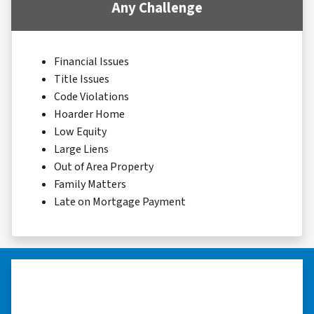
Any Challenge
Financial Issues
Title Issues
Code Violations
Hoarder Home
Low Equity
Large Liens
Out of Area Property
Family Matters
Late on Mortgage Payment
“They were terrific in discussions