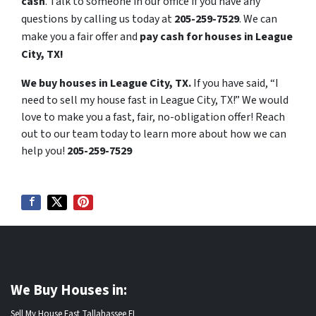
cash
. Talk to someone in our office if you have any
questions by calling us today at
205-259-7529
. We can
make you a fair offer and
pay cash for houses in League
City, TX!
We buy houses in League City, TX.
If you have said, “I
need to sell my house fast in League City, TX!” We would
love to make you a fast, fair, no-obligation offer! Reach
out to our team today to learn more about how we can
help you!
205-259-7529
We Buy Houses in:
Sell My House Fast Tallahassee FL