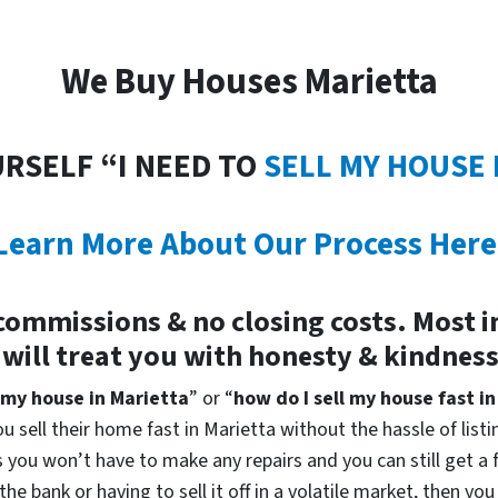
We Buy Houses Marietta
URSELF “I NEED TO
SELL MY HOUSE 
Learn More About Our Process Here
commissions & no closing costs. Most 
 will treat you with honesty & kindnes
 my house in Marietta
” or “
how do I sell my house fast i
u sell their home fast in Marietta without the hassle of list
you won’t have to make any repairs and you can still get a fa
he bank or having to sell it off in a volatile market, then y