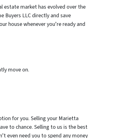
al estate market has evolved over the
ome Buyers LLC directly and save
 your house whenever you’re ready and
ently move on.
option for you. Selling your Marietta
ve to chance. Selling to us is the best
on’t even need you to spend any money