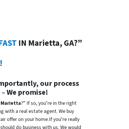
FAST
IN Marietta, GA?”
!
importantly, our process
s – We promise!
n Marietta
?” If so, you’re in the right
ing with a real estate agent. We buy
ir offer on your home.If you’re really
ou should do business with us. We would