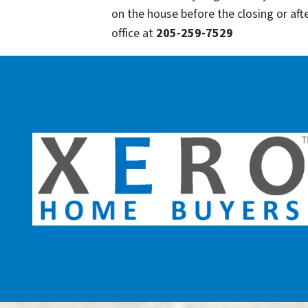
on the house before the closing or after
office at
205-259-7529