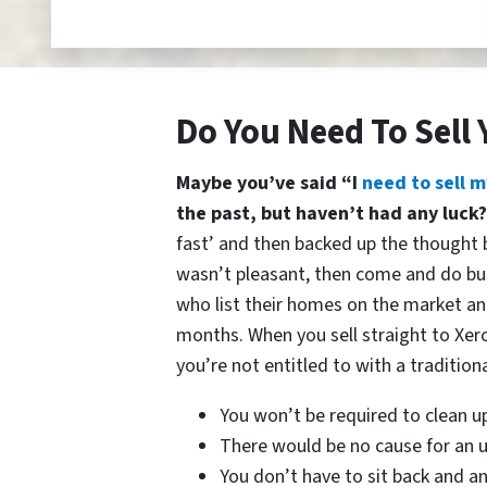
Do You Need To Sell 
Maybe you’ve said “I
need to sell m
the past, but haven’t had any luck
fast’ and then backed up the thought b
wasn’t pleasant, then come and do bu
who list their homes on the market and
months. When you sell straight to Xer
you’re not entitled to with a traditiona
You won’t be required to clean u
There would be no cause for an u
You don’t have to sit back and a