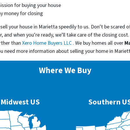
ssion for buying your house
ny money for closing
sell your house in Marietta speedily to us. Don’t be scared 
er, and when you’re ready, we’ll take care of the closing cost
rther than
Xero Home Buyers LLC
. We buy homes all over
Ma
ou need more information about selling your home in Mariet
Where We Buy
Midwest US
Southern U