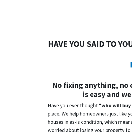
HAVE YOU SAID TO YO
No fixing anything, no 
is easy and we
Have you ever thought “
who will buy
place. We help homeowners just like yo
houses in as-is condition, which means 
worried about losing your property to t