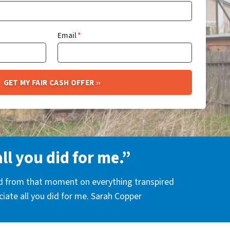
Email
*
all you did for me.”
nd from that moment on everything transpired
eciate all you did for me. Sarah Copper