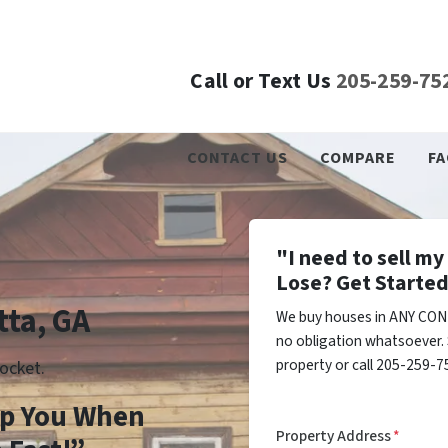
Call or Text Us
205-259-75
CONTACT US
COMPARE
FA
"I need to sell m
Lose? Get Started
tta, GA
We buy houses in ANY COND
no obligation whatsoever. 
property or call 205-259-75
ocket.
lp You When
Property Address
*