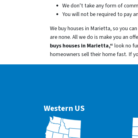
We don’t take any form of commi
You will not be required to pay a
We buy houses in Marietta, so you can 
are none. All we do is make you an off
buys houses in Marietta,“
look no fu
homeowners sell their home fast. If y
Western US