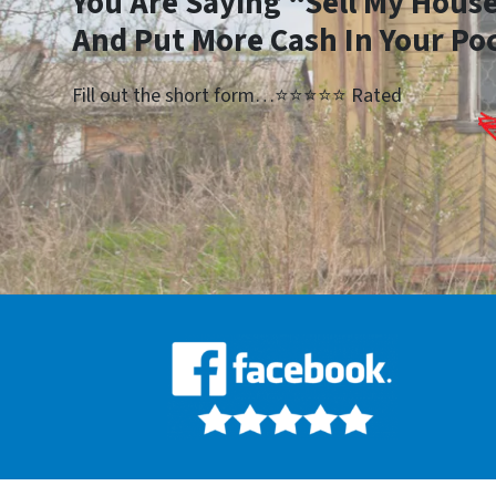
You Are Saying “Sell My House
And Put More Cash In Your Po
Fill out the short form…⭐⭐⭐⭐⭐ Rated