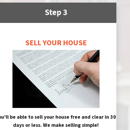
Step 3
SELL YOUR HOUSE
ou’ll be able to sell your house free and clear in 30
days or less. We make selling simple!