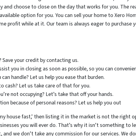
y and choose to close on the day that works for you. The re
ly available option for you. You can sell your home to Xero H
ome profit while at it. Our team is always eager to purchase
? Save your credit by contacting us.
assist you in closing as soon as possible, so you can conveni
 can handle? Let us help you ease that burden.
to cash? Let us take care of that for you.
u’re not occupying? Let’s take that off your hands.
ion because of personal reasons? Let us help you out
 my house fast,’ then listing it in the market is not the right 
nesses you will ever do. That’s why it isn’t something to lea
, and we don’t take any commission for our services. We d