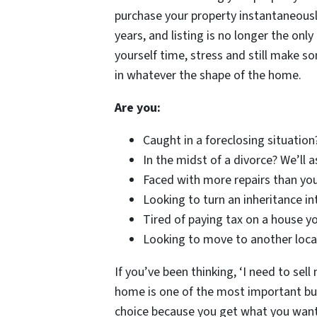
purchase your property instantaneousl
years, and listing is no longer the on
yourself time, stress and still make s
in whatever the shape of the home.
Are you:
Caught in a foreclosing situation
In the midst of a divorce? We’ll 
Faced with more repairs than you
Looking to turn an inheritance in
Tired of paying tax on a house yo
Looking to move to another locat
If you’ve been thinking, ‘I need to sell
home is one of the most important busi
choice because you get what you want