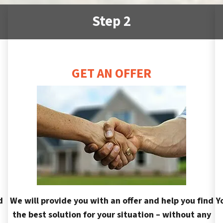
Step 2
GET AN OFFER
d
We will provide you with an offer and help you find
Y
the best solution for your situation – without any