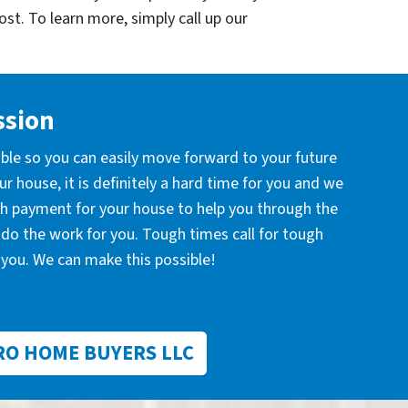
cost. To learn more, simply call up our
ssion
ible so you can easily move forward to your future
r house, it is definitely a hard time for you and we
ash payment for your house to help you through the
l do the work for you. Tough times call for tough
you. We can make this possible!
RO HOME BUYERS LLC