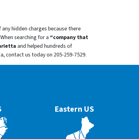
of any hidden charges because there
. When searching for a
“company that
rietta
and helped hundreds of
ta, contact us today on 205-259-7529.
S
Eastern US