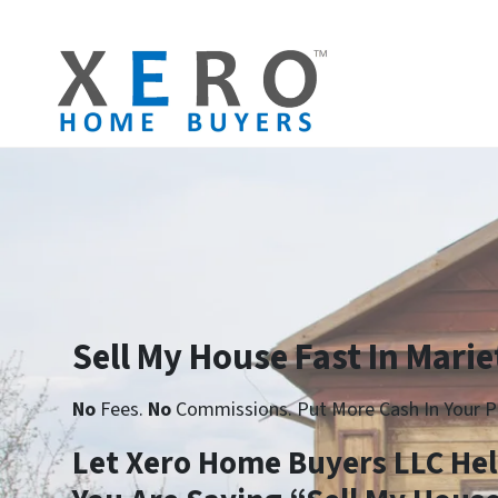
Sell My House Fast In Marie
No
Fees.
No
Commissions. Put More Cash In Your P
Let Xero Home Buyers LLC He