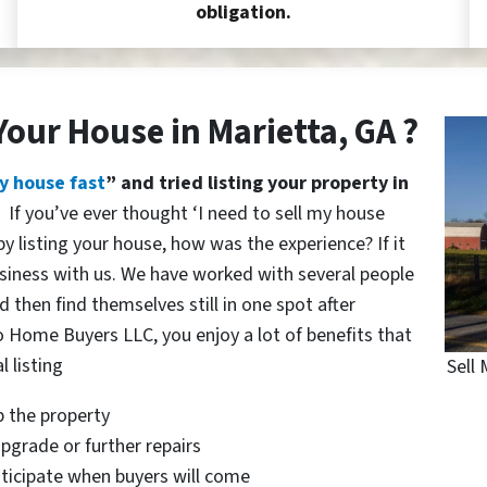
obligation.
Your House in Marietta, GA ?
y house fast
” and tried listing your property in
?
If you’ve ever thought ‘I need to sell my house
y listing your house, how was the experience? If it
siness with us. We have worked with several people
 then find themselves still in one spot after
o Home Buyers LLC, you enjoy a lot of benefits that
l listing
Sell 
p the property
pgrade or further repairs
nticipate when buyers will come