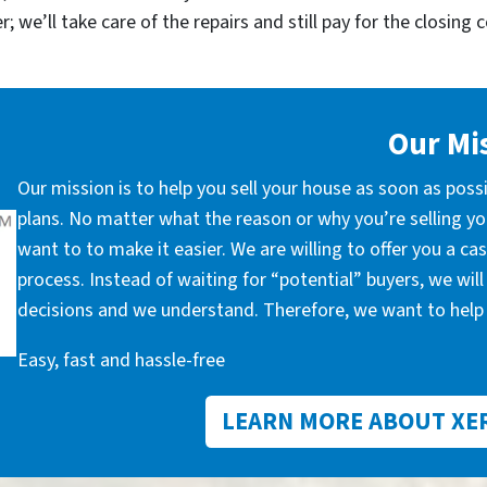
; we’ll take care of the repairs and still pay for the closing 
Our Mi
Our mission is to help you sell your house as soon as poss
plans. No matter what the reason or why you’re selling you
want to to make it easier. We are willing to offer you a c
process. Instead of waiting for “potential” buyers, we wil
decisions and we understand. Therefore, we want to help 
Easy, fast and hassle-free
LEARN MORE ABOUT XE