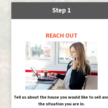
Step 1
REACH OUT
Tell us about the house you would like to sell an
the situation you are in.