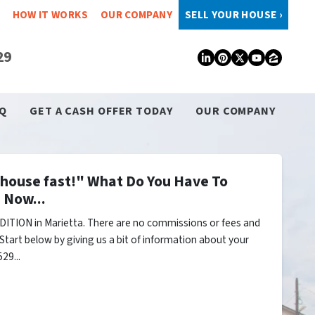
HOW IT WORKS
OUR COMPANY
SELL YOUR HOUSE ›
29
LinkedIn
Pinterest
Twitter
YouTub
Zillo
Q
GET A CASH OFFER TODAY
OUR COMPANY
y house fast!" What Do You Have To
 Now...
ITION in Marietta. There are no commissions or fees and
Start below by giving us a bit of information about your
29...