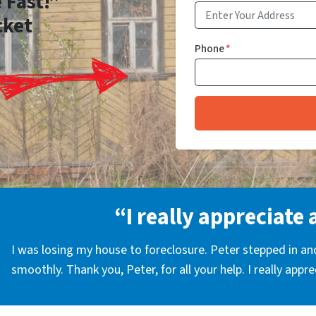
 Fast!”
cket
Phone
*
“I really appreciate 
I was losing my house to foreclosure. Peter stepped in a
smoothly. Thank you, Peter, for all your help. I really appr