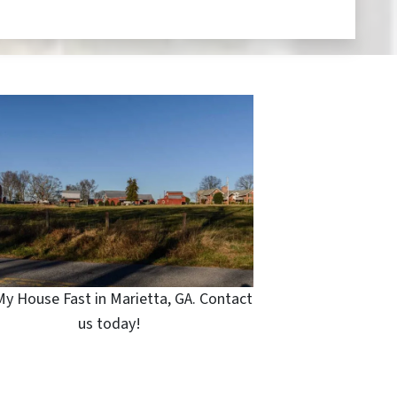
My House Fast in Marietta, GA. Contact
us today!