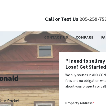
Call or Text Us
205-259-75
CONTACT US
COMPARE
FA
"I need to sell m
Lose? Get Started
We buy houses in ANY CON
donald
fees and no obligation wha
about your property or cal
our Pocket.
Property Address
*