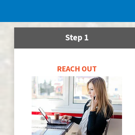
Step 1
REACH OUT