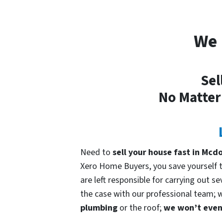
We 
Sel
No Matter
Need to
sell your house fast in Mc
Xero Home Buyers, you save yourself ti
are left responsible for carrying out s
the case with our professional team; we
plumbing
or the roof;
we won’t even 