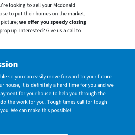
u’re looking to sell your Mcdonald
ose to put their homes on the market,
 picture;
we offer you speedy closing
prop up. Interested? Give us a call to
ssion
ible so you can easily move forward to your future
r house, it is definitely a hard time for you and we
 payment for your house to help you through the
l do the work for you. Tough times call for tough
you. We can make this possible!