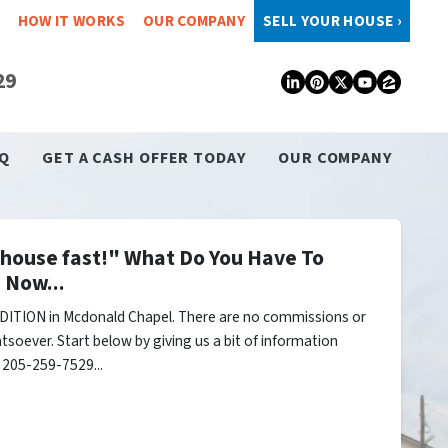
HOW IT WORKS
OUR COMPANY
SELL YOUR HOUSE ›
29
LinkedIn
Pinterest
Twitter
YouTub
Zillo
Q
GET A CASH OFFER TODAY
OUR COMPANY
y house fast!" What Do You Have To
 Now...
DITION in Mcdonald Chapel. There are no commissions or
tsoever. Start below by giving us a bit of information
l 205-259-7529...