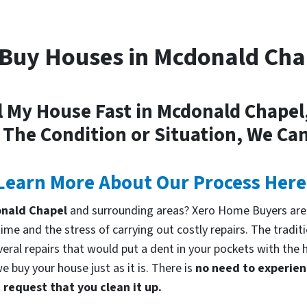
Buy Houses in Mcdonald Cha
l My House Fast in Mcdonald Chapel
 The Condition or Situation, We Can
Learn More About Our Process Here
donald Chapel
and surrounding areas? Xero Home Buyers are 
me and the stress of carrying out costly repairs. The tradi
everal repairs that would put a dent in your pockets with the 
 buy your house just as it is. There is
no need to experienc
request that you clean it up.