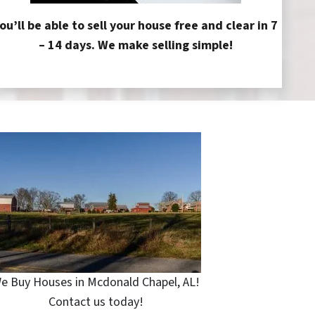
ou’ll be able to sell your house free and clear in 7
– 14 days. We make selling simple!
e Buy Houses in Mcdonald Chapel, AL!
Contact us today!