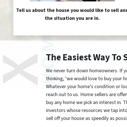
Tell us about the house you would like to sell an
the situation you are in.
The Easiest Way To 
We never turn down homeowners. If you’
thinking, ‘we would love to buy your h
Whatever your home’s condition or lo
reach out to us. Home sellers are offe
buy any home we pick an interest in. 
investors whose resources we tap int
sell off your house as speedily as possi