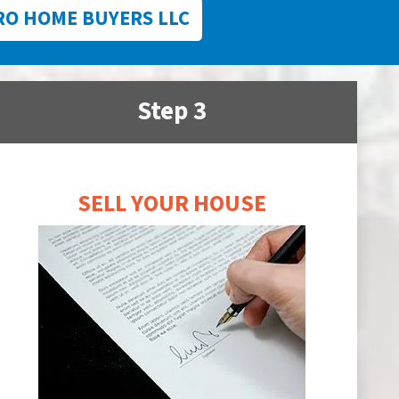
RO HOME BUYERS LLC
Step 3
SELL YOUR HOUSE