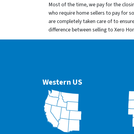
Most of the time, we pay for the closin
who require home sellers to pay for 
are completely taken care of to ensur
difference between selling to Xero Ho
Western US