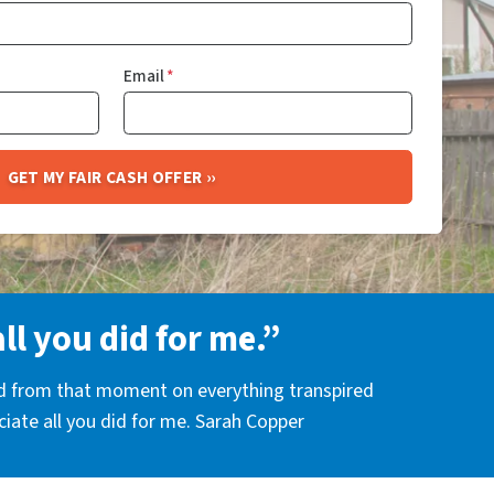
Email
*
all you did for me.”
nd from that moment on everything transpired
eciate all you did for me. Sarah Copper