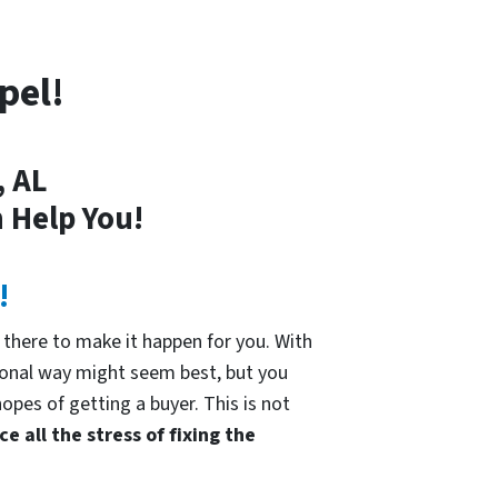
pel!
, AL
 Help You!
!
there to make it happen for you. With
tional way might seem best, but you
hopes of getting a buyer. This is not
e all the stress of fixing the