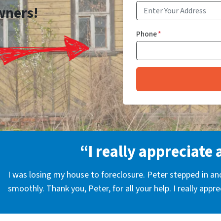
wners!
Phone
*
“I really appreciate 
I was losing my house to foreclosure. Peter stepped in a
smoothly. Thank you, Peter, for all your help. I really appr