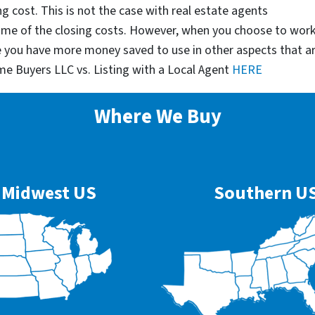
g cost. This is not the case with real estate agents
some of the closing costs. However, when you choose to wor
e you have more money saved to use in other aspects that a
me Buyers LLC vs. Listing with a Local Agent
HERE
Where We Buy
Midwest US
Southern U