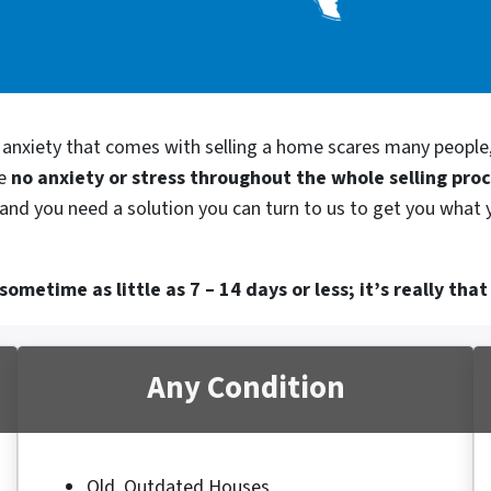
d anxiety that comes with selling a home scares many people
be
no anxiety or stress throughout the whole selling pro
and you need a solution you can turn to us to get you what 
ometime as little as 7 – 14 days or less; it’s really that
Any Condition
Old, Outdated Houses