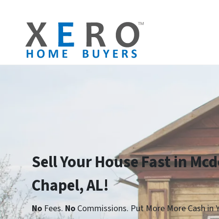
Sell Your House Fast in Mc
Chapel, AL!
No
Fees.
No
Commissions. Put More More Cash in Y