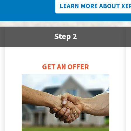
LEARN MORE ABOUT XE
Step 2
GET AN OFFER