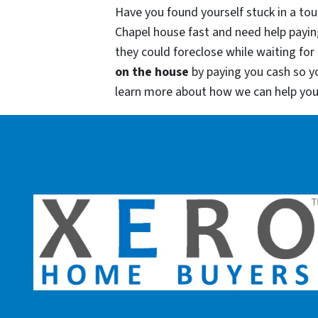
Have you found yourself stuck in a tou
Chapel house fast and need help payin
they could foreclose while waiting for 
on the house
by paying you cash so 
learn more about how we can help yo