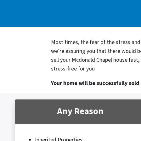
Most times, the fear of the stress an
we’re assuring you that there would 
sell your Mcdonald Chapel house fast, 
stress-free for you
Your home will be successfully sold s
Any Reason
Inherited Properties