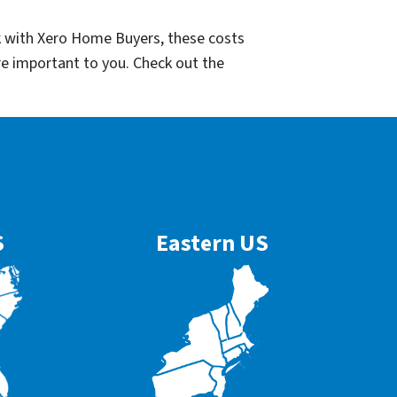
k with Xero Home Buyers, these costs
re important to you. Check out the
S
Eastern US