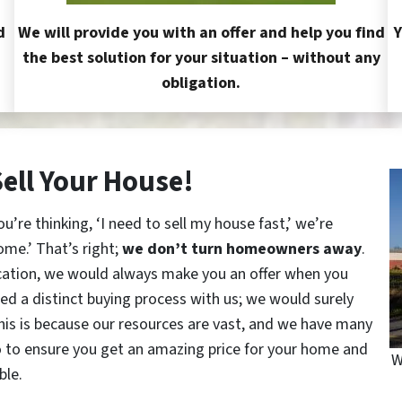
d
We will provide you with an offer and help you find
Y
the best solution for your situation – without any
obligation.
Sell Your House!
re thinking, ‘I need to sell my house fast,’ we’re
ome.’ That’s right;
we don’t turn homeowners away
.
cation, we would always make you an offer when you
red a distinct buying process with us; we would surely
This is because our resources are vast, and we have many
o to ensure you get an amazing price for your home and
W
ble.