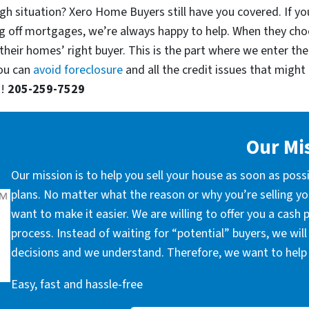
gh situation? Xero Home Buyers still have you covered. If yo
g off mortgages, we’re always happy to help. When they cho
their homes’ right buyer. This is the part where we enter the
you can
avoid foreclosure
and all the credit issues that might 
u!
205-259-7529
Our Mi
Our mission is to help you sell your house as soon as poss
plans. No matter what the reason or why you’re selling you
want to make it easier. We are willing to offer you a cash
process. Instead of waiting for “potential” buyers, we wil
decisions and we understand. Therefore, we want to help 
Easy, fast and hassle-free