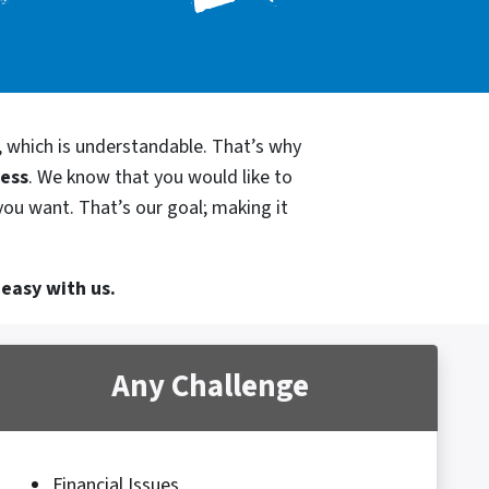
, which is understandable. That’s why
cess
. We know that you would like to
you want. That’s our goal; making it
 easy with us.
Any Challenge
Financial Issues