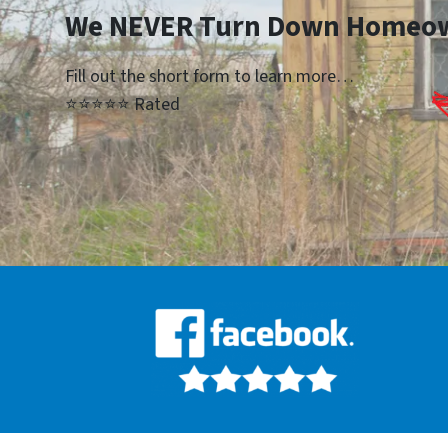
We NEVER Turn Down Homeo
Fill out the short form to learn more…
⭐⭐⭐⭐⭐ Rated