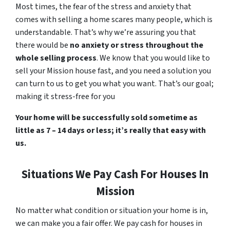
Most times, the fear of the stress and anxiety that
comes with selling a home scares many people, which is
understandable. That’s why we’re assuring you that
there would be
no anxiety or stress throughout the
whole selling process
. We know that you would like to
sell your Mission house fast, and you need a solution you
can turn to us to get you what you want. That’s our goal;
making it stress-free for you
Your home will be successfully sold sometime as
little as 7 – 14 days or less; it’s really that easy with
us.
Situations We Pay Cash For Houses In
Mission
No matter what condition or situation your home is in,
we can make you a fair offer. We pay cash for houses in