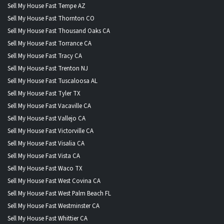
Sell My House Fast Tempe AZ
Sell My House Fast Thornton CO
Sell My House Fast Thousand Oaks CA
Sell My House Fast Torrance CA
Sell My House Fast Tracy CA
Sell My House Fast Trenton NJ
Sell My House Fast Tuscaloosa AL
Sell My House Fast Tyler TX
Sell My House Fast Vacaville CA
Sell My House Fast Vallejo CA
Sell My House Fast Victorville CA
Sell My House Fast Visalia CA
Sell My House Fast Vista CA
Sell My House Fast Waco TX
Sell My House Fast West Covina CA
Sell My House Fast West Palm Beach FL
Sell My House Fast Westminster CA
Sell My House Fast Whittier CA