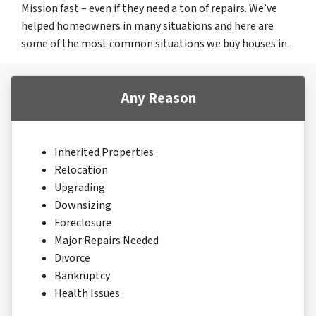
Mission fast – even if they need a ton of repairs. We’ve
helped homeowners in many situations and here are
some of the most common situations we buy houses in.
Any Reason
Inherited Properties
Relocation
Upgrading
Downsizing
Foreclosure
Major Repairs Needed
Divorce
Bankruptcy
Health Issues