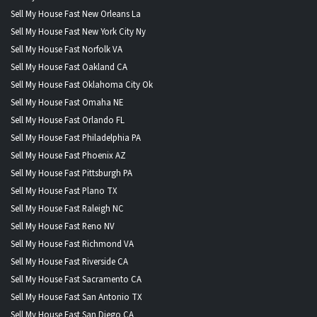
Sell My House Fast New Orleans La
Sell My House Fast New York City Ny
Sell My House Fast Norfolk VA
Sell My House Fast Oakland CA
Sell My House Fast Oklahoma City Ok
Sell My House Fast Omaha NE
Sell My House Fast Orlando FL
Sell My House Fast Philadelphia PA
Sell My House Fast Phoenix AZ
Sell My House Fast Pittsburgh PA
Sell My House Fast Plano TX
Sell My House Fast Raleigh NC
Sell My House Fast Reno NV
Sell My House Fast Richmond VA
Sell My House Fast Riverside CA
Sell My House Fast Sacramento CA
Sell My House Fast San Antonio TX
Sell My House Fast San Diego CA