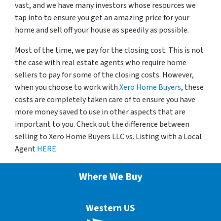
vast, and we have many investors whose resources we
tap into to ensure you get an amazing price for your
home and sell off your house as speedily as possible.
Most of the time, we pay for the closing cost. This is not
the case with real estate agents who require home
sellers to pay for some of the closing costs. However,
when you choose to work with
Xero Home Buyers
, these
costs are completely taken care of to ensure you have
more money saved to use in other aspects that are
important to you. Check out the difference between
selling to Xero Home Buyers LLC vs. Listing with a Local
Agent
HERE
Where We Buy
Western US