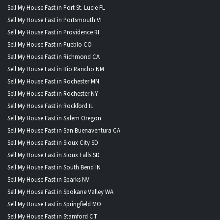
Sell My House Fast in Port St. Lucie FL
Sell My House Fast in Portsmouth VI
Sell My House Fast in Providence RI
Sell My House Fast in Pueblo CO
Sell My House Fast in Richmond CA
Sell My House Fast in Rio Rancho NM
Sell My House Fast in Rochester MN
Sell My House Fast in Rochester NY
Sell My House Fast in Rockford IL
Sell My House Fast in Salem Oregon
Sell My House Fast in San Buenaventura CA
Sell My House Fast in Sioux City SD
Sell My House Fast in Sioux Falls SD
Sell My House Fast in South Bend IN
Sell My House Fast in Sparks NV
Sell My House Fast in Spokane Valley WA
Sell My House Fast in Springfield MO
Sell My House Fast in Stamford CT