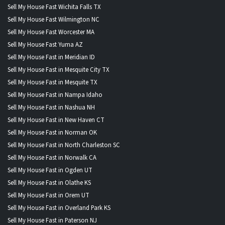
Sell My House Fast Wichita Falls TX
Sell My House Fast Wilmington NC
Sell My House Fast Worcester MA
Sell My House Fast Yuma AZ
Sell My House Fast in Meridian ID
Sell My House Fast in Mesquite City TX
Sell My House Fast in Mesquite TX
Sell My House Fast in Nampa Idaho
Sell My House Fast in Nashua NH
Sell My House Fast in New Haven CT
Sell My House Fast in Norman OK
Sell My House Fast in North Charleston SC
Sell My House Fast in Norwalk CA
Sell My House Fast in Ogden UT
Sell My House Fast in Olathe KS
Sell My House Fast in Orem UT
Sell My House Fast in Overland Park KS
Sell My House Fast in Paterson NJ