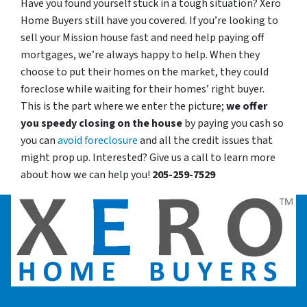
Have you found yourself stuck in a tough situation? Xero
Home Buyers still have you covered. If you’re looking to
sell your Mission house fast and need help paying off
mortgages, we’re always happy to help. When they
choose to put their homes on the market, they could
foreclose while waiting for their homes’ right buyer.
This is the part where we enter the picture;
we offer
you speedy closing on the house
by paying you cash so
you can
avoid foreclosure
and all the credit issues that
might prop up. Interested? Give us a call to learn more
about how we can help you!
205-259-7529