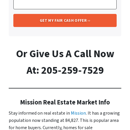
Or Give Us A Call Now
At: 205-259-7529
Mission Real Estate Market Info
Stay informed on real estate in
Mission
. It has a growing
population now standing at 84,827. This is popular area
for home buyers. Currently, homes for sale