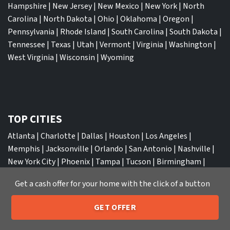
Hampshire
|
New Jersey
|
New Mexico
|
New York
|
North
Carolina
|
North Dakota
|
Ohio
|
Oklahoma
|
Oregon
|
Pennsylvania
|
Rhode Island
|
South Carolina
|
South Dakota
|
Tennessee
|
Texas
|
Utah
|
Vermont
|
Virginia
|
Washington
|
West Virginia
|
Wisconsin
|
Wyoming
TOP CITIES
Atlanta
|
Charlotte
|
Dallas
|
Houston
|
Los Angeles
|
Memphis
|
Jacksonville
|
Orlando
|
San Antonio
|
Nashville
|
New York City
|
Phoenix
|
Tampa
|
Tucson
|
Birmingham
|
Philadelphia
|
Miami
|
San Diego
|
Columbus
|
Las Vegas
|
St
Get a cash offer for your home with the click of a button
Louis
|
Indianapolis
|
Raleigh
|
St Louis
|
Austin
|
Fort
Lauderdale
|
Seattle
GET OFFER
205-259-7529
Call or Text Us