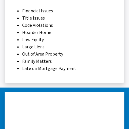
Financial Issues
Title Issues
Code Violations
Hoarder Home
Low Equity
Large Liens
Out of Area Property
Family Matters
Late on Mortgage Payment
“They were terrific in discussions
about the home purchase and
compassionate in understanding