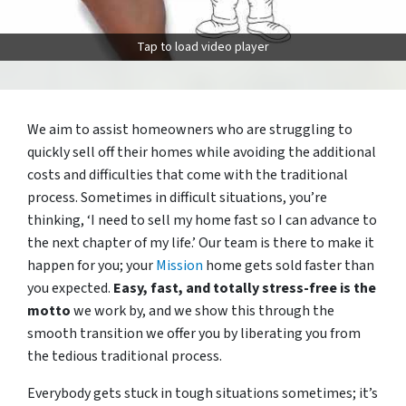
Tap to load video player
We aim to assist homeowners who are struggling to
quickly sell off their homes while avoiding the additional
costs and difficulties that come with the traditional
process. Sometimes in difficult situations, you’re
thinking, ‘I need to sell my home fast so I can advance to
the next chapter of my life.’ Our team is there to make it
happen for you; your
Mission
home gets sold faster than
you expected.
Easy, fast, and totally stress-free is the
motto
we work by, and we show this through the
smooth transition we offer you by liberating you from
the tedious traditional process.
Everybody gets stuck in tough situations sometimes; it’s