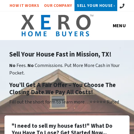
Call or 
HOW IT WORKS
OUR COMPANY
SELL YOUR HOUSE ›
MENU
Sell Your House Fast in Mission, TX!
No
Fees.
No
Commissions. Put More More Cash in Your
Pocket.
Yo
u’ll Get A Fair Offer – You Choose The
Closing Date.We Pay All Costs!
Fill out the short form to learn more…⭐⭐⭐⭐⭐ Rated
"I need to sell my house fast!" What Do
You Have To Lose? Get Started Now...