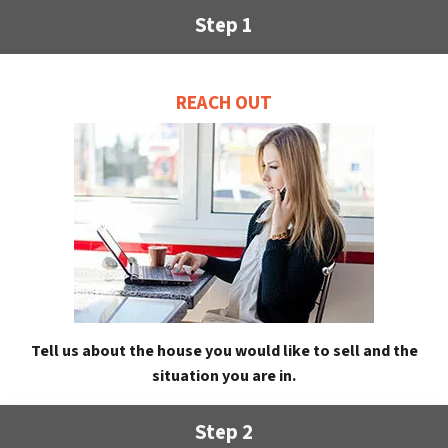
Step 1
REACH OUT
Tell us about the house you would like to sell and the
situation you are in.
Step 2