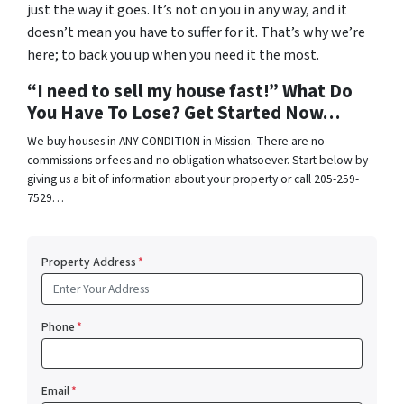
just the way it goes. It’s not on you in any way, and it
doesn’t mean you have to suffer for it. That’s why we’re
here; to back you up when you need it the most.
“I need to sell my house fast!” What Do
You Have To Lose? Get Started Now…
We buy houses in ANY CONDITION in Mission. There are no
commissions or fees and no obligation whatsoever. Start below by
giving us a bit of information about your property or call 205-259-
7529…
Property Address
*
Phone
*
Email
*