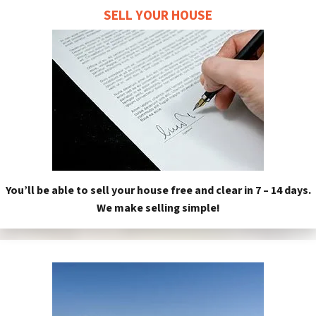
SELL YOUR HOUSE
You’ll be able to sell your house free and clear in 7 – 14 days.
We make selling simple!