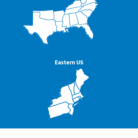
Eastern US