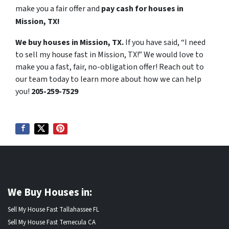
make you a fair offer and
pay cash for houses in
Mission, TX!
We buy houses in Mission, TX.
If you have said, “I need
to sell my house fast in Mission, TX!” We would love to
make you a fast, fair, no-obligation offer! Reach out to
our team today to learn more about how we can help
you!
205-259-7529
We Buy Houses in:
Sell My House Fast Tallahassee FL
Sell My House Fast Temecula CA