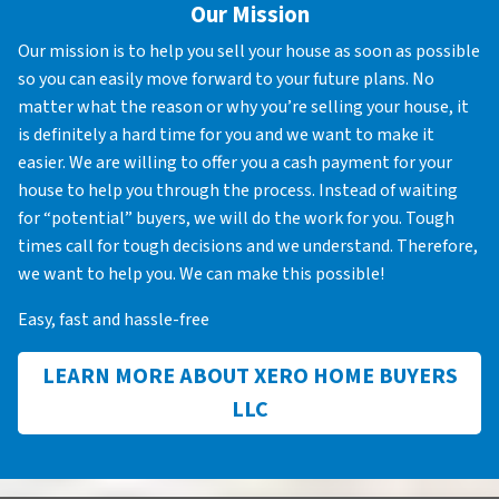
Our Mission
Our mission is to help you sell your house as soon as possible
so you can easily move forward to your future plans. No
matter what the reason or why you’re selling your house, it
is definitely a hard time for you and we want to make it
easier. We are willing to offer you a cash payment for your
house to help you through the process. Instead of waiting
for “potential” buyers, we will do the work for you. Tough
times call for tough decisions and we understand. Therefore,
we want to help you. We can make this possible!
Easy, fast and hassle-free
LEARN MORE ABOUT XERO HOME BUYERS
LLC