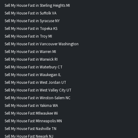
Sell My House Fast in Sterling Heights MI
Sell My House Fast in Suffolk VA
Sell My House Fast in Syracuse NY
Sell My House Fast in Topeka KS
Sell My House Fast in Troy MI
Sell My House Fast in Vancouver Washington
Sell My House Fast in Warren MI
Sell My House Fast in Warwick RI
Sell My House Fast in Waterbury CT
Sell My House Fast in Waukegan IL
Sell My House Fast in West Jordan UT
Sell My House Fast in West Valley City UT
Sell My House Fast in Winston-Salem NC
Sell My House Fast in Yakima WA
Sell My House Fast MIlwaukee Wi
Sell My House Fast MInneapolis MN
Sell My House Fast Nashville TN
Sell My House Fast Newark NJ