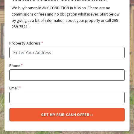
We buy houses in ANY CONDITION in Mission. There are no
commissions or fees and no obligation whatsoever. Start below
by giving us a bit of information about your property or call 205-
259-7529...
Property Address
*
Phone
*
Email
*