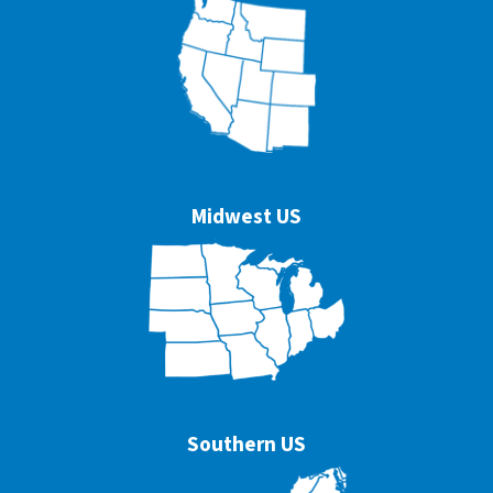
Midwest US
Southern US