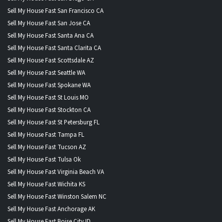
Sell My House Fast San Francisco CA
Sell My House Fast San Jose CA
Sell My House Fast Santa Ana CA
Sell My House Fast Santa Clarita CA
Sell My House Fast Scottsdale AZ
Sell My House Fast Seattle WA
Sell My House Fast Spokane WA
Sell My House Fast St Louis MO
Sell My House Fast Stockton CA
Sell My House Fast St Petersburg FL
Sell My House Fast Tampa FL
Sell My House Fast Tucson AZ
Sell My House Fast Tulsa Ok
Sell My House Fast Virginia Beach VA
Sell My House Fast Wichita KS
Sell My House Fast Winston Salem NC
Sell My House Fast Anchorage AK
Sell My House Fast Boise City ID