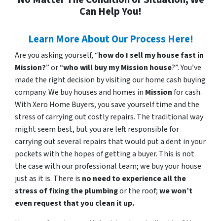
Can Help You!
Learn More About Our Process Here!
Are you asking yourself, “
how do I sell my house fast in
Mission?
” or “
who will buy my Mission house
?”. You’ve
made the right decision by visiting our home cash buying
company. We buy houses and homes in
Mission
for cash.
With Xero Home Buyers, you save yourself time and the
stress of carrying out costly repairs. The traditional way
might seem best, but you are left responsible for
carrying out several repairs that would put a dent in your
pockets with the hopes of getting a buyer. This is not
the case with our professional team; we buy your house
just as it is. There is
no need to experience all the
stress of fixing the plumbing
or the roof;
we won’t
even request that you clean it up.