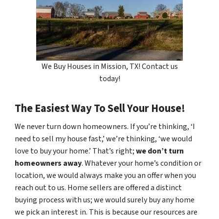
We Buy Houses in Mission, TX! Contact us
today!
The Easiest Way To Sell Your House!
We never turn down homeowners. If you’re thinking, ‘I
need to sell my house fast,’ we’re thinking, ‘we would
love to buy your home.’ That’s right;
we don’t turn
homeowners away
. Whatever your home’s condition or
location, we would always make you an offer when you
reach out to us. Home sellers are offered a distinct
buying process with us; we would surely buy any home
we pick an interest in. This is because our resources are