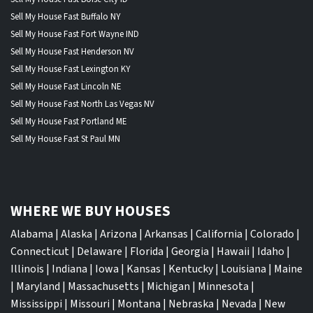
Sell My House Fast Buffalo NY
Sell My House Fast Fort Wayne IND
Sell My House Fast Henderson NV
Sell My House Fast Lexington KY
Sell My House Fast Lincoln NE
Sell My House Fast North Las Vegas NV
Sell My House Fast Portland ME
Sell My House Fast St Paul MN
WHERE WE BUY HOUSES
Alabama
|
Alaska
|
Arizona
|
Arkansas
|
California
|
Colorado
|
Connecticut
|
Delaware
|
Florida
|
Georgia
|
Hawaii
|
Idaho
|
Illinois
|
Indiana
|
Iowa
|
Kansas
|
Kentucky
|
Louisiana
|
Maine
|
Maryland
|
Massachusetts
|
Michigan
|
Minnesota
|
Mississippi
|
Missouri
|
Montana
|
Nebraska
|
Nevada
|
New