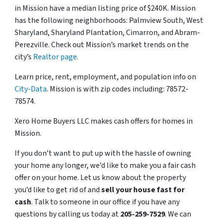
in Mission have a median listing price of $240K. Mission
has the following neighborhoods: Palmview South, West
Sharyland, Sharyland Plantation, Cimarron, and Abram-
Perezville. Check out Mission’s market trends on the
city’s
Realtor page
.
Learn price, rent, employment, and population info on
City-Data
. Mission is with zip codes including: 78572-
78574.
Xero Home Buyers LLC makes cash offers for homes in
Mission.
If you don’t want to put up with the hassle of owning
your home any longer, we’d like to make you a fair cash
offer on your home. Let us know about the property
you’d like to get rid of and
sell your house fast for
cash
. Talk to someone in our office if you have any
questions by calling us today at
205-259-7529
. We can