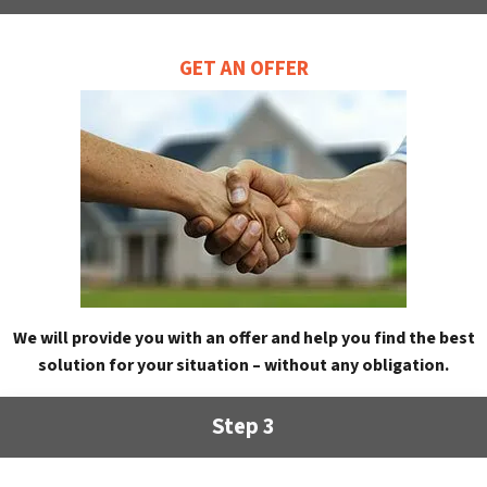
GET AN OFFER
We will provide you with an offer and help you find the best
solution for your situation – without any obligation.
Step 3