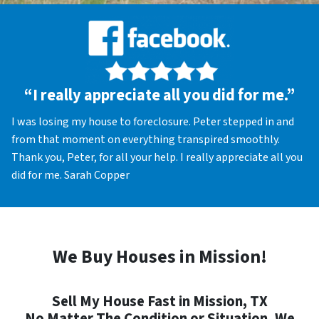
“I really appreciate all you did for me.”
I was losing my house to foreclosure. Peter stepped in and
from that moment on everything transpired smoothly.
Thank you, Peter, for all your help. I really appreciate all you
did for me. Sarah Copper
We Buy Houses in Mission!
Sell My House Fast in Mission, TX
No Matter The Condition or Situation, We