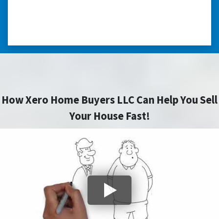
you did for me.” ⭐⭐⭐⭐⭐
– JOE
How Xero Home Buyers LLC Can Help You Sell
Your House Fast!