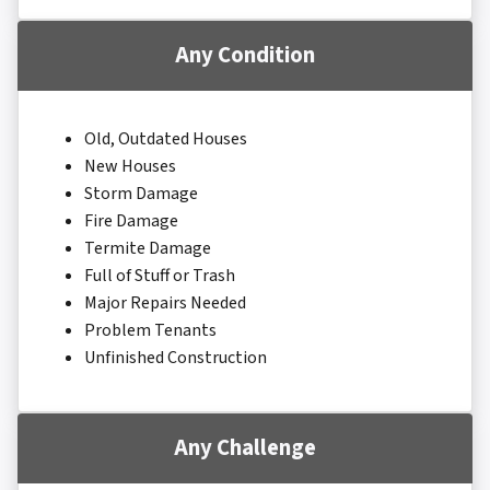
Any Condition
Old, Outdated Houses
New Houses
Storm Damage
Fire Damage
Termite Damage
Full of Stuff or Trash
Major Repairs Needed
Problem Tenants
Unfinished Construction
Any Challenge