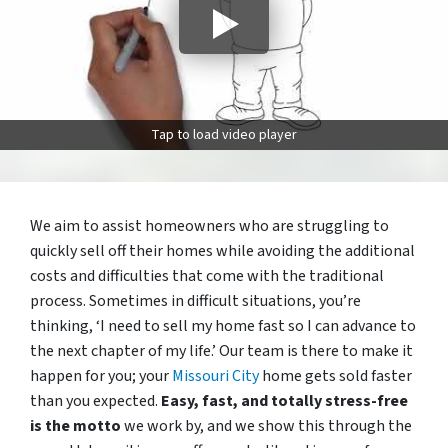
Tap to load video player
We aim to assist homeowners who are struggling to
quickly sell off their homes while avoiding the additional
costs and difficulties that come with the traditional
process. Sometimes in difficult situations, you’re
thinking, ‘I need to sell my home fast so I can advance to
the next chapter of my life.’ Our team is there to make it
happen for you; your
Missouri City
home gets sold faster
than you expected.
Easy, fast, and totally stress-free
is the motto
we work by, and we show this through the