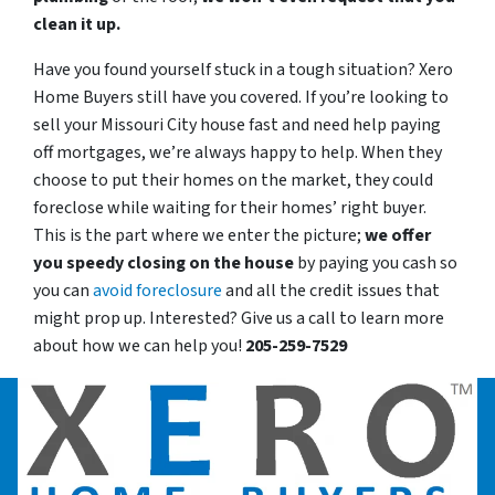
clean it up.
Have you found yourself stuck in a tough situation? Xero
Home Buyers still have you covered. If you’re looking to
sell your Missouri City house fast and need help paying
off mortgages, we’re always happy to help. When they
choose to put their homes on the market, they could
foreclose while waiting for their homes’ right buyer.
This is the part where we enter the picture;
we offer
you speedy closing on the house
by paying you cash so
you can
avoid foreclosure
and all the credit issues that
might prop up. Interested? Give us a call to learn more
about how we can help you!
205-259-7529