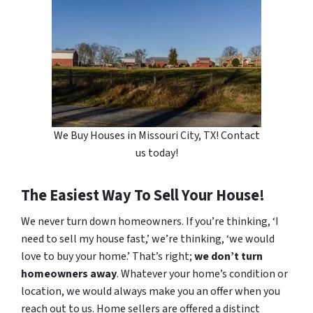
We Buy Houses in Missouri City, TX! Contact
us today!
The Easiest Way To Sell Your House!
We never turn down homeowners. If you’re thinking, ‘I
need to sell my house fast,’ we’re thinking, ‘we would
love to buy your home.’ That’s right;
we don’t turn
homeowners away
. Whatever your home’s condition or
location, we would always make you an offer when you
reach out to us. Home sellers are offered a distinct