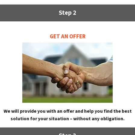
Step 2
GET AN OFFER
We will provide you with an offer and help you find the best
solution for your situation – without any obligation.