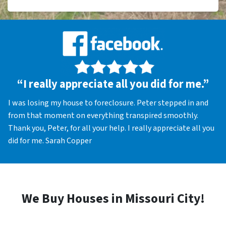
“I really appreciate all you did for me.”
I was losing my house to foreclosure. Peter stepped in and
from that moment on everything transpired smoothly.
Thank you, Peter, for all your help. I really appreciate all you
did for me. Sarah Copper
We Buy Houses in Missouri City!