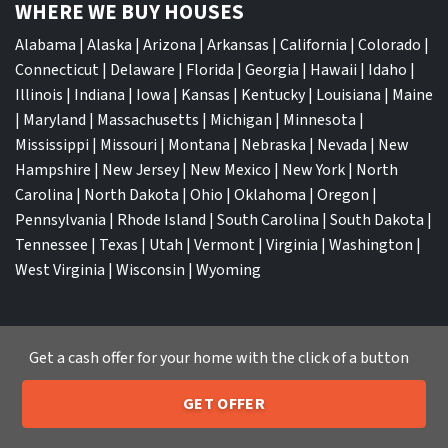
WHERE WE BUY HOUSES
Alabama
|
Alaska
|
Arizona
|
Arkansas
|
California
|
Colorado
|
Connecticut
|
Delaware
|
Florida
|
Georgia
|
Hawaii
|
Idaho
|
Illinois
|
Indiana
|
Iowa
|
Kansas
|
Kentucky
|
Louisiana
|
Maine
|
Maryland
|
Massachusetts
|
Michigan
|
Minnesota
|
Mississippi
|
Missouri
|
Montana
|
Nebraska
|
Nevada
|
New
Hampshire
|
New Jersey
|
New Mexico
|
New York
|
North
Carolina
|
North Dakota
|
Ohio
|
Oklahoma
|
Oregon
|
Pennsylvania
|
Rhode Island
|
South Carolina
|
South Dakota
|
Tennessee
|
Texas
|
Utah
|
Vermont
|
Virginia
|
Washington
|
West Virginia
|
Wisconsin
|
Wyoming
Get a cash offer for your home with the click of a button
TOP CITIES
GET OFFER
205-259-7529
Atlanta
|
Charlotte
|
Dallas
|
Houston
|
Los Angeles
|
Call or Text Us
Memphis
|
Jacksonville
|
Orlando
|
San Antonio
|
Nashville
|