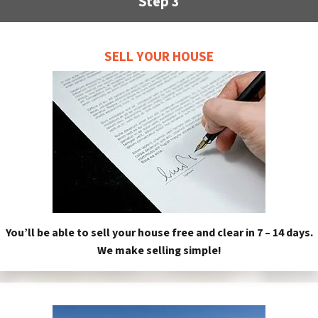
Step 3
SELL YOUR HOUSE
You’ll be able to sell your house free and clear in 7 – 14 days.
We make selling simple!