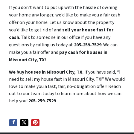
If you don’t want to put up with the hassle of owning
your home any longer, we’d like to make you a fair cash
offer on your home. Let us know about the property
you’d like to get rid of and
sell your house fast for
cash
. Talk to someone in our office if you have any
questions by calling us today at
205-259-7529
. We can
make you a fair offer and
pay cash for houses in
Missouri City, TX!
We buy houses in Missouri City, TX.
If you have said, “I
need to sell my house fast in Missouri City, TX!” We would
love to make you a fast, fair, no-obligation offer! Reach
out to our team today to learn more about how we can
help you!
205-259-7529