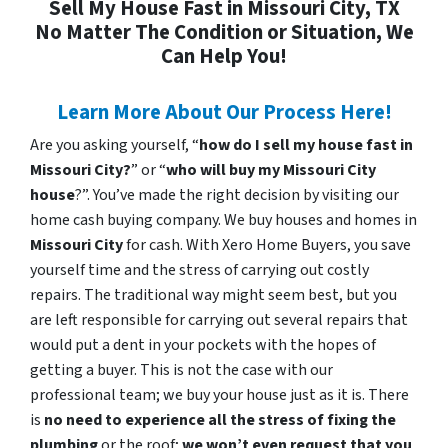
Sell My House Fast in Missouri City, TX
No Matter The Condition or Situation, We
Can Help You!
Learn More About Our Process Here!
Are you asking yourself, “
how do I sell my house fast in
Missouri City?
” or “
who will buy my Missouri City
house
?”. You’ve made the right decision by visiting our
home cash buying company. We buy houses and homes in
Missouri City
for cash. With Xero Home Buyers, you save
yourself time and the stress of carrying out costly
repairs. The traditional way might seem best, but you
are left responsible for carrying out several repairs that
would put a dent in your pockets with the hopes of
getting a buyer. This is not the case with our
professional team; we buy your house just as it is. There
is
no need to experience all the stress of fixing the
plumbing
or the roof;
we won’t even request that you