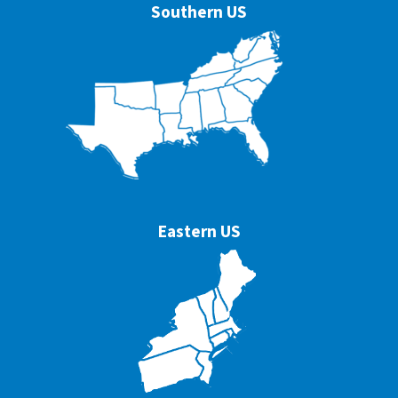
Southern US
Eastern US