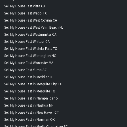
Sell My House Fast Vista CA
Sell My House Fast Waco TX
Sell My House Fast West Covina CA
Sell My House Fast West Palm Beach FL
Sell My House Fast Westminster CA
Sell My House Fast Whittier CA
Sell My House Fast Wichita Falls TX
Sell My House Fast Wilmington NC
Sell My House Fast Worcester MA
Sell My House Fast Yuma AZ
Sell My House Fast in Meridian ID
Sell My House Fast in Mesquite City TX
Sell My House Fast in Mesquite TX
Sell My House Fast in Nampa Idaho
Sell My House Fast in Nashua NH
Sell My House Fast in New Haven CT
Sell My House Fast in Norman OK
Sell My House Fast in North Charleston SC