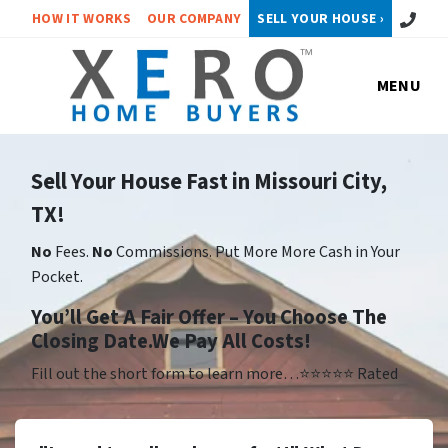
Call or 
HOW IT WORKS
OUR COMPANY
SELL YOUR HOUSE ›
MENU
Sell Your House Fast in Missouri City,
TX!
No
Fees.
No
Commissions. Put More More Cash in Your
Pocket.
Yo
u’ll Get A Fair Offer – You Choose The
Closing Date.We Pay All Costs!
Fill out the short form to learn more…⭐⭐⭐⭐⭐ Rated