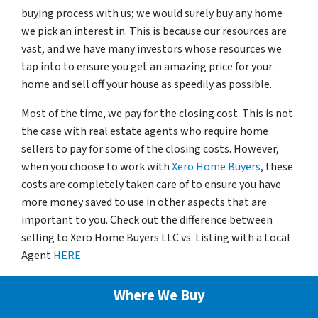
buying process with us; we would surely buy any home
we pick an interest in. This is because our resources are
vast, and we have many investors whose resources we
tap into to ensure you get an amazing price for your
home and sell off your house as speedily as possible.
Most of the time, we pay for the closing cost. This is not
the case with real estate agents who require home
sellers to pay for some of the closing costs. However,
when you choose to work with
Xero Home Buyers
, these
costs are completely taken care of to ensure you have
more money saved to use in other aspects that are
important to you. Check out the difference between
selling to Xero Home Buyers LLC vs. Listing with a Local
Agent
HERE
Where We Buy