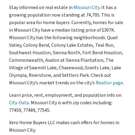
Stay informed on real estate in
Missouri City
. It has a
growing population now standing at 74,705. This is
popular area for home buyers. Currently, homes for sale
in Missouri City have a median listing price of $307K.
Missouri City has the following neighborhoods: Quail
Valley, Colony Bend, Colony Lake Estates, Teal Run,
Southwest Houston, Sienna North, Fort Bend Houston,
Commonwealth, Avalon at Sienna Plantation, The
Village of Sawmill Lake, Chasewood, Grants Lake, Lake
Olympia, Riverstone, and Settlers Park. Check out
Missouri City’s market trends on the city’s
Realtor page
.
Learn price, rent, employment, and population info on
City-Data
. Missouri City is with zip codes including:
77459, 77489, 77545.
Xero Home Buyers LLC makes cash offers for homes in
Missouri City.