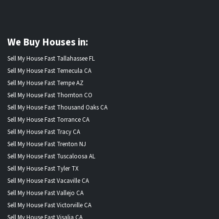
We Buy Houses in:
Sell My House Fast Tallahassee FL
Sell My House Fast Temecula CA
Sell My House Fast Tempe AZ
Sell My House Fast Thornton CO
Sell My House Fast Thousand Oaks CA
Sell My House Fast Torrance CA
Sell My House Fast Tracy CA
Sell My House Fast Trenton NJ
Sell My House Fast Tuscaloosa AL
Sell My House Fast Tyler TX
Sell My House Fast Vacaville CA
Sell My House Fast Vallejo CA
Sell My House Fast Victorville CA
Sell My House Fast Visalia CA