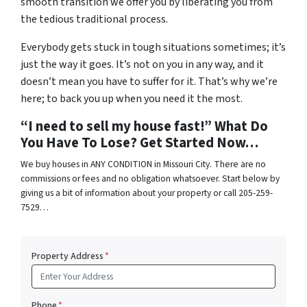
smooth transition we offer you by liberating you from
the tedious traditional process.
Everybody gets stuck in tough situations sometimes; it’s
just the way it goes. It’s not on you in any way, and it
doesn’t mean you have to suffer for it. That’s why we’re
here; to back you up when you need it the most.
“I need to sell my house fast!” What Do
You Have To Lose? Get Started Now…
We buy houses in ANY CONDITION in Missouri City. There are no
commissions or fees and no obligation whatsoever. Start below by
giving us a bit of information about your property or call 205-259-
7529…
Property Address
*
Phone
*