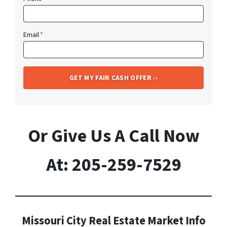
Email
*
Or Give Us A Call Now
At: 205-259-7529
Missouri City Real Estate Market Info