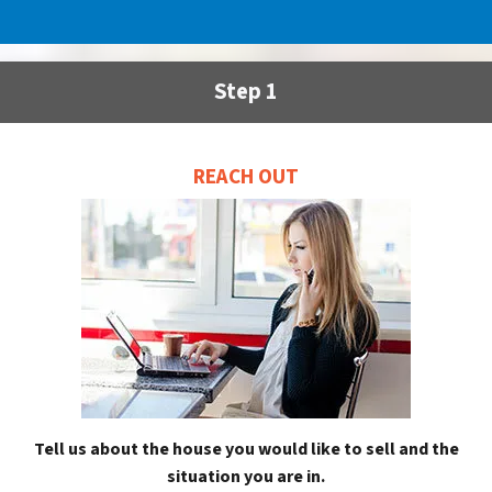
Step 1
REACH OUT
Tell us about the house you would like to sell and the
situation you are in.