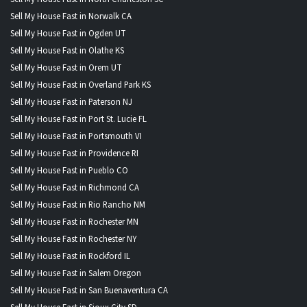
Sell My House Fast in Norwalk CA
Sell My House Fast in Ogden UT
Sell My House Fast in Olathe KS
Sell My House Fast in Orem UT
Sell My House Fast in Overland Park KS
Sell My House Fast in Paterson NJ
Sell My House Fast in Port St. Lucie FL
Sell My House Fast in Portsmouth VI
Sell My House Fast in Providence RI
Sell My House Fast in Pueblo CO
Sell My House Fast in Richmond CA
Sell My House Fast in Rio Rancho NM
Sell My House Fast in Rochester MN
Sell My House Fast in Rochester NY
Sell My House Fast in Rockford IL
Sell My House Fast in Salem Oregon
Sell My House Fast in San Buenaventura CA