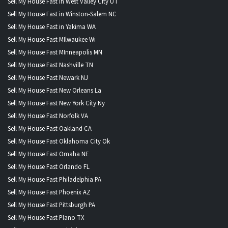
Sell My House Fast in West Valley City UT
Sell My House Fast in Winston-Salem NC
Sell My House Fast in Yakima WA
Sell My House Fast MIlwaukee Wi
Sell My House Fast MInneapolis MN
Sell My House Fast Nashville TN
Sell My House Fast Newark NJ
Sell My House Fast New Orleans La
Sell My House Fast New York City Ny
Sell My House Fast Norfolk VA
Sell My House Fast Oakland CA
Sell My House Fast Oklahoma City Ok
Sell My House Fast Omaha NE
Sell My House Fast Orlando FL
Sell My House Fast Philadelphia PA
Sell My House Fast Phoenix AZ
Sell My House Fast Pittsburgh PA
Sell My House Fast Plano TX