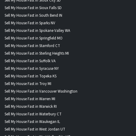
Sell My House Fast in Sioux City SD
Sell My House Fast in Sioux Falls SD
Sell My House Fast in South Bend IN
Sell My House Fast in Sparks NV
Sell My House Fast in Spokane Valley WA
Sell My House Fast in Springfield MO
Sell My House Fast in Stamford CT
Sell My House Fast in Sterling Heights MI
Sell My House Fast in Suffolk VA
Sell My House Fast in Syracuse NY
Sell My House Fast in Topeka KS
Sell My House Fast in Troy MI
Sell My House Fast in Vancouver Washington
Sell My House Fast in Warren MI
Sell My House Fast in Warwick RI
Sell My House Fast in Waterbury CT
Sell My House Fast in Waukegan IL
Sell My House Fast in West Jordan UT