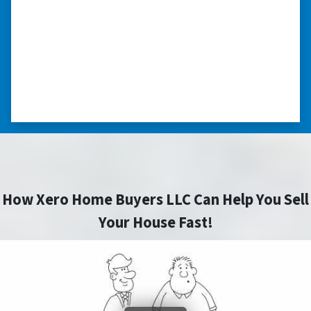
home purchase and compassionate in
understanding we had very little information
on the home. He did a thorough inspection
himself, unlike other companies we talked to.”
⭐⭐⭐⭐⭐
– DON H. WAUKEGAN, IL
How Xero Home Buyers LLC Can Help You Sell
Your House Fast!