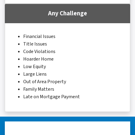
Any Challenge
Financial Issues
Title Issues
Code Violations
Hoarder Home
Low Equity
Large Liens
Out of Area Property
Family Matters
Late on Mortgage Payment