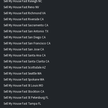
Sell My House Fast Raleigh NC
Sell My House Fast Reno NV
Sell My House Fast Richmond VA
Sell My House Fast Riverside CA
Sell My House Fast Sacramento CA
Sell My House Fast San Antonio TX
Sell My House Fast San Diego CA
Sell My House Fast San Francisco CA
Sell My House Fast San Jose CA
Sell My House Fast Santa Ana CA
Sell My House Fast Santa Clarita CA
Sell My House Fast Scottsdale AZ
Sell My House Fast Seattle WA
Sell My House Fast Spokane WA
Sell My House Fast St Louis MO
Sell My House Fast Stockton CA
Sell My House Fast St Petersburg FL
Sell My House Fast Tampa FL