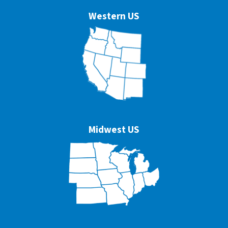
Western US
Midwest US