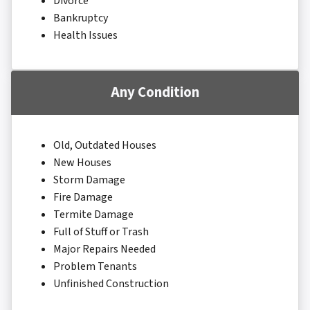
Divorce
Bankruptcy
Health Issues
Any Condition
Old, Outdated Houses
New Houses
Storm Damage
Fire Damage
Termite Damage
Full of Stuff or Trash
Major Repairs Needed
Problem Tenants
Unfinished Construction