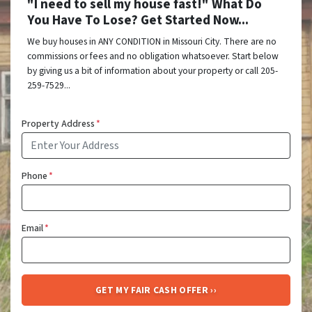
"I need to sell my house fast!" What Do
You Have To Lose? Get Started Now...
We buy houses in ANY CONDITION in Missouri City. There are no
commissions or fees and no obligation whatsoever. Start below
by giving us a bit of information about your property or call 205-
259-7529...
Property Address
*
Phone
*
Email
*