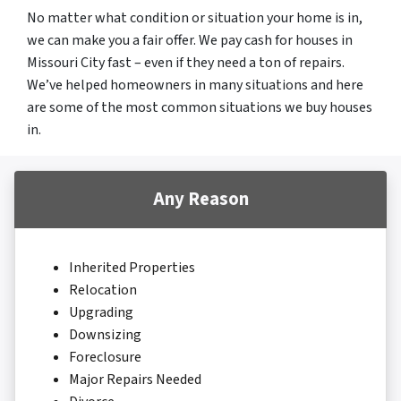
No matter what condition or situation your home is in,
we can make you a fair offer. We pay cash for houses in
Missouri City fast – even if they need a ton of repairs.
We’ve helped homeowners in many situations and here
are some of the most common situations we buy houses
in.
Any Reason
Inherited Properties
Relocation
Upgrading
Downsizing
Foreclosure
Major Repairs Needed