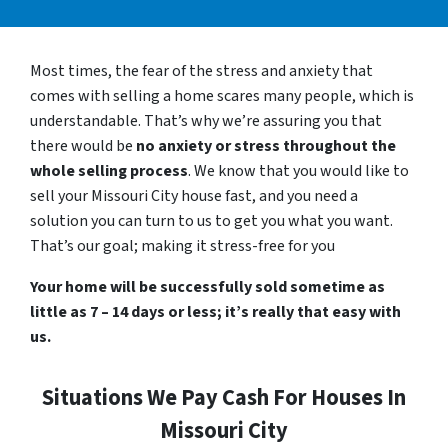
Most times, the fear of the stress and anxiety that
comes with selling a home scares many people, which is
understandable. That’s why we’re assuring you that
there would be
no anxiety or stress throughout the
whole selling process
. We know that you would like to
sell your Missouri City house fast, and you need a
solution you can turn to us to get you what you want.
That’s our goal; making it stress-free for you
Your home will be successfully sold sometime as
little as 7 – 14 days or less; it’s really that easy with
us.
Situations We Pay Cash For Houses In
Missouri City