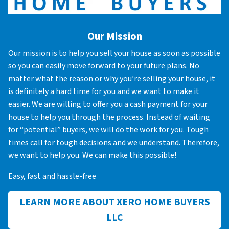
Our Mission
Our mission is to help you sell your house as soon as possible
so you can easily move forward to your future plans. No
matter what the reason or why you’re selling your house, it
is definitely a hard time for you and we want to make it
easier. We are willing to offer you a cash payment for your
house to help you through the process. Instead of waiting
for “potential” buyers, we will do the work for you. Tough
times call for tough decisions and we understand. Therefore,
we want to help you. We can make this possible!
Easy, fast and hassle-free
LEARN MORE ABOUT XERO HOME BUYERS
LLC