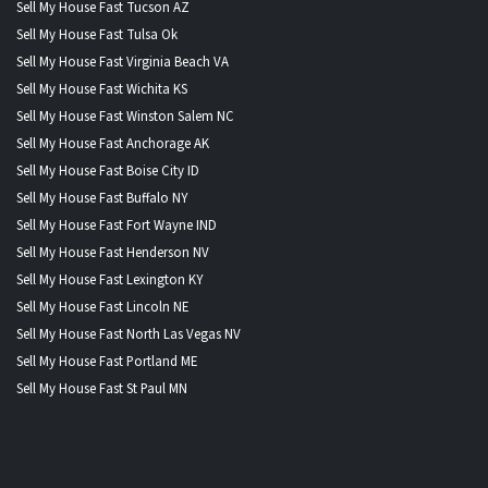
Sell My House Fast Tucson AZ
Sell My House Fast Tulsa Ok
Sell My House Fast Virginia Beach VA
Sell My House Fast Wichita KS
Sell My House Fast Winston Salem NC
Sell My House Fast Anchorage AK
Sell My House Fast Boise City ID
Sell My House Fast Buffalo NY
Sell My House Fast Fort Wayne IND
Sell My House Fast Henderson NV
Sell My House Fast Lexington KY
Sell My House Fast Lincoln NE
Sell My House Fast North Las Vegas NV
Sell My House Fast Portland ME
Sell My House Fast St Paul MN