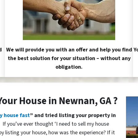
d
We will provide you with an offer and help you find
Y
the best solution for your situation – without any
obligation.
 Your House in Newnan, GA ?
y house fast
” and tried listing your property in
?
If you’ve ever thought ‘I need to sell my house
y listing your house, how was the experience? If it