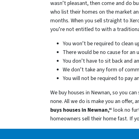
wasn’t pleasant, then come and do bu
who list their homes on the market and
months. When you sell straight to Xer
you’re not entitled to with a traditiona
You won’t be required to clean u
There would be no cause for an u
You don’t have to sit back and a
We don’t take any form of commi
You will not be required to pay a
We buy houses in Newnan, so you can s
none. All we do is make you an offer, 
buys houses in Newnan,“
look no fu
homeowners sell their home fast. If 