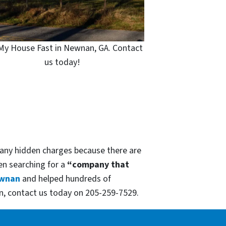
 My House Fast in Newnan, GA. Contact
us today!
 any hidden charges because there are
hen searching for a
“company that
wnan
and helped hundreds of
n, contact us today on 205-259-7529.