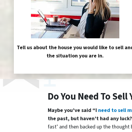
Tell us about the house you would like to sell an
the situation you are in.
Do You Need To Sell
Maybe you’ve said “I
need to sell m
the past, but haven’t had any luck
fast’ and then backed up the thought b