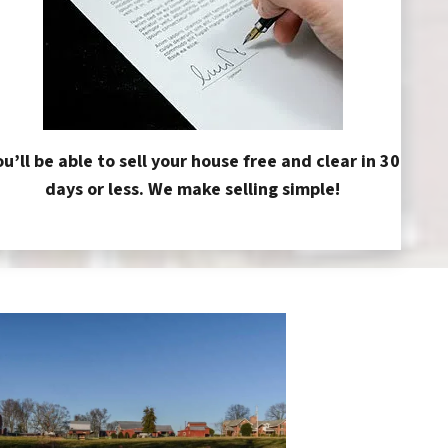
ou’ll be able to sell your house free and clear in 30
days or less. We make selling simple!