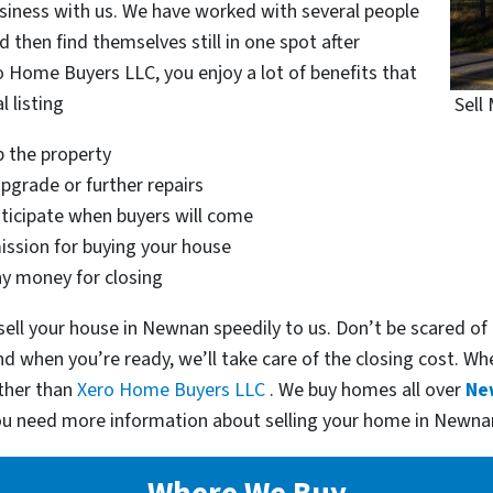
siness with us. We have worked with several people
 then find themselves still in one spot after
o Home Buyers LLC, you enjoy a lot of benefits that
l listing
Sell
p the property
pgrade or further repairs
nticipate when buyers will come
ssion for buying your house
ny money for closing
ell your house in Newnan speedily to us. Don’t be scared of
and when you’re ready, we’ll take care of the closing cost. W
rther than
Xero Home Buyers LLC
. We buy homes all over
Ne
you need more information about selling your home in Newna