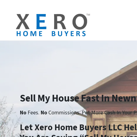
Sell My House Fast In Newn
No
Fees.
No
Commissions. Put More Cash In Your P
Let Xero Home Buyers LLC He