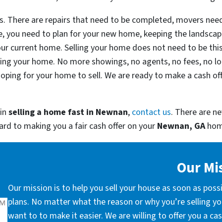
ess. There are repairs that need to be completed, movers ne
e, you need to plan for your new home, keeping the landscapi
ur current home. Selling your home does not need to be thi
lling your home. No more showings, no agents, no fees, no l
ping for your home to sell. We are ready to make a cash of
 in
selling a home fast in
Newnan
,
contact us
. There are ne
ward to making you a fair cash offer on your
Newnan, GA
hom
Our Mi
Our mission is to help you sell your house as soon as poss
plans. No matter what the reason or why you’re selling you
want to to make it easier. We are willing to offer you a c