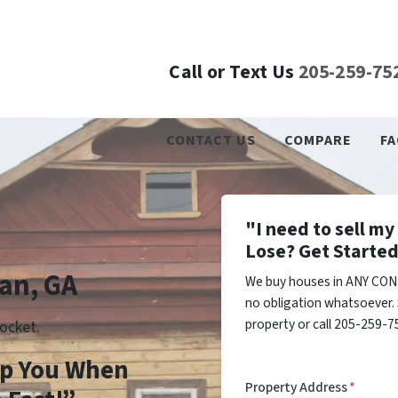
Call or Text Us
205-259-75
CONTACT US
COMPARE
FA
"I need to sell m
Lose? Get Started
an, GA
We buy houses in ANY CON
no obligation whatsoever. 
property or call 205-259-75
ocket.
lp You When
Property Address
*