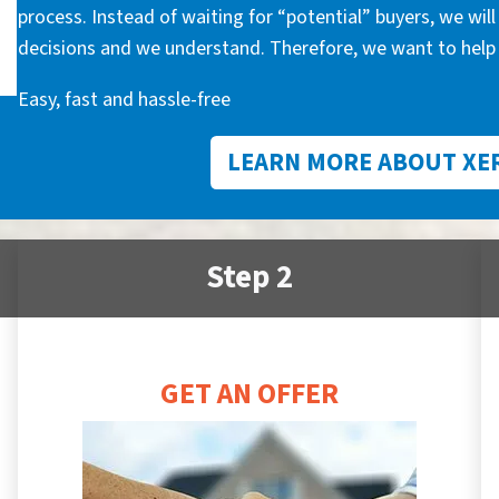
process. Instead of waiting for “potential” buyers, we wil
decisions and we understand. Therefore, we want to help 
Easy, fast and hassle-free
LEARN MORE ABOUT XE
Step 2
GET AN OFFER