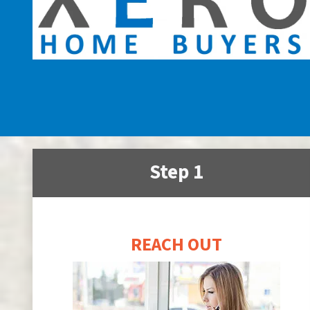
Step 1
REACH OUT