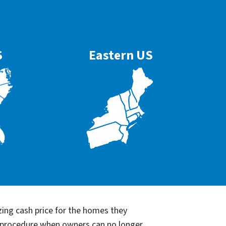
S
Eastern US
ing cash price for the homes they
re procedure when owners can no longer