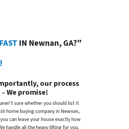
 FAST
IN Newnan, GA?”
!
importantly, our process
s – We promise!
 aren’t sure whether you should list it
 cash home buying company in Newnan,
is you can leave your house exactly how
 handle all the heavy lifting for you.