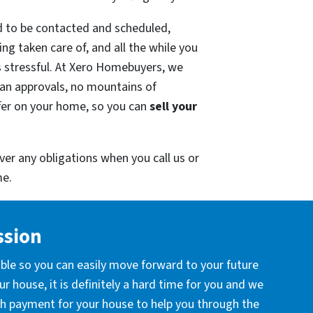
ed to be contacted and scheduled,
ng taken care of, and all the while you
s stressful. At Xero Homebuyers, we
oan approvals, no mountains of
fer on your home, so you can
sell your
ver any obligations when you call us or
e.
ssion
ible so you can easily move forward to your future
r house, it is definitely a hard time for you and we
ash payment for your house to help you through the