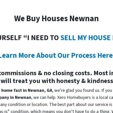
We Buy Houses Newnan
URSELF “I NEED TO
SELL MY HOUSE
Learn More About Our Process Here
commissions & no closing costs. Most 
 will treat you with honesty & kindnes
 a home fast in Newnan, GA
, we’re glad you found us. If you
pany in Newnan
, we can help. Xero Homebuyers is a local
 any condition or location. The best part about our service 
s-is” condition, which means you don’t have to do a thing. We