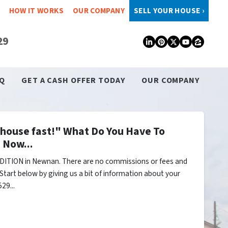
HOW IT WORKS
OUR COMPANY
SELL YOUR HOUSE ›
29
LinkedIn
Pinterest
Twitter
YouTub
Zillo
Q
GET A CASH OFFER TODAY
OUR COMPANY
y house fast!" What Do You Have To
 Now...
DITION in Newnan. There are no commissions or fees and
Start below by giving us a bit of information about your
29...