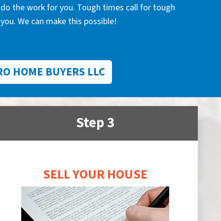
l do the work for you. Tough times call for tough
you. We can make this possible!
RO HOME BUYERS LLC
Step 3
SELL YOUR HOUSE