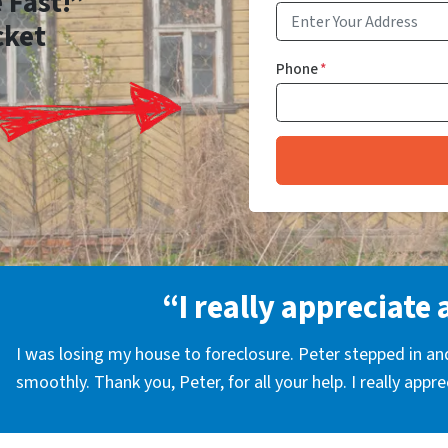
 Fast!”
cket
Phone
*
“I really appreciate 
I was losing my house to foreclosure. Peter stepped in a
smoothly. Thank you, Peter, for all your help. I really appr