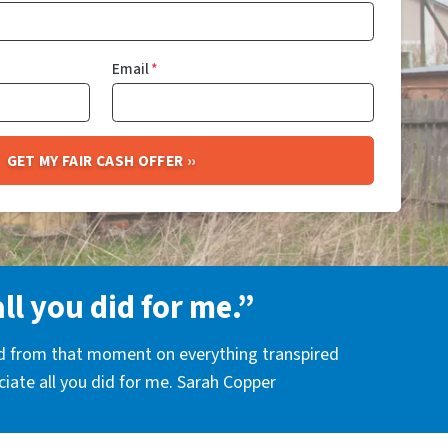
Email
*
all you did for me.”
nd from that moment on everything transpired
eciate all you did for me. Sarah Copper