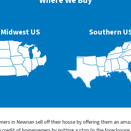
Where We Buy
Midwest US
Southern U
ers in Newnan sell off their house by offering them an amaz
he credit of homeowners by putting a stop to the foreclosu