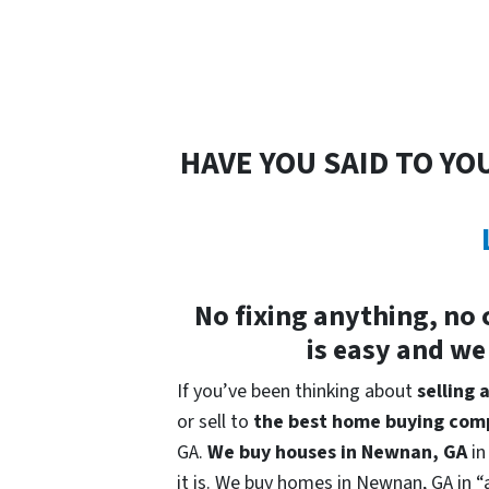
HAVE YOU SAID TO YO
No fixing anything, no 
is easy and we
If you’ve been thinking about
selling
or sell to
the best home buying com
GA.
We buy houses in
Newnan, GA
in
it is. We buy homes in Newnan, GA in “a