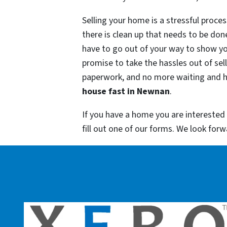
Selling your home is a stressful proc
there is clean up that needs to be don
have to go out of your way to show yo
promise to take the hassles out of se
paperwork, and no more waiting and ho
house fast in
Newnan
.
If you have a home you are interested
fill out one of our forms. We look for