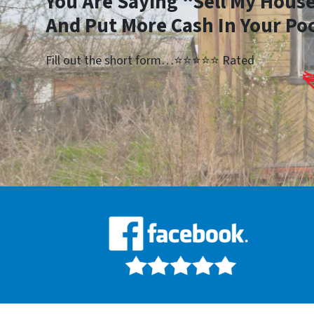
You Are Saying “Sell My House
And Put More Cash In Your Po
Fill out the short form…⭐⭐⭐⭐⭐ Rated