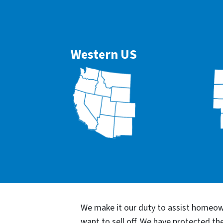
Western US
We make it our duty to assist homeown
want to sell off. We have protected t