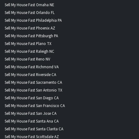
Sell My House Fast Omaha NE
Sell My House Fast Orlando FL
Sell My House Fast Philadelphia PA
Sell My House Fast Phoenix AZ
Sell My House Fast Pittsburgh PA
Sell My House Fast Plano TX
Sell My House Fast Raleigh NC
Sell My House Fast Reno NV
Sell My House Fast Richmond VA
Sell My House Fast Riverside CA
Sell My House Fast Sacramento CA
Sell My House Fast San Antonio TX
Sell My House Fast San Diego CA
Sell My House Fast San Francisco CA
Sell My House Fast San Jose CA
Sell My House Fast Santa Ana CA
Sell My House Fast Santa Clarita CA
Sell My House Fast Scottsdale AZ