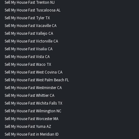
Sell My House Fast Trenton NJ
Sell My House Fast Tuscaloosa AL
Sell My House Fast Tyler TX
Sell My House Fast Vacaville CA
Sell My House Fast Vallejo CA
Sell My House Fast Victorville CA
Sell My House Fast Visalia CA
Sell My House Fast Vista CA
Sell My House Fast Waco TX
Sell My House Fast West Covina CA
Sell My House Fast West Palm Beach FL
Sell My House Fast Westminster CA
Sell My House Fast Whittier CA
Sell My House Fast Wichita Falls TX
Sell My House Fast Wilmington NC
Sell My House Fast Worcester MA
Sell My House Fast Yuma AZ
Sell My House Fast in Meridian ID