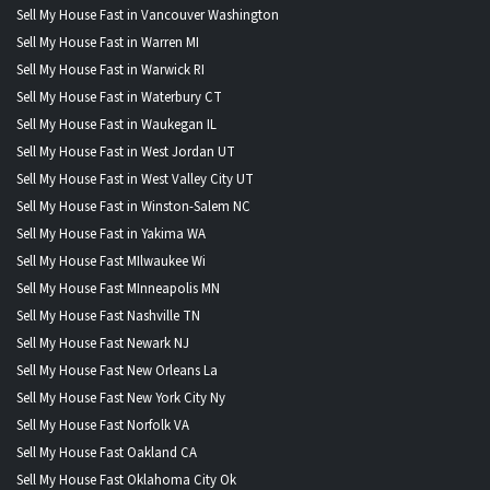
Sell My House Fast in Vancouver Washington
Sell My House Fast in Warren MI
Sell My House Fast in Warwick RI
Sell My House Fast in Waterbury CT
Sell My House Fast in Waukegan IL
Sell My House Fast in West Jordan UT
Sell My House Fast in West Valley City UT
Sell My House Fast in Winston-Salem NC
Sell My House Fast in Yakima WA
Sell My House Fast MIlwaukee Wi
Sell My House Fast MInneapolis MN
Sell My House Fast Nashville TN
Sell My House Fast Newark NJ
Sell My House Fast New Orleans La
Sell My House Fast New York City Ny
Sell My House Fast Norfolk VA
Sell My House Fast Oakland CA
Sell My House Fast Oklahoma City Ok