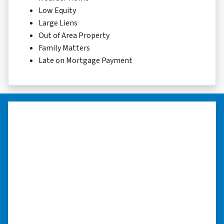
Low Equity
Large Liens
Out of Area Property
Family Matters
Late on Mortgage Payment
“I really appreciate all you did for
me.”
“I was losing my house to foreclosure. Peter
stepped in and from that moment on
everything transpired smoothly. Thank you,
Peter, for all your help. I really appreciate all
you did for me.” ⭐⭐⭐⭐⭐