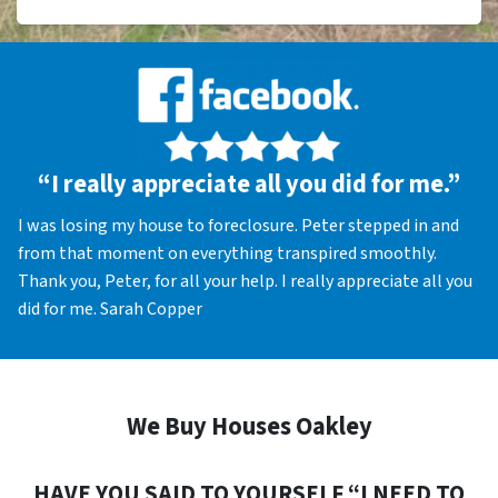
“I really appreciate all you did for me.”
I was losing my house to foreclosure. Peter stepped in and
from that moment on everything transpired smoothly.
Thank you, Peter, for all your help. I really appreciate all you
did for me. Sarah Copper
We Buy Houses Oakley
HAVE YOU SAID TO YOURSELF “I NEED TO