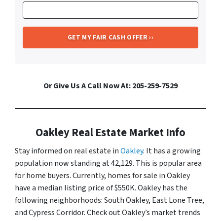
Or Give Us A Call Now At: 205-259-7529
Oakley Real Estate Market Info
Stay informed on real estate in
Oakley
. It has a growing
population now standing at 42,129. This is popular area
for home buyers. Currently, homes for sale in Oakley
have a median listing price of $550K. Oakley has the
following neighborhoods: South Oakley, East Lone Tree,
and Cypress Corridor. Check out Oakley’s market trends