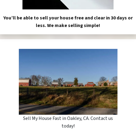
You’ll be able to sell your house free and clear in 30 days or
less. We make selling simple!
Sell My House Fast in Oakley, CA. Contact us
today!