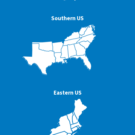
Southern US
Eastern US