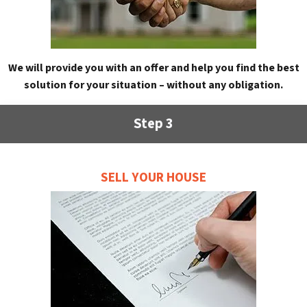
We will provide you with an offer and help you find the best
solution for your situation – without any obligation.
Step 3
SELL YOUR HOUSE