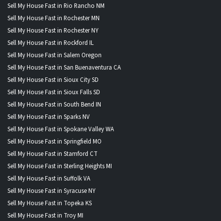
Sell My House Fast in Rio Rancho NM
Sell My House Fast in Rochester MN
Sell My House Fast in Rochester NY
Sell My House Fast in Rockford IL
Sell My House Fast in Salem Oregon
Sell My House Fast in San Buenaventura CA
Sell My House Fast in Sioux City SD
Sell My House Fast in Sioux Falls SD
Sell My House Fast in South Bend IN
Sell My House Fast in Sparks NV
Sell My House Fast in Spokane Valley WA
Sell My House Fast in Springfield MO
Sell My House Fast in Stamford CT
Sell My House Fast in Sterling Heights MI
Sell My House Fast in Suffolk VA
Sell My House Fast in Syracuse NY
Sell My House Fast in Topeka KS
Sell My House Fast in Troy MI