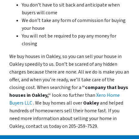
You don’t have to sit back and anticipate when
buyers will come
We don’t take any form of commission for buying
your house
You will not be required to pay any money for
closing
We buy houses in Oakley, so you can sell your house in
Oakley speedily to us. Don’t be scared of any hidden
charges because there are none. All we do is make you an
offer, and when you’re ready, we’ll take care of the
closing cost. When searching for a
“company that buys
houses in Oakley,“
look no further than
Xero Home
Buyers LLC
. We buy homes all over
Oakley
and helped
hundreds of homeowners sell their home fast. If you
need more information about selling your home in
Oakley, contact us today on 205-259-7529.