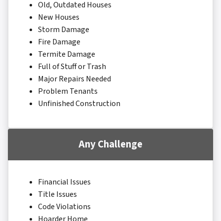
Old, Outdated Houses
New Houses
Storm Damage
Fire Damage
Termite Damage
Full of Stuff or Trash
Major Repairs Needed
Problem Tenants
Unfinished Construction
Any Challenge
Financial Issues
Title Issues
Code Violations
Hoarder Home