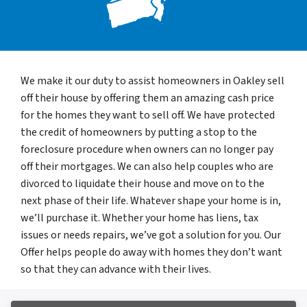
We make it our duty to assist homeowners in Oakley sell
off their house by offering them an amazing cash price
for the homes they want to sell off. We have protected
the credit of homeowners by putting a stop to the
foreclosure procedure when owners can no longer pay
off their mortgages. We can also help couples who are
divorced to liquidate their house and move on to the
next phase of their life. Whatever shape your home is in,
we’ll purchase it. Whether your home has liens, tax
issues or needs repairs, we’ve got a solution for you. Our
Offer helps people do away with homes they don’t want
so that they can advance with their lives.