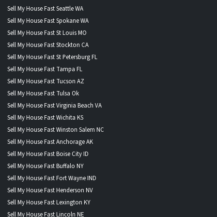
Sell My House Fast Seattle WA
Sell My House Fast Spokane WA
Sell My House Fast St Louis MO
Sell My House Fast Stockton CA
Sell My House Fast St Petersburg FL
Sell My House Fast Tampa FL
Sell My House Fast Tucson AZ
Sell My House Fast Tulsa Ok
Sell My House Fast Virginia Beach VA
Sell My House Fast Wichita KS
Sell My House Fast Winston Salem NC
Sell My House Fast Anchorage AK
Sell My House Fast Boise City ID
Sell My House Fast Buffalo NY
Sell My House Fast Fort Wayne IND
Sell My House Fast Henderson NV
Sell My House Fast Lexington KY
Sell My House Fast Lincoln NE