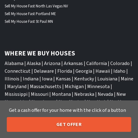
Sell My House Fast North Las Vegas NV
Sell My House Fast Portland ME
Sell My House Fast St Paul MN
WHERE WE BUY HOUSES
Alabama
|
Alaska
|
Arizona
|
Arkansas
|
California
|
Colorado
|
Connecticut
|
Delaware
|
Florida
|
Georgia
|
Hawaii
|
Idaho
|
Illinois
|
Indiana
|
Iowa
|
Kansas
|
Kentucky
|
Louisiana
|
Maine
|
Maryland
|
Massachusetts
|
Michigan
|
Minnesota
|
Mississippi
|
Missouri
|
Montana
|
Nebraska
|
Nevada
|
New
Hampshire
|
New Jersey
|
New Mexico
|
New York
|
North
Carolina
|
North Dakota
|
Ohio
|
Oklahoma
|
Oregon
|
Get a cash offer for your home with the click of a button
Pennsylvania
|
Rhode Island
|
South Carolina
|
South Dakota
|
GET OFFER
Tennessee
|
Texas
|
Utah
|
Vermont
|
Virginia
|
Washington
|
205-259-7529
Call or Text Us
West Virginia
|
Wisconsin
|
Wyoming