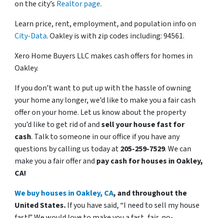
on the city’s
Realtor page
.
Learn price, rent, employment, and population info on
City-Data
. Oakley is with zip codes including: 94561.
Xero Home Buyers LLC makes cash offers for homes in
Oakley.
If you don’t want to put up with the hassle of owning
your home any longer, we’d like to make you a fair cash
offer on your home. Let us know about the property
you’d like to get rid of and
sell your house fast for
cash
. Talk to someone in our office if you have any
questions by calling us today at
205-259-7529
. We can
make you a fair offer and
pay cash for houses in Oakley,
CA!
We buy houses in Oakley, CA
, and throughout the
United States.
If you have said, “I need to sell my house
fast!” We would love to make you a fast, fair, no-