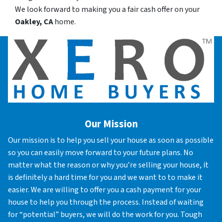
We look forward to making you a fair cash offer on your
Oakley, CA
home.
Our Mission
Our mission is to help you sell your house as soon as possible
so you can easily move forward to your future plans. No
matter what the reason or why you’re selling your house, it
is definitely a hard time for you and we want to to make it
easier. We are willing to offer you a cash payment for your
house to help you through the process. Instead of waiting
for “potential” buyers, we will do the work for you. Tough