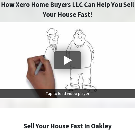
How Xero Home Buyers LLC Can Help You Sell
Your House Fast!
Tap to load video player
Sell Your House Fast In Oakley