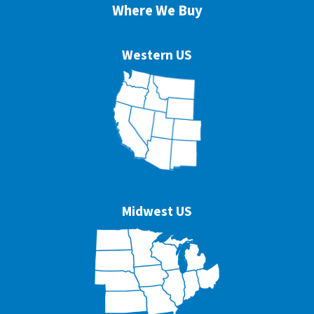
Where We Buy
Western US
Midwest US