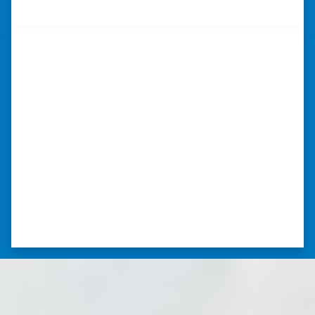
– JOE
“I was able to close on my
schedule.”
“The experience was painless. Elijah was very
nice. I was able to close on my schedule. While
you can make more money selling with a
realtor, this was easier with no repairs or
realtor fees.”⭐⭐⭐⭐⭐
– CHUCK G. TROUTMAN, NORTH
CAROLINA