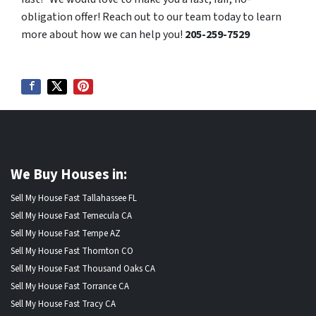
obligation offer! Reach out to our team today to learn
more about how we can help you!
205-259-7529
We Buy Houses in:
Sell My House Fast Tallahassee FL
Sell My House Fast Temecula CA
Sell My House Fast Tempe AZ
Sell My House Fast Thornton CO
Sell My House Fast Thousand Oaks CA
Sell My House Fast Torrance CA
Sell My House Fast Tracy CA