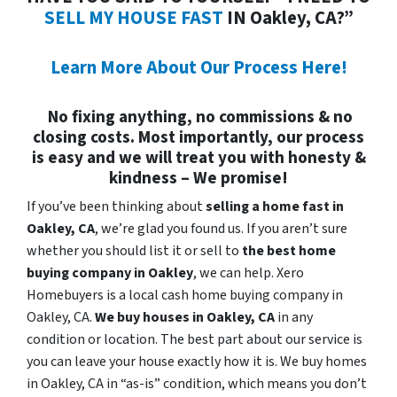
SELL MY HOUSE FAST
IN Oakley, CA?”
Learn More About Our Process Here!
No fixing anything, no commissions & no
closing costs. Most importantly, our process
is easy and we will treat you with honesty &
kindness – We promise!
If you’ve been thinking about
selling a home fast in
Oakley, CA
, we’re glad you found us. If you aren’t sure
whether you should list it or sell to
the best home
buying company in Oakley
, we can help. Xero
Homebuyers is a local cash home buying company in
Oakley, CA.
We buy houses in
Oakley, CA
in any
condition or location. The best part about our service is
you can leave your house exactly how it is. We buy homes
in Oakley, CA in “as-is” condition, which means you don’t