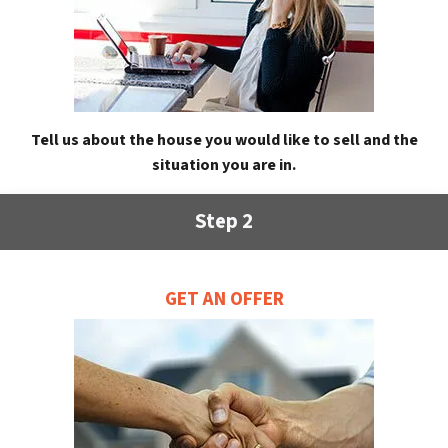
Tell us about the house you would like to sell and the
situation you are in.
Step 2
GET AN OFFER