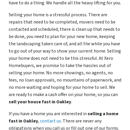
have to do a thing. We handle all the heavy lifting for you.
Selling your home is a stressful process. There are
repairs that need to be completed, movers need to be
contacted and scheduled, there is clean up that needs to
be done, you need to plan for your new home, keeping
the landscaping taken care of, and all the while you have
to go out of your way to show your current home. Selling
your home does not need to be this stressful. At Xero
Homebuyers, we promise to take the hassles out of
selling your home. No more showings, no agents, no
fees, no loan approvals, no mountains of paperwork, and
no more waiting and hoping for your home to sell. We
are ready to make a cash offer on your home, so you can
sell your house fast in
Oakley
.
If you have a home you are interested in
selling a home
fast in
Oakley
,
contact us
. There are never any
obligations when you call us or fill out one of our forms.