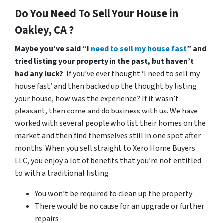
Do You Need To Sell Your House in
Oakley, CA ?
Maybe you’ve said “I
need to sell my house fast
” and
tried listing your property in the past, but haven’t
had any luck?
If you’ve ever thought ‘I need to sell my
house fast’ and then backed up the thought by listing
your house, how was the experience? If it wasn’t
pleasant, then come and do business with us. We have
worked with several people who list their homes on the
market and then find themselves still in one spot after
months. When you sell straight to Xero Home Buyers
LLC, you enjoy a lot of benefits that you’re not entitled
to with a traditional listing
You won’t be required to clean up the property
There would be no cause for an upgrade or further
repairs