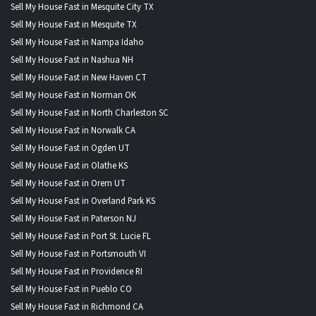
Sell My House Fast in Mesquite City TX
Sell My House Fast in Mesquite TX
Sell My House Fast in Nampa Idaho
Sell My House Fast in Nashua NH
Sell My House Fast in New Haven CT
Sell My House Fast in Norman OK
Sell My House Fast in North Charleston SC
Sell My House Fast in Norwalk CA
Sell My House Fast in Ogden UT
Sell My House Fast in Olathe KS
Sell My House Fast in Orem UT
Sell My House Fast in Overland Park KS
Sell My House Fast in Paterson NJ
Sell My House Fast in Port St. Lucie FL
Sell My House Fast in Portsmouth VI
Sell My House Fast in Providence RI
Sell My House Fast in Pueblo CO
Sell My House Fast in Richmond CA