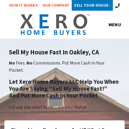
Call or 
HOW IT WORKS
OUR COMPANY
SELL YOUR HOUSE ›
MENU
Sell My House Fast In Oakley, CA
No
Fees.
No
Commissions. Put More Cash In Your
Pocket.
Let Xero Home Buyers LLC Help You When
You Are Saying “Sell My House Fast!”
And Put More Cash In Your Pocket
Fill out the short form…⭐⭐⭐⭐⭐ Rated