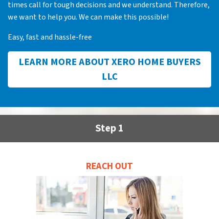
times call for tough decisions and we understand. Therefore,
we want to help you. We can make this possible!
Easy, fast and hassle-free
LEARN MORE ABOUT XERO HOME BUYERS
LLC
Step 1
REACH OUT