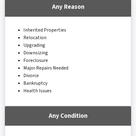
Any Reason
Inherited Properties
Relocation
Upgrading
Downsizing
Foreclosure
Major Repairs Needed
Divorce
Bankruptcy
Health Issues
Any Condition