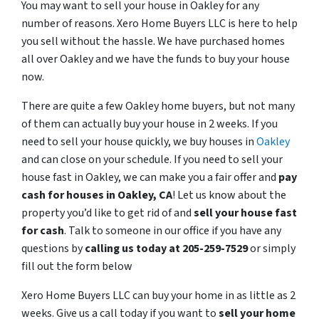
You may want to sell your house in Oakley for any
number of reasons. Xero Home Buyers LLC is here to help
you sell without the hassle. We have purchased homes
all over Oakley and we have the funds to buy your house
now.
There are quite a few Oakley home buyers, but not many
of them can actually buy your house in 2 weeks. If you
need to sell your house quickly, we buy houses in
Oakley
and can close on your schedule. If you need to sell your
house fast in Oakley, we can make you a fair offer and
pay
cash for houses in
Oakley
, CA
! Let us know about the
property you’d like to get rid of and
sell your house fast
for cash
. Talk to someone in our office if you have any
questions by
calling us today at 205-259-7529
or simply
fill out the form below
Xero Home Buyers LLC can buy your home in as little as 2
weeks. Give us a call today if you want to
sell your home