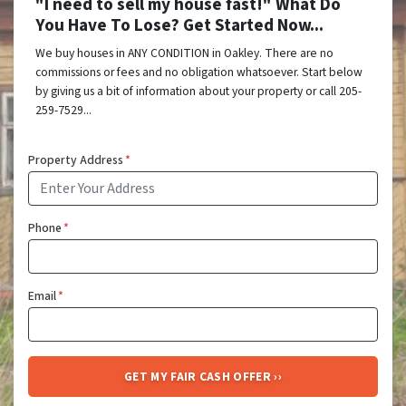
"I need to sell my house fast!" What Do
You Have To Lose? Get Started Now...
We buy houses in ANY CONDITION in Oakley. There are no
commissions or fees and no obligation whatsoever. Start below
by giving us a bit of information about your property or call 205-
259-7529...
Property Address
*
Phone
*
Email
*