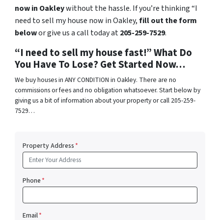
now in Oakley
without the hassle. If you’re thinking “I
need to sell my house now in Oakley,
fill out the form
below
or give us a call today at
205-259-7529
.
“I need to sell my house fast!” What Do
You Have To Lose? Get Started Now…
We buy houses in ANY CONDITION in Oakley. There are no
commissions or fees and no obligation whatsoever. Start below by
giving us a bit of information about your property or call 205-259-
7529…
Property Address
*
Phone
*
Email
*