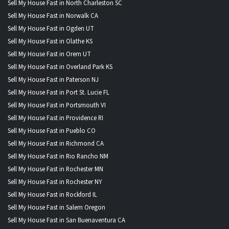
Sell My House Fast in North Charleston SC
Sell My House Fast in Norwalk CA
Sell My House Fast in Ogden UT
Sell My House Fast in Olathe KS
Sell My House Fast in Orem UT
Sell My House Fast in Overland Park KS
Sell My House Fast in Paterson NJ
Sell My House Fast in Port St. Lucie FL
Sell My House Fast in Portsmouth VI
Sell My House Fast in Providence RI
Sell My House Fast in Pueblo CO
Sell My House Fast in Richmond CA
Sell My House Fast in Rio Rancho NM
Sell My House Fast in Rochester MN
Sell My House Fast in Rochester NY
Sell My House Fast in Rockford IL
Sell My House Fast in Salem Oregon
Sell My House Fast in San Buenaventura CA