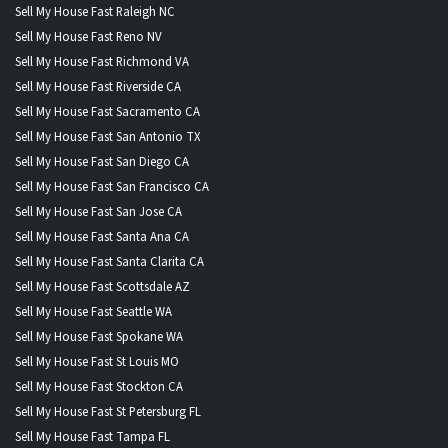
Sell My House Fast Raleigh NC
Sell My House Fast Reno NV
Sell My House Fast Richmond VA
Sell My House Fast Riverside CA
Sell My House Fast Sacramento CA
Sell My House Fast San Antonio TX
Sell My House Fast San Diego CA
Sell My House Fast San Francisco CA
Sell My House Fast San Jose CA
Sell My House Fast Santa Ana CA
Sell My House Fast Santa Clarita CA
Sell My House Fast Scottsdale AZ
Sell My House Fast Seattle WA
Sell My House Fast Spokane WA
Sell My House Fast St Louis MO
Sell My House Fast Stockton CA
Sell My House Fast St Petersburg FL
Sell My House Fast Tampa FL