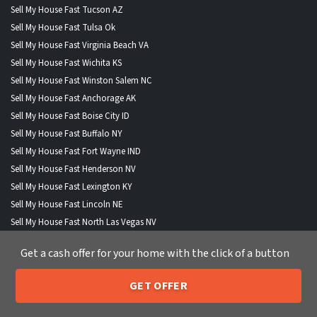
Sell My House Fast Tucson AZ
Sell My House Fast Tulsa Ok
Sell My House Fast Virginia Beach VA
Sell My House Fast Wichita KS
Sell My House Fast Winston Salem NC
Sell My House Fast Anchorage AK
Sell My House Fast Boise City ID
Sell My House Fast Buffalo NY
Sell My House Fast Fort Wayne IND
Sell My House Fast Henderson NV
Sell My House Fast Lexington KY
Sell My House Fast Lincoln NE
Sell My House Fast North Las Vegas NV
Sell My House Fast Portland ME
Get a cash offer for your home with the click of a button
Sell My House Fast St Paul MN
GET OFFER
205-259-7529
Call or Text Us