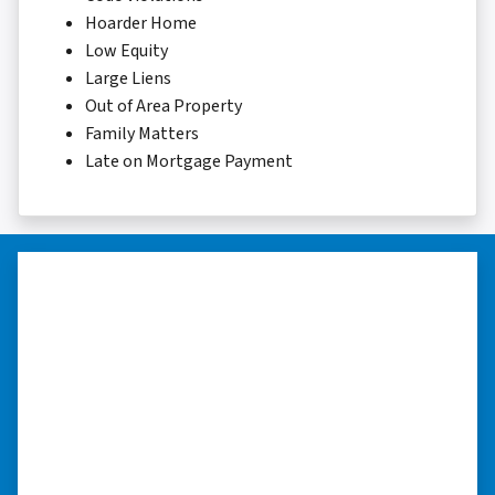
Hoarder Home
Low Equity
Large Liens
Out of Area Property
Family Matters
Late on Mortgage Payment
“They were terrific in discussions
about the home purchase and
compassionate in understanding
we had very little information on
the home.”
“They were terrific in discussions about the
home purchase and compassionate in