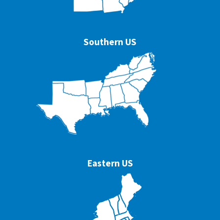
Southern US
Eastern US