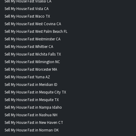
Sell My House Fast Visalia CA
Sell My House Fast Vista CA
Sell My House Fast Waco TX
Sell My House Fast West Covina CA
Sell My House Fast West Palm Beach FL
Sell My House Fast Westminster CA
Sell My House Fast Whittier CA
Sell My House Fast Wichita Falls TX
Sell My House Fast Wilmington NC
Sell My House Fast Worcester MA
Sell My House Fast Yuma AZ
Sell My House Fast in Meridian ID
Sell My House Fast in Mesquite City TX
Sell My House Fast in Mesquite TX
Sell My House Fast in Nampa Idaho
Sell My House Fast in Nashua NH
Sell My House Fast in New Haven CT
Sell My House Fast in Norman OK