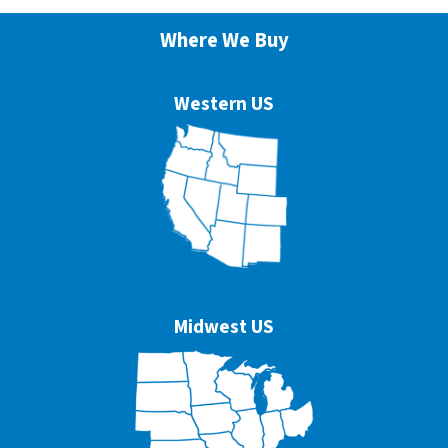
Where We Buy
Western US
Midwest US