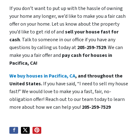
If you don’t want to put up with the hassle of owning
your home any longer, we’d like to make you a fair cash
offer on your home. Let us know about the property
you’d like to get rid of and
sell your house fast for
cash
. Talk to someone in our office if you have any
questions by calling us today at
205-259-7529
. We can
make you a fair offer and
pay cash for houses in
Pacifica, CA!
We buy houses in Pacifica, CA
, and throughout the
United States.
If you have said, “I need to sell my house
fast!” We would love to make you a fast, fair, no-
obligation offer! Reach out to our team today to learn
more about how we can help you!
205-259-7529