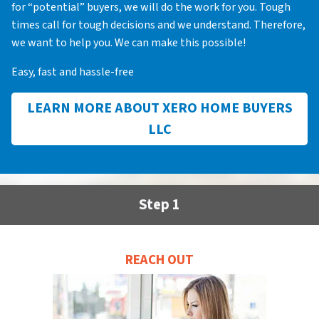
for “potential” buyers, we will do the work for you. Tough
times call for tough decisions and we understand. Therefore,
we want to help you. We can make this possible!
Easy, fast and hassle-free
LEARN MORE ABOUT XERO HOME BUYERS
LLC
Step 1
REACH OUT