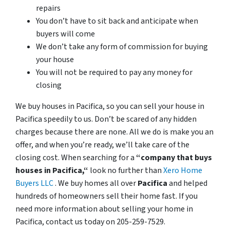
repairs
You don’t have to sit back and anticipate when
buyers will come
We don’t take any form of commission for buying
your house
You will not be required to pay any money for
closing
We buy houses in Pacifica, so you can sell your house in
Pacifica speedily to us. Don’t be scared of any hidden
charges because there are none. All we do is make you an
offer, and when you’re ready, we’ll take care of the
closing cost. When searching for a
“company that buys
houses in Pacifica,“
look no further than
Xero Home
Buyers LLC
. We buy homes all over
Pacifica
and helped
hundreds of homeowners sell their home fast. If you
need more information about selling your home in
Pacifica, contact us today on 205-259-7529.