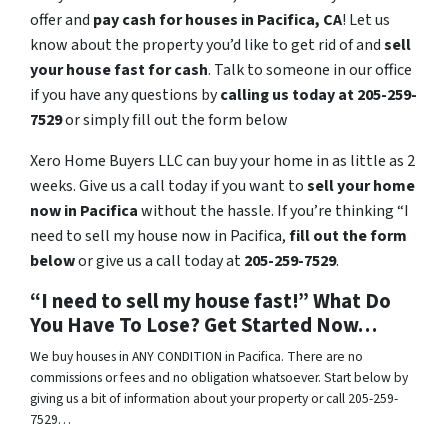
offer and
pay cash for houses in
Pacifica
, CA
! Let us
know about the property you’d like to get rid of and
sell
your house fast for cash
. Talk to someone in our office
if you have any questions by
calling us today at 205-259-
7529
or simply fill out the form below
Xero Home Buyers LLC can buy your home in as little as 2
weeks. Give us a call today if you want to
sell your home
now in Pacifica
without the hassle. If you’re thinking “I
need to sell my house now in Pacifica,
fill out the form
below
or give us a call today at
205-259-7529
.
“I need to sell my house fast!” What Do
You Have To Lose? Get Started Now…
We buy houses in ANY CONDITION in Pacifica. There are no
commissions or fees and no obligation whatsoever. Start below by
giving us a bit of information about your property or call 205-259-
7529…