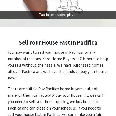
Tap to load video player
Sell Your House Fast In Pacifica
You may want to sell your house in Pacifica for any
number of reasons. Xero Home Buyers LLC is here to help
you sell without the hassle. We have purchased homes
all over Pacifica and we have the funds to buy your house
now.
There are quite a few Pacifica home buyers, but not
many of them can actually buy your house in 2 weeks. If
you need to sell your house quickly, we buy houses in
Pacifica and can close on your schedule. If you need to
sell your house fast in Pacifica, we can make you a fair