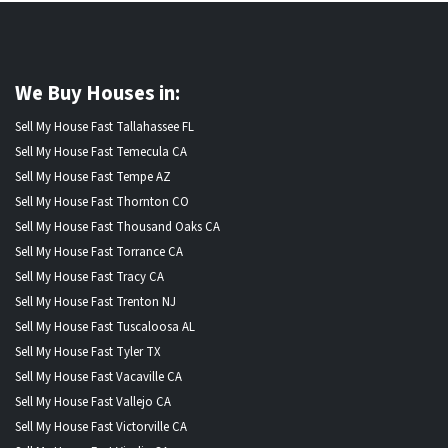
We Buy Houses in:
Sell My House Fast Tallahassee FL
Sell My House Fast Temecula CA
Sell My House Fast Tempe AZ
Sell My House Fast Thornton CO
Sell My House Fast Thousand Oaks CA
Sell My House Fast Torrance CA
Sell My House Fast Tracy CA
Sell My House Fast Trenton NJ
Sell My House Fast Tuscaloosa AL
Sell My House Fast Tyler TX
Sell My House Fast Vacaville CA
Sell My House Fast Vallejo CA
Sell My House Fast Victorville CA