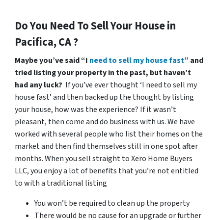
Do You Need To Sell Your House in
Pacifica, CA ?
Maybe you’ve said “I
need to sell my house fast
” and
tried listing your property in the past, but haven’t
had any luck?
If you’ve ever thought ‘I need to sell my
house fast’ and then backed up the thought by listing
your house, how was the experience? If it wasn’t
pleasant, then come and do business with us. We have
worked with several people who list their homes on the
market and then find themselves still in one spot after
months. When you sell straight to Xero Home Buyers
LLC, you enjoy a lot of benefits that you’re not entitled
to with a traditional listing
You won’t be required to clean up the property
There would be no cause for an upgrade or further