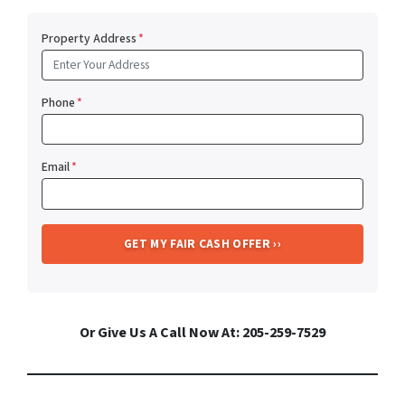
Property Address
*
Phone
*
Email
*
Or Give Us A Call Now At: 205-259-7529