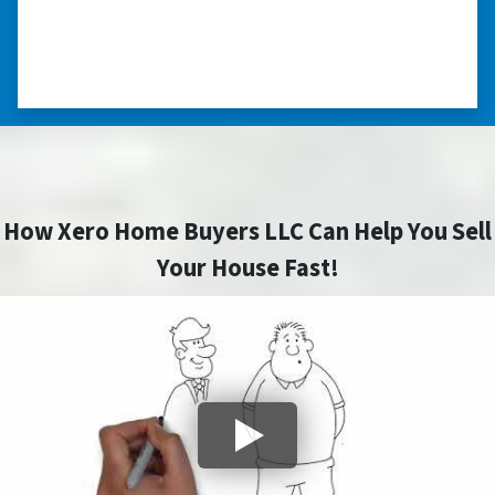
himself, unlike other companies we talked to.”
⭐⭐⭐⭐⭐
– DON H. WAUKEGAN, IL
How Xero Home Buyers LLC Can Help You Sell
Your House Fast!