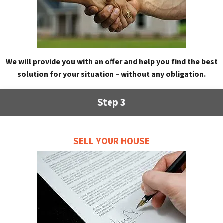
We will provide you with an offer and help you find the best
solution for your situation – without any obligation.
Step 3
SELL YOUR HOUSE