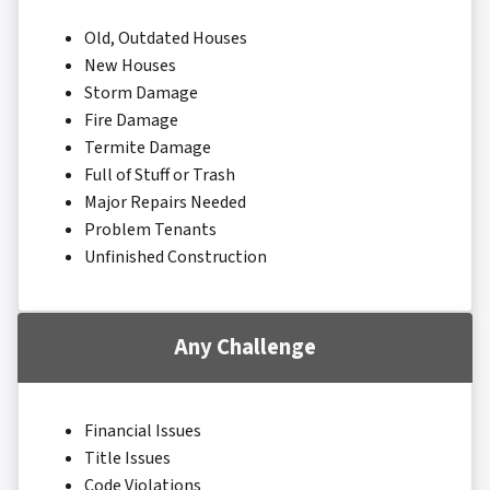
Old, Outdated Houses
New Houses
Storm Damage
Fire Damage
Termite Damage
Full of Stuff or Trash
Major Repairs Needed
Problem Tenants
Unfinished Construction
Any Challenge
Financial Issues
Title Issues
Code Violations