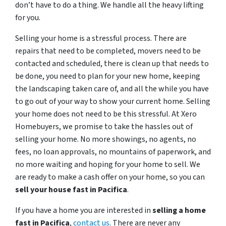
don’t have to do a thing. We handle all the heavy lifting
for you.
Selling your home is a stressful process. There are
repairs that need to be completed, movers need to be
contacted and scheduled, there is clean up that needs to
be done, you need to plan for your new home, keeping
the landscaping taken care of, and all the while you have
to go out of your way to show your current home. Selling
your home does not need to be this stressful. At Xero
Homebuyers, we promise to take the hassles out of
selling your home. No more showings, no agents, no
fees, no loan approvals, no mountains of paperwork, and
no more waiting and hoping for your home to sell. We
are ready to make a cash offer on your home, so you can
sell your house fast in
Pacifica
.
If you have a home you are interested in
selling a home
fast in
Pacifica
,
contact us
. There are never any