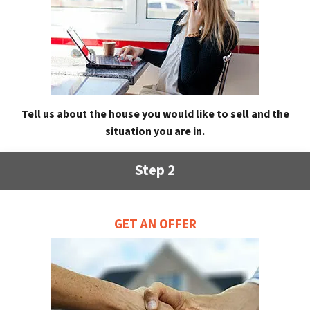
Tell us about the house you would like to sell and the
situation you are in.
Step 2
GET AN OFFER