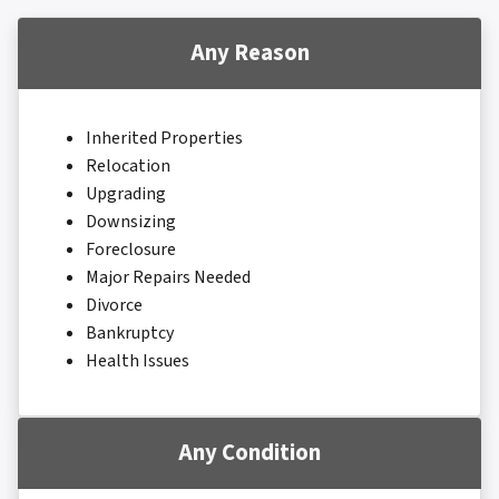
Any Reason
Inherited Properties
Relocation
Upgrading
Downsizing
Foreclosure
Major Repairs Needed
Divorce
Bankruptcy
Health Issues
Any Condition