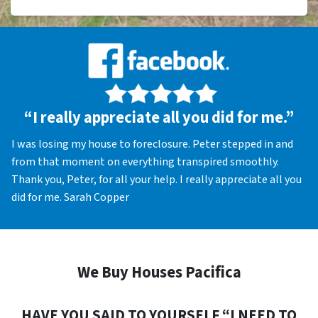
“I really appreciate all you did for me.”
I was losing my house to foreclosure. Peter stepped in and
from that moment on everything transpired smoothly.
Thank you, Peter, for all your help. I really appreciate all you
did for me. Sarah Copper
We Buy Houses Pacifica
HAVE YOU SAID TO YOURSELF “I NEED TO