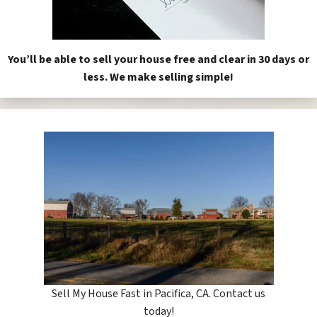
You’ll be able to sell your house free and clear in 30 days or
less. We make selling simple!
Sell My House Fast in Pacifica, CA. Contact us
today!