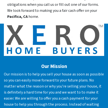
obligations when you call us or fill out one of our forms.
We look forward to making you a fair cash offer on your
Pacifica, CA
home.
Our Mission
Our mission is to help you sell your house as soon as possible
so you can easily move forward to your future plans. No
matter what the reason or why you’re selling your house, it
is definitely a hard time for you and we want to to make it
easier. We are willing to offer you a cash payment for your
house to help you through the process. Instead of waiting