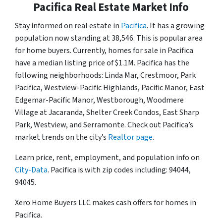
Pacifica Real Estate Market Info
Stay informed on real estate in
Pacifica
. It has a growing
population now standing at 38,546. This is popular area
for home buyers. Currently, homes for sale in Pacifica
have a median listing price of $1.1M. Pacifica has the
following neighborhoods: Linda Mar, Crestmoor, Park
Pacifica, Westview-Pacific Highlands, Pacific Manor, East
Edgemar-Pacific Manor, Westborough, Woodmere
Village at Jacaranda, Shelter Creek Condos, East Sharp
Park, Westview, and Serramonte. Check out Pacifica’s
market trends on the city’s
Realtor page
.
Learn price, rent, employment, and population info on
City-Data
. Pacifica is with zip codes including: 94044,
94045.
Xero Home Buyers LLC makes cash offers for homes in
Pacifica.