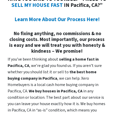
SELL MY HOUSE FAST
IN Pacifica, CA?”
Learn More About Our Process Here!
No fixing anything, no commissions & no
closing costs. Most importantly, our process
is easy and we will treat you with honesty &
kindness – We promise!
If you’ve been thinking about
selling a home fast in
Pacifica, CA
, we’re glad you found us. If you aren’t sure
whether you should list it or sell to
the best home
buying company in Pacifica
, we can help. Xero
Homebuyers is a local cash home buying company in
Pacifica, CA.
We buy houses in
Pacifica, CA
in any
condition or location. The best part about our service is
you can leave your house exactly how it is. We buy homes
in Pacifica, CA in “as-is” condition, which means you