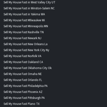
Sell My House Fast in West Valley City UT
Sell My House Fast in Winston-Salem NC
Sell My House Fast in Yakima WA
Sell My House Fast MIlwaukee Wi
Sell My House Fast MInneapolis MN
Sell My House Fast Nashville TN
Sell My House Fast Newark NJ
Sell My House Fast New Orleans La
Sell My House Fast New York City Ny
Sell My House Fast Norfolk VA
Sell My House Fast Oakland CA
Sell My House Fast Oklahoma City Ok
Sell My House Fast Omaha NE
Sell My House Fast Orlando FL
Sell My House Fast Philadelphia PA
Sell My House Fast Phoenix AZ
Sell My House Fast Pittsburgh PA
Sell My House Fast Plano TX