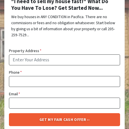
"I need to sell my house fast!" What Do
You Have To Lose? Get Started Now...
We buy houses in ANY CONDITION in Pacifica. There are no
commissions or fees and no obligation whatsoever. Start below
by giving us a bit of information about your property or call 205-
259-7529...
Property Address
*
Phone
*
Email
*