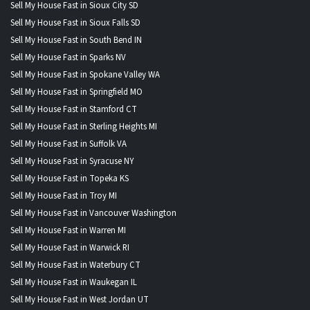
Sell My House Fast in Sioux City SD
Sell My House Fast in Sioux Falls SD
Sell My House Fast in South Bend IN
Sell My House Fast in Sparks NV
Sell My House Fast in Spokane Valley WA
Sell My House Fast in Springfield MO
Sell My House Fast in Stamford CT
Sell My House Fast in Sterling Heights MI
Sell My House Fast in Suffolk VA
Sell My House Fast in Syracuse NY
Sell My House Fast in Topeka KS
Sell My House Fast in Troy MI
Sell My House Fast in Vancouver Washington
Sell My House Fast in Warren MI
Sell My House Fast in Warwick RI
Sell My House Fast in Waterbury CT
Sell My House Fast in Waukegan IL
Sell My House Fast in West Jordan UT