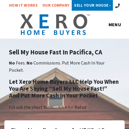
Call or 
HOW IT WORKS
OUR COMPANY
SELL YOUR HOUSE ›
MENU
Sell My House Fast In Pacifica, CA
No
Fees.
No
Commissions. Put More Cash In Your
Pocket.
Let Xero Home Buyers LLC Help You When
You Are Saying “Sell My House Fast!”
And Put More Cash In Your Pocket
Fill out the short form…⭐⭐⭐⭐⭐ Rated