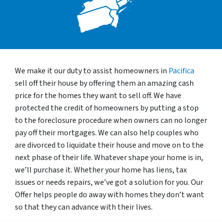
We make it our duty to assist homeowners in
Pacifica
sell off their house by offering them an amazing cash
price for the homes they want to sell off. We have
protected the credit of homeowners by putting a stop
to the foreclosure procedure when owners can no longer
pay off their mortgages. We can also help couples who
are divorced to liquidate their house and move on to the
next phase of their life. Whatever shape your home is in,
we’ll purchase it. Whether your home has liens, tax
issues or needs repairs, we’ve got a solution for you. Our
Offer helps people do away with homes they don’t want
so that they can advance with their lives.