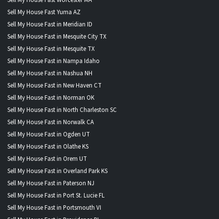
Sell My House Fast Worcester MA
Sell My House Fast Yuma AZ
Sell My House Fast in Meridian ID
Sell My House Fast in Mesquite City TX
Sell My House Fast in Mesquite TX
Sell My House Fast in Nampa Idaho
Sell My House Fast in Nashua NH
Sell My House Fast in New Haven CT
Sell My House Fast in Norman OK
Sell My House Fast in North Charleston SC
Sell My House Fast in Norwalk CA
Sell My House Fast in Ogden UT
Sell My House Fast in Olathe KS
Sell My House Fast in Orem UT
Sell My House Fast in Overland Park KS
Sell My House Fast in Paterson NJ
Sell My House Fast in Port St. Lucie FL
Sell My House Fast in Portsmouth VI