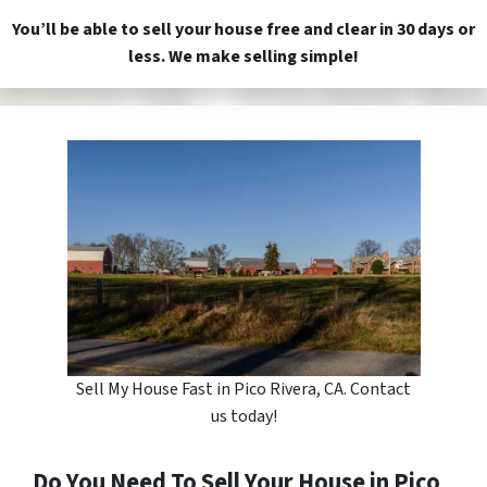
You’ll be able to sell your house free and clear in 30 days or
less. We make selling simple!
Sell My House Fast in Pico Rivera, CA. Contact
us today!
Do You Need To Sell Your House in Pico