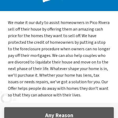
We make it our duty to assist homeowners in Pico Rivera
sell off their house by offering them an amazing cash
price for the homes they want to sell off. We have
protected the credit of homeowners by putting a stop
to the foreclosure procedure when owners can no longer
pay off their mortgages. We can also help couples who
are divorced to liquidate their house and move on to the
next phase of their life. Whatever shape your home is in,
we’ll purchase it. Whether your home has liens, tax
issues or needs repairs, we’ve got a solution for you. Our
Offer helps people do away with homes they don’t want
so that they can advance with their lives.
Any Reason