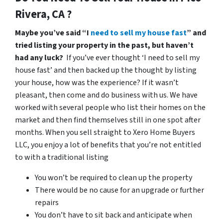
Rivera, CA ?
Maybe you’ve said “I
need to sell my house fast
” and
tried listing your property in the past, but haven’t
had any luck?
If you’ve ever thought ‘I need to sell my
house fast’ and then backed up the thought by listing
your house, how was the experience? If it wasn’t
pleasant, then come and do business with us. We have
worked with several people who list their homes on the
market and then find themselves still in one spot after
months. When you sell straight to Xero Home Buyers
LLC, you enjoy a lot of benefits that you’re not entitled
to with a traditional listing
You won’t be required to clean up the property
There would be no cause for an upgrade or further
repairs
You don’t have to sit back and anticipate when