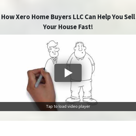
How Xero Home Buyers LLC Can Help You Sell
Your House Fast!
Tap to load video player