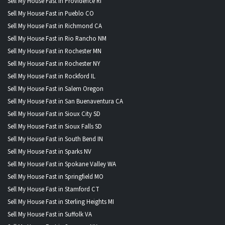
Sell My House Fast in Providence RI
Sell My House Fast in Pueblo CO
Sell My House Fast in Richmond CA
Sell My House Fast in Rio Rancho NM
Sell My House Fast in Rochester MN
Sell My House Fast in Rochester NY
Sell My House Fast in Rockford IL
Sell My House Fast in Salem Oregon
Sell My House Fast in San Buenaventura CA
Sell My House Fast in Sioux City SD
Sell My House Fast in Sioux Falls SD
Sell My House Fast in South Bend IN
Sell My House Fast in Sparks NV
Sell My House Fast in Spokane Valley WA
Sell My House Fast in Springfield MO
Sell My House Fast in Stamford CT
Sell My House Fast in Sterling Heights MI
Sell My House Fast in Suffolk VA