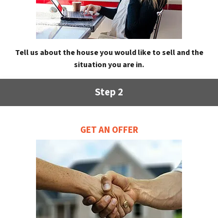
Tell us about the house you would like to sell and the
situation you are in.
Step 2
GET AN OFFER