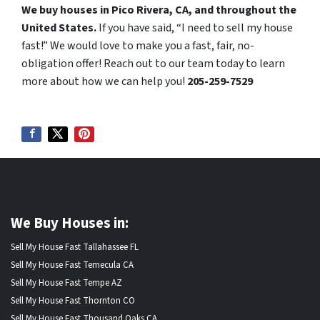
We buy houses in Pico Rivera, CA, and throughout the
United States.
If you have said, “I need to sell my house
fast!” We would love to make you a fast, fair, no-
obligation offer! Reach out to our team today to learn
more about how we can help you!
205-259-7529
We Buy Houses in:
Sell My House Fast Tallahassee FL
Sell My House Fast Temecula CA
Sell My House Fast Tempe AZ
Sell My House Fast Thornton CO
Sell My House Fast Thousand Oaks CA