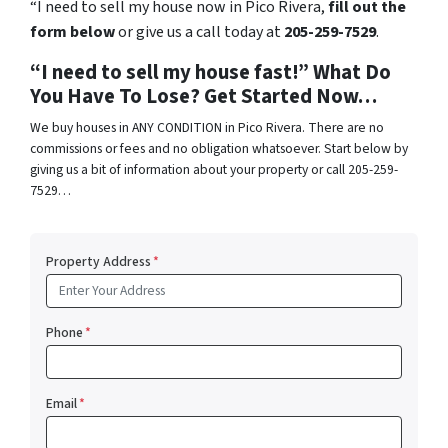
“I need to sell my house now in Pico Rivera,
fill out the
form below
or give us a call today at
205-259-7529
.
“I need to sell my house fast!” What Do
You Have To Lose? Get Started Now…
We buy houses in ANY CONDITION in Pico Rivera. There are no
commissions or fees and no obligation whatsoever. Start below by
giving us a bit of information about your property or call 205-259-
7529…
Property Address
*
Phone
*
Email
*