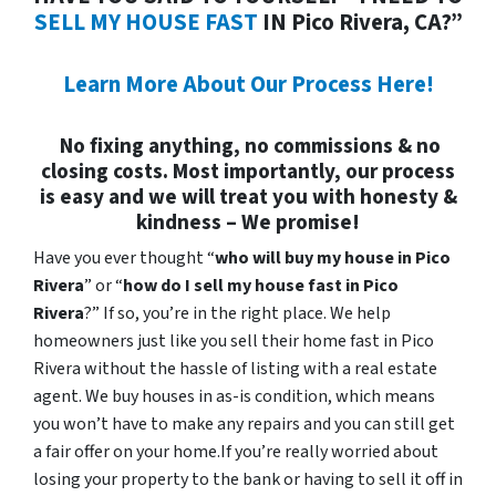
SELL MY HOUSE FAST
IN Pico Rivera, CA?”
Learn More About Our Process Here!
No fixing anything, no commissions & no
closing costs. Most importantly, our process
is easy and we will treat you with honesty &
kindness – We promise!
Have you ever thought “
who will buy my house in Pico
Rivera
” or “
how do I sell my house fast in Pico
Rivera
?” If so, you’re in the right place. We help
homeowners just like you sell their home fast in Pico
Rivera without the hassle of listing with a real estate
agent. We buy houses in as-is condition, which means
you won’t have to make any repairs and you can still get
a fair offer on your home.If you’re really worried about
losing your property to the bank or having to sell it off in