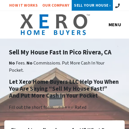
Call or 
HOW IT WORKS
OUR COMPANY
SELL YOUR HOUSE ›
MENU
Sell My House Fast In Pico Rivera, CA
No
Fees.
No
Commissions. Put More Cash In Your
Pocket.
Let Xero Home Buyers LLC Help You When
You Are Saying “Sell My House Fast!”
And Put More Cash In Your Pocket
Fill out the short form…⭐⭐⭐⭐⭐ Rated