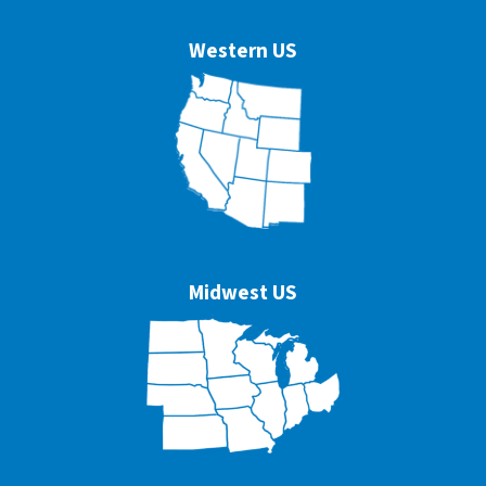
Western US
Midwest US