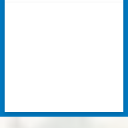
“Whether you have a home that is
in pre-foreclosure, dilapidated, or
you need a quick and easy process
to sell your home fast for cash- I
highly recommend him!”
Xero Home Buyers is an amazing source to be
able to buy and sell quickly. Whether you have a
home that is in pre-foreclosure, dilapidated, or
you need a quick and easy process to sell your
home fast for cash- I highly recommend him!
⭐⭐⭐⭐⭐
– CHARMAINE L. SAINT LOUIS , MISSOURI