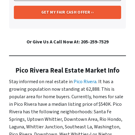
Or Give Us A Call Now At: 205-259-7529
Pico Rivera Real Estate Market Info
Stay informed on real estate in
Pico Rivera
. It has a
growing population now standing at 62,888. This is
popular area for home buyers. Currently, homes for sale
in Pico Rivera have a median listing price of $540K. Pico
Rivera has the following neighborhoods: Santa Fe
Springs, Uptown Whittier, Downtown Area, Rio Hondo,
Laguna, Whittier Junction, Southeast La, Washington,
Pico Rivera, Downtown, West Whittier-Los Nietos,