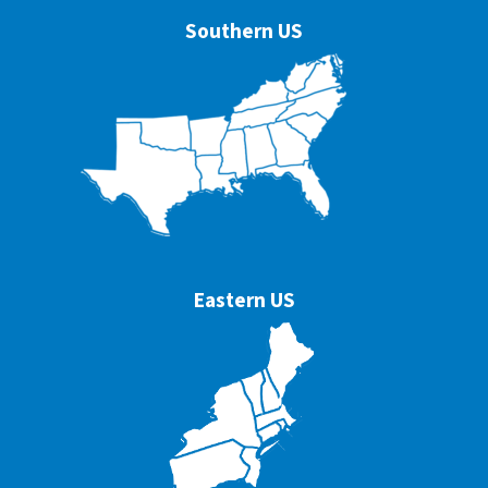
Southern US
Eastern US