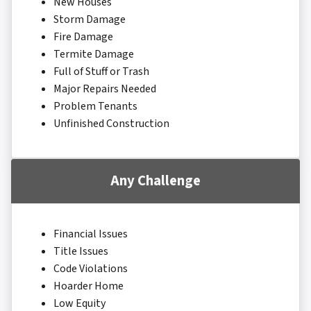
New Houses
Storm Damage
Fire Damage
Termite Damage
Full of Stuff or Trash
Major Repairs Needed
Problem Tenants
Unfinished Construction
Any Challenge
Financial Issues
Title Issues
Code Violations
Hoarder Home
Low Equity