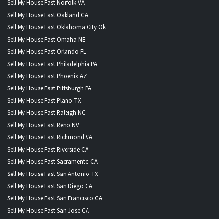
Sell My House Fast Norfolk VA
Sell My House Fast Oakland CA
Sell My House Fast Oklahoma City Ok
Sell My House Fast Omaha NE
Sell My House Fast Orlando FL
Sell My House Fast Philadelphia PA
Sell My House Fast Phoenix AZ
Sell My House Fast Pittsburgh PA
Sell My House Fast Plano TX
Sell My House Fast Raleigh NC
Sell My House Fast Reno NV
Sell My House Fast Richmond VA
Sell My House Fast Riverside CA
Sell My House Fast Sacramento CA
Sell My House Fast San Antonio TX
Sell My House Fast San Diego CA
Sell My House Fast San Francisco CA
Sell My House Fast San Jose CA