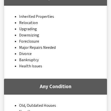
Inherited Properties
Relocation
Upgrading
Downsizing
Foreclosure
Major Repairs Needed
Divorce
Bankruptcy
Health Issues
Any Condition
Old, Outdated Houses