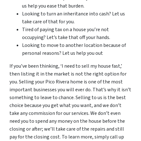
us help you ease that burden.
Looking to turn an inheritance into cash? Let us
take care of that for you.
Tired of paying tax on a house you’re not
occupying? Let’s take that off your hands.
Looking to move to another location because of
personal reasons? Let us help you out
If you’ve been thinking, ‘I need to sell my house fast,’
then listing it in the market is not the right option for
you. Selling your Pico Rivera home is one of the most
important businesses you will ever do. That’s why it isn’t
something to leave to chance. Selling to us is the best
choice because you get what you want, and we don’t
take any commission for our services. We don’t even
need you to spend any money on the house before the
closing or after; we’ll take care of the repairs and still
pay for the closing cost. To learn more, simply call up