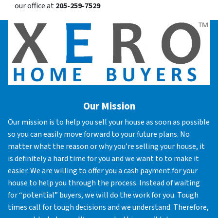
our office at
205-259-7529
Our Mission
Our mission is to help you sell your house as soon as possible
so you can easily move forward to your future plans. No
matter what the reason or why you’re selling your house, it
is definitely a hard time for you and we want to to make it
easier. We are willing to offer you a cash payment for your
house to help you through the process. Instead of waiting
for “potential” buyers, we will do the work for you. Tough
times call for tough decisions and we understand. Therefore,