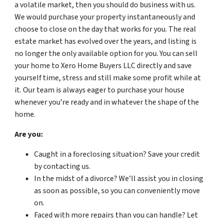
a volatile market, then you should do business with us.
We would purchase your property instantaneously and
choose to close on the day that works for you. The real
estate market has evolved over the years, and listing is
no longer the only available option for you. You can sell
your home to Xero Home Buyers LLC directly and save
yourself time, stress and still make some profit while at
it. Our team is always eager to purchase your house
whenever you’re ready and in whatever the shape of the
home.
Are you:
Caught in a foreclosing situation? Save your credit
by contacting us.
In the midst of a divorce? We’ll assist you in closing
as soon as possible, so you can conveniently move
on.
Faced with more repairs than you can handle? Let