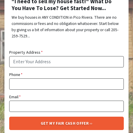
"I need to sell my house fast!" What Do
You Have To Lose? Get Started Now...
We buy houses in ANY CONDITION in Pico Rivera. There are no
commissions or fees and no obligation whatsoever. Start below
by giving us a bit of information about your property or call 205-
259-7529...
Property Address
*
Phone
*
Email
*