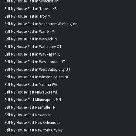
Sell My House Fast in Syracuse NY
Sell My House Fast in Topeka KS
Sell My House Fast in Troy MI
Sell My House Fast in Vancouver Washington
Sell My House Fast in Warren MI
Sell My House Fast in Warwick RI
Sell My House Fast in Waterbury CT
Sell My House Fast in Waukegan IL
Sell My House Fast in West Jordan UT
Sell My House Fast in West Valley City UT
Sell My House Fast in Winston-Salem NC
Sell My House Fast in Yakima WA
Sell My House Fast MIlwaukee Wi
Sell My House Fast MInneapolis MN
Sell My House Fast Nashville TN
Sell My House Fast Newark NJ
Sell My House Fast New Orleans La
Sell My House Fast New York City Ny