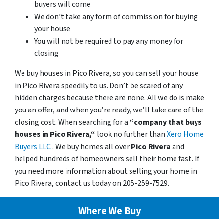
buyers will come
We don’t take any form of commission for buying
your house
You will not be required to pay any money for
closing
We buy houses in Pico Rivera, so you can sell your house
in Pico Rivera speedily to us. Don’t be scared of any
hidden charges because there are none. All we do is make
you an offer, and when you’re ready, we’ll take care of the
closing cost. When searching for a
“company that buys
houses in Pico Rivera,“
look no further than
Xero Home
Buyers LLC
. We buy homes all over
Pico Rivera
and
helped hundreds of homeowners sell their home fast. If
you need more information about selling your home in
Pico Rivera, contact us today on 205-259-7529.
Where We Buy