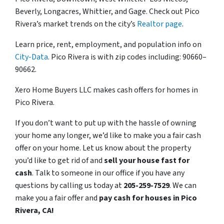
Beverly, Longacres, Whittier, and Gage. Check out Pico
Rivera’s market trends on the city’s
Realtor page
.
Learn price, rent, employment, and population info on
City-Data
. Pico Rivera is with zip codes including: 90660–
90662.
Xero Home Buyers LLC makes cash offers for homes in
Pico Rivera.
If you don’t want to put up with the hassle of owning
your home any longer, we’d like to make you a fair cash
offer on your home. Let us know about the property
you’d like to get rid of and
sell your house fast for
cash
. Talk to someone in our office if you have any
questions by calling us today at
205-259-7529
. We can
make you a fair offer and
pay cash for houses in Pico
Rivera, CA!