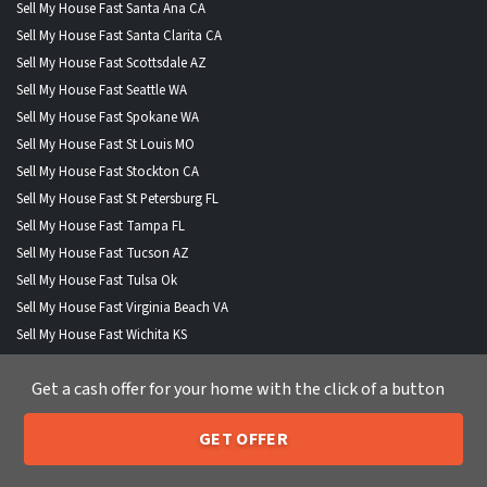
Sell My House Fast Santa Ana CA
Sell My House Fast Santa Clarita CA
Sell My House Fast Scottsdale AZ
Sell My House Fast Seattle WA
Sell My House Fast Spokane WA
Sell My House Fast St Louis MO
Sell My House Fast Stockton CA
Sell My House Fast St Petersburg FL
Sell My House Fast Tampa FL
Sell My House Fast Tucson AZ
Sell My House Fast Tulsa Ok
Sell My House Fast Virginia Beach VA
Sell My House Fast Wichita KS
Sell My House Fast Winston Salem NC
Get a cash offer for your home with the click of a button
Sell My House Fast Anchorage AK
Sell My House Fast Boise City ID
GET OFFER
Sell My House Fast Buffalo NY
205-259-7529
Call or Text Us
Sell My House Fast Fort Wayne IND