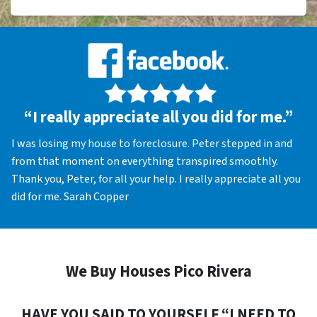
“I really appreciate all you did for me.”
I was losing my house to foreclosure. Peter stepped in and
from that moment on everything transpired smoothly.
Thank you, Peter, for all your help. I really appreciate all you
did for me. Sarah Copper
We Buy Houses Pico Rivera
HAVE YOU SAID TO YOURSELF “I NEED TO