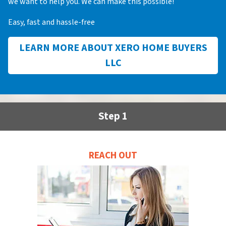
we want to help you. We can make this possible!
Easy, fast and hassle-free
LEARN MORE ABOUT XERO HOME BUYERS
LLC
Step 1
REACH OUT