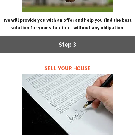
We will provide you with an offer and help you find the best
solution for your situation – without any obligation.
Step 3
SELL YOUR HOUSE