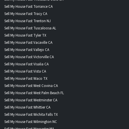
Sell My House Fast Torrance CA
Sell My House Fast Tracy CA
Sell My House Fast Trenton NJ
Sell My House Fast Tuscaloosa AL
Sell My House Fast Tyler TX
Sell My House Fast Vacaville CA
Sell My House Fast Vallejo CA
Sell My House Fast Victorville CA
Sell My House Fast Visalia CA
Sell My House Fast Vista CA
Sell My House Fast Waco TX
Sell My House Fast West Covina CA
Sell My House Fast West Palm Beach FL
Sell My House Fast Westminster CA
Sell My House Fast Whittier CA
Sell My House Fast Wichita Falls TX
Sell My House Fast Wilmington NC