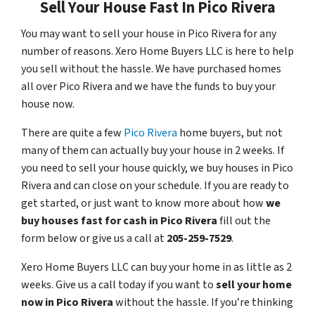
Sell Your House Fast In Pico Rivera
You may want to sell your house in Pico Rivera for any
number of reasons. Xero Home Buyers LLC is here to help
you sell without the hassle. We have purchased homes
all over Pico Rivera and we have the funds to buy your
house now.
There are quite a few
Pico Rivera
home buyers, but not
many of them can actually buy your house in 2 weeks. If
you need to sell your house quickly, we buy houses in Pico
Rivera and can close on your schedule. If you are ready to
get started, or just want to know more about how
we
buy houses fast for cash in Pico Rivera
fill out the
form below or give us a call at
205-259-7529
.
Xero Home Buyers LLC can buy your home in as little as 2
weeks. Give us a call today if you want to
sell your home
now in Pico Rivera
without the hassle. If you’re thinking