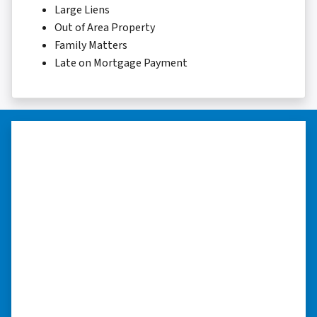
Large Liens
Out of Area Property
Family Matters
Late on Mortgage Payment
“I really appreciate all you did for
me.”
“I was losing my house to foreclosure. Peter
stepped in and from that moment on
everything transpired smoothly. Thank you,
Peter, for all your help. I really appreciate all
you did for me.” ⭐⭐⭐⭐⭐
– JOE