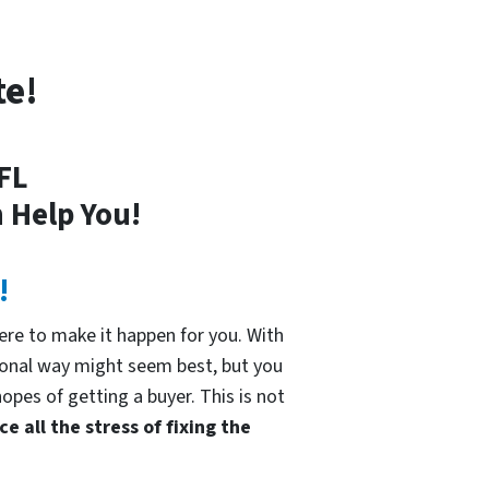
te!
 FL
 Help You!
!
re to make it happen for you. With
tional way might seem best, but you
hopes of getting a buyer. This is not
e all the stress of fixing the