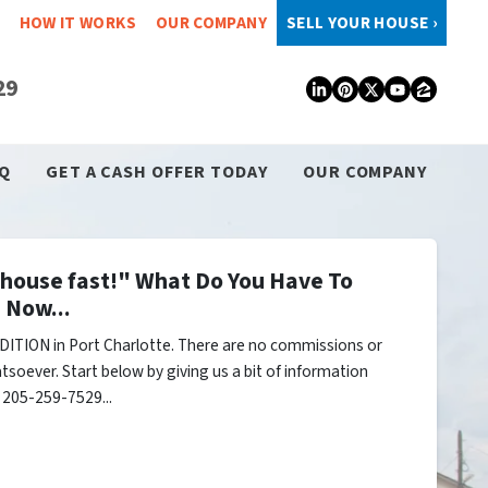
HOW IT WORKS
OUR COMPANY
SELL YOUR HOUSE ›
29
LinkedIn
Pinterest
Twitter
YouTub
Zillo
Q
GET A CASH OFFER TODAY
OUR COMPANY
y house fast!" What Do You Have To
 Now...
ITION in Port Charlotte. There are no commissions or
tsoever. Start below by giving us a bit of information
l 205-259-7529...