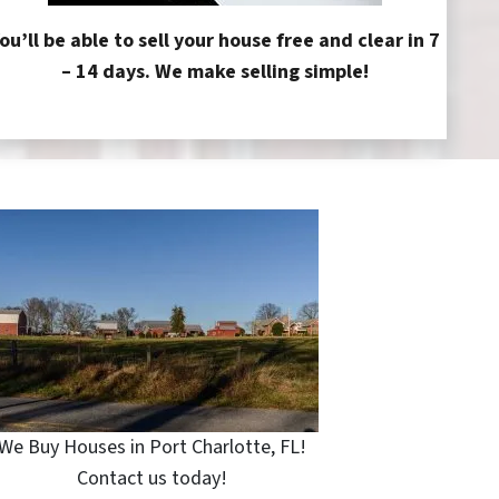
ou’ll be able to sell your house free and clear in 7
– 14 days. We make selling simple!
We Buy Houses in Port Charlotte, FL!
Contact us today!