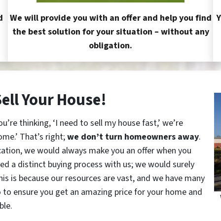
d
We will provide you with an offer and help you find
Y
the best solution for your situation – without any
obligation.
Sell Your House!
re thinking, ‘I need to sell my house fast,’ we’re
ome.’ That’s right;
we don’t turn homeowners away
.
cation, we would always make you an offer when you
red a distinct buying process with us; we would surely
This is because our resources are vast, and we have many
o to ensure you get an amazing price for your home and
ble.