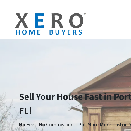
Sell Your House Fast in Por
FL!
No
Fees.
No
Commissions. Put More More Cash in Y