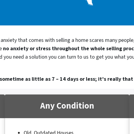
d anxiety that comes with selling a home scares many people
be
no anxiety or stress throughout the whole selling pro
nd you need a solution you can turn to us to get you what yo
ometime as little as 7 – 14 days or less; it’s really that
Any Condition
Old, Outdated Houses