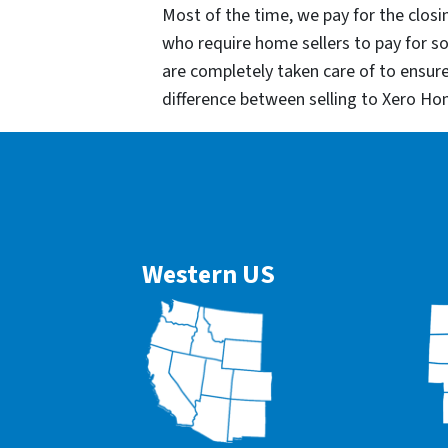
Most of the time, we pay for the closin
who require home sellers to pay for 
are completely taken care of to ensur
difference between selling to Xero Ho
Western US