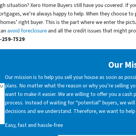
gh situation? Xero Home Buyers still have you covered. If you
ortgages, we’re always happy to help. When they choose to 
 homes’ right buyer. This is the part where we enter the pict
 can
avoid foreclosure
and all the credit issues that might prop
-259-7529
Our Mi
Our mission is to help you sell your house as soon as poss
plans. No matter what the reason or why you’re selling you
want to make it easier. We are willing to offer you a cash
process. Instead of waiting for “potential” buyers, we wil
decisions and we understand. Therefore, we want to help 
Easy, fast and hassle-free