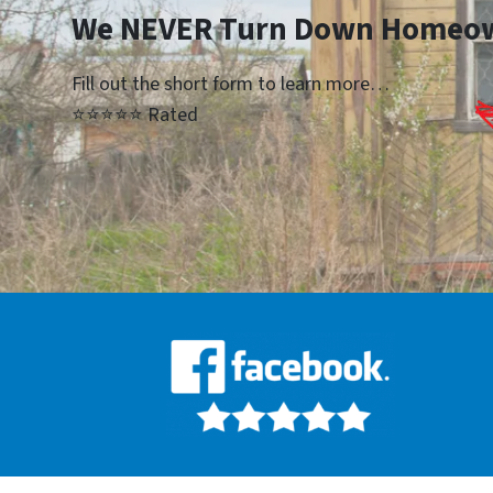
We NEVER Turn Down Homeo
Fill out the short form to learn more…
⭐⭐⭐⭐⭐ Rated