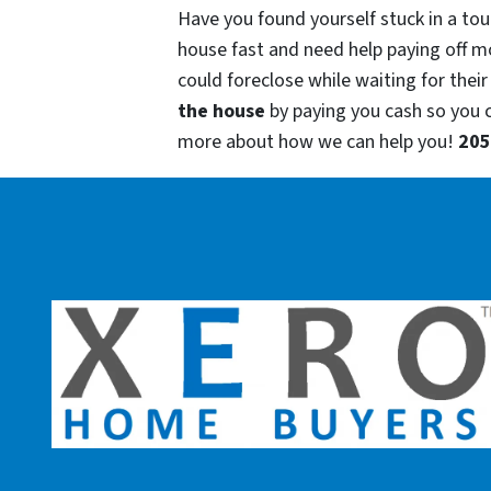
Have you found yourself stuck in a tou
house fast and need help paying off m
could foreclose while waiting for their
the house
by paying you cash so you
more about how we can help you!
205