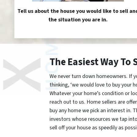
Tell us about the house you would like to sell an
the situation you are in.
The Easiest Way To 
We never turn down homeowners. If you’
thinking, ‘we would love to buy your h
Whatever your home’s condition or lo
reach out to us. Home sellers are offe
buy any home we pick an interest in. 
investors whose resources we tap int
sell off your house as speedily as possi