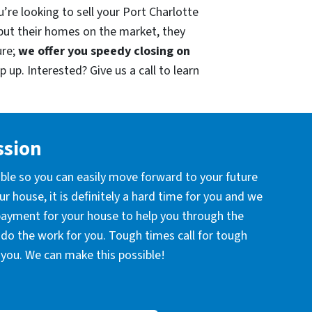
’re looking to sell your Port Charlotte
put their homes on the market, they
ure;
we offer you speedy closing on
 up. Interested? Give us a call to learn
ssion
ible so you can easily move forward to your future
r house, it is definitely a hard time for you and we
 payment for your house to help you through the
l do the work for you. Tough times call for tough
you. We can make this possible!