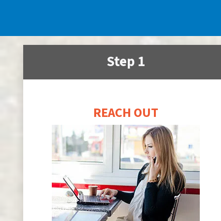
Step 1
REACH OUT