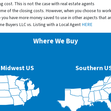
g cost. This is not the case with real estate agents
some of the closing costs. However, when you choose to wor
e you have more money saved to use in other aspects that a
me Buyers LLC vs. Listing with a Local Agent
HERE
Where We Buy
Midwest US
Southern U