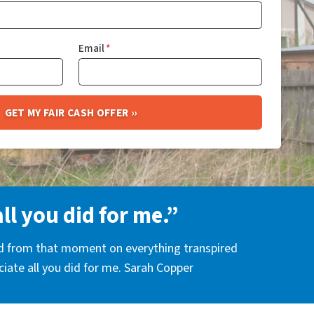
Email
*
all you did for me.”
nd from that moment on everything transpired
eciate all you did for me. Sarah Copper