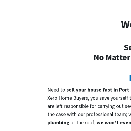
We
Se
No Matter
Need to
sell your house fast in Por
Xero Home Buyers, you save yourself ti
are left responsible for carrying out s
the case with our professional team; we
plumbing
or the roof;
we won’t even 