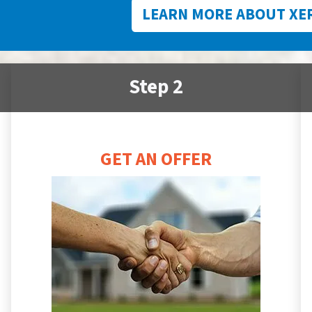
LEARN MORE ABOUT XE
Step 2
GET AN OFFER