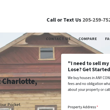
Call or Text Us
205-259-75
CONTACT US
COMPARE
FA
"I need to sell m
Lose? Get Started
We buy houses in ANY COND
t Charlotte,
fees and no obligation wha
about your property or cal
our Pocket.
Property Address
*