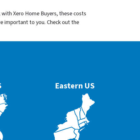
k with Xero Home Buyers, these costs
re important to you. Check out the
S
Eastern US