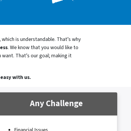
, which is understandable. That’s why
cess
. We know that you would like to
u want. That’s our goal; making it
 easy with us.
Any Challenge
Financial Issues