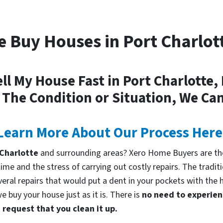
 Buy Houses in Port Charlot
ll My House Fast in Port Charlotte,
 The Condition or Situation, We Can
Learn More About Our Process Here
t Charlotte
and surrounding areas? Xero Home Buyers are the
me and the stress of carrying out costly repairs. The tradi
everal repairs that would put a dent in your pockets with the 
 buy your house just as it is. There is
no need to experienc
request that you clean it up.