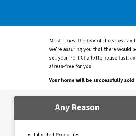
Most times, the fear of the stress an
we’re assuring you that there would 
sell your Port Charlotte house fast, a
stress-free for you
Your home will be successfully sold s
Any Reason
Inherited Properties