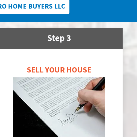
RO HOME BUYERS LLC
Step 3
SELL YOUR HOUSE