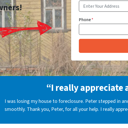
wners!
Phone
*
“I really appreciate 
I was losing my house to foreclosure. Peter stepped in a
smoothly. Thank you, Peter, for all your help. I really appr