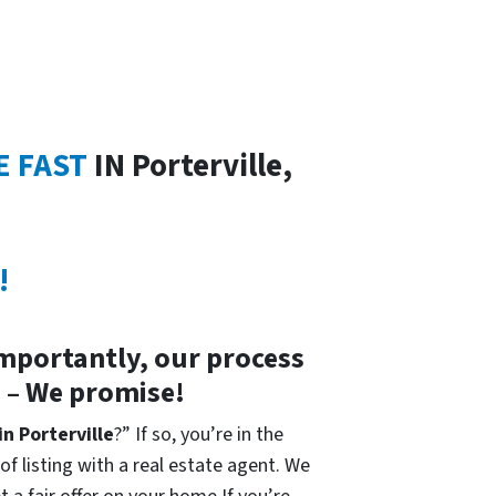
E FAST
IN Porterville,
!
importantly, our process
s – We promise!
in Porterville
?” If so, you’re in the
of listing with a real estate agent. We