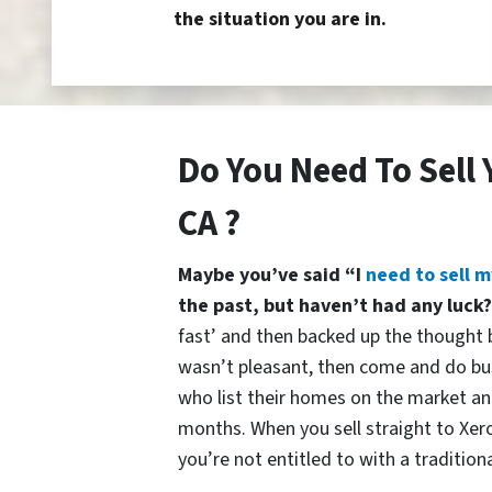
the situation you are in.
Do You Need To Sell 
CA ?
Maybe you’ve said “I
need to sell m
the past, but haven’t had any luck
fast’ and then backed up the thought b
wasn’t pleasant, then come and do bu
who list their homes on the market and
months. When you sell straight to Xer
you’re not entitled to with a traditiona