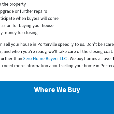
p the property
pgrade or further repairs
nticipate when buyers will come
ssion for buying your house
ny money for closing
an sell your house in Porterville speedily to us. Don’t be sca
er, and when you’re ready, we’ll take care of the closing cost
further than
Xero Home Buyers LLC
. We buy homes all over
ou need more information about selling your home in Porterv
Where We Buy