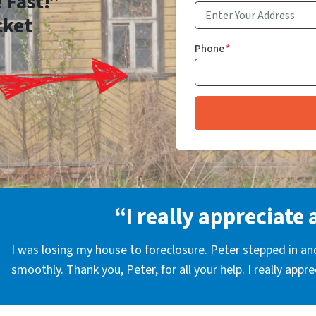
 Fast!”
cket
Phone
*
“I really appreciate 
I was losing my house to foreclosure. Peter stepped in a
smoothly. Thank you, Peter, for all your help. I really appr