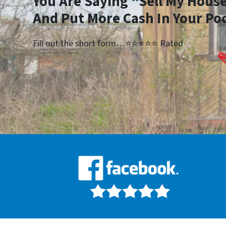
You Are Saying “Sell My House
And Put More Cash In Your Po
Fill out the short form…⭐⭐⭐⭐⭐ Rated