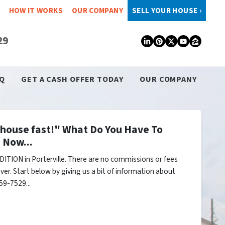
HOW IT WORKS
OUR COMPANY
SELL YOUR HOUSE ›
29
LinkedIn
Pinterest
Twitter
YouTub
Zillo
Q
GET A CASH OFFER TODAY
OUR COMPANY
y house fast!" What Do You Have To
 Now...
ITION in Porterville. There are no commissions or fees
er. Start below by giving us a bit of information about
59-7529...