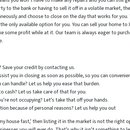
eans you won’t have to make any repairs and you can still get
ty to the bank or having to sell it off in a volatile market, 
neously and choose to close on the day that works for you.
er the only available option for you. You can sell your home 
ake some profit while at it. Our team is always eager to pur
e.
? Save your credit by contacting us.
assist you in closing as soon as possible, so you can conveni
 can handle? Let us help you ease that burden.
to cash? Let us take care of that for you.
u’re not occupying? Let’s take that off your hands.
ion because of personal reasons? Let us help you out
my house fast,’ then listing it in the market is not the right o
nesses you will ever do. That’s why it isn’t something to lea