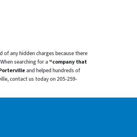
red of any hidden charges because there
. When searching for a
“company that
Porterville
and helped hundreds of
ille, contact us today on 205-259-