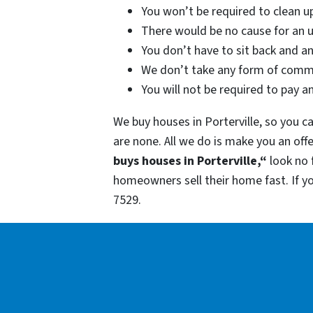
You won’t be required to clean u
There would be no cause for an u
You don’t have to sit back and a
We don’t take any form of commi
You will not be required to pay a
We buy houses in Porterville, so you c
are none. All we do is make you an off
buys houses in Porterville,“
look no 
homeowners sell their home fast. If y
7529.