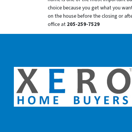
choice because you get what you want
on the house before the closing or after
office at
205-259-7529