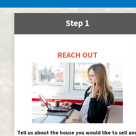
Step 1
REACH OUT
Tell us about the house you would like to sell an