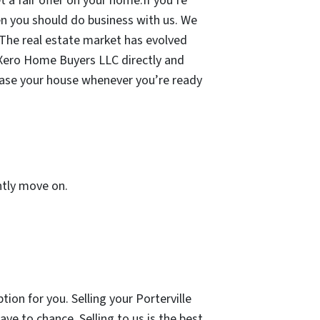
 a fair offer on your home.If you’re
then you should do business with us. We
 The real estate market has evolved
to Xero Home Buyers LLC directly and
chase your house whenever you’re ready
ently move on.
ption for you. Selling your Porterville
ve to chance. Selling to us is the best