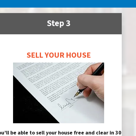
Step 3
SELL YOUR HOUSE
ou’ll be able to sell your house free and clear in 30