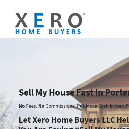
Sell My House Fast In Porter
No
Fees.
No
Commissions. Put More Cash In Your P
Let Xero Home Buyers LLC He