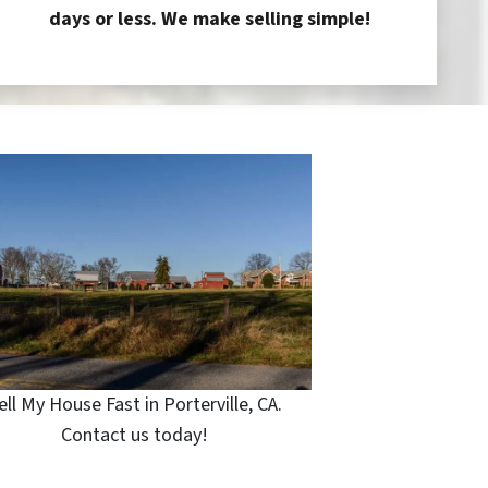
days or less. We make selling simple!
ell My House Fast in Porterville, CA.
Contact us today!