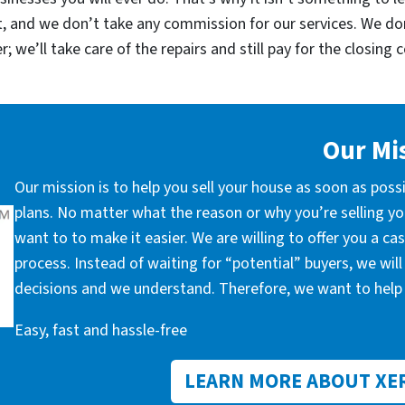
, and we don’t take any commission for our services. We d
; we’ll take care of the repairs and still pay for the closing 
Our Mi
Our mission is to help you sell your house as soon as poss
plans. No matter what the reason or why you’re selling you
want to to make it easier. We are willing to offer you a c
process. Instead of waiting for “potential” buyers, we wil
decisions and we understand. Therefore, we want to help 
Easy, fast and hassle-free
LEARN MORE ABOUT XE