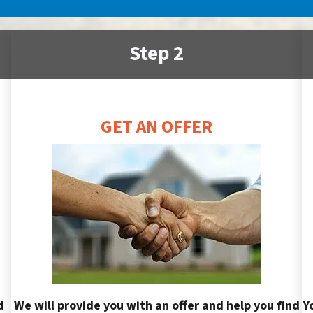
Step 2
GET AN OFFER
d
We will provide you with an offer and help you find
Y