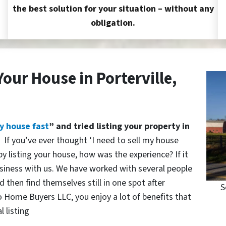
the best solution for your situation – without any
obligation.
Your House in Porterville,
y house fast
” and tried listing your property in
?
If you’ve ever thought ‘I need to sell my house
y listing your house, how was the experience? If it
siness with us. We have worked with several people
 then find themselves still in one spot after
S
o Home Buyers LLC, you enjoy a lot of benefits that
l listing