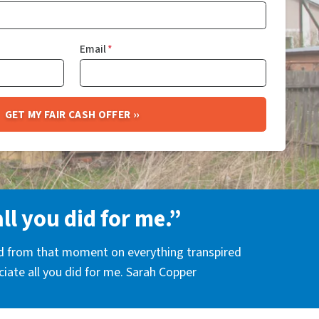
Email
*
all you did for me.”
nd from that moment on everything transpired
eciate all you did for me. Sarah Copper