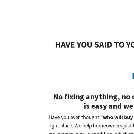
HAVE YOU SAID TO Y
No fixing anything, no 
is easy and we
Have you ever thought “
who will buy
right place. We help homeowners just li