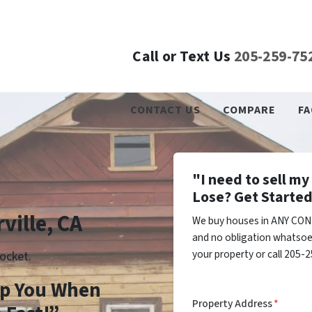
Call or Text Us
205-259-75
CONTACT US
COMPARE
FA
"I need to sell m
Lose? Get Started
ville, CA
We buy houses in ANY COND
and no obligation whatsoev
your property or call 205-2
ocket.
lp You When
Property Address
*