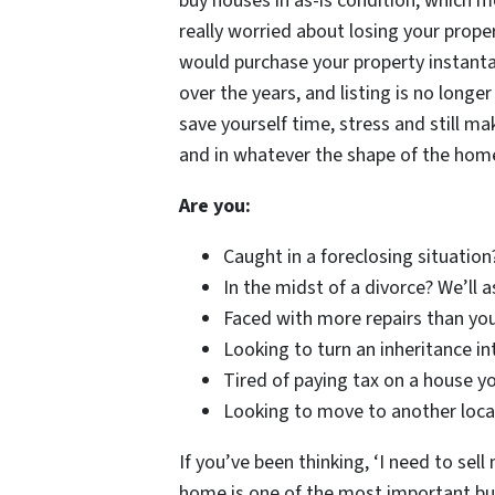
buy houses in as-is condition, which m
really worried about losing your proper
would purchase your property instanta
over the years, and listing is no long
save yourself time, stress and still m
and in whatever the shape of the hom
Are you:
Caught in a foreclosing situation
In the midst of a divorce? We’ll 
Faced with more repairs than you
Looking to turn an inheritance in
Tired of paying tax on a house yo
Looking to move to another locat
If you’ve been thinking, ‘I need to sell 
home is one of the most important busi