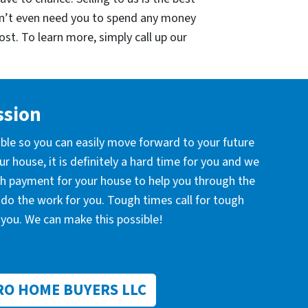
on’t even need you to spend any money
cost. To learn more, simply call up our
ssion
ible so you can easily move forward to your future
r house, it is definitely a hard time for you and we
ash payment for your house to help you through the
l do the work for you. Tough times call for tough
you. We can make this possible!
RO HOME BUYERS LLC