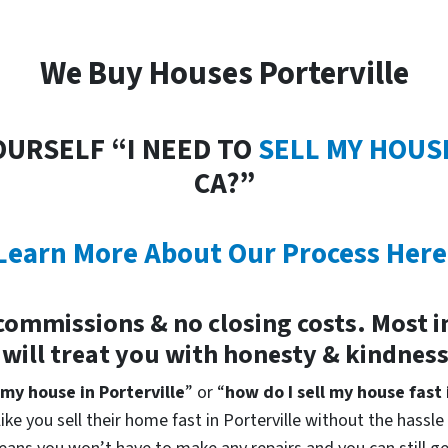
We Buy Houses Porterville
OURSELF “I NEED TO
SELL MY HOUS
CA?”
Learn More About Our Process Here
commissions & no closing costs. Most 
 will treat you with honesty & kindnes
 my house in Porterville
” or “
how do I sell my house fast 
ke you sell their home fast in Porterville without the hassle 