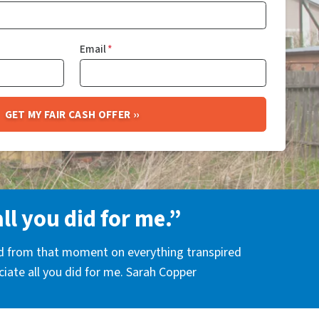
Email
*
all you did for me.”
nd from that moment on everything transpired
eciate all you did for me. Sarah Copper