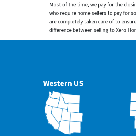
Most of the time, we pay for the closin
who require home sellers to pay for 
are completely taken care of to ensur
difference between selling to Xero Ho
Western US