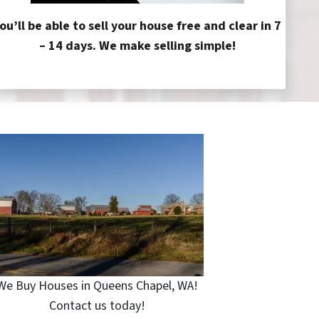
ou’ll be able to sell your house free and clear in 7
– 14 days. We make selling simple!
We Buy Houses in Queens Chapel, WA!
Contact us today!