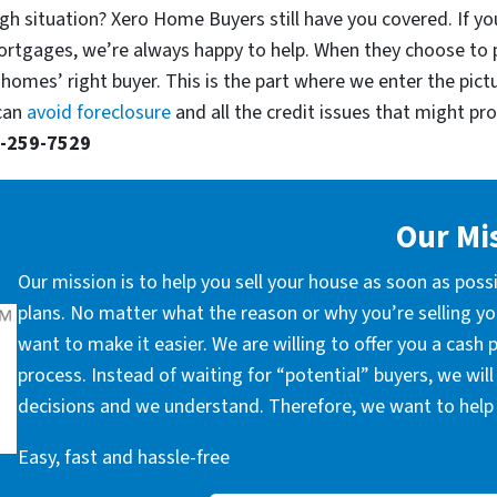
gh situation? Xero Home Buyers still have you covered. If yo
ortgages, we’re always happy to help. When they choose to 
 homes’ right buyer. This is the part where we enter the pict
 can
avoid foreclosure
and all the credit issues that might prop
-259-7529
Our Mi
Our mission is to help you sell your house as soon as poss
plans. No matter what the reason or why you’re selling you
want to make it easier. We are willing to offer you a cash
process. Instead of waiting for “potential” buyers, we wil
decisions and we understand. Therefore, we want to help 
Easy, fast and hassle-free