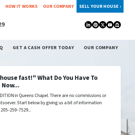
HOW IT WORKS
OUR COMPANY
SELL YOUR HOUSE ›
29
LinkedIn
Pinterest
Twitter
YouTub
Zillo
Q
GET A CASH OFFER TODAY
OUR COMPANY
y house fast!" What Do You Have To
 Now...
DITION in Queens Chapel. There are no commissions or
tsoever. Start below by giving us a bit of information
l 205-259-7529...