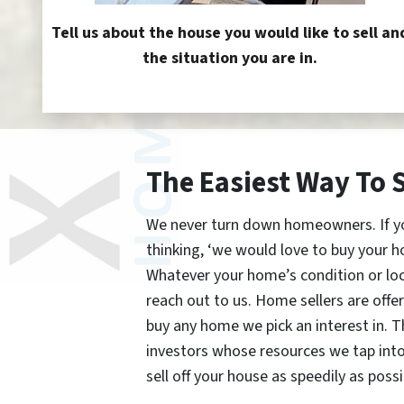
Tell us about the house you would like to sell an
the situation you are in.
The Easiest Way To 
We never turn down homeowners. If you’
thinking, ‘we would love to buy your h
Whatever your home’s condition or lo
reach out to us. Home sellers are offe
buy any home we pick an interest in. 
investors whose resources we tap int
sell off your house as speedily as possi