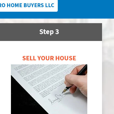
RO HOME BUYERS LLC
Step 3
SELL YOUR HOUSE