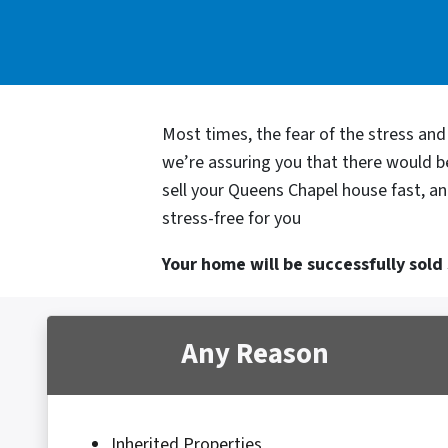
Most times, the fear of the stress an
we’re assuring you that there would 
sell your Queens Chapel house fast, an
stress-free for you
Your home will be successfully sold s
Any Reason
Inherited Properties