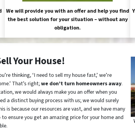
d
We will provide you with an offer and help you find
Y
the best solution for your situation – without any
obligation.
Sell Your House!
re thinking, ‘I need to sell my house fast,’ we’re
ome.’ That’s right;
we don’t turn homeowners away
.
cation, we would always make you an offer when you
red a distinct buying process with us; we would surely
This is because our resources are vast, and we have many
o to ensure you get an amazing price for your home and
ble.