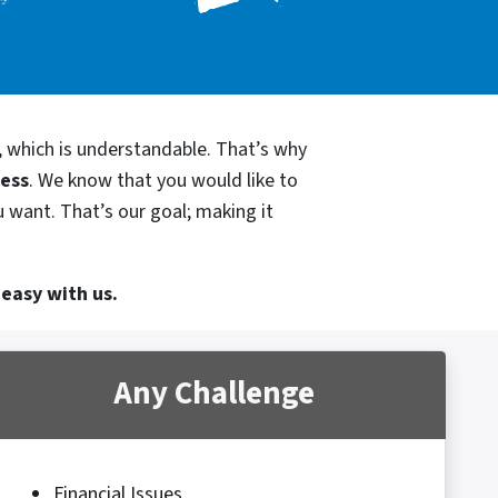
, which is understandable. That’s why
cess
. We know that you would like to
 want. That’s our goal; making it
 easy with us.
Any Challenge
Financial Issues