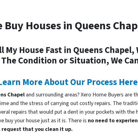
 Buy Houses in Queens Chap
ll My House Fast in Queens Chapel,
 The Condition or Situation, We Can
Learn More About Our Process Here
eens Chapel
and surrounding areas? Xero Home Buyers are the
me and the stress of carrying out costly repairs. The tradi
everal repairs that would put a dent in your pockets with the 
 buy your house just as it is. There is
no need to experienc
request that you clean it up.