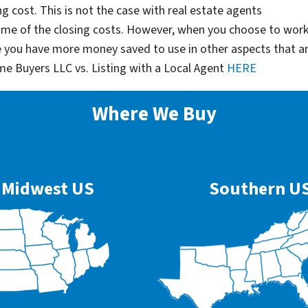
g cost. This is not the case with real estate agents
some of the closing costs. However, when you choose to wor
e you have more money saved to use in other aspects that a
me Buyers LLC vs. Listing with a Local Agent
HERE
Where We Buy
Midwest US
Southern U