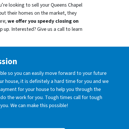
u’re looking to sell your Queens Chapel
put their homes on the market, they
ure;
we offer you speedy closing on
 up. Interested? Give us a call to learn
ssion
ible so you can easily move forward to your future
r house, it is definitely a hard time for you and we
 payment for your house to help you through the
l do the work for you. Tough times call for tough
you. We can make this possible!