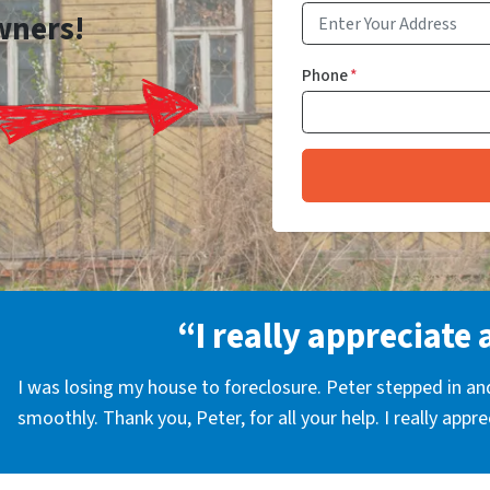
wners!
Phone
*
“I really appreciate 
I was losing my house to foreclosure. Peter stepped in a
smoothly. Thank you, Peter, for all your help. I really appr