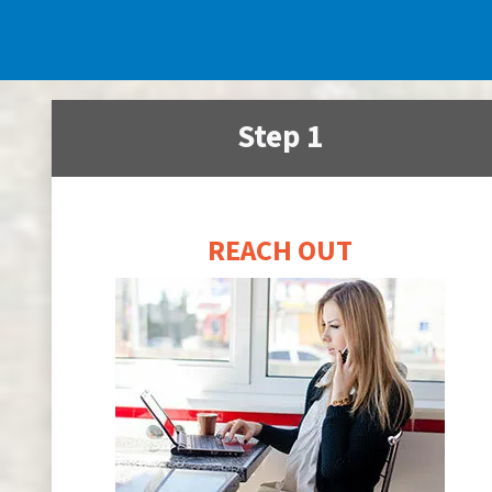
Step 1
REACH OUT