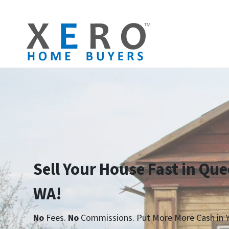
Sell Your House Fast in Qu
WA!
No
Fees.
No
Commissions. Put More More Cash in Y