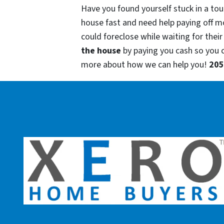
Have you found yourself stuck in a tou
house fast and need help paying off m
could foreclose while waiting for their
the house
by paying you cash so you
more about how we can help you!
205