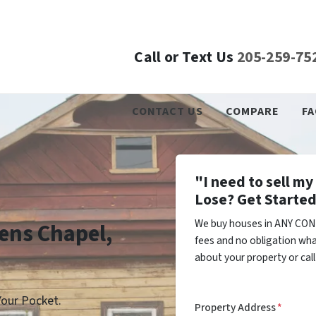
Call or Text Us
205-259-75
CONTACT US
COMPARE
FA
"I need to sell m
Lose? Get Started
We buy houses in ANY CON
eens Chapel,
fees and no obligation wha
about your property or cal
our Pocket.
Property Address
*