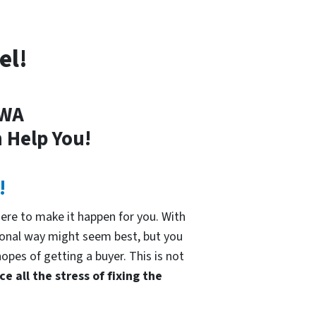
el!
 WA
 Help You!
!
re to make it happen for you. With
tional way might seem best, but you
hopes of getting a buyer. This is not
e all the stress of fixing the