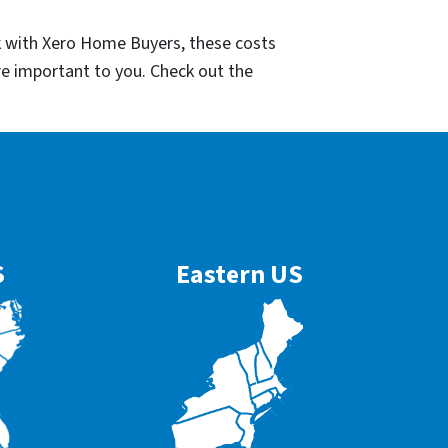
k with Xero Home Buyers, these costs
re important to you. Check out the
S
Eastern US