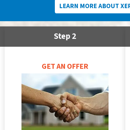
LEARN MORE ABOUT XE
Step 2
GET AN OFFER