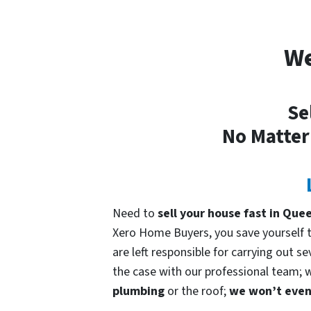
We
Se
No Matter
Need to
sell your house fast in Qu
Xero Home Buyers, you save yourself ti
are left responsible for carrying out s
the case with our professional team; we
plumbing
or the roof;
we won’t even 