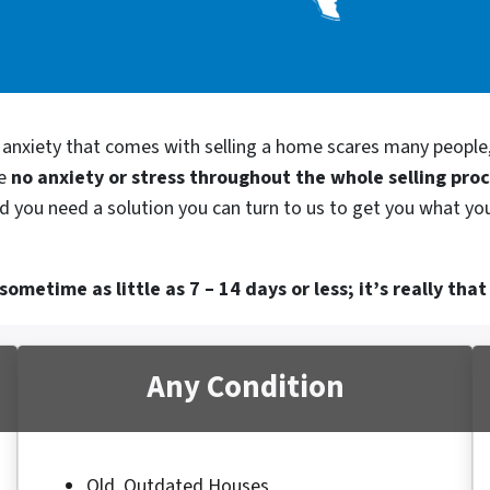
d anxiety that comes with selling a home scares many people
be
no anxiety or stress throughout the whole selling pro
d you need a solution you can turn to us to get you what you
ometime as little as 7 – 14 days or less; it’s really that
Any Condition
Old, Outdated Houses