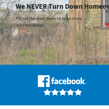
We NEVER Turn Down Homeo
Fill out the short form to learn more…
⭐⭐⭐⭐⭐ Rated