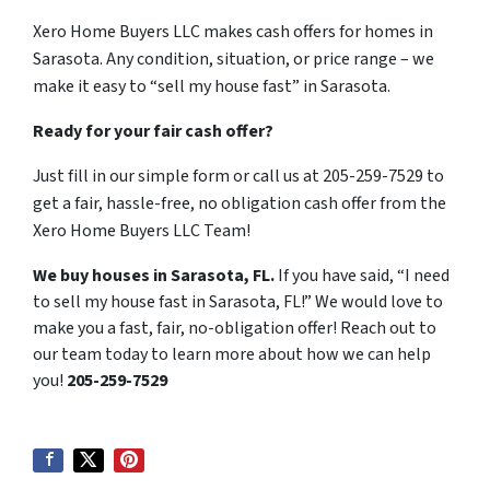
Xero Home Buyers LLC makes cash offers for homes in
Sarasota. Any condition, situation, or price range – we
make it easy to “sell my house fast” in Sarasota.
Ready for your fair cash offer?
Just fill in our simple form or call us at 205-259-7529 to
get a fair, hassle-free, no obligation cash offer from the
Xero Home Buyers LLC Team!
We buy houses in Sarasota, FL.
If you have said, “I need
to sell my house fast in Sarasota, FL!” We would love to
make you a fast, fair, no-obligation offer! Reach out to
our team today to learn more about how we can help
you!
205-259-7529