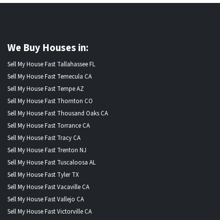
We Buy Houses in:
Sell My House Fast Tallahassee FL
Sell My House Fast Temecula CA
Sell My House Fast Tempe AZ
Sell My House Fast Thornton CO
Sell My House Fast Thousand Oaks CA
Sell My House Fast Torrance CA
Sell My House Fast Tracy CA
Sell My House Fast Trenton NJ
Sell My House Fast Tuscaloosa AL
Sell My House Fast Tyler TX
Sell My House Fast Vacaville CA
Sell My House Fast Vallejo CA
Sell My House Fast Victorville CA