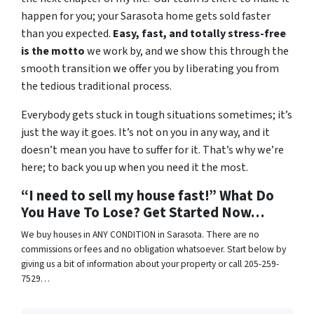
happen for you; your Sarasota home gets sold faster
than you expected.
Easy, fast, and totally stress-free
is the motto
we work by, and we show this through the
smooth transition we offer you by liberating you from
the tedious traditional process.
Everybody gets stuck in tough situations sometimes; it’s
just the way it goes. It’s not on you in any way, and it
doesn’t mean you have to suffer for it. That’s why we’re
here; to back you up when you need it the most.
“I need to sell my house fast!” What Do
You Have To Lose? Get Started Now…
We buy houses in ANY CONDITION in Sarasota. There are no
commissions or fees and no obligation whatsoever. Start below by
giving us a bit of information about your property or call 205-259-
7529…