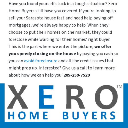
Have you found yourself stuck in a tough situation? Xero
Home Buyers still have you covered. If you’re looking to
sell your Sarasota house fast and need help paying off
mortgages, we’re always happy to help. When they
choose to put their homes on the market, they could
foreclose while waiting for their homes’ right buyer.
This is the part where we enter the picture;
we offer
you speedy closing on the house
by paying you cash so
you can
avoid foreclosure
and all the credit issues that
might prop up. Interested? Give us a call to learn more
about how we can help you!
205-259-7529