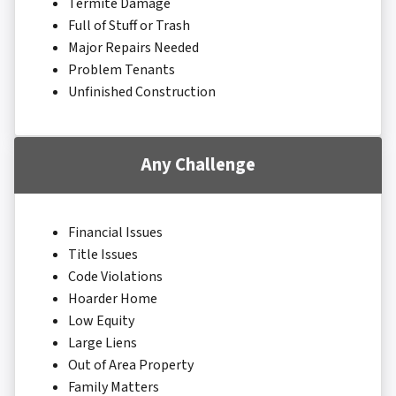
Termite Damage
Full of Stuff or Trash
Major Repairs Needed
Problem Tenants
Unfinished Construction
Any Challenge
Financial Issues
Title Issues
Code Violations
Hoarder Home
Low Equity
Large Liens
Out of Area Property
Family Matters