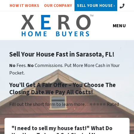
Call or 
HOW IT WORKS
OUR COMPANY
SELL YOUR HOUSE ›
MENU
Sell Your House Fast in Sarasota, FL!
No
Fees.
No
Commissions. Put More More Cash in Your
Pocket.
You’ll Get A Fair Offer – You Choose The
Closing Date.We Pay All Costs!
Fill out the short form to learn more…⭐⭐⭐⭐⭐ Rated
"I need to sell my house fast!" What Do