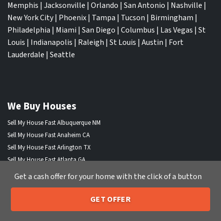
Memphis
|
Jacksonville
|
Orlando
|
San Antonio
|
Nashville
|
New York City
|
Phoenix
|
Tampa
|
Tucson
|
Birmingham
|
Philadelphia
|
Miami
|
San Diego
|
Columbus
|
Las Vegas
|
St
Louis
|
Indianapolis
|
Raleigh
|
St Louis
|
Austin
|
Fort
Lauderdale
|
Seattle
We Buy Houses
Sell My House Fast Albuquerque NM
Sell My House Fast Anaheim CA
Sell My House Fast Arlington TX
Sell My House Fast Atlanta GA
Sell My House Fast Aurora CO
Get a cash offer for your home with the click of a button
Sell My House Fast Austin TX
Sell My House Fast Bakersfield CA
GET OFFER
205-259-7529
Call or Text Us
Sell My House Fast Baltimore Md