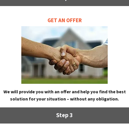
GET AN OFFER
We will provide you with an offer and help you find the best
solution for your situation – without any obligation.
Step 3