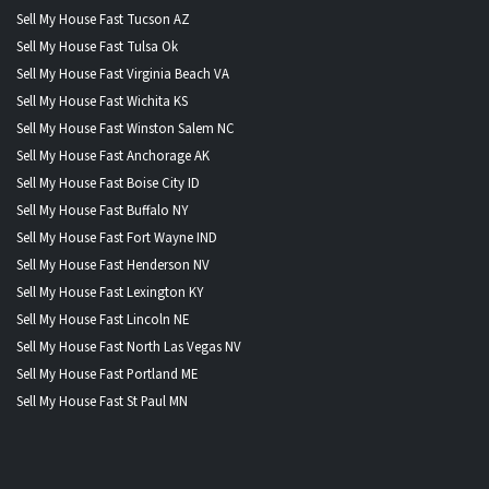
Sell My House Fast Tucson AZ
Sell My House Fast Tulsa Ok
Sell My House Fast Virginia Beach VA
Sell My House Fast Wichita KS
Sell My House Fast Winston Salem NC
Sell My House Fast Anchorage AK
Sell My House Fast Boise City ID
Sell My House Fast Buffalo NY
Sell My House Fast Fort Wayne IND
Sell My House Fast Henderson NV
Sell My House Fast Lexington KY
Sell My House Fast Lincoln NE
Sell My House Fast North Las Vegas NV
Sell My House Fast Portland ME
Sell My House Fast St Paul MN