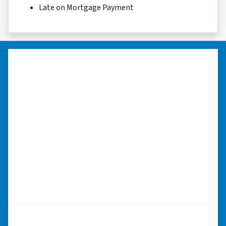
Late on Mortgage Payment
“I was able to close on my
schedule.”
“The experience was painless. Elijah was very
nice. I was able to close on my schedule. While
you can make more money selling with a
realtor, this was easier with no repairs or
realtor fees.”⭐⭐⭐⭐⭐
– CHUCK G. TROUTMAN, NORTH
CAROLINA