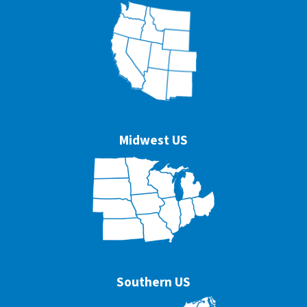
Midwest US
Southern US