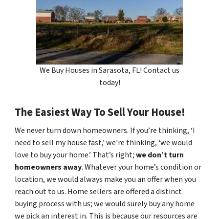
We Buy Houses in Sarasota, FL! Contact us
today!
The Easiest Way To Sell Your House!
We never turn down homeowners. If you’re thinking, ‘I
need to sell my house fast,’ we’re thinking, ‘we would
love to buy your home.’ That’s right;
we don’t turn
homeowners away
. Whatever your home’s condition or
location, we would always make you an offer when you
reach out to us. Home sellers are offered a distinct
buying process with us; we would surely buy any home
we pick an interest in. This is because our resources are