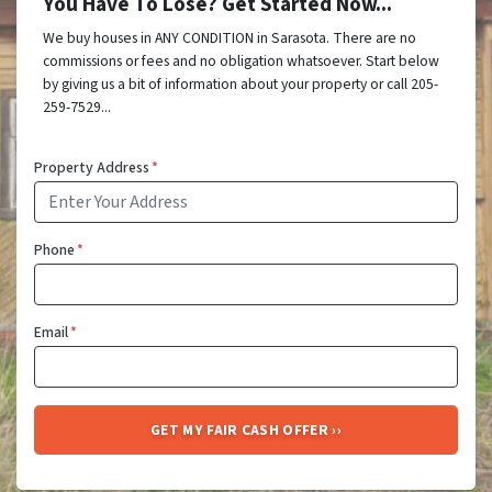
You Have To Lose? Get Started Now...
We buy houses in ANY CONDITION in Sarasota. There are no
commissions or fees and no obligation whatsoever. Start below
by giving us a bit of information about your property or call 205-
259-7529...
Property Address
*
Phone
*
Email
*