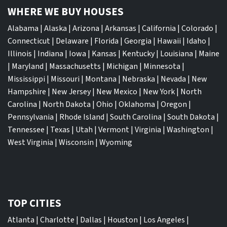
WHERE WE BUY HOUSES
Alabama
|
Alaska
|
Arizona
|
Arkansas
|
California
|
Colorado
|
Connecticut
|
Delaware
|
Florida
|
Georgia
|
Hawaii
|
Idaho
|
Illinois
|
Indiana
|
Iowa
|
Kansas
|
Kentucky
|
Louisiana
|
Maine
|
Maryland
|
Massachusetts
|
Michigan
|
Minnesota
|
Mississippi
|
Missouri
|
Montana
|
Nebraska
|
Nevada
|
New
Hampshire
|
New Jersey
|
New Mexico
|
New York
|
North
Carolina
|
North Dakota
|
Ohio
|
Oklahoma
|
Oregon
|
Pennsylvania
|
Rhode Island
|
South Carolina
|
South Dakota
|
Tennessee
|
Texas
|
Utah
|
Vermont
|
Virginia
|
Washington
|
West Virginia
|
Wisconsin
|
Wyoming
TOP CITIES
Atlanta
|
Charlotte
|
Dallas
|
Houston
|
Los Angeles
|