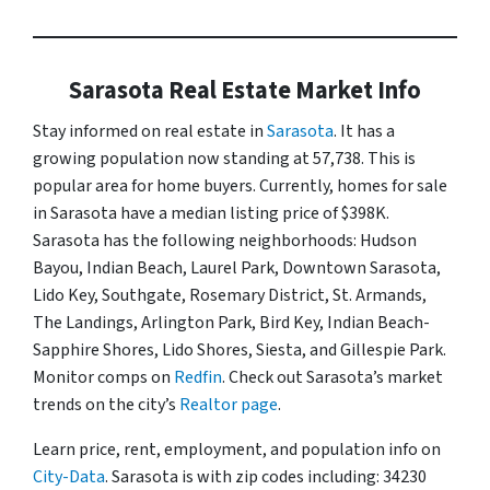
Sarasota Real Estate Market Info
Stay informed on real estate in
Sarasota
. It has a
growing population now standing at 57,738. This is
popular area for home buyers. Currently, homes for sale
in Sarasota have a median listing price of $398K.
Sarasota has the following neighborhoods: Hudson
Bayou, Indian Beach, Laurel Park, Downtown Sarasota,
Lido Key, Southgate, Rosemary District, St. Armands,
The Landings, Arlington Park, Bird Key, Indian Beach-
Sapphire Shores, Lido Shores, Siesta, and Gillespie Park.
Monitor comps on
Redfin
. Check out Sarasota’s market
trends on the city’s
Realtor page
.
Learn price, rent, employment, and population info on
City-Data
. Sarasota is with zip codes including: 34230