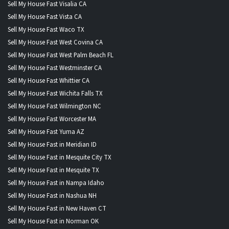
Sell My House Fast Visalia CA
Sell My House Fast Vista CA
Sell My House Fast Waco TX
Sell My House Fast West Covina CA
Sell My House Fast West Palm Beach FL
Sell My House Fast Westminster CA
Sell My House Fast Whittier CA
Sell My House Fast Wichita Falls TX
Sell My House Fast Wilmington NC
Sell My House Fast Worcester MA
Sell My House Fast Yuma AZ
Sell My House Fast in Meridian ID
Sell My House Fast in Mesquite City TX
Sell My House Fast in Mesquite TX
Sell My House Fast in Nampa Idaho
Sell My House Fast in Nashua NH
Sell My House Fast in New Haven CT
Sell My House Fast in Norman OK