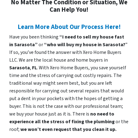
No Matter The Condition or Situation, We
Can Help You!
Learn More About Our Process Here!
Have you been thinking
“I need to sell my house fast
in Sarasota”
or
“who will buy my house in Sarasota?
”
If so, you’ve found the answer with Xero Home Buyers
LLC. We are the local house and home buyers in
Sarasota
,
FL
. With Xero Home Buyers, you save yourself
time and the stress of carrying out costly repairs. The
traditional way might seem best, but you are left
responsible for carrying out several repairs that would
put a dent in your pockets with the hopes of getting a
buyer. This is not the case with our professional team;
we buy your house just as it is. There is
no need to
experience all the stress of fixing the plumbing
or the
roof;
we won’t even request that you clean it up.