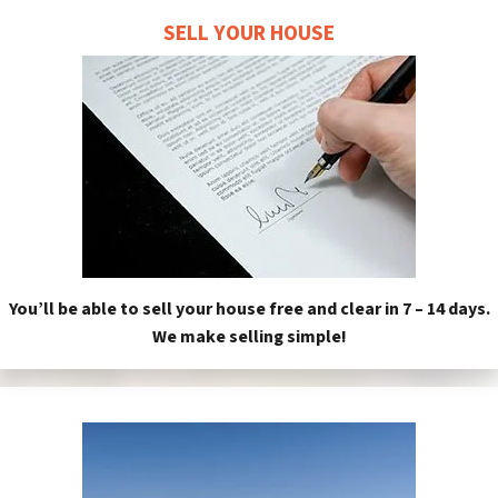
SELL YOUR HOUSE
You’ll be able to sell your house free and clear in 7 – 14 days.
We make selling simple!