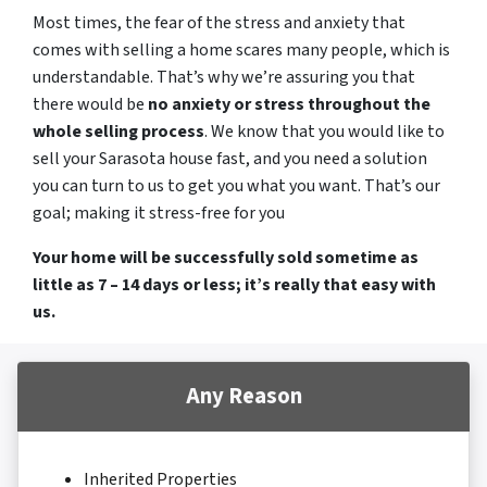
Most times, the fear of the stress and anxiety that
comes with selling a home scares many people, which is
understandable. That’s why we’re assuring you that
there would be
no anxiety or stress throughout the
whole selling process
. We know that you would like to
sell your Sarasota house fast, and you need a solution
you can turn to us to get you what you want. That’s our
goal; making it stress-free for you
Your home will be successfully sold sometime as
little as 7 – 14 days or less; it’s really that easy with
us.
Any Reason
Inherited Properties