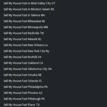
Sell My House Fast in West Valley City UT
Sell My House Fast in Winston-Salem NC
Sell My House Fast in Yakima WA
Sell My House Fast MIlwaukee Wi
Sell My House Fast MInneapolis MN
Sell My House Fast Nashville TN
Sell My House Fast Newark NJ
Sell My House Fast New Orleans La
Sell My House Fast New York City Ny
Sell My House Fast Norfolk VA
Sell My House Fast Oakland CA
Sell My House Fast Oklahoma City Ok
Sell My House Fast Omaha NE
Sell My House Fast Orlando FL
Sell My House Fast Philadelphia PA
Sell My House Fast Phoenix AZ
Sell My House Fast Pittsburgh PA
Sell My House Fast Plano TX