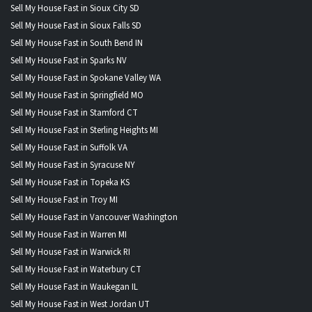
Sell My House Fast in Sioux City SD
Sell My House Fast in Sioux Falls SD
Sell My House Fast in South Bend IN
Sell My House Fast in Sparks NV
Sell My House Fast in Spokane Valley WA
Sell My House Fast in Springfield MO
Sell My House Fast in Stamford CT
Sell My House Fast in Sterling Heights MI
Sell My House Fast in Suffolk VA
Sell My House Fast in Syracuse NY
Sell My House Fast in Topeka KS
Sell My House Fast in Troy MI
Sell My House Fast in Vancouver Washington
Sell My House Fast in Warren MI
Sell My House Fast in Warwick RI
Sell My House Fast in Waterbury CT
Sell My House Fast in Waukegan IL
Sell My House Fast in West Jordan UT