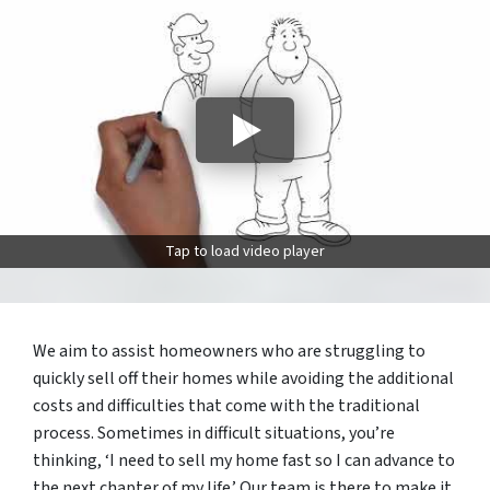
Tap to load video player
We aim to assist homeowners who are struggling to
quickly sell off their homes while avoiding the additional
costs and difficulties that come with the traditional
process. Sometimes in difficult situations, you’re
thinking, ‘I need to sell my home fast so I can advance to
the next chapter of my life.’ Our team is there to make it