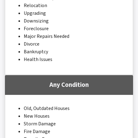
Relocation
Upgrading
Downsizing
Foreclosure
Major Repairs Needed
Divorce
Bankruptcy
Health Issues
Any Condition
Old, Outdated Houses
New Houses
Storm Damage
Fire Damage