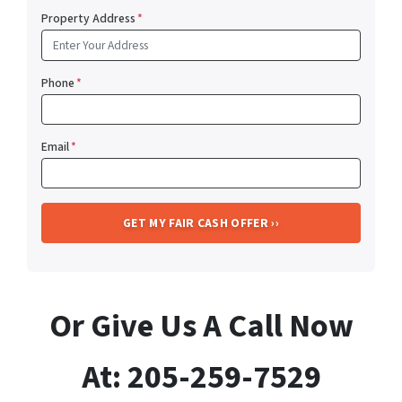
Property Address
*
Phone
*
Email
*
Or Give Us A Call Now
At: 205-259-7529