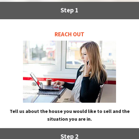
Step 1
REACH OUT
Tell us about the house you would like to sell and the
situation you are in.
Step 2