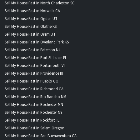
Sell My House Fast in North Charleston SC
Sell My House Fast in Norwalk CA
Sell My House Fast in Ogden UT
Sell My House Fast in Olathe KS
Sell My House Fast in Orem UT
Sell My House Fast in Overland Park KS
Sell My House Fast in Paterson NJ
Sell My House Fast in Port St. Lucie FL
Sell My House Fast in Portsmouth VI
Sell My House Fast in Providence RI
Sell My House Fast in Pueblo CO
Sell My House Fast in Richmond CA
Sell My House Fast in Rio Rancho NM
Sell My House Fast in Rochester MN
Sell My House Fast in Rochester NY
Sell My House Fast in Rockford IL
Sell My House Fast in Salem Oregon
Sell My House Fast in San Buenaventura CA