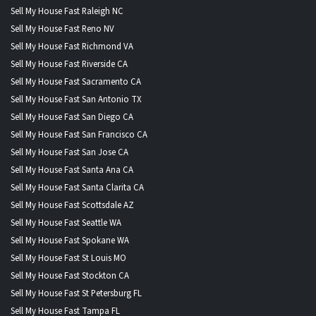
Sell My House Fast Raleigh NC
Sell My House Fast Reno NV
Sell My House Fast Richmond VA
Sell My House Fast Riverside CA
Sell My House Fast Sacramento CA
Sell My House Fast San Antonio TX
Sell My House Fast San Diego CA
Sell My House Fast San Francisco CA
Sell My House Fast San Jose CA
Sell My House Fast Santa Ana CA
Sell My House Fast Santa Clarita CA
Sell My House Fast Scottsdale AZ
Sell My House Fast Seattle WA
Sell My House Fast Spokane WA
Sell My House Fast St Louis MO
Sell My House Fast Stockton CA
Sell My House Fast St Petersburg FL
Sell My House Fast Tampa FL