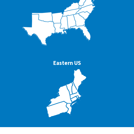
Eastern US