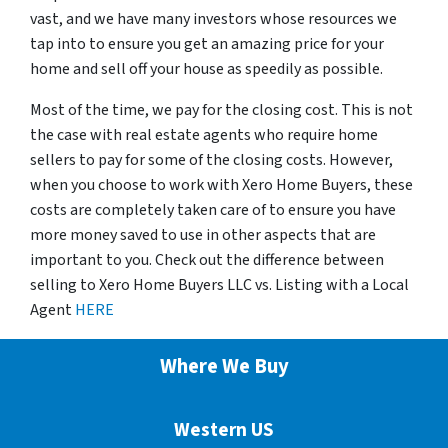
vast, and we have many investors whose resources we
tap into to ensure you get an amazing price for your
home and sell off your house as speedily as possible.
Most of the time, we pay for the closing cost. This is not
the case with real estate agents who require home
sellers to pay for some of the closing costs. However,
when you choose to work with Xero Home Buyers, these
costs are completely taken care of to ensure you have
more money saved to use in other aspects that are
important to you. Check out the difference between
selling to Xero Home Buyers LLC vs. Listing with a Local
Agent
HERE
Where We Buy
Western US