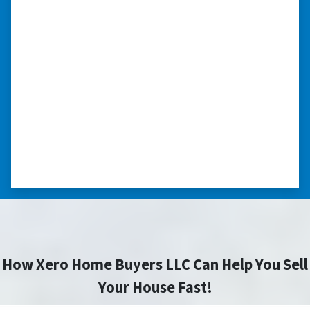
“I was able to close on my
schedule.”
“The experience was painless. Elijah was very
nice. I was able to close on my schedule. While
you can make more money selling with a
realtor, this was easier with no repairs or
realtor fees.”⭐⭐⭐⭐⭐
– CHUCK G. TROUTMAN, NORTH
CAROLINA
How Xero Home Buyers LLC Can Help You Sell
Your House Fast!