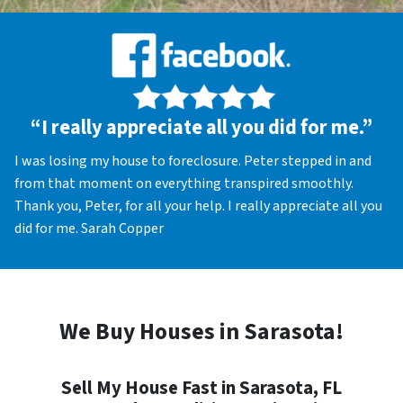
“I really appreciate all you did for me.”
I was losing my house to foreclosure. Peter stepped in and
from that moment on everything transpired smoothly.
Thank you, Peter, for all your help. I really appreciate all you
did for me. Sarah Copper
We Buy Houses in Sarasota!
Sell My House Fast in Sarasota, FL