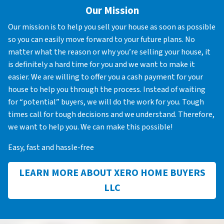
Our Mission
Our mission is to help you sell your house as soon as possible
so you can easily move forward to your future plans. No
matter what the reason or why you’re selling your house, it
is definitely a hard time for you and we want to make it
easier. We are willing to offer you a cash payment for your
house to help you through the process. Instead of waiting
for “potential” buyers, we will do the work for you. Tough
times call for tough decisions and we understand. Therefore,
we want to help you. We can make this possible!
Easy, fast and hassle-free
LEARN MORE ABOUT XERO HOME BUYERS
LLC