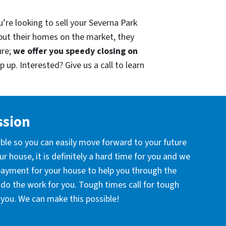
’re looking to sell your Severna Park
put their homes on the market, they
ure;
we offer you speedy closing on
 up. Interested? Give us a call to learn
ssion
ible so you can easily move forward to your future
r house, it is definitely a hard time for you and we
 payment for your house to help you through the
l do the work for you. Tough times call for tough
you. We can make this possible!