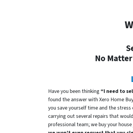
W
S
No Matter
Have you been thinking
“I need to se
found the answer with Xero Home Buye
you save yourself time and the stress o
carrying out several repairs that would
professional team; we buy your house ju
we won’t even request that you cle