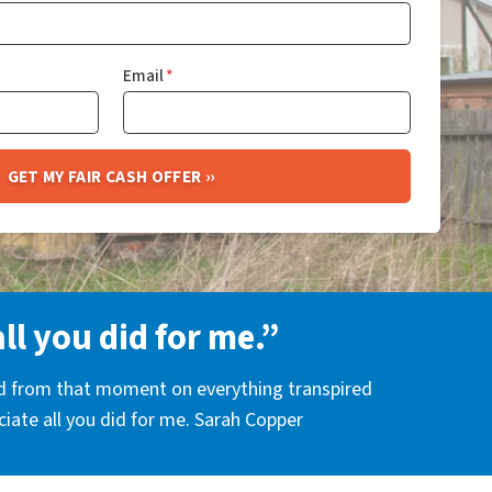
Email
*
all you did for me.”
nd from that moment on everything transpired
eciate all you did for me. Sarah Copper