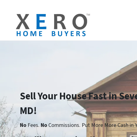
Sell Your House Fast in Sev
MD!
No
Fees.
No
Commissions. Put More More Cash in Y