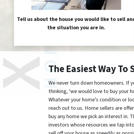
Tell us about the house you would like to sell an
the situation you are in.
The Easiest Way To 
We never turn down homeowners. If you’
thinking, ‘we would love to buy your h
Whatever your home’s condition or lo
reach out to us. Home sellers are offe
buy any home we pick an interest in. 
investors whose resources we tap int
sell off your house as speedily as possi