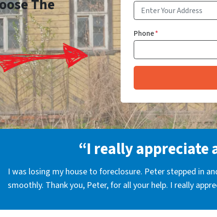
Choose The
Phone
*
“I really appreciate 
I was losing my house to foreclosure. Peter stepped in a
smoothly. Thank you, Peter, for all your help. I really appr