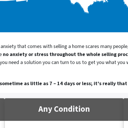
d anxiety that comes with selling a home scares many people
be
no anxiety or stress throughout the whole selling pro
 you need a solution you can turn to us to get you what you 
ometime as little as 7 – 14 days or less; it’s really that
Any Condition