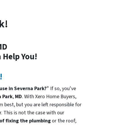
k!
MD
 Help You!
!
use in Severna Park?
” If so, you’ve
 Park
,
MD
. With Xero Home Buyers,
 best, but you are left responsible for
. This is not the case with our
 of fixing the plumbing
or the roof;