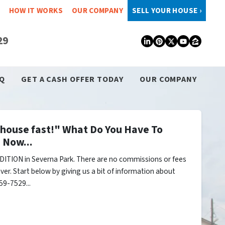
HOW IT WORKS
OUR COMPANY
SELL YOUR HOUSE ›
29
LinkedIn
Pinterest
Twitter
YouTub
Zillo
Q
GET A CASH OFFER TODAY
OUR COMPANY
y house fast!" What Do You Have To
 Now...
ITION in Severna Park. There are no commissions or fees
er. Start below by giving us a bit of information about
59-7529...