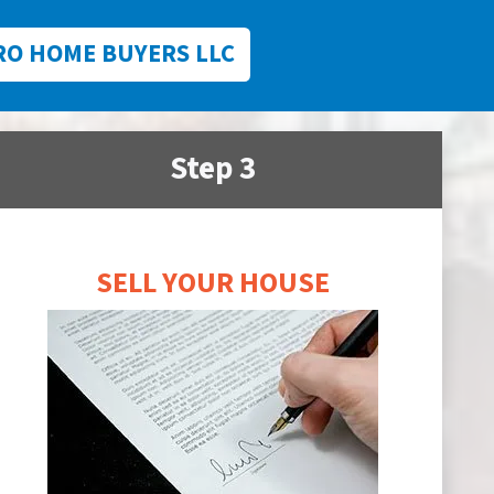
RO HOME BUYERS LLC
Step 3
SELL YOUR HOUSE