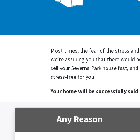
Most times, the fear of the stress an
we’re assuring you that there would 
sell your Severna Park house fast, and
stress-free for you
Your home will be successfully sold s
Any Reason