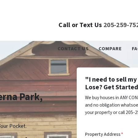
Call or Text Us
205-259-75
CONTACT US
COMPARE
FA
"I need to sell m
Lose? Get Started
erna Park,
We buy houses in ANY COND
and no obligation whatsoev
your property or call 205-2
our Pocket.
Property Address
*