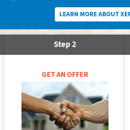
LEARN MORE ABOUT XE
Step 2
GET AN OFFER