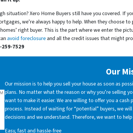
gh situation? Xero Home Buyers still have you covered. If you
ortgages, we’re always happy to help. When they choose to 
 homes’ right buyer. This is the part where we enter the pict
 can
avoid foreclosure
and all the credit issues that might prop
-259-7529
Our Mi
Our mission is to help you sell your house as soon as poss
plans. No matter what the reason or why you’re selling you
want to make it easier. We are willing to offer you a cash
process. Instead of waiting for “potential” buyers, we wil
decisions and we understand. Therefore, we want to help 
Easy, fast and hassle-free