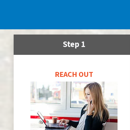
Step 1
REACH OUT