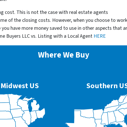
g cost. This is not the case with real estate agents
some of the closing costs. However, when you choose to wor
e you have more money saved to use in other aspects that a
me Buyers LLC vs. Listing with a Local Agent
HERE
Where We Buy
Midwest US
Southern U