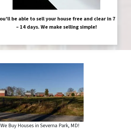
ou’ll be able to sell your house free and clear in 7
– 14 days. We make selling simple!
We Buy Houses in Severna Park, MD!