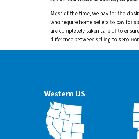
Most of the time, we pay for the closin
who require home sellers to pay for 
are completely taken care of to ensur
difference between selling to Xero Ho
Western US