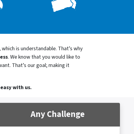
, which is understandable. That’s why
cess
. We know that you would like to
want. That’s our goal; making it
 easy with us.
Any Challenge