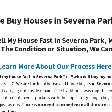
e Buy Houses in Severna Par
ell My House Fast in Severna Park, 
 The Condition or Situation, We Can
Learn More About Our Process Here
ll my house fast in Severna Park”
or
“who will buy my ho
rs LLC. We are the local house and home buyers in
Severna
f carrying out costly repairs. The traditional way might seem
 put a dent in your pockets with the hopes of getting a buyer
st as it is. There is
no need to experience all the stress
an it up.