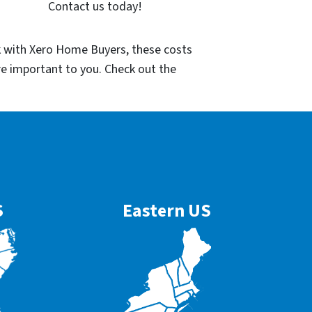
Contact us today!
k with Xero Home Buyers, these costs
re important to you. Check out the
S
Eastern US