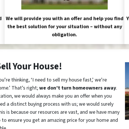
d
We will provide you with an offer and help you find
Y
the best solution for your situation – without any
obligation.
Sell Your House!
re thinking, ‘I need to sell my house fast,’ we’re
ome.’ That’s right;
we don’t turn homeowners away
.
cation, we would always make you an offer when you
red a distinct buying process with us; we would surely
This is because our resources are vast, and we have many
o to ensure you get an amazing price for your home and
ble.