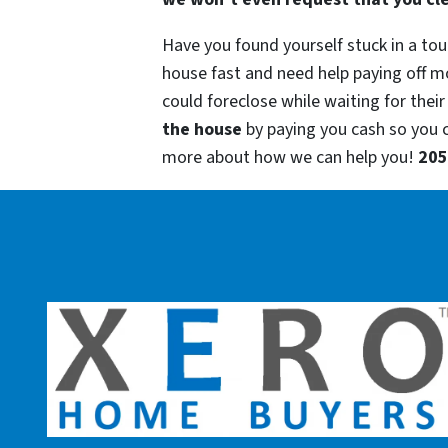
Have you found yourself stuck in a tou
house fast and need help paying off m
could foreclose while waiting for their
the house
by paying you cash so you
more about how we can help you!
205