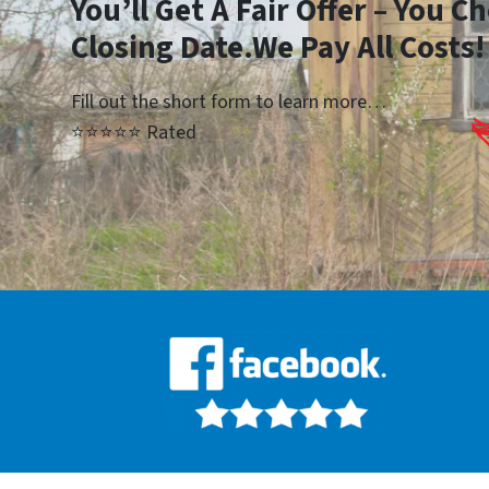
You’ll Get A Fair Offer – You 
Closing Date.We Pay All Costs!
Fill out the short form to learn more…
⭐⭐⭐⭐⭐ Rated